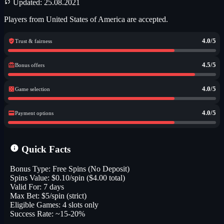
Updated:
25.08.2021
Players from United States of America are accepted.
4.0/5
Trust & fairness
4.5/5
Bonus offers
4.0/5
Game selection
4.0/5
Payment options
Quick Facts
Bonus Type:
Free Spins (No Deposit)
Spins Value:
$0.10/spin ($4.00 total)
Valid For:
7 days
Max Bet:
$5/spin (strict)
Eligible Games:
4 slots only
Success Rate:
~15-20%