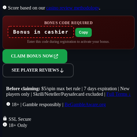
Score based on our
casino review methodology
.
BONUS CODE REQUIRED
Bonus in cashier
Copy
Enter this code during registration to activate your bonus.
CLAIM BONUS NOW
SEE PLAYER REVIEWS
Before claiming:
$5/spin max bet rule | 7 days expiration | New
players only | Skrill/Neteller/Paysafecard excluded |
Full Terms ↓
18+ | Gamble responsibly |
BeGambleAware.org
SSL Secure
18+ Only