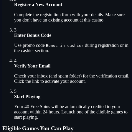
Register a New Account
Complete the registration form with your details. Make sure
you don't have an existing account at this casino.
3
Enter Bonus Code
Use promo code
during registration or in
Bonus in cashier
the cashier section.
4
Verify Your Email
Check your inbox (and spam folder) for the verification email.
Click the link to activate your account.
5
Start Playing
Your 40 Free Spins will be automatically credited to your
account within 24 hours. Launch one of the eligible games to
start playing.
Eligible Games You Can Play