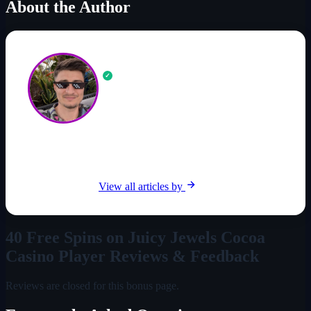
About the Author
✓
CTO - Full Stack Developer | 111
Casino bonus experts with 10+ years
analyzing no deposit offers, wagering
requirements, and player experiences
across 500+ online casinos.
View all articles by
40 Free Spins on Juicy Jewels Cocoa
Casino Player Reviews & Feedback
Reviews are closed for this bonus page.