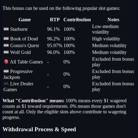
This bonus can be used on the following popular slot games:
Game
RTP
Contribution
Notes
Low-medium
96.1%
100%
Starburst
volatility
96.2%
100%
High volatility
Book of Dead
95.97%
100%
Medium volatility
Gonzo's Quest
96.0%
100%
Medium volatility
Wolf Gold
Excluded from bonus
-
0%
All Table Games
play
Excluded from bonus
Progressive
-
0%
play
Jackpots
Excluded from bonus
Live Dealer
-
0%
play
Games
What "Contribution" means:
100% means every $1 wagered
counts as $1 toward requirements. 0% means those games don't
count at all. Only the eligible slots above contribute to wagering
progress.
Withdrawal Process & Speed