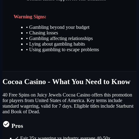
Warning Signs:
• Gambling beyond your budget
• Chasing losses
• Gambling affecting relationships
• Lying about gambling habits
• Using gambling to escape problems
Cocoa Casino - What You Need to Know
40 Free Spins on Juicy Jewels Cocoa Casino offers this promotion
for players from United States of America. Key terms include
standard wagering, valid for 7 days. Eligible titles include Starburst
and Book of Dead.
Pros
✓
Fair 35x wagering vs industry average 40-50x