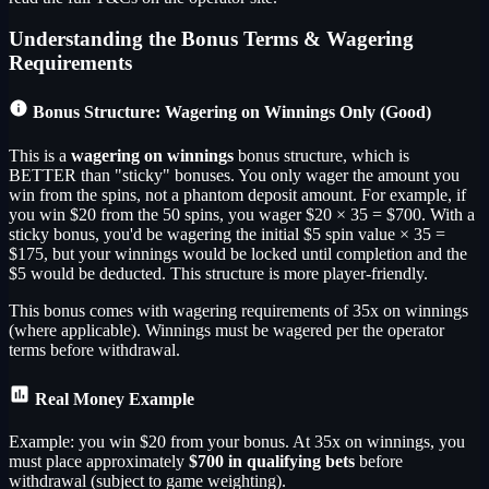
Understanding the Bonus Terms & Wagering
Requirements
Bonus Structure: Wagering on Winnings Only (Good)
This is a
wagering on winnings
bonus structure, which is
BETTER than "sticky" bonuses. You only wager the amount you
win from the spins, not a phantom deposit amount. For example, if
you win $20 from the 50 spins, you wager $20 × 35 = $700. With a
sticky bonus, you'd be wagering the initial $5 spin value × 35 =
$175, but your winnings would be locked until completion and the
$5 would be deducted. This structure is more player-friendly.
This bonus comes with wagering requirements of 35x on winnings
(where applicable). Winnings must be wagered per the operator
terms before withdrawal.
Real Money Example
Example: you win $20 from your bonus. At 35x on winnings, you
must place approximately
$700 in qualifying bets
before
withdrawal (subject to game weighting).