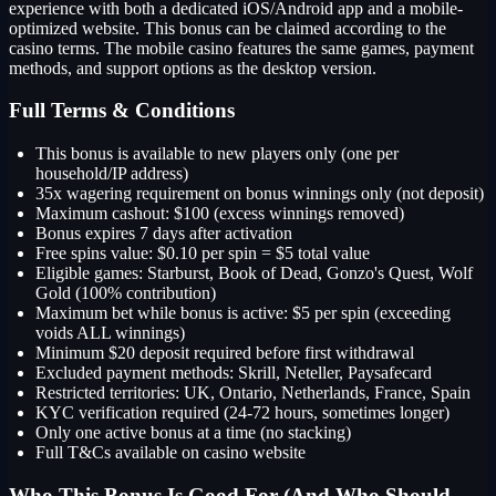
experience with both a dedicated iOS/Android app and a mobile-
optimized website. This bonus can be claimed according to the
casino terms. The mobile casino features the same games, payment
methods, and support options as the desktop version.
Full Terms & Conditions
This bonus is available to new players only (one per
household/IP address)
35x wagering requirement on bonus winnings only (not deposit)
Maximum cashout: $100 (excess winnings removed)
Bonus expires 7 days after activation
Free spins value: $0.10 per spin = $5 total value
Eligible games: Starburst, Book of Dead, Gonzo's Quest, Wolf
Gold (100% contribution)
Maximum bet while bonus is active: $5 per spin (exceeding
voids ALL winnings)
Minimum $20 deposit required before first withdrawal
Excluded payment methods: Skrill, Neteller, Paysafecard
Restricted territories: UK, Ontario, Netherlands, France, Spain
KYC verification required (24-72 hours, sometimes longer)
Only one active bonus at a time (no stacking)
Full T&Cs available on casino website
Who This Bonus Is Good For (And Who Should