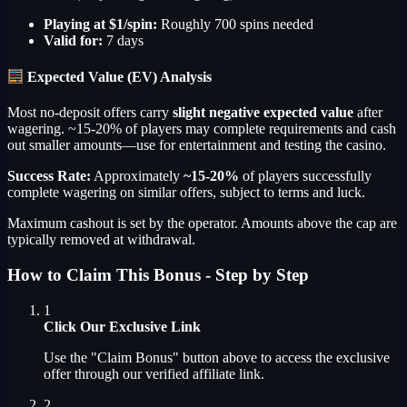
Playing at $1/spin:
Roughly 700 spins needed
Valid for:
7 days
Expected Value (EV) Analysis
Most no-deposit offers carry
slight negative expected value
after
wagering. ~15-20% of players may complete requirements and cash
out smaller amounts—use for entertainment and testing the casino.
Success Rate:
Approximately
~15-20%
of players successfully
complete wagering on similar offers, subject to terms and luck.
Maximum cashout is set by the operator. Amounts above the cap are
typically removed at withdrawal.
How to Claim This Bonus - Step by Step
1
Click Our Exclusive Link
Use the "Claim Bonus" button above to access the exclusive
offer through our verified affiliate link.
2