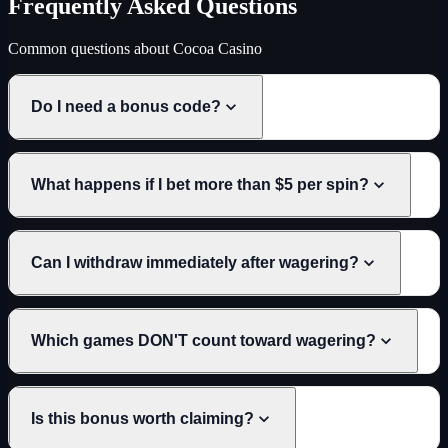
Frequently Asked Questions
Common questions about Cocoa Casino
Do I need a bonus code?
What happens if I bet more than $5 per spin?
Can I withdraw immediately after wagering?
Which games DON'T count toward wagering?
Is this bonus worth claiming?