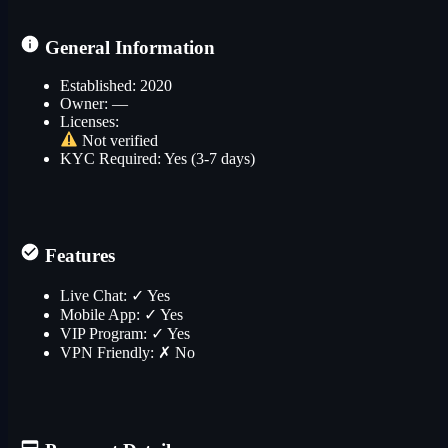
General Information
Established:
2020
Owner:
—
Licenses:
Not verified
KYC Required:
Yes (3-7 days)
Features
Live Chat:
✓ Yes
Mobile App:
✓ Yes
VIP Program:
✓ Yes
VPN Friendly:
✗ No