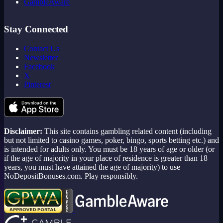
GambleAware
Stay Connected
Contact Us
Newsletter
Facebook
X
Pinterest
Disclaimer:
This site contains gambling related content (including
but not limited to casino games, poker, bingo, sports betting etc.) and
is intended for adults only. You must be 18 years of age or older (or
if the age of majority in your place of residence is greater than 18
years, you must have attained the age of majority) to use
NoDepositBonuses.com. Play responsibly.