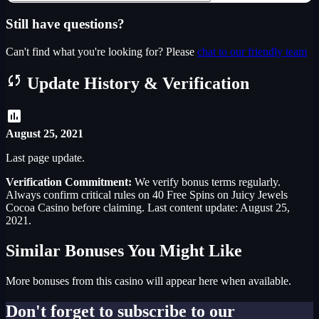
Still have questions?
Can't find what you're looking for? Please
chat to our friendly team
Update History & Verification
August 25, 2021
Last page update.
Verification Commitment:
We verify bonus terms regularly.
Always confirm critical rules on 40 Free Spins on Juicy Jewels
Cocoa Casino before claiming. Last content update: August 25,
2021.
Similar Bonuses You Might Like
More bonuses from this casino will appear here when available.
Don't forget to subscribe to our