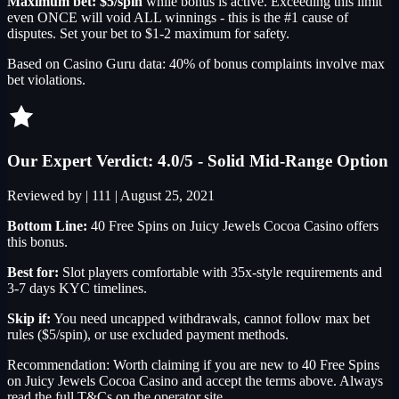
Maximum bet: $5/spin
while bonus is active. Exceeding this limit
even ONCE will void ALL winnings - this is the #1 cause of
disputes. Set your bet to $1-2 maximum for safety.
Based on Casino Guru data: 40% of bonus complaints involve max
bet violations.
Our Expert Verdict: 4.0/5 - Solid Mid-Range Option
Reviewed by | 111 | August 25, 2021
Bottom Line:
40 Free Spins on Juicy Jewels Cocoa Casino offers
this bonus.
Best for:
Slot players comfortable with 35x-style requirements and
3-7 days KYC timelines.
Skip if:
You need uncapped withdrawals, cannot follow max bet
rules ($5/spin), or use excluded payment methods.
Recommendation: Worth claiming if you are new to 40 Free Spins
on Juicy Jewels Cocoa Casino and accept the terms above. Always
read the full T&Cs on the operator site.