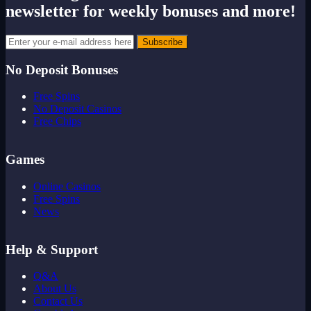
newsletter for weekly bonuses and more!
Your email
Subscribe
No Deposit Bonuses
Free Spins
No Deposit Casinos
Free Chips
Games
Online Casinos
Free Spins
News
Help & Support
Q&A
About Us
Contact Us