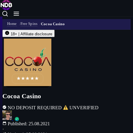
Home
Free Spins
Cocoa Casino
18+
|
Affiliate disclosure
★
★
★
★
★
Cocoa Casino
NO DEPOSIT REQUIRED
UNVERIFIED
✓
Published:
25.08.2021
·