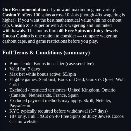
Our Recommendation:
If you want maximum game variety,
Casino Y
offers 100 spins across 10 slots (though 40x wagering is
higher). If you want the best mathematical value with no cashout
cap,
Casino Z
is superior with 25x wagering and unlimited
withdrawals. This bonus from
40 Free Spins on Juicy Jewels
Cocoa Casino
is one option to consider — compare wagering,
cashout caps, and game restrictions before you play.
Full Terms & Conditions (summary)
Bonus code: Bonus in cashier (case-sensitive)
Valid for: 7 days
Max bet while bonus active: $5/spin
Eligible games: Starburst, Book of Dead, Gonzo's Quest, Wolf
Gold
Excluded / restricted territories: United Kingdom, Ontario
(Canada), Netherlands, France, Spain
Excluded payment methods may apply: Skrill, Neteller,
Paysafecard
KYC typically required before withdrawal (3-7 days)
18+ only. Full T&Cs on 40 Free Spins on Juicy Jewels Cocoa
Casino website.