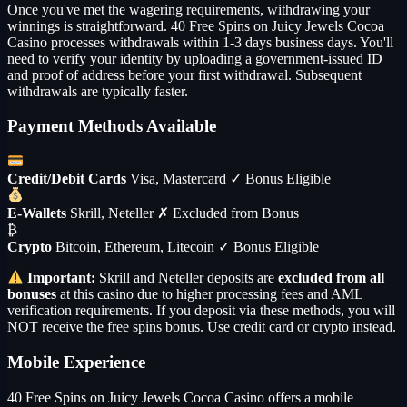
Once you've met the wagering requirements, withdrawing your
winnings is straightforward. 40 Free Spins on Juicy Jewels Cocoa
Casino processes withdrawals within 1-3 days business days. You'll
need to verify your identity by uploading a government-issued ID
and proof of address before your first withdrawal. Subsequent
withdrawals are typically faster.
Payment Methods Available
Credit/Debit Cards
Visa, Mastercard
✓ Bonus Eligible
E-Wallets
Skrill, Neteller
✗ Excluded from Bonus
₿
Crypto
Bitcoin, Ethereum, Litecoin
✓ Bonus Eligible
Important:
Skrill and Neteller deposits are
excluded from all
bonuses
at this casino due to higher processing fees and AML
verification requirements. If you deposit via these methods, you will
NOT receive the free spins bonus. Use credit card or crypto instead.
Mobile Experience
40 Free Spins on Juicy Jewels Cocoa Casino offers a mobile