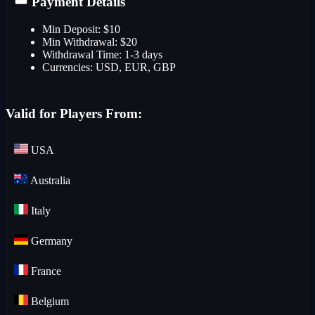
Payment Details
Min Deposit:
$10
Min Withdrawal:
$20
Withdrawal Time:
1-3 days
Currencies:
USD, EUR, GBP
Valid for Players From:
USA
Australia
Italy
Germany
France
Belgium