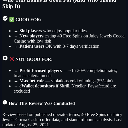
Skip It)
GOOD FOR:
→
Slot players
who enjoy popular titles
→
New players
testing 40 Free Spins on Juicy Jewels Cocoa
Casino with low risk
→
Patient users
OK with 3-7 days verification
NOT GOOD FOR:
→
Profit-focused players
— ~15-20% completion rates;
treat as entertainment
→
Max bet rule
— violations void winnings ($5/spin)
→
eWallet depositors
if Skrill, Neteller, Paysafecard are
excluded
How This Review Was Conducted
Review based on published operator terms, 40 Free Spins on Juicy
Jewels Cocoa Casino offer data, and standard bonus analysis. Last
updated: August 25, 2021.