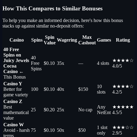
How This Compares to Similar Bonuses
To help you make an informed decision, here's how this bonus
stacks up against similar no-deposit offers:
Spin
Max
Casino
Spins
Wagering
Games
Rating
Value
Cashout
40 Free
Spins on
40
Juicy Jewels
★★★★☆
Free
$0.10
35x
—
4 slots
Cocoa
4.0/5
Spins
Casino
←
This Bonus
Casino Y
10
★★★★☆
Better for
100
$0.10
40x
$150
slots
4.2/5
game variety
Casino Z
Best
Any
★★★★★
25
$0.20
25x
No cap
mathematical
NetEnt
4.5/5
value
Casino W
1 slot
★★★☆☆
Avoid - harsh
75
$0.10
50x
$50
only
2.9/5
terms