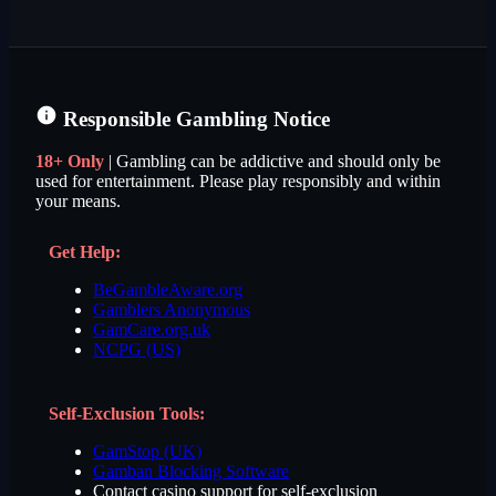
Responsible Gambling Notice
18+ Only
| Gambling can be addictive and should only be
used for entertainment. Please play responsibly and within
your means.
Get Help:
BeGambleAware.org
Gamblers Anonymous
GamCare.org.uk
NCPG (US)
Self-Exclusion Tools:
GamStop (UK)
Gamban Blocking Software
Contact casino support for self-exclusion