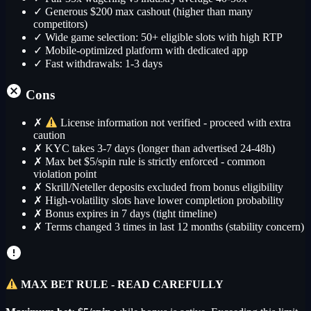
✓
Generous $200 max cashout (higher than many
competitors)
✓
Wide game selection: 50+ eligible slots with high RTP
✓
Mobile-optimized platform with dedicated app
✓
Fast withdrawals: 1-3 days
Cons
✗
License information not verified - proceed with extra
caution
✗
KYC takes 3-7 days (longer than advertised 24-48h)
✗
Max bet $5/spin rule is strictly enforced - common
violation point
✗
Skrill/Neteller deposits excluded from bonus eligibility
✗
High-volatility slots have lower completion probability
✗
Bonus expires in 7 days (tight timeline)
✗
Terms changed 3 times in last 12 months (stability concern)
MAX BET RULE - READ CAREFULLY