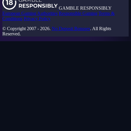
GAMBLE RESPONSIBLY
European Gaming Authorities
Responsible Gaming
Terms &
Conditions
Privacy Policy
© Copyright 2007 - 2026.
No Deposit Bonuses
. All Rights
Reserved.
Cocoa Casino
Get the latest 40 Free Spins on Juicy Jewels Cocoa Casino Casino deals
now
Gambling can be addictive. Please play responsibly.
Claim bonus
18+ · T&C Apply