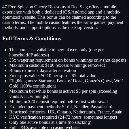
47 Free Spins on Cherry Blossoms at Red Stag offers a mobile
experience with both a dedicated iOS/Android app and a mobile-
optimized website. This bonus can be claimed according to the
casino terms. The mobile casino features the same games, payment
methods, and support options as the desktop version.
Full Terms & Conditions
This bonus is available to new players only (one per
household/IP address)
35x wagering requirement on bonus winnings only (not deposit)
Maximum cashout: $100 (excess winnings removed)
Bonus expires 7 days after activation
Free spins value: $0.10 per spin = $5 total value
Eligible games: Starburst, Book of Dead, Gonzo's Quest, Wolf
Gold (100% contribution)
Maximum bet while bonus is active: $5 per spin (exceeding
voids ALL winnings)
Minimum $20 deposit required before first withdrawal
Excluded payment methods: Skrill, Neteller, Paysafecard
Restricted territories: UK, Ontario, Netherlands, France, Spain
KYC verification required (24-72 hours, sometimes longer)
Only one active bonus at a time (no stacking)
Full T&Cs available on casino website