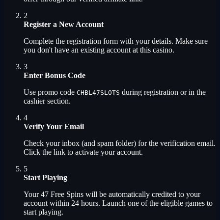
2
Register a New Account
Complete the registration form with your details. Make sure
you don't have an existing account at this casino.
3
Enter Bonus Code
Use promo code
during registration or in the
CHBL47SLOTS
cashier section.
4
Verify Your Email
Check your inbox (and spam folder) for the verification email.
Click the link to activate your account.
5
Start Playing
Your 47 Free Spins will be automatically credited to your
account within 24 hours. Launch one of the eligible games to
start playing.