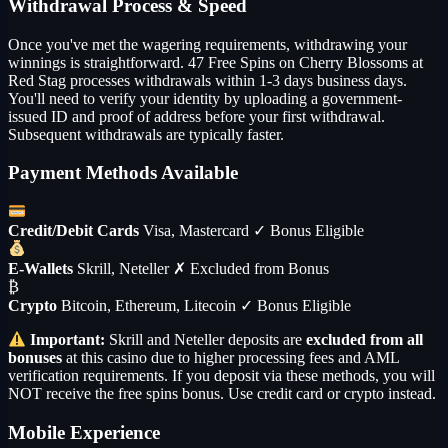
Withdrawal Process & Speed
Once you've met the wagering requirements, withdrawing your
winnings is straightforward. 47 Free Spins on Cherry Blossoms at
Red Stag processes withdrawals within 1-3 days business days.
You'll need to verify your identity by uploading a government-
issued ID and proof of address before your first withdrawal.
Subsequent withdrawals are typically faster.
Payment Methods Available
Credit/Debit Cards
Visa, Mastercard
✓ Bonus Eligible
E-Wallets
Skrill, Neteller
✗ Excluded from Bonus
₿
Crypto
Bitcoin, Ethereum, Litecoin
✓ Bonus Eligible
Important:
Skrill and Neteller deposits are
excluded from all
bonuses
at this casino due to higher processing fees and AML
verification requirements. If you deposit via these methods, you will
NOT receive the free spins bonus. Use credit card or crypto instead.
Mobile Experience