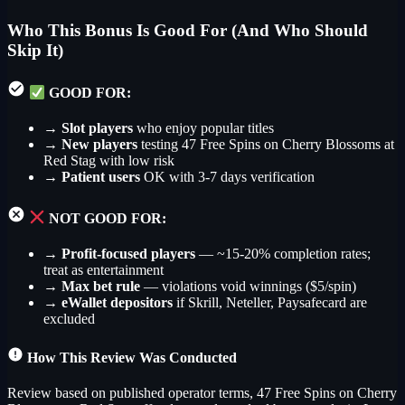
Who This Bonus Is Good For (And Who Should
Skip It)
GOOD FOR:
→
Slot players
who enjoy popular titles
→
New players
testing 47 Free Spins on Cherry Blossoms at
Red Stag with low risk
→
Patient users
OK with 3-7 days verification
NOT GOOD FOR:
→
Profit-focused players
— ~15-20% completion rates;
treat as entertainment
→
Max bet rule
— violations void winnings ($5/spin)
→
eWallet depositors
if Skrill, Neteller, Paysafecard are
excluded
How This Review Was Conducted
Review based on published operator terms, 47 Free Spins on Cherry