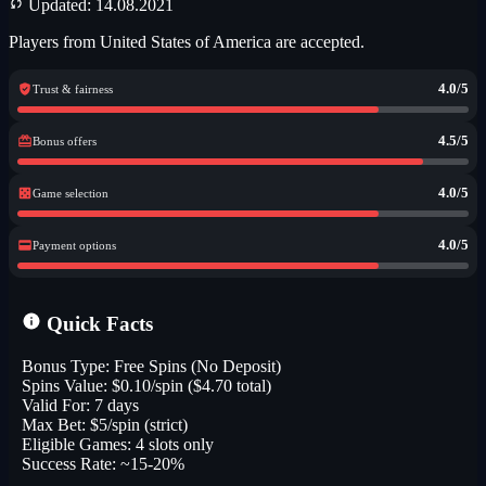
Updated:
14.08.2021
Players from United States of America are accepted.
4.0/5
Trust & fairness
4.5/5
Bonus offers
4.0/5
Game selection
4.0/5
Payment options
Quick Facts
Bonus Type:
Free Spins (No Deposit)
Spins Value:
$0.10/spin ($4.70 total)
Valid For:
7 days
Max Bet:
$5/spin (strict)
Eligible Games:
4 slots only
Success Rate:
~15-20%