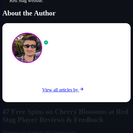
Red Stag website.
About the Author
✓
CTO - Full Stack Developer | 111
Casino bonus experts with 10+ years
analyzing no deposit offers, wagering
requirements, and player experiences
across 500+ online casinos.
View all articles by
47 Free Spins on Cherry Blossoms at Red
Stag Player Reviews & Feedback
Reviews are closed for this bonus page.