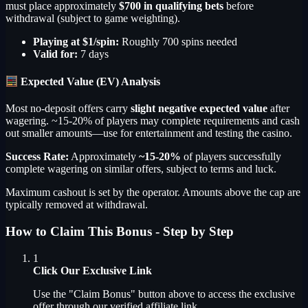
must place approximately
$700 in qualifying bets
before
withdrawal (subject to game weighting).
Playing at $1/spin:
Roughly 700 spins needed
Valid for:
7 days
Expected Value (EV) Analysis
Most no-deposit offers carry
slight negative expected value
after
wagering. ~15-20% of players may complete requirements and cash
out smaller amounts—use for entertainment and testing the casino.
Success Rate:
Approximately
~15-20%
of players successfully
complete wagering on similar offers, subject to terms and luck.
Maximum cashout is set by the operator. Amounts above the cap are
typically removed at withdrawal.
How to Claim This Bonus - Step by Step
1
Click Our Exclusive Link
Use the "Claim Bonus" button above to access the exclusive
offer through our verified affiliate link.