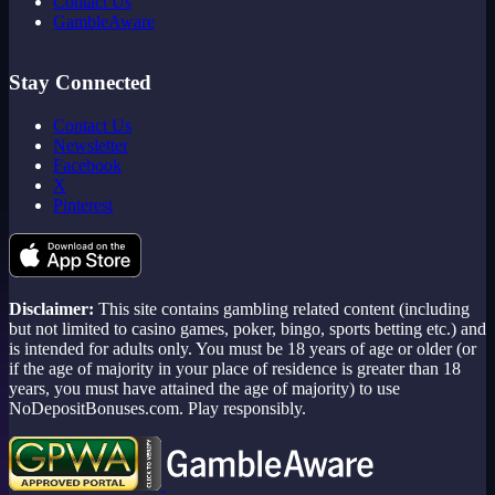
Contact Us
GambleAware
Stay Connected
Contact Us
Newsletter
Facebook
X
Pinterest
Disclaimer:
This site contains gambling related content (including
but not limited to casino games, poker, bingo, sports betting etc.) and
is intended for adults only. You must be 18 years of age or older (or
if the age of majority in your place of residence is greater than 18
years, you must have attained the age of majority) to use
NoDepositBonuses.com. Play responsibly.