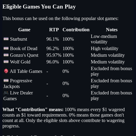
Eligible Games You Can Play
This bonus can be used on the following popular slot games:
Game
RTP
Contribution
Notes
Low-medium
96.1%
100%
Starburst
volatility
96.2%
100%
High volatility
Book of Dead
95.97%
100%
Medium volatility
Gonzo's Quest
96.0%
100%
Medium volatility
Wolf Gold
Excluded from bonus
-
0%
All Table Games
play
Excluded from bonus
Progressive
-
0%
play
Jackpots
Excluded from bonus
Live Dealer
-
0%
play
Games
What "Contribution" means:
100% means every $1 wagered
counts as $1 toward requirements. 0% means those games don't
count at all. Only the eligible slots above contribute to wagering
progress.