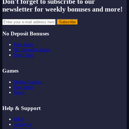
Don't forget to subscribe to our
newsletter for weekly bonuses and more!
Your email
Subscribe
No Deposit Bonuses
Free Spins
No Deposit Casinos
Free Chips
Games
Online Casinos
Free Spins
News
Help & Support
Q&A
About Us