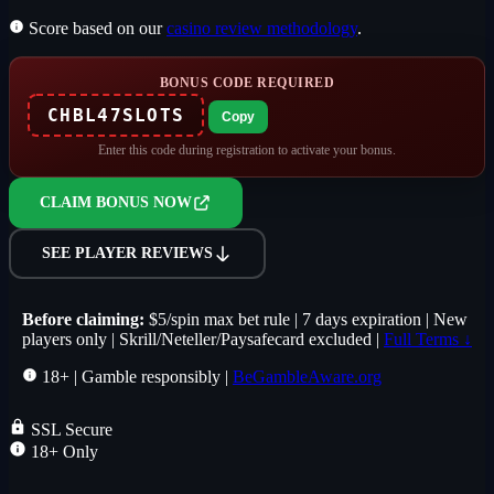
Score based on our
casino review methodology
.
BONUS CODE REQUIRED
CHBL47SLOTS
Copy
Enter this code during registration to activate your bonus.
CLAIM BONUS NOW
SEE PLAYER REVIEWS
Before claiming:
$5/spin max bet rule | 7 days expiration | New
players only | Skrill/Neteller/Paysafecard excluded |
Full Terms ↓
18+ | Gamble responsibly |
BeGambleAware.org
SSL Secure
18+ Only