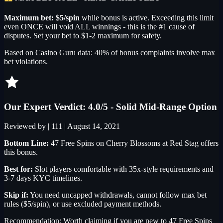
Maximum bet: $5/spin
while bonus is active. Exceeding this limit
even ONCE will void ALL winnings - this is the #1 cause of
disputes. Set your bet to $1-2 maximum for safety.
Based on Casino Guru data: 40% of bonus complaints involve max
bet violations.
Our Expert Verdict: 4.0/5 - Solid Mid-Range Option
Reviewed by | 111 | August 14, 2021
Bottom Line:
47 Free Spins on Cherry Blossoms at Red Stag offers
this bonus.
Best for:
Slot players comfortable with 35x-style requirements and
3-7 days KYC timelines.
Skip if:
You need uncapped withdrawals, cannot follow max bet
rules ($5/spin), or use excluded payment methods.
Recommendation: Worth claiming if you are new to 47 Free Spins