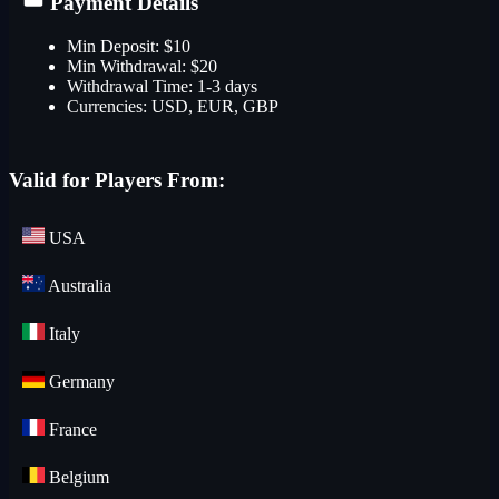
Payment Details
Min Deposit:
$10
Min Withdrawal:
$20
Withdrawal Time:
1-3 days
Currencies:
USD, EUR, GBP
Valid for Players From:
USA
Australia
Italy
Germany
France
Belgium