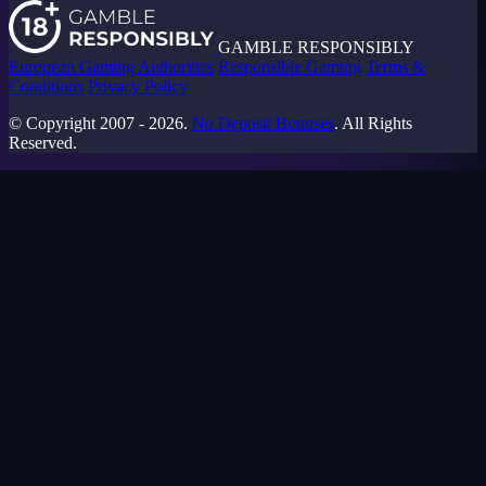
GAMBLE RESPONSIBLY
European Gaming Authorities
Responsible Gaming
Terms &
Conditions
Privacy Policy
© Copyright 2007 - 2026.
No Deposit Bonuses
. All Rights
Reserved.
Red Stag
Get the latest 47 Free Spins on Cherry Blossoms at Red Stag Casino
deals now
Gambling can be addictive. Please play responsibly.
Claim bonus
18+ · T&C Apply