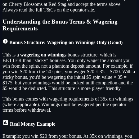
on Cherry Blossoms at Red Stag and accept the terms above.
Always read the full T&Cs on the operator site.
Understanding the Bonus Terms & Wagering
Requirements
Bonus Structure: Wagering on Winnings Only (Good)
This is a
wagering on winnings
bonus structure, which is
BETTER than "sticky" bonuses. You only wager the amount you
win from the spins, not a phantom deposit amount. For example, if
you win $20 from the 50 spins, you wager $20 × 35 = $700. With a
sticky bonus, you'd be wagering the initial $5 spin value × 35 =
$175, but your winnings would be locked until completion and the
$5 would be deducted. This structure is more player-friendly.
This bonus comes with wagering requirements of 35x on winnings
(where applicable). Winnings must be wagered per the operator
terms before withdrawal.
Real Money Example
Example: you win $20 from your bonus. At 35x on winnings, you