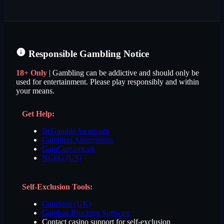
Responsible Gambling Notice
18+ Only
| Gambling can be addictive and should only be
used for entertainment. Please play responsibly and within
your means.
Get Help:
BeGambleAware.org
Gamblers Anonymous
GamCare.org.uk
NCPG (US)
Self-Exclusion Tools:
GamStop (UK)
Gamban Blocking Software
Contact casino support for self-exclusion