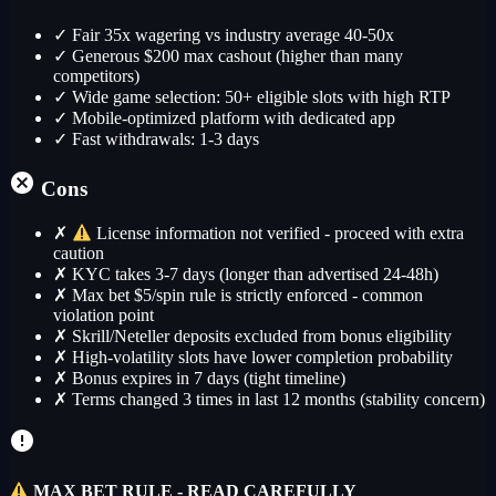
✓
Fair 35x wagering vs industry average 40-50x
✓
Generous $200 max cashout (higher than many
competitors)
✓
Wide game selection: 50+ eligible slots with high RTP
✓
Mobile-optimized platform with dedicated app
✓
Fast withdrawals: 1-3 days
Cons
✗
License information not verified - proceed with extra
caution
✗
KYC takes 3-7 days (longer than advertised 24-48h)
✗
Max bet $5/spin rule is strictly enforced - common
violation point
✗
Skrill/Neteller deposits excluded from bonus eligibility
✗
High-volatility slots have lower completion probability
✗
Bonus expires in 7 days (tight timeline)
✗
Terms changed 3 times in last 12 months (stability concern)
MAX BET RULE - READ CAREFULLY