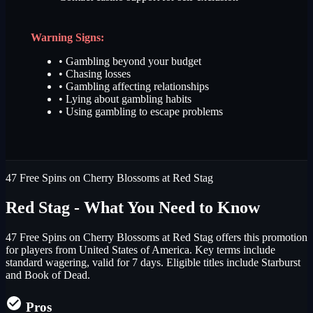
Warning Signs:
• Gambling beyond your budget
• Chasing losses
• Gambling affecting relationships
• Lying about gambling habits
• Using gambling to escape problems
47 Free Spins on Cherry Blossoms at Red Stag
Red Stag - What You Need to Know
47 Free Spins on Cherry Blossoms at Red Stag offers this promotion
for players from United States of America. Key terms include
standard wagering, valid for 7 days. Eligible titles include Starburst
and Book of Dead.
Pros