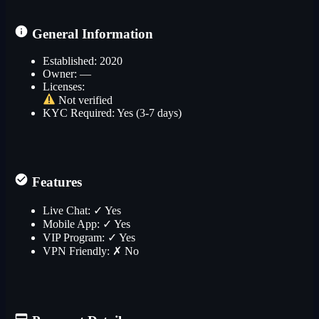
General Information
Established:
2020
Owner:
—
Licenses:
Not verified
KYC Required:
Yes (3-7 days)
Features
Live Chat:
✓ Yes
Mobile App:
✓ Yes
VIP Program:
✓ Yes
VPN Friendly:
✗ No