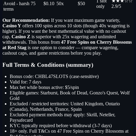
1 slot
★★★☆☆
Avoid - harsh
75
$0.10
50x
$50
only
2.9/5
terms
Our Recommendation:
If you want maximum game variety,
Casino Y
offers 100 spins across 10 slots (though 40x wagering is
higher). If you want the best mathematical value with no cashout
cap,
Casino Z
is superior with 25x wagering and unlimited
withdrawals. This bonus from
47 Free Spins on Cherry Blossoms
at Red Stag
is one option to consider — compare wagering,
cashout caps, and game restrictions before you play.
Full Terms & Conditions (summary)
Bonus code: CHBL47SLOTS (case-sensitive)
Valid for: 7 days
Max bet while bonus active: $5/spin
Eligible games: Starburst, Book of Dead, Gonzo's Quest, Wolf
Gold
Excluded / restricted territories: United Kingdom, Ontario
(Canada), Netherlands, France, Spain
Excluded payment methods may apply: Skrill, Neteller,
Paysafecard
KYC typically required before withdrawal (3-7 days)
18+ only. Full T&Cs on 47 Free Spins on Cherry Blossoms at