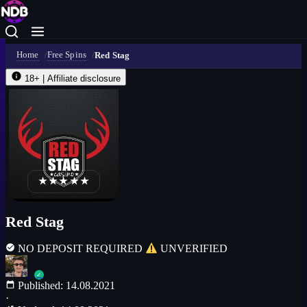
Home
Free Spins
Red Stag
18+
|
Affiliate disclosure
★
★
★
★
★
Red Stag
NO DEPOSIT REQUIRED
UNVERIFIED
✓
Published:
14.08.2021
·