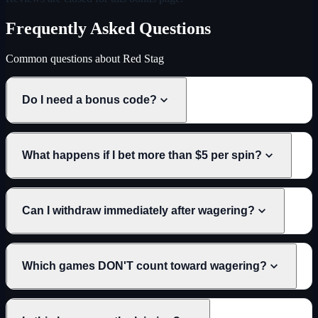
Frequently Asked Questions
Common questions about Red Stag
Do I need a bonus code?
What happens if I bet more than $5 per spin?
Can I withdraw immediately after wagering?
Which games DON'T count toward wagering?