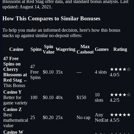
Blossoms at Red Stag offer data, and standard bonus analysis. Last
updated: August 14, 2021.
How This Compares to Similar Bonuses
To help you make an informed decision, here's how this bonus
stacks up against similar no-deposit offers:
Spin
Max
Casino
Spins
Wagering
Games
Rating
Value
Cashout
47 Free
Spins on
47
Cherry
★★★★☆
Free
$0.10
35x
—
4 slots
Blossoms at
4.0/5
Spins
Red Stag
←
This Bonus
Casino Y
10
★★★★☆
Better for
100
$0.10
40x
$150
slots
4.2/5
game variety
Casino Z
Best
Any
★★★★★
25
$0.20
25x
No cap
mathematical
NetEnt
4.5/5
value
Casino W