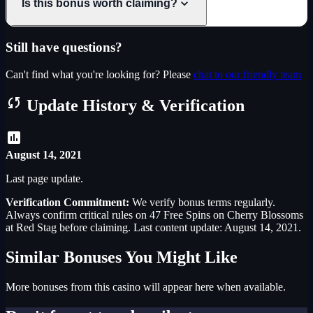
Is this bonus worth claiming?
Still have questions?
Can't find what you're looking for? Please
chat to our friendly team
Update History & Verification
August 14, 2021
Last page update.
Verification Commitment:
We verify bonus terms regularly.
Always confirm critical rules on 47 Free Spins on Cherry Blossoms
at Red Stag before claiming. Last content update: August 14, 2021.
Similar Bonuses You Might Like
More bonuses from this casino will appear here when available.