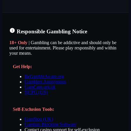
Responsible Gambling Notice
18+ Only
| Gambling can be addictive and should only be
used for entertainment. Please play responsibly and within
your means.
Get Help:
BeGambleAware.org
Gamblers Anonymous
GamCare.org.uk
NCPG (US)
Self-Exclusion Tools:
GamStop (UK)
Gamban Blocking Software
Contact casino support for self-exclusion