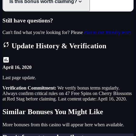
Is this bonus worth claiming?
Still have questions?
Can't find what you're looking for? Please
chat to our friendly team
Update History & Verification
April 16, 2020
Last page update.
Verification Commitment:
We verify bonus terms regularly.
Always confirm critical rules on 47 Free Spins on Cherry Blossoms
at Red Stag before claiming. Last content update: April 16, 2020.
Similar Bonuses You Might Like
More bonuses from this casino will appear here when available.