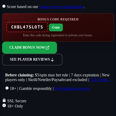
Score based on our
casino review methodology
.
BONUS CODE REQUIRED
CHBL47SLOTS
Copy
Enter this code during registration to activate your bonus.
CLAIM BONUS NOW
SEE PLAYER REVIEWS
Before claiming:
$5/spin max bet rule | 7 days expiration | New
players only | Skrill/Neteller/Paysafecard excluded |
Full Terms ↓
18+ | Gamble responsibly |
BeGambleAware.org
SSL Secure
18+ Only