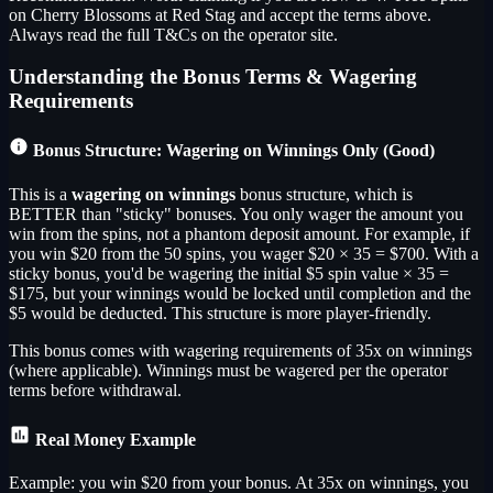
on Cherry Blossoms at Red Stag and accept the terms above.
Always read the full T&Cs on the operator site.
Understanding the Bonus Terms & Wagering
Requirements
Bonus Structure: Wagering on Winnings Only (Good)
This is a
wagering on winnings
bonus structure, which is
BETTER than "sticky" bonuses. You only wager the amount you
win from the spins, not a phantom deposit amount. For example, if
you win $20 from the 50 spins, you wager $20 × 35 = $700. With a
sticky bonus, you'd be wagering the initial $5 spin value × 35 =
$175, but your winnings would be locked until completion and the
$5 would be deducted. This structure is more player-friendly.
This bonus comes with wagering requirements of 35x on winnings
(where applicable). Winnings must be wagered per the operator
terms before withdrawal.
Real Money Example
Example: you win $20 from your bonus. At 35x on winnings, you