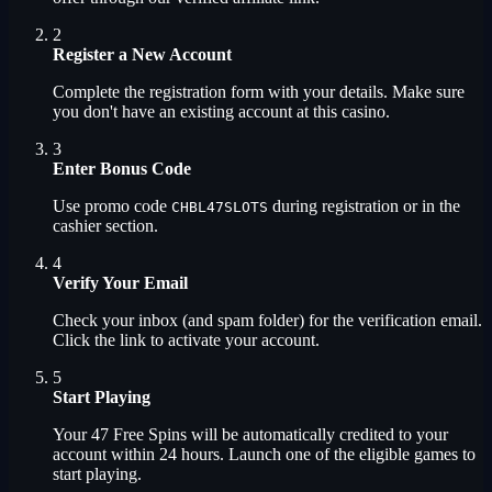
2
Register a New Account
Complete the registration form with your details. Make sure
you don't have an existing account at this casino.
3
Enter Bonus Code
Use promo code
during registration or in the
CHBL47SLOTS
cashier section.
4
Verify Your Email
Check your inbox (and spam folder) for the verification email.
Click the link to activate your account.
5
Start Playing
Your 47 Free Spins will be automatically credited to your
account within 24 hours. Launch one of the eligible games to
start playing.