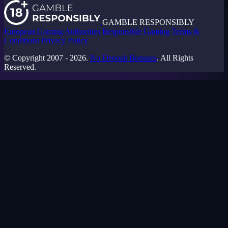
GAMBLE RESPONSIBLY
European Gaming Authorities
Responsible Gaming
Terms &
Conditions
Privacy Policy
© Copyright 2007 - 2026.
No Deposit Bonuses
. All Rights
Reserved.
Red Stag
Get the latest 47 Free Spins on Cherry Blossoms at Red Stag Casino
deals now
Gambling can be addictive. Please play responsibly.
Claim bonus
18+ · T&C Apply