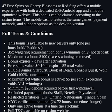
47 Free Spins on Cherry Blossoms at Red Stag offers a mobile
experience with both a dedicated iOS/Android app and a mobile-
optimized website. This bonus can be claimed according to the
casino terms. The mobile casino features the same games, payment
methods, and support options as the desktop version.
Full Terms & Conditions
This bonus is available to new players only (one per
household/IP address)
35x wagering requirement on bonus winnings only (not deposit)
Maximum cashout: $100 (excess winnings removed)
Bonus expires 7 days after activation
Free spins value: $0.10 per spin = $5 total value
Eligible games: Starburst, Book of Dead, Gonzo's Quest, Wolf
Gold (100% contribution)
Maximum bet while bonus is active: $5 per spin (exceeding
voids ALL winnings)
Minimum $20 deposit required before first withdrawal
Excluded payment methods: Skrill, Neteller, Paysafecard
Restricted territories: UK, Ontario, Netherlands, France, Spain
KYC verification required (24-72 hours, sometimes longer)
Only one active bonus at a time (no stacking)
Full T&Cs available on casino website