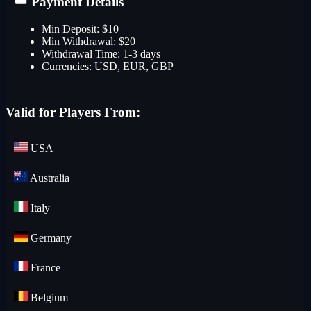
Payment Details
Min Deposit:
$10
Min Withdrawal:
$20
Withdrawal Time:
1-3 days
Currencies:
USD, EUR, GBP
Valid for Players From:
USA
Australia
Italy
Germany
France
Belgium