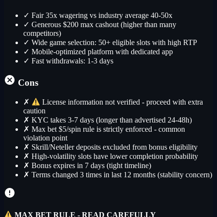
✓
Fair 35x wagering vs industry average 40-50x
✓
Generous $200 max cashout (higher than many
competitors)
✓
Wide game selection: 50+ eligible slots with high RTP
✓
Mobile-optimized platform with dedicated app
✓
Fast withdrawals: 1-3 days
Cons
✗
License information not verified - proceed with extra
caution
✗
KYC takes 3-7 days (longer than advertised 24-48h)
✗
Max bet $5/spin rule is strictly enforced - common
violation point
✗
Skrill/Neteller deposits excluded from bonus eligibility
✗
High-volatility slots have lower completion probability
✗
Bonus expires in 7 days (tight timeline)
✗
Terms changed 3 times in last 12 months (stability concern)
MAX BET RULE - READ CAREFULLY