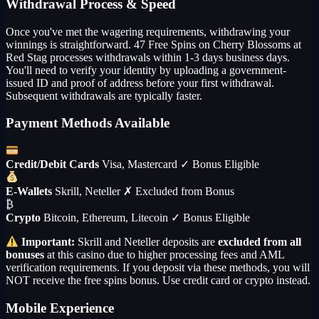
Withdrawal Process & Speed
Once you've met the wagering requirements, withdrawing your
winnings is straightforward. 47 Free Spins on Cherry Blossoms at
Red Stag processes withdrawals within 1-3 days business days.
You'll need to verify your identity by uploading a government-
issued ID and proof of address before your first withdrawal.
Subsequent withdrawals are typically faster.
Payment Methods Available
Credit/Debit Cards
Visa, Mastercard
✓ Bonus Eligible
E-Wallets
Skrill, Neteller
✗ Excluded from Bonus
₿
Crypto
Bitcoin, Ethereum, Litecoin
✓ Bonus Eligible
Important:
Skrill and Neteller deposits are
excluded from all
bonuses
at this casino due to higher processing fees and AML
verification requirements. If you deposit via these methods, you will
NOT receive the free spins bonus. Use credit card or crypto instead.
Mobile Experience