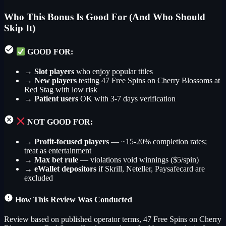
Who This Bonus Is Good For (And Who Should
Skip It)
GOOD FOR:
→
Slot players
who enjoy popular titles
→
New players
testing 47 Free Spins on Cherry Blossoms at
Red Stag with low risk
→
Patient users
OK with 3-7 days verification
NOT GOOD FOR:
→
Profit-focused players
— ~15-20% completion rates;
treat as entertainment
→
Max bet rule
— violations void winnings ($5/spin)
→
eWallet depositors
if Skrill, Neteller, Paysafecard are
excluded
How This Review Was Conducted
Review based on published operator terms, 47 Free Spins on Cherry