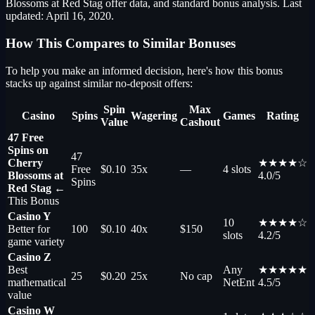
Blossoms at Red Stag offer data, and standard bonus analysis. Last
updated: April 16, 2020.
How This Compares to Similar Bonuses
To help you make an informed decision, here's how this bonus
stacks up against similar no-deposit offers:
Spin
Max
Casino
Spins
Wagering
Games
Rating
Value
Cashout
47 Free
Spins on
47
Cherry
★★★★☆
Free
$0.10
35x
—
4 slots
Blossoms at
4.0/5
Spins
Red Stag
←
This Bonus
Casino Y
10
★★★★☆
Better for
100
$0.10
40x
$150
slots
4.2/5
game variety
Casino Z
Best
Any
★★★★★
25
$0.20
25x
No cap
mathematical
NetEnt
4.5/5
value
Casino W