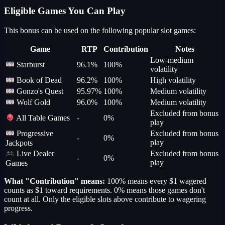
Eligible Games You Can Play
This bonus can be used on the following popular slot games:
Game
RTP
Contribution
Notes
Low-medium
96.1%
100%
Starburst
volatility
96.2%
100%
High volatility
Book of Dead
95.97%
100%
Medium volatility
Gonzo's Quest
96.0%
100%
Medium volatility
Wolf Gold
Excluded from bonus
-
0%
All Table Games
play
Excluded from bonus
Progressive
-
0%
play
Jackpots
Excluded from bonus
Live Dealer
-
0%
play
Games
What "Contribution" means:
100% means every $1 wagered
counts as $1 toward requirements. 0% means those games don't
count at all. Only the eligible slots above contribute to wagering
progress.