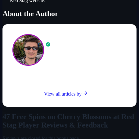
Red Stag website.
About the Author
✓
CTO - Full Stack Developer | 111
Casino bonus experts with 10+ years
analyzing no deposit offers, wagering
requirements, and player experiences
across 500+ online casinos.
View all articles by
47 Free Spins on Cherry Blossoms at Red
Stag Player Reviews & Feedback
Reviews are closed for this bonus page.