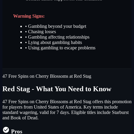
Warning Signs:
• Gambling beyond your budget
• Chasing losses
• Gambling affecting relationships
• Lying about gambling habits
• Using gambling to escape problems
47 Free Spins on Cherry Blossoms at Red Stag
Red Stag - What You Need to Know
47 Free Spins on Cherry Blossoms at Red Stag offers this promotion
for players from United States of America. Key terms include
standard wagering, valid for 7 days. Eligible titles include Starburst
and Book of Dead.
Pros