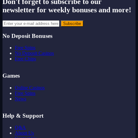
Don't forget to subscribe to our
newsletter for weekly bonuses and more!
Your email
Subscribe
No Deposit Bonuses
Free Spins
No Deposit Casinos
Free Chips
Games
Online Casinos
Free Spins
News
Help & Support
Q&A
About Us