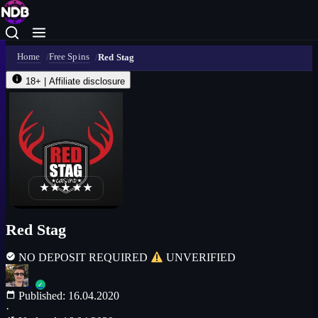
Home
Free Spins
Red Stag
18+
|
Affiliate disclosure
★
★
★
★
★
Red Stag
NO DEPOSIT REQUIRED
UNVERIFIED
✓
Published:
16.04.2020
·