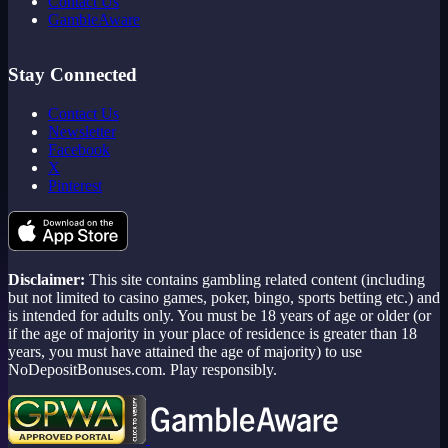
Contact Us
GambleAware
Stay Connected
Contact Us
Newsletter
Facebook
X
Pinterest
Disclaimer:
This site contains gambling related content (including
but not limited to casino games, poker, bingo, sports betting etc.) and
is intended for adults only. You must be 18 years of age or older (or
if the age of majority in your place of residence is greater than 18
years, you must have attained the age of majority) to use
NoDepositBonuses.com. Play responsibly.