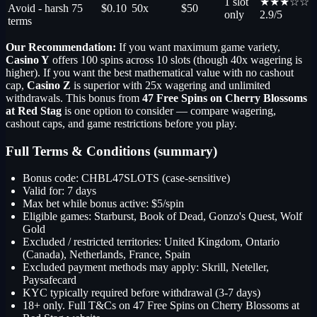
1 slot
★★★☆☆
Avoid - harsh
75
$0.10
50x
$50
only
2.9/5
terms
Our Recommendation:
If you want maximum game variety,
Casino Y
offers 100 spins across 10 slots (though 40x wagering is
higher). If you want the best mathematical value with no cashout
cap,
Casino Z
is superior with 25x wagering and unlimited
withdrawals. This bonus from
47 Free Spins on Cherry Blossoms
at Red Stag
is one option to consider — compare wagering,
cashout caps, and game restrictions before you play.
Full Terms & Conditions (summary)
Bonus code: CHBL47SLOTS (case-sensitive)
Valid for: 7 days
Max bet while bonus active: $5/spin
Eligible games: Starburst, Book of Dead, Gonzo's Quest, Wolf
Gold
Excluded / restricted territories: United Kingdom, Ontario
(Canada), Netherlands, France, Spain
Excluded payment methods may apply: Skrill, Neteller,
Paysafecard
KYC typically required before withdrawal (3-7 days)
18+ only. Full T&Cs on 47 Free Spins on Cherry Blossoms at