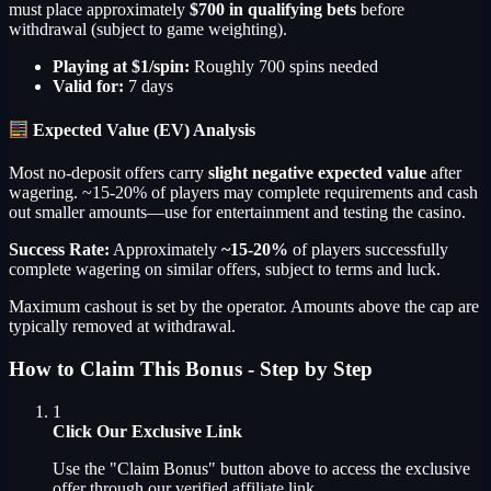
must place approximately
$700 in qualifying bets
before
withdrawal (subject to game weighting).
Playing at $1/spin:
Roughly 700 spins needed
Valid for:
7 days
Expected Value (EV) Analysis
Most no-deposit offers carry
slight negative expected value
after
wagering. ~15-20% of players may complete requirements and cash
out smaller amounts—use for entertainment and testing the casino.
Success Rate:
Approximately
~15-20%
of players successfully
complete wagering on similar offers, subject to terms and luck.
Maximum cashout is set by the operator. Amounts above the cap are
typically removed at withdrawal.
How to Claim This Bonus - Step by Step
1
Click Our Exclusive Link
Use the "Claim Bonus" button above to access the exclusive
offer through our verified affiliate link.