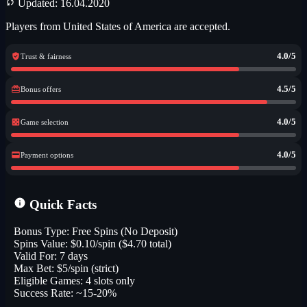
Updated:
16.04.2020
Players from United States of America are accepted.
4.0/5
Trust & fairness
4.5/5
Bonus offers
4.0/5
Game selection
4.0/5
Payment options
Quick Facts
Bonus Type:
Free Spins (No Deposit)
Spins Value:
$0.10/spin ($4.70 total)
Valid For:
7 days
Max Bet:
$5/spin (strict)
Eligible Games:
4 slots only
Success Rate:
~15-20%