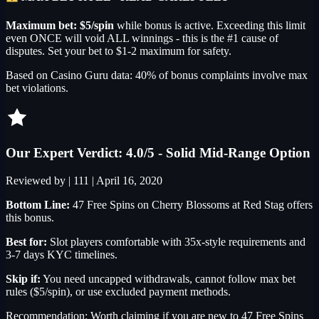
Maximum bet: $5/spin
while bonus is active. Exceeding this limit
even ONCE will void ALL winnings - this is the #1 cause of
disputes. Set your bet to $1-2 maximum for safety.
Based on Casino Guru data: 40% of bonus complaints involve max
bet violations.
Our Expert Verdict: 4.0/5 - Solid Mid-Range Option
Reviewed by | 111 | April 16, 2020
Bottom Line:
47 Free Spins on Cherry Blossoms at Red Stag offers
this bonus.
Best for:
Slot players comfortable with 35x-style requirements and
3-7 days KYC timelines.
Skip if:
You need uncapped withdrawals, cannot follow max bet
rules ($5/spin), or use excluded payment methods.
Recommendation: Worth claiming if you are new to 47 Free Spins