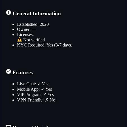
General Information
Established:
2020
Owner:
—
Licenses:
Not verified
KYC Required:
Yes (3-7 days)
Features
Live Chat:
✓ Yes
Mobile App:
✓ Yes
VIP Program:
✓ Yes
VPN Friendly:
✗ No