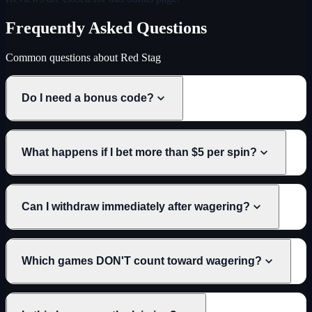
Frequently Asked Questions
Common questions about Red Stag
Do I need a bonus code?
What happens if I bet more than $5 per spin?
Can I withdraw immediately after wagering?
Which games DON'T count toward wagering?