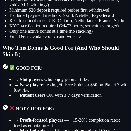
voids ALL winnings)
Minimum $20 deposit required before first withdrawal
Excluded payment methods: Skrill, Neteller, Paysafecard
Restricted territories: UK, Ontario, Netherlands, France, Spain
KYC verification required (24-72 hours, sometimes longer)
Only one active bonus at a time (no stacking)
Full T&Cs available on casino website
Who This Bonus Is Good For (And Who Should
Skip It)
GOOD FOR:
→
Slot players
who enjoy popular titles
→
New players
testing 50 Free Spins or $50 on Planet 7 with
low risk
→
Patient users
OK with 3-7 days verification
NOT GOOD FOR:
→
Profit-focused players
— ~15-20% completion rates;
treat as entertainment
→
Max bet rule
— violations void winnings ($5/spin)