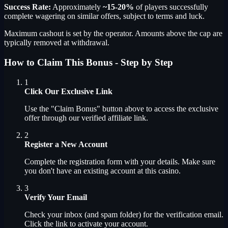
Success Rate:
Approximately
~15-20%
of players successfully
complete wagering on similar offers, subject to terms and luck.
Maximum cashout is set by the operator. Amounts above the cap are
typically removed at withdrawal.
How to Claim This Bonus - Step by Step
1
Click Our Exclusive Link
Use the "Claim Bonus" button above to access the exclusive
offer through our verified affiliate link.
2
Register a New Account
Complete the registration form with your details. Make sure
you don't have an existing account at this casino.
3
Verify Your Email
Check your inbox (and spam folder) for the verification email.
Click the link to activate your account.