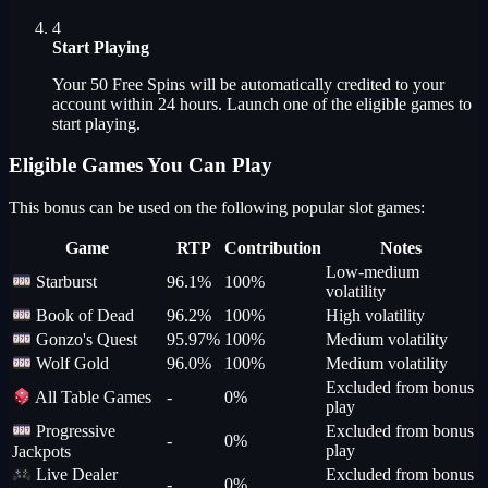
4
Start Playing
Your 50 Free Spins will be automatically credited to your
account within 24 hours. Launch one of the eligible games to
start playing.
Eligible Games You Can Play
This bonus can be used on the following popular slot games:
Game
RTP
Contribution
Notes
Low-medium
96.1%
100%
Starburst
volatility
96.2%
100%
High volatility
Book of Dead
95.97%
100%
Medium volatility
Gonzo's Quest
96.0%
100%
Medium volatility
Wolf Gold
Excluded from bonus
-
0%
All Table Games
play
Excluded from bonus
Progressive
-
0%
play
Jackpots
Excluded from bonus
Live Dealer
-
0%