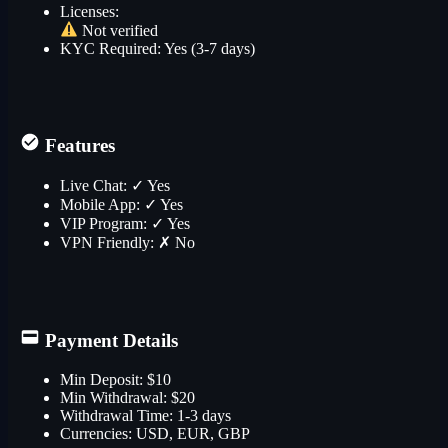
Licenses:
Not verified
KYC Required:
Yes (3-7 days)
Features
Live Chat:
✓ Yes
Mobile App:
✓ Yes
VIP Program:
✓ Yes
VPN Friendly:
✗ No
Payment Details
Min Deposit:
$10
Min Withdrawal:
$20
Withdrawal Time:
1-3 days
Currencies:
USD, EUR, GBP