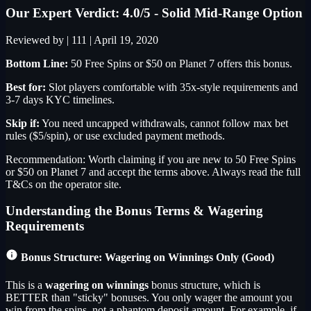
Our Expert Verdict: 4.0/5 - Solid Mid-Range Option
Reviewed by | 111 | April 19, 2020
Bottom Line:
50 Free Spins or $50 on Planet 7 offers this bonus.
Best for:
Slot players comfortable with 35x-style requirements and
3-7 days KYC timelines.
Skip if:
You need uncapped withdrawals, cannot follow max bet
rules ($5/spin), or use excluded payment methods.
Recommendation: Worth claiming if you are new to 50 Free Spins
or $50 on Planet 7 and accept the terms above. Always read the full
T&Cs on the operator site.
Understanding the Bonus Terms & Wagering
Requirements
Bonus Structure: Wagering on Winnings Only (Good)
This is a
wagering on winnings
bonus structure, which is
BETTER than "sticky" bonuses. You only wager the amount you
win from the spins, not a phantom deposit amount. For example, if