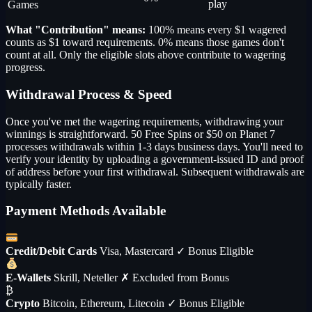
play
Games
What "Contribution" means:
100% means every $1 wagered
counts as $1 toward requirements. 0% means those games don't
count at all. Only the eligible slots above contribute to wagering
progress.
Withdrawal Process & Speed
Once you've met the wagering requirements, withdrawing your
winnings is straightforward. 50 Free Spins or $50 on Planet 7
processes withdrawals within 1-3 days business days. You'll need to
verify your identity by uploading a government-issued ID and proof
of address before your first withdrawal. Subsequent withdrawals are
typically faster.
Payment Methods Available
Credit/Debit Cards
Visa, Mastercard
✓ Bonus Eligible
E-Wallets
Skrill, Neteller
✗ Excluded from Bonus
₿
Crypto
Bitcoin, Ethereum, Litecoin
✓ Bonus Eligible