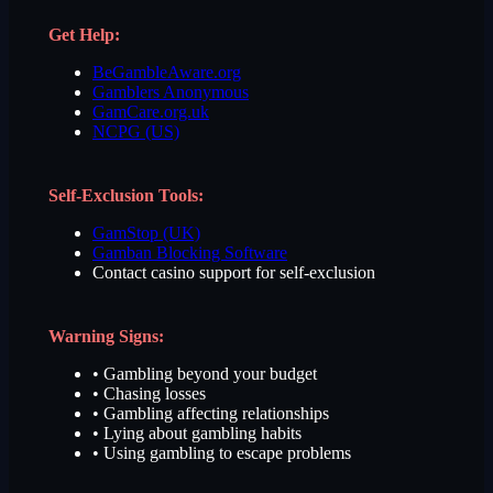
Get Help:
BeGambleAware.org
Gamblers Anonymous
GamCare.org.uk
NCPG (US)
Self-Exclusion Tools:
GamStop (UK)
Gamban Blocking Software
Contact casino support for self-exclusion
Warning Signs:
• Gambling beyond your budget
• Chasing losses
• Gambling affecting relationships
• Lying about gambling habits
• Using gambling to escape problems