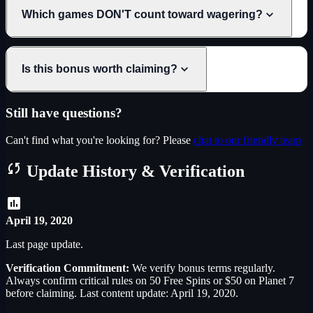
Which games DON'T count toward wagering?
Is this bonus worth claiming?
Still have questions?
Can't find what you're looking for? Please
chat to our friendly team
Update History & Verification
April 19, 2020
Last page update.
Verification Commitment:
We verify bonus terms regularly.
Always confirm critical rules on 50 Free Spins or $50 on Planet 7
before claiming. Last content update: April 19, 2020.