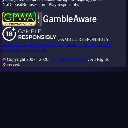
NoDepositBonuses.com. Play responsibly.
GAMBLE RESPONSIBLY
European Gaming Authorities
Responsible Gaming
Terms &
Conditions
Privacy Policy
© Copyright 2007 - 2026.
No Deposit Bonuses
. All Rights
Reserved.
Planet 7
Get the latest 50 Free Spins or $50 on Planet 7 Casino deals now
Gambling can be addictive. Please play responsibly.
Claim bonus
18+ · T&C Apply