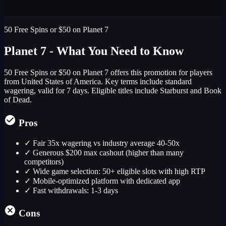
50 Free Spins or $50 on Planet 7
Planet 7 - What You Need to Know
50 Free Spins or $50 on Planet 7 offers this promotion for players
from United States of America. Key terms include standard
wagering, valid for 7 days. Eligible titles include Starburst and Book
of Dead.
Pros
✓
Fair 35x wagering vs industry average 40-50x
✓
Generous $200 max cashout (higher than many
competitors)
✓
Wide game selection: 50+ eligible slots with high RTP
✓
Mobile-optimized platform with dedicated app
✓
Fast withdrawals: 1-3 days
Cons