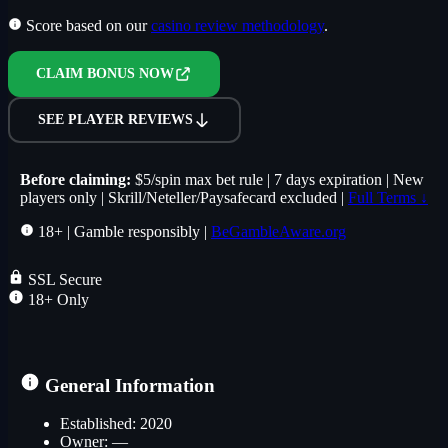
Score based on our
casino review methodology
.
CLAIM BONUS NOW
SEE PLAYER REVIEWS
Before claiming:
$5/spin max bet rule | 7 days expiration | New
players only | Skrill/Neteller/Paysafecard excluded |
Full Terms ↓
18+ | Gamble responsibly |
BeGambleAware.org
SSL Secure
18+ Only
General Information
Established:
2020
Owner:
—