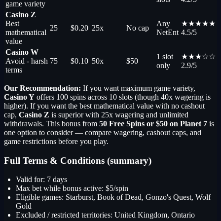
game variety
Casino Z
Best
Any
★★★★★
25
$0.20
25x
No cap
mathematical
NetEnt
4.5/5
value
Casino W
1 slot
★★★☆☆
Avoid - harsh
75
$0.10
50x
$50
only
2.9/5
terms
Our Recommendation:
If you want maximum game variety,
Casino Y
offers 100 spins across 10 slots (though 40x wagering is
higher). If you want the best mathematical value with no cashout
cap,
Casino Z
is superior with 25x wagering and unlimited
withdrawals. This bonus from
50 Free Spins or $50 on Planet 7
is
one option to consider — compare wagering, cashout caps, and
game restrictions before you play.
Full Terms & Conditions (summary)
Valid for: 7 days
Max bet while bonus active: $5/spin
Eligible games: Starburst, Book of Dead, Gonzo's Quest, Wolf
Gold
Excluded / restricted territories: United Kingdom, Ontario