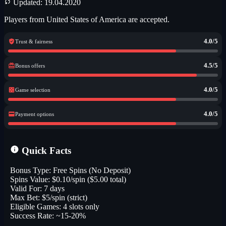
Updated:
19.04.2020
Players from United States of America are accepted.
4.0/5
Trust & fairness
4.5/5
Bonus offers
4.0/5
Game selection
4.0/5
Payment options
Quick Facts
Bonus Type:
Free Spins (No Deposit)
Spins Value:
$0.10/spin ($5.00 total)
Valid For:
7 days
Max Bet:
$5/spin (strict)
Eligible Games:
4 slots only
Success Rate:
~15-20%