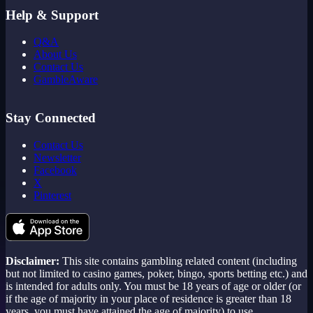
Help & Support
Q&A
About Us
Contact Us
GambleAware
Stay Connected
Contact Us
Newsletter
Facebook
X
Pinterest
Disclaimer:
This site contains gambling related content (including
but not limited to casino games, poker, bingo, sports betting etc.) and
is intended for adults only. You must be 18 years of age or older (or
if the age of majority in your place of residence is greater than 18
years, you must have attained the age of majority) to use