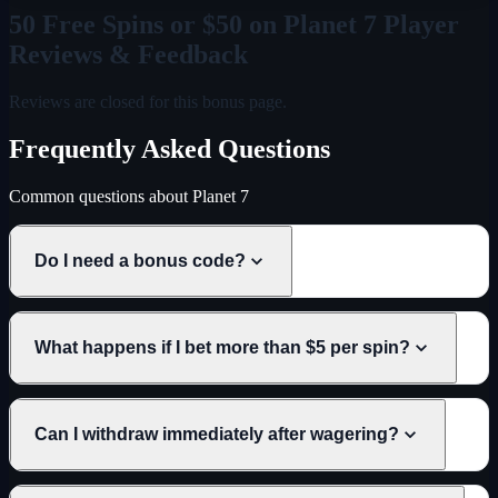
50 Free Spins or $50 on Planet 7 Player
Reviews & Feedback
Reviews are closed for this bonus page.
Frequently Asked Questions
Common questions about Planet 7
Do I need a bonus code?
What happens if I bet more than $5 per spin?
Can I withdraw immediately after wagering?