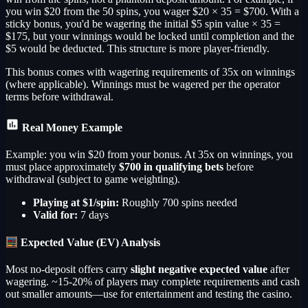
you win $20 from the 50 spins, you wager $20 × 35 = $700. With a
sticky bonus, you'd be wagering the initial $5 spin value × 35 =
$175, but your winnings would be locked until completion and the
$5 would be deducted. This structure is more player-friendly.
This bonus comes with wagering requirements of 35x on winnings
(where applicable). Winnings must be wagered per the operator
terms before withdrawal.
Real Money Example
Example: you win $20 from your bonus. At 35x on winnings, you
must place approximately
$700 in qualifying bets
before
withdrawal (subject to game weighting).
Playing at $1/spin:
Roughly 700 spins needed
Valid for:
7 days
Expected Value (EV) Analysis
Most no-deposit offers carry
slight negative expected value
after
wagering. ~15-20% of players may complete requirements and cash
out smaller amounts—use for entertainment and testing the casino.