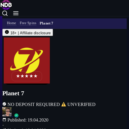
Home
Free Spins
Planet 7
18+
|
Affiliate disclosure
★
★
★
★
★
Planet 7
NO DEPOSIT REQUIRED
UNVERIFIED
✓
Published:
19.04.2020
·