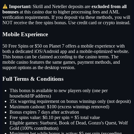
Important:
Skrill and Neteller deposits are
excluded from all
bonuses
at this casino due to higher processing fees and AML
verification requirements. If you deposit via these methods, you will
NOT receive the free spins bonus. Use credit card or crypto instead.
Mobile Experience
50 Free Spins or $50 on Planet 7 offers a mobile experience with
both a dedicated iOS/Android app and a mobile-optimized website.
This bonus can be claimed according to the casino terms. The
mobile casino features the same games, payment methods, and
support options as the desktop version.
Full Terms & Conditions
This bonus is available to new players only (one per
household/IP address)
35x wagering requirement on bonus winnings only (not deposit)
Maximum cashout: $100 (excess winnings removed)
Bonus expires 7 days after activation
Free spins value: $0.10 per spin = $5 total value
Eligible games: Starburst, Book of Dead, Gonzo's Quest, Wolf
Gold (100% contribution)
Maximum bet while bonus is active: $5 per spin (exceeding