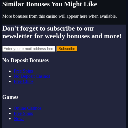
Similar Bonuses You Might Like
More bonuses from this casino will appear here when available.
Don't forget to subscribe to our
newsletter for weekly bonuses and more!
Your email
Subscribe
No Deposit Bonuses
Free Spins
No Deposit Casinos
Free Chips
Games
Online Casinos
Free Spins
News