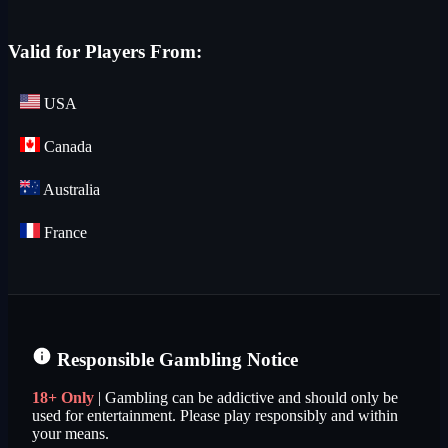
Valid for Players From:
USA
Canada
Australia
France
Responsible Gambling Notice
18+ Only
| Gambling can be addictive and should only be
used for entertainment. Please play responsibly and within
your means.