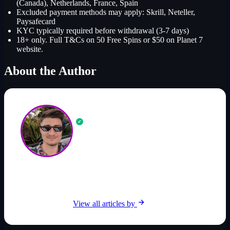
(Canada), Netherlands, France, Spain
Excluded payment methods may apply: Skrill, Neteller,
Paysafecard
KYC typically required before withdrawal (3-7 days)
18+ only. Full T&Cs on 50 Free Spins or $50 on Planet 7
website.
About the Author
✓
CTO - Full Stack Developer | 111
Casino bonus experts with 10+ years
analyzing no deposit offers, wagering
requirements, and player experiences
across 500+ online casinos.
View all articles by