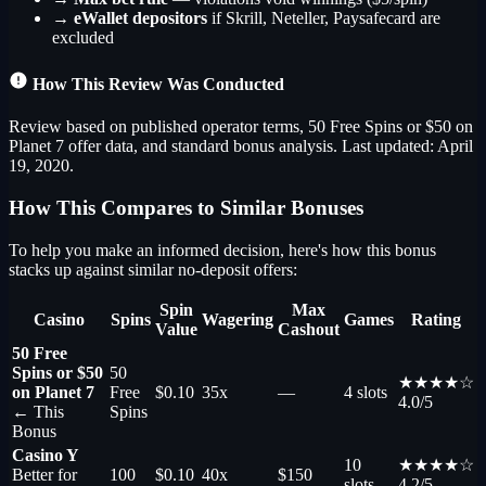
→
eWallet depositors
if Skrill, Neteller, Paysafecard are
excluded
How This Review Was Conducted
Review based on published operator terms, 50 Free Spins or $50 on
Planet 7 offer data, and standard bonus analysis. Last updated: April
19, 2020.
How This Compares to Similar Bonuses
To help you make an informed decision, here's how this bonus
stacks up against similar no-deposit offers:
Spin
Max
Casino
Spins
Wagering
Games
Rating
Value
Cashout
50 Free
Spins or $50
50
★★★★☆
on Planet 7
Free
$0.10
35x
—
4 slots
4.0/5
← This
Spins
Bonus
Casino Y
10
★★★★☆
Better for
100
$0.10
40x
$150
slots
4.2/5