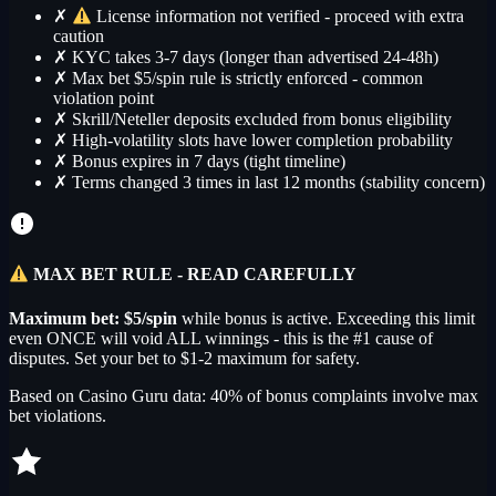
✗
License information not verified - proceed with extra
caution
✗
KYC takes 3-7 days (longer than advertised 24-48h)
✗
Max bet $5/spin rule is strictly enforced - common
violation point
✗
Skrill/Neteller deposits excluded from bonus eligibility
✗
High-volatility slots have lower completion probability
✗
Bonus expires in 7 days (tight timeline)
✗
Terms changed 3 times in last 12 months (stability concern)
MAX BET RULE - READ CAREFULLY
Maximum bet: $5/spin
while bonus is active. Exceeding this limit
even ONCE will void ALL winnings - this is the #1 cause of
disputes. Set your bet to $1-2 maximum for safety.
Based on Casino Guru data: 40% of bonus complaints involve max
bet violations.