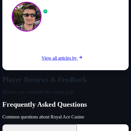
✓
CTO - Full Stack Developer | 111
Casino bonus experts with 10+ years
analyzing no deposit offers, wagering
requirements, and player experiences
across 500+ online casinos.
View all articles by
Player Reviews & Feedback
Reviews are closed for this bonus page.
Frequently Asked Questions
Common questions about Royal Ace Casino