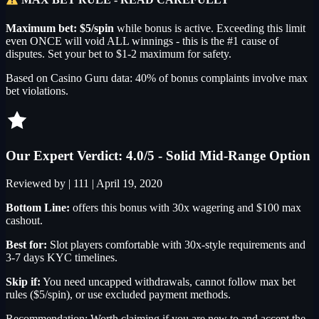
MAX BET RULE - READ CAREFULLY
Maximum bet: $5/spin
while bonus is active. Exceeding this limit
even ONCE will void ALL winnings - this is the #1 cause of
disputes. Set your bet to $1-2 maximum for safety.
Based on Casino Guru data: 40% of bonus complaints involve max
bet violations.
Our Expert Verdict: 4.0/5 - Solid Mid-Range Option
Reviewed by | 111 | April 19, 2020
Bottom Line:
offers this bonus with 30x wagering and $100 max
cashout.
Best for:
Slot players comfortable with 30x-style requirements and
3-7 days KYC timelines.
Skip if:
You need uncapped withdrawals, cannot follow max bet
rules ($5/spin), or use excluded payment methods.
Recommendation: Worth claiming if you are new to and accept the