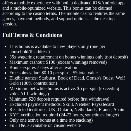
offers a mobile experience with both a dedicated iOS/Android app
and a mobile-optimized website. This bonus can be claimed
according to the casino terms. The mobile casino features the same
games, payment methods, and support options as the desktop
version.
Full Terms & Conditions
This bonus is available to new players only (one per
household/IP address)
35x wagering requirement on bonus winnings only (not deposit)
Maximum cashout: $100 (excess winnings removed)
Bonus expires 7 days after activation
Free spins value: $0.10 per spin = $5 total value
Eligible games: Starburst, Book of Dead, Gonzo's Quest, Wolf
Gold (100% contribution)
Maximum bet while bonus is active: $5 per spin (exceeding
voids ALL winnings)
Minimum $20 deposit required before first withdrawal
Excluded payment methods: Skrill, Neteller, Paysafecard
Restricted territories: UK, Ontario, Netherlands, France, Spain
KYC verification required (24-72 hours, sometimes longer)
Only one active bonus at a time (no stacking)
Full T&Cs available on casino website