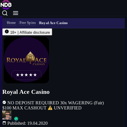
Home
Free Spins
Royal Ace Casino
18+
|
Affiliate disclosure
★
★
★
★
★
Royal Ace Casino
NO DEPOSIT REQUIRED
30x WAGERING (Fair)
$100 MAX CASHOUT
UNVERIFIED
✓
Published:
19.04.2020