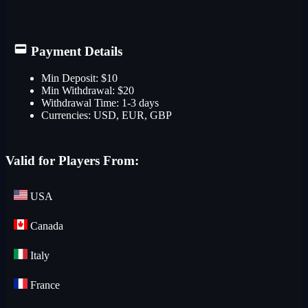
Payment Details
Min Deposit:
$10
Min Withdrawal:
$20
Withdrawal Time:
1-3 days
Currencies:
USD, EUR, GBP
Valid for Players From:
USA
Canada
Italy
France