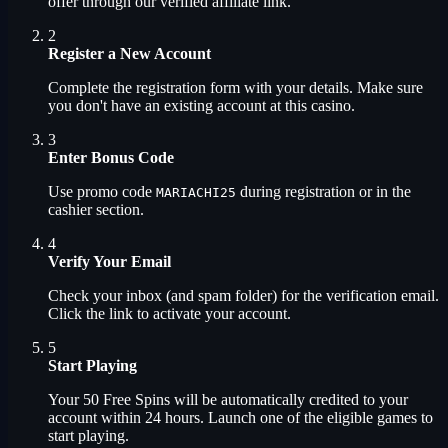
offer through our verified affiliate link.
2
Register a New Account
Complete the registration form with your details. Make sure
you don't have an existing account at this casino.
3
Enter Bonus Code
Use promo code
during registration or in the
MARIACHI25
cashier section.
4
Verify Your Email
Check your inbox (and spam folder) for the verification email.
Click the link to activate your account.
5
Start Playing
Your 50 Free Spins will be automatically credited to your
account within 24 hours. Launch one of the eligible games to
start playing.