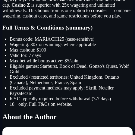
cap,
Casino Z
is superior with 25x wagering and unlimited
withdrawals. This bonus from
is one option to consider — compare
wagering, cashout caps, and game restrictions before you play.
Full Terms & Conditions (summary)
Bonus code: MARIACHI25 (case-sensitive)
Wagering: 30x on winnings where applicable
Max cashout: $100
Valid for: 7 days
Max bet while bonus active: $5/spin
Eligible games: Starburst, Book of Dead, Gonzo's Quest, Wolf
Gold
Excluded / restricted territories: United Kingdom, Ontario
(Canada), Netherlands, France, Spain
Excluded payment methods may apply: Skrill, Neteller,
Paysafecard
KYC typically required before withdrawal (3-7 days)
18+ only. Full T&Cs on website.
About the Author