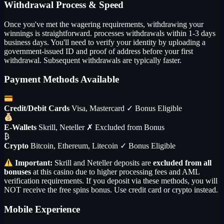
Withdrawal Process & Speed
Once you've met the wagering requirements, withdrawing your
winnings is straightforward. processes withdrawals within 1-3 days
business days. You'll need to verify your identity by uploading a
government-issued ID and proof of address before your first
withdrawal. Subsequent withdrawals are typically faster.
Payment Methods Available
Credit/Debit Cards
Visa, Mastercard
✓ Bonus Eligible
E-Wallets
Skrill, Neteller
✗ Excluded from Bonus
₿
Crypto
Bitcoin, Ethereum, Litecoin
✓ Bonus Eligible
Important:
Skrill and Neteller deposits are
excluded from all
bonuses
at this casino due to higher processing fees and AML
verification requirements. If you deposit via these methods, you will
NOT receive the free spins bonus. Use credit card or crypto instead.
Mobile Experience