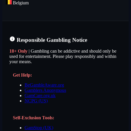
Belgium
Responsible Gambling Notice
18+ Only
| Gambling can be addictive and should only be
used for entertainment. Please play responsibly and within
your means.
Get Help:
BeGambleAware.org
Gamblers Anonymous
GamCare.org.uk
NCPG (US)
Self-Exclusion Tools:
GamStop (UK)