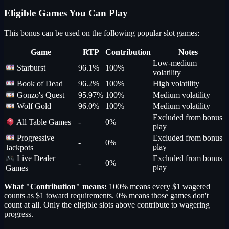
Eligible Games You Can Play
This bonus can be used on the following popular slot games:
Game
RTP
Contribution
Notes
Low-medium
96.1%
100%
Starburst
volatility
96.2%
100%
High volatility
Book of Dead
95.97%
100%
Medium volatility
Gonzo's Quest
96.0%
100%
Medium volatility
Wolf Gold
Excluded from bonus
-
0%
All Table Games
play
Excluded from bonus
Progressive
-
0%
play
Jackpots
Excluded from bonus
Live Dealer
-
0%
play
Games
What "Contribution" means:
100% means every $1 wagered
counts as $1 toward requirements. 0% means those games don't
count at all. Only the eligible slots above contribute to wagering
progress.