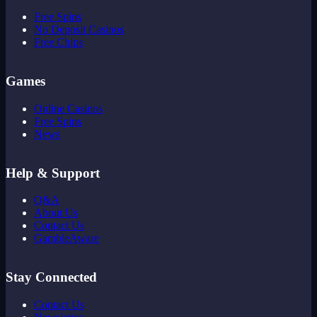
Free Spins
No Deposit Casinos
Free Chips
Games
Online Casinos
Free Spins
News
Help & Support
Q&A
About Us
Contact Us
GambleAware
Stay Connected
Contact Us