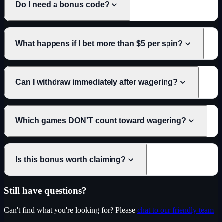
Do I need a bonus code?
What happens if I bet more than $5 per spin?
Can I withdraw immediately after wagering?
Which games DON'T count toward wagering?
Is this bonus worth claiming?
Still have questions?
Can't find what you're looking for? Please
chat to our friendly team