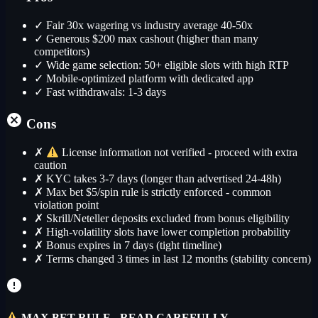
✓
Fair 30x wagering vs industry average 40-50x
✓
Generous $200 max cashout (higher than many
competitors)
✓
Wide game selection: 50+ eligible slots with high RTP
✓
Mobile-optimized platform with dedicated app
✓
Fast withdrawals: 1-3 days
Cons
✗
License information not verified - proceed with extra
caution
✗
KYC takes 3-7 days (longer than advertised 24-48h)
✗
Max bet $5/spin rule is strictly enforced - common
violation point
✗
Skrill/Neteller deposits excluded from bonus eligibility
✗
High-volatility slots have lower completion probability
✗
Bonus expires in 7 days (tight timeline)
✗
Terms changed 3 times in last 12 months (stability concern)