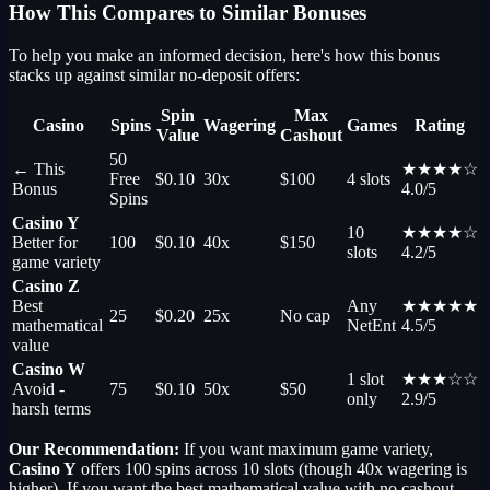
How This Compares to Similar Bonuses
To help you make an informed decision, here's how this bonus
stacks up against similar no-deposit offers:
Spin
Max
Casino
Spins
Wagering
Games
Rating
Value
Cashout
50
← This
★★★★☆
Free
$0.10
30x
$100
4 slots
Bonus
4.0/5
Spins
Casino Y
10
★★★★☆
Better for
100
$0.10
40x
$150
slots
4.2/5
game variety
Casino Z
Best
Any
★★★★★
25
$0.20
25x
No cap
mathematical
NetEnt
4.5/5
value
Casino W
1 slot
★★★☆☆
Avoid -
75
$0.10
50x
$50
only
2.9/5
harsh terms
Our Recommendation:
If you want maximum game variety,
Casino Y
offers 100 spins across 10 slots (though 40x wagering is
higher). If you want the best mathematical value with no cashout