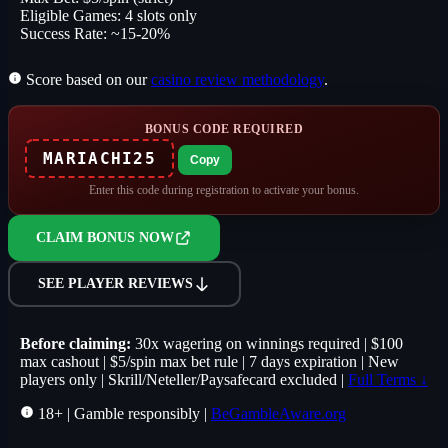
Eligible Games:
4 slots only
Success Rate:
~15-20%
Score based on our
casino review methodology
.
BONUS CODE REQUIRED
MARIACHI25
Copy
Enter this code during registration to activate your bonus.
CLAIM BONUS NOW
SEE PLAYER REVIEWS
Before claiming:
30x wagering on winnings required | $100
max cashout | $5/spin max bet rule | 7 days expiration | New
players only | Skrill/Neteller/Paysafecard excluded |
Full Terms ↓
18+ | Gamble responsibly |
BeGambleAware.org