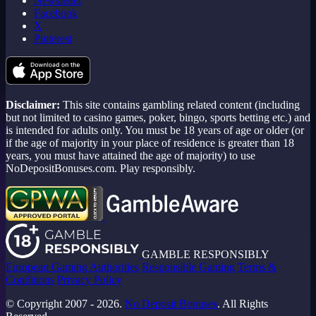
Newsletter
Facebook
X
Pinterest
Don’t forget to subscribe to our
newsletter for weekly bonuses and
more!
Disclaimer:
This site contains gambling related content (including
but not limited to casino games, poker, bingo, sports betting etc.) and
Availability may vary depending on your country or region.
is intended for adults only. You must be 18 years of age or older (or
if the age of majority in your place of residence is greater than 18
years, you must have attained the age of majority) to use
NoDepositBonuses.com. Play responsibly.
Subscribe
We respect your privacy. We’ll never spam you!
GAMBLE RESPONSIBLY
By subscribing you are certifying that you have reviewed and accepted
European Gaming Authorities
Responsible Gaming
Terms &
our updated
Terms and Conditions
and
Cookie Policy
Conditions
Privacy Policy
© Copyright 2007 - 2026.
No Deposit Bonuses
. All Rights