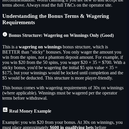
terms above. Always read the full T&Cs on the operator site.
Understanding the Bonus Terms & Wagering
Requirements
Bonus Structure: Wagering on Winnings Only (Good)
This is a
wagering on winnings
bonus structure, which is
BETTER than "sticky" bonuses. You only wager the amount you
win from the spins, not a phantom deposit amount. For example, if
you win $20 from the 50 spins, you wager $20 × 35 = $700. With a
sticky bonus, you'd be wagering the initial $5 spin value × 35 =
$175, but your winnings would be locked until completion and the
$5 would be deducted. This structure is more player-friendly.
This bonus comes with wagering requirements of 30x on winnings
(where applicable). Winnings must be wagered per the operator
terms before withdrawal.
Real Money Example
Example: you win $20 from your bonus. At 30x on winnings, you
must place approximately
$600 in qualifying bets
before