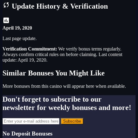
Update History & Verification
April 19, 2020
Last page update.
Verification Commitment:
We verify bonus terms regularly.
Always confirm critical rules on before claiming. Last content
update: April 19, 2020.
Similar Bonuses You Might Like
More bonuses from this casino will appear here when available.
Don't forget to subscribe to our
newsletter for weekly bonuses and more!
Your email
Subscribe
No Deposit Bonuses