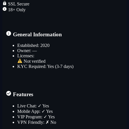
SSL Secure
18+ Only
General Information
Established:
2020
Owner:
—
Licenses:
Not verified
KYC Required:
Yes (3-7 days)
Features
Live Chat:
✓ Yes
Mobile App:
✓ Yes
VIP Program:
✓ Yes
VPN Friendly:
✗ No