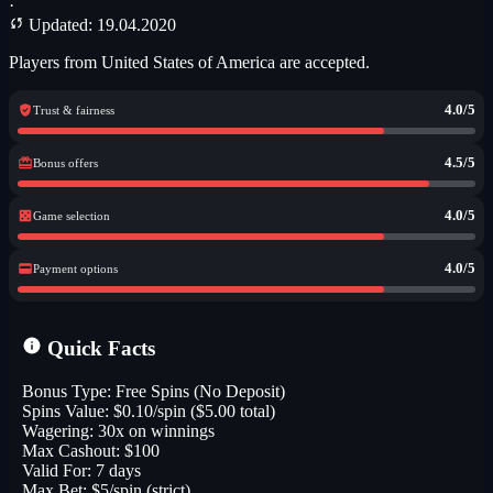
·
Updated:
19.04.2020
Players from United States of America are accepted.
4.0/5
Trust & fairness
4.5/5
Bonus offers
4.0/5
Game selection
4.0/5
Payment options
Quick Facts
Bonus Type:
Free Spins (No Deposit)
Spins Value:
$0.10/spin ($5.00 total)
Wagering:
30x on winnings
Max Cashout:
$100
Valid For:
7 days
Max Bet:
$5/spin (strict)