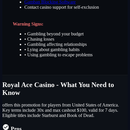
Gamban Blocking Software
Contact casino support for self-exclusion
Warning Signs:
• Gambling beyond your budget
• Chasing losses
• Gambling affecting relationships
• Lying about gambling habits
• Using gambling to escape problems
Royal Ace Casino - What You Need to
Know
offers this promotion for players from United States of America.
Key terms include 30x and max cashout $100, valid for 7 days.
Eligible titles include Starburst and Book of Dead.
Pros