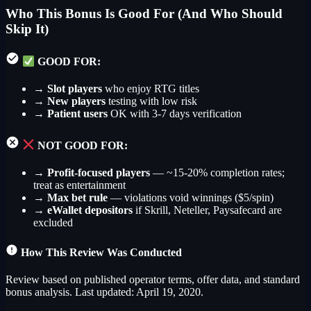
Who This Bonus Is Good For (And Who Should
Skip It)
GOOD FOR:
→
Slot players
who enjoy RTG titles
→
New players
testing with low risk
→
Patient users
OK with 3-7 days verification
NOT GOOD FOR:
→
Profit-focused players
— ~15-20% completion rates;
treat as entertainment
→
Max bet rule
— violations void winnings ($5/spin)
→
eWallet depositors
if Skrill, Neteller, Paysafecard are
excluded
How This Review Was Conducted
Review based on published operator terms, offer data, and standard
bonus analysis. Last updated: April 19, 2020.