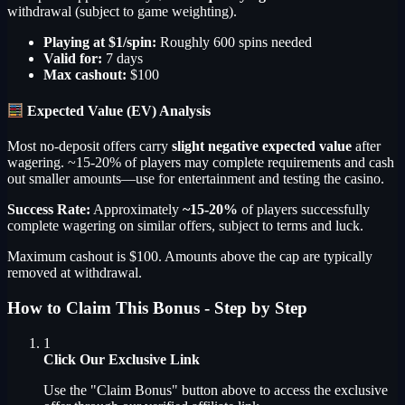
withdrawal (subject to game weighting).
Playing at $1/spin:
Roughly 600 spins needed
Valid for:
7 days
Max cashout:
$100
Expected Value (EV) Analysis
Most no-deposit offers carry
slight negative expected value
after
wagering. ~15-20% of players may complete requirements and cash
out smaller amounts—use for entertainment and testing the casino.
Success Rate:
Approximately
~15-20%
of players successfully
complete wagering on similar offers, subject to terms and luck.
Maximum cashout is $100. Amounts above the cap are typically
removed at withdrawal.
How to Claim This Bonus - Step by Step
1
Click Our Exclusive Link
Use the "Claim Bonus" button above to access the exclusive