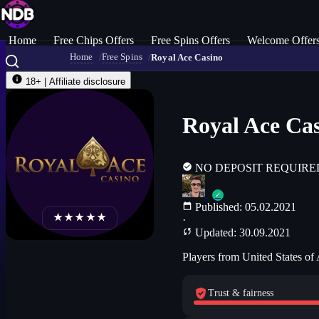
Home
Free Chips Offers
Free Spins Offers
Welcome Offer
Home
Free Spins
Royal Ace Casino
18+
|
Affiliate disclosure
Royal Ace Ca
NO DEPOSIT REQUIR
✓
Published:
05.02.2021
★
★
★
★
★
·
Updated:
30.09.2021
Players from United States of
Trust & fairness