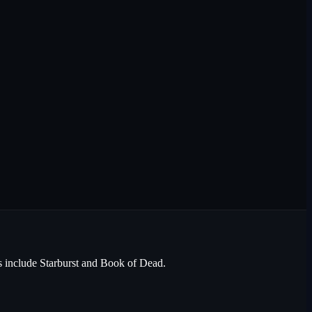
es include Starburst and Book of Dead.