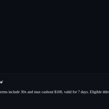
ow
terms include 30x and max cashout $100, valid for 7 days. Eligible titl