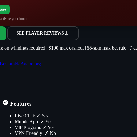
opy
 activate your bonus.
SEE PLAYER REVIEWS
 on winnings required | $100 max cashout | $5/spin max bet rule | 7 day
BeGambleAware.org
Features
Live Chat:
✓ Yes
Mobile App:
✓ Yes
VIP Program:
✓ Yes
VPN Friendly:
✗ No