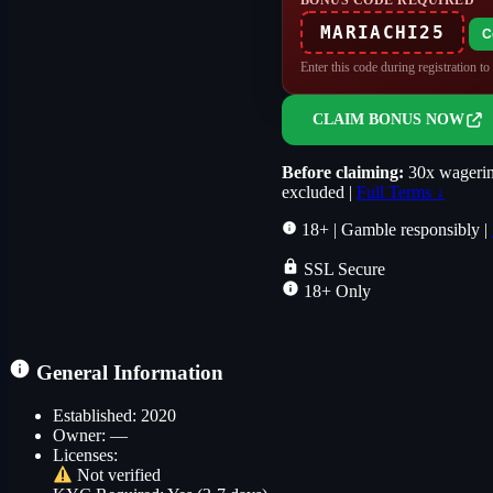
BONUS CODE REQUIRED
MARIACHI25
C
Enter this code during registration to
CLAIM BONUS NOW
Before claiming:
30x wagering
excluded |
Full Terms ↓
18+ | Gamble responsibly |
SSL Secure
18+ Only
General Information
Established:
2020
Owner:
—
Licenses:
Not verified