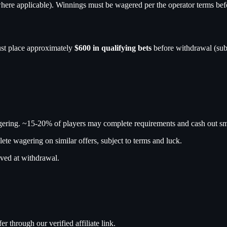
ere applicable). Winnings must be wagered per the operator terms bef
st place approximately
$600 in qualifying bets
before withdrawal (sub
ering. ~15-20% of players may complete requirements and cash out sma
ete wagering on similar offers, subject to terms and luck.
ved at withdrawal.
 through our verified affiliate link.