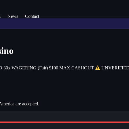
s
News
Contact
sino
ED
30x WAGERING (Fair)
$100 MAX CASHOUT
UNVERIFIE
 America are accepted.