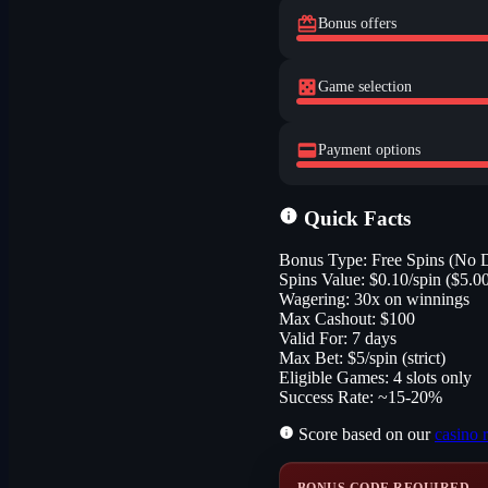
Bonus offers
Game selection
Payment options
Quick Facts
Bonus Type:
Free Spins (No 
Spins Value:
$0.10/spin ($5.00
Wagering:
30x on winnings
Max Cashout:
$100
Valid For:
7 days
Max Bet:
$5/spin (strict)
Eligible Games:
4 slots only
Success Rate:
~15-20%
Score based on our
casino 