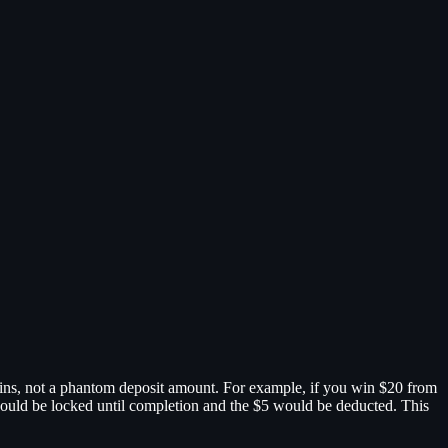
ns, not a phantom deposit amount. For example, if you win $20 from
would be locked until completion and the $5 would be deducted. This