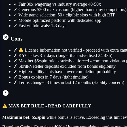
✓
Fair 30x wagering vs industry average 40-50x
✓
Generous $200 max cashout (higher than many competitors)
✓
Wide game selection: 50+ eligible slots with high RTP
✓
Mobile-optimized platform with dedicated app
✓
Fast withdrawals: 1-3 days
Cons
✗
License information not verified - proceed with extra cau
✗
KYC takes 3-7 days (longer than advertised 24-48h)
✗
Max bet $5/spin rule is strictly enforced - common violation 
✗
Skrill/Neteller deposits excluded from bonus eligibility
✗
High-volatility slots have lower completion probability
✗
Bonus expires in 7 days (tight timeline)
✗
Terms changed 3 times in last 12 months (stability concern)
MAX BET RULE - READ CAREFULLY
Maximum bet: $5/spin
while bonus is active. Exceeding this limit e
Based on Casino Guru data: 40% of bonus complaints involve max bet