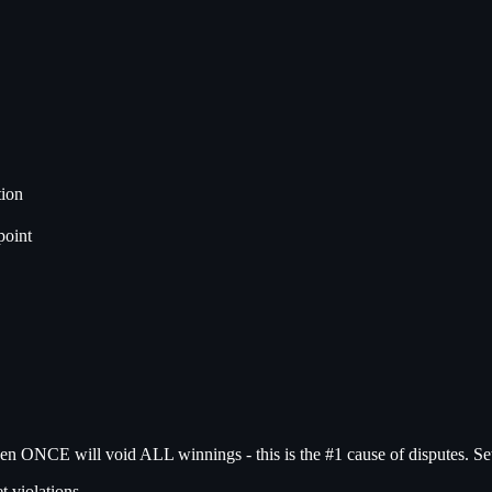
tion
point
ven ONCE will void ALL winnings - this is the #1 cause of disputes. Se
 violations.