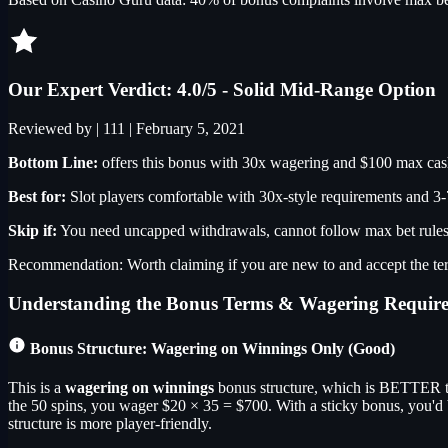
Our Expert Verdict: 4.0/5 - Solid Mid-Range Option
Reviewed by | 111 | February 5, 2021
Bottom Line:
offers this bonus with 30x wagering and $100 max cas
Best for:
Slot players comfortable with 30x-style requirements and 3
Skip if:
You need uncapped withdrawals, cannot follow max bet rules
Recommendation: Worth claiming if you are new to and accept the ter
Understanding the Bonus Terms & Wagering Requir
Bonus Structure: Wagering on Winnings Only (Good)
This is a
wagering on winnings
bonus structure, which is BETTER th
the 50 spins, you wager $20 × 35 = $700. With a sticky bonus, you'd 
structure is more player-friendly.