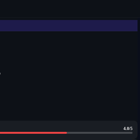
D
4.0/5