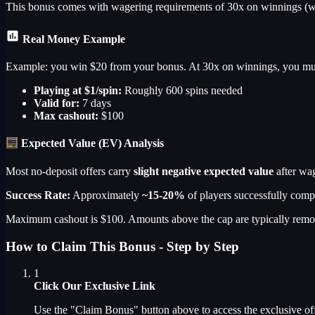
This bonus comes with wagering requirements of 30x on winnings (wh
Real Money Example
Example: you win $20 from your bonus. At 30x on winnings, you mu
Playing at $1/spin:
Roughly 600 spins needed
Valid for:
7 days
Max cashout:
$100
Expected Value (EV) Analysis
Most no-deposit offers carry
slight negative expected value
after wag
Success Rate:
Approximately
~15-20%
of players successfully compl
Maximum cashout is $100. Amounts above the cap are typically remo
How to Claim This Bonus - Step by Step
1
Click Our Exclusive Link
Use the "Claim Bonus" button above to access the exclusive offer