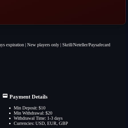
s expiration | New players only | Skrill/Neteller/Paysafecard
Payment Details
Min Deposit:
$10
Min Withdrawal:
$20
Withdrawal Time:
1-3 days
Currencies:
USD, EUR, GBP