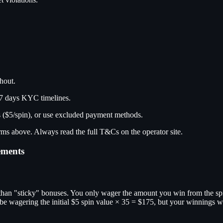
hout.
-7 days KYC timelines.
 ($5/spin), or use excluded payment methods.
ms above. Always read the full T&Cs on the operator site.
ements
an "sticky" bonuses. You only wager the amount you win from the spi
be wagering the initial $5 spin value × 35 = $175, but your winnings 