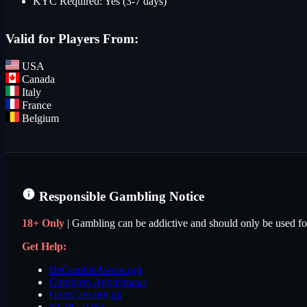
KYC Required:
Yes (3-7 days)
Valid for Players From:
USA
Canada
Italy
France
Belgium
Responsible Gambling Notice
18+ Only
| Gambling can be addictive and should only be used fo
Get Help:
BeGambleAware.org
Gamblers Anonymous
GamCare.org.uk
NCPG (US)