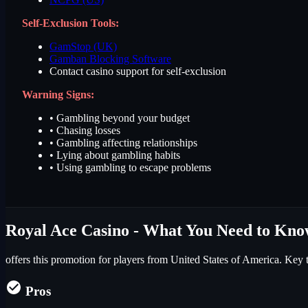
Self-Exclusion Tools:
GamStop (UK)
Gamban Blocking Software
Contact casino support for self-exclusion
Warning Signs:
• Gambling beyond your budget
• Chasing losses
• Gambling affecting relationships
• Lying about gambling habits
• Using gambling to escape problems
Royal Ace Casino - What You Need to Kn
offers this promotion for players from United States of America. Key 
Pros