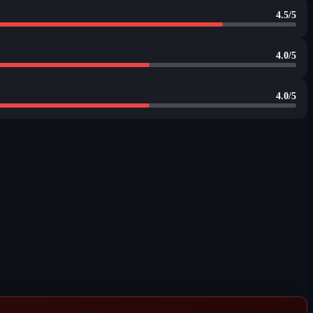
4.5/5
4.0/5
4.0/5