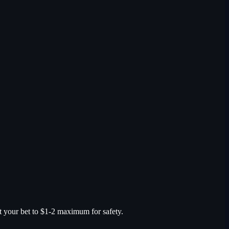
t your bet to $1-2 maximum for safety.