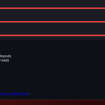
Deposit)
 total)
review methodology
.