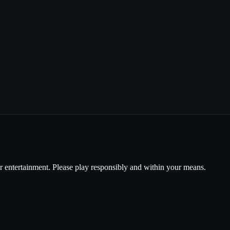
r entertainment. Please play responsibly and within your means.