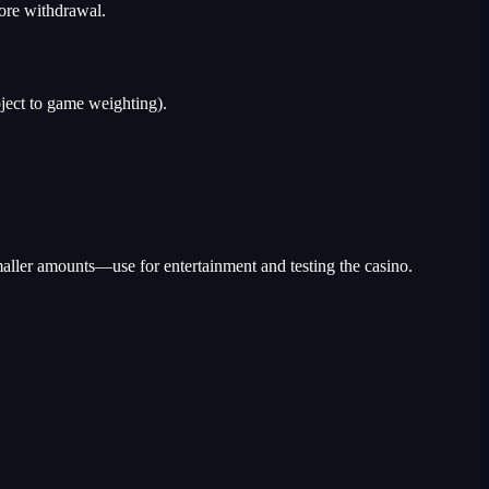
ore withdrawal.
ject to game weighting).
ller amounts—use for entertainment and testing the casino.