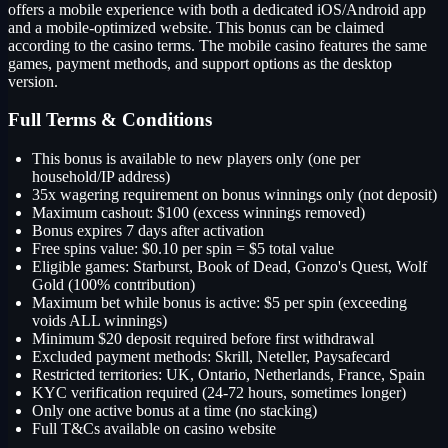
offers a mobile experience with both a dedicated iOS/Android app
and a mobile-optimized website. This bonus can be claimed
according to the casino terms. The mobile casino features the same
games, payment methods, and support options as the desktop
version.
Full Terms & Conditions
This bonus is available to new players only (one per
household/IP address)
35x wagering requirement on bonus winnings only (not deposit)
Maximum cashout: $100 (excess winnings removed)
Bonus expires 7 days after activation
Free spins value: $0.10 per spin = $5 total value
Eligible games: Starburst, Book of Dead, Gonzo's Quest, Wolf
Gold (100% contribution)
Maximum bet while bonus is active: $5 per spin (exceeding
voids ALL winnings)
Minimum $20 deposit required before first withdrawal
Excluded payment methods: Skrill, Neteller, Paysafecard
Restricted territories: UK, Ontario, Netherlands, France, Spain
KYC verification required (24-72 hours, sometimes longer)
Only one active bonus at a time (no stacking)
Full T&Cs available on casino website