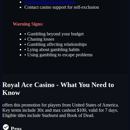
Gamban Blocking Software
Contact casino support for self-exclusion
Warning Signs:
• Gambling beyond your budget
• Chasing losses
• Gambling affecting relationships
• Lying about gambling habits
• Using gambling to escape problems
Royal Ace Casino - What You Need to
Know
offers this promotion for players from United States of America.
Key terms include 30x and max cashout $100, valid for 7 days.
Eligible titles include Starburst and Book of Dead.
Pros