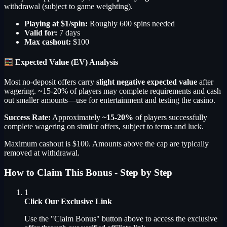
withdrawal (subject to game weighting).
Playing at $1/spin:
Roughly 600 spins needed
Valid for:
7 days
Max cashout:
$100
Expected Value (EV) Analysis
Most no-deposit offers carry
slight negative expected value
after
wagering. ~15-20% of players may complete requirements and cash
out smaller amounts—use for entertainment and testing the casino.
Success Rate:
Approximately
~15-20%
of players successfully
complete wagering on similar offers, subject to terms and luck.
Maximum cashout is $100. Amounts above the cap are typically
removed at withdrawal.
How to Claim This Bonus - Step by Step
1
Click Our Exclusive Link
Use the "Claim Bonus" button above to access the exclusive