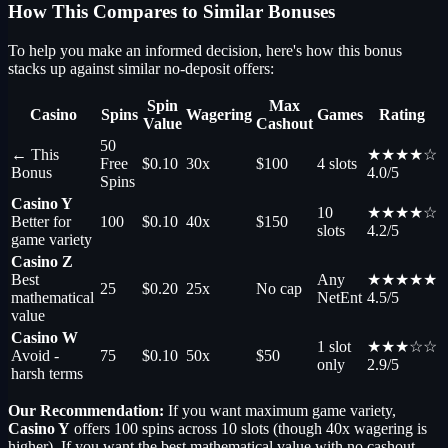
How This Compares to Similar Bonuses
To help you make an informed decision, here's how this bonus
stacks up against similar no-deposit offers:
Spin
Max
Casino
Spins
Wagering
Games
Rating
Value
Cashout
50
← This
★★★★☆
Free
$0.10
30x
$100
4 slots
Bonus
4.0/5
Spins
Casino Y
10
★★★★☆
Better for
100
$0.10
40x
$150
slots
4.2/5
game variety
Casino Z
Best
Any
★★★★★
25
$0.20
25x
No cap
mathematical
NetEnt
4.5/5
value
Casino W
1 slot
★★★☆☆
Avoid -
75
$0.10
50x
$50
only
2.9/5
harsh terms
Our Recommendation:
If you want maximum game variety,
Casino Y
offers 100 spins across 10 slots (though 40x wagering is
higher). If you want the best mathematical value with no cashout