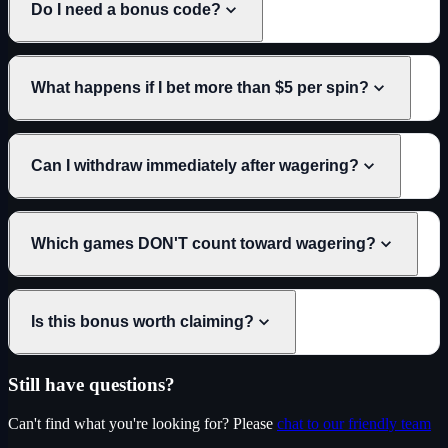
Do I need a bonus code?
What happens if I bet more than $5 per spin?
Can I withdraw immediately after wagering?
Which games DON'T count toward wagering?
Is this bonus worth claiming?
Still have questions?
Can't find what you're looking for? Please
chat to our friendly team