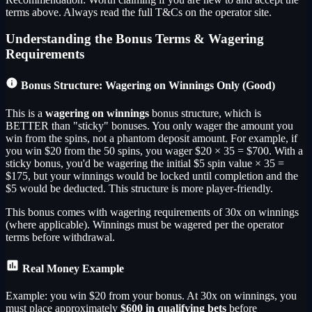
terms above. Always read the full T&Cs on the operator site.
Understanding the Bonus Terms & Wagering
Requirements
Bonus Structure: Wagering on Winnings Only (Good)
This is a
wagering on winnings
bonus structure, which is
BETTER than "sticky" bonuses. You only wager the amount you
win from the spins, not a phantom deposit amount. For example, if
you win $20 from the 50 spins, you wager $20 × 35 = $700. With a
sticky bonus, you'd be wagering the initial $5 spin value × 35 =
$175, but your winnings would be locked until completion and the
$5 would be deducted. This structure is more player-friendly.
This bonus comes with wagering requirements of 30x on winnings
(where applicable). Winnings must be wagered per the operator
terms before withdrawal.
Real Money Example
Example: you win $20 from your bonus. At 30x on winnings, you
must place approximately
$600 in qualifying bets
before