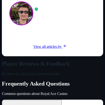
✓
CTO - Full Stack Developer | 111
Casino bonus experts with 10+ years
analyzing no deposit offers, wagering
requirements, and player experiences
across 500+ online casinos.
View all articles by
Player Reviews & Feedback
Reviews are closed for this bonus page.
Frequently Asked Questions
Common questions about Royal Ace Casino