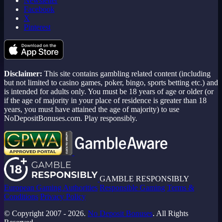
Newsletter
Facebook
X
Pinterest
Disclaimer:
This site contains gambling related content (including
but not limited to casino games, poker, bingo, sports betting etc.) and
is intended for adults only. You must be 18 years of age or older (or
if the age of majority in your place of residence is greater than 18
years, you must have attained the age of majority) to use
NoDepositBonuses.com. Play responsibly.
GAMBLE RESPONSIBLY
European Gaming Authorities
Responsible Gaming
Terms &
Conditions
Privacy Policy
© Copyright 2007 - 2026.
No Deposit Bonuses
. All Rights