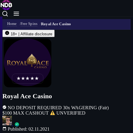
Home
Free Spins
Royal Ace Casino
18+
|
Affiliate disclosure
★
★
★
★
★
Royal Ace Casino
NO DEPOSIT REQUIRED
30x WAGERING (Fair)
$100 MAX CASHOUT
UNVERIFIED
✓
Published:
02.11.2021