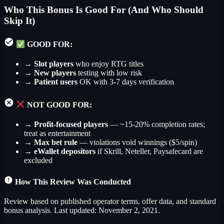
Who This Bonus Is Good For (And Who Should
Skip It)
GOOD FOR:
→
Slot players
who enjoy RTG titles
→
New players
testing with low risk
→
Patient users
OK with 3-7 days verification
NOT GOOD FOR:
→
Profit-focused players
— ~15-20% completion rates;
treat as entertainment
→
Max bet rule
— violations void winnings ($5/spin)
→
eWallet depositors
if Skrill, Neteller, Paysafecard are
excluded
How This Review Was Conducted
Review based on published operator terms, offer data, and standard
bonus analysis. Last updated: November 2, 2021.