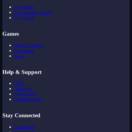
Free Spins
No Deposit Casinos
Free Chips
Games
Online Casinos
Free Spins
News
Help & Support
Q&A
About Us
Contact Us
GambleAware
Stay Connected
Contact Us