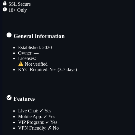
SSL Secure
18+ Only
General Information
Established:
2020
Owner:
—
Licenses:
Not verified
KYC Required:
Yes (3-7 days)
Features
Live Chat:
✓ Yes
Mobile App:
✓ Yes
VIP Program:
✓ Yes
VPN Friendly:
✗ No