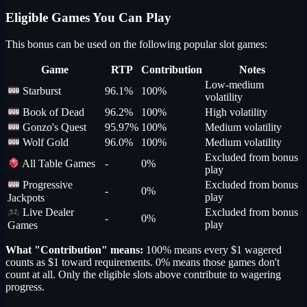
Eligible Games You Can Play
This bonus can be used on the following popular slot games:
Game
RTP
Contribution
Notes
Low-medium
96.1%
100%
Starburst
volatility
96.2%
100%
High volatility
Book of Dead
95.97%
100%
Medium volatility
Gonzo's Quest
96.0%
100%
Medium volatility
Wolf Gold
Excluded from bonus
-
0%
All Table Games
play
Excluded from bonus
Progressive
-
0%
play
Jackpots
Excluded from bonus
Live Dealer
-
0%
play
Games
What "Contribution" means:
100% means every $1 wagered
counts as $1 toward requirements. 0% means those games don't
count at all. Only the eligible slots above contribute to wagering
progress.