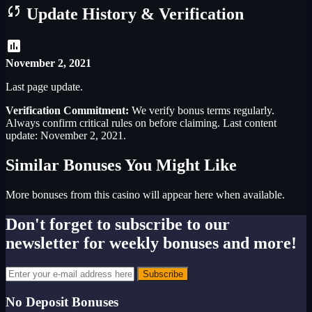
Update History & Verification
November 2, 2021
Last page update.
Verification Commitment:
We verify bonus terms regularly.
Always confirm critical rules on before claiming. Last content
update: November 2, 2021.
Similar Bonuses You Might Like
More bonuses from this casino will appear here when available.
Don't forget to subscribe to our
newsletter for weekly bonuses and more!
Your email
Subscribe
No Deposit Bonuses