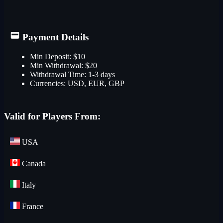
Payment Details
Min Deposit:
$10
Min Withdrawal:
$20
Withdrawal Time:
1-3 days
Currencies:
USD, EUR, GBP
Valid for Players From:
USA
Canada
Italy
France