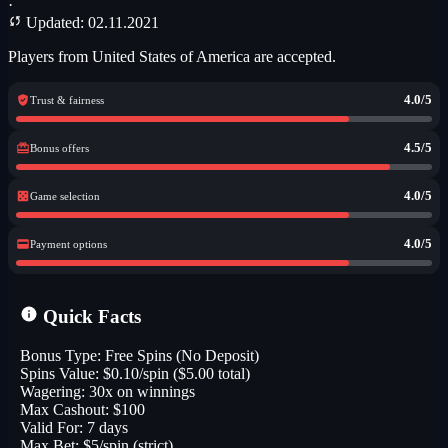
·
Updated:
02.11.2021
Players from United States of America are accepted.
4.0/5
Trust & fairness
4.5/5
Bonus offers
4.0/5
Game selection
4.0/5
Payment options
Quick Facts
Bonus Type:
Free Spins (No Deposit)
Spins Value:
$0.10/spin ($5.00 total)
Wagering:
30x on winnings
Max Cashout:
$100
Valid For:
7 days
Max Bet:
$5/spin (strict)