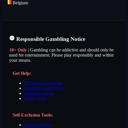
Belgium
Responsible Gambling Notice
18+ Only
| Gambling can be addictive and should only be
used for entertainment. Please play responsibly and within
your means.
Get Help:
BeGambleAware.org
Gamblers Anonymous
GamCare.org.uk
NCPG (US)
Self-Exclusion Tools:
GamStop (UK)