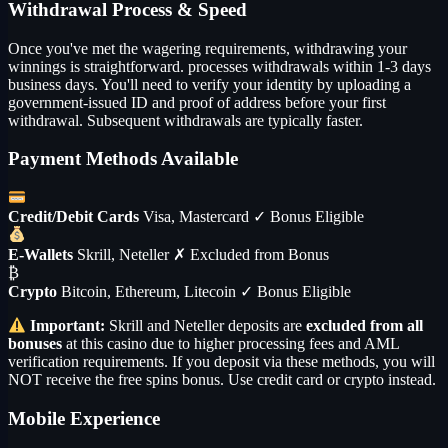
Withdrawal Process & Speed
Once you've met the wagering requirements, withdrawing your
winnings is straightforward. processes withdrawals within 1-3 days
business days. You'll need to verify your identity by uploading a
government-issued ID and proof of address before your first
withdrawal. Subsequent withdrawals are typically faster.
Payment Methods Available
Credit/Debit Cards
Visa, Mastercard
✓ Bonus Eligible
E-Wallets
Skrill, Neteller
✗ Excluded from Bonus
₿
Crypto
Bitcoin, Ethereum, Litecoin
✓ Bonus Eligible
Important:
Skrill and Neteller deposits are
excluded from all
bonuses
at this casino due to higher processing fees and AML
verification requirements. If you deposit via these methods, you will
NOT receive the free spins bonus. Use credit card or crypto instead.
Mobile Experience