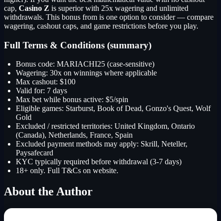
cap,
Casino Z
is superior with 25x wagering and unlimited
withdrawals. This bonus from
is one option to consider — compare
wagering, cashout caps, and game restrictions before you play.
Full Terms & Conditions (summary)
Bonus code: MARIACHI25 (case-sensitive)
Wagering: 30x on winnings where applicable
Max cashout: $100
Valid for: 7 days
Max bet while bonus active: $5/spin
Eligible games: Starburst, Book of Dead, Gonzo's Quest, Wolf
Gold
Excluded / restricted territories: United Kingdom, Ontario
(Canada), Netherlands, France, Spain
Excluded payment methods may apply: Skrill, Neteller,
Paysafecard
KYC typically required before withdrawal (3-7 days)
18+ only. Full T&Cs on website.
About the Author