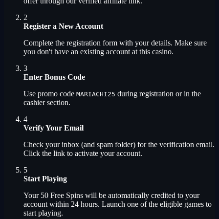
offer through our verified affiliate link.
2
Register a New Account
Complete the registration form with your details. Make sure
you don't have an existing account at this casino.
3
Enter Bonus Code
Use promo code
during registration or in the
MARIACHI25
cashier section.
4
Verify Your Email
Check your inbox (and spam folder) for the verification email.
Click the link to activate your account.
5
Start Playing
Your 50 Free Spins will be automatically credited to your
account within 24 hours. Launch one of the eligible games to
start playing.