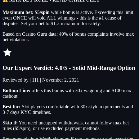
MAX BET RULE - READ CAREFULLY
Maximum bet: $5/spin
while bonus is active. Exceeding this limit
even ONCE will void ALL winnings - this is the #1 cause of
disputes. Set your bet to $1-2 maximum for safety.
Based on Casino Guru data: 40% of bonus complaints involve max
bet violations.
Our Expert Verdict: 4.0/5 - Solid Mid-Range Option
Reviewed by | 111 | November 2, 2021
Bottom Line:
offers this bonus with 30x wagering and $100 max
cashout.
Best for:
Slot players comfortable with 30x-style requirements and
3-7 days KYC timelines.
Skip if:
You need uncapped withdrawals, cannot follow max bet
rules ($5/spin), or use excluded payment methods.
Recommendation: Worth claiming if you are new to and accept the