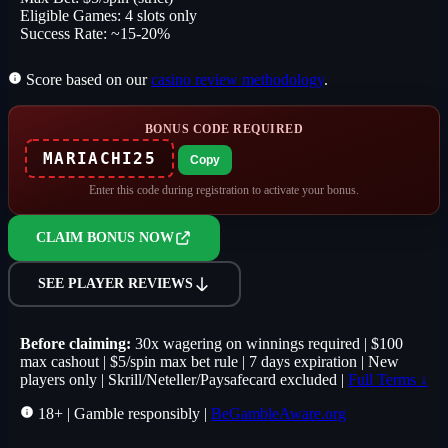
Eligible Games:
4 slots only
Success Rate:
~15-20%
Score based on our
casino review methodology
.
BONUS CODE REQUIRED
MARIACHI25
Copy
Enter this code during registration to activate your bonus.
CLAIM BONUS NOW
SEE PLAYER REVIEWS
Before claiming:
30x wagering on winnings required | $100
max cashout | $5/spin max bet rule | 7 days expiration | New
players only | Skrill/Neteller/Paysafecard excluded |
Full Terms ↓
18+ | Gamble responsibly |
BeGambleAware.org