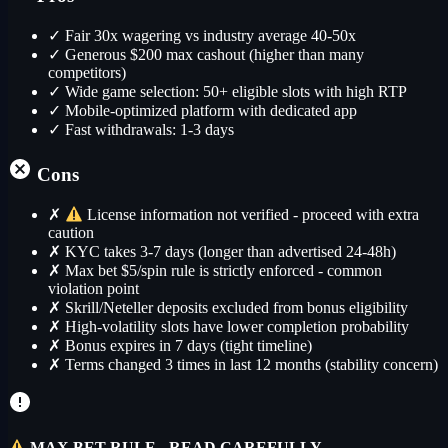
✓
Fair 30x wagering vs industry average 40-50x
✓
Generous $200 max cashout (higher than many
competitors)
✓
Wide game selection: 50+ eligible slots with high RTP
✓
Mobile-optimized platform with dedicated app
✓
Fast withdrawals: 1-3 days
Cons
✗
License information not verified - proceed with extra
caution
✗
KYC takes 3-7 days (longer than advertised 24-48h)
✗
Max bet $5/spin rule is strictly enforced - common
violation point
✗
Skrill/Neteller deposits excluded from bonus eligibility
✗
High-volatility slots have lower completion probability
✗
Bonus expires in 7 days (tight timeline)
✗
Terms changed 3 times in last 12 months (stability concern)