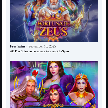
Free Spins
·
September 18, 2025
200 Free Spins on Fortunate Zeus at OrbitSpins