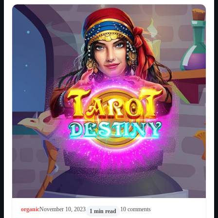
organic
November 10, 2023
10 comments
1 min read