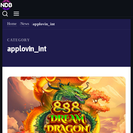
Home
News
applovin_int
CATEGORY
applovin_int