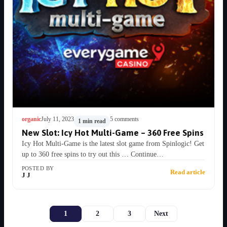
organic
July 11, 2023
5 comments
1 min read
New Slot: Icy Hot Multi-Game – 360 Free Spins
Icy Hot Multi-Game is the latest slot game from Spinlogic! Get
up to 360 free spins to try out this … Continue…
POSTED BY
Read article
J J
Posts pagination
1
2
3
Next