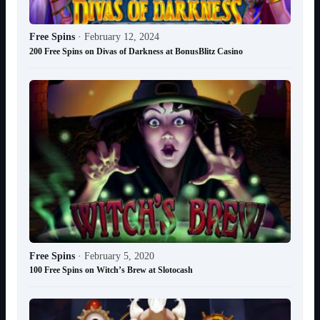
Free Spins
·
February 12, 2024
200 Free Spins on Divas of Darkness at BonusBlitz Casino
Free Spins
·
February 5, 2020
100 Free Spins on Witch’s Brew at Slotocash