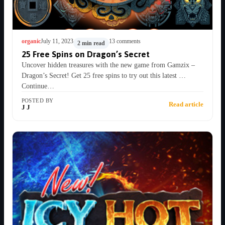
organic
July 11, 2023
13 comments
2 min read
25 Free Spins on Dragon’s Secret
Uncover hidden treasures with the new game from Gamzix –
Dragon’s Secret! Get 25 free spins to try out this latest …
Continue…
POSTED BY
Read article
J J