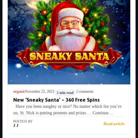
organic
November 22, 2023
2 comments
2 min read
New ‘Sneaky Santa’ – 360 Free Spins
Have you been naughty or nice? No matter which list you’re
on, St. Nick is putting presents and prizes … Continue…
POSTED BY
Read article
J J