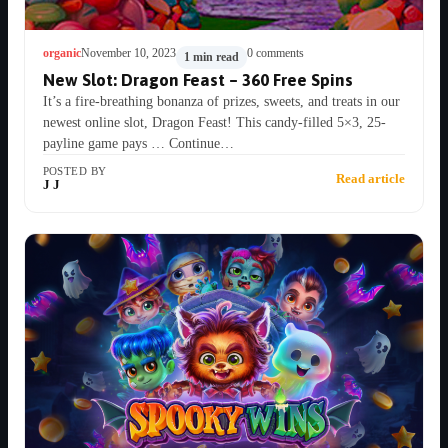
organic
November 10, 2023
0 comments
1 min read
New Slot: Dragon Feast – 360 Free Spins
It’s a fire-breathing bonanza of prizes, sweets, and treats in our
newest online slot, Dragon Feast! This candy-filled 5×3, 25-
payline game pays … Continue…
POSTED BY
Read article
J J