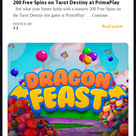
200 Free Spins on Tarot Destiny at PrimaPlay
See what your future holds with a massive 200 Free Spins on
the Tarot Destiny slot game at PrimaPlay! … Continue…
POSTED BY
Read article
J J