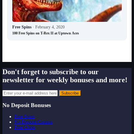
Free Spins
·
February 4, 2020
100 Free Spins on T-Rex II at Uptown Aces
Don't forget to subscribe to our
newsletter for weekly bonuses and more!
Your email
Subscribe
No Deposit Bonuses
Free Spins
No Deposit Casinos
Free Chips