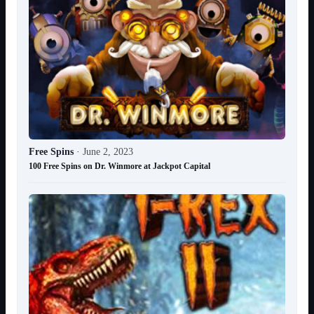
Free Spins
·
June 2, 2023
100 Free Spins on Dr. Winmore at Jackpot Capital