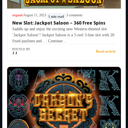
organic
August 11, 2023
3 comments
1 min read
New Slot: Jackpot Saloon – 360 Free Spins
Saddle up and enjoy the exciting new Western-themed slot
‘Jackpot Saloon’! Jackpot Saloon is a 5-reel 3-line slot with 20
fixed paylines and … Continue…
POSTED BY
Read article
J J