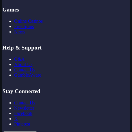
Games
Online Casinos
Free Spins
News
Help & Support
Q&A
About Us
Contact Us
GambleAware
Stay Connected
Contact Us
Newsletter
Facebook
X
Pinterest