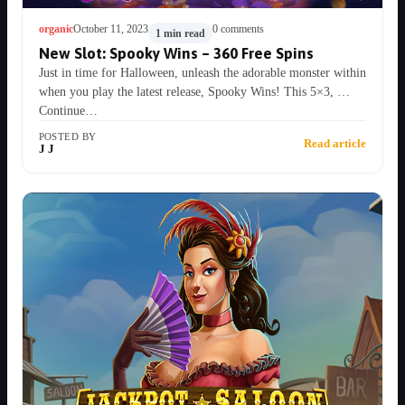
organic
October 11, 2023
0 comments
1 min read
New Slot: Spooky Wins – 360 Free Spins
Just in time for Halloween, unleash the adorable monster within
when you play the latest release, Spooky Wins! This 5×3, …
Continue…
POSTED BY
Read article
J J