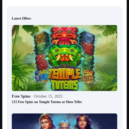
Latest Offers
Free Spins
·
October 15, 2025
115 Free Spins on Temple Totems at Sloto Tribe