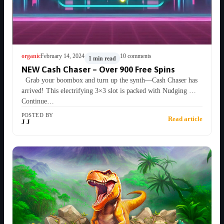
organic
February 14, 2024
10 comments
1 min read
NEW Cash Chaser – Over 900 Free Spins
Grab your boombox and turn up the synth—Cash Chaser has
arrived! This electrifying 3×3 slot is packed with Nudging …
Continue…
POSTED BY
Read article
J J