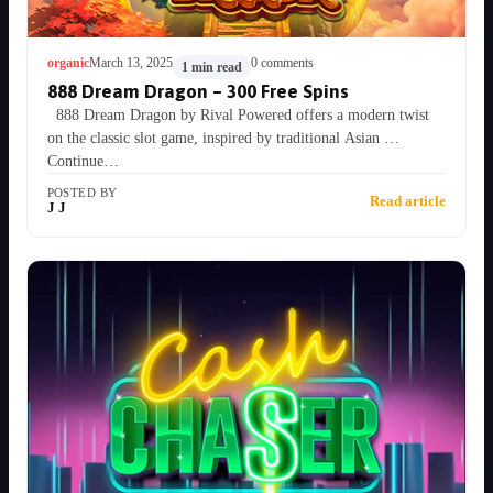
organic
March 13, 2025
0 comments
1 min read
888 Dream Dragon – 300 Free Spins
888 Dream Dragon by Rival Powered offers a modern twist
on the classic slot game, inspired by traditional Asian …
Continue…
POSTED BY
Read article
J J