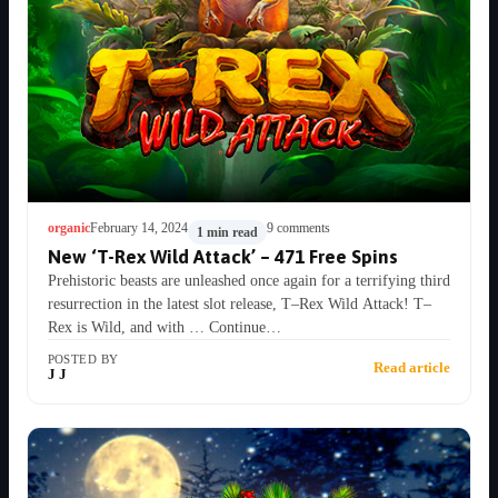
organic
February 14, 2024
9 comments
1 min read
New ‘T-Rex Wild Attack’ – 471 Free Spins
Prehistoric beasts are unleashed once again for a terrifying third
resurrection in the latest slot release, T–Rex Wild Attack! T–
Rex is Wild, and with … Continue…
POSTED BY
Read article
J J