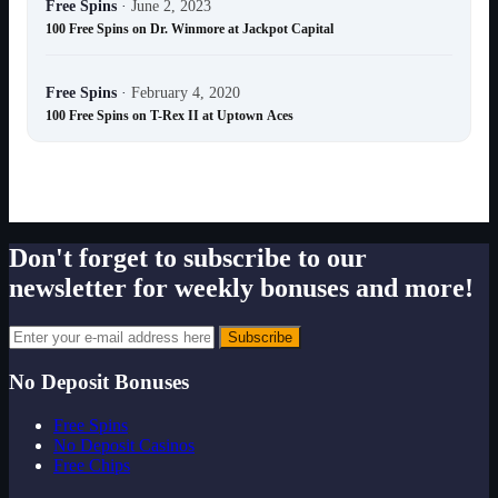
Free Spins
·
June 2, 2023
100 Free Spins on Dr. Winmore at Jackpot Capital
Free Spins
·
February 4, 2020
100 Free Spins on T-Rex II at Uptown Aces
Don't forget to subscribe to our
newsletter for weekly bonuses and more!
Your email
Subscribe
No Deposit Bonuses
Free Spins
No Deposit Casinos
Free Chips