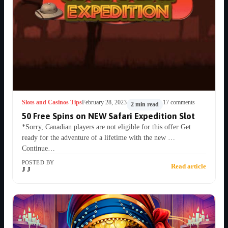
Slots and Casinos Tips
February 28, 2023
17 comments
2 min read
50 Free Spins on NEW Safari Expedition Slot
*Sorry, Canadian players are not eligible for this offer Get
ready for the adventure of a lifetime with the new …
Continue…
POSTED BY
Read article
J J