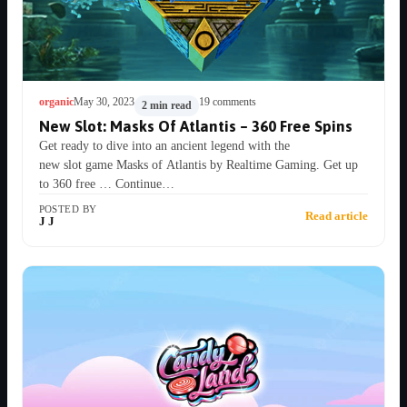
organic
May 30, 2023
19 comments
2 min read
New Slot: Masks Of Atlantis – 360 Free Spins
Get ready to dive into an ancient legend with the
new slot game Masks of Atlantis by Realtime Gaming. Get up
to 360 free … Continue…
POSTED BY
Read article
J J