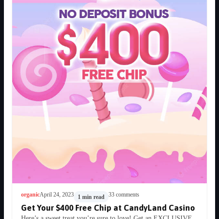
organic
April 24, 2023
33 comments
1 min read
Get Your $400 Free Chip at CandyLand Casino
Here’s a sweet treat you’re sure to love! Get an EXCLUSIVE