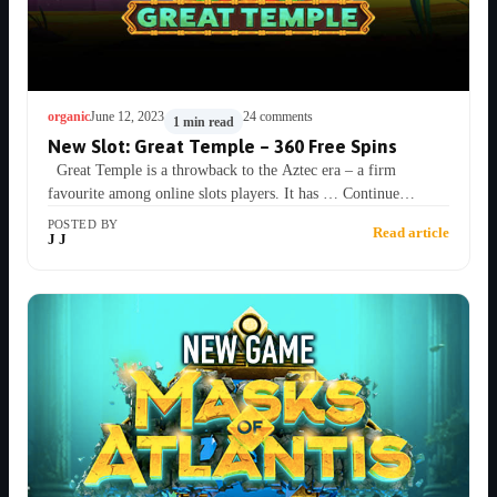
organic
June 12, 2023
24 comments
1 min read
New Slot: Great Temple – 360 Free Spins
Great Temple is a throwback to the Aztec era – a firm
favourite among online slots players. It has … Continue…
POSTED BY
Read article
J J