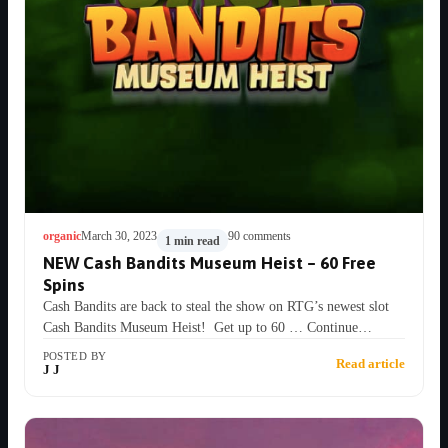
organic
March 30, 2023
90 comments
1 min read
NEW Cash Bandits Museum Heist – 60 Free
Spins
Cash Bandits are back to steal the show on RTG’s newest slot
Cash Bandits Museum Heist! Get up to 60 … Continue…
POSTED BY
Read article
J J