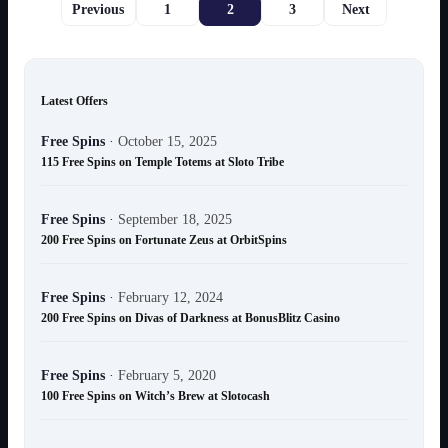
Posts pagination
Previous
1
2
3
Next
Latest Offers
Free Spins
·
October 15, 2025
115 Free Spins on Temple Totems at Sloto Tribe
Free Spins
·
September 18, 2025
200 Free Spins on Fortunate Zeus at OrbitSpins
Free Spins
·
February 12, 2024
200 Free Spins on Divas of Darkness at BonusBlitz Casino
Free Spins
·
February 5, 2020
100 Free Spins on Witch’s Brew at Slotocash