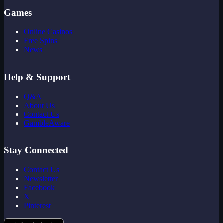
Games
Online Casinos
Free Spins
News
Help & Support
Q&A
About Us
Contact Us
GambleAware
Stay Connected
Contact Us
Newsletter
Facebook
X
Pinterest