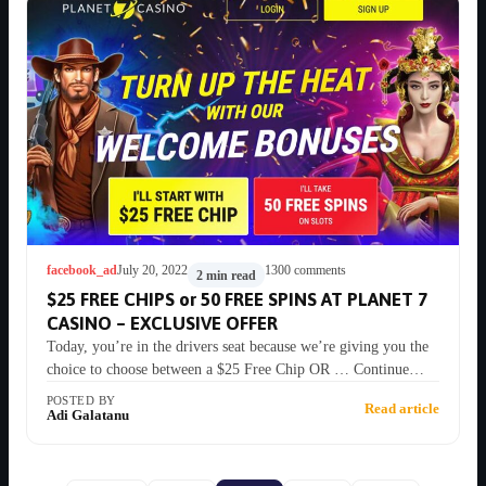
facebook_ad
July 20, 2022
1300 comments
2 min read
$25 FREE CHIPS or 50 FREE SPINS AT PLANET 7
CASINO – EXCLUSIVE OFFER
Today, you’re in the drivers seat because we’re giving you the
choice to choose between a $25 Free Chip OR … Continue…
POSTED BY
Read article
Adi Galatanu