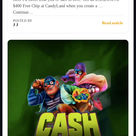
$400 Free Chip at CandyLand when you create a …
Continue…
POSTED BY
Read article
J J