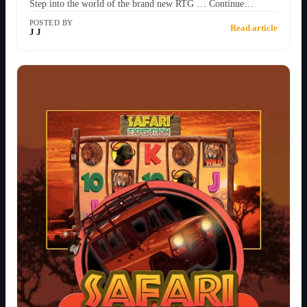
Step into the world of the brand new RTG … Continue…
POSTED BY
Read article
J J