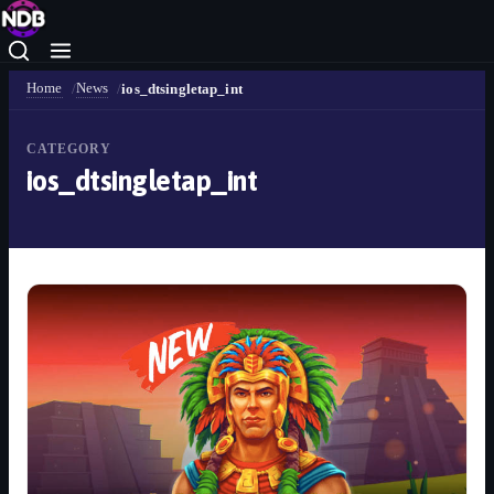
Home
News
ios_dtsingletap_int
CATEGORY
ios_dtsingletap_int