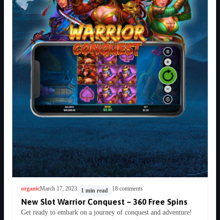
organic
March 17, 2023
18 comments
1 min read
New Slot Warrior Conquest – 360 Free Spins
Get ready to embark on a journey of conquest and adventure!