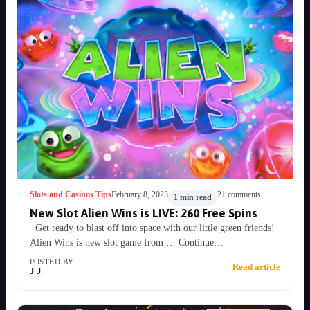
Slots and Casinos Tips
February 8, 2023
21 comments
1 min read
New Slot Alien Wins is LIVE: 260 Free Spins
Get ready to blast off into space with our little green friends!
Alien Wins is new slot game from … Continue…
POSTED BY
Read article
J J