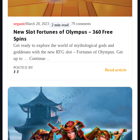
organic
March 28, 2023
79 comments
2 min read
New Slot Fortunes of Olympus – 360 Free
Spins
Get ready to explore the world of mythological gods and
goddesses with the new RTG slot – Fortunes of Olympus. Get
up to … Continue…
POSTED BY
Read article
J J