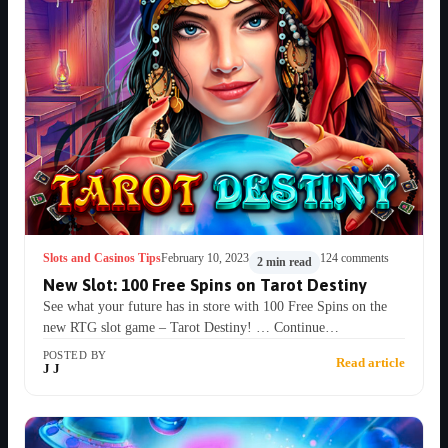
Slots and Casinos Tips
February 10, 2023
124 comments
2 min read
New Slot: 100 Free Spins on Tarot Destiny
See what your future has in store with 100 Free Spins on the
new RTG slot game – Tarot Destiny! … Continue…
POSTED BY
Read article
J J