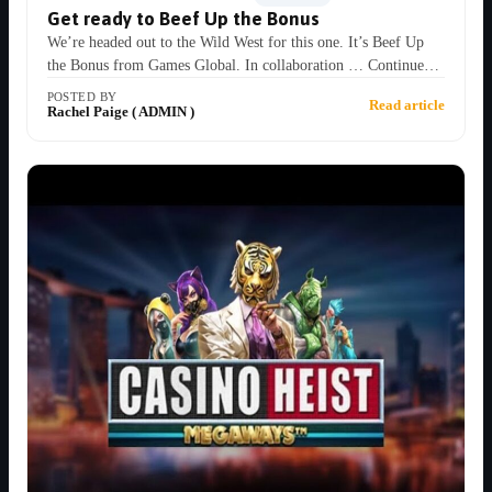
Get ready to Beef Up the Bonus
We’re headed out to the Wild West for this one. It’s Beef Up
the Bonus from Games Global. In collaboration … Continue…
POSTED BY
Read article
Rachel Paige ( ADMIN )