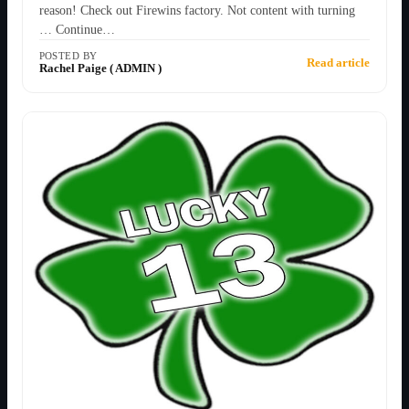
reason! Check out Firewins factory. Not content with turning
… Continue…
POSTED BY
Read article
Rachel Paige ( ADMIN )