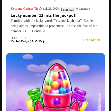
Slots and Casinos Tips
March 21, 2024
0 comments
2 min read
Lucky number 13 hits the jackpot!
Familiar with the lucky word ‘Triskaidekaphobia’? Besides
being almost impossible to pronounce, it’s also the fear of the
number 13. … Continue…
POSTED BY
Read article
Rachel Paige ( ADMIN )