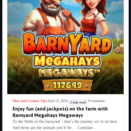
Slots and Casinos Tips
April 15, 2024
0 comments
3 min read
Enjoy fun (and jackpots) on the farm with
Barnyard Megahays Megaways
To the fields of the barnyard – that’s the journey we’re on here.
And those are the animals you’ll be … Continue…