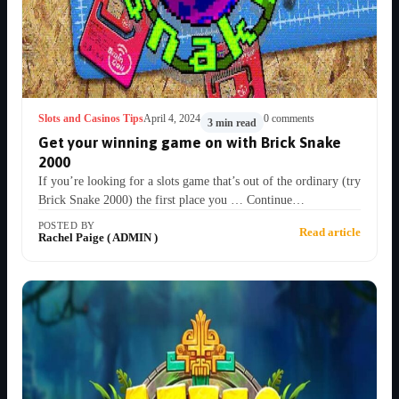
Slots and Casinos Tips
April 4, 2024
0 comments
3 min read
Get your winning game on with Brick Snake
2000
If you’re looking for a slots game that’s out of the ordinary (try
Brick Snake 2000) the first place you … Continue…
POSTED BY
Read article
Rachel Paige ( ADMIN )