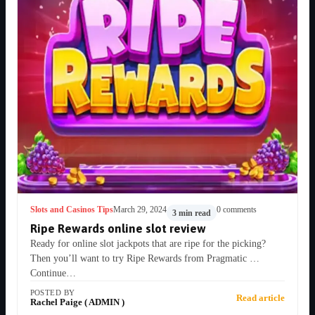
Slots and Casinos Tips
March 29, 2024
0 comments
3 min read
Ripe Rewards online slot review
Ready for online slot jackpots that are ripe for the picking?
Then you’ll want to try Ripe Rewards from Pragmatic …
Continue…
POSTED BY
Read article
Rachel Paige ( ADMIN )