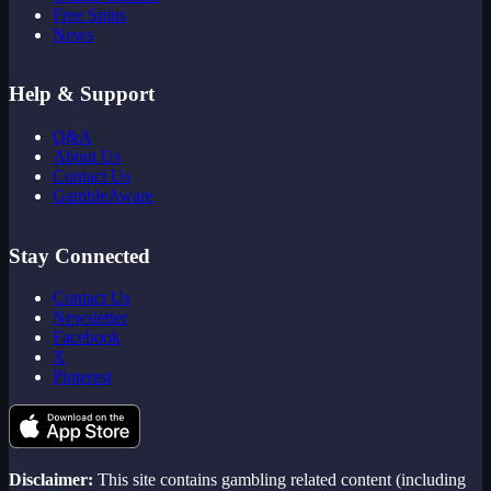
Free Spins
News
Help & Support
Q&A
About Us
Contact Us
GambleAware
Stay Connected
Contact Us
Newsletter
Facebook
X
Pinterest
Disclaimer:
This site contains gambling related content (including