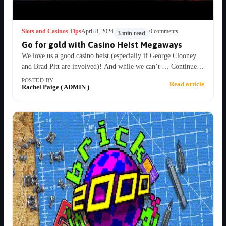
Slots and Casinos Tips
April 8, 2024
0 comments
3 min read
Go for gold with Casino Heist Megaways
We love us a good casino heist (especially if George Clooney
and Brad Pitt are involved)! And while we can’t … Continue…
POSTED BY
Read article
Rachel Paige ( ADMIN )