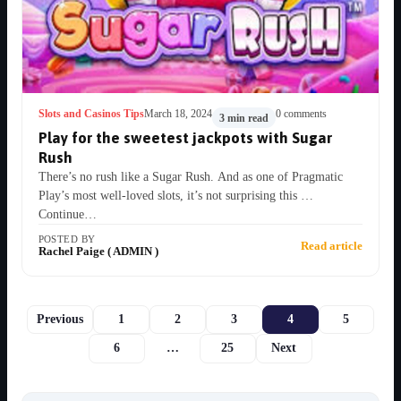
Slots and Casinos Tips
March 18, 2024
0 comments
3 min read
Play for the sweetest jackpots with Sugar
Rush
There’s no rush like a Sugar Rush. And as one of Pragmatic
Play’s most well-loved slots, it’s not surprising this …
Continue…
POSTED BY
Read article
Rachel Paige ( ADMIN )
Posts pagination
Previous
1
2
3
4
5
6
…
25
Next