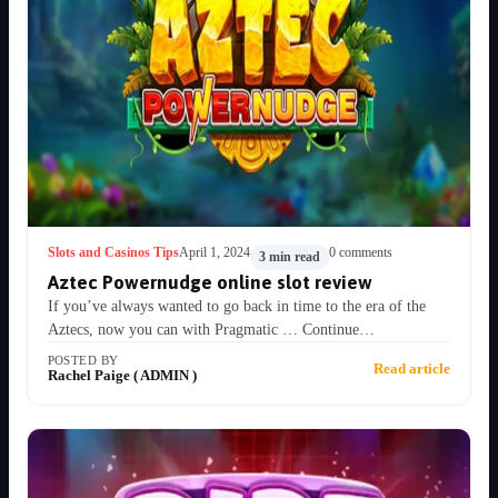
Slots and Casinos Tips
April 1, 2024
0 comments
3 min read
Aztec Powernudge online slot review
If you’ve always wanted to go back in time to the era of the
Aztecs, now you can with Pragmatic … Continue…
POSTED BY
Read article
Rachel Paige ( ADMIN )