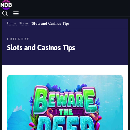
Home
News
Slots and Casinos Tips
CATEGORY
Slots and Casinos Tips