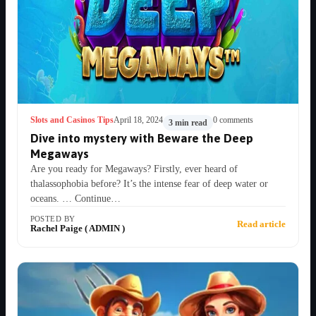
Slots and Casinos Tips
April 18, 2024
0 comments
3 min read
Dive into mystery with Beware the Deep
Megaways
Are you ready for Megaways? Firstly, ever heard of
thalassophobia before? It’s the intense fear of deep water or
oceans. … Continue…
POSTED BY
Read article
Rachel Paige ( ADMIN )