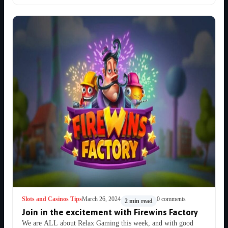
Slots and Casinos Tips
March 26, 2024
0 comments
2 min read
Join in the excitement with Firewins Factory
We are ALL about Relax Gaming this week, and with good