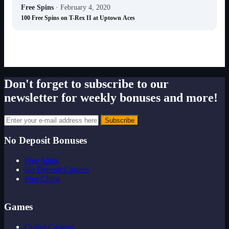
Free Spins
·
February 4, 2020
100 Free Spins on T-Rex II at Uptown Aces
Don't forget to subscribe to our
newsletter for weekly bonuses and more!
Your email
Subscribe
No Deposit Bonuses
Free Spins
No Deposit Casinos
Free Chips
Games
Online Casinos