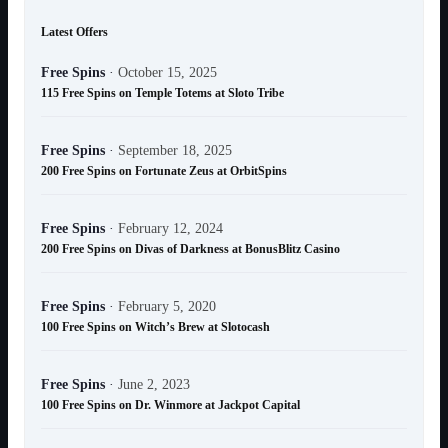
Latest Offers
Free Spins
·
October 15, 2025
115 Free Spins on Temple Totems at Sloto Tribe
Free Spins
·
September 18, 2025
200 Free Spins on Fortunate Zeus at OrbitSpins
Free Spins
·
February 12, 2024
200 Free Spins on Divas of Darkness at BonusBlitz Casino
Free Spins
·
February 5, 2020
100 Free Spins on Witch’s Brew at Slotocash
Free Spins
·
June 2, 2023
100 Free Spins on Dr. Winmore at Jackpot Capital