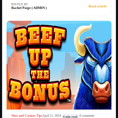
POSTED BY
Read article
Rachel Paige ( ADMIN )
Slots and Casinos Tips
April 11, 2024
0 comments
4 min read