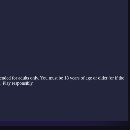
tended for adults only. You must be 18 years of age or older (or if the
. Play responsibly.