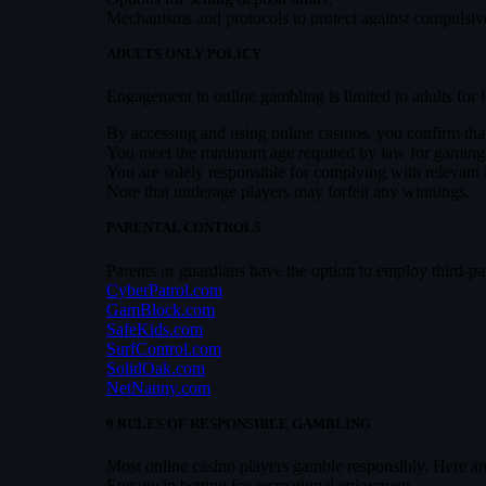
Mechanisms and protocols to protect against compulsi
ADULTS ONLY POLICY
Engagement in online gambling is limited to adults for le
By accessing and using online casinos, you confirm tha
You meet the minimum age required by law for gaming i
You are solely responsible for complying with relevant l
Note that underage players may forfeit any winnings.
PARENTAL CONTROLS
Parents or guardians have the option to employ third-par
CyberPatrol.com
GamBlock.com
SafeKids.com
SurfControl.com
SolidOak.com
NetNanny.com
9 RULES OF RESPONSIBLE GAMBLING
Most online casino players gamble responsibly. Here ar
Engage in betting for recreational enjoyment.