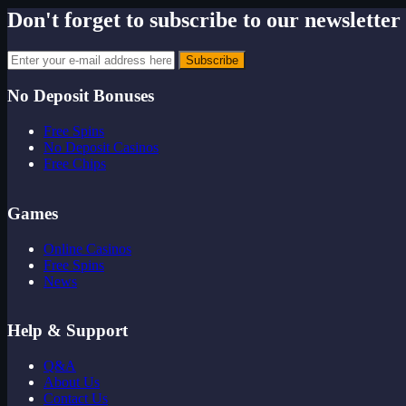
Don't forget to subscribe to our newslette
Your email
Subscribe
No Deposit Bonuses
Free Spins
No Deposit Casinos
Free Chips
Games
Online Casinos
Free Spins
News
Help & Support
Q&A
About Us
Contact Us