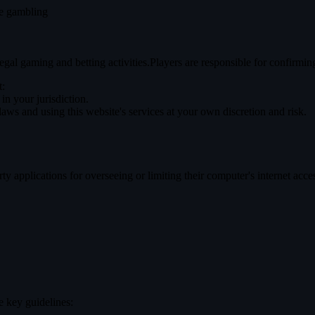
ve gambling
gal gaming and betting activities.Players are responsible for confirming t
t:
n your jurisdiction.
aws and using this website's services at your own discretion and risk.
ty applications for overseeing or limiting their computer's internet acce
e key guidelines: