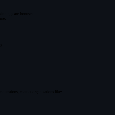
winnings are bonuses.
ame.
G
 questions, contact organizations like: