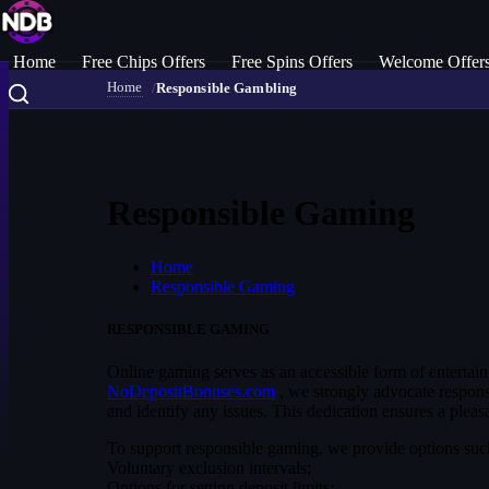
Home
Free Chips Offers
Free Spins Offers
Welcome Offer
Home
Responsible Gambling
Responsible Gaming
Home
Responsible Gaming
RESPONSIBLE GAMING
Online gaming serves as an accessible form of entertai
NoDepositBonuses.com
, we strongly advocate responsi
and identify any issues. This dedication ensures a plea
To support responsible gaming, we provide options suc
Voluntary exclusion intervals;
Options for setting deposit limits;