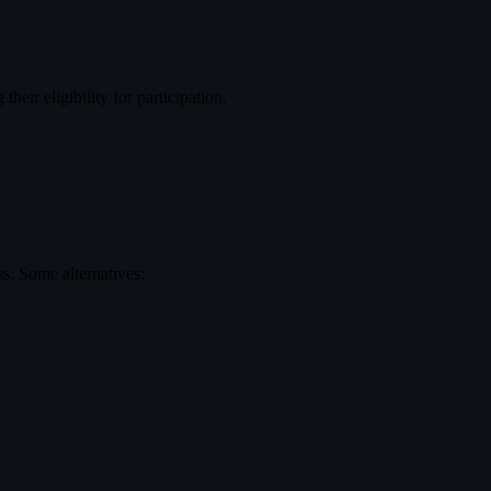
heir eligibility for participation.
ss. Some alternatives: