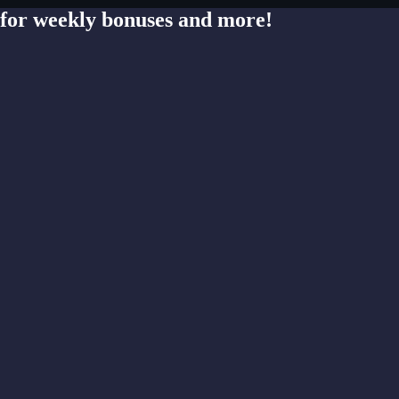
r for weekly bonuses and more!