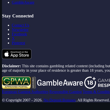
GambleAware
Stay Connected
Contact Us
Newsletter
Facebook
X
Pinterest
Disclaimer:
This site contains gambling related content (including but 
age of majority in your place of residence is greater than 18 years, 
European Gaming Authorities
Responsible Gaming
Terms & Conditi
© Copyright 2007 - 2026.
No Deposit Bonuses
. All Rights Reserved.