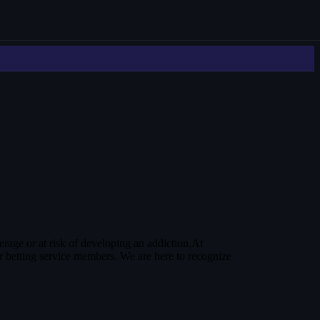
rage or at risk of developing an addiction.At
ur betting service members. We are here to recognize