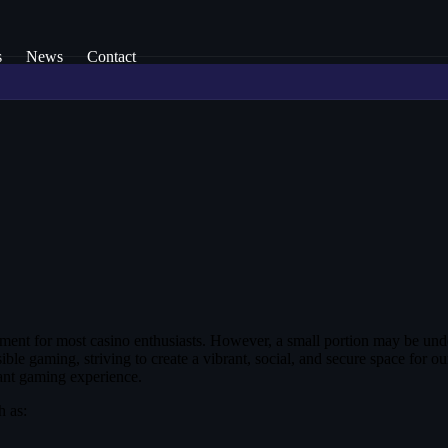
s
News
Contact
nment for most casino enthusiasts. However, a small portion may be unde
ble gaming, striving to create a vibrant, social, and secure space for o
sant gaming experience.
h as: