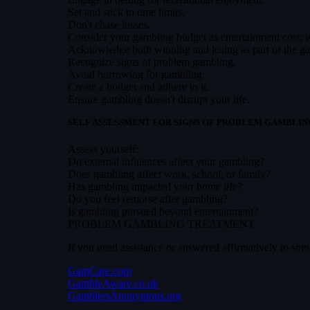
Set and stick to time limits.
Don't chase losses.
Consider your gambling budget as entertainment cost; 
Acknowledge both winning and losing as part of the g
Recognize signs of problem gambling.
Avoid borrowing for gambling.
Create a budget and adhere to it.
Ensure gambling doesn't disrupt your life.
SELF ASSESSMENT FOR SIGNS OF PROBLEM GAMBLIN
Assess yourself:
Do external influences affect your gambling?
Does gambling affect work, school, or family?
Has gambling impacted your home life?
Do you feel remorse after gambling?
Is gambling pursued beyond entertainment?
PROBLEM GAMBLING TREATMENT
If you need assistance or answered affirmatively to some
GamCare.com
GambleAware.co.uk
GamblersAnonymous.org