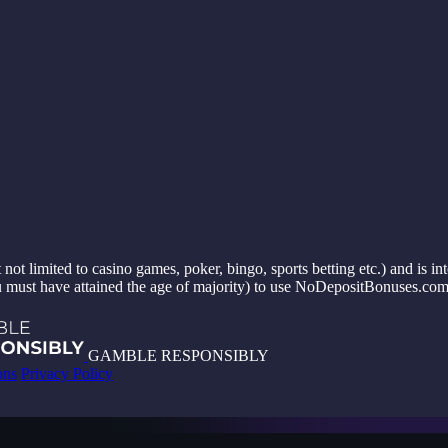
not limited to casino games, poker, bingo, sports betting etc.) and is in
you must have attained the age of majority) to use NoDepositBonuses.com
GAMBLE RESPONSIBLY
ons
Privacy Policy