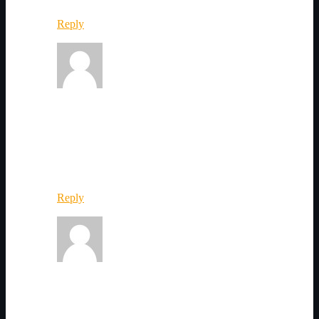
Reply
BiggGoon
May 12, 2023
Available now
Reply
Sahrul
May 6, 2023