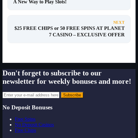
A New Way to Play Slots!
NEXT
$25 FREE CHIPS or 50 FREE SPINS AT PLANET
7 CASINO – EXCLUSIVE OFFER
Don't forget to subscribe to our
newsletter for weekly bonuses and more!
Your email
Subscribe
No Deposit Bonuses
Free Spins
No Deposit Casinos
Free Chips