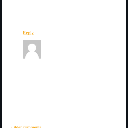
April 26, 2023
Gmna cara mainnya
Reply
Rachel ADMIN
July 19, 2023
Hello
This is an article
On our site (homepage) you will find many casinos
with free bonuses and free spins.
NDB team)
Older comments