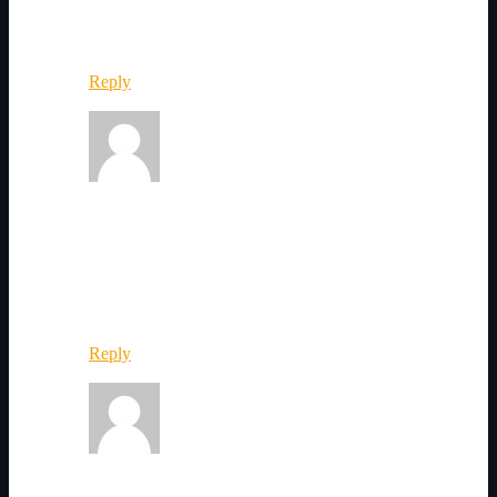
Thanks
Reply
Sherrie Williams
May 1, 2023
Yes
Reply
ikisontbot