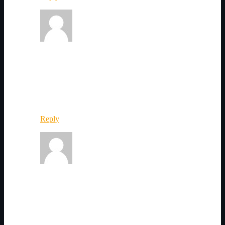
Luis Rodriguez
May 27, 2023
Cool
Reply
jbird1965
May 21, 2023
Id like to try