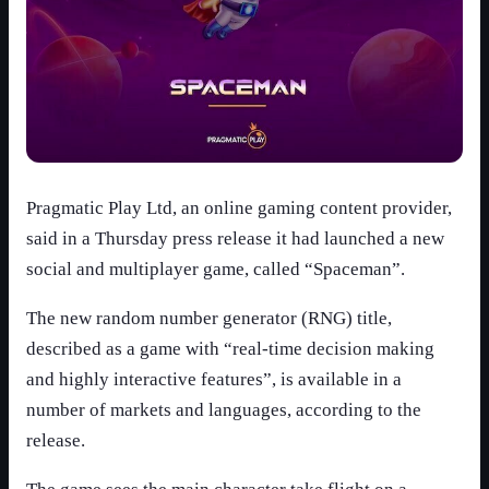
Pragmatic Play Ltd, an online gaming content provider,
said in a Thursday press release it had launched a new
social and multiplayer game, called “Spaceman”.
The new random number generator (RNG) title,
described as a game with “real-time decision making
and highly interactive features”, is available in a
number of markets and languages, according to the
release.