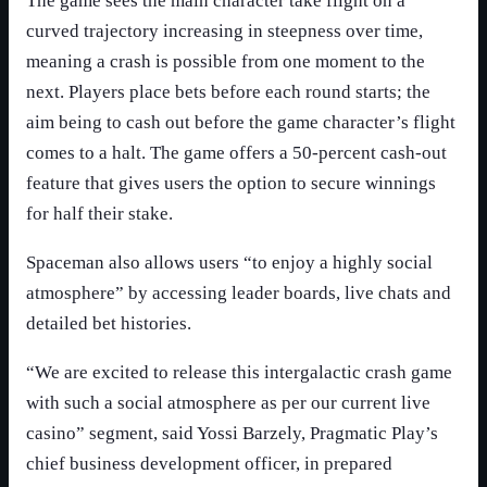
The game sees the main character take flight on a
curved trajectory increasing in steepness over time,
meaning a crash is possible from one moment to the
next. Players place bets before each round starts; the
aim being to cash out before the game character’s flight
comes to a halt. The game offers a 50-percent cash-out
feature that gives users the option to secure winnings
for half their stake.
Spaceman also allows users “to enjoy a highly social
atmosphere” by accessing leader boards, live chats and
detailed bet histories.
“We are excited to release this intergalactic crash game
with such a social atmosphere as per our current live
casino” segment, said Yossi Barzely, Pragmatic Play’s
chief business development officer, in prepared