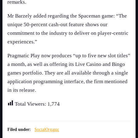
remarks.
Mr Barzely added regarding the Spaceman game: “The
unique 50-percent cash-out feature shows our
commitment to the industry to deliver on player-centric
experiences.”
Pragmatic Play now produces “up to five new slot titles”
a month, as well as offering its Live Casino and Bingo
games portfolio. They are all available through a single
application programming interface, the firm mentioned
in its release.
Total Viewers:
1,774
Filed under:
SocialOrganic