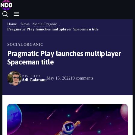
Home
News
SocialOrganic
Pragmatic Play launches multiplayer Spaceman title
SOCIALORGANIC
Pragmatic Play launches multiplayer
Spaceman title
POSTED BY
May 15, 2022
19 comments
Adi Galatanu