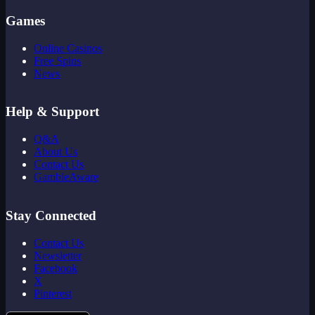
Games
Online Casinos
Free Spins
News
Help & Support
Q&A
About Us
Contact Us
GambleAware
Stay Connected
Contact Us
Newsletter
Facebook
X
Pinterest