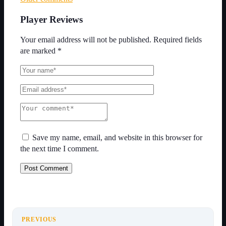
Comments navigation
Player Reviews
Your email address will not be published.
Required fields
are marked
*
Save my name, email, and website in this browser for
the next time I comment.
PREVIOUS