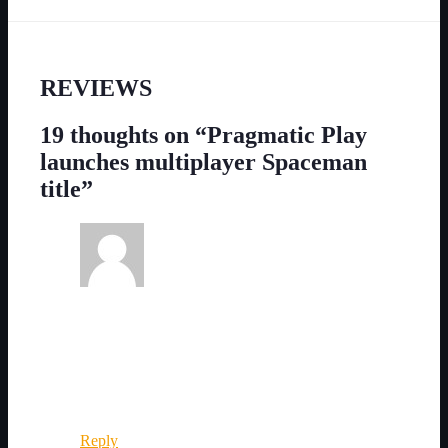
REVIEWS
19 thoughts on “Pragmatic Play
launches multiplayer Spaceman
title”
GanjiaGirl
July 9, 2023
I love it
Reply