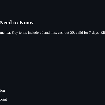
u Need to Know
America. Key terms include 25 and max cashout 50, valid for 7 days. Eli
tion
point