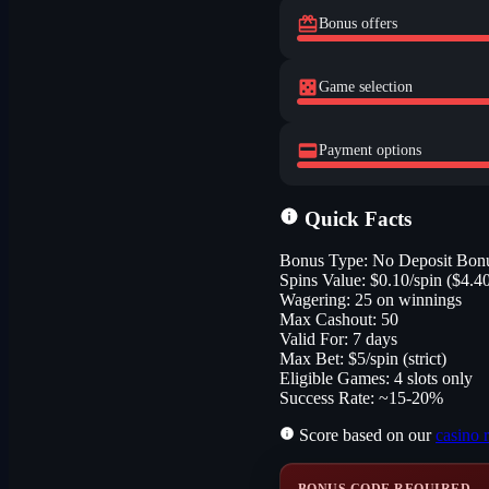
Bonus offers
Game selection
Payment options
Quick Facts
Bonus Type:
No Deposit Bon
Spins Value:
$0.10/spin ($4.40
Wagering:
25 on winnings
Max Cashout:
50
Valid For:
7 days
Max Bet:
$5/spin (strict)
Eligible Games:
4 slots only
Success Rate:
~15-20%
Score based on our
casino 