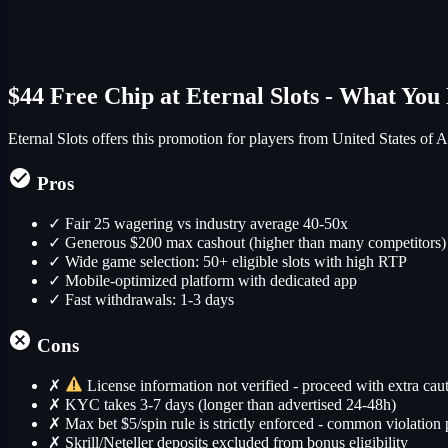
$44 Free Chip at Eternal Slots - What Yo
Eternal Slots offers this promotion for players from United States of 
Pros
✓
Fair 25 wagering vs industry average 40-50x
✓
Generous $200 max cashout (higher than many competitors)
✓
Wide game selection: 50+ eligible slots with high RTP
✓
Mobile-optimized platform with dedicated app
✓
Fast withdrawals: 1-3 days
Cons
✗
License information not verified - proceed with extra cau
✗
KYC takes 3-7 days (longer than advertised 24-48h)
✗
Max bet $5/spin rule is strictly enforced - common violation 
✗
Skrill/Neteller deposits excluded from bonus eligibility