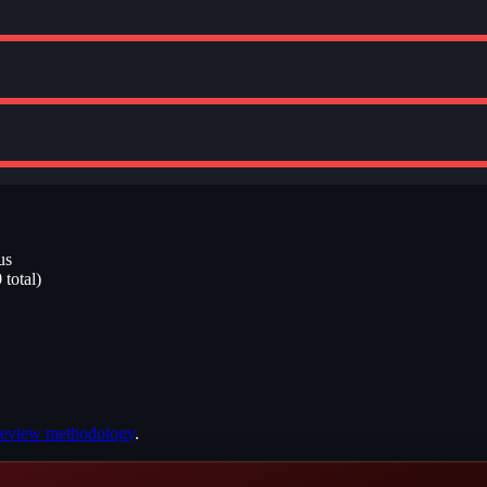
us
 total)
review methodology
.