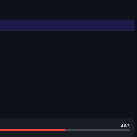
4.0/5