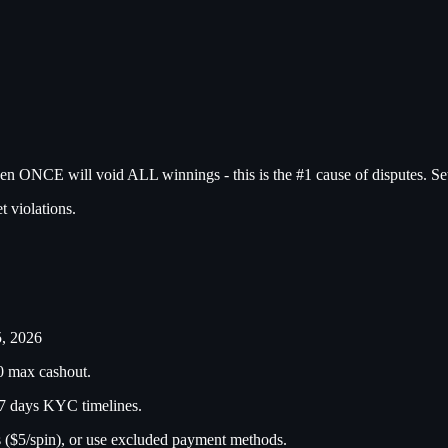
ven ONCE will void ALL winnings - this is the #1 cause of disputes. Se
 violations.
5, 2026
50 max cashout.
-7 days KYC timelines.
 ($5/spin), or use excluded payment methods.