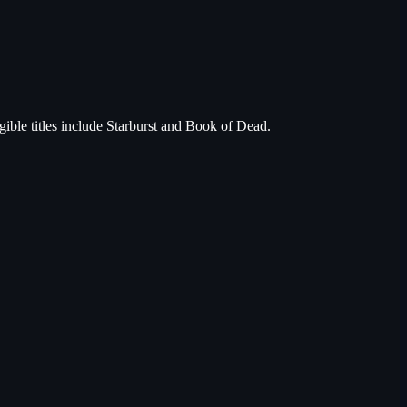
gible titles include Starburst and Book of Dead.