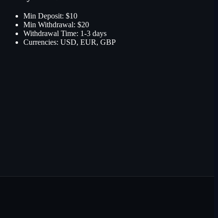
Min Deposit:
$10
Min Withdrawal:
$20
Withdrawal Time:
1-3 days
Currencies:
USD, EUR, GBP