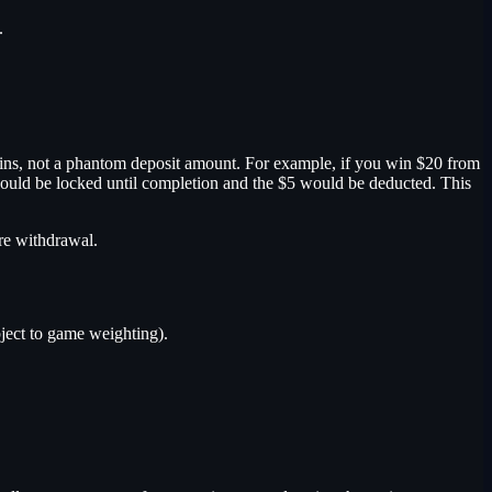
.
ns, not a phantom deposit amount. For example, if you win $20 from
would be locked until completion and the $5 would be deducted. This
re withdrawal.
ject to game weighting).