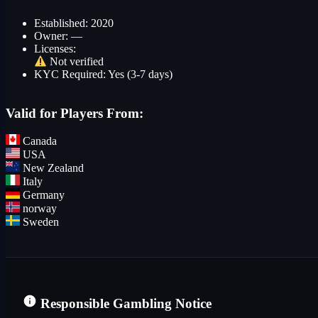
Established:
2020
Owner:
—
Licenses:
Not verified
KYC Required:
Yes (3-7 days)
Valid for Players From:
Canada
USA
New Zealand
Italy
Germany
norway
Sweden
Responsible Gambling Notice