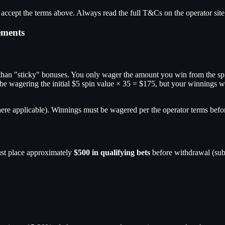
ccept the terms above. Always read the full T&Cs on the operator site
ements
an "sticky" bonuses. You only wager the amount you win from the spi
be wagering the initial $5 spin value × 35 = $175, but your winnings 
re applicable). Winnings must be wagered per the operator terms befo
st place approximately
$500 in qualifying bets
before withdrawal (sub