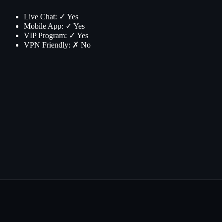
Live Chat:
✓ Yes
Mobile App:
✓ Yes
VIP Program:
✓ Yes
VPN Friendly:
✗ No