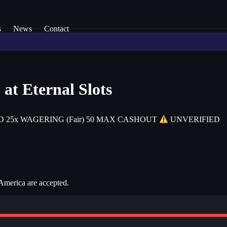
s
News
Contact
 at Eternal Slots
ED
25x WAGERING (Fair)
50 MAX CASHOUT
UNVERIFIED
 America are accepted.