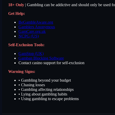
18+ Only
| Gambling can be addictive and should only be used fo
Get Help:
BeGambleAware.org
Gamblers Anonymous
GamCare.org.uk
NCPG (US)
Self-Exclusion Tools:
GamStop (UK)
Gamban Blocking Software
Contact casino support for self-exclusion
Warning Signs:
• Gambling beyond your budget
• Chasing losses
• Gambling affecting relationships
• Lying about gambling habits
• Using gambling to escape problems