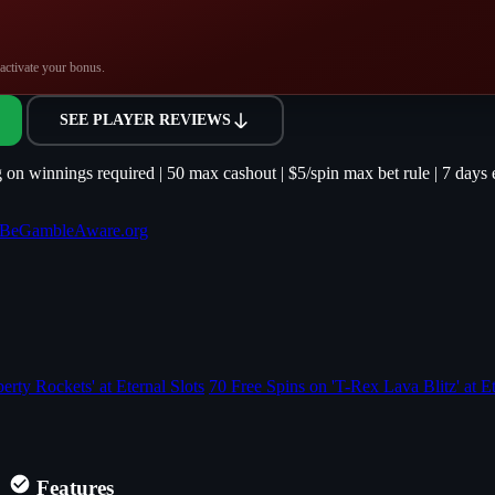
 activate your bonus.
SEE PLAYER REVIEWS
on winnings required | 50 max cashout | $5/spin max bet rule | 7 days e
BeGambleAware.org
erty Rockets' at Eternal Slots
70 Free Spins on 'T-Rex Lava Blitz' at Et
Features