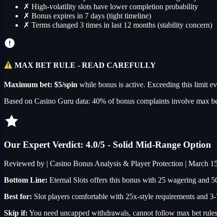
✗
High-volatility slots have lower completion probability
✗
Bonus expires in 7 days (tight timeline)
✗
Terms changed 3 times in last 12 months (stability concern)
MAX BET RULE - READ CAREFULLY
Maximum bet: $5/spin
while bonus is active. Exceeding this limit e
Based on Casino Guru data: 40% of bonus complaints involve max bet
Our Expert Verdict: 4.0/5 - Solid Mid-Range Option
Reviewed by | Casino Bonus Analysis & Player Protection | March 1
Bottom Line:
Eternal Slots offers this bonus with 25 wagering and 
Best for:
Slot players comfortable with 25x-style requirements and 3
Skip if:
You need uncapped withdrawals, cannot follow max bet rules