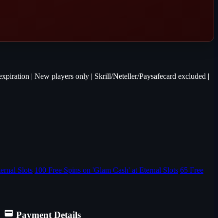
xpiration | New players only | Skrill/Neteller/Paysafecard excluded |
ernal Slots
100 Free Spins on 'Glam Cash' at Eternal Slots
65 Free
Payment Details