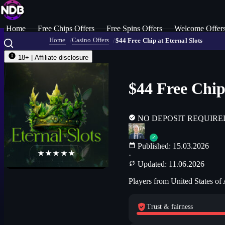
Home
Free Chips Offers
Free Spins Offers
Welcome Offer
Home
Casino Offers
$44 Free Chip at Eternal Slots
18+
|
Affiliate disclosure
$44 Free Chip
NO DEPOSIT REQUIR
✓
Published:
15.03.2026
★
★
★
★
★
·
Updated:
11.06.2026
Players from United States of
Trust & fairness