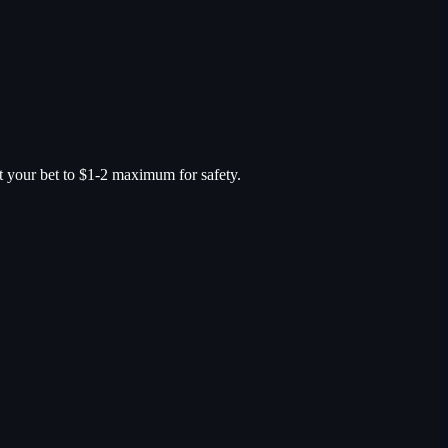
t your bet to $1-2 maximum for safety.