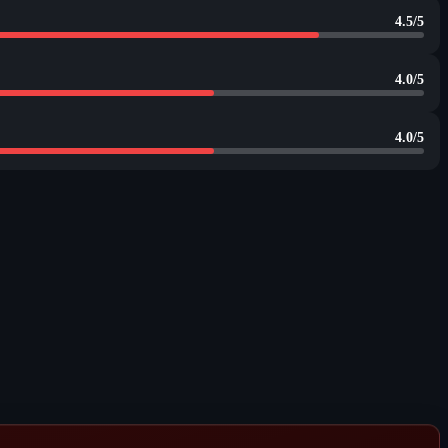
4.5/5
4.0/5
4.0/5