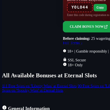
BONUS CODE REQUIRED
YOLO44
Copy
Enter this code during registration to
CLAIM BONUS NOW
Before claiming:
25 wagering 
Full Terms ↓
18+ | Gamble responsibly |
SSL Secure
18+ Only
All Available Bonuses at Eternal Slots
111 Free Spins on 'Liberty Wins' at Eternal Slots
90 Free Spins on 'Lib
Spins on 'Spooky Wins' at Eternal Slots
General Information