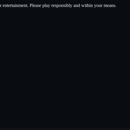
r entertainment. Please play responsibly and within your means.