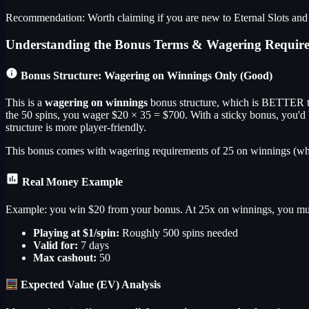
Recommendation: Worth claiming if you are new to Eternal Slots and a
Understanding the Bonus Terms & Wagering Requir
Bonus Structure: Wagering on Winnings Only (Good)
This is a
wagering on winnings
bonus structure, which is BETTER th
the 50 spins, you wager $20 × 35 = $700. With a sticky bonus, you'd 
structure is more player-friendly.
This bonus comes with wagering requirements of 25 on winnings (whe
Real Money Example
Example: you win $20 from your bonus. At 25x on winnings, you mu
Playing at $1/spin:
Roughly 500 spins needed
Valid for:
7 days
Max cashout:
50
Expected Value (EV) Analysis