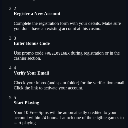
2
Register a New Account
Complete the registration form with your details. Make sure
you don't have an existing account at this casino.
3
Enter Bonus Code
Use promo code
during registration or in the
FREE10S16BX
cashier section.
4
Verify Your Email
Check your inbox (and spam folder) for the verification email.
Click the link to activate your account.
5
Start Playing
Your 10 Free Spins will be automatically credited to your
account within 24 hours. Launch one of the eligible games to
start playing.