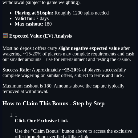
withdrawal (subject to game weighting).
Playing at $1/spin:
Roughly 1200 spins needed
Valid for:
7 days
Max cashout:
180
Expected Value (EV) Analysis
Most no-deposit offers carry
slight negative expected value
after
wagering. ~15-20% of players may complete requirements and cash
out smaller amounts—use for entertainment and testing the casino.
Success Rate:
Approximately
~15-20%
of players successfully
complete wagering on similar offers, subject to terms and luck.
Maximum cashout is 180. Amounts above the cap are typically
removed at withdrawal.
How to Claim This Bonus - Step by Step
1
Click Our Exclusive Link
Use the "Claim Bonus" button above to access the exclusive
offer through our verified affiliate link.