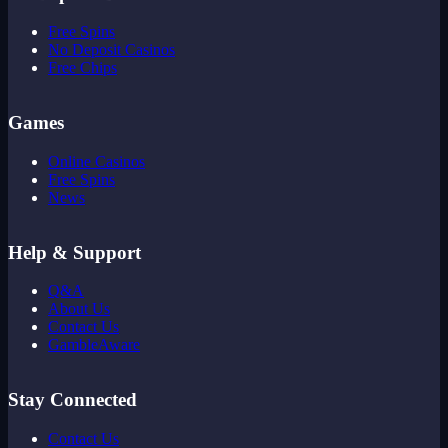
Free Spins
No Deposit Casinos
Free Chips
Games
Online Casinos
Free Spins
News
Help & Support
Q&A
About Us
Contact Us
GambleAware
Stay Connected
Contact Us