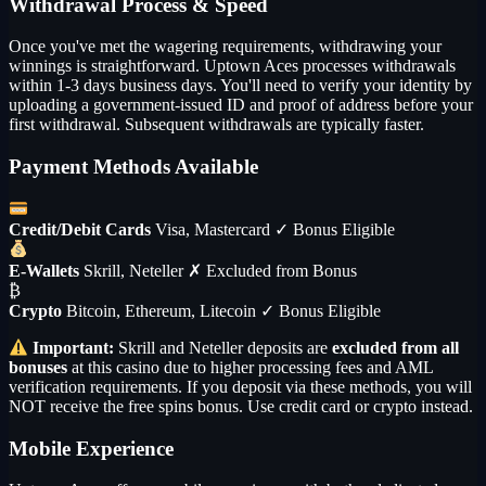
Withdrawal Process & Speed
Once you've met the wagering requirements, withdrawing your
winnings is straightforward. Uptown Aces processes withdrawals
within 1-3 days business days. You'll need to verify your identity by
uploading a government-issued ID and proof of address before your
first withdrawal. Subsequent withdrawals are typically faster.
Payment Methods Available
Credit/Debit Cards
Visa, Mastercard
✓ Bonus Eligible
E-Wallets
Skrill, Neteller
✗ Excluded from Bonus
₿
Crypto
Bitcoin, Ethereum, Litecoin
✓ Bonus Eligible
Important:
Skrill and Neteller deposits are
excluded from all
bonuses
at this casino due to higher processing fees and AML
verification requirements. If you deposit via these methods, you will
NOT receive the free spins bonus. Use credit card or crypto instead.
Mobile Experience