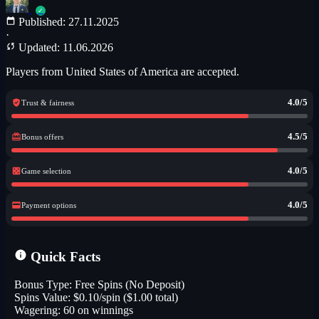
✓
Published:
27.11.2025
·
Updated:
11.06.2026
Players from United States of America are accepted.
4.0/5
Trust & fairness
4.5/5
Bonus offers
4.0/5
Game selection
4.0/5
Payment options
Quick Facts
Bonus Type:
Free Spins (No Deposit)
Spins Value:
$0.10/spin ($1.00 total)
Wagering:
60 on winnings