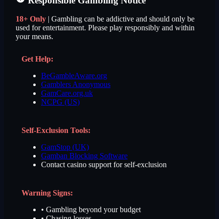
Responsible Gambling Notice
18+ Only
| Gambling can be addictive and should only be
used for entertainment. Please play responsibly and within
your means.
Get Help:
BeGambleAware.org
Gamblers Anonymous
GamCare.org.uk
NCPG (US)
Self-Exclusion Tools:
GamStop (UK)
Gamban Blocking Software
Contact casino support for self-exclusion
Warning Signs:
• Gambling beyond your budget
• Chasing losses