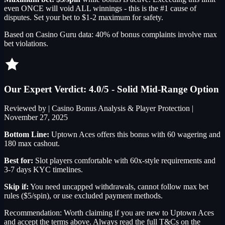
even ONCE will void ALL winnings - this is the #1 cause of
disputes. Set your bet to $1-2 maximum for safety.
Based on Casino Guru data: 40% of bonus complaints involve max
bet violations.
Our Expert Verdict: 4.0/5 - Solid Mid-Range Option
Reviewed by | Casino Bonus Analysis & Player Protection |
November 27, 2025
Bottom Line:
Uptown Aces offers this bonus with 60 wagering and
180 max cashout.
Best for:
Slot players comfortable with 60x-style requirements and
3-7 days KYC timelines.
Skip if:
You need uncapped withdrawals, cannot follow max bet
rules ($5/spin), or use excluded payment methods.
Recommendation: Worth claiming if you are new to Uptown Aces
and accept the terms above. Always read the full T&Cs on the