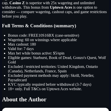
cap,
Casino Z
is superior with 25x wagering and unlimited
withdrawals. This bonus from
Uptown Aces
is one option to
consider — compare wagering, cashout caps, and game restrictions
before you play.
Full Terms & Conditions (summary)
Bonus code: FREE10S16BX (case-sensitive)
Wagering: 60 on winnings where applicable
Max cashout: 180
Valid for: 7 days
Max bet while bonus active: $5/spin
Eligible games: Starburst, Book of Dead, Gonzo's Quest, Wolf
Gold
Excluded / restricted territories: United Kingdom, Ontario
(Canada), Netherlands, France, Spain
Excluded payment methods may apply: Skrill, Neteller,
Paysafecard
KYC typically required before withdrawal (3-7 days)
18+ only. Full T&Cs on Uptown Aces website.
About the Author