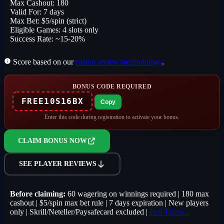
Max Cashout:
180
Valid For:
7 days
Max Bet:
$5/spin (strict)
Eligible Games:
4 slots only
Success Rate:
~15-20%
Score based on our
casino review methodology
.
BONUS CODE REQUIRED
FREE10S16BX
Copy
Enter this code during registration to activate your bonus.
CLAIM BONUS NOW
SEE PLAYER REVIEWS
Before claiming:
60 wagering on winnings required | 180 max
cashout | $5/spin max bet rule | 7 days expiration | New players
only | Skrill/Neteller/Paysafecard excluded |
Full Terms ↓