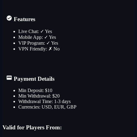
Features
Live Chat:
✓ Yes
Mobile App:
✓ Yes
VIP Program:
✓ Yes
VPN Friendly:
✗ No
Payment Details
Min Deposit:
$10
Min Withdrawal:
$20
Withdrawal Time:
1-3 days
Currencies:
USD, EUR, GBP
Valid for Players From: