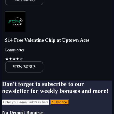
$14 Free Valentine Chip at Uptown Aces
Bonus offer
★★★★☆
VIEW BONUS
Don't forget to subscribe to our
newsletter for weekly bonuses and more!
Your email
Subscribe
No Deposit Bonuses