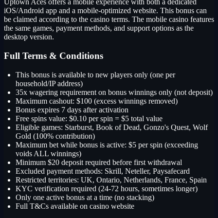
Uptown Aces offers a mobile experience with both a dedicated
iOS/Android app and a mobile-optimized website. This bonus can
be claimed according to the casino terms. The mobile casino features
the same games, payment methods, and support options as the
desktop version.
Full Terms & Conditions
This bonus is available to new players only (one per
household/IP address)
35x wagering requirement on bonus winnings only (not deposit)
Maximum cashout: $100 (excess winnings removed)
Bonus expires 7 days after activation
Free spins value: $0.10 per spin = $5 total value
Eligible games: Starburst, Book of Dead, Gonzo's Quest, Wolf
Gold (100% contribution)
Maximum bet while bonus is active: $5 per spin (exceeding
voids ALL winnings)
Minimum $20 deposit required before first withdrawal
Excluded payment methods: Skrill, Neteller, Paysafecard
Restricted territories: UK, Ontario, Netherlands, France, Spain
KYC verification required (24-72 hours, sometimes longer)
Only one active bonus at a time (no stacking)
Full T&Cs available on casino website