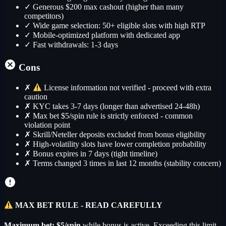
✓
Generous $200 max cashout (higher than many
competitors)
✓
Wide game selection: 50+ eligible slots with high RTP
✓
Mobile-optimized platform with dedicated app
✓
Fast withdrawals: 1-3 days
Cons
✗
License information not verified - proceed with extra
caution
✗
KYC takes 3-7 days (longer than advertised 24-48h)
✗
Max bet $5/spin rule is strictly enforced - common
violation point
✗
Skrill/Neteller deposits excluded from bonus eligibility
✗
High-volatility slots have lower completion probability
✗
Bonus expires in 7 days (tight timeline)
✗
Terms changed 3 times in last 12 months (stability concern)
MAX BET RULE - READ CAREFULLY
Maximum bet: $5/spin
while bonus is active. Exceeding this limit