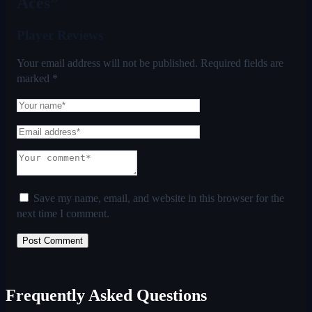
Aces”
Player Reviews
Your email address will not be published.
Required fields are
marked
*
Save my name, email, and website in this browser for the
next time I comment.
Frequently Asked Questions