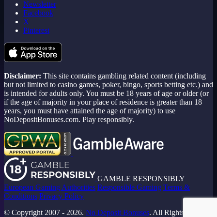
Newsletter
Facebook
X
Pinterest
Don’t forget to subscribe to our
newsletter for weekly bonuses and
more!
Disclaimer:
This site contains gambling related content (including
but not limited to casino games, poker, bingo, sports betting etc.) and
Availability may vary depending on your country or region.
is intended for adults only. You must be 18 years of age or older (or
if the age of majority in your place of residence is greater than 18
years, you must have attained the age of majority) to use
NoDepositBonuses.com. Play responsibly.
Subscribe
We respect your privacy. We’ll never spam you!
GAMBLE RESPONSIBLY
By subscribing you are certifying that you have reviewed and accepted
European Gaming Authorities
Responsible Gaming
Terms &
our updated
Terms and Conditions
and
Cookie Policy
Conditions
Privacy Policy
© Copyright 2007 - 2026.
No Deposit Bonuses
. All Rights