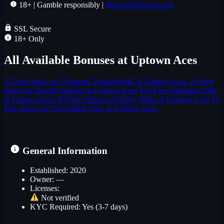
18+ | Gamble responsibly |
BeGambleAware.org
SSL Secure
18+ Only
All Available Bonuses at Uptown Aces
15 Free Spins on 'Olympus Thunderhold' at Uptown Aces
20 Free
Spins on 'Devil's Jackpot' at Uptown Aces
$14 Free Valentine Chip
at Uptown Aces
50 Free Spins on 'Liberty Wins' at Uptown Aces
15
Free Spins on 'Oz Golden Trail' at Uptown Aces
General Information
Established:
2020
Owner:
—
Licenses:
Not verified
KYC Required:
Yes (3-7 days)