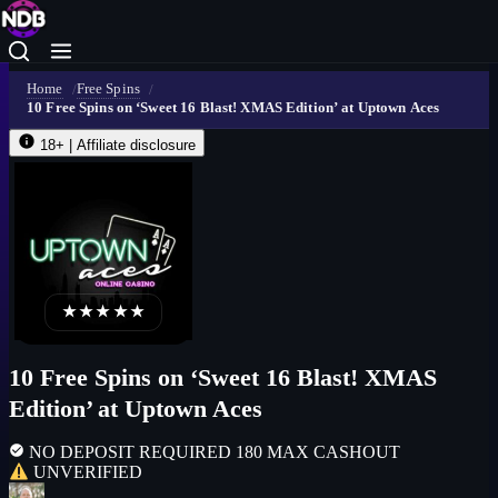
Home
Free Spins
10 Free Spins on ‘Sweet 16 Blast! XMAS Edition’ at Uptown Aces
18+
|
Affiliate disclosure
★
★
★
★
★
10 Free Spins on ‘Sweet 16 Blast! XMAS
Edition’ at Uptown Aces
NO DEPOSIT REQUIRED
180 MAX CASHOUT
UNVERIFIED