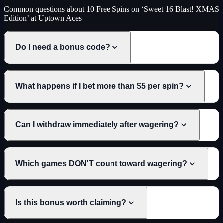
Common questions about 10 Free Spins on ‘Sweet 16 Blast! XMAS
Edition’ at Uptown Aces
Do I need a bonus code?
What happens if I bet more than $5 per spin?
Can I withdraw immediately after wagering?
Which games DON'T count toward wagering?
Is this bonus worth claiming?