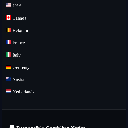
USA
Canada
Belgium
France
Italy
Germany
Australia
Netherlands