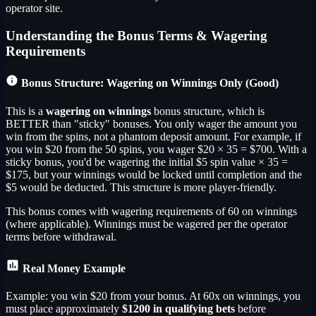
operator site.
Understanding the Bonus Terms & Wagering
Requirements
Bonus Structure: Wagering on Winnings Only (Good)
This is a
wagering on winnings
bonus structure, which is
BETTER than "sticky" bonuses. You only wager the amount you
win from the spins, not a phantom deposit amount. For example, if
you win $20 from the 50 spins, you wager $20 × 35 = $700. With a
sticky bonus, you'd be wagering the initial $5 spin value × 35 =
$175, but your winnings would be locked until completion and the
$5 would be deducted. This structure is more player-friendly.
This bonus comes with wagering requirements of 60 on winnings
(where applicable). Winnings must be wagered per the operator
terms before withdrawal.
Real Money Example
Example: you win $20 from your bonus. At 60x on winnings, you
must place approximately
$1200 in qualifying bets
before