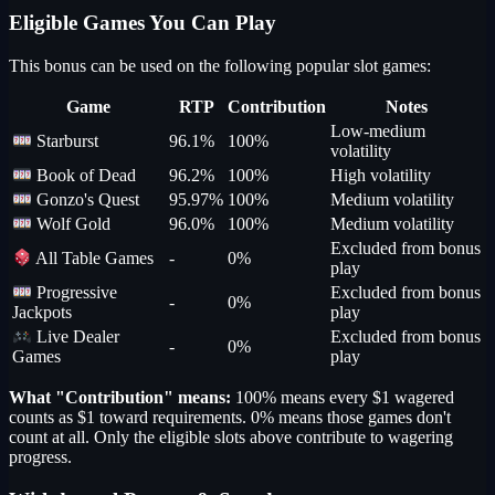
Eligible Games You Can Play
This bonus can be used on the following popular slot games:
Game
RTP
Contribution
Notes
Low-medium
96.1%
100%
Starburst
volatility
96.2%
100%
High volatility
Book of Dead
95.97%
100%
Medium volatility
Gonzo's Quest
96.0%
100%
Medium volatility
Wolf Gold
Excluded from bonus
-
0%
All Table Games
play
Excluded from bonus
Progressive
-
0%
play
Jackpots
Excluded from bonus
Live Dealer
-
0%
play
Games
What "Contribution" means:
100% means every $1 wagered
counts as $1 toward requirements. 0% means those games don't
count at all. Only the eligible slots above contribute to wagering
progress.