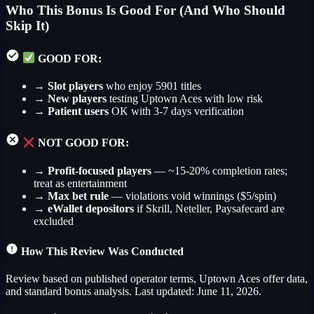
Who This Bonus Is Good For (And Who Should
Skip It)
GOOD FOR:
→
Slot players
who enjoy 5901 titles
→
New players
testing Uptown Aces with low risk
→
Patient users
OK with 3-7 days verification
NOT GOOD FOR:
→
Profit-focused players
— ~15-20% completion rates;
treat as entertainment
→
Max bet rule
— violations void winnings ($5/spin)
→
eWallet depositors
if Skrill, Neteller, Paysafecard are
excluded
How This Review Was Conducted
Review based on published operator terms, Uptown Aces offer data,
and standard bonus analysis. Last updated: June 11, 2026.