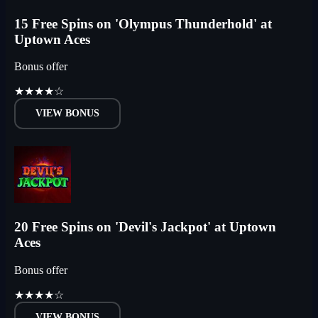
15 Free Spins on 'Olympus Thunderhold' at
Uptown Aces
Bonus offer
★★★★☆
VIEW BONUS
20 Free Spins on 'Devil's Jackpot' at Uptown
Aces
Bonus offer
★★★★☆
VIEW BONUS