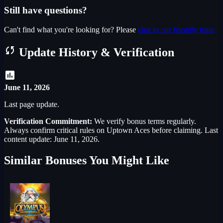
Still have questions?
Can't find what you're looking for? Please
chat to our friendly team
Update History & Verification
June 11, 2026
Last page update.
Verification Commitment:
We verify bonus terms regularly.
Always confirm critical rules on Uptown Aces before claiming. Last
content update: June 11, 2026.
Similar Bonuses You Might Like