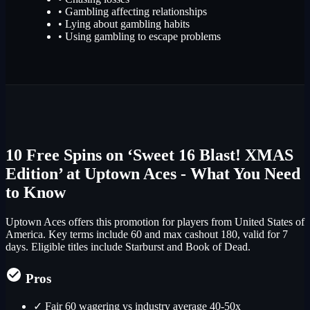
• Gambling affecting relationships
• Lying about gambling habits
• Using gambling to escape problems
10 Free Spins on ‘Sweet 16 Blast! XMAS
Edition’ at Uptown Aces - What You Need
to Know
Uptown Aces offers this promotion for players from United States of
America. Key terms include 60 and max cashout 180, valid for 7
days. Eligible titles include Starburst and Book of Dead.
Pros
✓
Fair 60 wagering vs industry average 40-50x