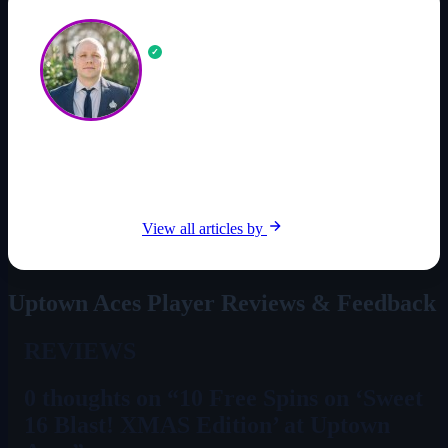
✓
Bonus Research | Casino Bonus Analysis
& Player Protection
Casino bonus experts with 10+ years
analyzing no deposit offers, wagering
requirements, and player experiences
across 500+ online casinos.
View all articles by
Uptown Aces Player Reviews & Feedback
REVIEWS
0 thoughts on “10 Free Spins on ‘Sweet
16 Blast! XMAS Edition’ at Uptown