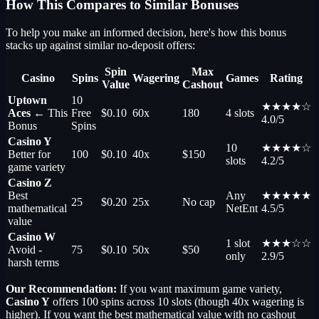
How This Compares to Similar Bonuses
To help you make an informed decision, here's how this bonus
stacks up against similar no-deposit offers:
Spin
Max
Casino
Spins
Wagering
Games
Rating
Value
Cashout
Uptown
10
★★★★☆
Aces
← This
Free
$0.10
60x
180
4 slots
4.0/5
Bonus
Spins
Casino Y
10
★★★★☆
Better for
100
$0.10
40x
$150
slots
4.2/5
game variety
Casino Z
Best
Any
★★★★★
25
$0.20
25x
No cap
mathematical
NetEnt
4.5/5
value
Casino W
1 slot
★★★☆☆
Avoid -
75
$0.10
50x
$50
only
2.9/5
harsh terms
Our Recommendation:
If you want maximum game variety,
Casino Y
offers 100 spins across 10 slots (though 40x wagering is
higher). If you want the best mathematical value with no cashout