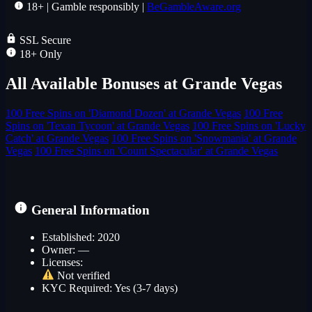
18+ | Gamble responsibly |
BeGambleAware.org
SSL Secure
18+ Only
All Available Bonuses at Grande Vegas
100 Free Spins on 'Diamond Dozen' at Grande Vegas
100 Free
Spins on 'Texan Tycoon' at Grande Vegas
100 Free Spins on 'Lucky
Catch' at Grande Vegas
100 Free Spins on 'Snowmania' at Grande
Vegas
100 Free Spins on 'Count Spectacular' at Grande Vegas
General Information
Established:
2020
Owner:
—
Licenses:
Not verified
KYC Required:
Yes (3-7 days)