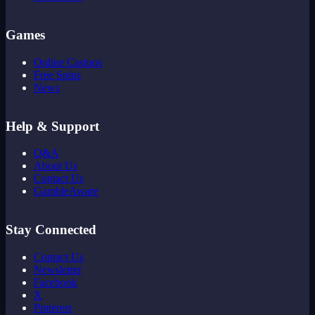
Games
Online Casinos
Free Spins
News
Help & Support
Q&A
About Us
Contact Us
GambleAware
Stay Connected
Contact Us
Newsletter
Facebook
X
Pinterest