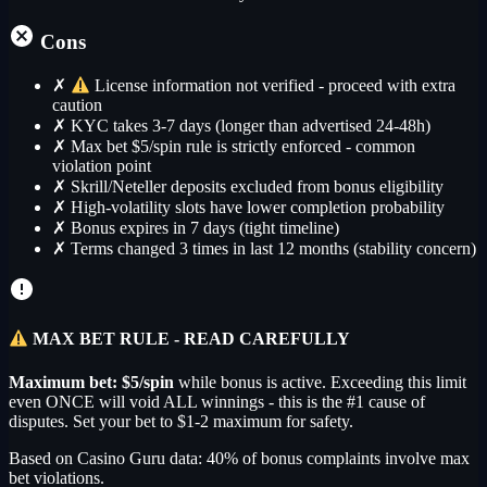
Cons
✗
License information not verified - proceed with extra
caution
✗
KYC takes 3-7 days (longer than advertised 24-48h)
✗
Max bet $5/spin rule is strictly enforced - common
violation point
✗
Skrill/Neteller deposits excluded from bonus eligibility
✗
High-volatility slots have lower completion probability
✗
Bonus expires in 7 days (tight timeline)
✗
Terms changed 3 times in last 12 months (stability concern)
MAX BET RULE - READ CAREFULLY
Maximum bet: $5/spin
while bonus is active. Exceeding this limit
even ONCE will void ALL winnings - this is the #1 cause of
disputes. Set your bet to $1-2 maximum for safety.
Based on Casino Guru data: 40% of bonus complaints involve max
bet violations.