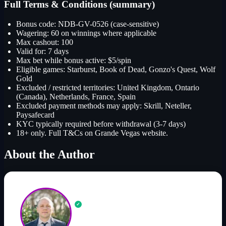
Full Terms & Conditions (summary)
Bonus code: NDB-GV-0526 (case-sensitive)
Wagering: 60 on winnings where applicable
Max cashout: 100
Valid for: 7 days
Max bet while bonus active: $5/spin
Eligible games: Starburst, Book of Dead, Gonzo's Quest, Wolf
Gold
Excluded / restricted territories: United Kingdom, Ontario
(Canada), Netherlands, France, Spain
Excluded payment methods may apply: Skrill, Neteller,
Paysafecard
KYC typically required before withdrawal (3-7 days)
18+ only. Full T&Cs on Grande Vegas website.
About the Author
✓
Bonus Research | Casino Bonus Analysis