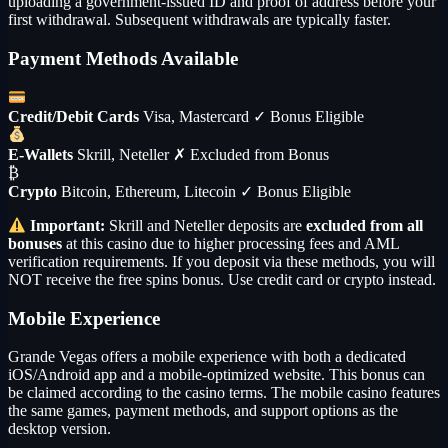
uploading a government-issued ID and proof of address before your
first withdrawal. Subsequent withdrawals are typically faster.
Payment Methods Available
Credit/Debit Cards
Visa, Mastercard
✓ Bonus Eligible
E-Wallets
Skrill, Neteller
✗ Excluded from Bonus
₿
Crypto
Bitcoin, Ethereum, Litecoin
✓ Bonus Eligible
Important:
Skrill and Neteller deposits are
excluded from all
bonuses
at this casino due to higher processing fees and AML
verification requirements. If you deposit via these methods, you will
NOT receive the free spins bonus. Use credit card or crypto instead.
Mobile Experience
Grande Vegas offers a mobile experience with both a dedicated
iOS/Android app and a mobile-optimized website. This bonus can
be claimed according to the casino terms. The mobile casino features
the same games, payment methods, and support options as the
desktop version.