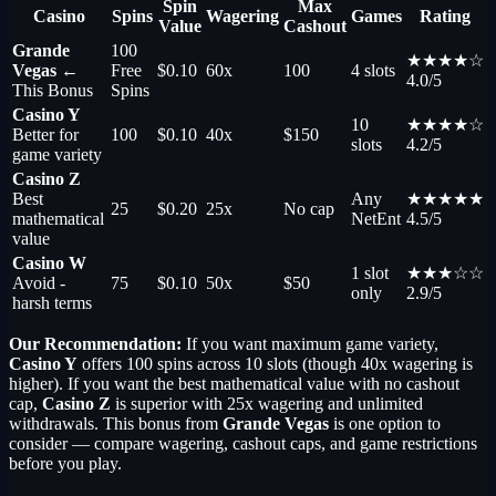
Spin
Max
Casino
Spins
Wagering
Games
Rating
Value
Cashout
Grande
100
★★★★☆
Vegas
←
Free
$0.10
60x
100
4 slots
4.0/5
This Bonus
Spins
Casino Y
10
★★★★☆
Better for
100
$0.10
40x
$150
slots
4.2/5
game variety
Casino Z
Best
Any
★★★★★
25
$0.20
25x
No cap
mathematical
NetEnt
4.5/5
value
Casino W
1 slot
★★★☆☆
Avoid -
75
$0.10
50x
$50
only
2.9/5
harsh terms
Our Recommendation:
If you want maximum game variety,
Casino Y
offers 100 spins across 10 slots (though 40x wagering is
higher). If you want the best mathematical value with no cashout
cap,
Casino Z
is superior with 25x wagering and unlimited
withdrawals. This bonus from
Grande Vegas
is one option to
consider — compare wagering, cashout caps, and game restrictions
before you play.