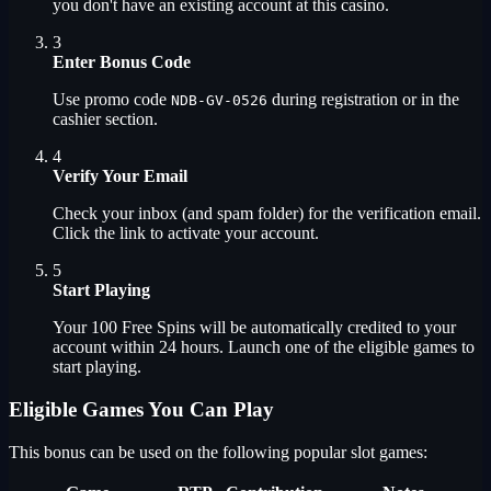
you don't have an existing account at this casino.
3
Enter Bonus Code
Use promo code
during registration or in the
NDB-GV-0526
cashier section.
4
Verify Your Email
Check your inbox (and spam folder) for the verification email.
Click the link to activate your account.
5
Start Playing
Your 100 Free Spins will be automatically credited to your
account within 24 hours. Launch one of the eligible games to
start playing.
Eligible Games You Can Play
This bonus can be used on the following popular slot games: