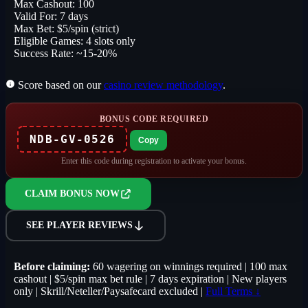
Max Cashout:
100
Valid For:
7 days
Max Bet:
$5/spin (strict)
Eligible Games:
4 slots only
Success Rate:
~15-20%
Score based on our
casino review methodology
.
BONUS CODE REQUIRED
NDB-GV-0526
Copy
Enter this code during registration to activate your bonus.
CLAIM BONUS NOW
SEE PLAYER REVIEWS
Before claiming:
60 wagering on winnings required | 100 max
cashout | $5/spin max bet rule | 7 days expiration | New players
only | Skrill/Neteller/Paysafecard excluded |
Full Terms ↓