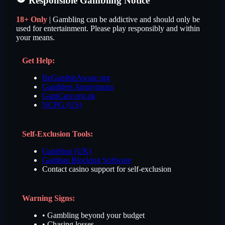
Responsible Gambling Notice
18+ Only
| Gambling can be addictive and should only be
used for entertainment. Please play responsibly and within
your means.
Get Help:
BeGambleAware.org
Gamblers Anonymous
GamCare.org.uk
NCPG (US)
Self-Exclusion Tools:
GamStop (UK)
Gamban Blocking Software
Contact casino support for self-exclusion
Warning Signs:
• Gambling beyond your budget
• Chasing losses