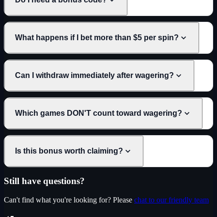
What happens if I bet more than $5 per spin?
Can I withdraw immediately after wagering?
Which games DON'T count toward wagering?
Is this bonus worth claiming?
Still have questions?
Can't find what you're looking for? Please
chat to our friendly team