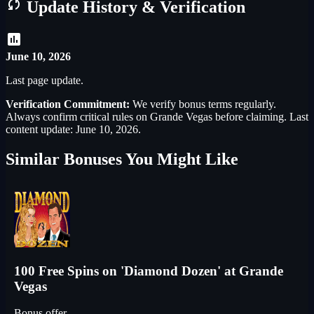
Update History & Verification
June 10, 2026
Last page update.
Verification Commitment:
We verify bonus terms regularly.
Always confirm critical rules on Grande Vegas before claiming. Last
content update: June 10, 2026.
Similar Bonuses You Might Like
100 Free Spins on 'Diamond Dozen' at Grande
Vegas
Bonus offer