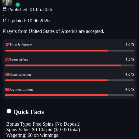
✓
Published:
01.05.2026
·
Updated:
10.06.2026
Players from United States of America are accepted.
4.0/5
Trust & fairness
4.5/5
Bonus offers
4.0/5
Game selection
4.0/5
Payment options
Quick Facts
Bonus Type:
Free Spins (No Deposit)
Spins Value:
$0.10/spin ($10.00 total)
Wagering:
60 on winnings