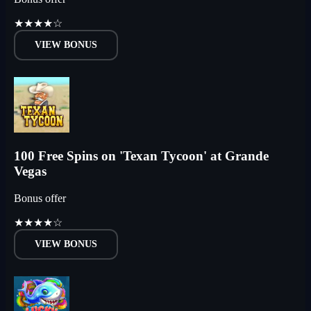
★★★★☆
VIEW BONUS
100 Free Spins on 'Texan Tycoon' at Grande
Vegas
Bonus offer
★★★★☆
VIEW BONUS