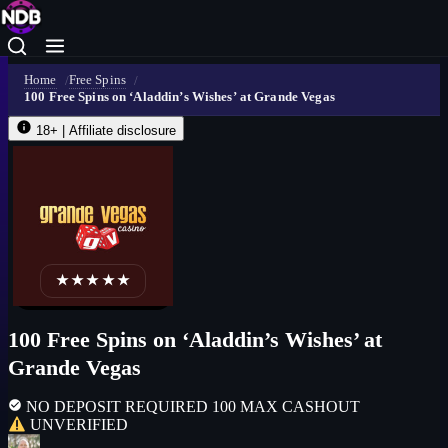
Home
Free Spins
100 Free Spins on ‘Aladdin’s Wishes’ at Grande Vegas
18+
|
Affiliate disclosure
★
★
★
★
★
100 Free Spins on ‘Aladdin’s Wishes’ at
Grande Vegas
NO DEPOSIT REQUIRED
100 MAX CASHOUT
UNVERIFIED