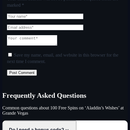
marked
*
Save my name, email, and website in this browser for the
next time I comment.
Frequently Asked Questions
Common questions about 100 Free Spins on ‘Aladdin’s Wishes’ at
Grande Vegas
Do I need a bonus code?