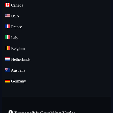
Canada
USA
France
Italy
Belgium
Netherlands
Australia
Germany