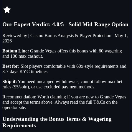
Our Expert Verdict: 4.0/5 - Solid Mid-Range Option
Reviewed by | Casino Bonus Analysis & Player Protection | May 1,
2026
Bottom Line:
Grande Vegas offers this bonus with 60 wagering
and 100 max cashout.
Best for:
Slot players comfortable with 60x-style requirements and
3-7 days KYC timelines.
Skip if:
You need uncapped withdrawals, cannot follow max bet
rules ($5/spin), or use excluded payment methods.
Recommendation: Worth claiming if you are new to Grande Vegas
and accept the terms above. Always read the full T&Cs on the
operator site.
Understanding the Bonus Terms & Wagering
Requirements