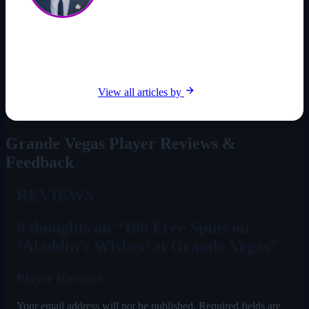
& Player Protection
Casino bonus experts with 10+ years
analyzing no deposit offers, wagering
requirements, and player experiences
across 500+ online casinos.
View all articles by
Grande Vegas Player Reviews &
Feedback
REVIEWS
0 thoughts on “100 Free Spins on
‘Aladdin’s Wishes’ at Grande Vegas”
Player Reviews
Your email address will not be published.
Required fields are