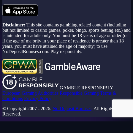
Don’t forget to subscribe to our
newsletter for weekly bonuses and
more!
Disclaimer:
This site contains gambling related content (including
but not limited to casino games, poker, bingo, sports betting etc.) and
Availability may vary depending on your country or region.
is intended for adults only. You must be 18 years of age or older (or
if the age of majority in your place of residence is greater than 18
years, you must have attained the age of majority) to use
NoDepositBonuses.com. Play responsibly.
Subscribe
We respect your privacy. We’ll never spam you!
GAMBLE RESPONSIBLY
By subscribing you are certifying that you have reviewed and accepted
European Gaming Authorities
Responsible Gaming
Terms &
our updated
Terms and Conditions
and
Cookie Policy
Conditions
Privacy Policy
© Copyright 2007 - 2026.
No Deposit Bonuses
. All Rights
Reserved.