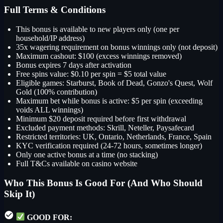
Full Terms & Conditions
This bonus is available to new players only (one per
household/IP address)
35x wagering requirement on bonus winnings only (not deposit)
Maximum cashout: $100 (excess winnings removed)
Bonus expires 7 days after activation
Free spins value: $0.10 per spin = $5 total value
Eligible games: Starburst, Book of Dead, Gonzo's Quest, Wolf
Gold (100% contribution)
Maximum bet while bonus is active: $5 per spin (exceeding
voids ALL winnings)
Minimum $20 deposit required before first withdrawal
Excluded payment methods: Skrill, Neteller, Paysafecard
Restricted territories: UK, Ontario, Netherlands, France, Spain
KYC verification required (24-72 hours, sometimes longer)
Only one active bonus at a time (no stacking)
Full T&Cs available on casino website
Who This Bonus Is Good For (And Who Should
Skip It)
GOOD FOR: