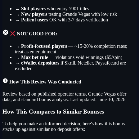
→
Slot players
who enjoy 5901 titles
→
New players
testing Grande Vegas with low risk
→
Patient users
OK with 3-7 days verification
NOT GOOD FOR:
→
Profit-focused players
— ~15-20% completion rates;
treat as entertainment
→
Max bet rule
— violations void winnings ($5/spin)
→
eWallet depositors
if Skrill, Neteller, Paysafecard are
excluded
How This Review Was Conducted
Review based on published operator terms, Grande Vegas offer
data, and standard bonus analysis. Last updated: June 10, 2026.
How This Compares to Similar Bonuses
To help you make an informed decision, here's how this bonus
stacks up against similar no-deposit offers: