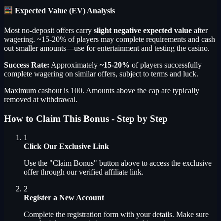
Expected Value (EV) Analysis
Most no-deposit offers carry
slight negative expected value
after
wagering. ~15-20% of players may complete requirements and cash
out smaller amounts—use for entertainment and testing the casino.
Success Rate:
Approximately
~15-20%
of players successfully
complete wagering on similar offers, subject to terms and luck.
Maximum cashout is 100. Amounts above the cap are typically
removed at withdrawal.
How to Claim This Bonus - Step by Step
1
Click Our Exclusive Link
Use the "Claim Bonus" button above to access the exclusive
offer through our verified affiliate link.
2
Register a New Account
Complete the registration form with your details. Make sure