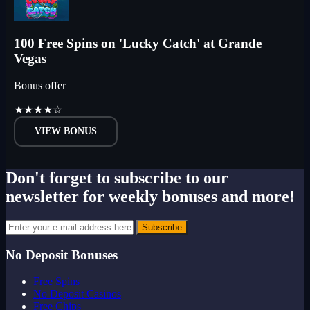
100 Free Spins on 'Lucky Catch' at Grande
Vegas
Bonus offer
★★★★☆
VIEW BONUS
Don't forget to subscribe to our
newsletter for weekly bonuses and more!
Your email
Subscribe
No Deposit Bonuses
Free Spins
No Deposit Casinos
Free Chips