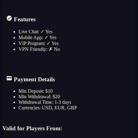
Features
Live Chat:
✓ Yes
Mobile App:
✓ Yes
VIP Program:
✓ Yes
VPN Friendly:
✗ No
Payment Details
Min Deposit:
$10
Min Withdrawal:
$20
Withdrawal Time:
1-3 days
Currencies:
USD, EUR, GBP
Valid for Players From: