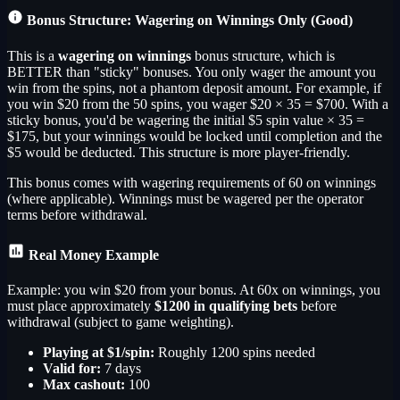
Bonus Structure: Wagering on Winnings Only (Good)
This is a
wagering on winnings
bonus structure, which is
BETTER than "sticky" bonuses. You only wager the amount you
win from the spins, not a phantom deposit amount. For example, if
you win $20 from the 50 spins, you wager $20 × 35 = $700. With a
sticky bonus, you'd be wagering the initial $5 spin value × 35 =
$175, but your winnings would be locked until completion and the
$5 would be deducted. This structure is more player-friendly.
This bonus comes with wagering requirements of 60 on winnings
(where applicable). Winnings must be wagered per the operator
terms before withdrawal.
Real Money Example
Example: you win $20 from your bonus. At 60x on winnings, you
must place approximately
$1200 in qualifying bets
before
withdrawal (subject to game weighting).
Playing at $1/spin:
Roughly 1200 spins needed
Valid for:
7 days
Max cashout:
100