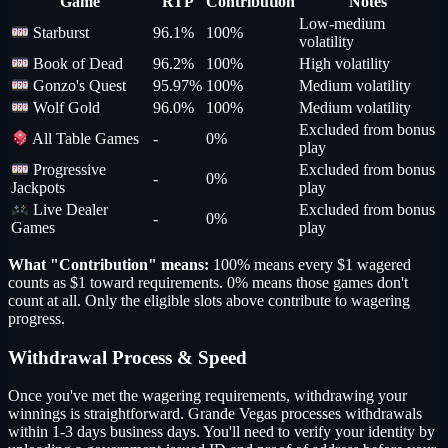
Game
RTP
Contribution
Notes
Low-medium
96.1%
100%
Starburst
volatility
96.2%
100%
High volatility
Book of Dead
95.97%
100%
Medium volatility
Gonzo's Quest
96.0%
100%
Medium volatility
Wolf Gold
Excluded from bonus
-
0%
All Table Games
play
Excluded from bonus
Progressive
-
0%
play
Jackpots
Excluded from bonus
Live Dealer
-
0%
play
Games
What "Contribution" means:
100% means every $1 wagered
counts as $1 toward requirements. 0% means those games don't
count at all. Only the eligible slots above contribute to wagering
progress.
Withdrawal Process & Speed
Once you've met the wagering requirements, withdrawing your
winnings is straightforward. Grande Vegas processes withdrawals
within 1-3 days business days. You'll need to verify your identity by