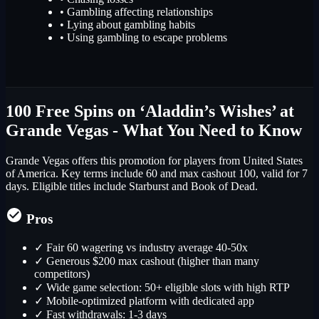
• Gambling affecting relationships
• Lying about gambling habits
• Using gambling to escape problems
100 Free Spins on ‘Aladdin’s Wishes’ at
Grande Vegas - What You Need to Know
Grande Vegas offers this promotion for players from United States
of America. Key terms include 60 and max cashout 100, valid for 7
days. Eligible titles include Starburst and Book of Dead.
Pros
✓
Fair 60 wagering vs industry average 40-50x
✓
Generous $200 max cashout (higher than many
competitors)
✓
Wide game selection: 50+ eligible slots with high RTP
✓
Mobile-optimized platform with dedicated app
✓
Fast withdrawals: 1-3 days