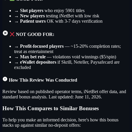
→
Slot players
who enjoy 5901 titles
→
New players
testing iNetBet with low risk
→
Patient users
OK with 3-7 days verification
NOT GOOD FOR:
→
Profit-focused players
— ~15-20% completion rates;
treat as entertainment
→
Max bet rule
— violations void winnings ($5/spin)
→
eWallet depositors
if Skrill, Neteller, Paysafecard are
excluded
How This Review Was Conducted
Review based on published operator terms, iNetBet offer data, and
standard bonus analysis. Last updated: June 11, 2026.
How This Compares to Similar Bonuses
To help you make an informed decision, here's how this bonus
stacks up against similar no-deposit offers: