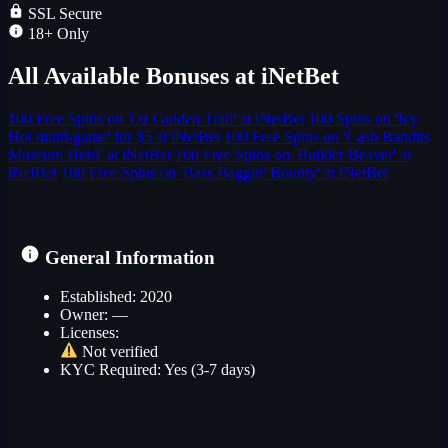
SSL Secure
18+ Only
All Available Bonuses at iNetBet
100 Free Spins on 'Oz Golden Trail' at iNetBet
100 Spins on 'Icy
Hot multi-game' for $5 at iNetBet
100 Free Spins on 'Cash Bandits
Museum Heist' at iNetBet
100 Free Spins on 'Builder Beaver' at
iNetBet
100 Free Spins on 'Bass Baggin' Bounty' at iNetBet
General Information
Established:
2020
Owner:
—
Licenses:
Not verified
KYC Required:
Yes (3-7 days)