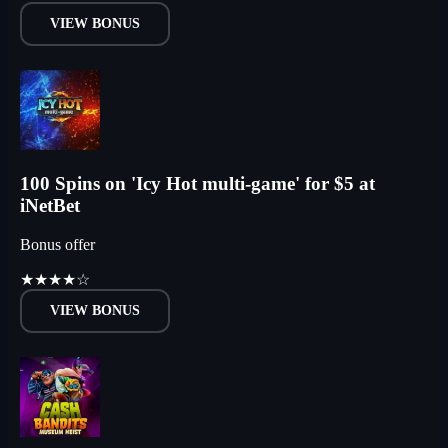
VIEW BONUS
100 Spins on 'Icy Hot multi-game' for $5 at
iNetBet
Bonus offer
★★★★☆
VIEW BONUS