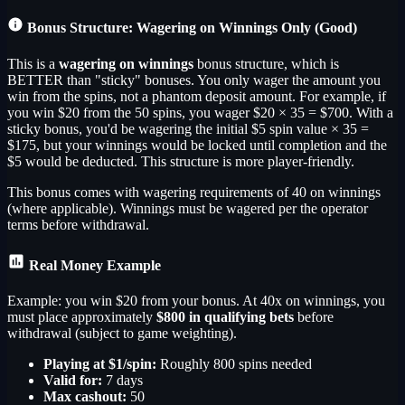
Bonus Structure: Wagering on Winnings Only (Good)
This is a
wagering on winnings
bonus structure, which is
BETTER than "sticky" bonuses. You only wager the amount you
win from the spins, not a phantom deposit amount. For example, if
you win $20 from the 50 spins, you wager $20 × 35 = $700. With a
sticky bonus, you'd be wagering the initial $5 spin value × 35 =
$175, but your winnings would be locked until completion and the
$5 would be deducted. This structure is more player-friendly.
This bonus comes with wagering requirements of 40 on winnings
(where applicable). Winnings must be wagered per the operator
terms before withdrawal.
Real Money Example
Example: you win $20 from your bonus. At 40x on winnings, you
must place approximately
$800 in qualifying bets
before
withdrawal (subject to game weighting).
Playing at $1/spin:
Roughly 800 spins needed
Valid for:
7 days
Max cashout:
50