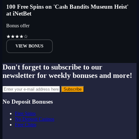
100 Free Spins on 'Cash Bandits Museum Heist'
at iNetBet
Bonus offer
★★★★☆
VIEW BONUS
Don't forget to subscribe to our
newsletter for weekly bonuses and more!
Your email
Subscribe
No Deposit Bonuses
Free Spins
No Deposit Casinos
Free Chips