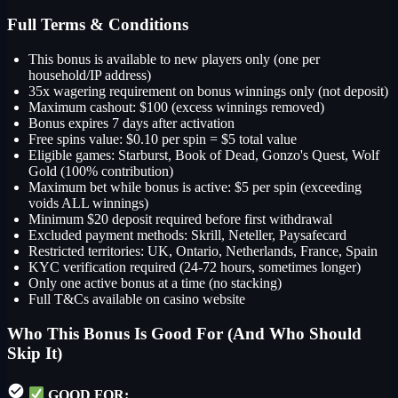
Full Terms & Conditions
This bonus is available to new players only (one per
household/IP address)
35x wagering requirement on bonus winnings only (not deposit)
Maximum cashout: $100 (excess winnings removed)
Bonus expires 7 days after activation
Free spins value: $0.10 per spin = $5 total value
Eligible games: Starburst, Book of Dead, Gonzo's Quest, Wolf
Gold (100% contribution)
Maximum bet while bonus is active: $5 per spin (exceeding
voids ALL winnings)
Minimum $20 deposit required before first withdrawal
Excluded payment methods: Skrill, Neteller, Paysafecard
Restricted territories: UK, Ontario, Netherlands, France, Spain
KYC verification required (24-72 hours, sometimes longer)
Only one active bonus at a time (no stacking)
Full T&Cs available on casino website
Who This Bonus Is Good For (And Who Should
Skip It)
GOOD FOR: