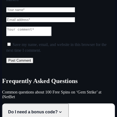
Save my name, email, and website in this browser for the
next time I comment.
Frequently Asked Questions
Common questions about 100 Free Spins on ‘Gem Strike’ at
iNetBet
Do I need a bonus code?