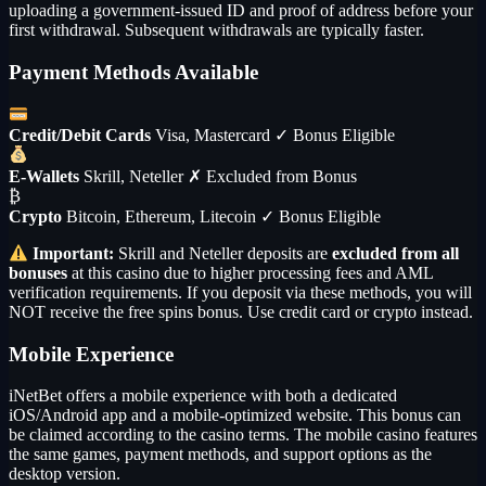
uploading a government-issued ID and proof of address before your
first withdrawal. Subsequent withdrawals are typically faster.
Payment Methods Available
Credit/Debit Cards
Visa, Mastercard
✓ Bonus Eligible
E-Wallets
Skrill, Neteller
✗ Excluded from Bonus
₿
Crypto
Bitcoin, Ethereum, Litecoin
✓ Bonus Eligible
Important:
Skrill and Neteller deposits are
excluded from all
bonuses
at this casino due to higher processing fees and AML
verification requirements. If you deposit via these methods, you will
NOT receive the free spins bonus. Use credit card or crypto instead.
Mobile Experience
iNetBet offers a mobile experience with both a dedicated
iOS/Android app and a mobile-optimized website. This bonus can
be claimed according to the casino terms. The mobile casino features
the same games, payment methods, and support options as the
desktop version.