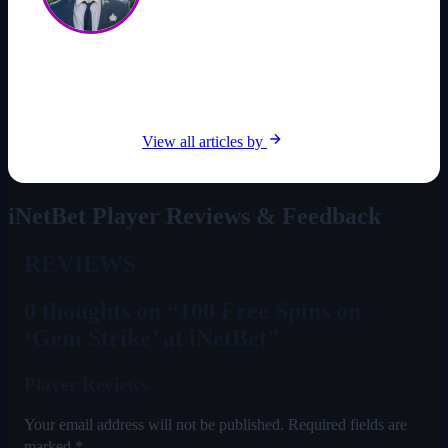
& Player Protection
Casino bonus experts with 10+ years
analyzing no deposit offers, wagering
requirements, and player experiences
across 500+ online casinos.
View all articles by
iNetBet Player Reviews & Feedback
REVIEWS
0 thoughts on “100 Free Spins on
‘Gem Strike’ at iNetBet”
Player Reviews
Your email address will not be published.
Required fields are
marked
*