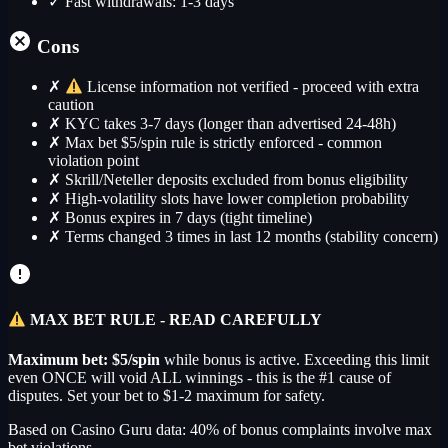
✓
Fast withdrawals: 1-3 days
Cons
✗
License information not verified - proceed with extra
caution
✗
KYC takes 3-7 days (longer than advertised 24-48h)
✗
Max bet $5/spin rule is strictly enforced - common
violation point
✗
Skrill/Neteller deposits excluded from bonus eligibility
✗
High-volatility slots have lower completion probability
✗
Bonus expires in 7 days (tight timeline)
✗
Terms changed 3 times in last 12 months (stability concern)
MAX BET RULE - READ CAREFULLY
Maximum bet: $5/spin
while bonus is active. Exceeding this limit
even ONCE will void ALL winnings - this is the #1 cause of
disputes. Set your bet to $1-2 maximum for safety.
Based on Casino Guru data: 40% of bonus complaints involve max
bet violations.