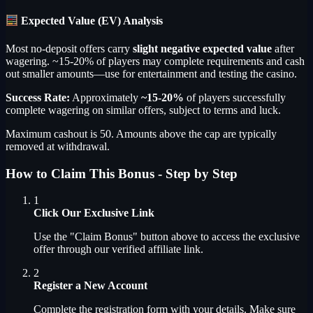
Expected Value (EV) Analysis
Most no-deposit offers carry
slight negative expected value
after
wagering. ~15-20% of players may complete requirements and cash
out smaller amounts—use for entertainment and testing the casino.
Success Rate:
Approximately
~15-20%
of players successfully
complete wagering on similar offers, subject to terms and luck.
Maximum cashout is 50. Amounts above the cap are typically
removed at withdrawal.
How to Claim This Bonus - Step by Step
1
Click Our Exclusive Link
Use the "Claim Bonus" button above to access the exclusive
offer through our verified affiliate link.
2
Register a New Account
Complete the registration form with your details. Make sure