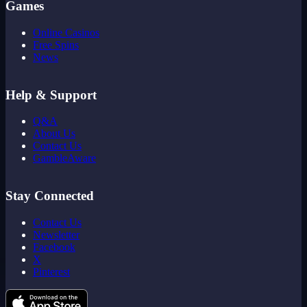
Games
Online Casinos
Free Spins
News
Help & Support
Q&A
About Us
Contact Us
GambleAware
Stay Connected
Contact Us
Newsletter
Facebook
X
Pinterest
Don’t forget to subscribe to our