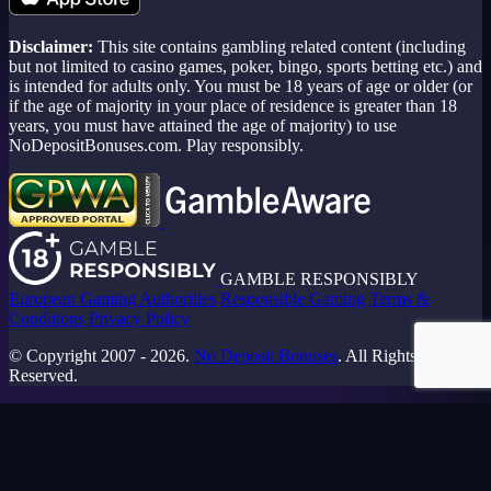
newsletter for weekly bonuses and
more!
Disclaimer:
This site contains gambling related content (including
but not limited to casino games, poker, bingo, sports betting etc.) and
Availability may vary depending on your country or region.
is intended for adults only. You must be 18 years of age or older (or
if the age of majority in your place of residence is greater than 18
years, you must have attained the age of majority) to use
NoDepositBonuses.com. Play responsibly.
Subscribe
We respect your privacy. We’ll never spam you!
GAMBLE RESPONSIBLY
By subscribing you are certifying that you have reviewed and accepted
European Gaming Authorities
Responsible Gaming
Terms &
our updated
Terms and Conditions
and
Cookie Policy
Conditions
Privacy Policy
© Copyright 2007 - 2026.
No Deposit Bonuses
. All Rights
Reserved.
100 Free Spins on ‘Gem Strike’ at iNetBet
Get the latest iNetBet Casino deals now