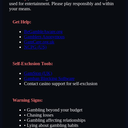
used for entertainment. Please play responsibly and within
your means.
Get Help:
BeGambleAware.org
Gamblers Anonymous
GamCare.org.uk
NCPG (US)
Self-Exclusion Tools:
GamStop (UK)
Gamban Blocking Software
Contact casino support for self-exclusion
Warning Signs:
• Gambling beyond your budget
• Chasing losses
• Gambling affecting relationships
• Lying about gambling habits