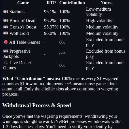
Game
RTP
Contribution
Notes
Low-medium
96.1%
100%
Starburst
volatility
96.2%
100%
High volatility
Book of Dead
95.97%
100%
Medium volatility
Gonzo's Quest
96.0%
100%
Medium volatility
Wolf Gold
Excluded from bonus
-
0%
All Table Games
play
Excluded from bonus
Progressive
-
0%
play
Jackpots
Excluded from bonus
Live Dealer
-
0%
play
Games
What "Contribution" means:
100% means every $1 wagered
counts as $1 toward requirements. 0% means those games don't
count at all. Only the eligible slots above contribute to wagering
progress.
Withdrawal Process & Speed
Once you've met the wagering requirements, withdrawing your
winnings is straightforward. iNetBet processes withdrawals within
1-3 days business days. You'll need to verify your identity by