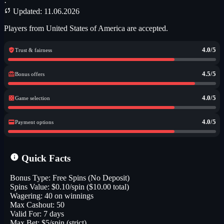
·
Updated:
11.06.2026
Players from United States of America are accepted.
4.0/5
Trust & fairness
4.5/5
Bonus offers
4.0/5
Game selection
4.0/5
Payment options
Quick Facts
Bonus Type:
Free Spins (No Deposit)
Spins Value:
$0.10/spin ($10.00 total)
Wagering:
40 on winnings
Max Cashout:
50
Valid For:
7 days
Max Bet:
$5/spin (strict)