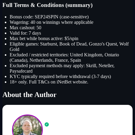
Full Terms & Conditions (summary)
Bonus code: SEP24SPIN (case-sensitive)
Wagering: 40 on winnings where applicable
Max cashout: 50
Valid for: 7 days
Max bet while bonus active: $5/spin
Eligible games: Starburst, Book of Dead, Gonzo's Quest, Wolf
Gold
Excluded / restricted territories: United Kingdom, Ontario
(Canada), Netherlands, France, Spain
Excluded payment methods may apply: Skrill, Neteller,
Paysafecard
KYC typically required before withdrawal (3-7 days)
18+ only. Full T&Cs on iNetBet website.
About the Author
✓
Bonus Research | Casino Bonus Analysis