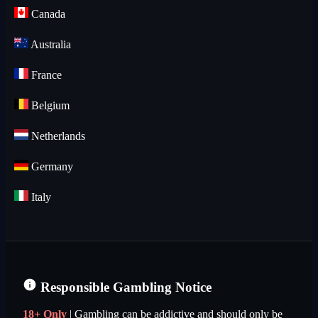
Canada
Australia
France
Belgium
Netherlands
Germany
Italy
Responsible Gambling Notice
18+ Only
| Gambling can be addictive and should only be