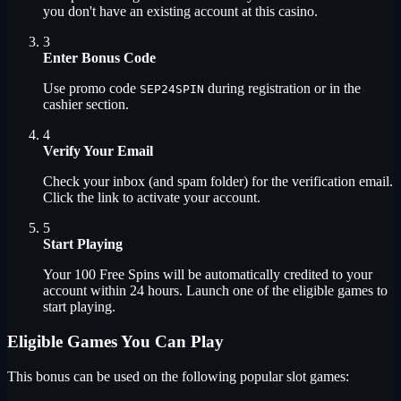
you don't have an existing account at this casino.
3
Enter Bonus Code
Use promo code
during registration or in the
SEP24SPIN
cashier section.
4
Verify Your Email
Check your inbox (and spam folder) for the verification email.
Click the link to activate your account.
5
Start Playing
Your 100 Free Spins will be automatically credited to your
account within 24 hours. Launch one of the eligible games to
start playing.
Eligible Games You Can Play
This bonus can be used on the following popular slot games: