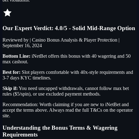
Our Expert Verdict: 4.0/5 - Solid Mid-Range Option
Reviewed by | Casino Bonus Analysis & Player Protection |
September 16, 2024
Bottom Line:
iNetBet offers this bonus with 40 wagering and 50
max cashout.
Best for:
Slot players comfortable with 40x-style requirements and
3-7 days KYC timelines.
Skip if:
You need uncapped withdrawals, cannot follow max bet
rules ($5/spin), or use excluded payment methods.
Recommendation: Worth claiming if you are new to iNetBet and
accept the terms above. Always read the full T&Cs on the operator
site.
Understanding the Bonus Terms & Wagering
Requirements