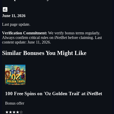
June 11, 2026
Last page update.
Verification Commitment:
We verify bonus terms regularly.
Always confirm critical rules on iNetBet before claiming. Last
content update: June 11, 2026.
Similar Bonuses You Might Like
100 Free Spins on 'Oz Golden Trail' at iNetBet
Bonus offer
★★★★☆