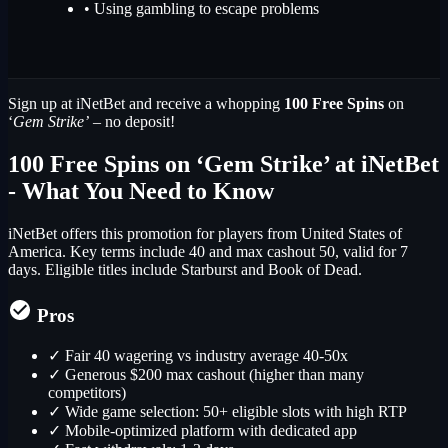
• Using gambling to escape problems
Sign up at iNetBet and receive a whopping
100 Free Spins
on
‘
Gem Strike’
– no deposit!
100 Free Spins on ‘Gem Strike’ at iNetBet
- What You Need to Know
iNetBet offers this promotion for players from United States of
America. Key terms include 40 and max cashout 50, valid for 7
days. Eligible titles include Starburst and Book of Dead.
Pros
✓
Fair 40 wagering vs industry average 40-50x
✓
Generous $200 max cashout (higher than many
competitors)
✓
Wide game selection: 50+ eligible slots with high RTP
✓
Mobile-optimized platform with dedicated app