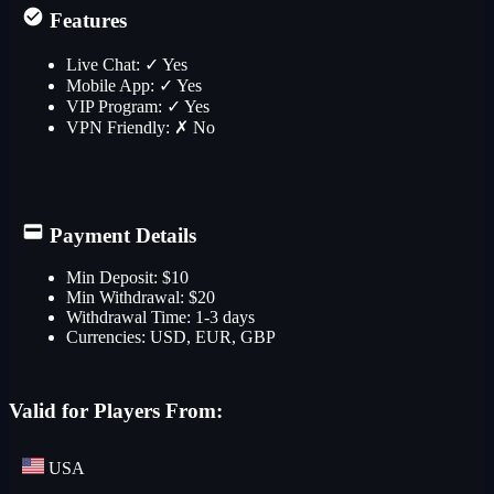
Features
Live Chat:
✓ Yes
Mobile App:
✓ Yes
VIP Program:
✓ Yes
VPN Friendly:
✗ No
Payment Details
Min Deposit:
$10
Min Withdrawal:
$20
Withdrawal Time:
1-3 days
Currencies:
USD, EUR, GBP
Valid for Players From:
USA