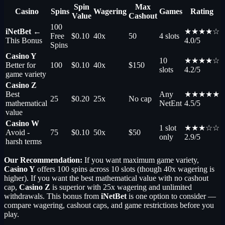
Spin
Max
Casino
Spins
Wagering
Games
Rating
Value
Cashout
100
iNetBet
←
★★★★☆
Free
$0.10
40x
50
4 slots
This Bonus
4.0/5
Spins
Casino Y
10
★★★★☆
Better for
100
$0.10
40x
$150
slots
4.2/5
game variety
Casino Z
Best
Any
★★★★★
25
$0.20
25x
No cap
mathematical
NetEnt
4.5/5
value
Casino W
1 slot
★★★☆☆
Avoid -
75
$0.10
50x
$50
only
2.9/5
harsh terms
Our Recommendation:
If you want maximum game variety,
Casino Y
offers 100 spins across 10 slots (though 40x wagering is
higher). If you want the best mathematical value with no cashout
cap,
Casino Z
is superior with 25x wagering and unlimited
withdrawals. This bonus from
iNetBet
is one option to consider —
compare wagering, cashout caps, and game restrictions before you
play.