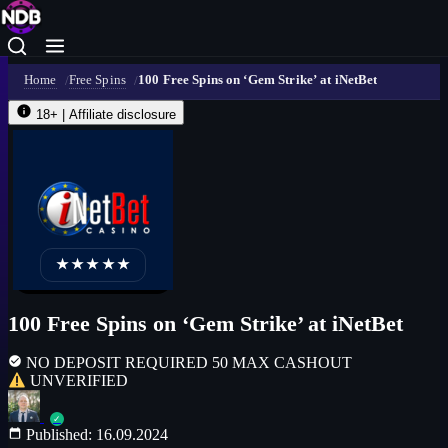
Home
Free Spins
100 Free Spins on ‘Gem Strike’ at iNetBet
18+
|
Affiliate disclosure
★
★
★
★
★
100 Free Spins on ‘Gem Strike’ at iNetBet
NO DEPOSIT REQUIRED
50 MAX CASHOUT
UNVERIFIED
✓
Published:
16.09.2024