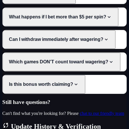
What happens if I bet more than $5 per spin?
Can I withdraw immediately after wagering?
Which games DON'T count toward wagering?
Is this bonus worth claiming?
Still have questions?
Can't find what you're looking for? Please
chat to our friendly team
Update History & Verification