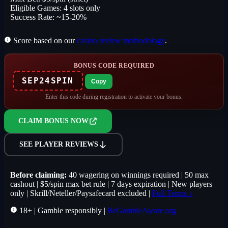
Eligible Games:
4 slots only
Success Rate:
~15-20%
Score based on our
casino review methodology
.
BONUS CODE REQUIRED
SEP24SPIN
Copy
Enter this code during registration to activate your bonus.
CLAIM BONUS NOW
SEE PLAYER REVIEWS
Before claiming:
40 wagering on winnings required | 50 max
cashout | $5/spin max bet rule | 7 days expiration | New players
only | Skrill/Neteller/Paysafecard excluded |
Full Terms ↓
18+ | Gamble responsibly |
BeGambleAware.org