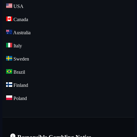
USA
Canada
Australia
Italy
Sweden
Brazil
Finland
Poland