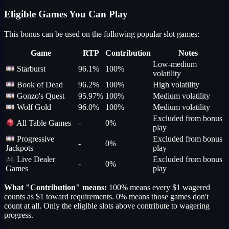
Eligible Games You Can Play
This bonus can be used on the following popular slot games:
Game
RTP
Contribution
Notes
Low-medium
96.1%
100%
Starburst
volatility
96.2%
100%
High volatility
Book of Dead
95.97%
100%
Medium volatility
Gonzo's Quest
96.0%
100%
Medium volatility
Wolf Gold
Excluded from bonus
-
0%
All Table Games
play
Excluded from bonus
Progressive
-
0%
play
Jackpots
Excluded from bonus
Live Dealer
-
0%
play
Games
What "Contribution" means:
100% means every $1 wagered
counts as $1 toward requirements. 0% means those games don't
count at all. Only the eligible slots above contribute to wagering
progress.