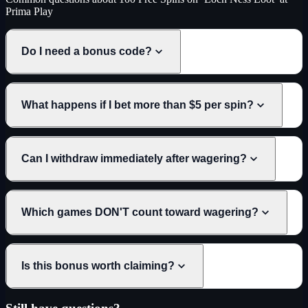
Prima Play
Do I need a bonus code?
What happens if I bet more than $5 per spin?
Can I withdraw immediately after wagering?
Which games DON'T count toward wagering?
Is this bonus worth claiming?