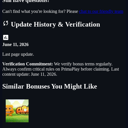
Still have questions?
Can't find what you're looking for? Please
chat to our friendly team
Update History & Verification
June 11, 2026
Last page update.
Verification Commitment:
We verify bonus terms regularly.
Always confirm critical rules on PrimaPlay before claiming. Last
content update: June 11, 2026.
Similar Bonuses You Might Like