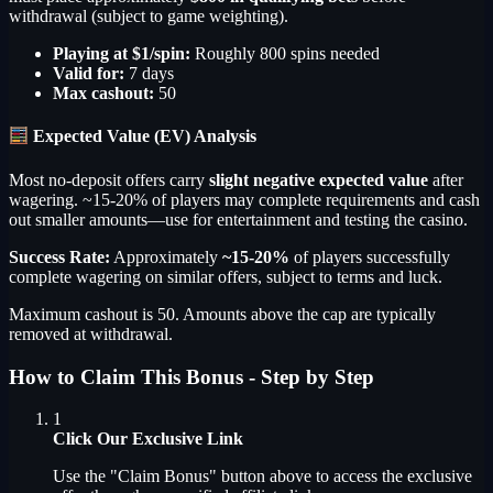
withdrawal (subject to game weighting).
Playing at $1/spin:
Roughly 800 spins needed
Valid for:
7 days
Max cashout:
50
Expected Value (EV) Analysis
Most no-deposit offers carry
slight negative expected value
after
wagering. ~15-20% of players may complete requirements and cash
out smaller amounts—use for entertainment and testing the casino.
Success Rate:
Approximately
~15-20%
of players successfully
complete wagering on similar offers, subject to terms and luck.
Maximum cashout is 50. Amounts above the cap are typically
removed at withdrawal.
How to Claim This Bonus - Step by Step
1
Click Our Exclusive Link
Use the "Claim Bonus" button above to access the exclusive