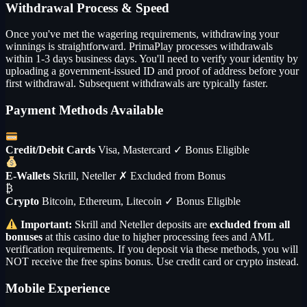
Withdrawal Process & Speed
Once you've met the wagering requirements, withdrawing your
winnings is straightforward. PrimaPlay processes withdrawals
within 1-3 days business days. You'll need to verify your identity by
uploading a government-issued ID and proof of address before your
first withdrawal. Subsequent withdrawals are typically faster.
Payment Methods Available
Credit/Debit Cards
Visa, Mastercard
✓ Bonus Eligible
E-Wallets
Skrill, Neteller
✗ Excluded from Bonus
₿
Crypto
Bitcoin, Ethereum, Litecoin
✓ Bonus Eligible
Important:
Skrill and Neteller deposits are
excluded from all
bonuses
at this casino due to higher processing fees and AML
verification requirements. If you deposit via these methods, you will
NOT receive the free spins bonus. Use credit card or crypto instead.
Mobile Experience