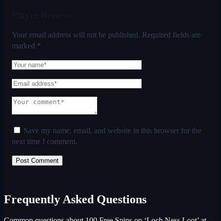
Player Reviews
Your email address will not be published.
Required fields are
marked
*
Save my name, email, and website in this browser for the
next time I comment.
Frequently Asked Questions
Common questions about 100 Free Spins on ‘Loch Ness Loot’ at