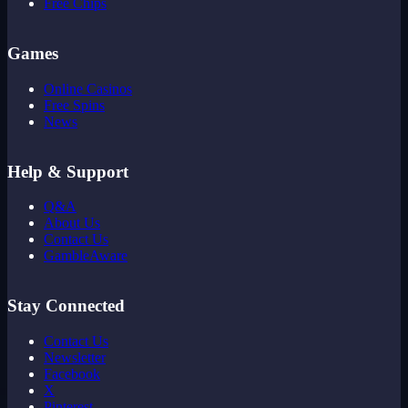
Free Chips
Games
Online Casinos
Free Spins
News
Help & Support
Q&A
About Us
Contact Us
GambleAware
Stay Connected
Contact Us
Newsletter
Facebook
X
Pinterest