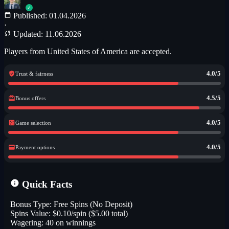
✓
Published:
01.04.2026
·
Updated:
11.06.2026
Players from United States of America are accepted.
4.0/5
Trust & fairness
4.5/5
Bonus offers
4.0/5
Game selection
4.0/5
Payment options
Quick Facts
Bonus Type:
Free Spins (No Deposit)
Spins Value:
$0.10/spin ($5.00 total)
Wagering:
40 on winnings