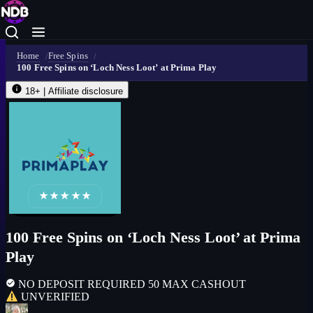
Home
Free Spins
100 Free Spins on ‘Loch Ness Loot’ at Prima Play
18+
|
Affiliate disclosure
★
★
★
★
★
100 Free Spins on ‘Loch Ness Loot’ at Prima
Play
NO DEPOSIT REQUIRED
50 MAX CASHOUT
UNVERIFIED