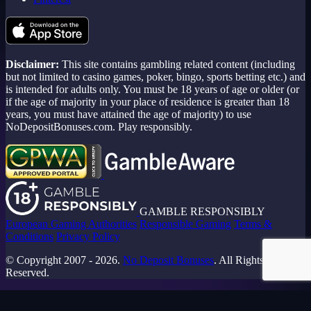
Don’t forget to subscribe to our
newsletter for weekly bonuses and
more!
Disclaimer:
This site contains gambling related content (including
but not limited to casino games, poker, bingo, sports betting etc.) and
Availability may vary depending on your country or region.
is intended for adults only. You must be 18 years of age or older (or
if the age of majority in your place of residence is greater than 18
years, you must have attained the age of majority) to use
NoDepositBonuses.com. Play responsibly.
Subscribe
We respect your privacy. We’ll never spam you!
GAMBLE RESPONSIBLY
By subscribing you are certifying that you have reviewed and accepted
European Gaming Authorities
Responsible Gaming
Terms &
our updated
Terms and Conditions
and
Cookie Policy
Conditions
Privacy Policy
© Copyright 2007 - 2026.
No Deposit Bonuses
. All Rights
Reserved.