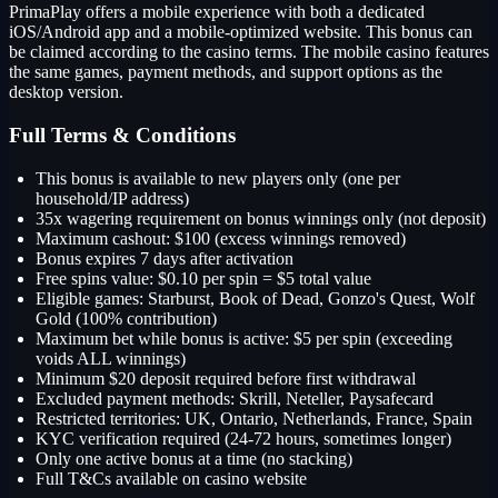
PrimaPlay offers a mobile experience with both a dedicated
iOS/Android app and a mobile-optimized website. This bonus can
be claimed according to the casino terms. The mobile casino features
the same games, payment methods, and support options as the
desktop version.
Full Terms & Conditions
This bonus is available to new players only (one per
household/IP address)
35x wagering requirement on bonus winnings only (not deposit)
Maximum cashout: $100 (excess winnings removed)
Bonus expires 7 days after activation
Free spins value: $0.10 per spin = $5 total value
Eligible games: Starburst, Book of Dead, Gonzo's Quest, Wolf
Gold (100% contribution)
Maximum bet while bonus is active: $5 per spin (exceeding
voids ALL winnings)
Minimum $20 deposit required before first withdrawal
Excluded payment methods: Skrill, Neteller, Paysafecard
Restricted territories: UK, Ontario, Netherlands, France, Spain
KYC verification required (24-72 hours, sometimes longer)
Only one active bonus at a time (no stacking)
Full T&Cs available on casino website