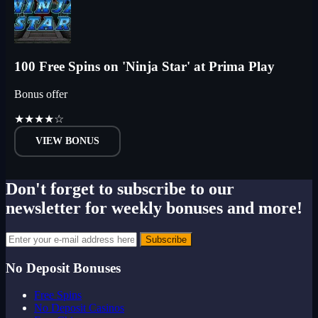
100 Free Spins on 'Ninja Star' at Prima Play
Bonus offer
★★★★☆
VIEW BONUS
Don't forget to subscribe to our
newsletter for weekly bonuses and more!
Your email
Subscribe
No Deposit Bonuses
Free Spins
No Deposit Casinos