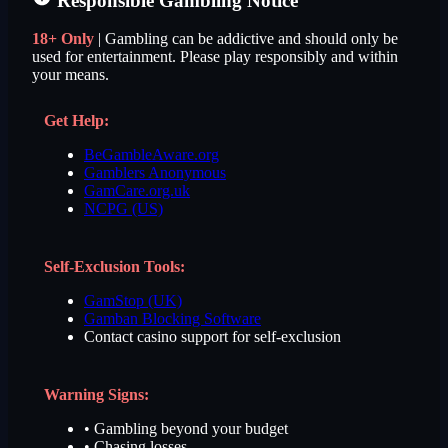
Responsible Gambling Notice
18+ Only
| Gambling can be addictive and should only be
used for entertainment. Please play responsibly and within
your means.
Get Help:
BeGambleAware.org
Gamblers Anonymous
GamCare.org.uk
NCPG (US)
Self-Exclusion Tools:
GamStop (UK)
Gamban Blocking Software
Contact casino support for self-exclusion
Warning Signs:
• Gambling beyond your budget
• Chasing losses