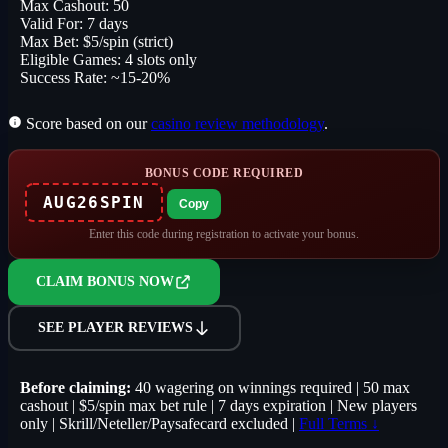
Max Cashout:
50
Valid For:
7 days
Max Bet:
$5/spin (strict)
Eligible Games:
4 slots only
Success Rate:
~15-20%
Score based on our
casino review methodology
.
BONUS CODE REQUIRED
AUG26SPIN
Copy
Enter this code during registration to activate your bonus.
CLAIM BONUS NOW
SEE PLAYER REVIEWS
Before claiming:
40 wagering on winnings required | 50 max
cashout | $5/spin max bet rule | 7 days expiration | New players
only | Skrill/Neteller/Paysafecard excluded |
Full Terms ↓