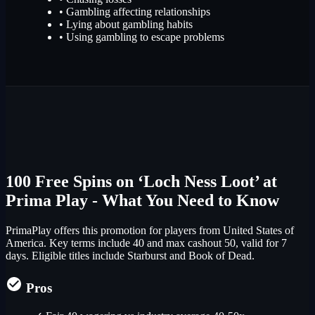
• Gambling affecting relationships
• Lying about gambling habits
• Using gambling to escape problems
100 Free Spins on ‘Loch Ness Loot’ at
Prima Play - What You Need to Know
PrimaPlay offers this promotion for players from United States of
America. Key terms include 40 and max cashout 50, valid for 7
days. Eligible titles include Starburst and Book of Dead.
Pros