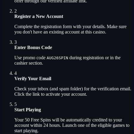
offer through our verified affiliate link.
2
Register a New Account
Complete the registration form with your details. Make sure
you don't have an existing account at this casino.
3
Enter Bonus Code
Use promo code
during registration or in the
AUG26SPIN
cashier section.
4
Verify Your Email
Check your inbox (and spam folder) for the verification email.
Click the link to activate your account.
5
Start Playing
Your 50 Free Spins will be automatically credited to your
account within 24 hours. Launch one of the eligible games to
start playing.