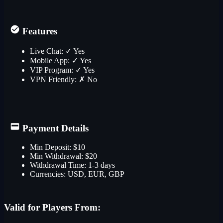
Features
Live Chat:
✓ Yes
Mobile App:
✓ Yes
VIP Program:
✓ Yes
VPN Friendly:
✗ No
Payment Details
Min Deposit:
$10
Min Withdrawal:
$20
Withdrawal Time:
1-3 days
Currencies:
USD, EUR, GBP
Valid for Players From: