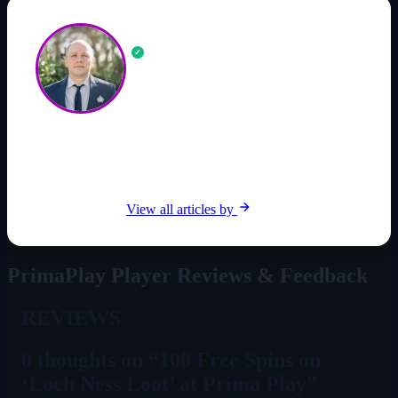
✓
Bonus Research | Casino Bonus Analysis
& Player Protection
Casino bonus experts with 10+ years
analyzing no deposit offers, wagering
requirements, and player experiences
across 500+ online casinos.
View all articles by
PrimaPlay Player Reviews & Feedback
REVIEWS
0 thoughts on “100 Free Spins on
‘Loch Ness Loot’ at Prima Play”