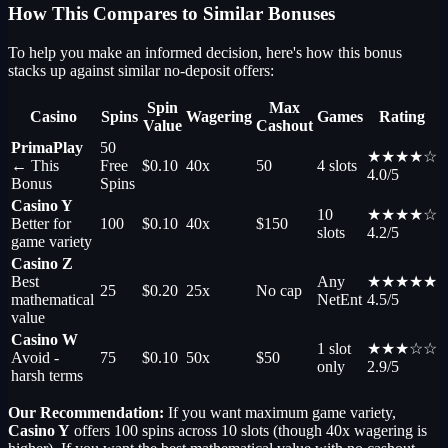
How This Compares to Similar Bonuses
To help you make an informed decision, here's how this bonus
stacks up against similar no-deposit offers:
Spin
Max
Casino
Spins
Wagering
Games
Rating
Value
Cashout
PrimaPlay
50
★★★★☆
← This
Free
$0.10
40x
50
4 slots
4.0/5
Bonus
Spins
Casino Y
10
★★★★☆
Better for
100
$0.10
40x
$150
slots
4.2/5
game variety
Casino Z
Best
Any
★★★★★
25
$0.20
25x
No cap
mathematical
NetEnt
4.5/5
value
Casino W
1 slot
★★★☆☆
Avoid -
75
$0.10
50x
$50
only
2.9/5
harsh terms
Our Recommendation:
If you want maximum game variety,
Casino Y
offers 100 spins across 10 slots (though 40x wagering is