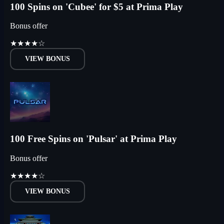
100 Spins on 'Cubee' for $5 at Prima Play
Bonus offer
★★★★☆
VIEW BONUS
100 Free Spins on 'Pulsar' at Prima Play
Bonus offer
★★★★☆
VIEW BONUS