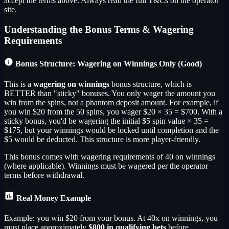
accept the terms above. Always read the full T&Cs on the operator
site.
Understanding the Bonus Terms & Wagering
Requirements
Bonus Structure: Wagering on Winnings Only (Good)
This is a
wagering on winnings
bonus structure, which is
BETTER than "sticky" bonuses. You only wager the amount you
win from the spins, not a phantom deposit amount. For example, if
you win $20 from the 50 spins, you wager $20 × 35 = $700. With a
sticky bonus, you'd be wagering the initial $5 spin value × 35 =
$175, but your winnings would be locked until completion and the
$5 would be deducted. This structure is more player-friendly.
This bonus comes with wagering requirements of 40 on winnings
(where applicable). Winnings must be wagered per the operator
terms before withdrawal.
Real Money Example
Example: you win $20 from your bonus. At 40x on winnings, you
must place approximately
$800 in qualifying bets
before