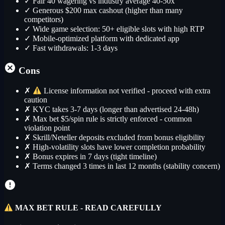
✓
Fair 40 wagering vs industry average 40-50x
✓
Generous $200 max cashout (higher than many
competitors)
✓
Wide game selection: 50+ eligible slots with high RTP
✓
Mobile-optimized platform with dedicated app
✓
Fast withdrawals: 1-3 days
Cons
✗
License information not verified - proceed with extra
caution
✗
KYC takes 3-7 days (longer than advertised 24-48h)
✗
Max bet $5/spin rule is strictly enforced - common
violation point
✗
Skrill/Neteller deposits excluded from bonus eligibility
✗
High-volatility slots have lower completion probability
✗
Bonus expires in 7 days (tight timeline)
✗
Terms changed 3 times in last 12 months (stability concern)
MAX BET RULE - READ CAREFULLY