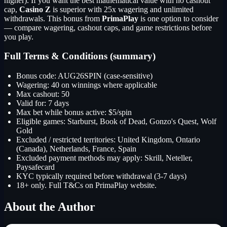
higher). If you want the best mathematical value with no cashout
cap,
Casino Z
is superior with 25x wagering and unlimited
withdrawals. This bonus from
PrimaPlay
is one option to consider
— compare wagering, cashout caps, and game restrictions before
you play.
Full Terms & Conditions (summary)
Bonus code: AUG26SPIN (case-sensitive)
Wagering: 40 on winnings where applicable
Max cashout: 50
Valid for: 7 days
Max bet while bonus active: $5/spin
Eligible games: Starburst, Book of Dead, Gonzo's Quest, Wolf
Gold
Excluded / restricted territories: United Kingdom, Ontario
(Canada), Netherlands, France, Spain
Excluded payment methods may apply: Skrill, Neteller,
Paysafecard
KYC typically required before withdrawal (3-7 days)
18+ only. Full T&Cs on PrimaPlay website.
About the Author