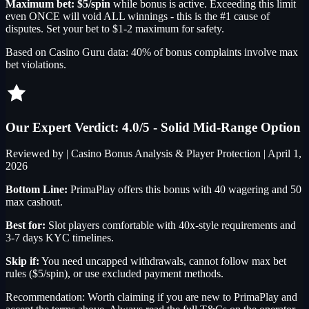
Maximum bet: $5/spin
while bonus is active. Exceeding this limit
even ONCE will void ALL winnings - this is the #1 cause of
disputes. Set your bet to $1-2 maximum for safety.
Based on Casino Guru data: 40% of bonus complaints involve max
bet violations.
Our Expert Verdict: 4.0/5 - Solid Mid-Range Option
Reviewed by | Casino Bonus Analysis & Player Protection | April 1,
2026
Bottom Line:
PrimaPlay offers this bonus with 40 wagering and 50
max cashout.
Best for:
Slot players comfortable with 40x-style requirements and
3-7 days KYC timelines.
Skip if:
You need uncapped withdrawals, cannot follow max bet
rules ($5/spin), or use excluded payment methods.
Recommendation: Worth claiming if you are new to PrimaPlay and