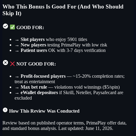
Who This Bonus Is Good For (And Who Should
Skip It)
GOOD FOR:
→
Slot players
who enjoy 5901 titles
→
New players
testing PrimaPlay with low risk
→
Patient users
OK with 3-7 days verification
NOT GOOD FOR:
→
Profit-focused players
— ~15-20% completion rates;
treat as entertainment
→
Max bet rule
— violations void winnings ($5/spin)
→
eWallet depositors
if Skrill, Neteller, Paysafecard are
excluded
How This Review Was Conducted
Review based on published operator terms, PrimaPlay offer data,
and standard bonus analysis. Last updated: June 11, 2026.