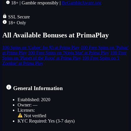
18+ | Gamble responsibly |
BeGambleAware.org
SSL Secure
18+ Only
All Available Bonuses at PrimaPlay
100 Spins on 'Cubee' for $5 at Prima Play
100 Free Spins on 'Pulsar'
at Prima Play
100 Free Spins on 'Ninja Star' at Prima Play
100 Free
Spins on 'Planet of the Roos' at Prima Play
100 Free Spins on 'I
Zombie' at Prima Play
General Information
Established:
2020
Owner:
—
Licenses:
Not verified
KYC Required:
Yes (3-7 days)