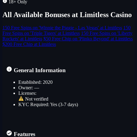
18+ Only
All Available Bonuses at Limitless Casino
150 Free Spins on 'Winnie the Piggie - Las Vegas' at Limitless
150
Free Spins on 'Triple Tigers' at Limitless
150 Free Spins on 'Liberty
Rockets' at Limitless
$50 Free Chip on 'Plinko Beyond' at Limitless
$200 Free Chip at Limitless
General Information
Established:
2020
Owner:
—
Licenses:
Not verified
KYC Required:
Yes (3-7 days)
Features