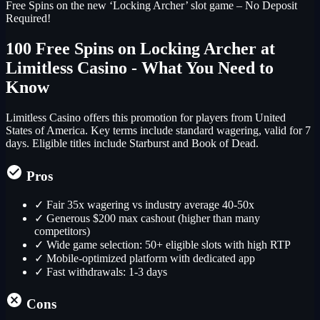
Free Spins on the new ‘Locking Archer’ slot game – No Deposit
Required!
100 Free Spins on Locking Archer at
Limitless Casino - What You Need to
Know
Limitless Casino offers this promotion for players from United
States of America. Key terms include standard wagering, valid for 7
days. Eligible titles include Starburst and Book of Dead.
Pros
✓
Fair 35x wagering vs industry average 40-50x
✓
Generous $200 max cashout (higher than many
competitors)
✓
Wide game selection: 50+ eligible slots with high RTP
✓
Mobile-optimized platform with dedicated app
✓
Fast withdrawals: 1-3 days
Cons