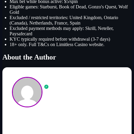
Max bet while bonus active: $5/spin
Eligible games: Starburst, Book of Dead, Gonzo's Quest, Wolf
Gold
Excluded / restricted territories: United Kingdom, Ontario
(Canada), Netherlands, France, Spain
Excluded payment methods may apply: Skrill, Neteller,
Paysafecard
KYC typically required before withdrawal (3-7 days)
18+ only. Full T&Cs on Limitless Casino website.
About the Author
✓
Bonus Research | Casino Bonus Analysis
& Player Protection
Casino bonus experts with 10+ years
analyzing no deposit offers, wagering
requirements, and player experiences
across 500+ online casinos.