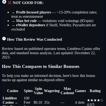
NOT GOOD FOR:
→
Profit-focused players
— ~15-20% completion rates;
treat as entertainment
→
Max bet rule
— violations void winnings ($5/spin)
→
eWallet depositors
if Skrill, Neteller, Paysafecard are
excluded
How This Review Was Conducted
Review based on published operator terms, Limitless Casino offer
data, and standard bonus analysis. Last updated: December 22,
2023.
How This Compares to Similar Bonuses
To help you make an informed decision, here's how this bonus
stacks up against similar no-deposit offers:
Spin
Max
Casino
Spins
Wagering
Games
Rating
Value
Cashout
Limitless
100
★★★★☆
Casino
←
Free
$0.10
35x
—
4 slots
4.0/5