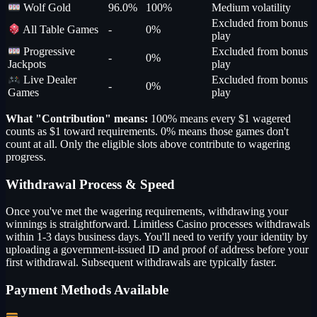
96.0%
100%
Medium volatility
Wolf Gold
Excluded from bonus
-
0%
All Table Games
play
Excluded from bonus
Progressive
-
0%
play
Jackpots
Excluded from bonus
Live Dealer
-
0%
play
Games
What "Contribution" means:
100% means every $1 wagered
counts as $1 toward requirements. 0% means those games don't
count at all. Only the eligible slots above contribute to wagering
progress.
Withdrawal Process & Speed
Once you've met the wagering requirements, withdrawing your
winnings is straightforward. Limitless Casino processes withdrawals
within 1-3 days business days. You'll need to verify your identity by
uploading a government-issued ID and proof of address before your
first withdrawal. Subsequent withdrawals are typically faster.
Payment Methods Available