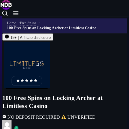
Home
Free Spins
100 Free Spins on Locking Archer at Limitless Casino
18+
|
Affiliate disclosure
★
★
★
★
★
100 Free Spins on Locking Archer at
Limitless Casino
NO DEPOSIT REQUIRED
UNVERIFIED
✓