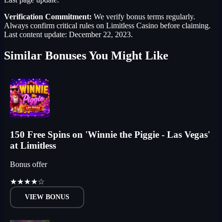
Verification Commitment:
We verify bonus terms regularly.
Always confirm critical rules on Limitless Casino before claiming.
Last content update: December 22, 2023.
Similar Bonuses You Might Like
150 Free Spins on 'Winnie the Piggie - Las Vegas'
at Limitless
Bonus offer
★★★★☆
VIEW BONUS