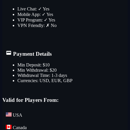
Live Chat:
✓ Yes
Mobile App:
✓ Yes
VIP Program:
✓ Yes
VPN Friendly:
✗ No
Payment Details
Min Deposit:
$10
Min Withdrawal:
$20
Withdrawal Time:
1-3 days
Currencies:
USD, EUR, GBP
Valid for Players From:
USA
Canada