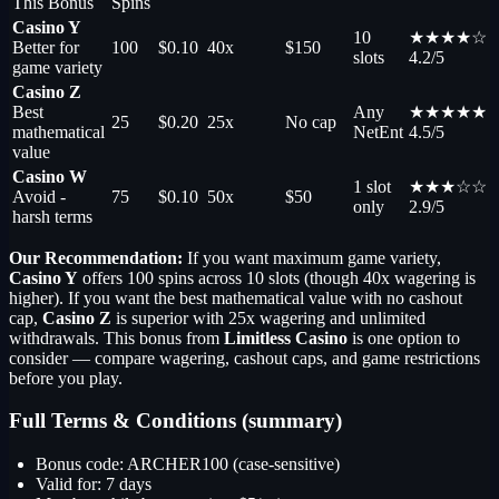
This Bonus
Spins
Casino Y
10
★★★★☆
Better for
100
$0.10
40x
$150
slots
4.2/5
game variety
Casino Z
Best
Any
★★★★★
25
$0.20
25x
No cap
mathematical
NetEnt
4.5/5
value
Casino W
1 slot
★★★☆☆
Avoid -
75
$0.10
50x
$50
only
2.9/5
harsh terms
Our Recommendation:
If you want maximum game variety,
Casino Y
offers 100 spins across 10 slots (though 40x wagering is
higher). If you want the best mathematical value with no cashout
cap,
Casino Z
is superior with 25x wagering and unlimited
withdrawals. This bonus from
Limitless Casino
is one option to
consider — compare wagering, cashout caps, and game restrictions
before you play.
Full Terms & Conditions (summary)
Bonus code: ARCHER100 (case-sensitive)
Valid for: 7 days