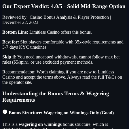
Our Expert Verdict: 4.0/5 - Solid Mid-Range Option
Reviewed by | Casino Bonus Analysis & Player Protection |
December 22, 2023
Bottom Line:
Limitless Casino offers this bonus.
Best for:
Slot players comfortable with 35x-style requirements and
3-7 days KYC timelines.
Skip if:
You need uncapped withdrawals, cannot follow max bet
rules ($5/spin), or use excluded payment methods.
Recommendation: Worth claiming if you are new to Limitless
Casino and accept the terms above. Always read the full T&Cs on
the operator site.
Understanding the Bonus Terms & Wagering
Requirements
Bonus Structure: Wagering on Winnings Only (Good)
This is a
wagering on winnings
bonus structure, which is