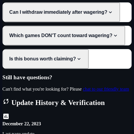
Can I withdraw immediately after wagering?
Which games DON'T count toward wagering?
Is this bonus worth claiming?
Still have questions?
Can't find what you're looking for? Please
chat to our friendly team
Update History & Verification
December 22, 2023
Last page update.