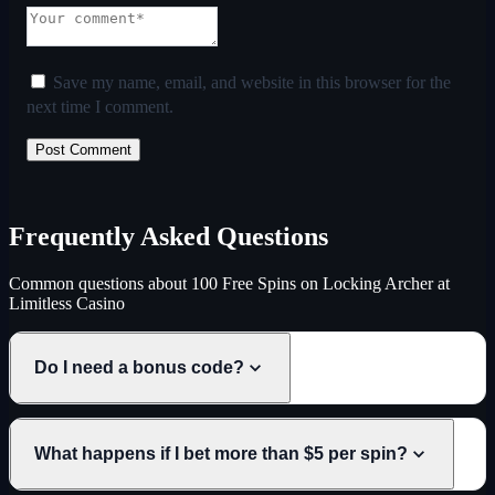
Save my name, email, and website in this browser for the
next time I comment.
Frequently Asked Questions
Common questions about 100 Free Spins on Locking Archer at
Limitless Casino
Do I need a bonus code?
What happens if I bet more than $5 per spin?