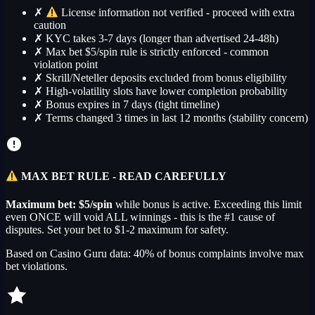
✗
License information not verified - proceed with extra
caution
✗
KYC takes 3-7 days (longer than advertised 24-48h)
✗
Max bet $5/spin rule is strictly enforced - common
violation point
✗
Skrill/Neteller deposits excluded from bonus eligibility
✗
High-volatility slots have lower completion probability
✗
Bonus expires in 7 days (tight timeline)
✗
Terms changed 3 times in last 12 months (stability concern)
MAX BET RULE - READ CAREFULLY
Maximum bet: $5/spin
while bonus is active. Exceeding this limit
even ONCE will void ALL winnings - this is the #1 cause of
disputes. Set your bet to $1-2 maximum for safety.
Based on Casino Guru data: 40% of bonus complaints involve max
bet violations.