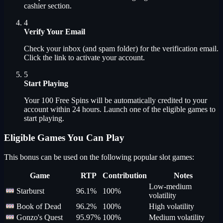
cashier section.
4
Verify Your Email
Check your inbox (and spam folder) for the verification email.
Click the link to activate your account.
5
Start Playing
Your 100 Free Spins will be automatically credited to your
account within 24 hours. Launch one of the eligible games to
start playing.
Eligible Games You Can Play
This bonus can be used on the following popular slot games:
Game
RTP
Contribution
Notes
Low-medium
96.1%
100%
Starburst
volatility
96.2%
100%
High volatility
Book of Dead
95.97%
100%
Medium volatility
Gonzo's Quest