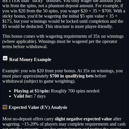
BETTER than "sticky" bonuses. You only wager the amount you
win from the spins, not a phantom deposit amount. For example, if
you win $20 from the 50 spins, you wager $20 × 35 = $700. With a
sticky bonus, you'd be wagering the initial $5 spin value × 35 =
$175, but your winnings would be locked until completion and the
$5 would be deducted. This structure is more player-friendly.
This bonus comes with wagering requirements of 35x on winnings
(where applicable). Winnings must be wagered per the operator
terms before withdrawal.
Real Money Example
Example: you win $20 from your bonus. At 35x on winnings, you
must place approximately
$700 in qualifying bets
before
withdrawal (subject to game weighting).
Playing at $1/spin:
Roughly 700 spins needed
Valid for:
7 days
Expected Value (EV) Analysis
Most no-deposit offers carry
slight negative expected value
after
wagering. ~15-20% of players may complete requirements and cash