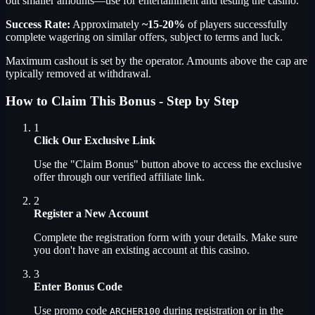
out smaller amounts—use for entertainment and testing the casino.
Success Rate:
Approximately
~15-20%
of players successfully
complete wagering on similar offers, subject to terms and luck.
Maximum cashout is set by the operator. Amounts above the cap are
typically removed at withdrawal.
How to Claim This Bonus - Step by Step
1
Click Our Exclusive Link
Use the "Claim Bonus" button above to access the exclusive
offer through our verified affiliate link.
2
Register a New Account
Complete the registration form with your details. Make sure
you don't have an existing account at this casino.
3
Enter Bonus Code
Use promo code
during registration or in the
ARCHER100