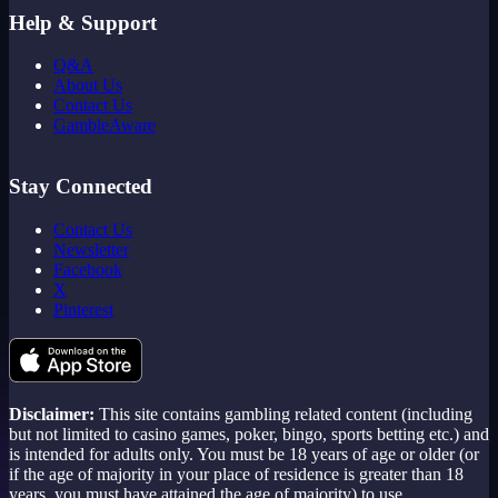
Help & Support
Q&A
About Us
Contact Us
GambleAware
Stay Connected
Contact Us
Newsletter
Facebook
X
Pinterest
Don’t forget to subscribe to our
newsletter for weekly bonuses and
more!
Disclaimer:
This site contains gambling related content (including
but not limited to casino games, poker, bingo, sports betting etc.) and
Availability may vary depending on your country or region.
is intended for adults only. You must be 18 years of age or older (or
if the age of majority in your place of residence is greater than 18
years, you must have attained the age of majority) to use