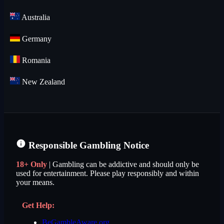
Australia
Germany
Romania
New Zealand
Responsible Gambling Notice
18+ Only
| Gambling can be addictive and should only be
used for entertainment. Please play responsibly and within
your means.
Get Help:
BeGambleAware.org