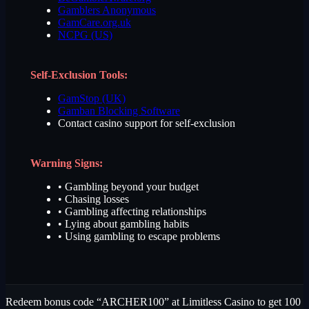
Gamblers Anonymous
GamCare.org.uk
NCPG (US)
Self-Exclusion Tools:
GamStop (UK)
Gamban Blocking Software
Contact casino support for self-exclusion
Warning Signs:
• Gambling beyond your budget
• Chasing losses
• Gambling affecting relationships
• Lying about gambling habits
• Using gambling to escape problems
Redeem bonus code “ARCHER100” at Limitless Casino to get 100