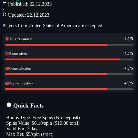
Published:
22.12.2023
·
Updated:
22.12.2023
Players from United States of America are accepted.
4.0/5
Trust & fairness
4.5/5
Bonus offers
4.0/5
Game selection
4.0/5
Payment options
Quick Facts
Bonus Type:
Free Spins (No Deposit)
Spins Value:
$0.10/spin ($10.00 total)
Valid For:
7 days
Max Bet:
$5/spin (strict)