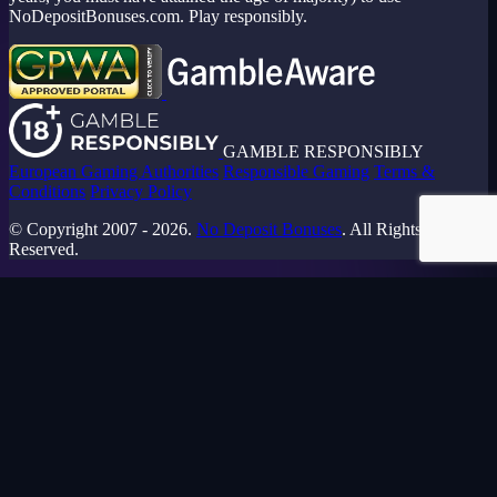
NoDepositBonuses.com. Play responsibly.
Subscribe
We respect your privacy. We’ll never spam you!
GAMBLE RESPONSIBLY
By subscribing you are certifying that you have reviewed and accepted
European Gaming Authorities
Responsible Gaming
Terms &
our updated
Terms and Conditions
and
Cookie Policy
Conditions
Privacy Policy
© Copyright 2007 - 2026.
No Deposit Bonuses
. All Rights
Reserved.
100 Free Spins on Locking Archer at Limitless Casino
Get the latest Limitless Casino Casino deals now
Gambling can be addictive. Please play responsibly.
Claim bonus
18+ · T&C Apply