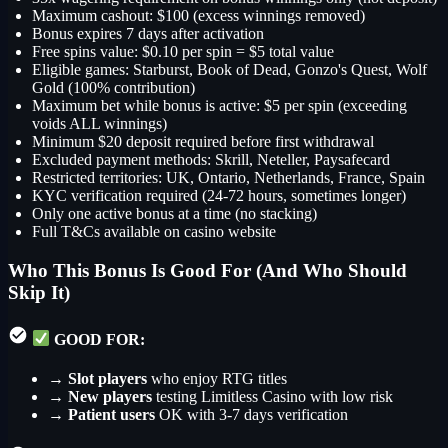
Maximum cashout: $100 (excess winnings removed)
Bonus expires 7 days after activation
Free spins value: $0.10 per spin = $5 total value
Eligible games: Starburst, Book of Dead, Gonzo's Quest, Wolf
Gold (100% contribution)
Maximum bet while bonus is active: $5 per spin (exceeding
voids ALL winnings)
Minimum $20 deposit required before first withdrawal
Excluded payment methods: Skrill, Neteller, Paysafecard
Restricted territories: UK, Ontario, Netherlands, France, Spain
KYC verification required (24-72 hours, sometimes longer)
Only one active bonus at a time (no stacking)
Full T&Cs available on casino website
Who This Bonus Is Good For (And Who Should
Skip It)
GOOD FOR:
→
Slot players
who enjoy RTG titles
→
New players
testing Limitless Casino with low risk
→
Patient users
OK with 3-7 days verification