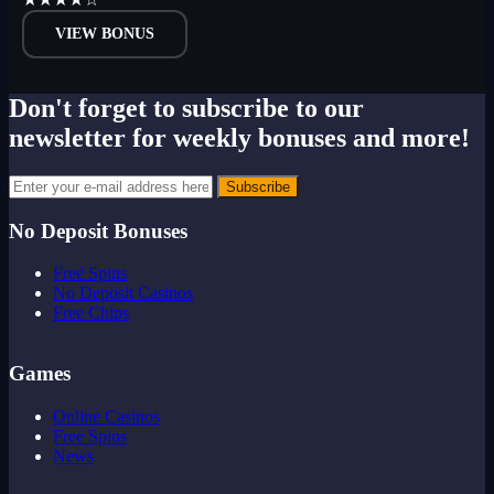
VIEW BONUS
Don't forget to subscribe to our
newsletter for weekly bonuses and more!
Your email
Subscribe
No Deposit Bonuses
Free Spins
No Deposit Casinos
Free Chips
Games
Online Casinos
Free Spins
News