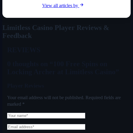
View all articles by
Limitless Casino Player Reviews &
Feedback
REVIEWS
0 thoughts on “100 Free Spins on
Locking Archer at Limitless Casino”
Player Reviews
Your email address will not be published.
Required fields are
marked
*