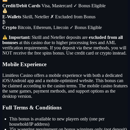
Credit/Debit Cards
Visa, Mastercard
✓ Bonus Eligible
E-Wallets
Skrill, Neteller
✗ Excluded from Bonus
₿
Crypto
Bitcoin, Ethereum, Litecoin
✓ Bonus Eligible
Important:
Skrill and Neteller deposits are
excluded from all
bonuses
at this casino due to higher processing fees and AML
verification requirements. If you deposit via these methods, you will
NOT receive the free spins bonus. Use credit card or crypto instead.
Mobile Experience
Limitless Casino offers a mobile experience with both a dedicated
iOS/Android app and a mobile-optimized website. This bonus can
be claimed according to the casino terms. The mobile casino features
the same games, payment methods, and support options as the
desktop version.
Full Terms & Conditions
This bonus is available to new players only (one per
household/IP address)
35x wagering requirement on bonus winnings only (not deposit)