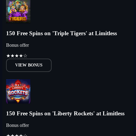
150 Free Spins on 'Triple Tigers' at Limitless
Bonus offer
★★★★☆
VIEW BONUS
150 Free Spins on 'Liberty Rockets' at Limitless
Bonus offer
★★★★☆