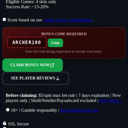
Eligible Games:
4 slots only
Success Rate:
~15-20%
Score based on our
casino review methodology
.
BONUS CODE REQUIRED
ARCHER100
Copy
Enter this code during registration to activate your bonus.
CLAIM BONUS NOW
SEE PLAYER REVIEWS
Before claiming:
$5/spin max bet rule | 7 days expiration | New
players only | Skrill/Neteller/Paysafecard excluded |
Full Terms ↓
18+ | Gamble responsibly |
BeGambleAware.org
SSL Secure