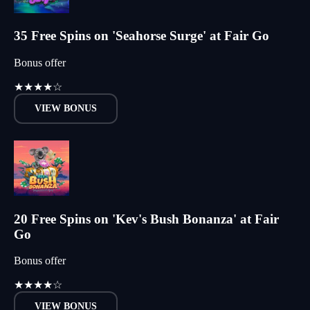
35 Free Spins on 'Seahorse Surge' at Fair Go
Bonus offer
★★★★☆
VIEW BONUS
20 Free Spins on 'Kev's Bush Bonanza' at Fair
Go
Bonus offer
★★★★☆
VIEW BONUS