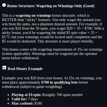
Bonus Structure: Wagering on Winnings Only (Good)
This is a
wagering on winnings
bonus structure, which is
BETTER than "sticky" bonuses. You only wager the amount you
win from the spins, not a phantom deposit amount. For example, if
you win $20 from the 50 spins, you wager $20 × 35 = $700. With a
sticky bonus, you'd be wagering the initial $5 spin value × 35 =
$175, but your winnings would be locked until completion and the
$5 would be deducted. This structure is more player-friendly.
This bonus comes with wagering requirements of 35x on winnings
(where applicable). Winnings must be wagered per the operator
terms before withdrawal.
Real Money Example
Example: you win $20 from your bonus. At 35x on winnings, you
must place approximately
$700 in qualifying bets
before
withdrawal (subject to game weighting).
Playing at $1/spin:
Roughly 700 spins needed
Valid for:
7 days
Max cashout:
$180