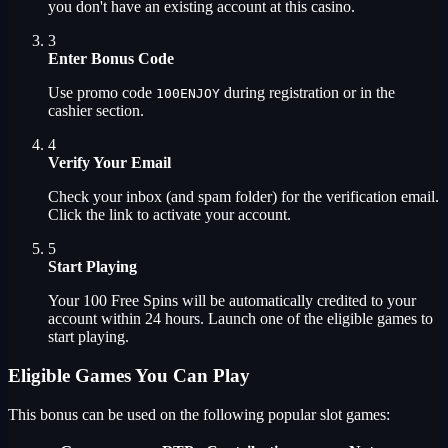
you don't have an existing account at this casino.
3
Enter Bonus Code
Use promo code
during registration or in the
100ENJOY
cashier section.
4
Verify Your Email
Check your inbox (and spam folder) for the verification email.
Click the link to activate your account.
5
Start Playing
Your 100 Free Spins will be automatically credited to your
account within 24 hours. Launch one of the eligible games to
start playing.
Eligible Games You Can Play
This bonus can be used on the following popular slot games: