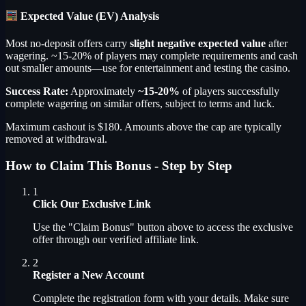
Expected Value (EV) Analysis
Most no-deposit offers carry
slight negative expected value
after
wagering. ~15-20% of players may complete requirements and cash
out smaller amounts—use for entertainment and testing the casino.
Success Rate:
Approximately
~15-20%
of players successfully
complete wagering on similar offers, subject to terms and luck.
Maximum cashout is $180. Amounts above the cap are typically
removed at withdrawal.
How to Claim This Bonus - Step by Step
1
Click Our Exclusive Link
Use the "Claim Bonus" button above to access the exclusive
offer through our verified affiliate link.
2
Register a New Account
Complete the registration form with your details. Make sure