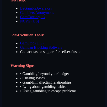
Get Help:
BeGambleAware.org
Gamblers Anonymous
GamCare.org.uk
NCPG (US)
Self-Exclusion Tools:
GamStop (UK)
Gamban Blocking Software
Contact casino support for self-exclusion
Warning Signs:
• Gambling beyond your budget
• Chasing losses
• Gambling affecting relationships
• Lying about gambling habits
• Using gambling to escape problems