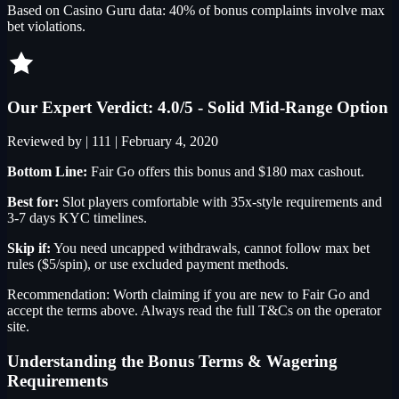
Based on Casino Guru data: 40% of bonus complaints involve max
bet violations.
Our Expert Verdict: 4.0/5 - Solid Mid-Range Option
Reviewed by | 111 | February 4, 2020
Bottom Line:
Fair Go offers this bonus and $180 max cashout.
Best for:
Slot players comfortable with 35x-style requirements and
3-7 days KYC timelines.
Skip if:
You need uncapped withdrawals, cannot follow max bet
rules ($5/spin), or use excluded payment methods.
Recommendation: Worth claiming if you are new to Fair Go and
accept the terms above. Always read the full T&Cs on the operator
site.
Understanding the Bonus Terms & Wagering
Requirements