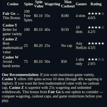
Spin
Max
Casino
Spins
Wagering
Games
Rating
Value
Cashout
100
Fair Go
←
★★★★☆
Free
$0.10
35x
$180
4 slots
This Bonus
4.0/5
Spins
Casino Y
10
★★★★☆
Better for
100
$0.10
40x
$150
slots
4.2/5
game variety
Casino Z
Best
Any
★★★★★
25
$0.20
25x
No cap
mathematical
NetEnt
4.5/5
value
Casino W
1 slot
★★★☆☆
Avoid -
75
$0.10
50x
$50
only
2.9/5
harsh terms
Our Recommendation:
If you want maximum game variety,
Casino Y
offers 100 spins across 10 slots (though 40x wagering is
higher). If you want the best mathematical value with no cashout
cap,
Casino Z
is superior with 25x wagering and unlimited
withdrawals. This bonus from
Fair Go
is one option to consider —
compare wagering, cashout caps, and game restrictions before you
play.