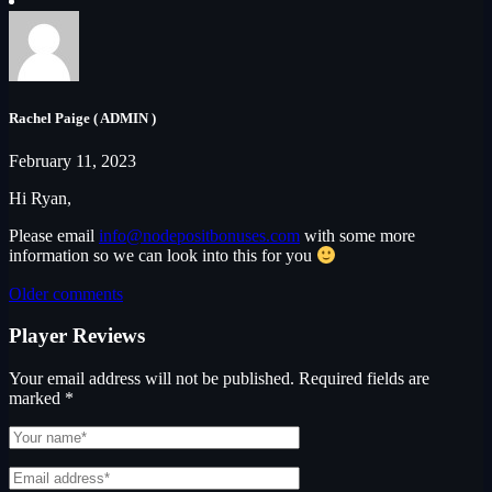
Rachel Paige ( ADMIN )
February 11, 2023
Hi Ryan,
Please email
info@nodepositbonuses.com
with some more
information so we can look into this for you
Comments navigation
Older comments
Player Reviews
Your email address will not be published.
Required fields are
marked
*