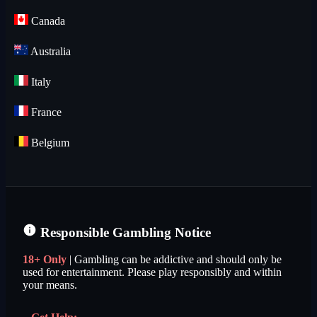
Canada
Australia
Italy
France
Belgium
Responsible Gambling Notice
18+ Only
| Gambling can be addictive and should only be
used for entertainment. Please play responsibly and within
your means.