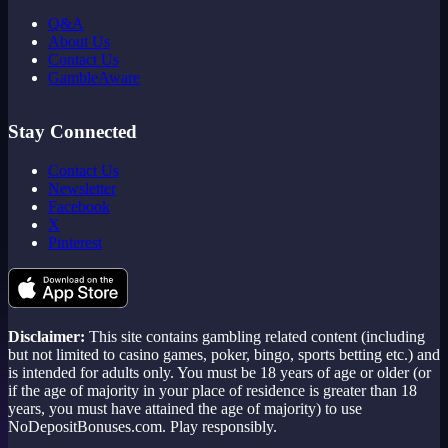
Q&A
About Us
Contact Us
GambleAware
Stay Connected
Contact Us
Newsletter
Facebook
X
Pinterest
Don’t forget to subscribe to our
newsletter for weekly bonuses and
more!
Disclaimer:
This site contains gambling related content (including
but not limited to casino games, poker, bingo, sports betting etc.) and
Availability may vary depending on your country or region.
is intended for adults only. You must be 18 years of age or older (or
if the age of majority in your place of residence is greater than 18
years, you must have attained the age of majority) to use
NoDepositBonuses.com. Play responsibly.