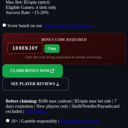
Max Bet:
$5/spin (strict)
Eligible Games:
4 slots only
Success Rate:
~15-20%
Score based on our
casino review methodology
.
BONUS CODE REQUIRED
100ENJOY
Copy
Enter this code during registration to activate your bonus.
CLAIM BONUS NOW
SEE PLAYER REVIEWS
Before claiming:
$180 max cashout | $5/spin max bet rule | 7
days expiration | New players only | Skrill/Neteller/Paysafecard
excluded |
Full Terms ↓
18+ | Gamble responsibly |
BeGambleAware.org