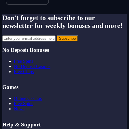
Don't forget to subscribe to our
newsletter for weekly bonuses and more!
Your email
Subscribe
No Deposit Bonuses
Free Spins
No Deposit Casinos
Free Chips
Games
Online Casinos
Free Spins
News
Help & Support