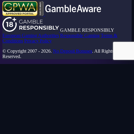
Subscribe
We respect your privacy. We’ll never spam you!
GAMBLE RESPONSIBLY
By subscribing you are certifying that you have reviewed and accepted
European Gaming Authorities
Responsible Gaming
Terms &
our updated
Terms and Conditions
and
Cookie Policy
Conditions
Privacy Policy
© Copyright 2007 - 2026.
No Deposit Bonuses
. All Rights
Reserved.
100 Free Spins on Plentiful Treasures at Fair Go
Get the latest Fair Go Casino deals now
Gambling can be addictive. Please play responsibly.
Claim bonus
18+ · T&C Apply