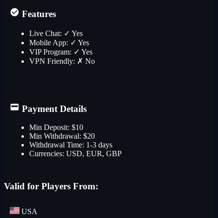
Features
Live Chat:
✓ Yes
Mobile App:
✓ Yes
VIP Program:
✓ Yes
VPN Friendly:
✗ No
Payment Details
Min Deposit:
$10
Min Withdrawal:
$20
Withdrawal Time:
1-3 days
Currencies:
USD, EUR, GBP
Valid for Players From:
USA