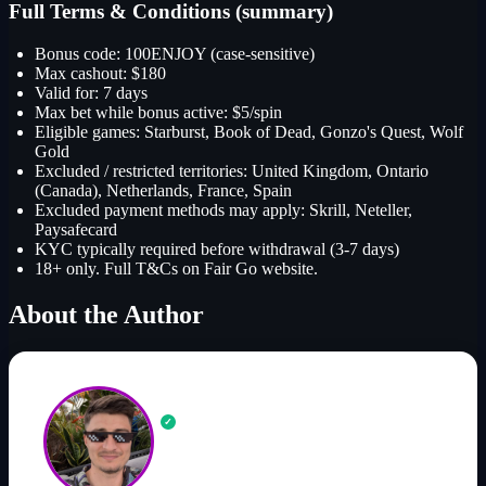
Full Terms & Conditions (summary)
Bonus code: 100ENJOY (case-sensitive)
Max cashout: $180
Valid for: 7 days
Max bet while bonus active: $5/spin
Eligible games: Starburst, Book of Dead, Gonzo's Quest, Wolf
Gold
Excluded / restricted territories: United Kingdom, Ontario
(Canada), Netherlands, France, Spain
Excluded payment methods may apply: Skrill, Neteller,
Paysafecard
KYC typically required before withdrawal (3-7 days)
18+ only. Full T&Cs on Fair Go website.
About the Author
✓
CTO - Full Stack Developer | 111