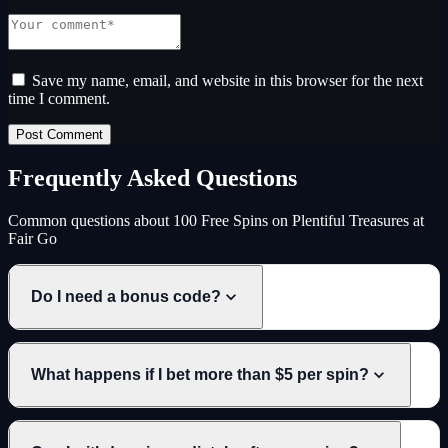
Save my name, email, and website in this browser for the next
time I comment.
Frequently Asked Questions
Common questions about 100 Free Spins on Plentiful Treasures at
Fair Go
Do I need a bonus code?
What happens if I bet more than $5 per spin?