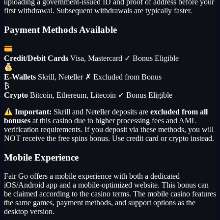
uploading a government-issued ID and proof of address before your
first withdrawal. Subsequent withdrawals are typically faster.
Payment Methods Available
Credit/Debit Cards
Visa, Mastercard
✓ Bonus Eligible
E-Wallets
Skrill, Neteller
✗ Excluded from Bonus
₿
Crypto
Bitcoin, Ethereum, Litecoin
✓ Bonus Eligible
Important:
Skrill and Neteller deposits are
excluded from all
bonuses
at this casino due to higher processing fees and AML
verification requirements. If you deposit via these methods, you will
NOT receive the free spins bonus. Use credit card or crypto instead.
Mobile Experience
Fair Go offers a mobile experience with both a dedicated
iOS/Android app and a mobile-optimized website. This bonus can
be claimed according to the casino terms. The mobile casino features
the same games, payment methods, and support options as the
desktop version.