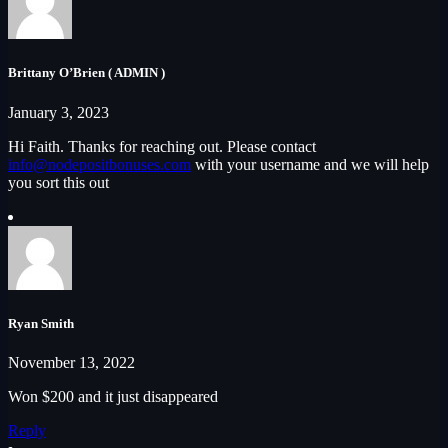
Brittany O’Brien ( ADMIN )
January 3, 2023
Hi Faith. Thanks for reaching out. Please contact
info@nodepositbonuses.com
with your username and we will help
you sort this out
Ryan Smith
November 13, 2022
Won $200 and it just disappeared
Reply