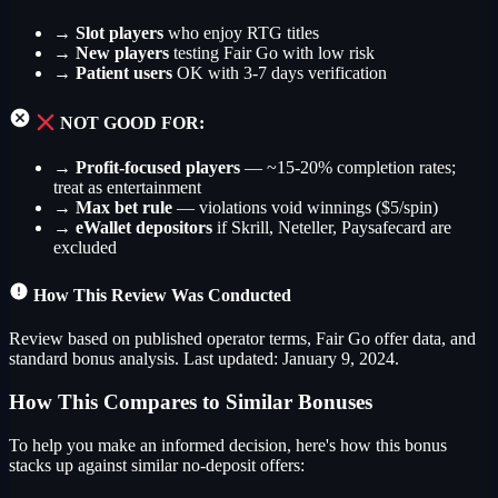
→
Slot players
who enjoy RTG titles
→
New players
testing Fair Go with low risk
→
Patient users
OK with 3-7 days verification
NOT GOOD FOR:
→
Profit-focused players
— ~15-20% completion rates;
treat as entertainment
→
Max bet rule
— violations void winnings ($5/spin)
→
eWallet depositors
if Skrill, Neteller, Paysafecard are
excluded
How This Review Was Conducted
Review based on published operator terms, Fair Go offer data, and
standard bonus analysis. Last updated: January 9, 2024.
How This Compares to Similar Bonuses
To help you make an informed decision, here's how this bonus
stacks up against similar no-deposit offers: