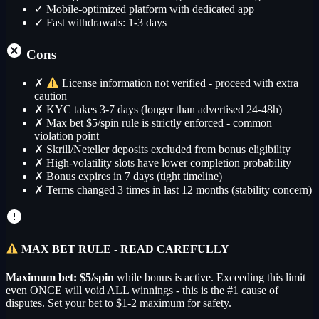
✓
Mobile-optimized platform with dedicated app
✓
Fast withdrawals: 1-3 days
Cons
✗
License information not verified - proceed with extra
caution
✗
KYC takes 3-7 days (longer than advertised 24-48h)
✗
Max bet $5/spin rule is strictly enforced - common
violation point
✗
Skrill/Neteller deposits excluded from bonus eligibility
✗
High-volatility slots have lower completion probability
✗
Bonus expires in 7 days (tight timeline)
✗
Terms changed 3 times in last 12 months (stability concern)
MAX BET RULE - READ CAREFULLY
Maximum bet: $5/spin
while bonus is active. Exceeding this limit
even ONCE will void ALL winnings - this is the #1 cause of
disputes. Set your bet to $1-2 maximum for safety.