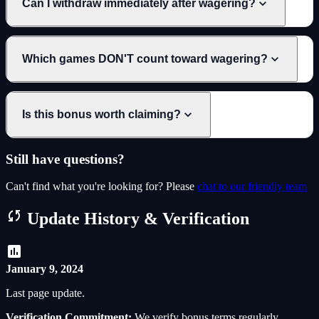
Can I withdraw immediately after wagering?
Which games DON'T count toward wagering?
Is this bonus worth claiming?
Still have questions?
Can't find what you're looking for? Please
chat to our friendly team
Update History & Verification
January 9, 2024
Last page update.
Verification Commitment:
We verify bonus terms regularly.