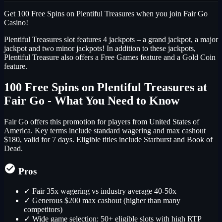
Get 100 Free Spins on Plentiful Treasures when you join Fair Go
Casino!
Plentiful Treasures slot features 4 jackpots – a grand jackpot, a major
jackpot and two minor jackpots! In addition to these jackpots,
Plentiful Treasure also offers a Free Games feature and a Gold Coin
feature.
100 Free Spins on Plentiful Treasures at
Fair Go - What You Need to Know
Fair Go offers this promotion for players from United States of
America. Key terms include standard wagering and max cashout
$180, valid for 7 days. Eligible titles include Starburst and Book of
Dead.
Pros
✓
Fair 35x wagering vs industry average 40-50x
✓
Generous $200 max cashout (higher than many
competitors)
✓
Wide game selection: 50+ eligible slots with high RTP