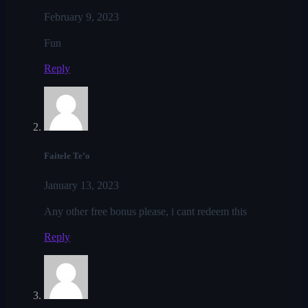
February 9, 2023
Fun
Reply
Faitele Te’o
January 13, 2023
Any other free bonus please, i cant redeem this
Reply