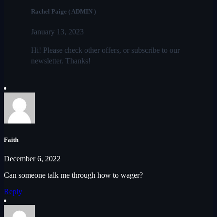
Rachel Paige ( ADMIN )
January 13, 2023
Hi! Please check other offers, or subscribe to our
newsletter. Thanks!
Faith
December 6, 2022
Can someone talk me through how to wager?
Reply