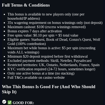
Full Terms & Conditions
This bonus is available to new players only (one per
household/IP address)
35x wagering requirement on bonus winnings only (not deposit)
Maximum cashout: $100 (excess winnings removed)
Bonus expires 7 days after activation
Free spins value: $0.10 per spin = $5 total value
Eligible games: Starburst, Book of Dead, Gonzo's Quest, Wolf
Gold (100% contribution)
Maximum bet while bonus is active: $5 per spin (exceeding
voids ALL winnings)
Minimum $20 deposit required before first withdrawal
Excluded payment methods: Skrill, Neteller, Paysafecard
Restricted territories: UK, Ontario, Netherlands, France, Spain
KYC verification required (24-72 hours, sometimes longer)
Only one active bonus at a time (no stacking)
Full T&Cs available on casino website
Who This Bonus Is Good For (And Who Should
Skip It)
GOOD FOR: