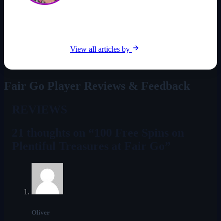
Casino bonus experts with 10+ years
analyzing no deposit offers, wagering
requirements, and player experiences
across 500+ online casinos.
View all articles by
Fair Go Player Reviews & Feedback
REVIEWS
21 thoughts on “100 Free Spins on
Plentiful Treasures at Fair Go”
Oliver