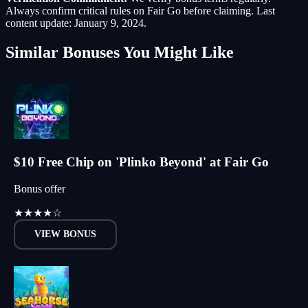
Always confirm critical rules on Fair Go before claiming. Last
content update: January 9, 2024.
Similar Bonuses You Might Like
$10 Free Chip on 'Plinko Beyond' at Fair Go
Bonus offer
★★★★☆
VIEW BONUS