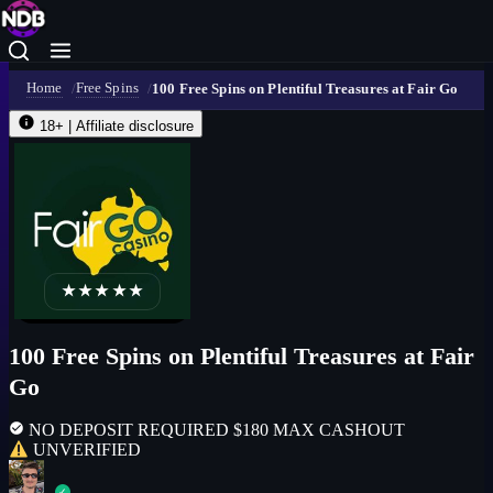
Home
Free Spins
100 Free Spins on Plentiful Treasures at Fair Go
18+
|
Affiliate disclosure
★
★
★
★
★
100 Free Spins on Plentiful Treasures at Fair
Go
NO DEPOSIT REQUIRED
$180 MAX CASHOUT
UNVERIFIED
✓