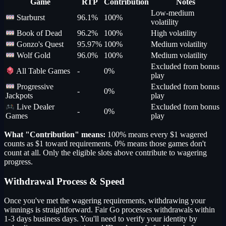
Game
RTP
Contribution
Notes
Low-medium
96.1%
100%
Starburst
volatility
96.2%
100%
High volatility
Book of Dead
95.97%
100%
Medium volatility
Gonzo's Quest
96.0%
100%
Medium volatility
Wolf Gold
Excluded from bonus
-
0%
All Table Games
play
Excluded from bonus
Progressive
-
0%
play
Jackpots
Excluded from bonus
Live Dealer
-
0%
play
Games
What "Contribution" means:
100% means every $1 wagered
counts as $1 toward requirements. 0% means those games don't
count at all. Only the eligible slots above contribute to wagering
progress.
Withdrawal Process & Speed
Once you've met the wagering requirements, withdrawing your
winnings is straightforward. Fair Go processes withdrawals within
1-3 days business days. You'll need to verify your identity by