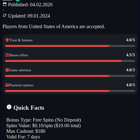
Published:
04.02.2020
·
Updated:
09.01.2024
Players from United States of America are accepted.
4.0/5
Trust & fairness
4.5/5
Bonus offers
4.0/5
Game selection
4.0/5
Payment options
Quick Facts
Bonus Type:
Free Spins (No Deposit)
Spins Value:
$0.10/spin ($10.00 total)
Max Cashout:
$180
Valid For:
7 days