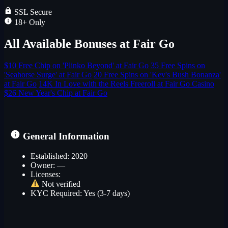
SSL Secure
18+ Only
All Available Bonuses at Fair Go
$10 Free Chip on 'Plinko Beyond' at Fair Go
35 Free Spins on
'Seahorse Surge' at Fair Go
20 Free Spins on 'Kev's Bush Bonanza'
at Fair Go
14K In Love with the Reels Freeroll at Fair Go Casino
$26 New Year's Chip at Fair Go
General Information
Established:
2020
Owner:
—
Licenses:
Not verified
KYC Required:
Yes (3-7 days)