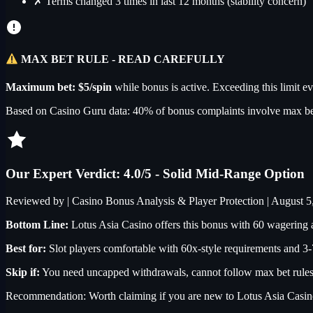
✗
Terms changed 3 times in last 12 months (stability concern)
MAX BET RULE - READ CAREFULLY
Maximum bet: $5/spin
while bonus is active. Exceeding this limit e
Based on Casino Guru data: 40% of bonus complaints involve max bet
Our Expert Verdict: 4.0/5 - Solid Mid-Range Option
Reviewed by | Casino Bonus Analysis & Player Protection | August 5
Bottom Line:
Lotus Asia Casino offers this bonus with 60 wagering
Best for:
Slot players comfortable with 60x-style requirements and 3
Skip if:
You need uncapped withdrawals, cannot follow max bet rules
Recommendation: Worth claiming if you are new to Lotus Asia Casino 