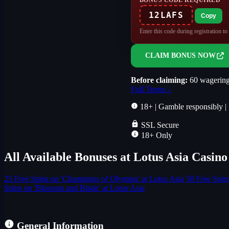
BONUS CODE REQUIRED
12LAFS
Copy
Enter this code during registration to
CLAIM BONUS NOW
Before claiming:
60 wagering 
Full Terms ↓
18+ | Gamble responsibly |
SSL Secure
18+ Only
All Available Bonuses at Lotus Asia Casino
25 Free Spins on 'Champions of Olympia' at Lotus Asia
50 Free Spins
Spins on 'Blossom and Blade' at Lotus Asia
General Information