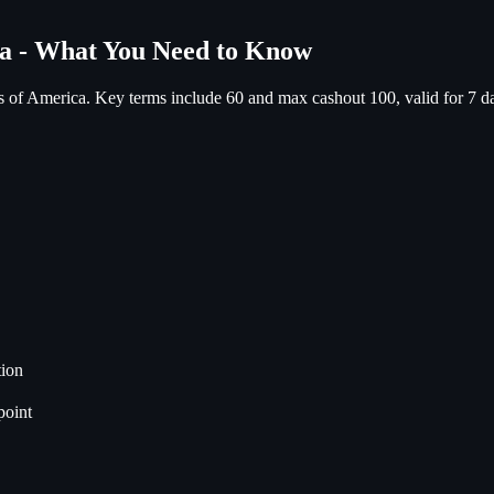
sia - What You Need to Know
s of America. Key terms include 60 and max cashout 100, valid for 7 day
tion
point