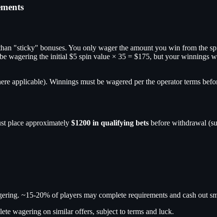
ements
an "sticky" bonuses. You only wager the amount you win from the spi
be wagering the initial $5 spin value × 35 = $175, but your winnings 
re applicable). Winnings must be wagered per the operator terms befo
st place approximately
$1200 in qualifying bets
before withdrawal (su
ering. ~15-20% of players may complete requirements and cash out sma
ete wagering on similar offers, subject to terms and luck.