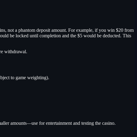
ns, not a phantom deposit amount. For example, if you win $20 from
would be locked until completion and the $5 would be deducted. This
re withdrawal.
bject to game weighting).
ller amounts—use for entertainment and testing the casino.