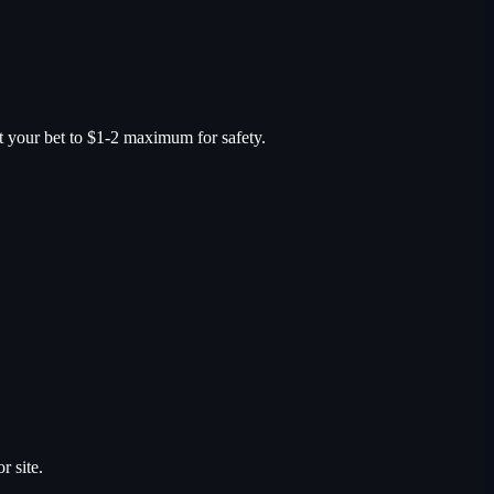
t your bet to $1-2 maximum for safety.
 site.