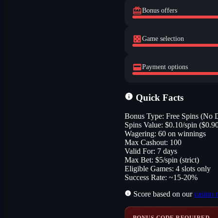
Bonus offers
Game selection
Payment options
Quick Facts
Bonus Type:
Free Spins (No 
Spins Value:
$0.10/spin ($0.90
Wagering:
60 on winnings
Max Cashout:
100
Valid For:
7 days
Max Bet:
$5/spin (strict)
Eligible Games:
4 slots only
Success Rate:
~15-20%
Score based on our
casino 