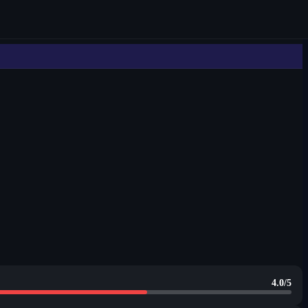
4.0/5