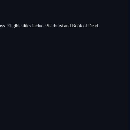
s. Eligible titles include Starburst and Book of Dead.