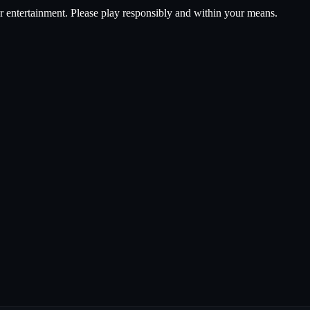
r entertainment. Please play responsibly and within your means.