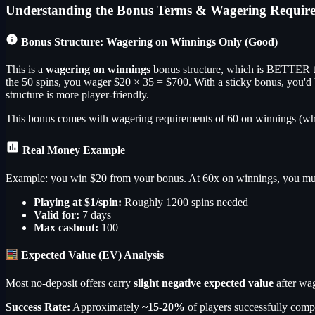
Understanding the Bonus Terms & Wagering Requir
Bonus Structure: Wagering on Winnings Only (Good)
This is a
wagering on winnings
bonus structure, which is BETTER th
the 50 spins, you wager $20 × 35 = $700. With a sticky bonus, you'd 
structure is more player-friendly.
This bonus comes with wagering requirements of 60 on winnings (whe
Real Money Example
Example: you win $20 from your bonus. At 60x on winnings, you mu
Playing at $1/spin:
Roughly 1200 spins needed
Valid for:
7 days
Max cashout:
100
Expected Value (EV) Analysis
Most no-deposit offers carry
slight negative expected value
after wag
Success Rate:
Approximately
~15-20%
of players successfully compl