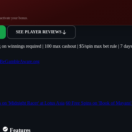
 activate your bonus.
SEE PLAYER REVIEWS
on winnings required | 100 max cashout | $5/spin max bet rule | 7 days 
BeGambleAware.org
 on 'Midnight Racer' at Lotus Asia
60 Free Spins on 'Book of Mayans' 
Features