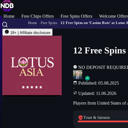
Home
Free Chips Offers
Free Spins Offers
Welcome Offer
Home
Free Spins
12 Free Spins on ‘Casino Bots’ at Lotus 
18+
|
Affiliate disclosure
12 Free Spins 
NO DEPOSIT REQUIR
✓
Published:
05.08.2025
★
★
★
★
★
·
Updated:
11.06.2026
Players from United States of
Trust & fairness