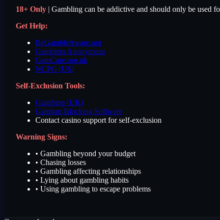
18+ Only
| Gambling can be addictive and should only be used fo
Get Help:
BeGambleAware.org
Gamblers Anonymous
GamCare.org.uk
NCPG (US)
Self-Exclusion Tools:
GamStop (UK)
Gamban Blocking Software
Contact casino support for self-exclusion
Warning Signs:
• Gambling beyond your budget
• Chasing losses
• Gambling affecting relationships
• Lying about gambling habits
• Using gambling to escape problems