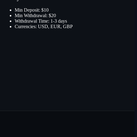
Min Deposit:
$10
Min Withdrawal:
$20
Withdrawal Time:
1-3 days
Currencies:
USD, EUR, GBP