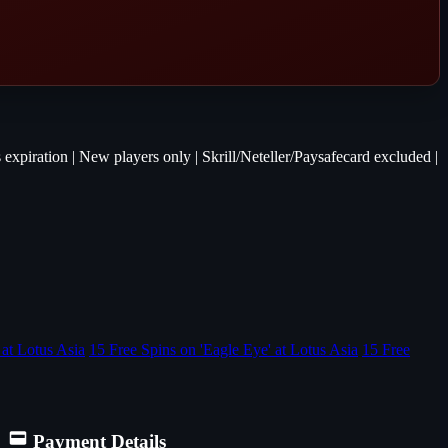
expiration | New players only | Skrill/Neteller/Paysafecard excluded |
at Lotus Asia
15 Free Spins on 'Eagle Eye' at Lotus Asia
15 Free
Payment Details