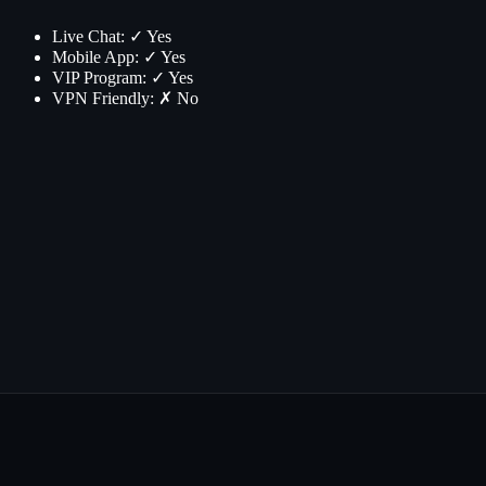
Live Chat:
✓ Yes
Mobile App:
✓ Yes
VIP Program:
✓ Yes
VPN Friendly:
✗ No