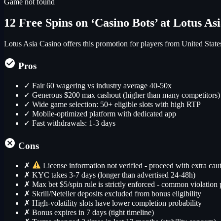
Game not found
12 Free Spins on ‘Casino Bots’ at Lotus A
Lotus Asia Casino offers this promotion for players from United State
Pros
✓
Fair 60 wagering vs industry average 40-50x
✓
Generous $200 max cashout (higher than many competitors)
✓
Wide game selection: 50+ eligible slots with high RTP
✓
Mobile-optimized platform with dedicated app
✓
Fast withdrawals: 1-3 days
Cons
✗
License information not verified - proceed with extra cau
✗
KYC takes 3-7 days (longer than advertised 24-48h)
✗
Max bet $5/spin rule is strictly enforced - common violation 
✗
Skrill/Neteller deposits excluded from bonus eligibility
✗
High-volatility slots have lower completion probability
✗
Bonus expires in 7 days (tight timeline)