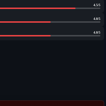
4.5/5
4.0/5
4.0/5