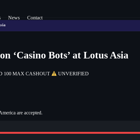
s
News
Contact
Asia
on ‘Casino Bots’ at Lotus Asia
ED
100 MAX CASHOUT
UNVERIFIED
 America are accepted.