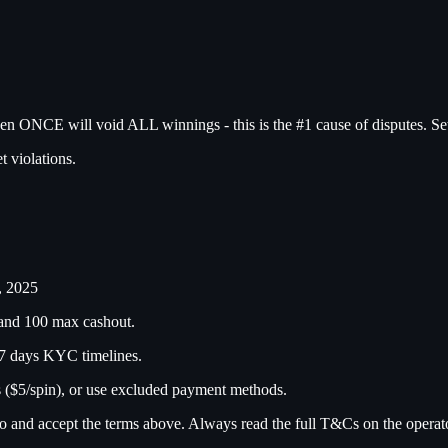
ven ONCE will void ALL winnings - this is the #1 cause of disputes. Se
 violations.
, 2025
 and 100 max cashout.
-7 days KYC timelines.
 ($5/spin), or use excluded payment methods.
and accept the terms above. Always read the full T&Cs on the operator