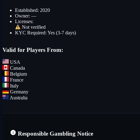
Established:
2020
Owner:
—
Licenses:
Not verified
KYC Required:
Yes (3-7 days)
Valid for Players From:
USA
Canada
Belgium
France
Italy
Germany
Australia
Responsible Gambling Notice