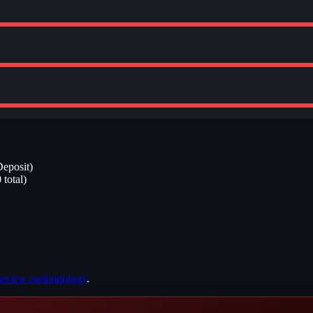
Deposit)
 total)
review methodology
.