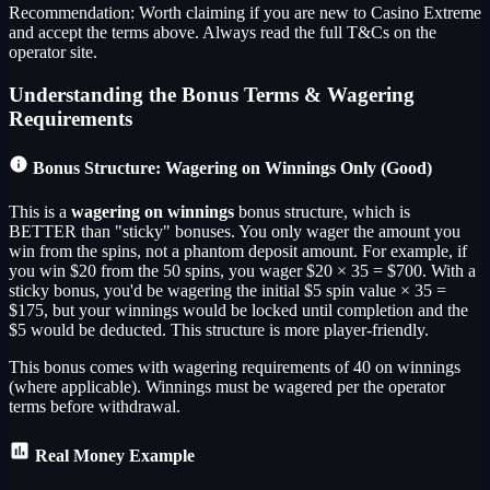
Recommendation: Worth claiming if you are new to Casino Extreme
and accept the terms above. Always read the full T&Cs on the
operator site.
Understanding the Bonus Terms & Wagering
Requirements
Bonus Structure: Wagering on Winnings Only (Good)
This is a
wagering on winnings
bonus structure, which is
BETTER than "sticky" bonuses. You only wager the amount you
win from the spins, not a phantom deposit amount. For example, if
you win $20 from the 50 spins, you wager $20 × 35 = $700. With a
sticky bonus, you'd be wagering the initial $5 spin value × 35 =
$175, but your winnings would be locked until completion and the
$5 would be deducted. This structure is more player-friendly.
This bonus comes with wagering requirements of 40 on winnings
(where applicable). Winnings must be wagered per the operator
terms before withdrawal.
Real Money Example