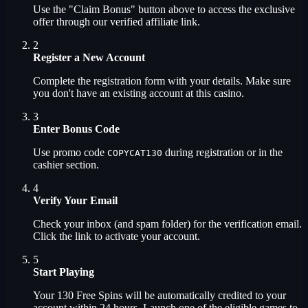
Use the "Claim Bonus" button above to access the exclusive
offer through our verified affiliate link.
2
Register a New Account
Complete the registration form with your details. Make sure
you don't have an existing account at this casino.
3
Enter Bonus Code
Use promo code
during registration or in the
COPYCAT130
cashier section.
4
Verify Your Email
Check your inbox (and spam folder) for the verification email.
Click the link to activate your account.
5
Start Playing
Your 130 Free Spins will be automatically credited to your
account within 24 hours. Launch one of the eligible games to