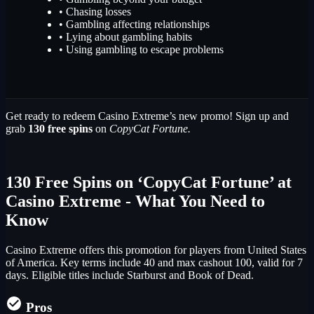
• Chasing losses
• Gambling affecting relationships
• Lying about gambling habits
• Using gambling to escape problems
Get ready to redeem Casino Extreme’s new promo! Sign up and
grab
130 free spins
on
CopyCat Fortune.
130 Free Spins on ‘CopyCat Fortune’ at
Casino Extreme - What You Need to
Know
Casino Extreme offers this promotion for players from United States
of America. Key terms include 40 and max cashout 100, valid for 7
days. Eligible titles include Starburst and Book of Dead.
Pros