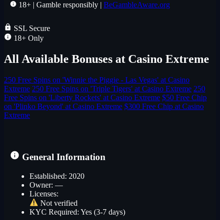
18+ | Gamble responsibly |
BeGambleAware.org
SSL Secure
18+ Only
All Available Bonuses at Casino Extreme
250 Free Spins on 'Winnie the Piggie - Las Vegas' at Casino
Extreme
250 Free Spins on 'Triple Tigers' at Casino Extreme
250
Free Spins on 'Liberty Rockets' at Casino Extreme
$50 Free Chip
on 'Plinko Beyond' at Casino Extreme
$300 Free Chip at Casino
Extreme
General Information
Established:
2020
Owner:
—
Licenses:
Not verified
KYC Required:
Yes (3-7 days)