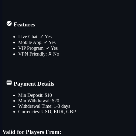
Features
Live Chat:
✓ Yes
Mobile App:
✓ Yes
VIP Program:
✓ Yes
VPN Friendly:
✗ No
Payment Details
Min Deposit:
$10
Min Withdrawal:
$20
Withdrawal Time:
1-3 days
Currencies:
USD, EUR, GBP
Valid for Players From: