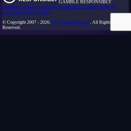
GAMBLE RESPONSIBLY
By subscribing you are certifying that you have reviewed and accepted
European Gaming Authorities
Responsible Gaming
Terms &
our updated
Terms and Conditions
and
Cookie Policy
Conditions
Privacy Policy
© Copyright 2007 - 2026.
No Deposit Bonuses
. All Rights
Reserved.
130 Free Spins on ‘CopyCat Fortune’ at Casino Extreme
Get the latest Casino Extreme Casino deals now
Gambling can be addictive. Please play responsibly.
Claim bonus
18+ · T&C Apply