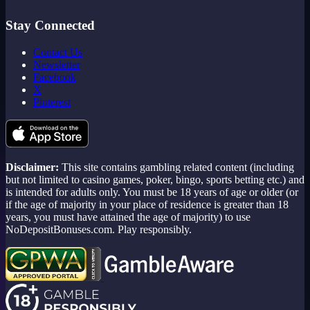
Stay Connected
Contact Us
Newsletter
Facebook
X
Pinterest
Don’t forget to subscribe to our
newsletter for weekly bonuses and
more!
Disclaimer:
This site contains gambling related content (including
but not limited to casino games, poker, bingo, sports betting etc.) and
Availability may vary depending on your country or region.
is intended for adults only. You must be 18 years of age or older (or
if the age of majority in your place of residence is greater than 18
years, you must have attained the age of majority) to use
NoDepositBonuses.com. Play responsibly.
Subscribe
We respect your privacy. We’ll never spam you!