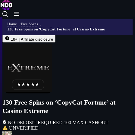
Home
Free Spins
130 Free Spins on ‘CopyCat Fortune’ at Casino Extreme
18+
|
Affiliate disclosure
★
★
★
★
★
130 Free Spins on ‘CopyCat Fortune’ at
Casino Extreme
NO DEPOSIT REQUIRED
100 MAX CASHOUT
UNVERIFIED