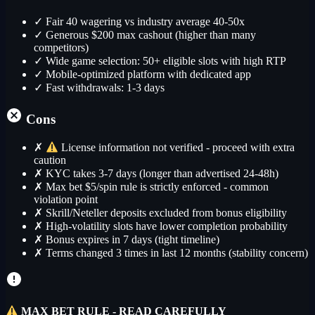
✓
Fair 40 wagering vs industry average 40-50x
✓
Generous $200 max cashout (higher than many
competitors)
✓
Wide game selection: 50+ eligible slots with high RTP
✓
Mobile-optimized platform with dedicated app
✓
Fast withdrawals: 1-3 days
Cons
✗
License information not verified - proceed with extra
caution
✗
KYC takes 3-7 days (longer than advertised 24-48h)
✗
Max bet $5/spin rule is strictly enforced - common
violation point
✗
Skrill/Neteller deposits excluded from bonus eligibility
✗
High-volatility slots have lower completion probability
✗
Bonus expires in 7 days (tight timeline)
✗
Terms changed 3 times in last 12 months (stability concern)
MAX BET RULE - READ CAREFULLY