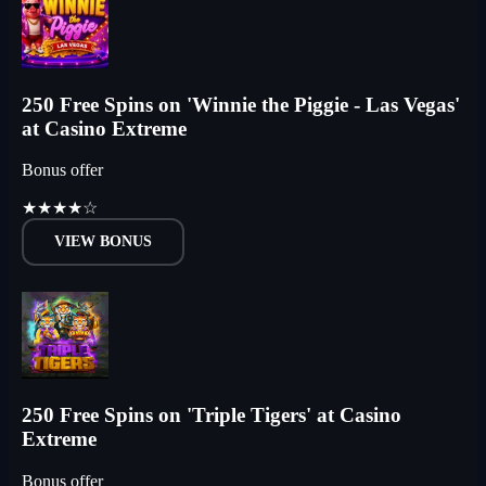
250 Free Spins on 'Winnie the Piggie - Las Vegas'
at Casino Extreme
Bonus offer
★★★★☆
VIEW BONUS
250 Free Spins on 'Triple Tigers' at Casino
Extreme
Bonus offer