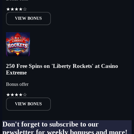
★★★★☆
VIEW BONUS
250 Free Spins on 'Liberty Rockets' at Casino
Extreme
Bonus offer
★★★★☆
VIEW BONUS
Don't forget to subscribe to our
newsletter for weekly bonuses and more!