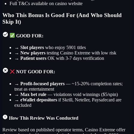
Full T&Cs available on casino website
Who This Bonus Is Good For (And Who Should
Skip It)
GOOD FOR:
→
Slot players
who enjoy 5901 titles
→
New players
testing Casino Extreme with low risk
→
Patient users
OK with 3-7 days verification
NOT GOOD FOR:
→
Profit-focused players
— ~15-20% completion rates;
treat as entertainment
→
Max bet rule
— violations void winnings ($5/spin)
→
eWallet depositors
if Skrill, Neteller, Paysafecard are
excluded
How This Review Was Conducted
Review based on published operator terms, Casino Extreme offer