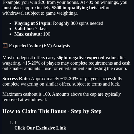
Example: you win $20 from your bonus. At 40x on winnings, you
must place approximately
$800 in qualifying bets
before
withdrawal (subject to game weighting).
Playing at $1/spin:
Roughly 800 spins needed
Valid for:
7 days
Max cashout:
100
Expected Value (EV) Analysis
Most no-deposit offers carry
slight negative expected value
after
wagering. ~15-20% of players may complete requirements and cash
out smaller amounts—use for entertainment and testing the casino.
Success Rate:
Approximately
~15-20%
of players successfully
complete wagering on similar offers, subject to terms and luck.
Maximum cashout is 100. Amounts above the cap are typically
removed at withdrawal.
How to Claim This Bonus - Step by Step
1
Click Our Exclusive Link