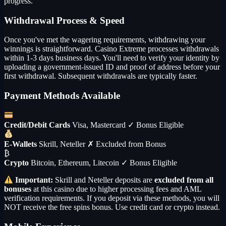
progress.
Withdrawal Process & Speed
Once you've met the wagering requirements, withdrawing your
winnings is straightforward. Casino Extreme processes withdrawals
within 1-3 days business days. You'll need to verify your identity by
uploading a government-issued ID and proof of address before your
first withdrawal. Subsequent withdrawals are typically faster.
Payment Methods Available
Credit/Debit Cards
Visa, Mastercard
✓ Bonus Eligible
E-Wallets
Skrill, Neteller
✗ Excluded from Bonus
₿
Crypto
Bitcoin, Ethereum, Litecoin
✓ Bonus Eligible
Important:
Skrill and Neteller deposits are
excluded from all
bonuses
at this casino due to higher processing fees and AML
verification requirements. If you deposit via these methods, you will
NOT receive the free spins bonus. Use credit card or crypto instead.