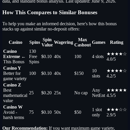
data, and standard bonus analysis. Last updated: June 9, 2026.
How This Compares to Similar Bonuses
To help you make an informed decision, here's how this bonus
stacks up against similar no-deposit offers:
Spin
Max
Casino
Spins
Wagering
Games
Rating
Value
Cashout
Casino
130
★★★★☆
Extreme
←
Free
$0.10
40x
100
4 slots
4.0/5
This Bonus
Spins
Casino Y
10
★★★★☆
Better for
100
$0.10
40x
$150
slots
4.2/5
game variety
Casino Z
Best
Any
★★★★★
25
$0.20
25x
No cap
mathematical
NetEnt
4.5/5
value
Casino W
1 slot
★★★☆☆
Avoid -
75
$0.10
50x
$50
only
2.9/5
harsh terms
Our Recommendation:
If you want maximum game variety,