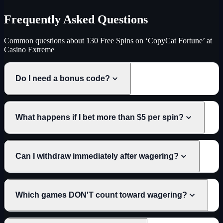
Frequently Asked Questions
Common questions about 130 Free Spins on ‘CopyCat Fortune’ at
Casino Extreme
Do I need a bonus code?
What happens if I bet more than $5 per spin?
Can I withdraw immediately after wagering?
Which games DON'T count toward wagering?