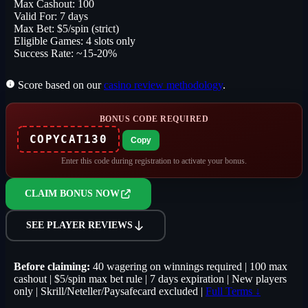
Max Cashout:
100
Valid For:
7 days
Max Bet:
$5/spin (strict)
Eligible Games:
4 slots only
Success Rate:
~15-20%
Score based on our
casino review methodology
.
BONUS CODE REQUIRED
COPYCAT130
Copy
Enter this code during registration to activate your bonus.
CLAIM BONUS NOW
SEE PLAYER REVIEWS
Before claiming:
40 wagering on winnings required | 100 max
cashout | $5/spin max bet rule | 7 days expiration | New players
only | Skrill/Neteller/Paysafecard excluded |
Full Terms ↓