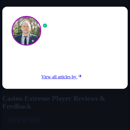
✓
Bonus Research | Casino Bonus Analysis
& Player Protection
Casino bonus experts with 10+ years
analyzing no deposit offers, wagering
requirements, and player experiences
across 500+ online casinos.
View all articles by
Casino Extreme Player Reviews &
Feedback
REVIEWS