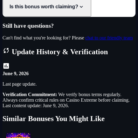
Is this bonus worth claiming?
Still have questions?
Can't find what you're looking for? Please
chat to our friendly team
Update History & Verification
June 9, 2026
Last page update.
Verification Commitment:
We verify bonus terms regularly.
Always confirm critical rules on Casino Extreme before claiming.
Last content update: June 9, 2026.
Similar Bonuses You Might Like