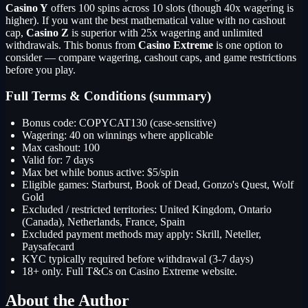
Casino Y
offers 100 spins across 10 slots (though 40x wagering is
higher). If you want the best mathematical value with no cashout
cap,
Casino Z
is superior with 25x wagering and unlimited
withdrawals. This bonus from
Casino Extreme
is one option to
consider — compare wagering, cashout caps, and game restrictions
before you play.
Full Terms & Conditions (summary)
Bonus code: COPYCAT130 (case-sensitive)
Wagering: 40 on winnings where applicable
Max cashout: 100
Valid for: 7 days
Max bet while bonus active: $5/spin
Eligible games: Starburst, Book of Dead, Gonzo's Quest, Wolf
Gold
Excluded / restricted territories: United Kingdom, Ontario
(Canada), Netherlands, France, Spain
Excluded payment methods may apply: Skrill, Neteller,
Paysafecard
KYC typically required before withdrawal (3-7 days)
18+ only. Full T&Cs on Casino Extreme website.
About the Author