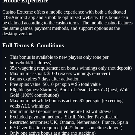
Mobile Experience
Casino Extreme offers a mobile experience with both a dedicated
iOS/Android app and a mobile-optimized website. This bonus can
be claimed according to the casino terms. The mobile casino features
the same games, payment methods, and support options as the
desktop version.
Full Terms & Conditions
This bonus is available to new players only (one per
household/IP address)
35x wagering requirement on bonus winnings only (not deposit)
Maximum cashout: $100 (excess winnings removed)
Bonus expires 7 days after activation
Free spins value: $0.10 per spin = $5 total value
Eligible games: Starburst, Book of Dead, Gonzo's Quest, Wolf
Gold (100% contribution)
Maximum bet while bonus is active: $5 per spin (exceeding
voids ALL winnings)
Minimum $20 deposit required before first withdrawal
Excluded payment methods: Skrill, Neteller, Paysafecard
Restricted territories: UK, Ontario, Netherlands, France, Spain
KYC verification required (24-72 hours, sometimes longer)
Only one active bonus at a time (no stacking)