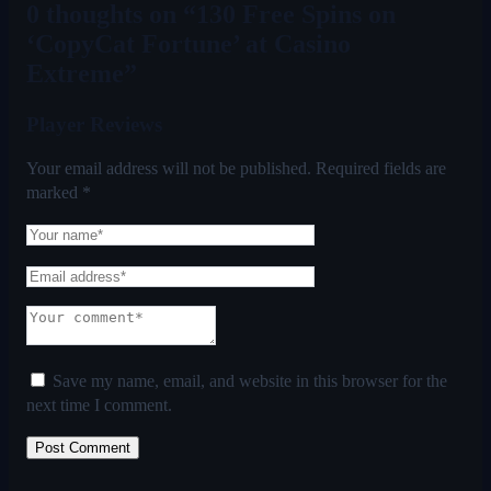
0 thoughts on “130 Free Spins on
‘CopyCat Fortune’ at Casino
Extreme”
Player Reviews
Your email address will not be published.
Required fields are
marked
*
Save my name, email, and website in this browser for the
next time I comment.