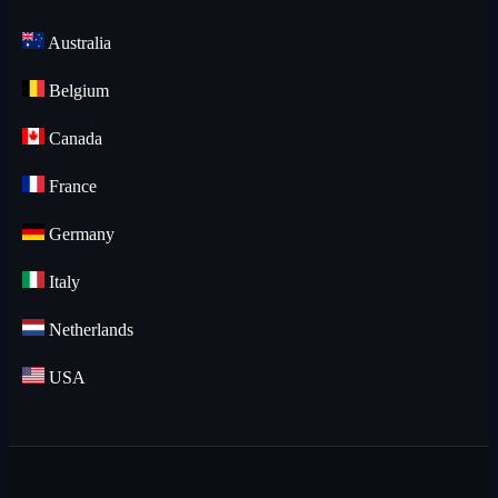
Australia
Belgium
Canada
France
Germany
Italy
Netherlands
USA