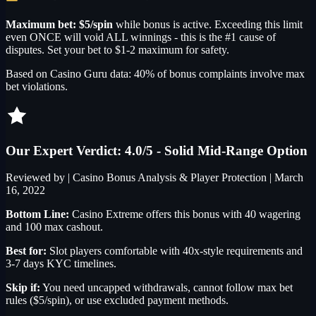
Maximum bet: $5/spin
while bonus is active. Exceeding this limit
even ONCE will void ALL winnings - this is the #1 cause of
disputes. Set your bet to $1-2 maximum for safety.
Based on Casino Guru data: 40% of bonus complaints involve max
bet violations.
Our Expert Verdict: 4.0/5 - Solid Mid-Range Option
Reviewed by | Casino Bonus Analysis & Player Protection | March
16, 2022
Bottom Line:
Casino Extreme offers this bonus with 40 wagering
and 100 max cashout.
Best for:
Slot players comfortable with 40x-style requirements and
3-7 days KYC timelines.
Skip if:
You need uncapped withdrawals, cannot follow max bet
rules ($5/spin), or use excluded payment methods.