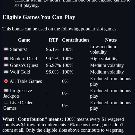
start playing.
Eligible Games You Can Play
This bonus can be used on the following popular slot games:
Game
RTP
Contribution
Notes
Low-medium
96.1%
100%
Starburst
volatility
96.2%
100%
High volatility
Book of Dead
95.97%
100%
Medium volatility
Gonzo's Quest
96.0%
100%
Medium volatility
Wolf Gold
Excluded from bonus
-
0%
All Table Games
play
Excluded from bonus
Progressive
-
0%
play
Jackpots
Excluded from bonus
Live Dealer
-
0%
play
Games
What "Contribution" means:
100% means every $1 wagered
counts as $1 toward requirements. 0% means those games don't
count at all. Only the eligible slots above contribute to wagering