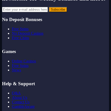
Your email
Subscribe
No Deposit Bonuses
Free Spins
No Deposit Casinos
Free Chips
Games
Online Casinos
Free Spins
News
Help & Support
Q&A
About Us
Contact Us
GambleAware