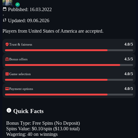
✓
Published:
16.03.2022
·
Updated:
09.06.2026
Players from United States of America are accepted.
4.0/5
Trust & fairness
4.5/5
Bonus offers
4.0/5
Game selection
4.0/5
Payment options
Quick Facts
Bonus Type:
Free Spins (No Deposit)
Spins Value:
$0.10/spin ($13.00 total)
Wagering:
40 on winnings