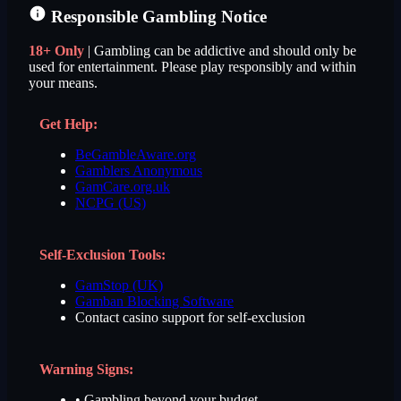
Responsible Gambling Notice
18+ Only
| Gambling can be addictive and should only be
used for entertainment. Please play responsibly and within
your means.
Get Help:
BeGambleAware.org
Gamblers Anonymous
GamCare.org.uk
NCPG (US)
Self-Exclusion Tools:
GamStop (UK)
Gamban Blocking Software
Contact casino support for self-exclusion
Warning Signs:
• Gambling beyond your budget