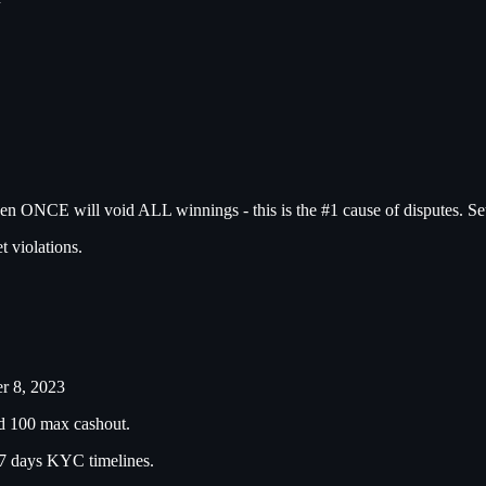
ven ONCE will void ALL winnings - this is the #1 cause of disputes. Se
 violations.
r 8, 2023
d 100 max cashout.
-7 days KYC timelines.