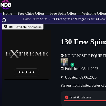
Home
Free Chips Offers
Free Spins Offers
Welcome Offer
Home
Free Spins
130 Free Spins on ‘Dragon Feast’ at Cas
18+
|
Affiliate disclosure
130 Free Spin
NO DEPOSIT REQUIR
✓
Published:
08.11.2023
★
★
★
★
★
·
Updated:
09.06.2026
Players from United States of
Trust & fairness