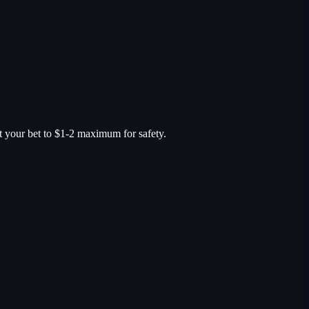
t your bet to $1-2 maximum for safety.