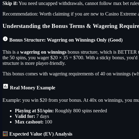
Skip if:
You need uncapped withdrawals, cannot follow max bet rules
Recommendation: Worth claiming if you are new to Casino Extreme and
Understanding the Bonus Terms & Wagering Requir
Bonus Structure: Wagering on Winnings Only (Good)
This is a
wagering on winnings
bonus structure, which is BETTER th
the 50 spins, you wager $20 × 35 = $700. With a sticky bonus, you'd 
structure is more player-friendly.
This bonus comes with wagering requirements of 40 on winnings (whe
Real Money Example
Example: you win $20 from your bonus. At 40x on winnings, you mu
Playing at $1/spin:
Roughly 800 spins needed
Valid for:
7 days
Max cashout:
100
Expected Value (EV) Analysis