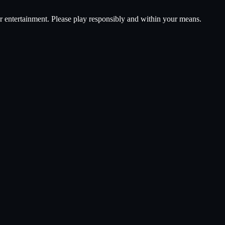
r entertainment. Please play responsibly and within your means.