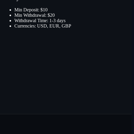
Min Deposit:
$10
Min Withdrawal:
$20
Withdrawal Time:
1-3 days
Currencies:
USD, EUR, GBP