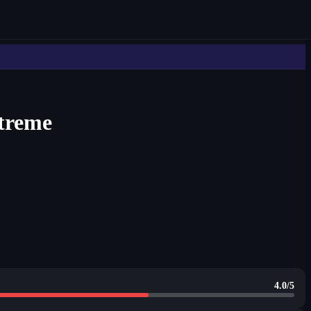
xtreme
4.0/5