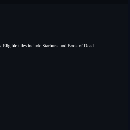
 Eligible titles include Starburst and Book of Dead.