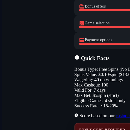
Bonus offers
Game selection
Payment options
Quick Facts
Bonus Type:
Free Spins (No 
Spins Value:
$0.10/spin ($13.0
Wagering:
40 on winnings
Max Cashout:
100
Valid For:
7 days
Max Bet:
$5/spin (strict)
Eligible Games:
4 slots only
Success Rate:
~15-20%
Score based on our
casino 