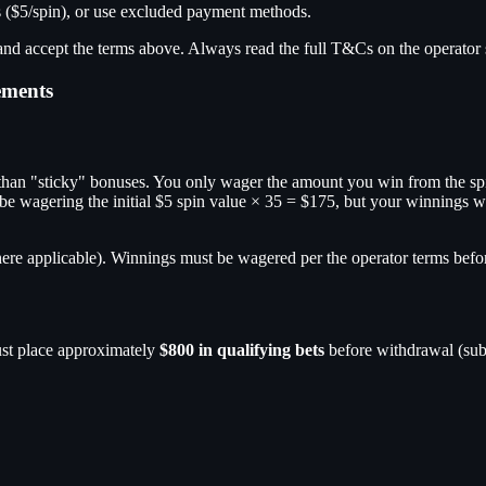
 ($5/spin), or use excluded payment methods.
 accept the terms above. Always read the full T&Cs on the operator s
ements
an "sticky" bonuses. You only wager the amount you win from the spi
be wagering the initial $5 spin value × 35 = $175, but your winnings 
re applicable). Winnings must be wagered per the operator terms befo
st place approximately
$800 in qualifying bets
before withdrawal (sub