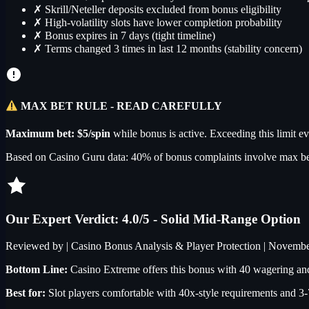
✗
Skrill/Neteller deposits excluded from bonus eligibility
✗
High-volatility slots have lower completion probability
✗
Bonus expires in 7 days (tight timeline)
✗
Terms changed 3 times in last 12 months (stability concern)
MAX BET RULE - READ CAREFULLY
Maximum bet: $5/spin
while bonus is active. Exceeding this limit e
Based on Casino Guru data: 40% of bonus complaints involve max bet
Our Expert Verdict: 4.0/5 - Solid Mid-Range Option
Reviewed by | Casino Bonus Analysis & Player Protection | Novembe
Bottom Line:
Casino Extreme offers this bonus with 40 wagering an
Best for:
Slot players comfortable with 40x-style requirements and 3