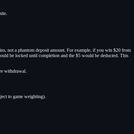
ite.
ns, not a phantom deposit amount. For example, if you win $20 from
would be locked until completion and the $5 would be deducted. This
re withdrawal.
ject to game weighting).