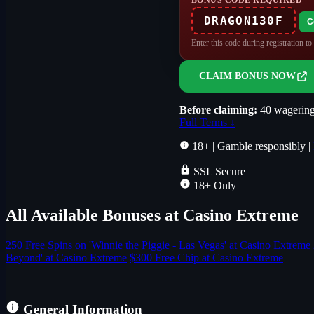
BONUS CODE REQUIRED
DRAGON130F
C
Enter this code during registration to
CLAIM BONUS NOW
Before claiming:
40 wagering 
Full Terms ↓
18+ | Gamble responsibly |
SSL Secure
18+ Only
All Available Bonuses at Casino Extreme
250 Free Spins on 'Winnie the Piggie - Las Vegas' at Casino Extreme
Beyond' at Casino Extreme
$300 Free Chip at Casino Extreme
General Information