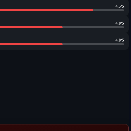
4.5/5
4.0/5
4.0/5