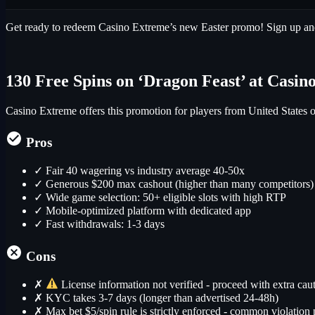
Get ready to redeem Casino Extreme’s new Easter promo! Sign up a
130 Free Spins on ‘Dragon Feast’ at Casi
Casino Extreme offers this promotion for players from United States o
Pros
✓
Fair 40 wagering vs industry average 40-50x
✓
Generous $200 max cashout (higher than many competitors)
✓
Wide game selection: 50+ eligible slots with high RTP
✓
Mobile-optimized platform with dedicated app
✓
Fast withdrawals: 1-3 days
Cons
✗
License information not verified - proceed with extra cau
✗
KYC takes 3-7 days (longer than advertised 24-48h)
✗
Max bet $5/spin rule is strictly enforced - common violation 