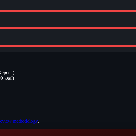
Deposit)
0 total)
review methodology
.