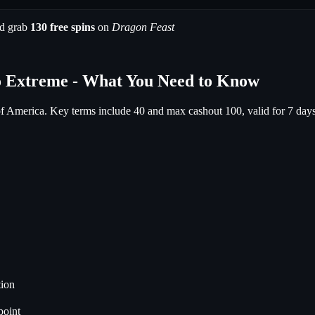
nd grab
130 free spins
on
Dragon Feast
no Extreme - What You Need to Know
f America. Key terms include 40 and max cashout 100, valid for 7 days.
tion
point