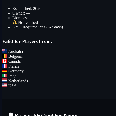
Established:
2020
Owner:
—
Licenses:
Not verified
KYC Required:
Yes (3-7 days)
Valid for Players From:
Australia
Belgium
Canada
France
Germany
Italy
Netherlands
USA
Responsible Gambling Notice