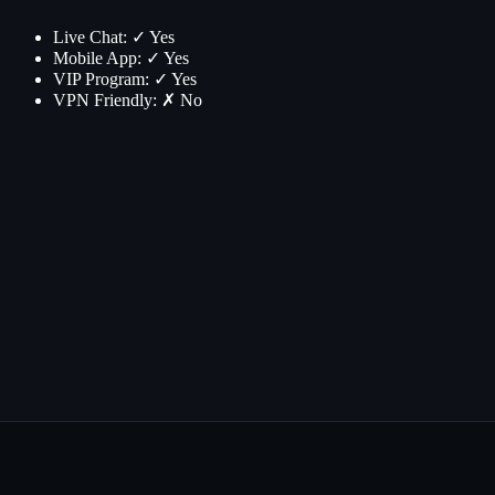
Live Chat:
✓ Yes
Mobile App:
✓ Yes
VIP Program:
✓ Yes
VPN Friendly:
✗ No