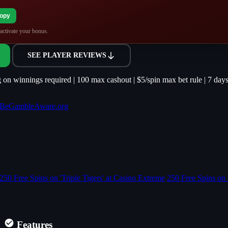
opy
 activate your bonus.
SEE PLAYER REVIEWS
on winnings required | 100 max cashout | $5/spin max bet rule | 7 days 
BeGambleAware.org
250 Free Spins on 'Triple Tigers' at Casino Extreme
250 Free Spins on 
Features