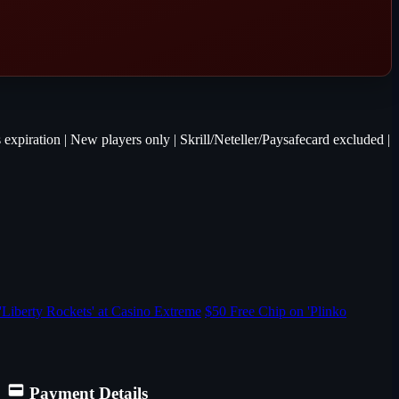
expiration | New players only | Skrill/Neteller/Paysafecard excluded |
'Liberty Rockets' at Casino Extreme
$50 Free Chip on 'Plinko
Payment Details