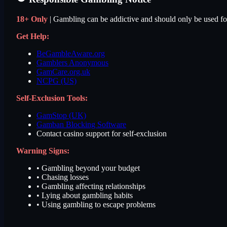
18+ Only
| Gambling can be addictive and should only be used fo
Get Help:
BeGambleAware.org
Gamblers Anonymous
GamCare.org.uk
NCPG (US)
Self-Exclusion Tools:
GamStop (UK)
Gamban Blocking Software
Contact casino support for self-exclusion
Warning Signs:
• Gambling beyond your budget
• Chasing losses
• Gambling affecting relationships
• Lying about gambling habits
• Using gambling to escape problems