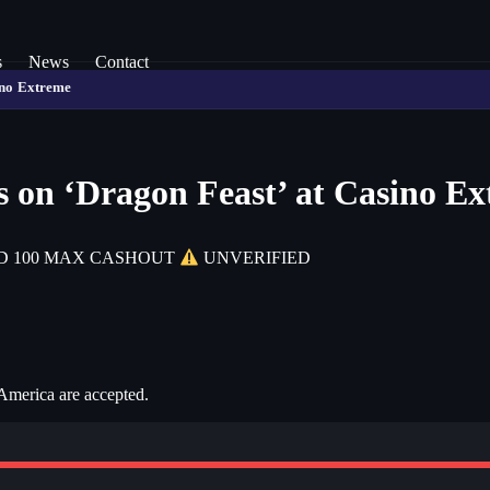
s
News
Contact
ino Extreme
s on ‘Dragon Feast’ at Casino E
ED
100 MAX CASHOUT
UNVERIFIED
 America are accepted.