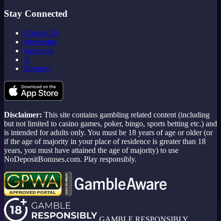
Stay Connected
Contact Us
Newsletter
Facebook
X
Pinterest
Don’t forget to subscribe to our
newsletter for weekly bonuses and
more!
Disclaimer:
This site contains gambling related content (including
but not limited to casino games, poker, bingo, sports betting etc.) and
Availability may vary depending on your country or region.
is intended for adults only. You must be 18 years of age or older (or
if the age of majority in your place of residence is greater than 18
years, you must have attained the age of majority) to use
NoDepositBonuses.com. Play responsibly.
Subscribe
We respect your privacy. We’ll never spam you!
GAMBLE RESPONSIBLY