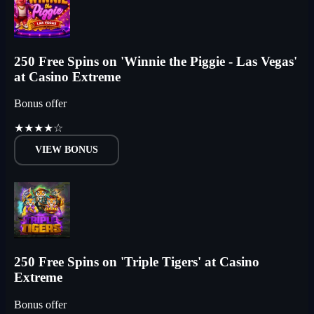
250 Free Spins on 'Winnie the Piggie - Las Vegas'
at Casino Extreme
Bonus offer
★★★★☆
VIEW BONUS
250 Free Spins on 'Triple Tigers' at Casino
Extreme
Bonus offer