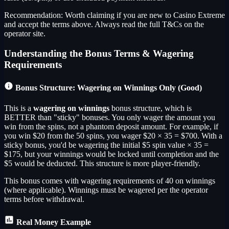
Recommendation: Worth claiming if you are new to Casino Extreme
and accept the terms above. Always read the full T&Cs on the
operator site.
Understanding the Bonus Terms & Wagering
Requirements
Bonus Structure: Wagering on Winnings Only (Good)
This is a
wagering on winnings
bonus structure, which is
BETTER than "sticky" bonuses. You only wager the amount you
win from the spins, not a phantom deposit amount. For example, if
you win $20 from the 50 spins, you wager $20 × 35 = $700. With a
sticky bonus, you'd be wagering the initial $5 spin value × 35 =
$175, but your winnings would be locked until completion and the
$5 would be deducted. This structure is more player-friendly.
This bonus comes with wagering requirements of 40 on winnings
(where applicable). Winnings must be wagered per the operator
terms before withdrawal.
Real Money Example