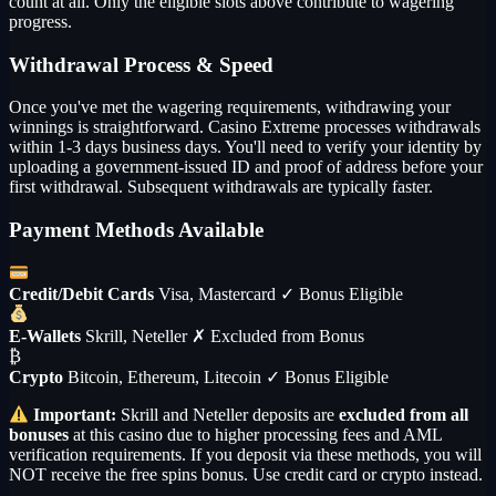
count at all. Only the eligible slots above contribute to wagering
progress.
Withdrawal Process & Speed
Once you've met the wagering requirements, withdrawing your
winnings is straightforward. Casino Extreme processes withdrawals
within 1-3 days business days. You'll need to verify your identity by
uploading a government-issued ID and proof of address before your
first withdrawal. Subsequent withdrawals are typically faster.
Payment Methods Available
Credit/Debit Cards
Visa, Mastercard
✓ Bonus Eligible
E-Wallets
Skrill, Neteller
✗ Excluded from Bonus
₿
Crypto
Bitcoin, Ethereum, Litecoin
✓ Bonus Eligible
Important:
Skrill and Neteller deposits are
excluded from all
bonuses
at this casino due to higher processing fees and AML
verification requirements. If you deposit via these methods, you will
NOT receive the free spins bonus. Use credit card or crypto instead.