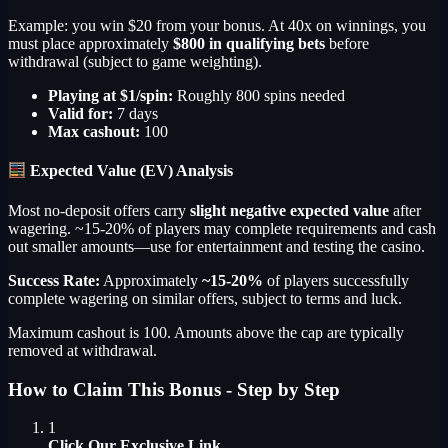
Example: you win $20 from your bonus. At 40x on winnings, you
must place approximately
$800 in qualifying bets
before
withdrawal (subject to game weighting).
Playing at $1/spin:
Roughly 800 spins needed
Valid for:
7 days
Max cashout:
100
Expected Value (EV) Analysis
Most no-deposit offers carry
slight negative expected value
after
wagering. ~15-20% of players may complete requirements and cash
out smaller amounts—use for entertainment and testing the casino.
Success Rate:
Approximately
~15-20%
of players successfully
complete wagering on similar offers, subject to terms and luck.
Maximum cashout is 100. Amounts above the cap are typically
removed at withdrawal.
How to Claim This Bonus - Step by Step
1
Click Our Exclusive Link