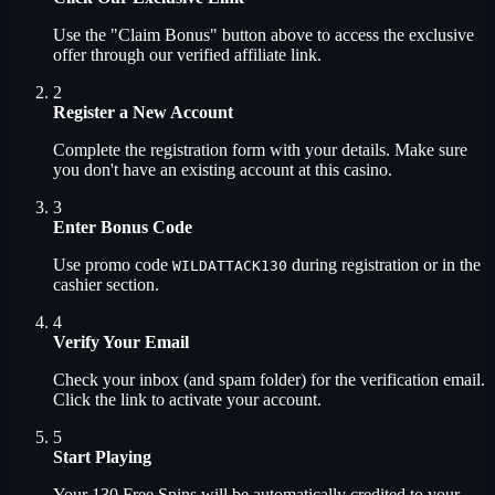
Use the "Claim Bonus" button above to access the exclusive
offer through our verified affiliate link.
2
Register a New Account
Complete the registration form with your details. Make sure
you don't have an existing account at this casino.
3
Enter Bonus Code
Use promo code
during registration or in the
WILDATTACK130
cashier section.
4
Verify Your Email
Check your inbox (and spam folder) for the verification email.
Click the link to activate your account.
5
Start Playing
Your 130 Free Spins will be automatically credited to your