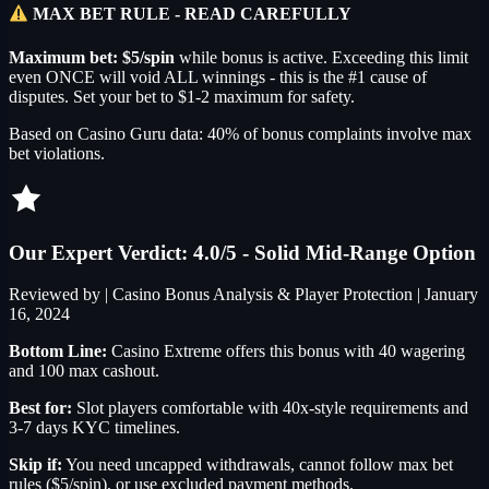
MAX BET RULE - READ CAREFULLY
Maximum bet: $5/spin
while bonus is active. Exceeding this limit
even ONCE will void ALL winnings - this is the #1 cause of
disputes. Set your bet to $1-2 maximum for safety.
Based on Casino Guru data: 40% of bonus complaints involve max
bet violations.
Our Expert Verdict: 4.0/5 - Solid Mid-Range Option
Reviewed by | Casino Bonus Analysis & Player Protection | January
16, 2024
Bottom Line:
Casino Extreme offers this bonus with 40 wagering
and 100 max cashout.
Best for:
Slot players comfortable with 40x-style requirements and
3-7 days KYC timelines.
Skip if:
You need uncapped withdrawals, cannot follow max bet
rules ($5/spin), or use excluded payment methods.