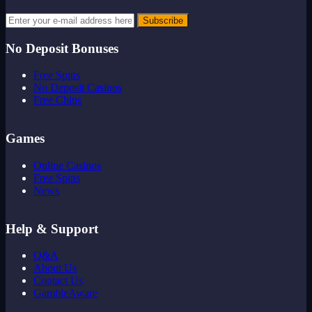
Your email
Subscribe
No Deposit Bonuses
Free Spins
No Deposit Casinos
Free Chips
Games
Online Casinos
Free Spins
News
Help & Support
Q&A
About Us
Contact Us
GambleAware