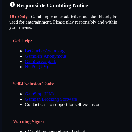
Responsible Gambling Notice
18+ Only
| Gambling can be addictive and should only be
used for entertainment. Please play responsibly and within
your means.
Get Help:
BeGambleAware.org
Gamblers Anonymous
GamCare.org.uk
NCPG (US)
Self-Exclusion Tools:
GamStop (UK)
Gamban Blocking Software
Contact casino support for self-exclusion
Warning Signs:
• Gambling beyond your budget