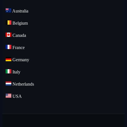
Australia
Belgium
Canada
France
Germany
Italy
Netherlands
USA