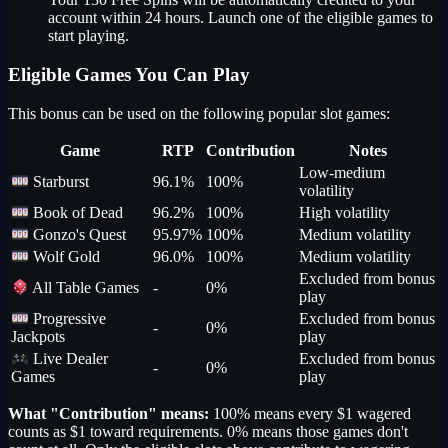
account within 24 hours. Launch one of the eligible games to
start playing.
Eligible Games You Can Play
This bonus can be used on the following popular slot games:
Game
RTP
Contribution
Notes
Low-medium
96.1%
100%
Starburst
volatility
96.2%
100%
High volatility
Book of Dead
95.97%
100%
Medium volatility
Gonzo's Quest
96.0%
100%
Medium volatility
Wolf Gold
Excluded from bonus
-
0%
All Table Games
play
Excluded from bonus
Progressive
-
0%
play
Jackpots
Excluded from bonus
Live Dealer
-
0%
play
Games
What "Contribution" means:
100% means every $1 wagered
counts as $1 toward requirements. 0% means those games don't