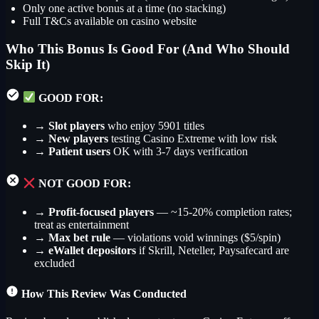
Only one active bonus at a time (no stacking)
Full T&Cs available on casino website
Who This Bonus Is Good For (And Who Should
Skip It)
GOOD FOR:
→
Slot players
who enjoy 5901 titles
→
New players
testing Casino Extreme with low risk
→
Patient users
OK with 3-7 days verification
NOT GOOD FOR:
→
Profit-focused players
— ~15-20% completion rates;
treat as entertainment
→
Max bet rule
— violations void winnings ($5/spin)
→
eWallet depositors
if Skrill, Neteller, Paysafecard are
excluded
How This Review Was Conducted