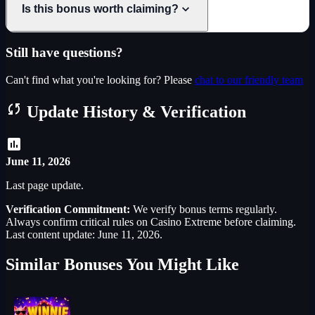
Is this bonus worth claiming?
Still have questions?
Can't find what you're looking for? Please
chat to our friendly team
Update History & Verification
June 11, 2026
Last page update.
Verification Commitment:
We verify bonus terms regularly.
Always confirm critical rules on Casino Extreme before claiming.
Last content update: June 11, 2026.
Similar Bonuses You Might Like