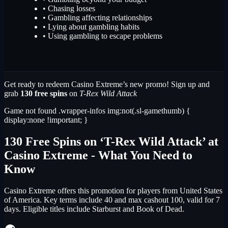
• Chasing losses
• Gambling affecting relationships
• Lying about gambling habits
• Using gambling to escape problems
Get ready to redeem Casino Extreme’s new promo! Sign up and
grab
130 free spins
on
T-Rex Wild Attack
Game not found .wrapper-infos img:not(.sl-gamethumb) {
display:none !important; }
130 Free Spins on ‘T-Rex Wild Attack’ at
Casino Extreme - What You Need to
Know
Casino Extreme offers this promotion for players from United States
of America. Key terms include 40 and max cashout 100, valid for 7
days. Eligible titles include Starburst and Book of Dead.