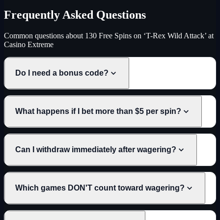
Frequently Asked Questions
Common questions about 130 Free Spins on ‘T-Rex Wild Attack’ at
Casino Extreme
Do I need a bonus code?
What happens if I bet more than $5 per spin?
Can I withdraw immediately after wagering?
Which games DON'T count toward wagering?