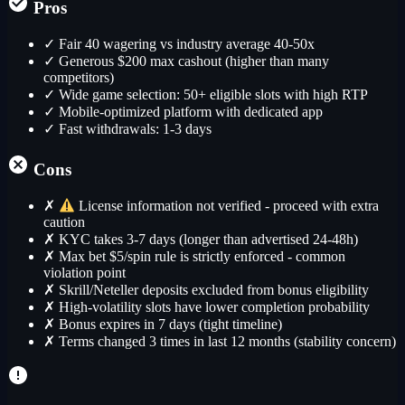
Pros
✓
Fair 40 wagering vs industry average 40-50x
✓
Generous $200 max cashout (higher than many
competitors)
✓
Wide game selection: 50+ eligible slots with high RTP
✓
Mobile-optimized platform with dedicated app
✓
Fast withdrawals: 1-3 days
Cons
✗
License information not verified - proceed with extra
caution
✗
KYC takes 3-7 days (longer than advertised 24-48h)
✗
Max bet $5/spin rule is strictly enforced - common
violation point
✗
Skrill/Neteller deposits excluded from bonus eligibility
✗
High-volatility slots have lower completion probability
✗
Bonus expires in 7 days (tight timeline)
✗
Terms changed 3 times in last 12 months (stability concern)