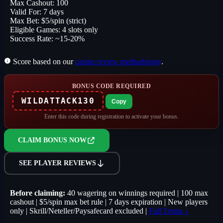
Max Cashout:
100
Valid For:
7 days
Max Bet:
$5/spin (strict)
Eligible Games:
4 slots only
Success Rate:
~15-20%
Score based on our
casino review methodology
.
BONUS CODE REQUIRED
WILDATTACK130
Copy
Enter this code during registration to activate your bonus.
CLAIM BONUS NOW
SEE PLAYER REVIEWS
Before claiming:
40 wagering on winnings required | 100 max
cashout | $5/spin max bet rule | 7 days expiration | New players
only | Skrill/Neteller/Paysafecard excluded |
Full Terms ↓