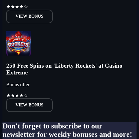
★★★★☆
VIEW BONUS
250 Free Spins on 'Liberty Rockets' at Casino
Extreme
Bonus offer
★★★★☆
VIEW BONUS
Don't forget to subscribe to our
newsletter for weekly bonuses and more!