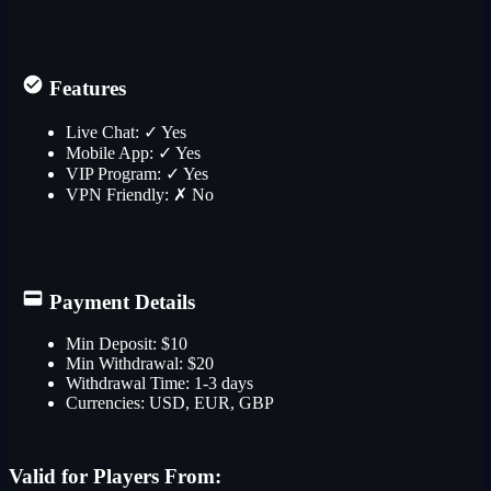
Features
Live Chat:
✓ Yes
Mobile App:
✓ Yes
VIP Program:
✓ Yes
VPN Friendly:
✗ No
Payment Details
Min Deposit:
$10
Min Withdrawal:
$20
Withdrawal Time:
1-3 days
Currencies:
USD, EUR, GBP
Valid for Players From: