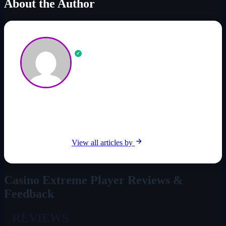
About the Author
✓
Bonus Research | Casino Bonus Analysis
& Player Protection
Casino bonus experts with 10+ years
analyzing no deposit offers, wagering
requirements, and player experiences
across 500+ online casinos.
View all articles by
Casino Extreme Player Reviews &
Feedback
REVIEWS