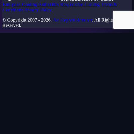
By subscribing you are certifying that you have reviewed and accepted
European Gaming Authorities
Responsible Gaming
Terms &
our updated
Terms and Conditions
and
Cookie Policy
Conditions
Privacy Policy
© Copyright 2007 - 2026.
No Deposit Bonuses
. All Rights
Reserved.
130 Free Spins on ‘T-Rex Wild Attack’ at Casino Extreme
Get the latest Casino Extreme Casino deals now
Gambling can be addictive. Please play responsibly.
Claim bonus
18+ · T&C Apply