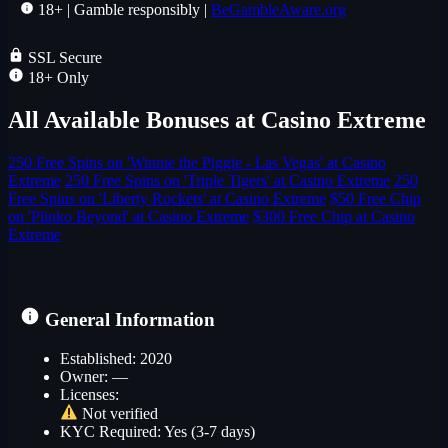
18+ | Gamble responsibly |
BeGambleAware.org
SSL Secure
18+ Only
All Available Bonuses at Casino Extreme
250 Free Spins on 'Winnie the Piggie - Las Vegas' at Casino
Extreme
250 Free Spins on 'Triple Tigers' at Casino Extreme
250
Free Spins on 'Liberty Rockets' at Casino Extreme
$50 Free Chip
on 'Plinko Beyond' at Casino Extreme
$300 Free Chip at Casino
Extreme
General Information
Established:
2020
Owner:
—
Licenses:
Not verified
KYC Required:
Yes (3-7 days)