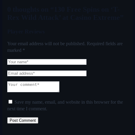
0 thoughts on “130 Free Spins on ‘T-
Rex Wild Attack’ at Casino Extreme”
Player Reviews
Your email address will not be published.
Required fields are
marked
*
Save my name, email, and website in this browser for the
next time I comment.