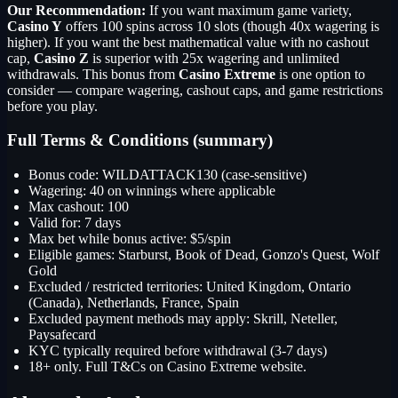
Our Recommendation:
If you want maximum game variety,
Casino Y
offers 100 spins across 10 slots (though 40x wagering is
higher). If you want the best mathematical value with no cashout
cap,
Casino Z
is superior with 25x wagering and unlimited
withdrawals. This bonus from
Casino Extreme
is one option to
consider — compare wagering, cashout caps, and game restrictions
before you play.
Full Terms & Conditions (summary)
Bonus code: WILDATTACK130 (case-sensitive)
Wagering: 40 on winnings where applicable
Max cashout: 100
Valid for: 7 days
Max bet while bonus active: $5/spin
Eligible games: Starburst, Book of Dead, Gonzo's Quest, Wolf
Gold
Excluded / restricted territories: United Kingdom, Ontario
(Canada), Netherlands, France, Spain
Excluded payment methods may apply: Skrill, Neteller,
Paysafecard
KYC typically required before withdrawal (3-7 days)
18+ only. Full T&Cs on Casino Extreme website.