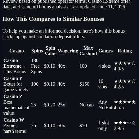
Review based on published operator terms, Casino Extreme offer
data, and standard bonus analysis. Last updated: June 11, 2026.
How This Compares to Similar Bonuses
To help you make an informed decision, here's how this bonus
stacks up against similar no-deposit offers:
Spin
Max
Casino
Spins
Wagering
Games
Rating
Value
Cashout
Casino
130
★★★★☆
Extreme
←
Free
$0.10
40x
100
4 slots
4.0/5
This Bonus
Spins
Casino Y
10
★★★★☆
Better for
100
$0.10
40x
$150
slots
4.2/5
game variety
Casino Z
Best
Any
★★★★★
25
$0.20
25x
No cap
mathematical
NetEnt
4.5/5
value
Casino W
1 slot
★★★☆☆
Avoid -
75
$0.10
50x
$50
only
2.9/5
harsh terms