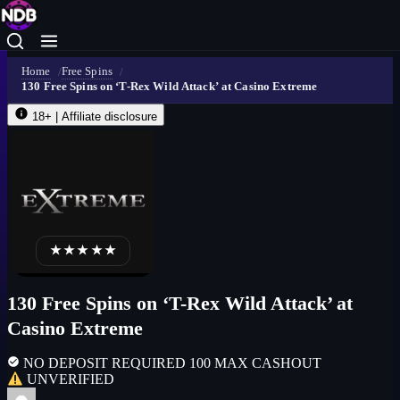
Home
Free Spins
130 Free Spins on ‘T-Rex Wild Attack’ at Casino Extreme
18+
|
Affiliate disclosure
★
★
★
★
★
130 Free Spins on ‘T-Rex Wild Attack’ at
Casino Extreme
NO DEPOSIT REQUIRED
100 MAX CASHOUT
UNVERIFIED