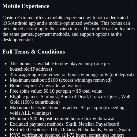
Mobile Experience
Casino Extreme offers a mobile experience with both a dedicated
iOS/Android app and a mobile-optimized website. This bonus can
be claimed according to the casino terms. The mobile casino features
the same games, payment methods, and support options as the
desktop version.
Full Terms & Conditions
This bonus is available to new players only (one per
household/IP address)
35x wagering requirement on bonus winnings only (not deposit)
Maximum cashout: $100 (excess winnings removed)
Bonus expires 7 days after activation
Free spins value: $0.10 per spin = $5 total value
Eligible games: Starburst, Book of Dead, Gonzo's Quest, Wolf
Gold (100% contribution)
Maximum bet while bonus is active: $5 per spin (exceeding
voids ALL winnings)
Minimum $20 deposit required before first withdrawal
Excluded payment methods: Skrill, Neteller, Paysafecard
Restricted territories: UK, Ontario, Netherlands, France, Spain
KYC verification required (24-72 hours, sometimes longer)