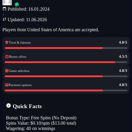
✓
Published:
16.01.2024
·
Updated:
11.06.2026
Players from United States of America are accepted.
4.0/5
Trust & fairness
4.5/5
Bonus offers
4.0/5
Game selection
4.0/5
Payment options
Quick Facts
Bonus Type:
Free Spins (No Deposit)
Spins Value:
$0.10/spin ($13.00 total)
Wagering:
40 on winnings