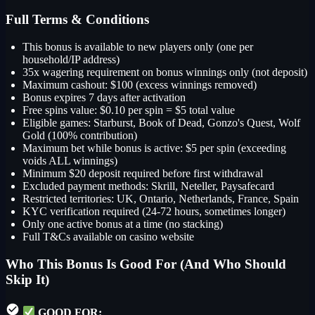
Full Terms & Conditions
This bonus is available to new players only (one per
household/IP address)
35x wagering requirement on bonus winnings only (not deposit)
Maximum cashout: $100 (excess winnings removed)
Bonus expires 7 days after activation
Free spins value: $0.10 per spin = $5 total value
Eligible games: Starburst, Book of Dead, Gonzo's Quest, Wolf
Gold (100% contribution)
Maximum bet while bonus is active: $5 per spin (exceeding
voids ALL winnings)
Minimum $20 deposit required before first withdrawal
Excluded payment methods: Skrill, Neteller, Paysafecard
Restricted territories: UK, Ontario, Netherlands, France, Spain
KYC verification required (24-72 hours, sometimes longer)
Only one active bonus at a time (no stacking)
Full T&Cs available on casino website
Who This Bonus Is Good For (And Who Should
Skip It)
GOOD FOR: