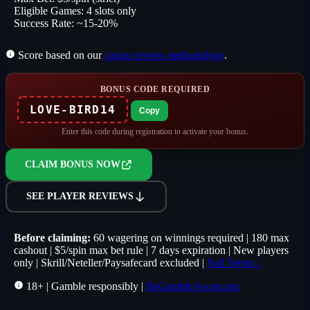
Eligible Games:
4 slots only
Success Rate:
~15-20%
Score based on our
casino review methodology
.
BONUS CODE REQUIRED
LOVE-BIRD14
Copy
Enter this code during registration to activate your bonus.
CLAIM BONUS NOW
SEE PLAYER REVIEWS
Before claiming:
60 wagering on winnings required | 180 max
cashout | $5/spin max bet rule | 7 days expiration | New players
only | Skrill/Neteller/Paysafecard excluded |
Full Terms ↓
18+ | Gamble responsibly |
BeGambleAware.org