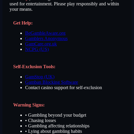
used for entertainment. Please play responsibly and within
your means.
Get Help:
BeGambleAware.org
Gamblers Anonymous
GamCare.org.uk
NCPG (US)
Self-Exclusion Tools:
GamStop (UK)
Gamban Blocking Software
Contact casino support for self-exclusion
Warning Signs:
• Gambling beyond your budget
• Chasing losses
• Gambling affecting relationships
• Lying about gambling habits