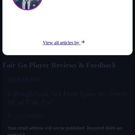
& Player Protection
Casino bonus experts with 10+ years
analyzing no deposit offers, wagering
requirements, and player experiences
across 500+ online casinos.
View all articles by
Fair Go Player Reviews & Feedback
REVIEWS
0 thoughts on “14 Free Spins on ‘Sweet
16’ at Fair Go”
Player Reviews
Your email address will not be published.
Required fields are
marked
*