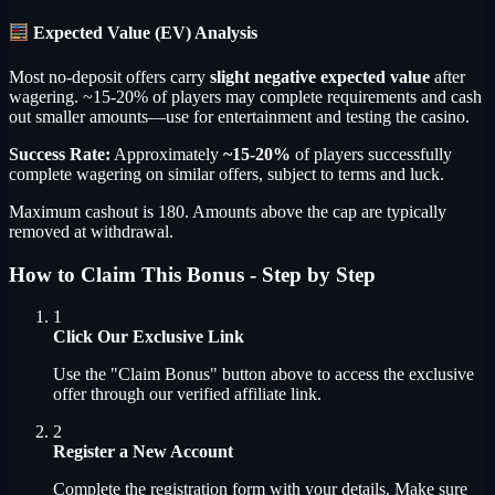
Expected Value (EV) Analysis
Most no-deposit offers carry
slight negative expected value
after
wagering. ~15-20% of players may complete requirements and cash
out smaller amounts—use for entertainment and testing the casino.
Success Rate:
Approximately
~15-20%
of players successfully
complete wagering on similar offers, subject to terms and luck.
Maximum cashout is 180. Amounts above the cap are typically
removed at withdrawal.
How to Claim This Bonus - Step by Step
1
Click Our Exclusive Link
Use the "Claim Bonus" button above to access the exclusive
offer through our verified affiliate link.
2
Register a New Account
Complete the registration form with your details. Make sure