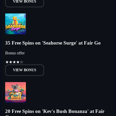
VIEW BONUS
35 Free Spins on 'Seahorse Surge' at Fair Go
Bonus offer
★★★★☆
VIEW BONUS
20 Free Spins on 'Kev's Bush Bonanza' at Fair