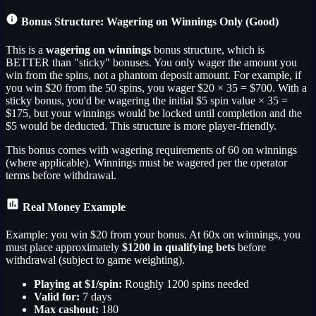
Bonus Structure: Wagering on Winnings Only (Good)
This is a
wagering on winnings
bonus structure, which is
BETTER than "sticky" bonuses. You only wager the amount you
win from the spins, not a phantom deposit amount. For example, if
you win $20 from the 50 spins, you wager $20 × 35 = $700. With a
sticky bonus, you'd be wagering the initial $5 spin value × 35 =
$175, but your winnings would be locked until completion and the
$5 would be deducted. This structure is more player-friendly.
This bonus comes with wagering requirements of 60 on winnings
(where applicable). Winnings must be wagered per the operator
terms before withdrawal.
Real Money Example
Example: you win $20 from your bonus. At 60x on winnings, you
must place approximately
$1200 in qualifying bets
before
withdrawal (subject to game weighting).
Playing at $1/spin:
Roughly 1200 spins needed
Valid for:
7 days
Max cashout:
180