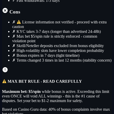
✓
Fast withdrawals: 1-3 days
Cons
✗
License information not verified - proceed with extra
caution
✗
KYC takes 3-7 days (longer than advertised 24-48h)
✗
Max bet $5/spin rule is strictly enforced - common
violation point
✗
Skrill/Neteller deposits excluded from bonus eligibility
✗
High-volatility slots have lower completion probability
✗
Bonus expires in 7 days (tight timeline)
✗
Terms changed 3 times in last 12 months (stability concern)
MAX BET RULE - READ CAREFULLY
Maximum bet: $5/spin
while bonus is active. Exceeding this limit
even ONCE will void ALL winnings - this is the #1 cause of
disputes. Set your bet to $1-2 maximum for safety.
Based on Casino Guru data: 40% of bonus complaints involve max
bet violations.