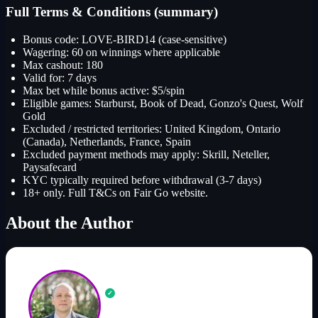
Full Terms & Conditions (summary)
Bonus code: LOVE-BIRD14 (case-sensitive)
Wagering: 60 on winnings where applicable
Max cashout: 180
Valid for: 7 days
Max bet while bonus active: $5/spin
Eligible games: Starburst, Book of Dead, Gonzo's Quest, Wolf
Gold
Excluded / restricted territories: United Kingdom, Ontario
(Canada), Netherlands, France, Spain
Excluded payment methods may apply: Skrill, Neteller,
Paysafecard
KYC typically required before withdrawal (3-7 days)
18+ only. Full T&Cs on Fair Go website.
About the Author
✓
Bonus Research | Casino Bonus Analysis