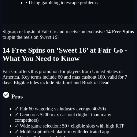
• Using gambling to escape problems
Sign-up or log-in at Fair Go and receive an exclusive
14 Free Spins
to spin the reels on
Sweet 16
!
14 Free Spins on ‘Sweet 16’ at Fair Go -
What You Need to Know
Fair Go offers this promotion for players from United States of
America. Key terms include 60 and max cashout 180, valid for 7
days. Eligible titles include Starburst and Book of Dead.
Pros
✓
Fair 60 wagering vs industry average 40-50x
✓
Generous $200 max cashout (higher than many
competitors)
✓
Wide game selection: 50+ eligible slots with high RTP
✓
Mobile-optimized platform with dedicated app