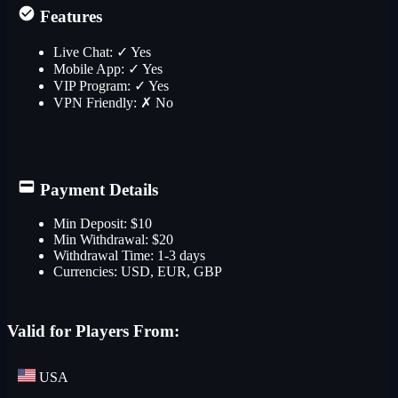
Features
Live Chat:
✓ Yes
Mobile App:
✓ Yes
VIP Program:
✓ Yes
VPN Friendly:
✗ No
Payment Details
Min Deposit:
$10
Min Withdrawal:
$20
Withdrawal Time:
1-3 days
Currencies:
USD, EUR, GBP
Valid for Players From:
USA