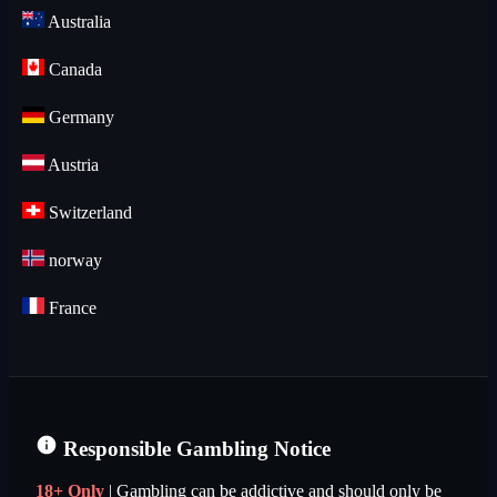
Australia
Canada
Germany
Austria
Switzerland
norway
France
Responsible Gambling Notice
18+ Only
| Gambling can be addictive and should only be