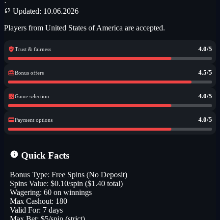
·
Updated:
10.06.2026
Players from United States of America are accepted.
4.0/5
Trust & fairness
4.5/5
Bonus offers
4.0/5
Game selection
4.0/5
Payment options
Quick Facts
Bonus Type:
Free Spins (No Deposit)
Spins Value:
$0.10/spin ($1.40 total)
Wagering:
60 on winnings
Max Cashout:
180
Valid For:
7 days
Max Bet:
$5/spin (strict)