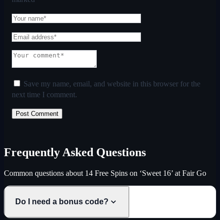
Save my name, email, and website in this browser for the
next time I comment.
Frequently Asked Questions
Common questions about 14 Free Spins on ‘Sweet 16’ at Fair Go
Do I need a bonus code?