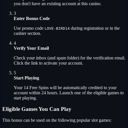
you don't have an existing account at this casino.
3
Enter Bonus Code
Use promo code
during registration or in the
LOVE-BIRD14
cashier section.
4
Verify Your Email
Check your inbox (and spam folder) for the verification email.
Click the link to activate your account.
5
Start Playing
Your 14 Free Spins will be automatically credited to your
account within 24 hours. Launch one of the eligible games to
start playing.
Eligible Games You Can Play
This bonus can be used on the following popular slot games: