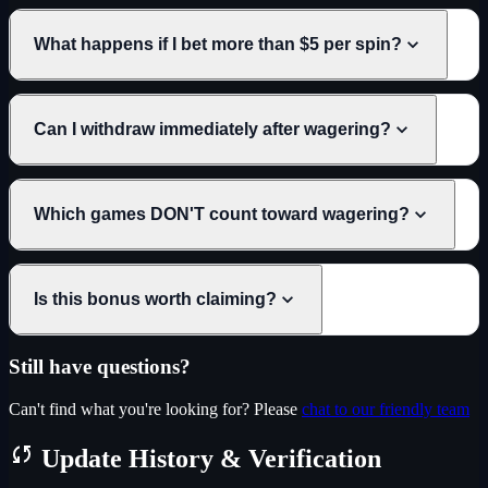
What happens if I bet more than $5 per spin?
Can I withdraw immediately after wagering?
Which games DON'T count toward wagering?
Is this bonus worth claiming?
Still have questions?
Can't find what you're looking for? Please
chat to our friendly team
Update History & Verification