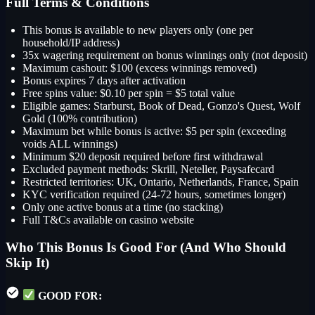
Full Terms & Conditions
This bonus is available to new players only (one per
household/IP address)
35x wagering requirement on bonus winnings only (not deposit)
Maximum cashout: $100 (excess winnings removed)
Bonus expires 7 days after activation
Free spins value: $0.10 per spin = $5 total value
Eligible games: Starburst, Book of Dead, Gonzo's Quest, Wolf
Gold (100% contribution)
Maximum bet while bonus is active: $5 per spin (exceeding
voids ALL winnings)
Minimum $20 deposit required before first withdrawal
Excluded payment methods: Skrill, Neteller, Paysafecard
Restricted territories: UK, Ontario, Netherlands, France, Spain
KYC verification required (24-72 hours, sometimes longer)
Only one active bonus at a time (no stacking)
Full T&Cs available on casino website
Who This Bonus Is Good For (And Who Should
Skip It)
GOOD FOR: