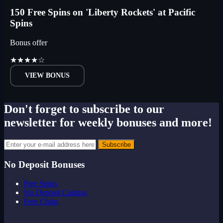
150 Free Spins on 'Liberty Rockets' at Pacific
Spins
Bonus offer
★★★★☆
VIEW BONUS
Don't forget to subscribe to our
newsletter for weekly bonuses and more!
Your email
Subscribe
No Deposit Bonuses
Free Spins
No Deposit Casinos
Free Chips