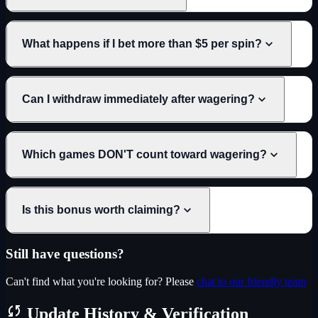
What happens if I bet more than $5 per spin?
Can I withdraw immediately after wagering?
Which games DON'T count toward wagering?
Is this bonus worth claiming?
Still have questions?
Can't find what you're looking for? Please
chat to our friendly team
Update History & Verification