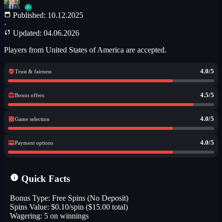
✓
Published:
10.12.2025
·
Updated:
04.06.2026
Players from United States of America are accepted.
4.0/5
Trust & fairness
4.5/5
Bonus offers
4.0/5
Game selection
4.0/5
Payment options
Quick Facts
Bonus Type:
Free Spins (No Deposit)
Spins Value:
$0.10/spin ($15.00 total)
Wagering:
5 on winnings