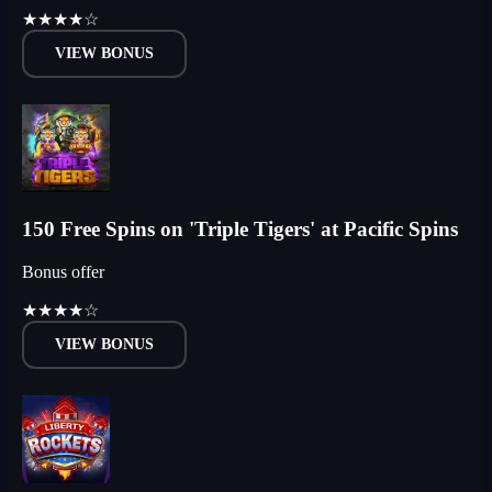
★★★★☆
VIEW BONUS
150 Free Spins on 'Triple Tigers' at Pacific Spins
Bonus offer
★★★★☆
VIEW BONUS