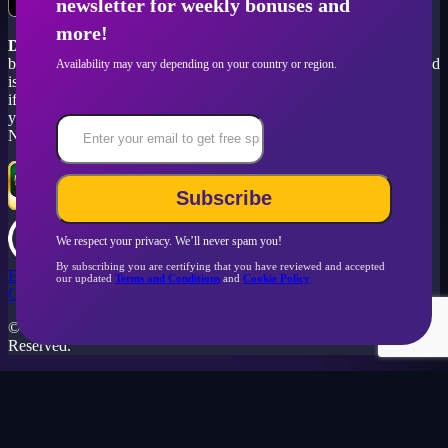
newsletter for weekly bonuses and
more!
Disclaimer:
This site contains gambling related content (including
but not limited to casino games, poker, bingo, sports betting etc.) and
Availability may vary depending on your country or region.
is intended for adults only. You must be 18 years of age or older (or
if the age of majority in your place of residence is greater than 18
years, you must have attained the age of majority) to use
NoDepositBonuses.com. Play responsibly.
Subscribe
We respect your privacy. We’ll never spam you!
GAMBLE RESPONSIBLY
By subscribing you are certifying that you have reviewed and accepted
European Gaming Authorities
Responsible Gaming
Terms &
our updated
Terms and Conditions
and
Cookie Policy
Conditions
Privacy Policy
© Copyright 2007 - 2026.
No Deposit Bonuses
. All Rights
Reserved.
150 Free Spins on ‘Buffalo Mania Thunder Springs’ at
Pacific Spins