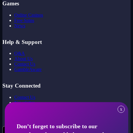
Games
Online Casinos
Free Spins
News
Help & Support
Q&A
About Us
Contact Us
GambleAware
Stay Connected
Contact Us
Newsletter
Facebook
X
Pinterest
Don’t forget to subscribe to our