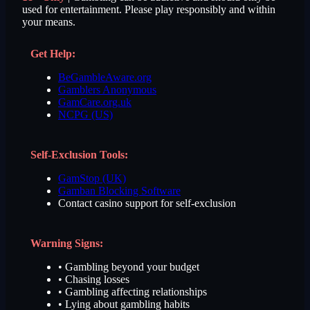
used for entertainment. Please play responsibly and within
your means.
Get Help:
BeGambleAware.org
Gamblers Anonymous
GamCare.org.uk
NCPG (US)
Self-Exclusion Tools:
GamStop (UK)
Gamban Blocking Software
Contact casino support for self-exclusion
Warning Signs:
• Gambling beyond your budget
• Chasing losses
• Gambling affecting relationships
• Lying about gambling habits