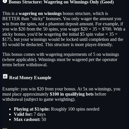
Bonus Structure: Wagering on Winnings Only (Good)
This is a
wagering on winnings
bonus structure, which is
BETTER than "sticky" bonuses. You only wager the amount you
win from the spins, not a phantom deposit amount. For example, if
you win $20 from the 50 spins, you wager $20 × 35 = $700. With a
sticky bonus, you'd be wagering the initial $5 spin value × 35 =
$175, but your winnings would be locked until completion and the
$5 would be deducted. This structure is more player-friendly.
This bonus comes with wagering requirements of 5 on winnings
(where applicable). Winnings must be wagered per the operator
terms before withdrawal.
Real Money Example
Example: you win $20 from your bonus. At 5x on winnings, you
must place approximately
$100 in qualifying bets
before
withdrawal (subject to game weighting).
Playing at $1/spin:
Roughly 100 spins needed
Valid for:
7 days
Max cashout:
50