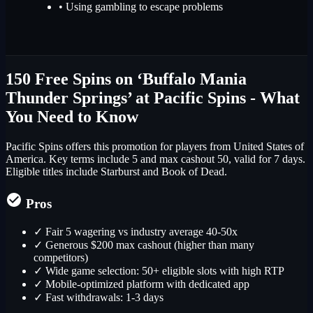
• Using gambling to escape problems
150 Free Spins on ‘Buffalo Mania
Thunder Springs’ at Pacific Spins - What
You Need to Know
Pacific Spins offers this promotion for players from United States of
America. Key terms include 5 and max cashout 50, valid for 7 days.
Eligible titles include Starburst and Book of Dead.
Pros
✓
Fair 5 wagering vs industry average 40-50x
✓
Generous $200 max cashout (higher than many
competitors)
✓
Wide game selection: 50+ eligible slots with high RTP
✓
Mobile-optimized platform with dedicated app
✓
Fast withdrawals: 1-3 days