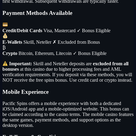
first withdrawal. Subsequent withdrawals are typically faster.
Payment Methods Available
Credit/Debit Cards
Visa, Mastercard
✓ Bonus Eligible
E-Wallets
Skrill, Neteller
✗ Excluded from Bonus
₿
Crypto
Bitcoin, Ethereum, Litecoin
✓ Bonus Eligible
Important:
Skrill and Neteller deposits are
excluded from all
bonuses
at this casino due to higher processing fees and AML
verification requirements. If you deposit via these methods, you will
NOT receive the free spins bonus. Use credit card or crypto instead.
Mobile Experience
Pacific Spins offers a mobile experience with both a dedicated
iOS/Android app and a mobile-optimized website. This bonus can
be claimed according to the casino terms. The mobile casino features
the same games, payment methods, and support options as the
desktop version.