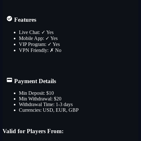
Features
Live Chat:
✓ Yes
Mobile App:
✓ Yes
VIP Program:
✓ Yes
VPN Friendly:
✗ No
Payment Details
Min Deposit:
$10
Min Withdrawal:
$20
Withdrawal Time:
1-3 days
Currencies:
USD, EUR, GBP
Valid for Players From: