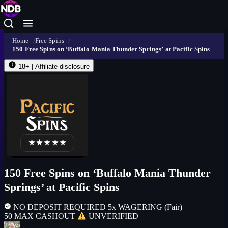
Home
Free Spins
150 Free Spins on ‘Buffalo Mania Thunder Springs’ at Pacific Spins
18+
|
Affiliate disclosure
★
★
★
★
★
150 Free Spins on ‘Buffalo Mania Thunder
Springs’ at Pacific Spins
NO DEPOSIT REQUIRED
5x WAGERING (Fair)
50 MAX CASHOUT
UNVERIFIED