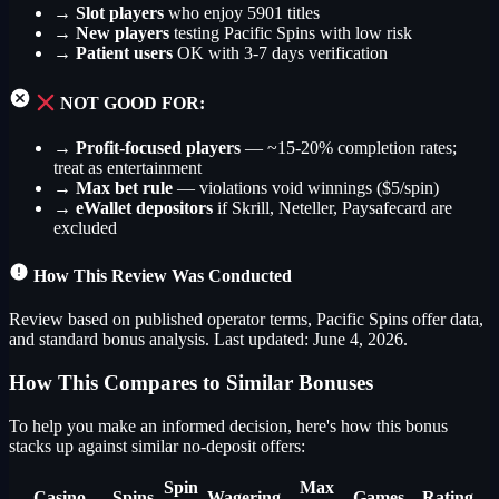
→
Slot players
who enjoy 5901 titles
→
New players
testing Pacific Spins with low risk
→
Patient users
OK with 3-7 days verification
NOT GOOD FOR:
→
Profit-focused players
— ~15-20% completion rates;
treat as entertainment
→
Max bet rule
— violations void winnings ($5/spin)
→
eWallet depositors
if Skrill, Neteller, Paysafecard are
excluded
How This Review Was Conducted
Review based on published operator terms, Pacific Spins offer data,
and standard bonus analysis. Last updated: June 4, 2026.
How This Compares to Similar Bonuses
To help you make an informed decision, here's how this bonus
stacks up against similar no-deposit offers:
Spin
Max
Casino
Spins
Wagering
Games
Rating