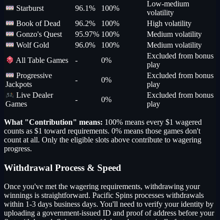
Low-medium
96.1%
100%
Starburst
volatility
96.2%
100%
High volatility
Book of Dead
95.97%
100%
Medium volatility
Gonzo's Quest
96.0%
100%
Medium volatility
Wolf Gold
Excluded from bonus
-
0%
All Table Games
play
Excluded from bonus
Progressive
-
0%
play
Jackpots
Excluded from bonus
Live Dealer
-
0%
play
Games
What "Contribution" means:
100% means every $1 wagered
counts as $1 toward requirements. 0% means those games don't
count at all. Only the eligible slots above contribute to wagering
progress.
Withdrawal Process & Speed
Once you've met the wagering requirements, withdrawing your
winnings is straightforward. Pacific Spins processes withdrawals
within 1-3 days business days. You'll need to verify your identity by
uploading a government-issued ID and proof of address before your