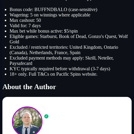
Bonus code: BUFFNDBALO (case-sensitive)
Wagering: 5 on winnings where applicable
Max cashout: 50
Valid for: 7 days
Max bet while bonus active: $5/spin
Eligible games: Starburst, Book of Dead, Gonzo's Quest, Wolf
Gold
Excluded / restricted territories: United Kingdom, Ontario
(Canada), Netherlands, France, Spain
Excluded payment methods may apply: Skrill, Neteller,
Paysafecard
KYC typically required before withdrawal (3-7 days)
18+ only. Full T&Cs on Pacific Spins website.
About the Author
✓
Bonus Research | Casino Bonus Analysis
& Player Protection