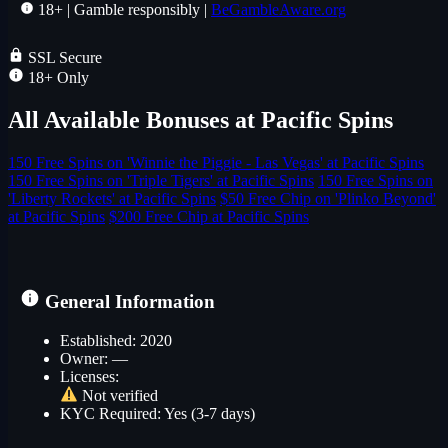
18+ | Gamble responsibly |
BeGambleAware.org
SSL Secure
18+ Only
All Available Bonuses at Pacific Spins
150 Free Spins on 'Winnie the Piggie - Las Vegas' at Pacific Spins
150 Free Spins on 'Triple Tigers' at Pacific Spins
150 Free Spins on
'Liberty Rockets' at Pacific Spins
$50 Free Chip on 'Plinko Beyond'
at Pacific Spins
$200 Free Chip at Pacific Spins
General Information
Established:
2020
Owner:
—
Licenses:
Not verified
KYC Required:
Yes (3-7 days)