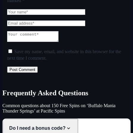
marked
*
Save my name, email, and website in this browser for the
next time I comment.
Frequently Asked Questions
Common questions about 150 Free Spins on ‘Buffalo Mania
Thunder Springs’ at Pacific Spins
Do I need a bonus code?