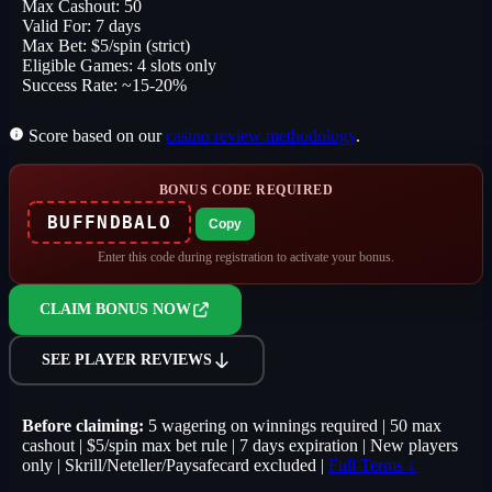
Max Cashout:
50
Valid For:
7 days
Max Bet:
$5/spin (strict)
Eligible Games:
4 slots only
Success Rate:
~15-20%
Score based on our
casino review methodology
.
BONUS CODE REQUIRED
BUFFNDBALO
Copy
Enter this code during registration to activate your bonus.
CLAIM BONUS NOW
SEE PLAYER REVIEWS
Before claiming:
5 wagering on winnings required | 50 max
cashout | $5/spin max bet rule | 7 days expiration | New players
only | Skrill/Neteller/Paysafecard excluded |
Full Terms ↓