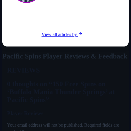
Casino bonus experts with 10+ years
analyzing no deposit offers, wagering
requirements, and player experiences
across 500+ online casinos.
View all articles by
Pacific Spins Player Reviews & Feedback
REVIEWS
0 thoughts on “150 Free Spins on
‘Buffalo Mania Thunder Springs’ at
Pacific Spins”
Player Reviews
Your email address will not be published.
Required fields are