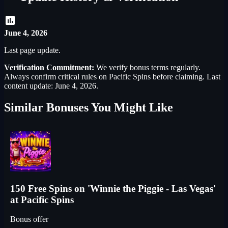
June 4, 2026
Last page update.
Verification Commitment:
We verify bonus terms regularly.
Always confirm critical rules on Pacific Spins before claiming. Last
content update: June 4, 2026.
Similar Bonuses You Might Like
150 Free Spins on 'Winnie the Piggie - Las Vegas'
at Pacific Spins
Bonus offer