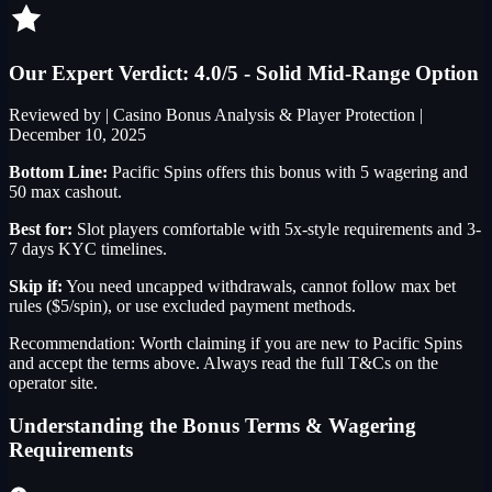
Our Expert Verdict: 4.0/5 - Solid Mid-Range Option
Reviewed by | Casino Bonus Analysis & Player Protection |
December 10, 2025
Bottom Line:
Pacific Spins offers this bonus with 5 wagering and
50 max cashout.
Best for:
Slot players comfortable with 5x-style requirements and 3-
7 days KYC timelines.
Skip if:
You need uncapped withdrawals, cannot follow max bet
rules ($5/spin), or use excluded payment methods.
Recommendation: Worth claiming if you are new to Pacific Spins
and accept the terms above. Always read the full T&Cs on the
operator site.
Understanding the Bonus Terms & Wagering
Requirements