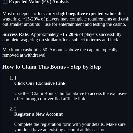
Expected Value (EV) Analysis
Most no-deposit offers carry
slight negative expected value
after
wagering. ~15-20% of players may complete requirements and cash
out smaller amounts—use for entertainment and testing the casino.
Success Rate:
Approximately
~15-20%
of players successfully
complete wagering on similar offers, subject to terms and luck.
Maximum cashout is 50. Amounts above the cap are typically
removed at withdrawal.
How to Claim This Bonus - Step by Step
1
Click Our Exclusive Link
Use the "Claim Bonus" button above to access the exclusive
offer through our verified affiliate link.
2
Register a New Account
Complete the registration form with your details. Make sure
you don't have an existing account at this casino.