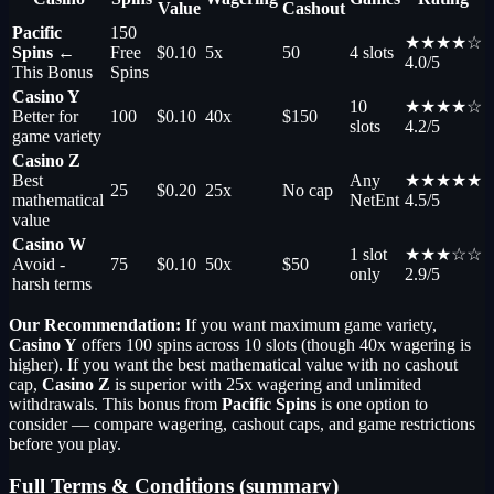
Value
Cashout
Pacific
150
★★★★☆
Spins
←
Free
$0.10
5x
50
4 slots
4.0/5
This Bonus
Spins
Casino Y
10
★★★★☆
Better for
100
$0.10
40x
$150
slots
4.2/5
game variety
Casino Z
Best
Any
★★★★★
25
$0.20
25x
No cap
mathematical
NetEnt
4.5/5
value
Casino W
1 slot
★★★☆☆
Avoid -
75
$0.10
50x
$50
only
2.9/5
harsh terms
Our Recommendation:
If you want maximum game variety,
Casino Y
offers 100 spins across 10 slots (though 40x wagering is
higher). If you want the best mathematical value with no cashout
cap,
Casino Z
is superior with 25x wagering and unlimited
withdrawals. This bonus from
Pacific Spins
is one option to
consider — compare wagering, cashout caps, and game restrictions
before you play.
Full Terms & Conditions (summary)