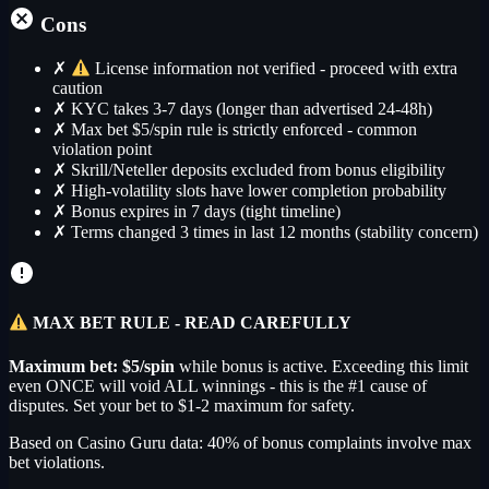
Cons
✗
License information not verified - proceed with extra
caution
✗
KYC takes 3-7 days (longer than advertised 24-48h)
✗
Max bet $5/spin rule is strictly enforced - common
violation point
✗
Skrill/Neteller deposits excluded from bonus eligibility
✗
High-volatility slots have lower completion probability
✗
Bonus expires in 7 days (tight timeline)
✗
Terms changed 3 times in last 12 months (stability concern)
MAX BET RULE - READ CAREFULLY
Maximum bet: $5/spin
while bonus is active. Exceeding this limit
even ONCE will void ALL winnings - this is the #1 cause of
disputes. Set your bet to $1-2 maximum for safety.
Based on Casino Guru data: 40% of bonus complaints involve max
bet violations.