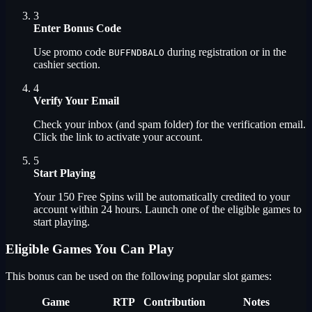
3
Enter Bonus Code
Use promo code
during registration or in the
BUFFNDBALO
cashier section.
4
Verify Your Email
Check your inbox (and spam folder) for the verification email.
Click the link to activate your account.
5
Start Playing
Your 150 Free Spins will be automatically credited to your
account within 24 hours. Launch one of the eligible games to
start playing.
Eligible Games You Can Play
This bonus can be used on the following popular slot games:
Game
RTP
Contribution
Notes