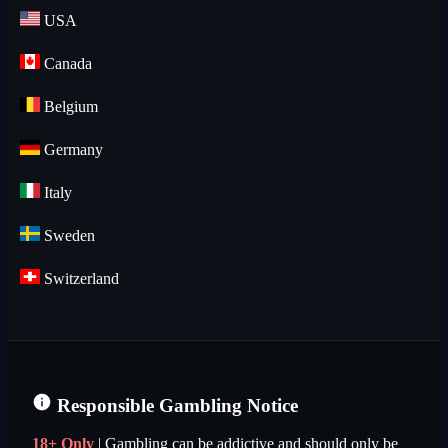
USA
Canada
Belgium
Germany
Italy
Sweden
Switzerland
Responsible Gambling Notice
18+ Only
| Gambling can be addictive and should only be