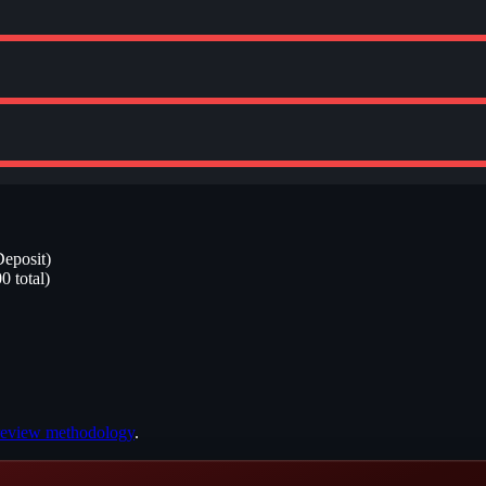
Deposit)
0 total)
review methodology
.