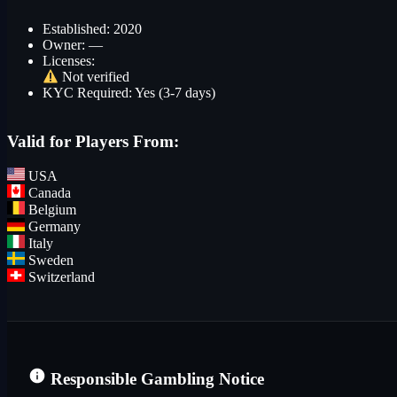
Established:
2020
Owner:
—
Licenses:
Not verified
KYC Required:
Yes (3-7 days)
Valid for Players From:
USA
Canada
Belgium
Germany
Italy
Sweden
Switzerland
Responsible Gambling Notice