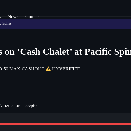
s
News
Contact
c Spins
 on ‘Cash Chalet’ at Pacific Spi
ED
50 MAX CASHOUT
UNVERIFIED
 America are accepted.