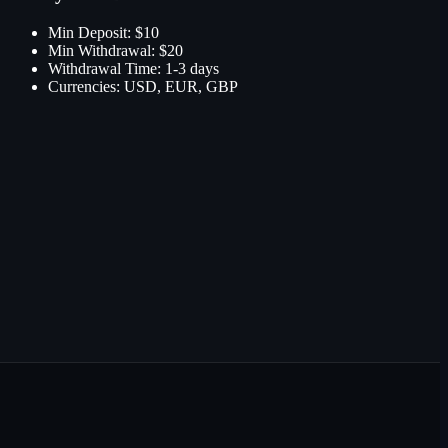
Min Deposit:
$10
Min Withdrawal:
$20
Withdrawal Time:
1-3 days
Currencies:
USD, EUR, GBP