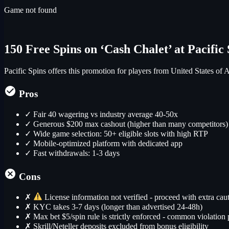
Game not found
150 Free Spins on ‘Cash Chalet’ at Pacifi
Pacific Spins offers this promotion for players from United States of 
Pros
✓
Fair 40 wagering vs industry average 40-50x
✓
Generous $200 max cashout (higher than many competitors)
✓
Wide game selection: 50+ eligible slots with high RTP
✓
Mobile-optimized platform with dedicated app
✓
Fast withdrawals: 1-3 days
Cons
✗
License information not verified - proceed with extra cau
✗
KYC takes 3-7 days (longer than advertised 24-48h)
✗
Max bet $5/spin rule is strictly enforced - common violation 
✗
Skrill/Neteller deposits excluded from bonus eligibility