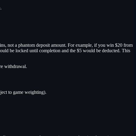
.
ns, not a phantom deposit amount. For example, if you win $20 from
would be locked until completion and the $5 would be deducted. This
re withdrawal.
ject to game weighting).