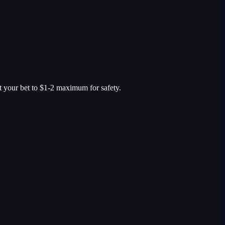
t your bet to $1-2 maximum for safety.