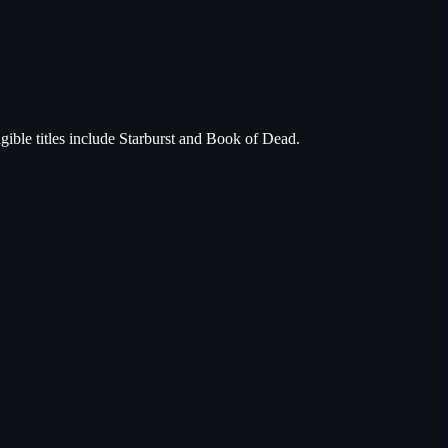
gible titles include Starburst and Book of Dead.