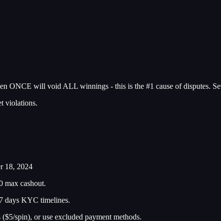
ven ONCE will void ALL winnings - this is the #1 cause of disputes. Se
 violations.
r 18, 2024
50 max cashout.
-7 days KYC timelines.
 ($5/spin), or use excluded payment methods.