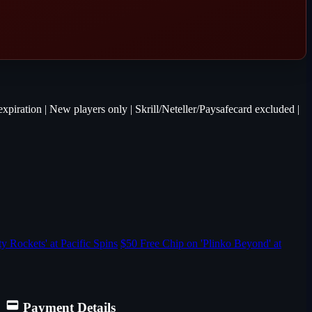
xpiration | New players only | Skrill/Neteller/Paysafecard excluded |
y Rockets' at Pacific Spins
$50 Free Chip on 'Plinko Beyond' at
Payment Details