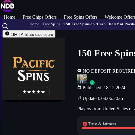
Home
Free Chips Offers
Free Spins Offers
Welcome Offer
Home
Free Spins
150 Free Spins on ‘Cash Chalet’ at Pacifi
18+
|
Affiliate disclosure
150 Free Spins
NO DEPOSIT REQUIR
✓
Published:
18.12.2024
★
★
★
★
★
·
Updated:
04.06.2026
Players from United States of
Trust & fairness