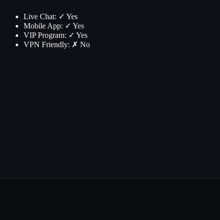
Live Chat:
✓ Yes
Mobile App:
✓ Yes
VIP Program:
✓ Yes
VPN Friendly:
✗ No