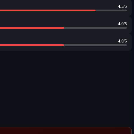
4.5/5
4.0/5
4.0/5