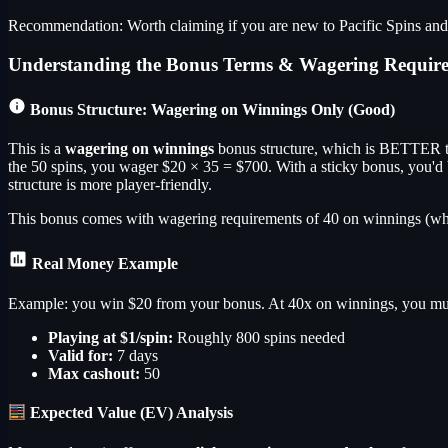
Recommendation: Worth claiming if you are new to Pacific Spins and 
Understanding the Bonus Terms & Wagering Requir
Bonus Structure: Wagering on Winnings Only (Good)
This is a
wagering on winnings
bonus structure, which is BETTER th
the 50 spins, you wager $20 × 35 = $700. With a sticky bonus, you'd 
structure is more player-friendly.
This bonus comes with wagering requirements of 40 on winnings (whe
Real Money Example
Example: you win $20 from your bonus. At 40x on winnings, you mu
Playing at $1/spin:
Roughly 800 spins needed
Valid for:
7 days
Max cashout:
50
Expected Value (EV) Analysis