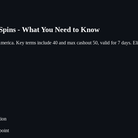
c Spins - What You Need to Know
America. Key terms include 40 and max cashout 50, valid for 7 days. Eli
tion
point