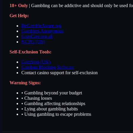
18+ Only
| Gambling can be addictive and should only be used fo
Get Help:
BeGambleAware.org
Gamblers Anonymous
GamCare.org.uk
NCPG (US)
Self-Exclusion Tools:
GamStop (UK)
Gamban Blocking Software
Contact casino support for self-exclusion
Warning Signs:
• Gambling beyond your budget
• Chasing losses
• Gambling affecting relationships
• Lying about gambling habits
• Using gambling to escape problems