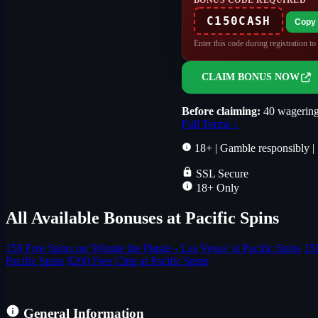
BONUS CODE REQUIRED
C150CASH
Copy
Enter this code during registration to
CLAIM BONUS NOW
Before claiming:
40 wagering 
Full Terms ↓
18+ | Gamble responsibly |
SSL Secure
18+ Only
All Available Bonuses at Pacific Spins
150 Free Spins on 'Winnie the Piggie - Las Vegas' at Pacific Spins
150
Pacific Spins
$200 Free Chip at Pacific Spins
General Information