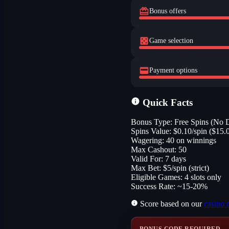
Bonus offers
Game selection
Payment options
Quick Facts
Bonus Type:
Free Spins (No 
Spins Value:
$0.10/spin ($15.0
Wagering:
40 on winnings
Max Cashout:
50
Valid For:
7 days
Max Bet:
$5/spin (strict)
Eligible Games:
4 slots only
Success Rate:
~15-20%
Score based on our
casino 