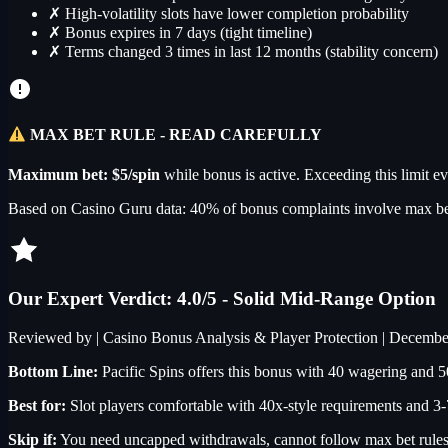
✗
High-volatility slots have lower completion probability
✗
Bonus expires in 7 days (tight timeline)
✗
Terms changed 3 times in last 12 months (stability concern)
MAX BET RULE - READ CAREFULLY
Maximum bet: $5/spin
while bonus is active. Exceeding this limit e
Based on Casino Guru data: 40% of bonus complaints involve max bet
Our Expert Verdict: 4.0/5 - Solid Mid-Range Option
Reviewed by | Casino Bonus Analysis & Player Protection | Decembe
Bottom Line:
Pacific Spins offers this bonus with 40 wagering and 
Best for:
Slot players comfortable with 40x-style requirements and 3
Skip if:
You need uncapped withdrawals, cannot follow max bet rules