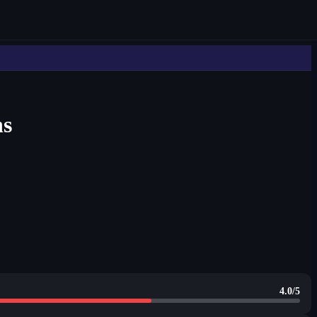
ns
4.0/5