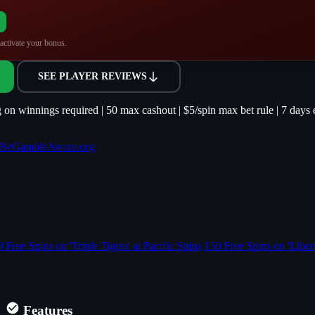
 activate your bonus.
SEE PLAYER REVIEWS
on winnings required | 50 max cashout | $5/spin max bet rule | 7 days e
BeGambleAware.org
 Free Spins on 'Triple Tigers' at Pacific Spins
150 Free Spins on 'Libert
Features