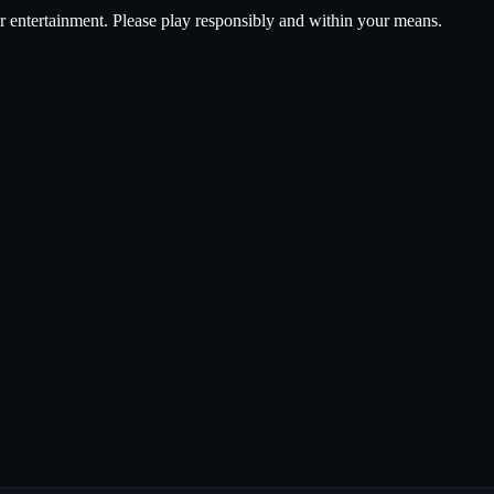
r entertainment. Please play responsibly and within your means.