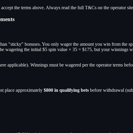
accept the terms above. Always read the full T&Cs on the operator site
ements
an "sticky" bonuses. You only wager the amount you win from the spi
be wagering the initial $5 spin value × 35 = $175, but your winnings 
re applicable). Winnings must be wagered per the operator terms befo
st place approximately
$800 in qualifying bets
before withdrawal (sub