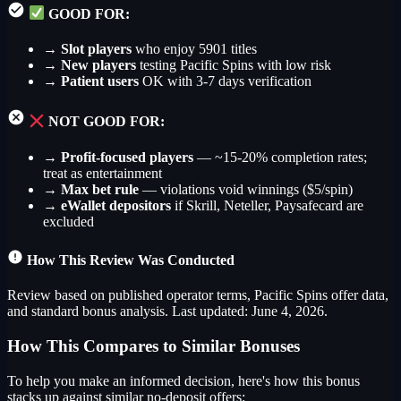
GOOD FOR:
→
Slot players
who enjoy 5901 titles
→
New players
testing Pacific Spins with low risk
→
Patient users
OK with 3-7 days verification
NOT GOOD FOR:
→
Profit-focused players
— ~15-20% completion rates;
treat as entertainment
→
Max bet rule
— violations void winnings ($5/spin)
→
eWallet depositors
if Skrill, Neteller, Paysafecard are
excluded
How This Review Was Conducted
Review based on published operator terms, Pacific Spins offer data,
and standard bonus analysis. Last updated: June 4, 2026.
How This Compares to Similar Bonuses
To help you make an informed decision, here's how this bonus
stacks up against similar no-deposit offers: