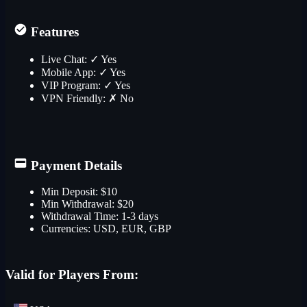
Features
Live Chat:
✓ Yes
Mobile App:
✓ Yes
VIP Program:
✓ Yes
VPN Friendly:
✗ No
Payment Details
Min Deposit:
$10
Min Withdrawal:
$20
Withdrawal Time:
1-3 days
Currencies:
USD, EUR, GBP
Valid for Players From: