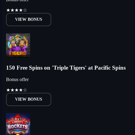
★★★★☆
VIEW BONUS
150 Free Spins on 'Triple Tigers' at Pacific Spins
Bonus offer
★★★★☆
VIEW BONUS