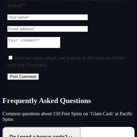
marked
*
Save my name, email, and website in this browser for the
next time I comment.
Frequently Asked Questions
Common questions about 150 Free Spins on ‘Glam Cash’ at Pacific
Spins
Do I need a bonus code?