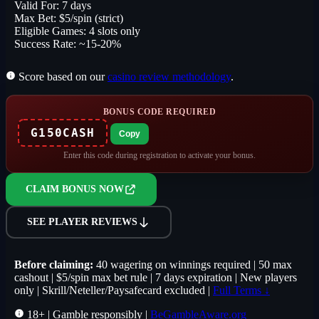
Valid For:
7 days
Max Bet:
$5/spin (strict)
Eligible Games:
4 slots only
Success Rate:
~15-20%
Score based on our
casino review methodology
.
BONUS CODE REQUIRED
G150CASH
Copy
Enter this code during registration to activate your bonus.
CLAIM BONUS NOW
SEE PLAYER REVIEWS
Before claiming:
40 wagering on winnings required | 50 max
cashout | $5/spin max bet rule | 7 days expiration | New players
only | Skrill/Neteller/Paysafecard excluded |
Full Terms ↓
18+ | Gamble responsibly |
BeGambleAware.org