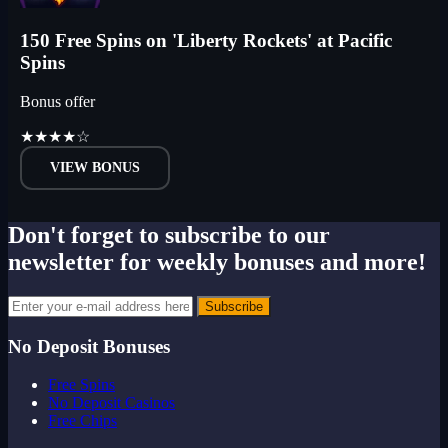
150 Free Spins on 'Liberty Rockets' at Pacific
Spins
Bonus offer
★★★★☆
VIEW BONUS
Don't forget to subscribe to our
newsletter for weekly bonuses and more!
Your email
Subscribe
No Deposit Bonuses
Free Spins
No Deposit Casinos
Free Chips