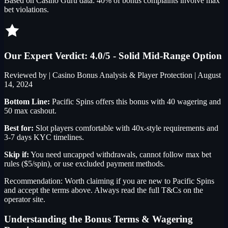
Based on Casino Guru data: 40% of bonus complaints involve max
bet violations.
Our Expert Verdict: 4.0/5 - Solid Mid-Range Option
Reviewed by | Casino Bonus Analysis & Player Protection | August
14, 2024
Bottom Line:
Pacific Spins offers this bonus with 40 wagering and
50 max cashout.
Best for:
Slot players comfortable with 40x-style requirements and
3-7 days KYC timelines.
Skip if:
You need uncapped withdrawals, cannot follow max bet
rules ($5/spin), or use excluded payment methods.
Recommendation: Worth claiming if you are new to Pacific Spins
and accept the terms above. Always read the full T&Cs on the
operator site.
Understanding the Bonus Terms & Wagering