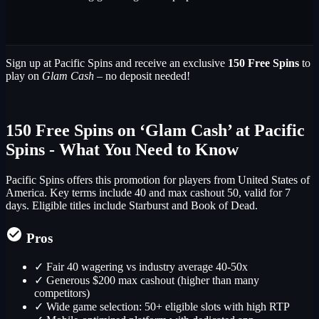
Sign up at Pacific Spins and receive an exclusive
150 Free Spins
to
play on
Glam Cash
– no deposit needed!
150 Free Spins on ‘Glam Cash’ at Pacific
Spins - What You Need to Know
Pacific Spins offers this promotion for players from United States of
America. Key terms include 40 and max cashout 50, valid for 7
days. Eligible titles include Starburst and Book of Dead.
Pros
✓
Fair 40 wagering vs industry average 40-50x
✓
Generous $200 max cashout (higher than many
competitors)
✓
Wide game selection: 50+ eligible slots with high RTP