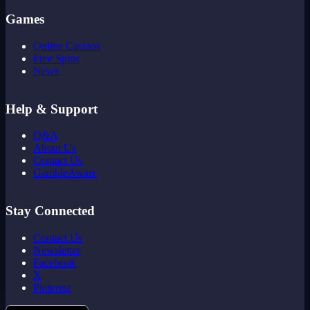
Games
Online Casinos
Free Spins
News
Help & Support
Q&A
About Us
Contact Us
GambleAware
Stay Connected
Contact Us
Newsletter
Facebook
X
Pinterest
Don’t forget to subscribe to our