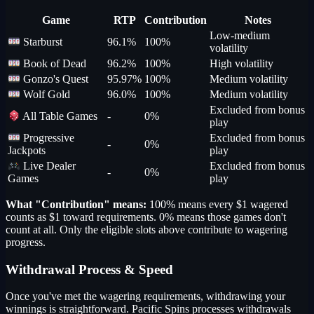
Game
RTP
Contribution
Notes
Low-medium
96.1%
100%
Starburst
volatility
96.2%
100%
High volatility
Book of Dead
95.97%
100%
Medium volatility
Gonzo's Quest
96.0%
100%
Medium volatility
Wolf Gold
Excluded from bonus
-
0%
All Table Games
play
Excluded from bonus
Progressive
-
0%
play
Jackpots
Excluded from bonus
Live Dealer
-
0%
play
Games
What "Contribution" means:
100% means every $1 wagered
counts as $1 toward requirements. 0% means those games don't
count at all. Only the eligible slots above contribute to wagering
progress.
Withdrawal Process & Speed
Once you've met the wagering requirements, withdrawing your
winnings is straightforward. Pacific Spins processes withdrawals