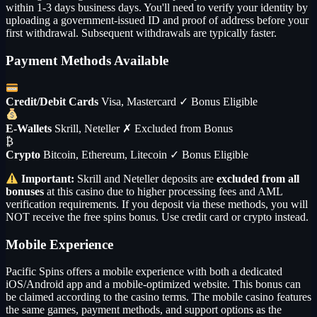
within 1-3 days business days. You'll need to verify your identity by
uploading a government-issued ID and proof of address before your
first withdrawal. Subsequent withdrawals are typically faster.
Payment Methods Available
Credit/Debit Cards
Visa, Mastercard
✓ Bonus Eligible
E-Wallets
Skrill, Neteller
✗ Excluded from Bonus
₿
Crypto
Bitcoin, Ethereum, Litecoin
✓ Bonus Eligible
Important:
Skrill and Neteller deposits are
excluded from all
bonuses
at this casino due to higher processing fees and AML
verification requirements. If you deposit via these methods, you will
NOT receive the free spins bonus. Use credit card or crypto instead.
Mobile Experience
Pacific Spins offers a mobile experience with both a dedicated
iOS/Android app and a mobile-optimized website. This bonus can
be claimed according to the casino terms. The mobile casino features
the same games, payment methods, and support options as the