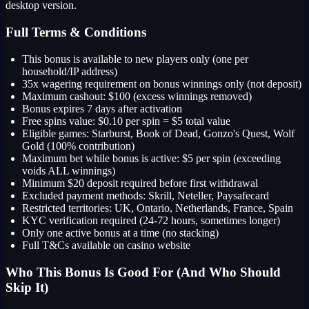
desktop version.
Full Terms & Conditions
This bonus is available to new players only (one per
household/IP address)
35x wagering requirement on bonus winnings only (not deposit)
Maximum cashout: $100 (excess winnings removed)
Bonus expires 7 days after activation
Free spins value: $0.10 per spin = $5 total value
Eligible games: Starburst, Book of Dead, Gonzo's Quest, Wolf
Gold (100% contribution)
Maximum bet while bonus is active: $5 per spin (exceeding
voids ALL winnings)
Minimum $20 deposit required before first withdrawal
Excluded payment methods: Skrill, Neteller, Paysafecard
Restricted territories: UK, Ontario, Netherlands, France, Spain
KYC verification required (24-72 hours, sometimes longer)
Only one active bonus at a time (no stacking)
Full T&Cs available on casino website
Who This Bonus Is Good For (And Who Should
Skip It)