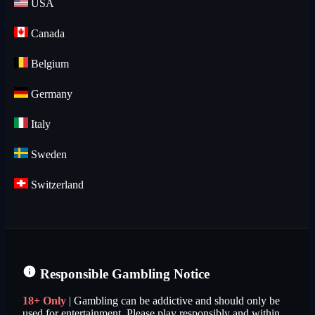
USA
Canada
Belgium
Germany
Italy
Sweden
Switzerland
Responsible Gambling Notice
18+ Only
| Gambling can be addictive and should only be
used for entertainment. Please play responsibly and within