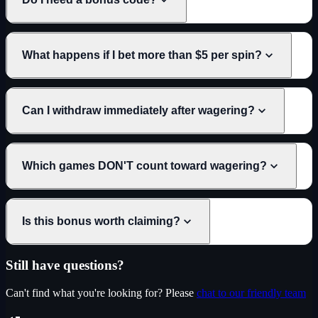
What happens if I bet more than $5 per spin?
Can I withdraw immediately after wagering?
Which games DON'T count toward wagering?
Is this bonus worth claiming?
Still have questions?
Can't find what you're looking for? Please
chat to our friendly team