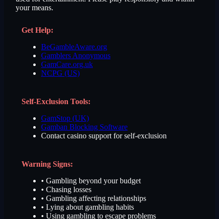
your means.
Get Help:
BeGambleAware.org
Gamblers Anonymous
GamCare.org.uk
NCPG (US)
Self-Exclusion Tools:
GamStop (UK)
Gamban Blocking Software
Contact casino support for self-exclusion
Warning Signs:
• Gambling beyond your budget
• Chasing losses
• Gambling affecting relationships
• Lying about gambling habits
• Using gambling to escape problems