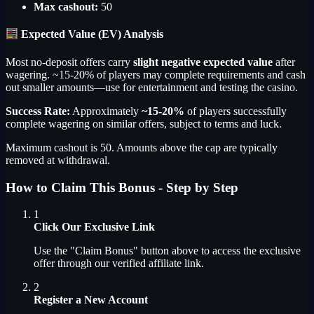
Max cashout:
50
Expected Value (EV) Analysis
Most no-deposit offers carry
slight negative expected value
after
wagering. ~15-20% of players may complete requirements and cash
out smaller amounts—use for entertainment and testing the casino.
Success Rate:
Approximately
~15-20%
of players successfully
complete wagering on similar offers, subject to terms and luck.
Maximum cashout is 50. Amounts above the cap are typically
removed at withdrawal.
How to Claim This Bonus - Step by Step
1
Click Our Exclusive Link
Use the "Claim Bonus" button above to access the exclusive
offer through our verified affiliate link.
2
Register a New Account