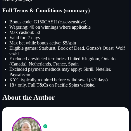
Full Terms & Conditions (summary)
Bonus code: G150CASH (case-sensitive)
Wagering: 40 on winnings where applicable
Max cashout: 50
Valid for: 7 days
Max bet while bonus active: $5/spin
Eligible games: Starburst, Book of Dead, Gonzo's Quest, Wolf
Gold
Excluded / restricted territories: United Kingdom, Ontario
(Canada), Netherlands, France, Spain
Excluded payment methods may apply: Skrill, Neteller,
Paysafecard
KYC typically required before withdrawal (3-7 days)
18+ only. Full T&Cs on Pacific Spins website.
About the Author
✓