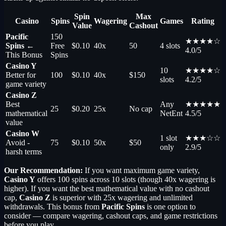
Spin
Max
Casino
Spins
Wagering
Games
Rating
Value
Cashout
Pacific
150
★★★★☆
Spins
←
Free
$0.10
40x
50
4 slots
4.0/5
This Bonus
Spins
Casino Y
10
★★★★☆
Better for
100
$0.10
40x
$150
slots
4.2/5
game variety
Casino Z
Best
Any
★★★★★
25
$0.20
25x
No cap
mathematical
NetEnt
4.5/5
value
Casino W
1 slot
★★★☆☆
Avoid -
75
$0.10
50x
$50
only
2.9/5
harsh terms
Our Recommendation:
If you want maximum game variety,
Casino Y
offers 100 spins across 10 slots (though 40x wagering is
higher). If you want the best mathematical value with no cashout
cap,
Casino Z
is superior with 25x wagering and unlimited
withdrawals. This bonus from
Pacific Spins
is one option to
consider — compare wagering, cashout caps, and game restrictions
before you play.