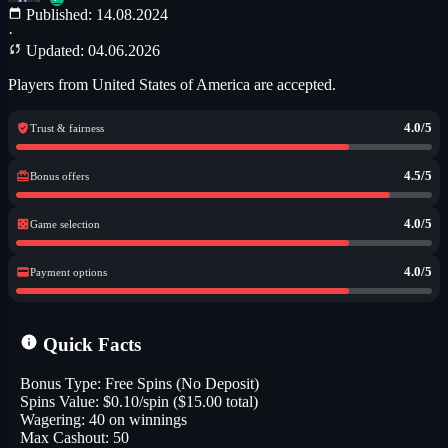
Published:
14.08.2024
·
Updated:
04.06.2026
Players from United States of America are accepted.
4.0/5
Trust & fairness
4.5/5
Bonus offers
4.0/5
Game selection
4.0/5
Payment options
Quick Facts
Bonus Type:
Free Spins (No Deposit)
Spins Value:
$0.10/spin ($15.00 total)
Wagering:
40 on winnings
Max Cashout:
50