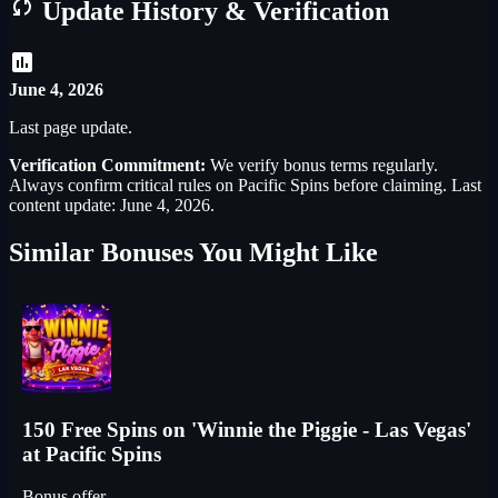
Update History & Verification
June 4, 2026
Last page update.
Verification Commitment:
We verify bonus terms regularly.
Always confirm critical rules on Pacific Spins before claiming. Last
content update: June 4, 2026.
Similar Bonuses You Might Like
150 Free Spins on 'Winnie the Piggie - Las Vegas'
at Pacific Spins
Bonus offer