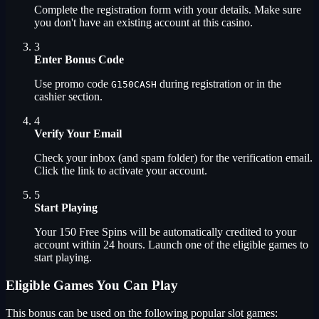
Complete the registration form with your details. Make sure
you don't have an existing account at this casino.
3
Enter Bonus Code
Use promo code
during registration or in the
G150CASH
cashier section.
4
Verify Your Email
Check your inbox (and spam folder) for the verification email.
Click the link to activate your account.
5
Start Playing
Your 150 Free Spins will be automatically credited to your
account within 24 hours. Launch one of the eligible games to
start playing.
Eligible Games You Can Play
This bonus can be used on the following popular slot games: