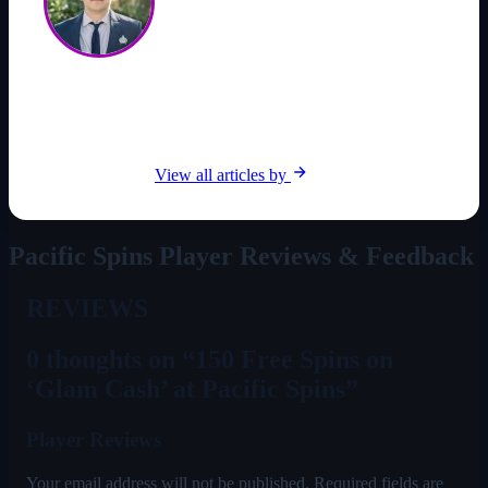
Bonus Research | Casino Bonus Analysis
& Player Protection
Casino bonus experts with 10+ years
analyzing no deposit offers, wagering
requirements, and player experiences
across 500+ online casinos.
View all articles by
Pacific Spins Player Reviews & Feedback
REVIEWS
0 thoughts on “150 Free Spins on
‘Glam Cash’ at Pacific Spins”
Player Reviews
Your email address will not be published.
Required fields are