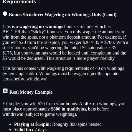
Requirements
Bonus Structure: Wagering on Winnings Only (Good)
This is a
wagering on winnings
bonus structure, which is
BETTER than "sticky" bonuses. You only wager the amount you
win from the spins, not a phantom deposit amount. For example, if
you win $20 from the 50 spins, you wager $20 × 35 = $700. With a
sticky bonus, you'd be wagering the initial $5 spin value × 35 =
$175, but your winnings would be locked until completion and the
$5 would be deducted. This structure is more player-friendly.
This bonus comes with wagering requirements of 40 on winnings
(where applicable). Winnings must be wagered per the operator
terms before withdrawal.
Real Money Example
Example: you win $20 from your bonus. At 40x on winnings, you
must place approximately
$800 in qualifying bets
before
withdrawal (subject to game weighting).
Playing at $1/spin:
Roughly 800 spins needed
Valid for:
7 days