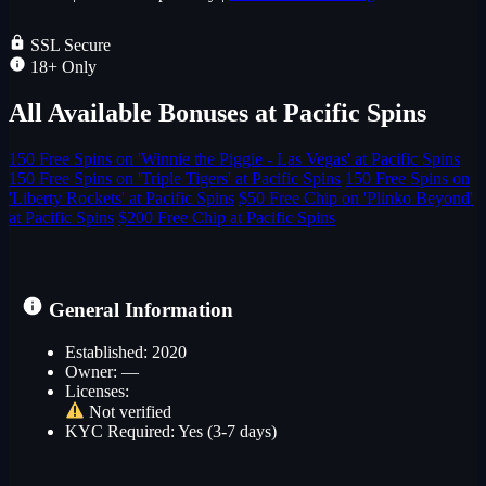
SSL Secure
18+ Only
All Available Bonuses at Pacific Spins
150 Free Spins on 'Winnie the Piggie - Las Vegas' at Pacific Spins
150 Free Spins on 'Triple Tigers' at Pacific Spins
150 Free Spins on
'Liberty Rockets' at Pacific Spins
$50 Free Chip on 'Plinko Beyond'
at Pacific Spins
$200 Free Chip at Pacific Spins
General Information
Established:
2020
Owner:
—
Licenses:
Not verified
KYC Required:
Yes (3-7 days)