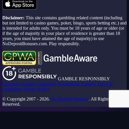
newsletter for weekly bonuses and
more!
Disclaimer:
This site contains gambling related content (including
but not limited to casino games, poker, bingo, sports betting etc.) and
Availability may vary depending on your country or region.
is intended for adults only. You must be 18 years of age or older (or
if the age of majority in your place of residence is greater than 18
years, you must have attained the age of majority) to use
NoDepositBonuses.com. Play responsibly.
Subscribe
We respect your privacy. We’ll never spam you!
GAMBLE RESPONSIBLY
By subscribing you are certifying that you have reviewed and accepted
European Gaming Authorities
Responsible Gaming
Terms &
our updated
Terms and Conditions
and
Cookie Policy
Conditions
Privacy Policy
© Copyright 2007 - 2026.
No Deposit Bonuses
. All Rights
Reserved.
150 Free Spins on ‘Glam Cash’ at Pacific Spins