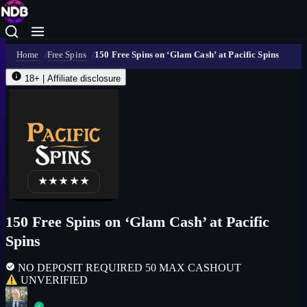
Home
Free Spins
150 Free Spins on ‘Glam Cash’ at Pacific Spins
18+
|
Affiliate disclosure
★
★
★
★
★
150 Free Spins on ‘Glam Cash’ at Pacific
Spins
NO DEPOSIT REQUIRED
50 MAX CASHOUT
UNVERIFIED
✓