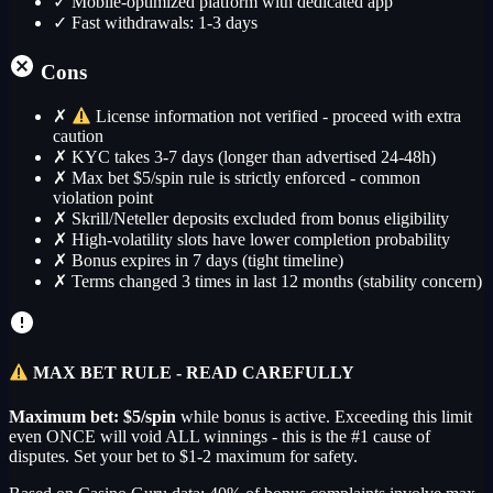
✓
Mobile-optimized platform with dedicated app
✓
Fast withdrawals: 1-3 days
Cons
✗
License information not verified - proceed with extra
caution
✗
KYC takes 3-7 days (longer than advertised 24-48h)
✗
Max bet $5/spin rule is strictly enforced - common
violation point
✗
Skrill/Neteller deposits excluded from bonus eligibility
✗
High-volatility slots have lower completion probability
✗
Bonus expires in 7 days (tight timeline)
✗
Terms changed 3 times in last 12 months (stability concern)
MAX BET RULE - READ CAREFULLY
Maximum bet: $5/spin
while bonus is active. Exceeding this limit
even ONCE will void ALL winnings - this is the #1 cause of
disputes. Set your bet to $1-2 maximum for safety.