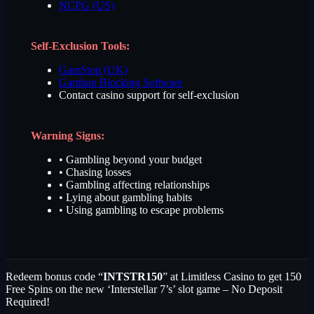
NCPG (US)
Self-Exclusion Tools:
GamStop (UK)
Gamban Blocking Software
Contact casino support for self-exclusion
Warning Signs:
• Gambling beyond your budget
• Chasing losses
• Gambling affecting relationships
• Lying about gambling habits
• Using gambling to escape problems
Redeem bonus code “
INTSTR150
” at Limitless Casino to get 150
Free Spins on the new ‘Interstellar 7’s’ slot game – No Deposit
Required!