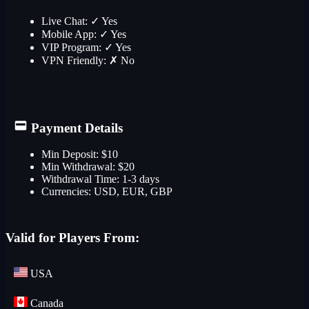
Live Chat:
✓ Yes
Mobile App:
✓ Yes
VIP Program:
✓ Yes
VPN Friendly:
✗ No
Payment Details
Min Deposit:
$10
Min Withdrawal:
$20
Withdrawal Time:
1-3 days
Currencies:
USD, EUR, GBP
Valid for Players From:
USA
Canada