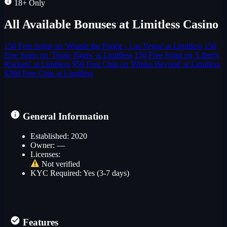
18+ Only
All Available Bonuses at Limitless Casino
150 Free Spins on 'Winnie the Piggie - Las Vegas' at Limitless
150
Free Spins on 'Triple Tigers' at Limitless
150 Free Spins on 'Liberty
Rockets' at Limitless
$50 Free Chip on 'Plinko Beyond' at Limitless
$200 Free Chip at Limitless
General Information
Established:
2020
Owner:
—
Licenses:
Not verified
KYC Required:
Yes (3-7 days)
Features