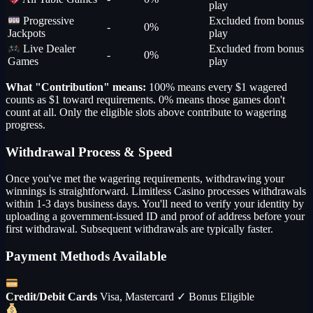
play
Excluded from bonus
Progressive
-
0%
play
Jackpots
Excluded from bonus
Live Dealer
-
0%
play
Games
What "Contribution" means:
100% means every $1 wagered
counts as $1 toward requirements. 0% means those games don't
count at all. Only the eligible slots above contribute to wagering
progress.
Withdrawal Process & Speed
Once you've met the wagering requirements, withdrawing your
winnings is straightforward. Limitless Casino processes withdrawals
within 1-3 days business days. You'll need to verify your identity by
uploading a government-issued ID and proof of address before your
first withdrawal. Subsequent withdrawals are typically faster.
Payment Methods Available
Credit/Debit Cards
Visa, Mastercard
✓ Bonus Eligible