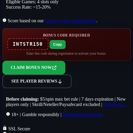
Eligible Games:
4 slots only
Success Rate:
~15-20%
Score based on our
casino review methodology
.
BONUS CODE REQUIRED
INTSTR150
Copy
Enter this code during registration to activate your bonus.
CLAIM BONUS NOW
SEE PLAYER REVIEWS
Before claiming:
$5/spin max bet rule | 7 days expiration | New
players only | Skrill/Neteller/Paysafecard excluded |
Full Terms ↓
18+ | Gamble responsibly |
BeGambleAware.org
SSL Secure