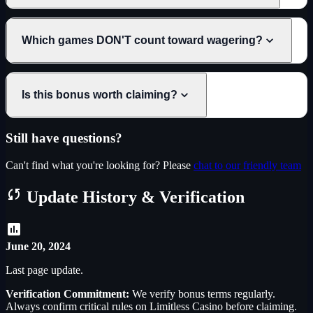
Which games DON'T count toward wagering?
Is this bonus worth claiming?
Still have questions?
Can't find what you're looking for? Please
chat to our friendly team
Update History & Verification
June 20, 2024
Last page update.
Verification Commitment:
We verify bonus terms regularly.
Always confirm critical rules on Limitless Casino before claiming.