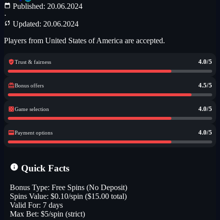
Published:
20.06.2024
·
Updated:
20.06.2024
Players from United States of America are accepted.
4.0/5
Trust & fairness
4.5/5
Bonus offers
4.0/5
Game selection
4.0/5
Payment options
Quick Facts
Bonus Type:
Free Spins (No Deposit)
Spins Value:
$0.10/spin ($15.00 total)
Valid For:
7 days
Max Bet:
$5/spin (strict)