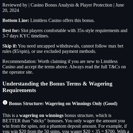
Reviewed by | Casino Bonus Analysis & Player Protection | June
20, 2024
Bottom Line:
Limitless Casino offers this bonus.
Best for:
Slot players comfortable with 35x-style requirements and
3-7 days KYC timelines.
Skip if:
You need uncapped withdrawals, cannot follow max bet
rules ($5/spin), or use excluded payment methods.
Recommendation: Worth claiming if you are new to Limitless
Casino and accept the terms above. Always read the full T&Cs on
the operator site.
Understanding the Bonus Terms & Wagering
Requirements
Bonus Structure: Wagering on Winnings Only (Good)
This is a
wagering on winnings
bonus structure, which is
BETTER than "sticky" bonuses. You only wager the amount you
win from the spins, not a phantom deposit amount. For example, if
you win $20 from the 50 spins, you wager $20 × 35 = $700. With a