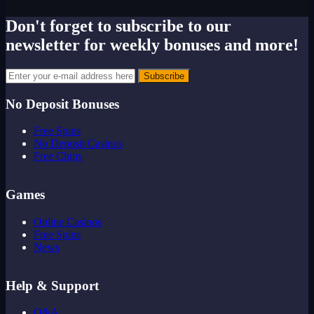
Don't forget to subscribe to our
newsletter for weekly bonuses and more!
Your email
Subscribe
No Deposit Bonuses
Free Spins
No Deposit Casinos
Free Chips
Games
Online Casinos
Free Spins
News
Help & Support
Q&A