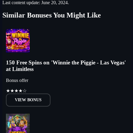
Last content update: June 20, 2024.
Similar Bonuses You Might Like
150 Free Spins on 'Winnie the Piggie - Las Vegas'
at Limitless
Bonus offer
★★★★☆
VIEW BONUS