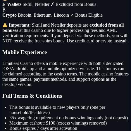
E-Wallets
Skrill, Neteller
✗ Excluded from Bonus
₿
Crypto
Bitcoin, Ethereum, Litecoin
✓ Bonus Eligible
Important:
Skrill and Neteller deposits are
excluded from all
bonuses
at this casino due to higher processing fees and AML
verification requirements. If you deposit via these methods, you will
NOT receive the free spins bonus. Use credit card or crypto instead.
Mobile Experience
Limitless Casino offers a mobile experience with both a dedicated
iOS/Android app and a mobile-optimized website. This bonus can
be claimed according to the casino terms. The mobile casino features
the same games, payment methods, and support options as the
desktop version.
Full Terms & Conditions
This bonus is available to new players only (one per
household/IP address)
35x wagering requirement on bonus winnings only (not deposit)
Maximum cashout: $100 (excess winnings removed)
Bonus expires 7 days after activation