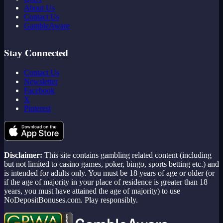
About Us
Contact Us
GambleAware
Stay Connected
Contact Us
Newsletter
Facebook
X
Pinterest
Don’t forget to subscribe to our
newsletter for weekly bonuses and
more!
Disclaimer:
This site contains gambling related content (including
but not limited to casino games, poker, bingo, sports betting etc.) and
Availability may vary depending on your country or region.
is intended for adults only. You must be 18 years of age or older (or
if the age of majority in your place of residence is greater than 18
years, you must have attained the age of majority) to use
NoDepositBonuses.com. Play responsibly.