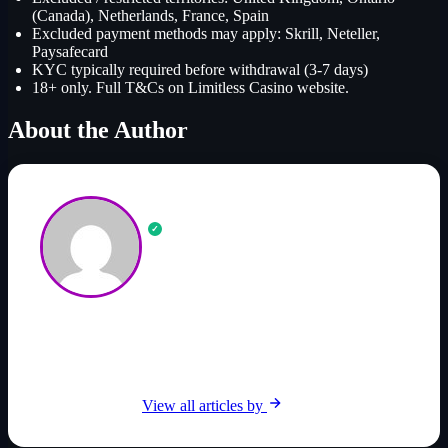
(Canada), Netherlands, France, Spain
Excluded payment methods may apply: Skrill, Neteller,
Paysafecard
KYC typically required before withdrawal (3-7 days)
18+ only. Full T&Cs on Limitless Casino website.
About the Author
✓
Bonus Research | Casino Bonus Analysis
& Player Protection
Casino bonus experts with 10+ years
analyzing no deposit offers, wagering
requirements, and player experiences
across 500+ online casinos.
View all articles by