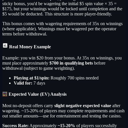
sticky bonus, you'd be wagering the initial $5 spin value × 35 =
$175, but your winnings would be locked until completion and the
$5 would be deducted. This structure is more player-friendly.
This bonus comes with wagering requirements of 35x on winnings
(where applicable). Winnings must be wagered per the operator
terms before withdrawal.
Real Money Example
Example: you win $20 from your bonus. At 35x on winnings, you
must place approximately
$700 in qualifying bets
before
withdrawal (subject to game weighting).
Playing at $1/spin:
Roughly 700 spins needed
Valid for:
7 days
Expected Value (EV) Analysis
Most no-deposit offers carry
slight negative expected value
after
wagering. ~15-20% of players may complete requirements and cash
out smaller amounts—use for entertainment and testing the casino.
Success Rate:
Approximately
~15-20%
of players successfully