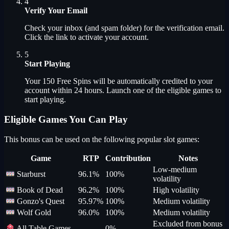
4
Verify Your Email
Check your inbox (and spam folder) for the verification email.
Click the link to activate your account.
5
Start Playing
Your 150 Free Spins will be automatically credited to your
account within 24 hours. Launch one of the eligible games to
start playing.
Eligible Games You Can Play
This bonus can be used on the following popular slot games:
Game
RTP
Contribution
Notes
Low-medium
96.1%
100%
Starburst
volatility
96.2%
100%
High volatility
Book of Dead
95.97%
100%
Medium volatility
Gonzo's Quest
96.0%
100%
Medium volatility
Wolf Gold
Excluded from bonus
-
0%
All Table Games