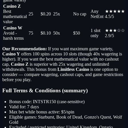
Casino Z
Best
Any
★★★★★
25
$0.20
25x
No cap
mathematical
NetEnt
4.5/5
value
Casino W
1 slot
★★★☆☆
Avoid -
75
$0.10
50x
$50
only
2.9/5
harsh terms
Our Recommendation:
If you want maximum game variety,
Casino Y
offers 100 spins across 10 slots (though 40x wagering is
higher). If you want the best mathematical value with no cashout
cap,
Casino Z
is superior with 25x wagering and unlimited
withdrawals. This bonus from
Limitless Casino
is one option to
consider — compare wagering, cashout caps, and game restrictions
before you play.
Full Terms & Conditions (summary)
Bonus code: INTSTR150 (case-sensitive)
Valid for: 7 days
Max bet while bonus active: $5/spin
Eligible games: Starburst, Book of Dead, Gonzo's Quest, Wolf
Gold
Excluded / restricted territories: United Kingdom, Ontario