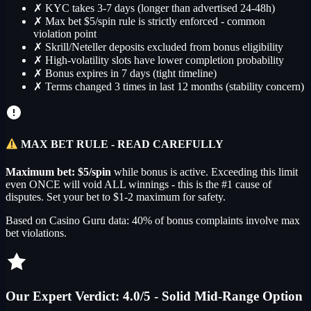
✗
KYC takes 3-7 days (longer than advertised 24-48h)
✗
Max bet $5/spin rule is strictly enforced - common
violation point
✗
Skrill/Neteller deposits excluded from bonus eligibility
✗
High-volatility slots have lower completion probability
✗
Bonus expires in 7 days (tight timeline)
✗
Terms changed 3 times in last 12 months (stability concern)
MAX BET RULE - READ CAREFULLY
Maximum bet: $5/spin
while bonus is active. Exceeding this limit
even ONCE will void ALL winnings - this is the #1 cause of
disputes. Set your bet to $1-2 maximum for safety.
Based on Casino Guru data: 40% of bonus complaints involve max
bet violations.
Our Expert Verdict: 4.0/5 - Solid Mid-Range Option