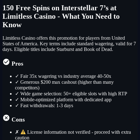
150 Free Spins on Interstellar 7’s at
Limitless Casino - What You Need to
Know
Limitless Casino offers this promotion for players from United
States of America. Key terms include standard wagering, valid for 7
days. Eligible titles include Starburst and Book of Dead.
Pros
✓
Fair 35x wagering vs industry average 40-50x
✓
Generous $200 max cashout (higher than many
competitors)
✓
Wide game selection: 50+ eligible slots with high RTP
✓
Mobile-optimized platform with dedicated app
✓
Fast withdrawals: 1-3 days
Cons
✗
License information not verified - proceed with extra
caution