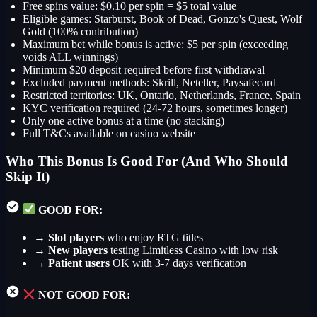
Free spins value: $0.10 per spin = $5 total value
Eligible games: Starburst, Book of Dead, Gonzo's Quest, Wolf
Gold (100% contribution)
Maximum bet while bonus is active: $5 per spin (exceeding
voids ALL winnings)
Minimum $20 deposit required before first withdrawal
Excluded payment methods: Skrill, Neteller, Paysafecard
Restricted territories: UK, Ontario, Netherlands, France, Spain
KYC verification required (24-72 hours, sometimes longer)
Only one active bonus at a time (no stacking)
Full T&Cs available on casino website
Who This Bonus Is Good For (And Who Should
Skip It)
GOOD FOR:
→
Slot players
who enjoy RTG titles
→
New players
testing Limitless Casino with low risk
→
Patient users
OK with 3-7 days verification
NOT GOOD FOR: