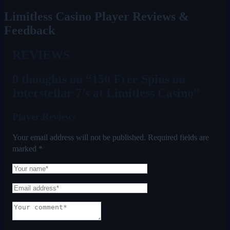
Limitless Casino Player Reviews &
Feedback
REVIEWS
0 thoughts on “150 Free Spins on
Interstellar 7’s at Limitless Casino”
Player Reviews
Your email address will not be published.
Required fields are
marked
*