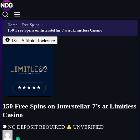
Home
Free Spins
150 Free Spins on Interstellar 7’s at Limitless Casino
18+
|
Affiliate disclosure
★
★
★
★
★
150 Free Spins on Interstellar 7’s at Limitless
Casino
NO DEPOSIT REQUIRED
UNVERIFIED
✓