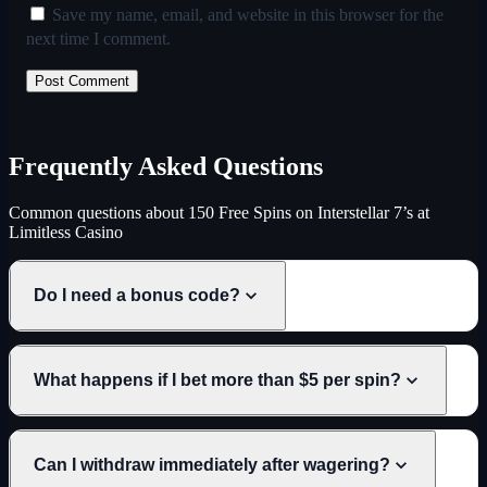
Save my name, email, and website in this browser for the
next time I comment.
Frequently Asked Questions
Common questions about 150 Free Spins on Interstellar 7’s at
Limitless Casino
Do I need a bonus code?
What happens if I bet more than $5 per spin?
Can I withdraw immediately after wagering?