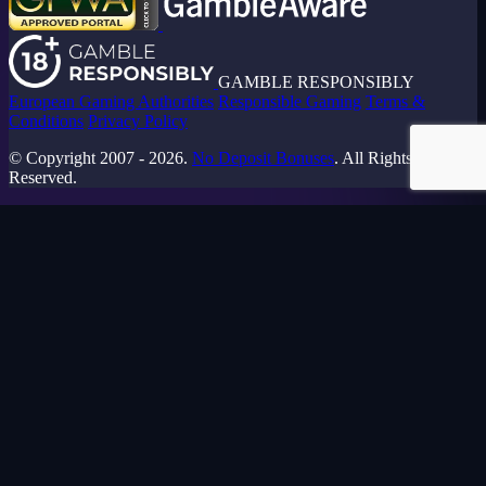
Subscribe
We respect your privacy. We’ll never spam you!
GAMBLE RESPONSIBLY
By subscribing you are certifying that you have reviewed and accepted
European Gaming Authorities
Responsible Gaming
Terms &
our updated
Terms and Conditions
and
Cookie Policy
Conditions
Privacy Policy
© Copyright 2007 - 2026.
No Deposit Bonuses
. All Rights
Reserved.
150 Free Spins on Interstellar 7’s at Limitless Casino
Get the latest Limitless Casino Casino deals now
Gambling can be addictive. Please play responsibly.
Claim bonus
18+ · T&C Apply