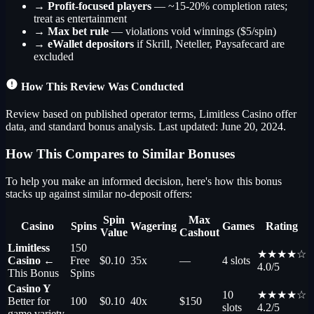
→
Profit-focused players
— ~15-20% completion rates;
treat as entertainment
→
Max bet rule
— violations void winnings ($5/spin)
→
eWallet depositors
if Skrill, Neteller, Paysafecard are
excluded
How This Review Was Conducted
Review based on published operator terms, Limitless Casino offer
data, and standard bonus analysis. Last updated: June 20, 2024.
How This Compares to Similar Bonuses
To help you make an informed decision, here's how this bonus
stacks up against similar no-deposit offers:
Spin
Max
Casino
Spins
Wagering
Games
Rating
Value
Cashout
Limitless
150
★★★★☆
Casino
←
Free
$0.10
35x
—
4 slots
4.0/5
This Bonus
Spins
Casino Y
10
★★★★☆
Better for
100
$0.10
40x
$150
slots
4.2/5
game variety