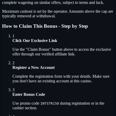
complete wagering on similar offers, subject to terms and luck.
Maximum cashout is set by the operator. Amounts above the cap are
typically removed at withdrawal.
How to Claim This Bonus - Step by Step
1
Click Our Exclusive Link
Use the "Claim Bonus" button above to access the exclusive
offer through our verified affiliate link.
2
Register a New Account
Complete the registration form with your details. Make sure
you don't have an existing account at this casino.
3
Enter Bonus Code
Use promo code
during registration or in the
INTSTR150
cashier section.