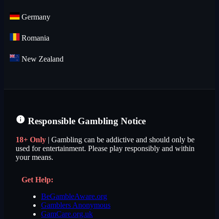
Germany
Romania
New Zealand
Responsible Gambling Notice
18+ Only
| Gambling can be addictive and should only be
used for entertainment. Please play responsibly and within
your means.
Get Help:
BeGambleAware.org
Gamblers Anonymous
GamCare.org.uk