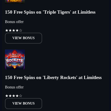
150 Free Spins on 'Triple Tigers' at Limitless
Bonus offer
★★★★☆
VIEW BONUS
150 Free Spins on 'Liberty Rockets' at Limitless
Bonus offer
★★★★☆
VIEW BONUS