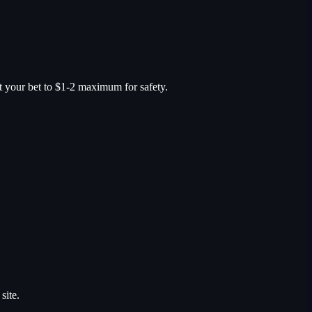
t your bet to $1-2 maximum for safety.
site.