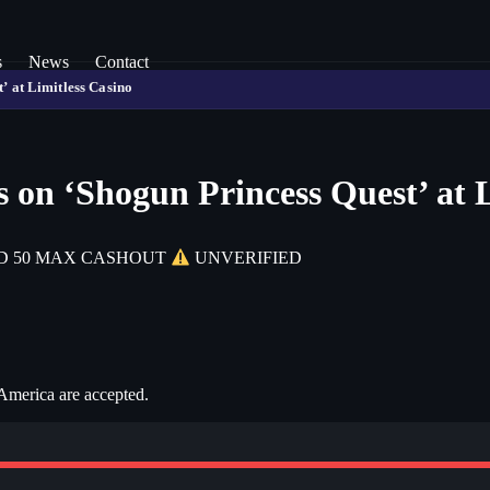
s
News
Contact
’ at Limitless Casino
s on ‘Shogun Princess Quest’ at 
ED
50 MAX CASHOUT
UNVERIFIED
 America are accepted.