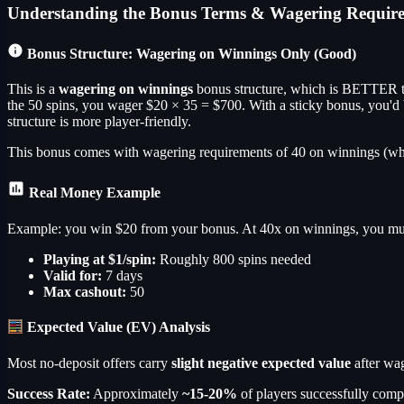
Understanding the Bonus Terms & Wagering Requir
Bonus Structure: Wagering on Winnings Only (Good)
This is a
wagering on winnings
bonus structure, which is BETTER th
the 50 spins, you wager $20 × 35 = $700. With a sticky bonus, you'd 
structure is more player-friendly.
This bonus comes with wagering requirements of 40 on winnings (whe
Real Money Example
Example: you win $20 from your bonus. At 40x on winnings, you mu
Playing at $1/spin:
Roughly 800 spins needed
Valid for:
7 days
Max cashout:
50
Expected Value (EV) Analysis
Most no-deposit offers carry
slight negative expected value
after wag
Success Rate:
Approximately
~15-20%
of players successfully compl