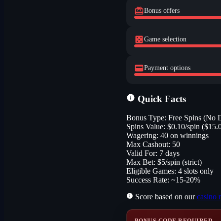
Bonus offers
Game selection
Payment options
Quick Facts
Bonus Type:
Free Spins (No 
Spins Value:
$0.10/spin ($15.0
Wagering:
40 on winnings
Max Cashout:
50
Valid For:
7 days
Max Bet:
$5/spin (strict)
Eligible Games:
4 slots only
Success Rate:
~15-20%
Score based on our
casino 