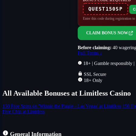
BONUS CODE REQUIRED
QUEST150SP
C
Enter this code during registration to
CLAIM BONUS NOW
Before claiming:
40 wagering 
Full Terms ↓
18+ | Gamble responsibly |
SSL Secure
18+ Only
All Available Bonuses at Limitless Casino
150 Free Spins on 'Winnie the Piggie - Las Vegas' at Limitless
150 Fre
Free Chip at Limitless
General Information