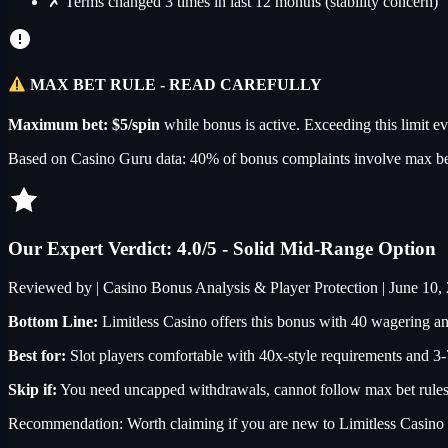
✗
Terms changed 3 times in last 12 months (stability concern)
MAX BET RULE - READ CAREFULLY
Maximum bet: $5/spin
while bonus is active. Exceeding this limit e
Based on Casino Guru data: 40% of bonus complaints involve max bet
Our Expert Verdict: 4.0/5 - Solid Mid-Range Option
Reviewed by | Casino Bonus Analysis & Player Protection | June 10,
Bottom Line:
Limitless Casino offers this bonus with 40 wagering a
Best for:
Slot players comfortable with 40x-style requirements and 3
Skip if:
You need uncapped withdrawals, cannot follow max bet rules
Recommendation: Worth claiming if you are new to Limitless Casino a