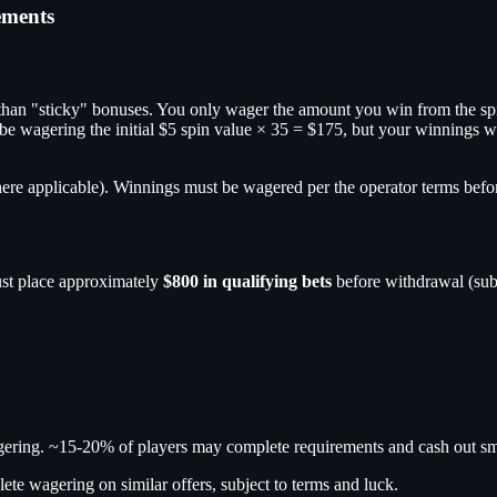
ements
an "sticky" bonuses. You only wager the amount you win from the spi
be wagering the initial $5 spin value × 35 = $175, but your winnings 
re applicable). Winnings must be wagered per the operator terms befo
st place approximately
$800 in qualifying bets
before withdrawal (sub
ering. ~15-20% of players may complete requirements and cash out sma
ete wagering on similar offers, subject to terms and luck.