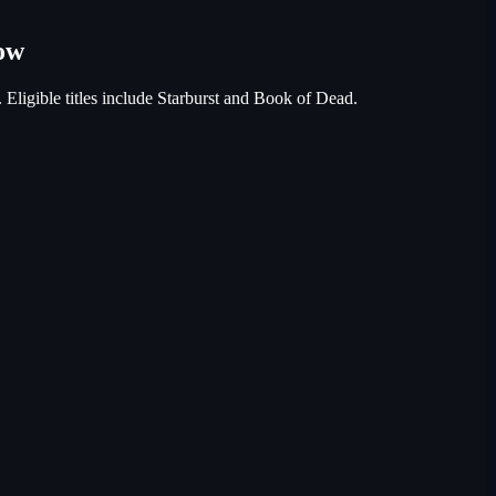
now
 Eligible titles include Starburst and Book of Dead.