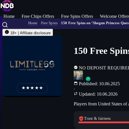
Home
Free Chips Offers
Free Spins Offers
Welcome Offer
Home
Free Spins
150 Free Spins on ‘Shogun Princess Quest
18+
|
Affiliate disclosure
150 Free Spin
NO DEPOSIT REQUIR
✓
Published:
10.06.2025
★
★
★
★
★
·
Updated:
10.06.2026
Players from United States of
Trust & fairness