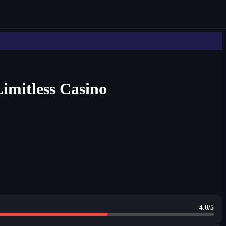
Limitless Casino
4.0/5