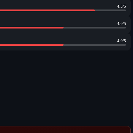
4.5/5
4.0/5
4.0/5