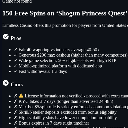
Game not found
150 Free Spins on ‘Shogun Princess Quest’
Limitless Casino offers this promotion for players from United States
Pros
✓
Fair 40 wagering vs industry average 40-50x
✓
Generous $200 max cashout (higher than many competitors)
✓
Wide game selection: 50+ eligible slots with high RTP
✓
Mobile-optimized platform with dedicated app
✓
Fast withdrawals: 1-3 days
Cons
✗
License information not verified - proceed with extra cau
✗
KYC takes 3-7 days (longer than advertised 24-48h)
✗
Max bet $5/spin rule is strictly enforced - common violation 
✗
Skrill/Neteller deposits excluded from bonus eligibility
✗
High-volatility slots have lower completion probability
✗
Bonus expires in 7 days (tight timeline)