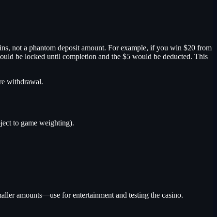
ns, not a phantom deposit amount. For example, if you win $20 from
would be locked until completion and the $5 would be deducted. This
re withdrawal.
ject to game weighting).
ller amounts—use for entertainment and testing the casino.