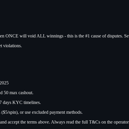
ven ONCE will void ALL winnings - this is the #1 cause of disputes. Se
 violations.
 2025
nd 50 max cashout.
-7 days KYC timelines.
 ($5/spin), or use excluded payment methods.
nd accept the terms above. Always read the full T&Cs on the operator 