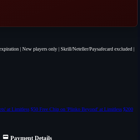
xpiration | New players only | Skrill/Neteller/Paysafecard excluded |
s' at Limitless
$50 Free Chip on 'Plinko Beyond' at Limitless
$200
Payment Details