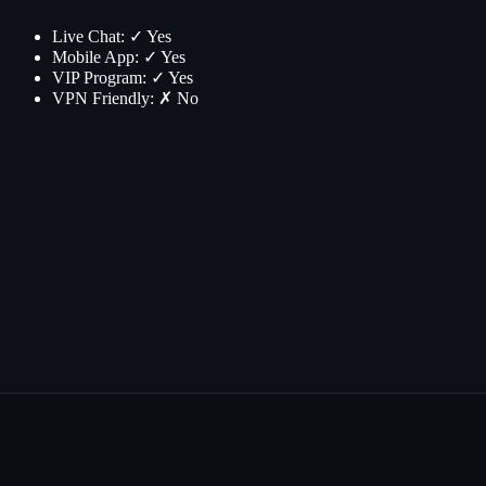
Live Chat:
✓ Yes
Mobile App:
✓ Yes
VIP Program:
✓ Yes
VPN Friendly:
✗ No