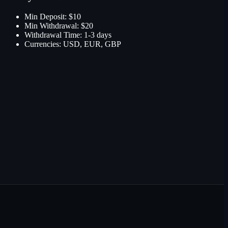
Min Deposit:
$10
Min Withdrawal:
$20
Withdrawal Time:
1-3 days
Currencies:
USD, EUR, GBP