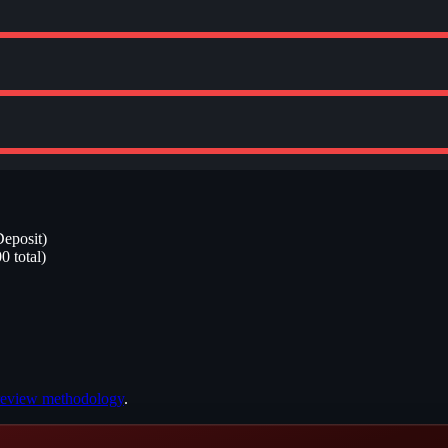
Deposit)
0 total)
review methodology
.