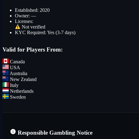
Established:
2020
Owner:
—
Licenses:
Not verified
KYC Required:
Yes (3-7 days)
Valid for Players From:
Canada
USA
Australia
New Zealand
Italy
Netherlands
Sweden
Responsible Gambling Notice