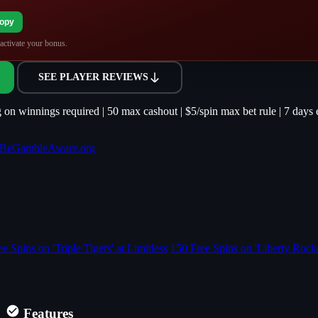
opy
 activate your bonus.
SEE PLAYER REVIEWS
on winnings required | 50 max cashout | $5/spin max bet rule | 7 days e
BeGambleAware.org
e Spins on 'Triple Tigers' at Limitless
150 Free Spins on 'Liberty Rocket
Features