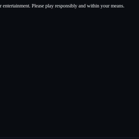
r entertainment. Please play responsibly and within your means.