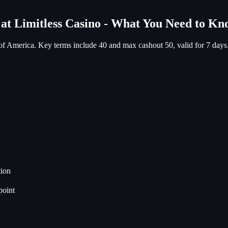
 at Limitless Casino - What You Need to K
 of America. Key terms include 40 and max cashout 50, valid for 7 days.
tion
point