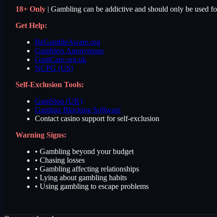
18+ Only
| Gambling can be addictive and should only be used fo
Get Help:
BeGambleAware.org
Gamblers Anonymous
GamCare.org.uk
NCPG (US)
Self-Exclusion Tools:
GamStop (UK)
Gamban Blocking Software
Contact casino support for self-exclusion
Warning Signs:
• Gambling beyond your budget
• Chasing losses
• Gambling affecting relationships
• Lying about gambling habits
• Using gambling to escape problems