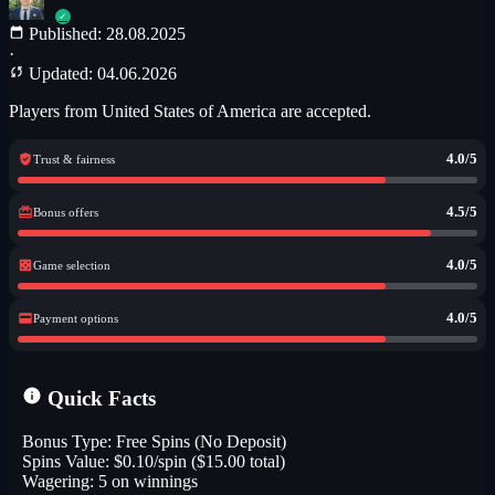
✓
Published:
28.08.2025
·
Updated:
04.06.2026
Players from United States of America are accepted.
4.0/5
Trust & fairness
4.5/5
Bonus offers
4.0/5
Game selection
4.0/5
Payment options
Quick Facts
Bonus Type:
Free Spins (No Deposit)
Spins Value:
$0.10/spin ($15.00 total)
Wagering:
5 on winnings