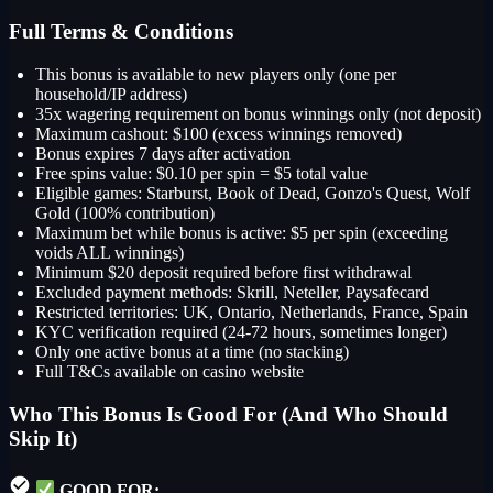
Full Terms & Conditions
This bonus is available to new players only (one per
household/IP address)
35x wagering requirement on bonus winnings only (not deposit)
Maximum cashout: $100 (excess winnings removed)
Bonus expires 7 days after activation
Free spins value: $0.10 per spin = $5 total value
Eligible games: Starburst, Book of Dead, Gonzo's Quest, Wolf
Gold (100% contribution)
Maximum bet while bonus is active: $5 per spin (exceeding
voids ALL winnings)
Minimum $20 deposit required before first withdrawal
Excluded payment methods: Skrill, Neteller, Paysafecard
Restricted territories: UK, Ontario, Netherlands, France, Spain
KYC verification required (24-72 hours, sometimes longer)
Only one active bonus at a time (no stacking)
Full T&Cs available on casino website
Who This Bonus Is Good For (And Who Should
Skip It)
GOOD FOR: