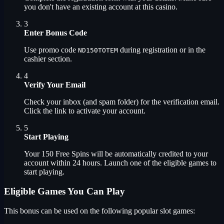
you don't have an existing account at this casino.
3
Enter Bonus Code
Use promo code
during registration or in the
ND150TOTEM
cashier section.
4
Verify Your Email
Check your inbox (and spam folder) for the verification email.
Click the link to activate your account.
5
Start Playing
Your 150 Free Spins will be automatically credited to your
account within 24 hours. Launch one of the eligible games to
start playing.
Eligible Games You Can Play
This bonus can be used on the following popular slot games: