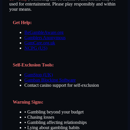
used for entertainment. Please play responsibly and within
your means.
Get Help:
BeGambleAware.org
Gamblers Anonymous
GamCare.org.uk
NCPG (US)
Self-Exclusion Tools:
GamStop (UK)
Gamban Blocking Software
Contact casino support for self-exclusion
Warning Signs:
• Gambling beyond your budget
• Chasing losses
• Gambling affecting relationships
• Lying about gambling habits