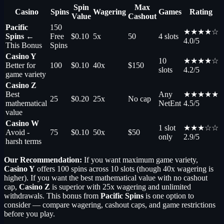
Spin
Max
Casino
Spins
Wagering
Games
Rating
Value
Cashout
Pacific
150
★★★★☆
Spins
←
Free
$0.10
5x
50
4 slots
4.0/5
This Bonus
Spins
Casino Y
10
★★★★☆
Better for
100
$0.10
40x
$150
slots
4.2/5
game variety
Casino Z
Best
Any
★★★★★
25
$0.20
25x
No cap
mathematical
NetEnt
4.5/5
value
Casino W
1 slot
★★★☆☆
Avoid -
75
$0.10
50x
$50
only
2.9/5
harsh terms
Our Recommendation:
If you want maximum game variety,
Casino Y
offers 100 spins across 10 slots (though 40x wagering is
higher). If you want the best mathematical value with no cashout
cap,
Casino Z
is superior with 25x wagering and unlimited
withdrawals. This bonus from
Pacific Spins
is one option to
consider — compare wagering, cashout caps, and game restrictions
before you play.