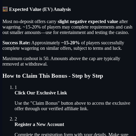
Expected Value (EV) Analysis
Most no-deposit offers carry
slight negative expected value
after
wagering. ~15-20% of players may complete requirements and cash
out smaller amounts—use for entertainment and testing the casino.
Success Rate:
Approximately
~15-20%
of players successfully
complete wagering on similar offers, subject to terms and luck.
Maximum cashout is 50. Amounts above the cap are typically
removed at withdrawal.
How to Claim This Bonus - Step by Step
1
Click Our Exclusive Link
Use the "Claim Bonus" button above to access the exclusive
offer through our verified affiliate link.
2
Register a New Account
Complete the registration form with your details. Make sure