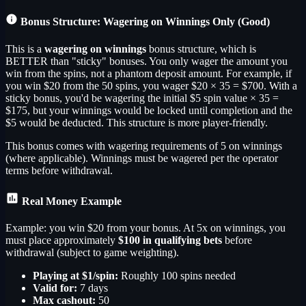
Bonus Structure: Wagering on Winnings Only (Good)
This is a
wagering on winnings
bonus structure, which is
BETTER than "sticky" bonuses. You only wager the amount you
win from the spins, not a phantom deposit amount. For example, if
you win $20 from the 50 spins, you wager $20 × 35 = $700. With a
sticky bonus, you'd be wagering the initial $5 spin value × 35 =
$175, but your winnings would be locked until completion and the
$5 would be deducted. This structure is more player-friendly.
This bonus comes with wagering requirements of 5 on winnings
(where applicable). Winnings must be wagered per the operator
terms before withdrawal.
Real Money Example
Example: you win $20 from your bonus. At 5x on winnings, you
must place approximately
$100 in qualifying bets
before
withdrawal (subject to game weighting).
Playing at $1/spin:
Roughly 100 spins needed
Valid for:
7 days
Max cashout:
50