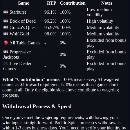
Game
RTP
Contribution
Notes
Low-medium
96.1%
100%
Starburst
volatility
96.2%
100%
High volatility
Book of Dead
95.97%
100%
Medium volatility
Gonzo's Quest
96.0%
100%
Medium volatility
Wolf Gold
Excluded from bonus
-
0%
All Table Games
play
Excluded from bonus
Progressive
-
0%
play
Jackpots
Excluded from bonus
Live Dealer
-
0%
play
Games
What "Contribution" means:
100% means every $1 wagered
counts as $1 toward requirements. 0% means those games don't
count at all. Only the eligible slots above contribute to wagering
progress.
Withdrawal Process & Speed
Once you've met the wagering requirements, withdrawing your
winnings is straightforward. Pacific Spins processes withdrawals
within 1-3 days business days. You'll need to verify your identity by