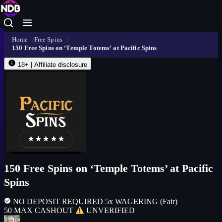
Home
Free Spins
150 Free Spins on ‘Temple Totems’ at Pacific Spins
18+
|
Affiliate disclosure
★
★
★
★
★
150 Free Spins on ‘Temple Totems’ at Pacific
Spins
NO DEPOSIT REQUIRED
5x WAGERING (Fair)
50 MAX CASHOUT
UNVERIFIED