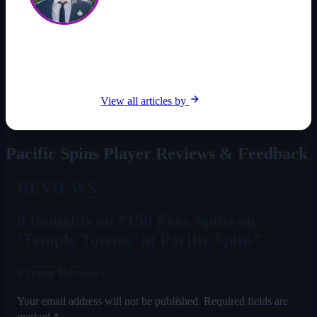
Bonus Research | Casino Bonus Analysis
& Player Protection
Casino bonus experts with 10+ years
analyzing no deposit offers, wagering
requirements, and player experiences
across 500+ online casinos.
View all articles by
Pacific Spins Player Reviews & Feedback
REVIEWS
0 thoughts on “150 Free Spins on
‘Temple Totems’ at Pacific Spins”
Player Reviews
Your email address will not be published.
Required fields are
marked
*