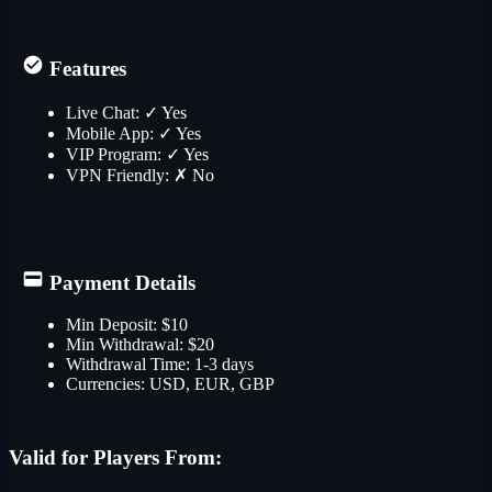
Features
Live Chat:
✓ Yes
Mobile App:
✓ Yes
VIP Program:
✓ Yes
VPN Friendly:
✗ No
Payment Details
Min Deposit:
$10
Min Withdrawal:
$20
Withdrawal Time:
1-3 days
Currencies:
USD, EUR, GBP
Valid for Players From: