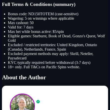
Full Terms & Conditions (summary)
Bonus code: ND150TOTEM (case-sensitive)
Wagering: 5 on winnings where applicable
Max cashout: 50
Valid for: 7 days
Max bet while bonus active: $5/spin
Eligible games: Starburst, Book of Dead, Gonzo's Quest, Wolf
Gold
Excluded / restricted territories: United Kingdom, Ontario
(Canada), Netherlands, France, Spain
Excluded payment methods may apply: Skrill, Neteller,
Paysafecard
KYC typically required before withdrawal (3-7 days)
18+ only. Full T&Cs on Pacific Spins website.
About the Author
✓