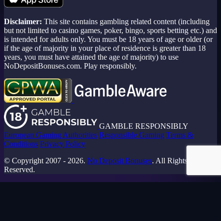
newsletter for weekly bonuses and
more!
Disclaimer:
This site contains gambling related content (including
but not limited to casino games, poker, bingo, sports betting etc.) and
Availability may vary depending on your country or region.
is intended for adults only. You must be 18 years of age or older (or
if the age of majority in your place of residence is greater than 18
years, you must have attained the age of majority) to use
NoDepositBonuses.com. Play responsibly.
Subscribe
We respect your privacy. We’ll never spam you!
GAMBLE RESPONSIBLY
By subscribing you are certifying that you have reviewed and accepted
European Gaming Authorities
Responsible Gaming
Terms &
our updated
Terms and Conditions
and
Cookie Policy
Conditions
Privacy Policy
© Copyright 2007 - 2026.
No Deposit Bonuses
. All Rights
Reserved.
150 Free Spins on ‘Temple Totems’ at Pacific Spins
Get the latest Pacific Spins Casino deals now