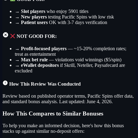
→
Slot players
who enjoy 5901 titles
→
New players
testing Pacific Spins with low risk
→
Patient users
OK with 3-7 days verification
NOT GOOD FOR:
→
Profit-focused players
— ~15-20% completion rates;
treat as entertainment
→
Max bet rule
— violations void winnings ($5/spin)
→
eWallet depositors
if Skrill, Neteller, Paysafecard are
excluded
How This Review Was Conducted
Review based on published operator terms, Pacific Spins offer data,
and standard bonus analysis. Last updated: June 4, 2026.
How This Compares to Similar Bonuses
To help you make an informed decision, here's how this bonus
stacks up against similar no-deposit offers: