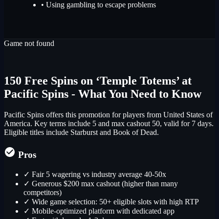
• Using gambling to escape problems
Game not found
150 Free Spins on ‘Temple Totems’ at
Pacific Spins - What You Need to Know
Pacific Spins offers this promotion for players from United States of
America. Key terms include 5 and max cashout 50, valid for 7 days.
Eligible titles include Starburst and Book of Dead.
Pros
✓
Fair 5 wagering vs industry average 40-50x
✓
Generous $200 max cashout (higher than many
competitors)
✓
Wide game selection: 50+ eligible slots with high RTP
✓
Mobile-optimized platform with dedicated app