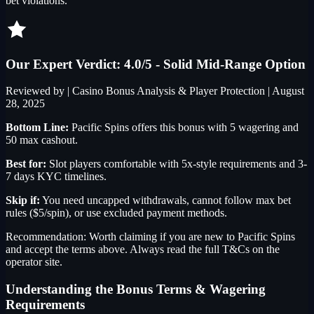
bet violations.
Our Expert Verdict: 4.0/5 - Solid Mid-Range Option
Reviewed by | Casino Bonus Analysis & Player Protection | August
28, 2025
Bottom Line:
Pacific Spins offers this bonus with 5 wagering and
50 max cashout.
Best for:
Slot players comfortable with 5x-style requirements and 3-
7 days KYC timelines.
Skip if:
You need uncapped withdrawals, cannot follow max bet
rules ($5/spin), or use excluded payment methods.
Recommendation: Worth claiming if you are new to Pacific Spins
and accept the terms above. Always read the full T&Cs on the
operator site.
Understanding the Bonus Terms & Wagering
Requirements