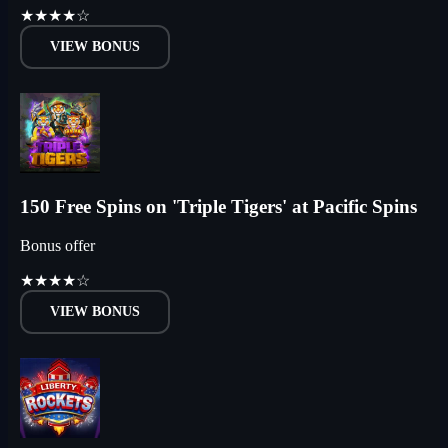
★★★★☆
VIEW BONUS
150 Free Spins on 'Triple Tigers' at Pacific Spins
Bonus offer
★★★★☆
VIEW BONUS