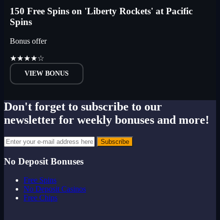
150 Free Spins on 'Liberty Rockets' at Pacific
Spins
Bonus offer
★★★★☆
VIEW BONUS
Don't forget to subscribe to our
newsletter for weekly bonuses and more!
Your email
Subscribe
No Deposit Bonuses
Free Spins
No Deposit Casinos
Free Chips