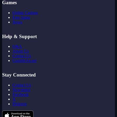
Games
Online Casinos
Free Spins
News
Help & Support
Q&A
About Us
Contact Us
GambleAware
Stay Connected
Contact Us
Newsletter
Facebook
X
Pinterest
Don’t forget to subscribe to our