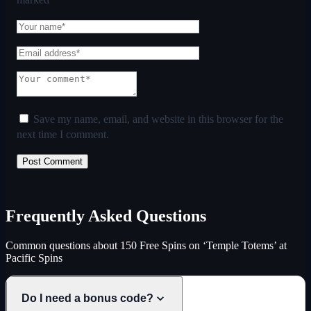
Save my name, email, and website in this browser for the
next time I comment.
Frequently Asked Questions
Common questions about 150 Free Spins on ‘Temple Totems’ at
Pacific Spins
Do I need a bonus code?