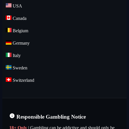
USA
Canada
Belgium
Germany
Italy
Sweden
Switzerland
Responsible Gambling Notice
18+ Only
| Gambling can be addictive and should only be