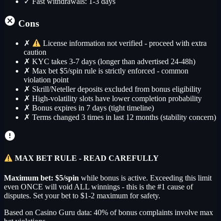
✓
Fast withdrawals: 1-3 days
Cons
✗
License information not verified - proceed with extra
caution
✗
KYC takes 3-7 days (longer than advertised 24-48h)
✗
Max bet $5/spin rule is strictly enforced - common
violation point
✗
Skrill/Neteller deposits excluded from bonus eligibility
✗
High-volatility slots have lower completion probability
✗
Bonus expires in 7 days (tight timeline)
✗
Terms changed 3 times in last 12 months (stability concern)
MAX BET RULE - READ CAREFULLY
Maximum bet: $5/spin
while bonus is active. Exceeding this limit
even ONCE will void ALL winnings - this is the #1 cause of
disputes. Set your bet to $1-2 maximum for safety.
Based on Casino Guru data: 40% of bonus complaints involve max