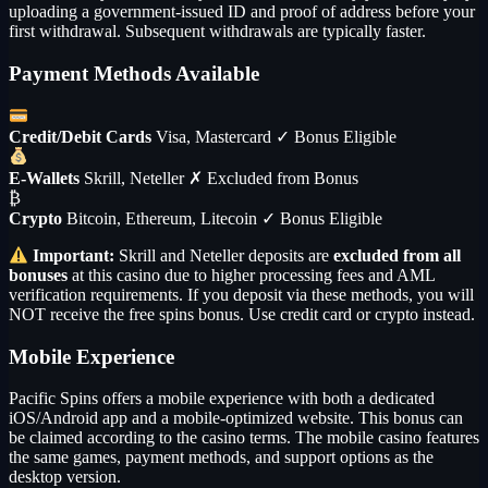
uploading a government-issued ID and proof of address before your
first withdrawal. Subsequent withdrawals are typically faster.
Payment Methods Available
Credit/Debit Cards
Visa, Mastercard
✓ Bonus Eligible
E-Wallets
Skrill, Neteller
✗ Excluded from Bonus
₿
Crypto
Bitcoin, Ethereum, Litecoin
✓ Bonus Eligible
Important:
Skrill and Neteller deposits are
excluded from all
bonuses
at this casino due to higher processing fees and AML
verification requirements. If you deposit via these methods, you will
NOT receive the free spins bonus. Use credit card or crypto instead.
Mobile Experience
Pacific Spins offers a mobile experience with both a dedicated
iOS/Android app and a mobile-optimized website. This bonus can
be claimed according to the casino terms. The mobile casino features
the same games, payment methods, and support options as the
desktop version.