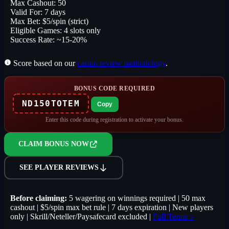
Max Cashout:
50
Valid For:
7 days
Max Bet:
$5/spin (strict)
Eligible Games:
4 slots only
Success Rate:
~15-20%
Score based on our
casino review methodology
.
BONUS CODE REQUIRED
ND150TOTEM
Copy
Enter this code during registration to activate your bonus.
CLAIM BONUS NOW
SEE PLAYER REVIEWS
Before claiming:
5 wagering on winnings required | 50 max
cashout | $5/spin max bet rule | 7 days expiration | New players
only | Skrill/Neteller/Paysafecard excluded |
Full Terms ↓