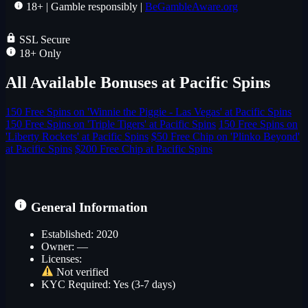
18+ | Gamble responsibly |
BeGambleAware.org
SSL Secure
18+ Only
All Available Bonuses at Pacific Spins
150 Free Spins on 'Winnie the Piggie - Las Vegas' at Pacific Spins
150 Free Spins on 'Triple Tigers' at Pacific Spins
150 Free Spins on
'Liberty Rockets' at Pacific Spins
$50 Free Chip on 'Plinko Beyond'
at Pacific Spins
$200 Free Chip at Pacific Spins
General Information
Established:
2020
Owner:
—
Licenses:
Not verified
KYC Required:
Yes (3-7 days)