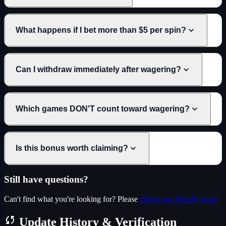
What happens if I bet more than $5 per spin?
Can I withdraw immediately after wagering?
Which games DON'T count toward wagering?
Is this bonus worth claiming?
Still have questions?
Can't find what you're looking for? Please
chat to our friendly team
Update History & Verification