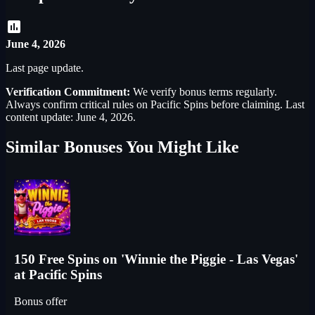
June 4, 2026
Last page update.
Verification Commitment:
We verify bonus terms regularly.
Always confirm critical rules on Pacific Spins before claiming. Last
content update: June 4, 2026.
Similar Bonuses You Might Like
150 Free Spins on 'Winnie the Piggie - Las Vegas'
at Pacific Spins
Bonus offer