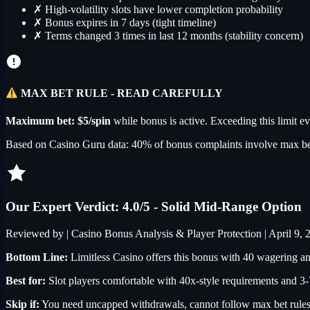
✗
High-volatility slots have lower completion probability
✗
Bonus expires in 7 days (tight timeline)
✗
Terms changed 3 times in last 12 months (stability concern)
MAX BET RULE - READ CAREFULLY
Maximum bet: $5/spin
while bonus is active. Exceeding this limit e
Based on Casino Guru data: 40% of bonus complaints involve max bet
Our Expert Verdict: 4.0/5 - Solid Mid-Range Option
Reviewed by | Casino Bonus Analysis & Player Protection | April 9, 
Bottom Line:
Limitless Casino offers this bonus with 40 wagering a
Best for:
Slot players comfortable with 40x-style requirements and 3
Skip if:
You need uncapped withdrawals, cannot follow max bet rules