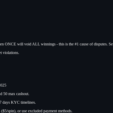
ven ONCE will void ALL winnings - this is the #1 cause of disputes. Se
 violations.
2025
nd 50 max cashout.
-7 days KYC timelines.
 ($5/spin), or use excluded payment methods.