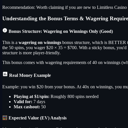
Recommendation: Worth claiming if you are new to Limitless Casino a
Understanding the Bonus Terms & Wagering Requir
Bonus Structure: Wagering on Winnings Only (Good)
This is a
wagering on winnings
bonus structure, which is BETTER th
the 50 spins, you wager $20 × 35 = $700. With a sticky bonus, you'd 
structure is more player-friendly.
This bonus comes with wagering requirements of 40 on winnings (whe
Real Money Example
Example: you win $20 from your bonus. At 40x on winnings, you mu
Playing at $1/spin:
Roughly 800 spins needed
Valid for:
7 days
Max cashout:
50
Expected Value (EV) Analysis