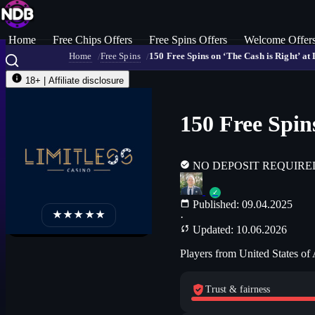
Home
Free Chips Offers
Free Spins Offers
Welcome Offer
Home
Free Spins
150 Free Spins on ‘The Cash is Right’ at
18+
|
Affiliate disclosure
150 Free Spin
NO DEPOSIT REQUIR
✓
Published:
09.04.2025
★
★
★
★
★
·
Updated:
10.06.2026
Players from United States of
Trust & fairness