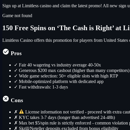
Sign up at Limitless casino and claim the latest promo! All new sign 
Game not found
150 Free Spins on ‘The Cash is Right’ at 
Limitless Casino offers this promotion for players from United States
Pros
✓
Fair 40 wagering vs industry average 40-50x
✓
Generous $200 max cashout (higher than many competitors)
✓
Wide game selection: 50+ eligible slots with high RTP
✓
Mobile-optimized platform with dedicated app
✓
Fast withdrawals: 1-3 days
Cons
✗
License information not verified - proceed with extra cau
✗
KYC takes 3-7 days (longer than advertised 24-48h)
✗
Max bet $5/spin rule is strictly enforced - common violation 
✗
Skrill/Neteller deposits excluded from bonus eligibility