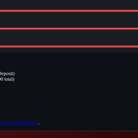
Deposit)
0 total)
review methodology
.