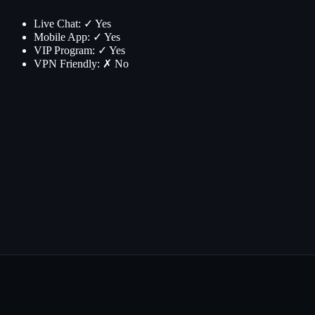
Live Chat:
✓ Yes
Mobile App:
✓ Yes
VIP Program:
✓ Yes
VPN Friendly:
✗ No