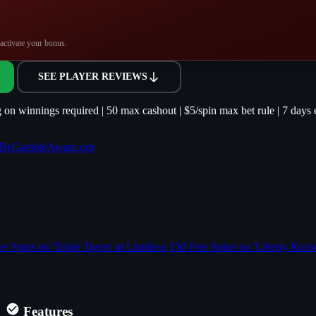
 activate your bonus.
SEE PLAYER REVIEWS
on winnings required | 50 max cashout | $5/spin max bet rule | 7 days e
BeGambleAware.org
e Spins on 'Triple Tigers' at Limitless
150 Free Spins on 'Liberty Rocket
Features