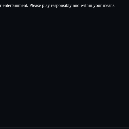
r entertainment. Please play responsibly and within your means.