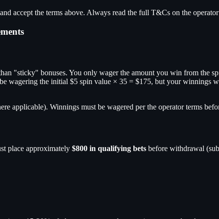
nd accept the terms above. Always read the full T&Cs on the operator 
ements
an "sticky" bonuses. You only wager the amount you win from the spi
be wagering the initial $5 spin value × 35 = $175, but your winnings 
re applicable). Winnings must be wagered per the operator terms befo
st place approximately
$800 in qualifying bets
before withdrawal (sub