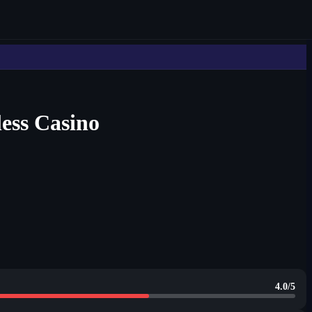
less Casino
4.0/5