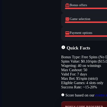
Bonus offers
Game selection
Payment options
Quick Facts
Bonus Type:
Free Spins (No 
Spins Value:
$0.10/spin ($15.0
Wagering:
40 on winnings
Max Cashout:
50
Valid For:
7 days
Max Bet:
$5/spin (strict)
Eligible Games:
4 slots only
Success Rate:
~15-20%
Score based on our
casino 