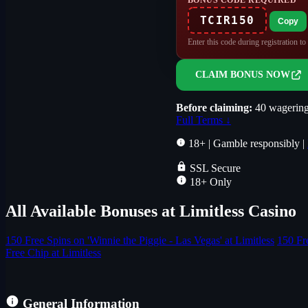
BONUS CODE REQUIRED
TCIR150
Copy
Enter this code during registration to
CLAIM BONUS NOW
Before claiming:
40 wagering 
Full Terms ↓
18+ | Gamble responsibly |
SSL Secure
18+ Only
All Available Bonuses at Limitless Casino
150 Free Spins on 'Winnie the Piggie - Las Vegas' at Limitless
150 Fre
Free Chip at Limitless
General Information