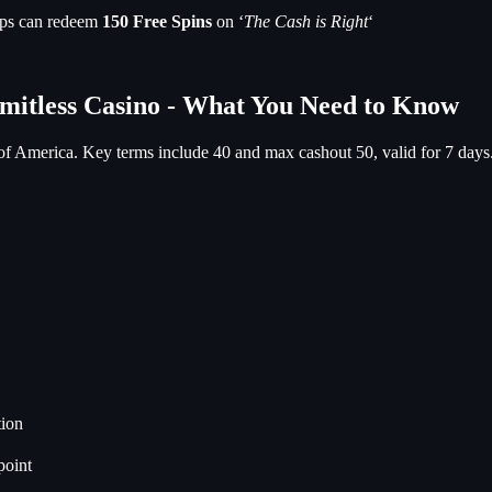
ups can redeem
150 Free Spins
on ‘
The Cash is Right
‘
Limitless Casino - What You Need to Know
 of America. Key terms include 40 and max cashout 50, valid for 7 days.
tion
point