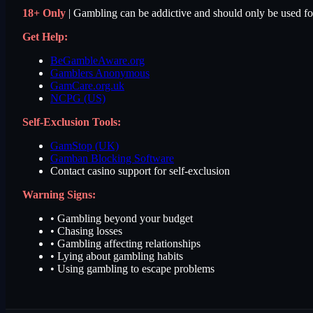
18+ Only
| Gambling can be addictive and should only be used fo
Get Help:
BeGambleAware.org
Gamblers Anonymous
GamCare.org.uk
NCPG (US)
Self-Exclusion Tools:
GamStop (UK)
Gamban Blocking Software
Contact casino support for self-exclusion
Warning Signs:
• Gambling beyond your budget
• Chasing losses
• Gambling affecting relationships
• Lying about gambling habits
• Using gambling to escape problems