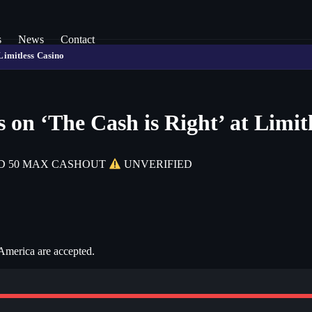
s
News
Contact
 Limitless Casino
s on ‘The Cash is Right’ at Limit
ED
50 MAX CASHOUT
UNVERIFIED
 America are accepted.