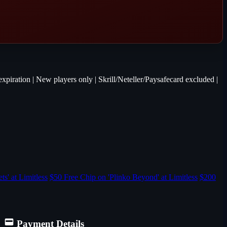
xpiration | New players only | Skrill/Neteller/Paysafecard excluded |
s' at Limitless
$50 Free Chip on 'Plinko Beyond' at Limitless
$200
Payment Details