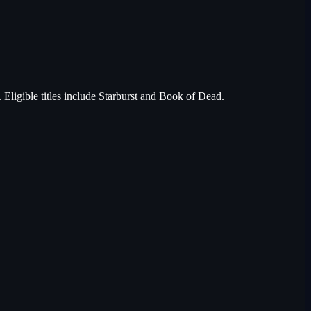
 Eligible titles include Starburst and Book of Dead.