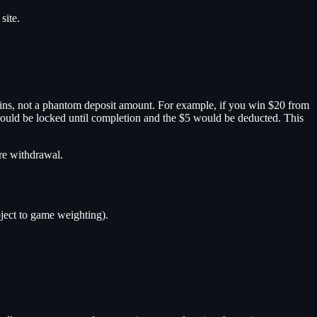
site.
ns, not a phantom deposit amount. For example, if you win $20 from
would be locked until completion and the $5 would be deducted. This
re withdrawal.
ject to game weighting).