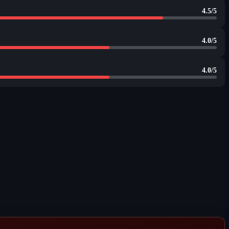
4.5/5
4.0/5
4.0/5