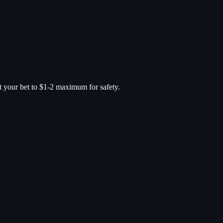
t your bet to $1-2 maximum for safety.