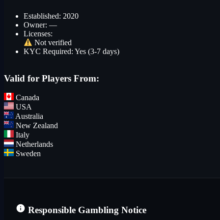
Established:
2020
Owner:
—
Licenses:
Not verified
KYC Required:
Yes (3-7 days)
Valid for Players From:
Canada
USA
Australia
New Zealand
Italy
Netherlands
Sweden
Responsible Gambling Notice