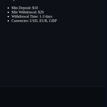
Min Deposit:
$10
Min Withdrawal:
$20
Withdrawal Time:
1-3 days
Currencies:
USD, EUR, GBP