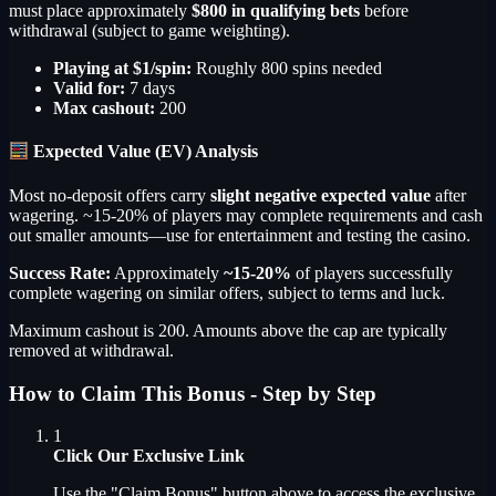
must place approximately
$800 in qualifying bets
before
withdrawal (subject to game weighting).
Playing at $1/spin:
Roughly 800 spins needed
Valid for:
7 days
Max cashout:
200
Expected Value (EV) Analysis
Most no-deposit offers carry
slight negative expected value
after
wagering. ~15-20% of players may complete requirements and cash
out smaller amounts—use for entertainment and testing the casino.
Success Rate:
Approximately
~15-20%
of players successfully
complete wagering on similar offers, subject to terms and luck.
Maximum cashout is 200. Amounts above the cap are typically
removed at withdrawal.
How to Claim This Bonus - Step by Step
1
Click Our Exclusive Link
Use the "Claim Bonus" button above to access the exclusive