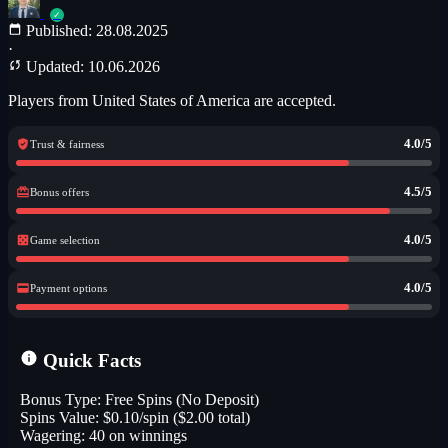
✓
Published:
28.08.2025
·
Updated:
10.06.2026
Players from United States of America are accepted.
4.0/5
Trust & fairness
4.5/5
Bonus offers
4.0/5
Game selection
4.0/5
Payment options
Quick Facts
Bonus Type:
Free Spins (No Deposit)
Spins Value:
$0.10/spin ($2.00 total)
Wagering:
40 on winnings