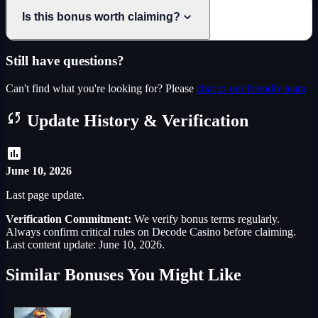
Is this bonus worth claiming?
Still have questions?
Can't find what you're looking for? Please
chat to our friendly team
Update History & Verification
June 10, 2026
Last page update.
Verification Commitment:
We verify bonus terms regularly.
Always confirm critical rules on Decode Casino before claiming.
Last content update: June 10, 2026.
Similar Bonuses You Might Like