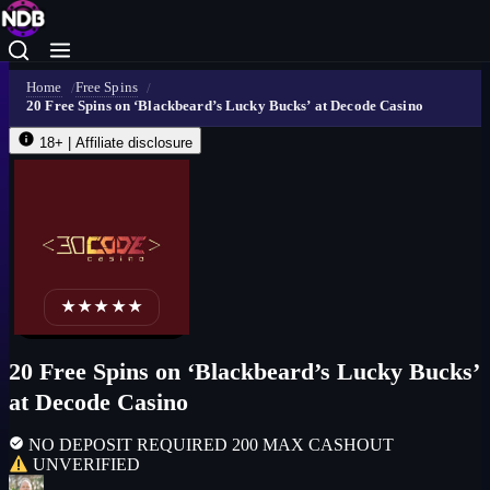
Home
Free Spins
20 Free Spins on ‘Blackbeard’s Lucky Bucks’ at Decode Casino
18+
|
Affiliate disclosure
★
★
★
★
★
20 Free Spins on ‘Blackbeard’s Lucky Bucks’
at Decode Casino
NO DEPOSIT REQUIRED
200 MAX CASHOUT
UNVERIFIED