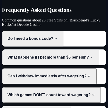
Frequently Asked Questions
Common questions about 20 Free Spins on ‘Blackbeard’s Lucky
Bucks’ at Decode Casino
Do I need a bonus code?
What happens if I bet more than $5 per spin?
Can I withdraw immediately after wagering?
Which games DON'T count toward wagering?