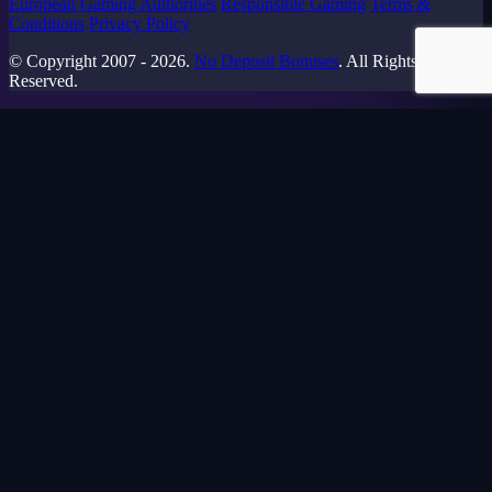
European Gaming Authorities
Responsible Gaming
Terms &
our updated
Terms and Conditions
and
Cookie Policy
Conditions
Privacy Policy
© Copyright 2007 - 2026.
No Deposit Bonuses
. All Rights
Reserved.
20 Free Spins on ‘Blackbeard’s Lucky Bucks’ at Decode
Casino
Get the latest Decode Casino Casino deals now
Gambling can be addictive. Please play responsibly.
Claim bonus
18+ · T&C Apply