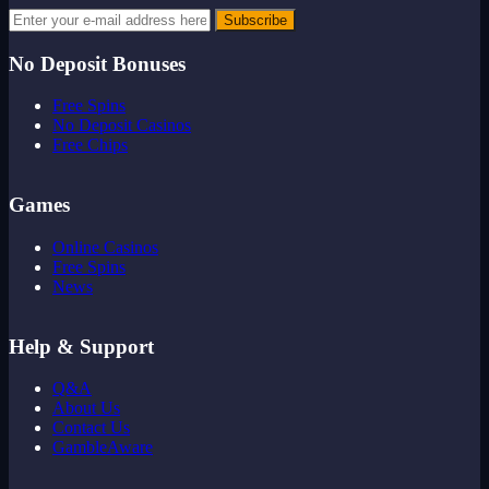
Your email
Subscribe
No Deposit Bonuses
Free Spins
No Deposit Casinos
Free Chips
Games
Online Casinos
Free Spins
News
Help & Support
Q&A
About Us
Contact Us
GambleAware