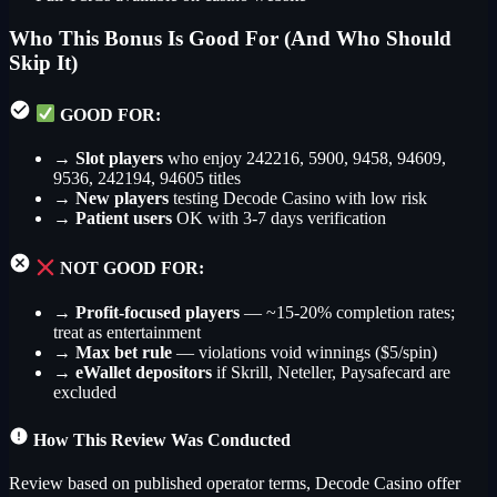
Who This Bonus Is Good For (And Who Should
Skip It)
GOOD FOR:
→
Slot players
who enjoy 242216, 5900, 9458, 94609,
9536, 242194, 94605 titles
→
New players
testing Decode Casino with low risk
→
Patient users
OK with 3-7 days verification
NOT GOOD FOR:
→
Profit-focused players
— ~15-20% completion rates;
treat as entertainment
→
Max bet rule
— violations void winnings ($5/spin)
→
eWallet depositors
if Skrill, Neteller, Paysafecard are
excluded
How This Review Was Conducted
Review based on published operator terms, Decode Casino offer