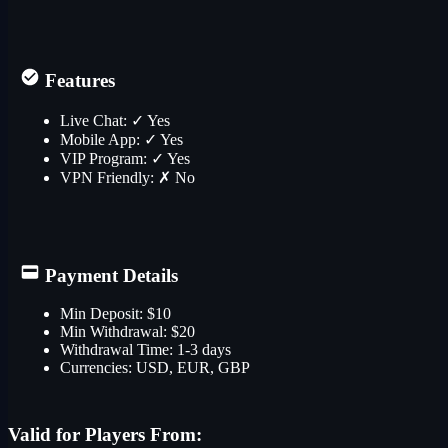
Features
Live Chat:
✓ Yes
Mobile App:
✓ Yes
VIP Program:
✓ Yes
VPN Friendly:
✗ No
Payment Details
Min Deposit:
$10
Min Withdrawal:
$20
Withdrawal Time:
1-3 days
Currencies:
USD, EUR, GBP
Valid for Players From: