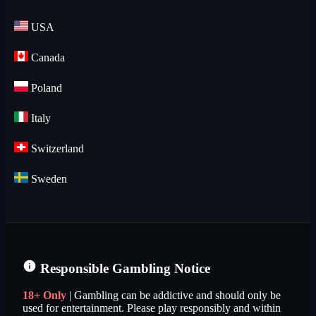
USA
Canada
Poland
Italy
Switzerland
Sweden
Responsible Gambling Notice
18+ Only
| Gambling can be addictive and should only be
used for entertainment. Please play responsibly and within