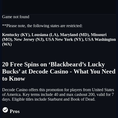
Game not found
**Please note, the following states are restricted:
Kentucky (KY), Lousiana (LA), Maryland (MD), Missouri
(MO), New Jersey (NJ), USA New York (NY), USA Washington
(WA)
20 Free Spins on ‘Blackbeard’s Lucky
Bucks’ at Decode Casino - What You Need
to Know
Decode Casino offers this promotion for players from United States
of America. Key terms include 40 and max cashout 200, valid for 7
days. Eligible titles include Starburst and Book of Dead.
Pros