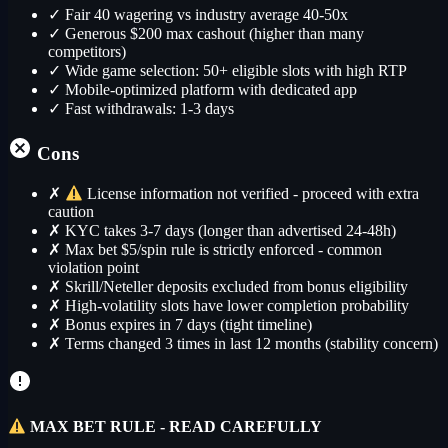
✓
Fair 40 wagering vs industry average 40-50x
✓
Generous $200 max cashout (higher than many
competitors)
✓
Wide game selection: 50+ eligible slots with high RTP
✓
Mobile-optimized platform with dedicated app
✓
Fast withdrawals: 1-3 days
Cons
✗
License information not verified - proceed with extra
caution
✗
KYC takes 3-7 days (longer than advertised 24-48h)
✗
Max bet $5/spin rule is strictly enforced - common
violation point
✗
Skrill/Neteller deposits excluded from bonus eligibility
✗
High-volatility slots have lower completion probability
✗
Bonus expires in 7 days (tight timeline)
✗
Terms changed 3 times in last 12 months (stability concern)
MAX BET RULE - READ CAREFULLY