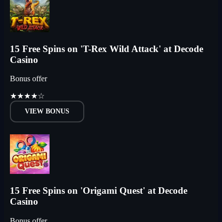
15 Free Spins on 'T-Rex Wild Attack' at Decode
Casino
Bonus offer
★★★★☆
VIEW BONUS
15 Free Spins on 'Origami Quest' at Decode
Casino
Bonus offer