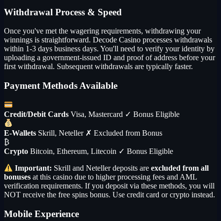
Withdrawal Process & Speed
Once you've met the wagering requirements, withdrawing your
winnings is straightforward. Decode Casino processes withdrawals
within 1-3 days business days. You'll need to verify your identity by
uploading a government-issued ID and proof of address before your
first withdrawal. Subsequent withdrawals are typically faster.
Payment Methods Available
Credit/Debit Cards
Visa, Mastercard
✓ Bonus Eligible
E-Wallets
Skrill, Neteller
✗ Excluded from Bonus
₿
Crypto
Bitcoin, Ethereum, Litecoin
✓ Bonus Eligible
Important:
Skrill and Neteller deposits are
excluded from all
bonuses
at this casino due to higher processing fees and AML
verification requirements. If you deposit via these methods, you will
NOT receive the free spins bonus. Use credit card or crypto instead.
Mobile Experience