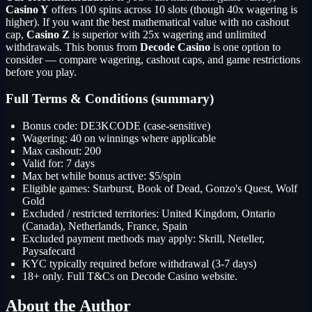
Casino Y
offers 100 spins across 10 slots (though 40x wagering is
higher). If you want the best mathematical value with no cashout
cap,
Casino Z
is superior with 25x wagering and unlimited
withdrawals. This bonus from
Decode Casino
is one option to
consider — compare wagering, cashout caps, and game restrictions
before you play.
Full Terms & Conditions (summary)
Bonus code: DE3KCODE (case-sensitive)
Wagering: 40 on winnings where applicable
Max cashout: 200
Valid for: 7 days
Max bet while bonus active: $5/spin
Eligible games: Starburst, Book of Dead, Gonzo's Quest, Wolf
Gold
Excluded / restricted territories: United Kingdom, Ontario
(Canada), Netherlands, France, Spain
Excluded payment methods may apply: Skrill, Neteller,
Paysafecard
KYC typically required before withdrawal (3-7 days)
18+ only. Full T&Cs on Decode Casino website.
About the Author