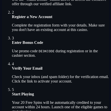
offer through our verified affiliate link.
2
Register a New Account
Complete the registration form with your details. Make sure
you don't have an existing account at this casino.
3
Enter Bonus Code
Use promo code
during registration or in the
DE3KCODE
cashier section.
4
Verify Your Email
Check your inbox (and spam folder) for the verification email.
Click the link to activate your account.
5
Start Playing
Your 20 Free Spins will be automatically credited to your
account within 24 hours. Launch one of the eligible games to