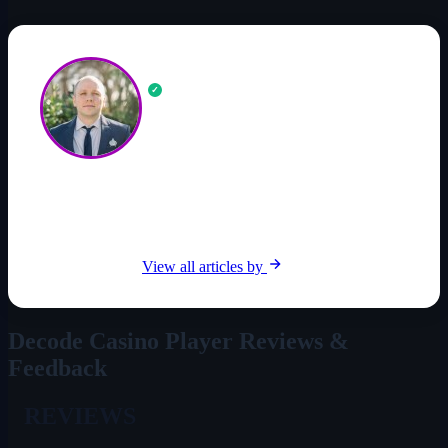
✓
Bonus Research | Casino Bonus Analysis
& Player Protection
Casino bonus experts with 10+ years
analyzing no deposit offers, wagering
requirements, and player experiences
across 500+ online casinos.
View all articles by
Decode Casino Player Reviews &
Feedback
REVIEWS