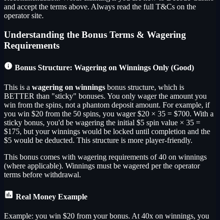
and accept the terms above. Always read the full T&Cs on the
operator site.
Understanding the Bonus Terms & Wagering
Requirements
Bonus Structure: Wagering on Winnings Only (Good)
This is a
wagering on winnings
bonus structure, which is
BETTER than "sticky" bonuses. You only wager the amount you
win from the spins, not a phantom deposit amount. For example, if
you win $20 from the 50 spins, you wager $20 × 35 = $700. With a
sticky bonus, you'd be wagering the initial $5 spin value × 35 =
$175, but your winnings would be locked until completion and the
$5 would be deducted. This structure is more player-friendly.
This bonus comes with wagering requirements of 40 on winnings
(where applicable). Winnings must be wagered per the operator
terms before withdrawal.
Real Money Example
Example: you win $20 from your bonus. At 40x on winnings, you