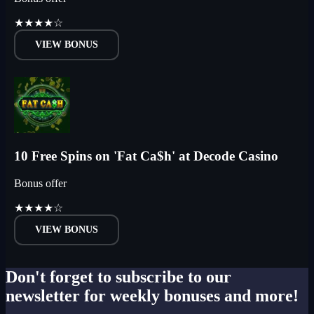
★★★★☆
VIEW BONUS
10 Free Spins on 'Fat Ca$h' at Decode Casino
Bonus offer
★★★★☆
VIEW BONUS
Don't forget to subscribe to our
newsletter for weekly bonuses and more!