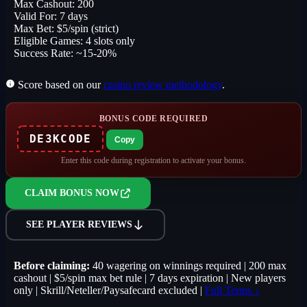
Max Cashout:
200
Valid For:
7 days
Max Bet:
$5/spin (strict)
Eligible Games:
4 slots only
Success Rate:
~15-20%
Score based on our
casino review methodology
.
BONUS CODE REQUIRED
DE3KCODE
Copy
Enter this code during registration to activate your bonus.
CLAIM BONUS NOW
SEE PLAYER REVIEWS
Before claiming:
40 wagering on winnings required | 200 max
cashout | $5/spin max bet rule | 7 days expiration | New players
only | Skrill/Neteller/Paysafecard excluded |
Full Terms ↓