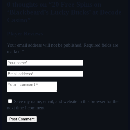
0 thoughts on “20 Free Spins on
‘Blackbeard’s Lucky Bucks’ at Decode
Casino”
Player Reviews
Your email address will not be published.
Required fields are
marked
*
Save my name, email, and website in this browser for the
next time I comment.