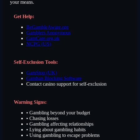
your means.
Get Help:
BeGambleAware.org
Gamblers Anonymous
GamCare.org.uk
NCPG (US)
Self-Exclusion Tools:
GamStop (UK)
Gamban Blocking Software
Contact casino support for self-exclusion
Warning Signs:
• Gambling beyond your budget
• Chasing losses
• Gambling affecting relationships
• Lying about gambling habits
• Using gambling to escape problems