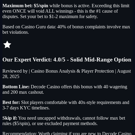
Maximum bet: $5/spin
while bonus is active. Exceeding this limit
even ONCE will void ALL winnings - this is the #1 cause of
disputes. Set your bet to $1-2 maximum for safety.
Based on Casino Guru data: 40% of bonus complaints involve max
bet violations.
Our Expert Verdict: 4.0/5 - Solid Mid-Range Option
Reviewed by | Casino Bonus Analysis & Player Protection | August
28, 2025
Bottom Line:
Decode Casino offers this bonus with 40 wagering
and 200 max cashout.
Best for:
Slot players comfortable with 40x-style requirements and
3-7 days KYC timelines.
Skip if:
You need uncapped withdrawals, cannot follow max bet
rules ($5/spin), or use excluded payment methods.
Recommendation: Worth claiming if you are new to Decode Casino