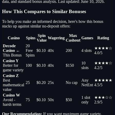
data, and standard bonus analysis. Last updated: June 10, 2026.
How This Compares to Similar Bonuses
To help you make an informed decision, here's how this bonus
stacks up against similar no-deposit offers:
Spin
Max
Casino
Spins
Wagering
Games
Rating
Value
Cashout
Decode
20
★★★★☆
Casino
←
Free
$0.10
40x
200
4 slots
4.0/5
This Bonus
Spins
Casino Y
10
★★★★☆
Better for
100
$0.10
40x
$150
slots
4.2/5
game variety
Casino Z
Best
Any
★★★★★
25
$0.20
25x
No cap
mathematical
NetEnt
4.5/5
value
Casino W
1 slot
★★★☆☆
Avoid -
75
$0.10
50x
$50
only
2.9/5
harsh terms
Our Recommendation:
If you want maximum game variety,