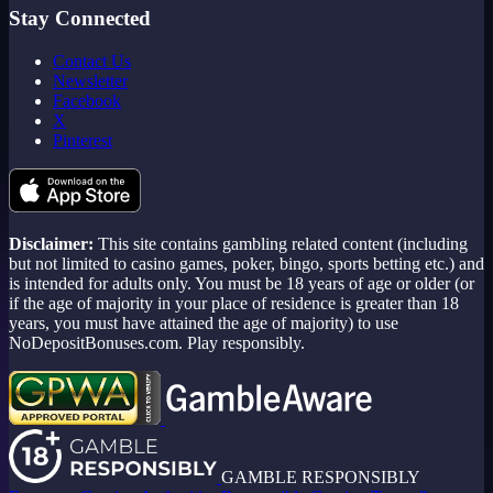
Stay Connected
Contact Us
Newsletter
Facebook
X
Pinterest
Don’t forget to subscribe to our
newsletter for weekly bonuses and
more!
Disclaimer:
This site contains gambling related content (including
but not limited to casino games, poker, bingo, sports betting etc.) and
Availability may vary depending on your country or region.
is intended for adults only. You must be 18 years of age or older (or
if the age of majority in your place of residence is greater than 18
years, you must have attained the age of majority) to use
NoDepositBonuses.com. Play responsibly.
Subscribe
We respect your privacy. We’ll never spam you!
GAMBLE RESPONSIBLY
By subscribing you are certifying that you have reviewed and accepted