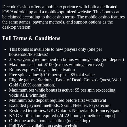
Decode Casino offers a mobile experience with both a dedicated
iOS/Android app and a mobile-optimized website. This bonus can
be claimed according to the casino terms. The mobile casino features
the same games, payment methods, and support options as the
desktop version.
Full Terms & Conditions
This bonus is available to new players only (one per
household/IP address)
35x wagering requirement on bonus winnings only (not deposit)
Maximum cashout: $100 (excess winnings removed)
Bonus expires 7 days after activation
Free spins value: $0.10 per spin = $5 total value
Eligible games: Starburst, Book of Dead, Gonzo's Quest, Wolf
Gold (100% contribution)
Maximum bet while bonus is active: $5 per spin (exceeding
voids ALL winnings)
Minimum $20 deposit required before first withdrawal
Excluded payment methods: Skrill, Neteller, Paysafecard
Restricted territories: UK, Ontario, Netherlands, France, Spain
KYC verification required (24-72 hours, sometimes longer)
Only one active bonus at a time (no stacking)
Full T&Cs available on casino website