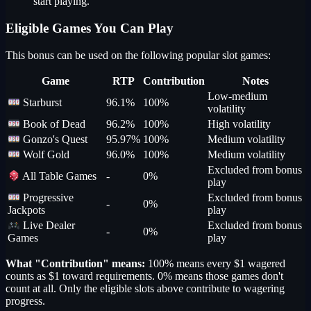
start playing.
Eligible Games You Can Play
This bonus can be used on the following popular slot games:
Game
RTP
Contribution
Notes
Low-medium
96.1%
100%
Starburst
volatility
96.2%
100%
High volatility
Book of Dead
95.97%
100%
Medium volatility
Gonzo's Quest
96.0%
100%
Medium volatility
Wolf Gold
Excluded from bonus
-
0%
All Table Games
play
Excluded from bonus
Progressive
-
0%
play
Jackpots
Excluded from bonus
Live Dealer
-
0%
play
Games
What "Contribution" means:
100% means every $1 wagered
counts as $1 toward requirements. 0% means those games don't
count at all. Only the eligible slots above contribute to wagering
progress.