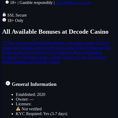
18+ | Gamble responsibly |
BeGambleAware.org
SSL Secure
18+ Only
All Available Bonuses at Decode Casino
15 Free Spins on 'T-Rex Wild Attack' at Decode Casino
15 Free
Spins on 'Origami Quest' at Decode Casino
10 Free Spins on 'Fat
Ca$h' at Decode Casino
25 Free Spins on 'Rise of Poseidon
Extreme' at Decode Casino
25 Free Spins on 'Clue Chronicles:
Mirror Mansion' at Decode Casino
General Information
Established:
2020
Owner:
—
Licenses:
Not verified
KYC Required:
Yes (3-7 days)