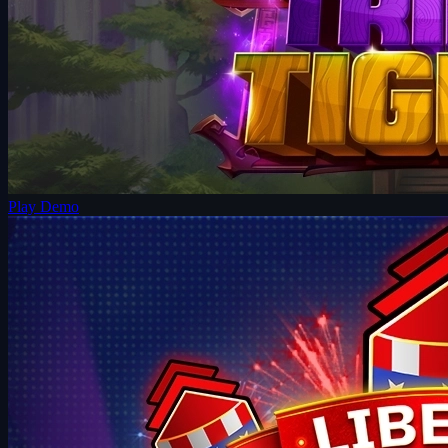
Play Demo