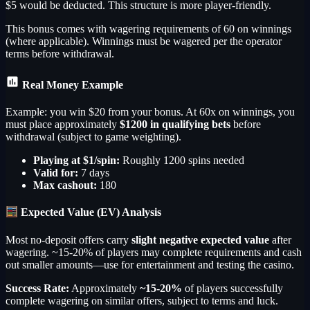
$5 would be deducted. This structure is more player-friendly.
This bonus comes with wagering requirements of 60 on winnings
(where applicable). Winnings must be wagered per the operator
terms before withdrawal.
Real Money Example
Example: you win $20 from your bonus. At 60x on winnings, you
must place approximately
$1200 in qualifying bets
before
withdrawal (subject to game weighting).
Playing at $1/spin:
Roughly 1200 spins needed
Valid for:
7 days
Max cashout:
180
Expected Value (EV) Analysis
Most no-deposit offers carry
slight negative expected value
after
wagering. ~15-20% of players may complete requirements and cash
out smaller amounts—use for entertainment and testing the casino.
Success Rate:
Approximately
~15-20%
of players successfully
complete wagering on similar offers, subject to terms and luck.