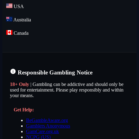
USA
Australia
Canada
Responsible Gambling Notice
18+ Only
| Gambling can be addictive and should only be
used for entertainment. Please play responsibly and within
your means.
Get Help:
BeGambleAware.org
Gamblers Anonymous
GamCare.org.uk
NCPG (US)