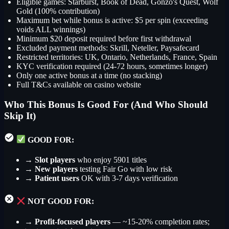
Eligible games: Starburst, Book of Dead, Gonzo's Quest, Wolf
Gold (100% contribution)
Maximum bet while bonus is active: $5 per spin (exceeding
voids ALL winnings)
Minimum $20 deposit required before first withdrawal
Excluded payment methods: Skrill, Neteller, Paysafecard
Restricted territories: UK, Ontario, Netherlands, France, Spain
KYC verification required (24-72 hours, sometimes longer)
Only one active bonus at a time (no stacking)
Full T&Cs available on casino website
Who This Bonus Is Good For (And Who Should
Skip It)
GOOD FOR:
→
Slot players
who enjoy 5901 titles
→
New players
testing Fair Go with low risk
→
Patient users
OK with 3-7 days verification
NOT GOOD FOR:
→
Profit-focused players
— ~15-20% completion rates;