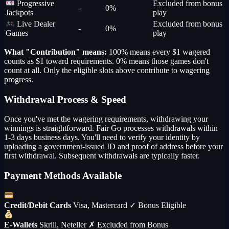
Excluded from bonus
Progressive
-
0%
play
Jackpots
Excluded from bonus
Live Dealer
-
0%
play
Games
What "Contribution" means:
100% means every $1 wagered
counts as $1 toward requirements. 0% means those games don't
count at all. Only the eligible slots above contribute to wagering
progress.
Withdrawal Process & Speed
Once you've met the wagering requirements, withdrawing your
winnings is straightforward. Fair Go processes withdrawals within
1-3 days business days. You'll need to verify your identity by
uploading a government-issued ID and proof of address before your
first withdrawal. Subsequent withdrawals are typically faster.
Payment Methods Available
Credit/Debit Cards
Visa, Mastercard
✓ Bonus Eligible
E-Wallets
Skrill, Neteller
✗ Excluded from Bonus