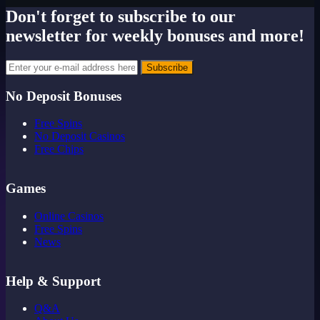
Don't forget to subscribe to our
newsletter for weekly bonuses and more!
Your email
Subscribe
bscribe to our newsletter for weekly bonuses and mo
No Deposit Bonuses
n your country or region.
Free Spins
No Deposit Casinos
Free Chips
Games
Subscribe
Online Casinos
Free Spins
ver spam you!
News
 that you have reviewed and accepted our updated
Terms and Conditions
and
Cookie Policy
Help & Support
Q&A