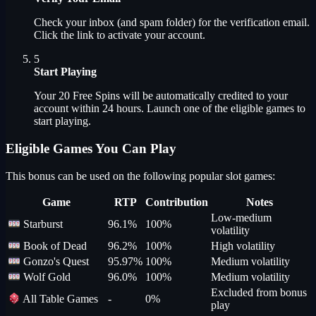
Check your inbox (and spam folder) for the verification email.
Click the link to activate your account.
5
Start Playing
Your 20 Free Spins will be automatically credited to your
account within 24 hours. Launch one of the eligible games to
start playing.
Eligible Games You Can Play
This bonus can be used on the following popular slot games:
Game
RTP
Contribution
Notes
Low-medium
96.1%
100%
Starburst
volatility
96.2%
100%
High volatility
Book of Dead
95.97%
100%
Medium volatility
Gonzo's Quest
96.0%
100%
Medium volatility
Wolf Gold
Excluded from bonus
-
0%
All Table Games
play