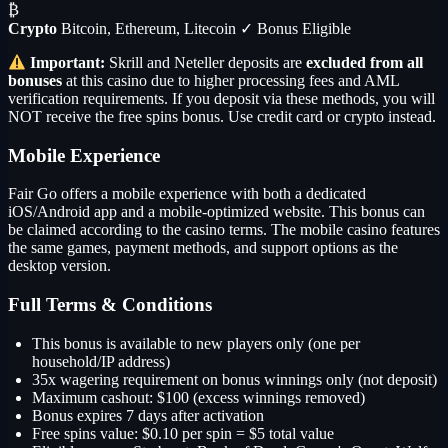
₿
Crypto
Bitcoin, Ethereum, Litecoin
✓ Bonus Eligible
Important:
Skrill and Neteller deposits are
excluded from all
bonuses
at this casino due to higher processing fees and AML
verification requirements. If you deposit via these methods, you will
NOT receive the free spins bonus. Use credit card or crypto instead.
Mobile Experience
Fair Go offers a mobile experience with both a dedicated
iOS/Android app and a mobile-optimized website. This bonus can
be claimed according to the casino terms. The mobile casino features
the same games, payment methods, and support options as the
desktop version.
Full Terms & Conditions
This bonus is available to new players only (one per
household/IP address)
35x wagering requirement on bonus winnings only (not deposit)
Maximum cashout: $100 (excess winnings removed)
Bonus expires 7 days after activation
Free spins value: $0.10 per spin = $5 total value