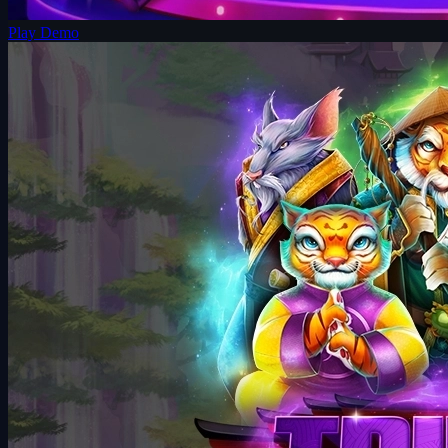
Play Demo