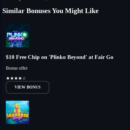
Similar Bonuses You Might Like
$10 Free Chip on 'Plinko Beyond' at Fair Go
Bonus offer
★★★★☆
VIEW BONUS