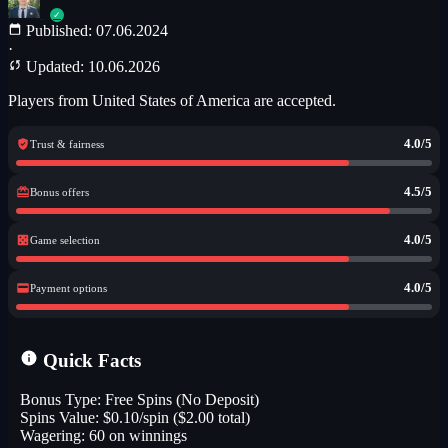
✓
Published:
07.06.2024
·
Updated:
10.06.2026
Players from United States of America are accepted.
4.0/5
Trust & fairness
4.5/5
Bonus offers
4.0/5
Game selection
4.0/5
Payment options
Quick Facts
Bonus Type:
Free Spins (No Deposit)
Spins Value:
$0.10/spin ($2.00 total)
Wagering:
60 on winnings