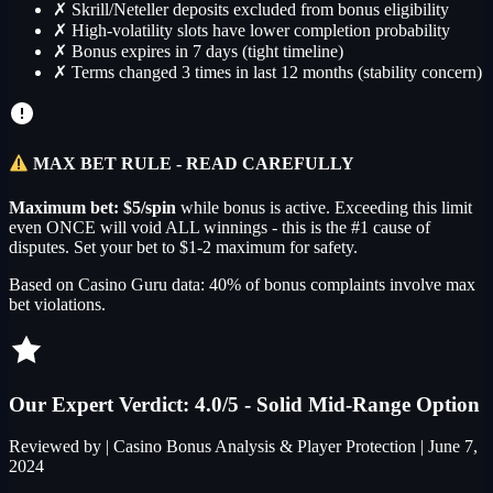
✗
Skrill/Neteller deposits excluded from bonus eligibility
✗
High-volatility slots have lower completion probability
✗
Bonus expires in 7 days (tight timeline)
✗
Terms changed 3 times in last 12 months (stability concern)
MAX BET RULE - READ CAREFULLY
Maximum bet: $5/spin
while bonus is active. Exceeding this limit
even ONCE will void ALL winnings - this is the #1 cause of
disputes. Set your bet to $1-2 maximum for safety.
Based on Casino Guru data: 40% of bonus complaints involve max
bet violations.
Our Expert Verdict: 4.0/5 - Solid Mid-Range Option
Reviewed by | Casino Bonus Analysis & Player Protection | June 7,
2024