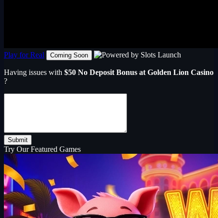
Play for Real
Coming Soon
Having issues with
$50 No Deposit Bonus at Golden Lion Casino
?
Submit
Try Our Featured Games