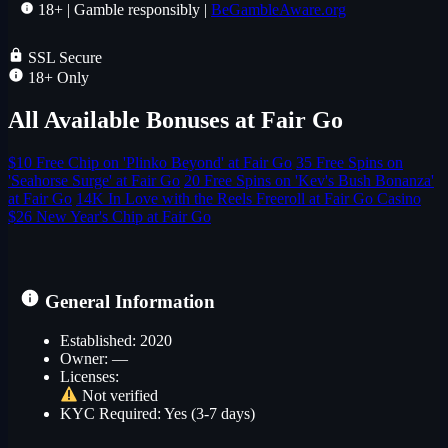
18+ | Gamble responsibly |
BeGambleAware.org
SSL Secure
18+ Only
All Available Bonuses at Fair Go
$10 Free Chip on 'Plinko Beyond' at Fair Go
35 Free Spins on
'Seahorse Surge' at Fair Go
20 Free Spins on 'Kev's Bush Bonanza'
at Fair Go
14K In Love with the Reels Freeroll at Fair Go Casino
$26 New Year's Chip at Fair Go
General Information
Established:
2020
Owner:
—
Licenses:
Not verified
KYC Required:
Yes (3-7 days)