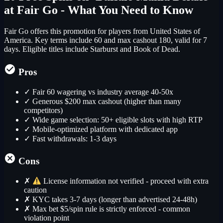
at Fair Go - What You Need to Know
Fair Go offers this promotion for players from United States of
America. Key terms include 60 and max cashout 180, valid for 7
days. Eligible titles include Starburst and Book of Dead.
Pros
✓
Fair 60 wagering vs industry average 40-50x
✓
Generous $200 max cashout (higher than many
competitors)
✓
Wide game selection: 50+ eligible slots with high RTP
✓
Mobile-optimized platform with dedicated app
✓
Fast withdrawals: 1-3 days
Cons
✗
License information not verified - proceed with extra
caution
✗
KYC takes 3-7 days (longer than advertised 24-48h)
✗
Max bet $5/spin rule is strictly enforced - common
violation point