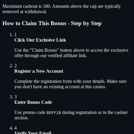
Maximum cashout is 180. Amounts above the cap are typically
removed at withdrawal.
How to Claim This Bonus - Step by Step
1
Click Our Exclusive Link
Use the "Claim Bonus" button above to access the exclusive
offer through our verified affiliate link.
2
Register a New Account
Complete the registration form with your details. Make sure
you don't have an existing account at this casino.
3
Enter Bonus Code
Use promo code
during registration or in the cashier
BUFF20
section.
4
Verify Your Email