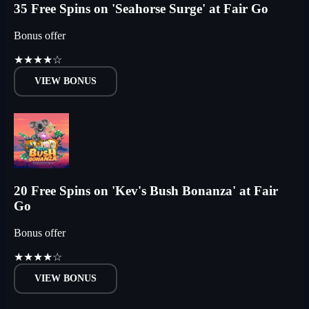
35 Free Spins on 'Seahorse Surge' at Fair Go
Bonus offer
★★★★☆
VIEW BONUS
20 Free Spins on 'Kev's Bush Bonanza' at Fair
Go
Bonus offer
★★★★☆
VIEW BONUS