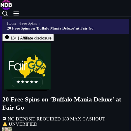
Home
Free Spins
20 Free Spins on ‘Buffalo Mania Deluxe’ at Fair Go
18+
|
Affiliate disclosure
★
★
★
★
★
20 Free Spins on ‘Buffalo Mania Deluxe’ at
Fair Go
NO DEPOSIT REQUIRED
180 MAX CASHOUT
UNVERIFIED