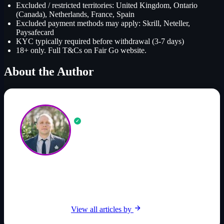
Excluded / restricted territories: United Kingdom, Ontario
(Canada), Netherlands, France, Spain
Excluded payment methods may apply: Skrill, Neteller,
Paysafecard
KYC typically required before withdrawal (3-7 days)
18+ only. Full T&Cs on Fair Go website.
About the Author
✓
Bonus Research | Casino Bonus Analysis
& Player Protection
Casino bonus experts with 10+ years
analyzing no deposit offers, wagering
requirements, and player experiences
across 500+ online casinos.
View all articles by