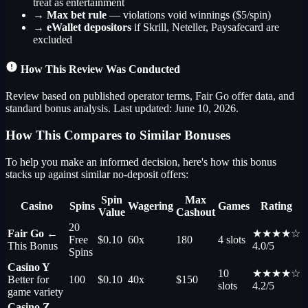
treat as entertainment
→
Max bet rule
— violations void winnings ($5/spin)
→
eWallet depositors
if Skrill, Neteller, Paysafecard are
excluded
How This Review Was Conducted
Review based on published operator terms, Fair Go offer data, and
standard bonus analysis. Last updated: June 10, 2026.
How This Compares to Similar Bonuses
To help you make an informed decision, here's how this bonus
stacks up against similar no-deposit offers:
Spin
Max
Casino
Spins
Wagering
Games
Rating
Value
Cashout
20
Fair Go
←
★★★★☆
Free
$0.10
60x
180
4 slots
This Bonus
4.0/5
Spins
Casino Y
10
★★★★☆
Better for
100
$0.10
40x
$150
slots
4.2/5
game variety
Casino Z