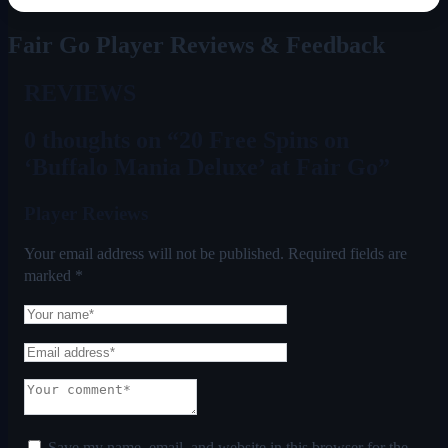
Fair Go Player Reviews & Feedback
REVIEWS
0 thoughts on “20 Free Spins on
‘Buffalo Mania Deluxe’ at Fair Go”
Player Reviews
Your email address will not be published.
Required fields are
marked
*
Save my name, email, and website in this browser for the