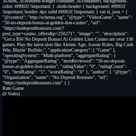
.sl-slots, .sl-featured-widget-container, .sl-container{ background-
color: #ff002f !important; } .slotls-header { background: #ff002f
!important; border: 4px solid #ff002f !important; } var sl_json = {
"@context": "http://schema.org", "@type": "VideoGame", "name":
"50-no-deposit-bonus-at-golden-lion-casino", "url":
"https://nodepositbonuses.com/?
post_type=casino_offers&p=250271", "image": "", "description":
"Get a $50 No Deposit Bonus! At Golden Lion Casino are over 130
games. Play the latest slots like Atomic Age, Aussie Rules, Big Cash
Win, Blazin’ Buffalo.", "applicationCategory": [ "Game" ],
"operatingSystem": "Multi-platform", "aggregateRating": {
"@type": "AggregateRating", "itemReviewed": "50-no-deposit-
bonus-at-golden-lion-casino", "ratingValue": "0", "ratingCount":
"0", "bestRating": "5", "worstRating": "0" }, "author": { "@type":
"Organization", "name": "No Deposit Bonuses", "url":
"https://nodepositbonuses.com" } }
Rate Game
(
0
Votes)