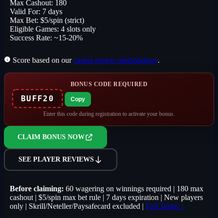
Max Cashout:
180
Valid For:
7 days
Max Bet:
$5/spin (strict)
Eligible Games:
4 slots only
Success Rate:
~15-20%
Score based on our
casino review methodology
.
BONUS CODE REQUIRED
BUFF20
Copy
Enter this code during registration to activate your bonus.
CLAIM BONUS NOW
SEE PLAYER REVIEWS
Before claiming:
60 wagering on winnings required | 180 max
cashout | $5/spin max bet rule | 7 days expiration | New players
only | Skrill/Neteller/Paysafecard excluded |
Full Terms ↓