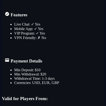
Features
Live Chat:
✓ Yes
Mobile App:
✓ Yes
VIP Program:
✓ Yes
VPN Friendly:
✗ No
Payment Details
Min Deposit:
$10
Min Withdrawal:
$20
Withdrawal Time:
1-3 days
Currencies:
USD, EUR, GBP
Valid for Players From: