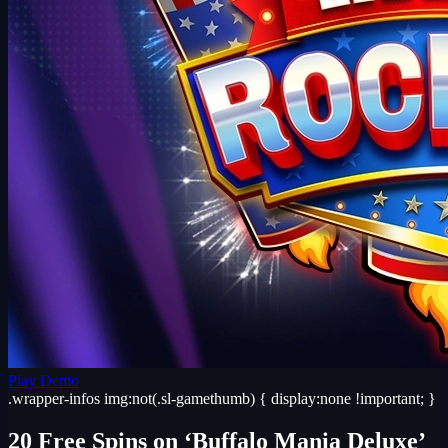
Play Demo
.wrapper-infos img:not(.sl-gamethumb) { display:none !important; }
20 Free Spins on ‘Buffalo Mania Deluxe’