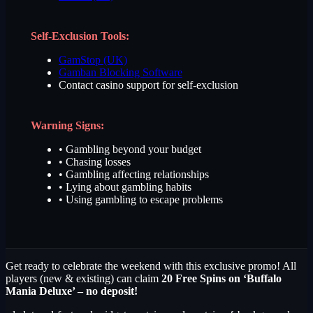
Self-Exclusion Tools:
GamStop (UK)
Gamban Blocking Software
Contact casino support for self-exclusion
Warning Signs:
• Gambling beyond your budget
• Chasing losses
• Gambling affecting relationships
• Lying about gambling habits
• Using gambling to escape problems
Get ready to celebrate the weekend with this exclusive promo! All
players (new & existing) can claim
20 Free Spins on ‘Buffalo
Mania Deluxe’ – no deposit!