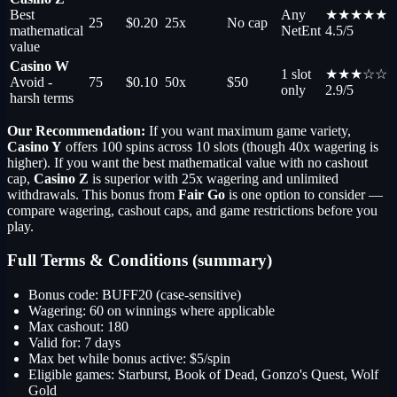
Best
Any
★★★★★
25
$0.20
25x
No cap
mathematical
NetEnt
4.5/5
value
Casino W
1 slot
★★★☆☆
Avoid -
75
$0.10
50x
$50
only
2.9/5
harsh terms
Our Recommendation:
If you want maximum game variety,
Casino Y
offers 100 spins across 10 slots (though 40x wagering is
higher). If you want the best mathematical value with no cashout
cap,
Casino Z
is superior with 25x wagering and unlimited
withdrawals. This bonus from
Fair Go
is one option to consider —
compare wagering, cashout caps, and game restrictions before you
play.
Full Terms & Conditions (summary)
Bonus code: BUFF20 (case-sensitive)
Wagering: 60 on winnings where applicable
Max cashout: 180
Valid for: 7 days
Max bet while bonus active: $5/spin
Eligible games: Starburst, Book of Dead, Gonzo's Quest, Wolf
Gold