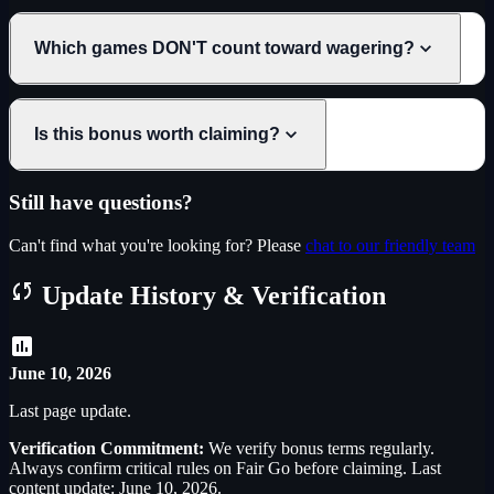
Which games DON'T count toward wagering?
Is this bonus worth claiming?
Still have questions?
Can't find what you're looking for? Please
chat to our friendly team
Update History & Verification
June 10, 2026
Last page update.
Verification Commitment:
We verify bonus terms regularly.
Always confirm critical rules on Fair Go before claiming. Last
content update: June 10, 2026.