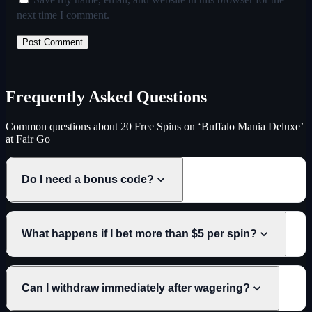
next time I comment.
Frequently Asked Questions
Common questions about 20 Free Spins on ‘Buffalo Mania Deluxe’
at Fair Go
Do I need a bonus code?
What happens if I bet more than $5 per spin?
Can I withdraw immediately after wagering?