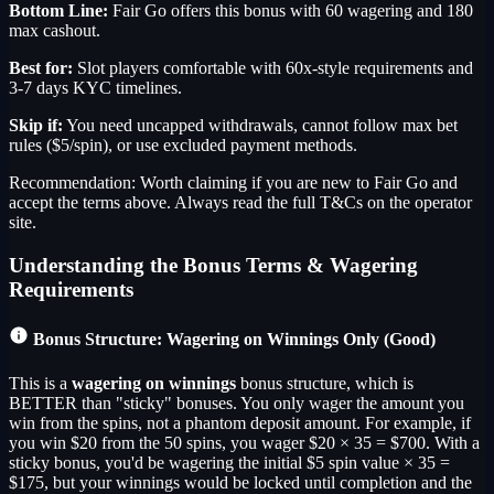
Bottom Line:
Fair Go offers this bonus with 60 wagering and 180
max cashout.
Best for:
Slot players comfortable with 60x-style requirements and
3-7 days KYC timelines.
Skip if:
You need uncapped withdrawals, cannot follow max bet
rules ($5/spin), or use excluded payment methods.
Recommendation: Worth claiming if you are new to Fair Go and
accept the terms above. Always read the full T&Cs on the operator
site.
Understanding the Bonus Terms & Wagering
Requirements
Bonus Structure: Wagering on Winnings Only (Good)
This is a
wagering on winnings
bonus structure, which is
BETTER than "sticky" bonuses. You only wager the amount you
win from the spins, not a phantom deposit amount. For example, if
you win $20 from the 50 spins, you wager $20 × 35 = $700. With a
sticky bonus, you'd be wagering the initial $5 spin value × 35 =
$175, but your winnings would be locked until completion and the