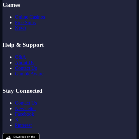
Games
Online Casinos
Free Spins
News
Help & Support
Q&A
About Us
Contact Us
GambleAware
Stay Connected
Contact Us
Newsletter
Facebook
X
Pinterest
Don’t forget to subscribe to our