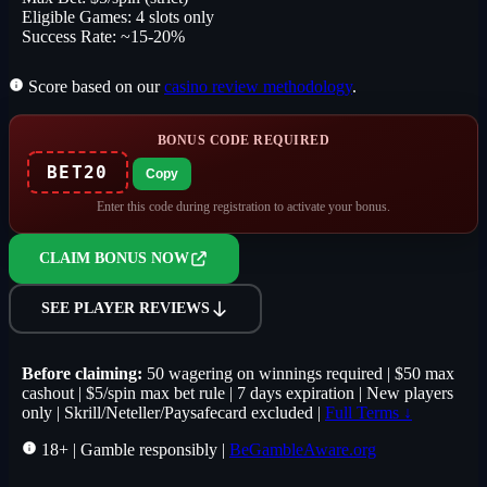
Eligible Games:
4 slots only
Success Rate:
~15-20%
Score based on our
casino review methodology
.
BONUS CODE REQUIRED
BET20
Copy
Enter this code during registration to activate your bonus.
CLAIM BONUS NOW
SEE PLAYER REVIEWS
Before claiming:
50 wagering on winnings required | $50 max
cashout | $5/spin max bet rule | 7 days expiration | New players
only | Skrill/Neteller/Paysafecard excluded |
Full Terms ↓
18+ | Gamble responsibly |
BeGambleAware.org