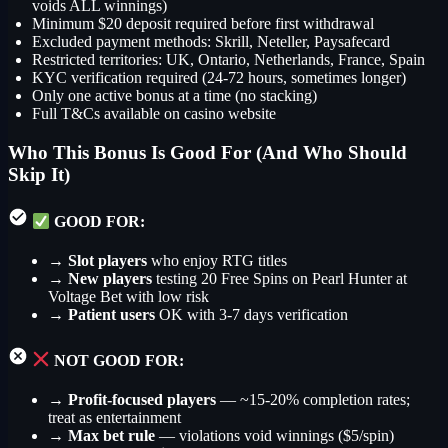
voids ALL winnings)
Minimum $20 deposit required before first withdrawal
Excluded payment methods: Skrill, Neteller, Paysafecard
Restricted territories: UK, Ontario, Netherlands, France, Spain
KYC verification required (24-72 hours, sometimes longer)
Only one active bonus at a time (no stacking)
Full T&Cs available on casino website
Who This Bonus Is Good For (And Who Should
Skip It)
GOOD FOR:
→
Slot players
who enjoy RTG titles
→
New players
testing 20 Free Spins on Pearl Hunter at
Voltage Bet with low risk
→
Patient users
OK with 3-7 days verification
NOT GOOD FOR:
→
Profit-focused players
— ~15-20% completion rates;
treat as entertainment
→
Max bet rule
— violations void winnings ($5/spin)