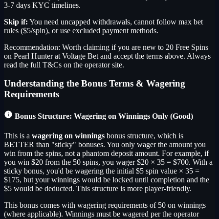
3-7 days KYC timelines.
Skip if:
You need uncapped withdrawals, cannot follow max bet
rules ($5/spin), or use excluded payment methods.
Recommendation: Worth claiming if you are new to 20 Free Spins
on Pearl Hunter at Voltage Bet and accept the terms above. Always
read the full T&Cs on the operator site.
Understanding the Bonus Terms & Wagering
Requirements
Bonus Structure: Wagering on Winnings Only (Good)
This is a
wagering on winnings
bonus structure, which is
BETTER than "sticky" bonuses. You only wager the amount you
win from the spins, not a phantom deposit amount. For example, if
you win $20 from the 50 spins, you wager $20 × 35 = $700. With a
sticky bonus, you'd be wagering the initial $5 spin value × 35 =
$175, but your winnings would be locked until completion and the
$5 would be deducted. This structure is more player-friendly.
This bonus comes with wagering requirements of 50 on winnings
(where applicable). Winnings must be wagered per the operator