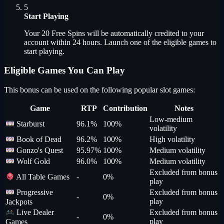
5
Start Playing
Your 20 Free Spins will be automatically credited to your
account within 24 hours. Launch one of the eligible games to
start playing.
Eligible Games You Can Play
This bonus can be used on the following popular slot games:
Game
RTP
Contribution
Notes
Low-medium
96.1%
100%
Starburst
volatility
96.2%
100%
High volatility
Book of Dead
95.97%
100%
Medium volatility
Gonzo's Quest
96.0%
100%
Medium volatility
Wolf Gold
Excluded from bonus
-
0%
All Table Games
play
Excluded from bonus
Progressive
-
0%
play
Jackpots
Excluded from bonus
Live Dealer
-
0%
play
Games