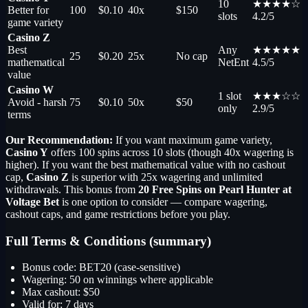
10
★★★★☆
Better for
100
$0.10
40x
$150
slots
4.2/5
game variety
Casino Z
Best
Any
★★★★★
25
$0.20
25x
No cap
mathematical
NetEnt
4.5/5
value
Casino W
1 slot
★★★☆☆
Avoid - harsh
75
$0.10
50x
$50
only
2.9/5
terms
Our Recommendation:
If you want maximum game variety,
Casino Y
offers 100 spins across 10 slots (though 40x wagering is
higher). If you want the best mathematical value with no cashout
cap,
Casino Z
is superior with 25x wagering and unlimited
withdrawals. This bonus from
20 Free Spins on Pearl Hunter at
Voltage Bet
is one option to consider — compare wagering,
cashout caps, and game restrictions before you play.
Full Terms & Conditions (summary)
Bonus code: BET20 (case-sensitive)
Wagering: 50 on winnings where applicable
Max cashout: $50
Valid for: 7 days