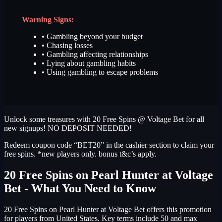
Warning Signs:
• Gambling beyond your budget
• Chasing losses
• Gambling affecting relationships
• Lying about gambling habits
• Using gambling to escape problems
Unlock some treasures with 20 Free Spins @ Voltage Bet for all
new signups! NO DEPOSIT NEEDED!
Redeem coupon code “BET20” in the cashier section to claim your
free spins. *new players only. bonus t&c’s apply.
20 Free Spins on Pearl Hunter at Voltage
Bet - What You Need to Know
20 Free Spins on Pearl Hunter at Voltage Bet offers this promotion
for players from United States. Key terms include 50 and max