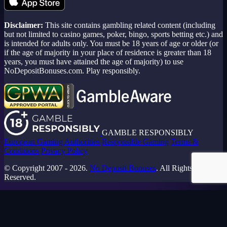
newsletter for weekly bonuses and
more!
Disclaimer:
This site contains gambling related content (including
but not limited to casino games, poker, bingo, sports betting etc.) and
Availability may vary depending on your country or region.
is intended for adults only. You must be 18 years of age or older (or
if the age of majority in your place of residence is greater than 18
years, you must have attained the age of majority) to use
NoDepositBonuses.com. Play responsibly.
Subscribe
We respect your privacy. We’ll never spam you!
GAMBLE RESPONSIBLY
By subscribing you are certifying that you have reviewed and accepted
European Gaming Authorities
Responsible Gaming
Terms &
our updated
Terms and Conditions
and
Cookie Policy
Conditions
Privacy Policy
© Copyright 2007 - 2026.
No Deposit Bonuses
. All Rights
Reserved.
20 Free Spins on Pearl Hunter at Voltage Bet
Get the latest 20 Free Spins on Pearl Hunter at Voltage Bet Casino deals