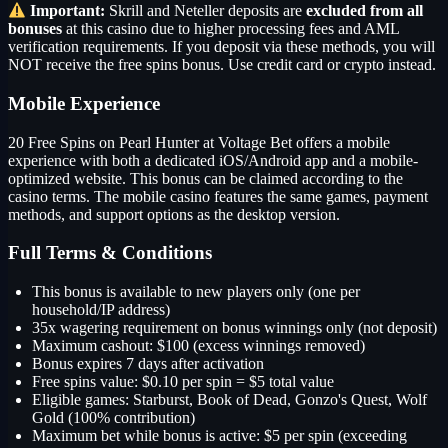
Important:
Skrill and Neteller deposits are
excluded from all
bonuses
at this casino due to higher processing fees and AML
verification requirements. If you deposit via these methods, you will
NOT receive the free spins bonus. Use credit card or crypto instead.
Mobile Experience
20 Free Spins on Pearl Hunter at Voltage Bet offers a mobile
experience with both a dedicated iOS/Android app and a mobile-
optimized website. This bonus can be claimed according to the
casino terms. The mobile casino features the same games, payment
methods, and support options as the desktop version.
Full Terms & Conditions
This bonus is available to new players only (one per
household/IP address)
35x wagering requirement on bonus winnings only (not deposit)
Maximum cashout: $100 (excess winnings removed)
Bonus expires 7 days after activation
Free spins value: $0.10 per spin = $5 total value
Eligible games: Starburst, Book of Dead, Gonzo's Quest, Wolf
Gold (100% contribution)
Maximum bet while bonus is active: $5 per spin (exceeding