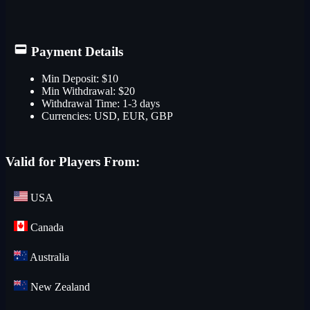
Payment Details
Min Deposit:
$10
Min Withdrawal:
$20
Withdrawal Time:
1-3 days
Currencies:
USD, EUR, GBP
Valid for Players From:
USA
Canada
Australia
New Zealand