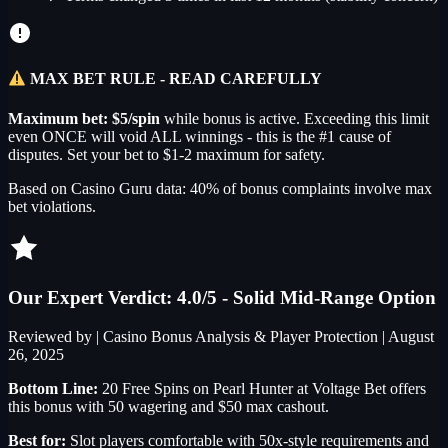
MAX BET RULE - READ CAREFULLY
Maximum bet: $5/spin
while bonus is active. Exceeding this limit
even ONCE will void ALL winnings - this is the #1 cause of
disputes. Set your bet to $1-2 maximum for safety.
Based on Casino Guru data: 40% of bonus complaints involve max
bet violations.
Our Expert Verdict: 4.0/5 - Solid Mid-Range Option
Reviewed by | Casino Bonus Analysis & Player Protection | August
26, 2025
Bottom Line:
20 Free Spins on Pearl Hunter at Voltage Bet offers
this bonus with 50 wagering and $50 max cashout.
Best for:
Slot players comfortable with 50x-style requirements and