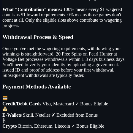
What "Contribution" means:
100% means every $1 wagered
counts as $1 toward requirements. 0% means those games don't
count at all. Only the eligible slots above contribute to wagering
progress.
Withdrawal Process & Speed
Once you've met the wagering requirements, withdrawing your
winnings is straightforward. 20 Free Spins on Pearl Hunter at
Voltage Bet processes withdrawals within 1-3 days business days.
You'll need to verify your identity by uploading a government-
issued ID and proof of address before your first withdrawal.
Subsequent withdrawals are typically faster.
Payment Methods Available
Credit/Debit Cards
Visa, Mastercard
✓ Bonus Eligible
E-Wallets
Skrill, Neteller
✗ Excluded from Bonus
₿
Crypto
Bitcoin, Ethereum, Litecoin
✓ Bonus Eligible