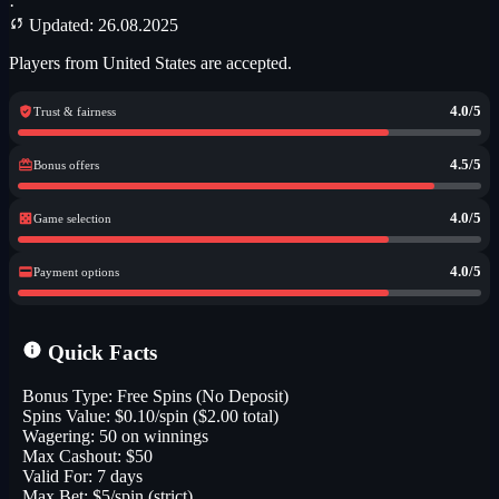
·
Updated:
26.08.2025
Players from United States are accepted.
4.0/5
Trust & fairness
4.5/5
Bonus offers
4.0/5
Game selection
4.0/5
Payment options
Quick Facts
Bonus Type:
Free Spins (No Deposit)
Spins Value:
$0.10/spin ($2.00 total)
Wagering:
50 on winnings
Max Cashout:
$50
Valid For:
7 days
Max Bet:
$5/spin (strict)