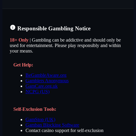
Responsible Gambling Notice
18+ Only
| Gambling can be addictive and should only be
used for entertainment. Please play responsibly and within
your means.
Get Help:
BeGambleAware.org
Gamblers Anonymous
GamCare.org.uk
NCPG (US)
Self-Exclusion Tools:
GamStop (UK)
Gamban Blocking Software
Contact casino support for self-exclusion