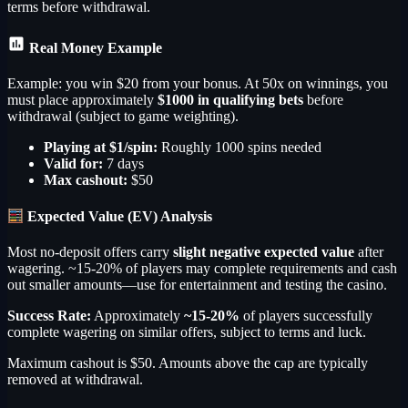
terms before withdrawal.
Real Money Example
Example: you win $20 from your bonus. At 50x on winnings, you
must place approximately
$1000 in qualifying bets
before
withdrawal (subject to game weighting).
Playing at $1/spin:
Roughly 1000 spins needed
Valid for:
7 days
Max cashout:
$50
Expected Value (EV) Analysis
Most no-deposit offers carry
slight negative expected value
after
wagering. ~15-20% of players may complete requirements and cash
out smaller amounts—use for entertainment and testing the casino.
Success Rate:
Approximately
~15-20%
of players successfully
complete wagering on similar offers, subject to terms and luck.
Maximum cashout is $50. Amounts above the cap are typically
removed at withdrawal.