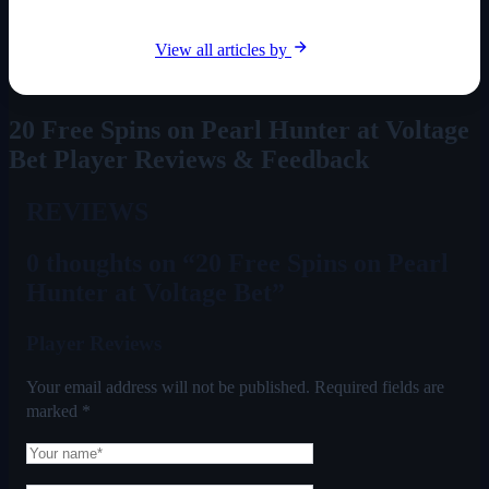
across 500+ online casinos.
View all articles by
20 Free Spins on Pearl Hunter at Voltage
Bet Player Reviews & Feedback
REVIEWS
0 thoughts on “20 Free Spins on Pearl
Hunter at Voltage Bet”
Player Reviews
Your email address will not be published.
Required fields are
marked
*