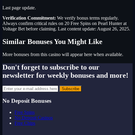
Last page update.
Verification Commitment:
We verify bonus terms regularly.
Always confirm critical rules on 20 Free Spins on Pearl Hunter at
Voltage Bet before claiming. Last content update: August 26, 2025.
Similar Bonuses You Might Like
More bonuses from this casino will appear here when available.
Don't forget to subscribe to our
newsletter for weekly bonuses and more!
Your email
Subscribe
No Deposit Bonuses
Free Spins
No Deposit Casinos
Free Chips