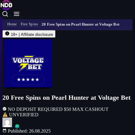
Home
Free Spins
20 Free Spins on Pearl Hunter at Voltage Bet
18+
|
Affiliate disclosure
★
★
★
★
★
20 Free Spins on Pearl Hunter at Voltage Bet
NO DEPOSIT REQUIRED
$50 MAX CASHOUT
UNVERIFIED
✓
Published:
26.08.2025