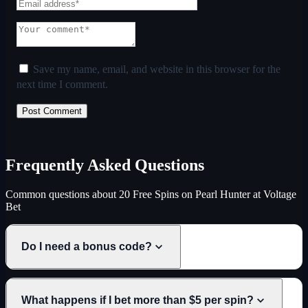
Save my name, email, and website in this browser for the
next time I comment.
Frequently Asked Questions
Common questions about 20 Free Spins on Pearl Hunter at Voltage
Bet
Do I need a bonus code?
What happens if I bet more than $5 per spin?