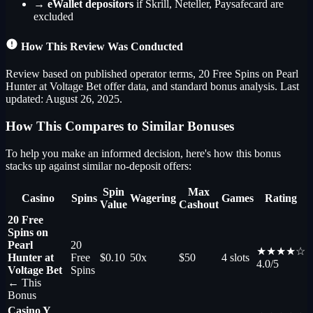
→
eWallet depositors
if Skrill, Neteller, Paysafecard are
excluded
How This Review Was Conducted
Review based on published operator terms, 20 Free Spins on Pearl
Hunter at Voltage Bet offer data, and standard bonus analysis. Last
updated: August 26, 2025.
How This Compares to Similar Bonuses
To help you make an informed decision, here's how this bonus
stacks up against similar no-deposit offers:
Spin
Max
Casino
Spins
Wagering
Games
Rating
Value
Cashout
20 Free
Spins on
Pearl
20
★★★★☆
Hunter at
Free
$0.10
50x
$50
4 slots
4.0/5
Voltage Bet
Spins
← This
Bonus
Casino Y