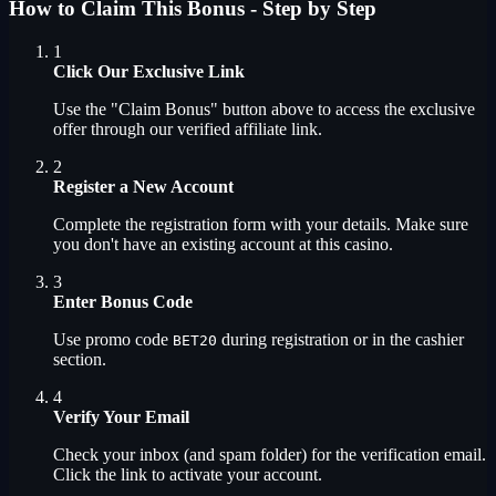
How to Claim This Bonus - Step by Step
1
Click Our Exclusive Link
Use the "Claim Bonus" button above to access the exclusive
offer through our verified affiliate link.
2
Register a New Account
Complete the registration form with your details. Make sure
you don't have an existing account at this casino.
3
Enter Bonus Code
Use promo code
during registration or in the cashier
BET20
section.
4
Verify Your Email
Check your inbox (and spam folder) for the verification email.
Click the link to activate your account.