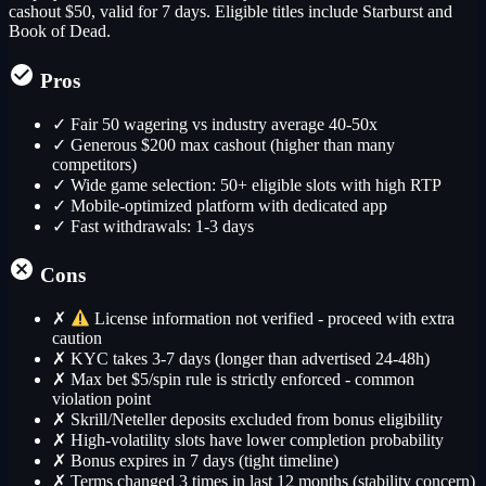
cashout $50, valid for 7 days. Eligible titles include Starburst and
Book of Dead.
Pros
✓
Fair 50 wagering vs industry average 40-50x
✓
Generous $200 max cashout (higher than many
competitors)
✓
Wide game selection: 50+ eligible slots with high RTP
✓
Mobile-optimized platform with dedicated app
✓
Fast withdrawals: 1-3 days
Cons
✗
License information not verified - proceed with extra
caution
✗
KYC takes 3-7 days (longer than advertised 24-48h)
✗
Max bet $5/spin rule is strictly enforced - common
violation point
✗
Skrill/Neteller deposits excluded from bonus eligibility
✗
High-volatility slots have lower completion probability
✗
Bonus expires in 7 days (tight timeline)
✗
Terms changed 3 times in last 12 months (stability concern)