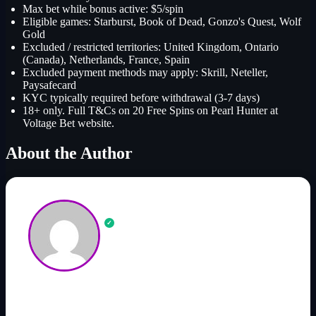
Max bet while bonus active: $5/spin
Eligible games: Starburst, Book of Dead, Gonzo's Quest, Wolf
Gold
Excluded / restricted territories: United Kingdom, Ontario
(Canada), Netherlands, France, Spain
Excluded payment methods may apply: Skrill, Neteller,
Paysafecard
KYC typically required before withdrawal (3-7 days)
18+ only. Full T&Cs on 20 Free Spins on Pearl Hunter at
Voltage Bet website.
About the Author
✓
Bonus Research | Casino Bonus Analysis
& Player Protection
Casino bonus experts with 10+ years
analyzing no deposit offers, wagering
requirements, and player experiences