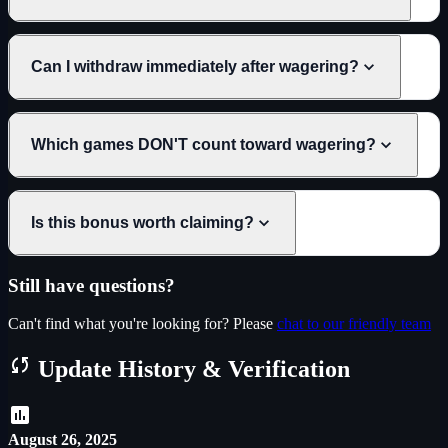
Can I withdraw immediately after wagering?
Which games DON'T count toward wagering?
Is this bonus worth claiming?
Still have questions?
Can't find what you're looking for? Please
chat to our friendly team
Update History & Verification
August 26, 2025