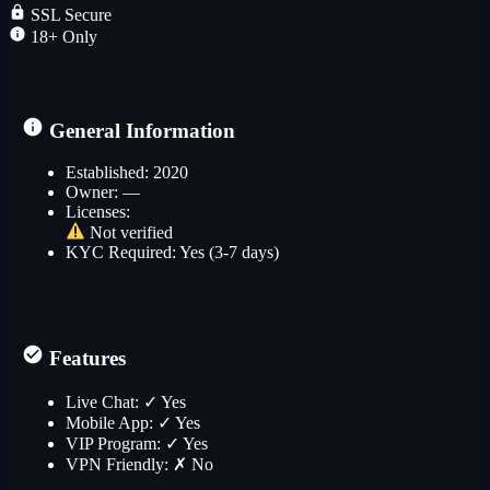
SSL Secure
18+ Only
General Information
Established:
2020
Owner:
—
Licenses:
Not verified
KYC Required:
Yes (3-7 days)
Features
Live Chat:
✓ Yes
Mobile App:
✓ Yes
VIP Program:
✓ Yes
VPN Friendly:
✗ No