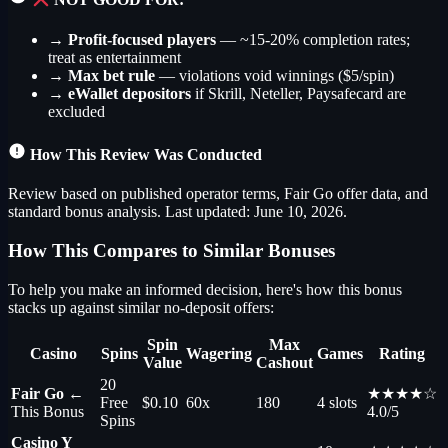
→
Profit-focused players
— ~15-20% completion rates;
treat as entertainment
→
Max bet rule
— violations void winnings ($5/spin)
→
eWallet depositors
if Skrill, Neteller, Paysafecard are
excluded
How This Review Was Conducted
Review based on published operator terms, Fair Go offer data, and
standard bonus analysis. Last updated: June 10, 2026.
How This Compares to Similar Bonuses
To help you make an informed decision, here's how this bonus
stacks up against similar no-deposit offers:
Spin
Max
Casino
Spins
Wagering
Games
Rating
Value
Cashout
20
Fair Go
←
★★★★☆
Free
$0.10
60x
180
4 slots
This Bonus
4.0/5
Spins
Casino Y