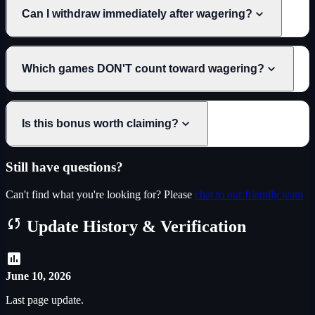
Can I withdraw immediately after wagering?
Which games DON'T count toward wagering?
Is this bonus worth claiming?
Still have questions?
Can't find what you're looking for? Please
chat to our friendly team
Update History & Verification
June 10, 2026
Last page update.