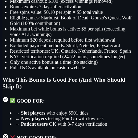
Maximum cashout: $100 (excess winnings removed)
Bonus expires 7 days after activation
Free spins value: $0.10 per spin = $5 total value
Eligible games: Starburst, Book of Dead, Gonzo's Quest, Wolf
Gold (100% contribution)
Maximum bet while bonus is active: $5 per spin (exceeding
voids ALL winnings)
Minimum $20 deposit required before first withdrawal
Excluded payment methods: Skrill, Neteller, Paysafecard
Restricted territories: UK, Ontario, Netherlands, France, Spain
KYC verification required (24-72 hours, sometimes longer)
Only one active bonus at a time (no stacking)
Full T&Cs available on casino website
Who This Bonus Is Good For (And Who Should
Skip It)
GOOD FOR:
→
Slot players
who enjoy 5901 titles
→
New players
testing Fair Go with low risk
→
Patient users
OK with 3-7 days verification
NOT GOOD FOR: