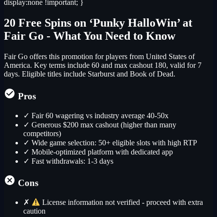
display:none !important; }
20 Free Spins on ‘Punky HalloWin’ at
Fair Go - What You Need to Know
Fair Go offers this promotion for players from United States of
America. Key terms include 60 and max cashout 180, valid for 7
days. Eligible titles include Starburst and Book of Dead.
Pros
✓
Fair 60 wagering vs industry average 40-50x
✓
Generous $200 max cashout (higher than many
competitors)
✓
Wide game selection: 50+ eligible slots with high RTP
✓
Mobile-optimized platform with dedicated app
✓
Fast withdrawals: 1-3 days
Cons
✗
License information not verified - proceed with extra
caution