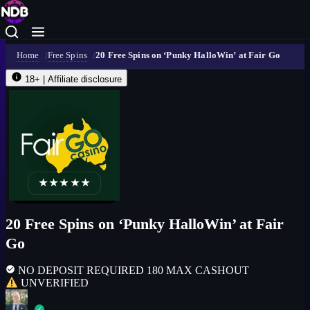
Home
Free Spins
20 Free Spins on ‘Punky HalloWin’ at Fair Go
18+
|
Affiliate disclosure
★
★
★
★
★
20 Free Spins on ‘Punky HalloWin’ at Fair
Go
NO DEPOSIT REQUIRED
180 MAX CASHOUT
UNVERIFIED
✓