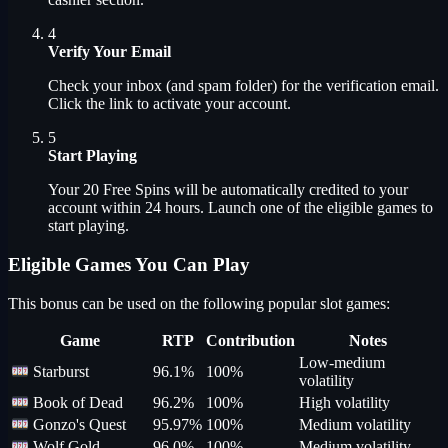
4
Verify Your Email
Check your inbox (and spam folder) for the verification email.
Click the link to activate your account.
5
Start Playing
Your 20 Free Spins will be automatically credited to your
account within 24 hours. Launch one of the eligible games to
start playing.
Eligible Games You Can Play
This bonus can be used on the following popular slot games:
Game
RTP
Contribution
Notes
Low-medium
96.1%
100%
Starburst
volatility
96.2%
100%
High volatility
Book of Dead
95.97%
100%
Medium volatility
Gonzo's Quest
96.0%
100%
Medium volatility
Wolf Gold