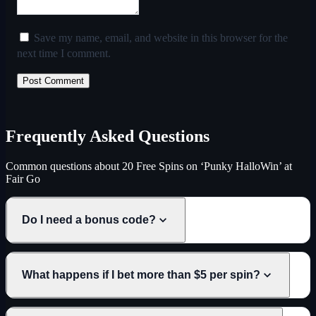
Save my name, email, and website in this browser for the
next time I comment.
Frequently Asked Questions
Common questions about 20 Free Spins on ‘Punky HalloWin’ at
Fair Go
Do I need a bonus code?
What happens if I bet more than $5 per spin?