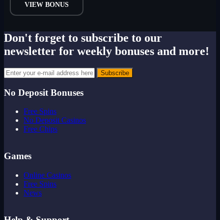
VIEW BONUS
Don't forget to subscribe to our
newsletter for weekly bonuses and more!
Your email
Subscribe
No Deposit Bonuses
Free Spins
No Deposit Casinos
Free Chips
Games
Online Casinos
Free Spins
News
Help & Support