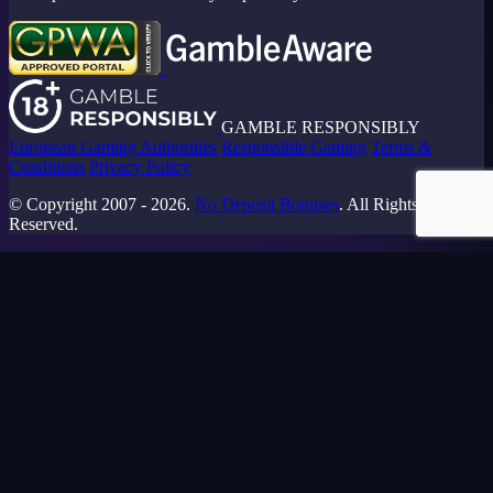
Subscribe
We respect your privacy. We’ll never spam you!
GAMBLE RESPONSIBLY
By subscribing you are certifying that you have reviewed and accepted
European Gaming Authorities
Responsible Gaming
Terms &
our updated
Terms and Conditions
and
Cookie Policy
Conditions
Privacy Policy
© Copyright 2007 - 2026.
No Deposit Bonuses
. All Rights
Reserved.
20 Free Spins on ‘Punky HalloWin’ at Fair Go
Get the latest Fair Go Casino deals now
Gambling can be addictive. Please play responsibly.
Claim bonus
18+ · T&C Apply