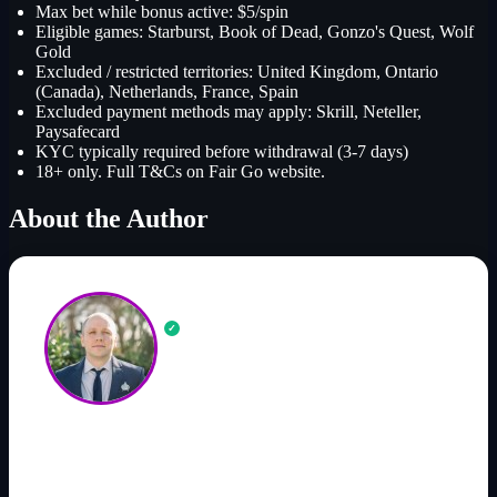
Max bet while bonus active: $5/spin
Eligible games: Starburst, Book of Dead, Gonzo's Quest, Wolf
Gold
Excluded / restricted territories: United Kingdom, Ontario
(Canada), Netherlands, France, Spain
Excluded payment methods may apply: Skrill, Neteller,
Paysafecard
KYC typically required before withdrawal (3-7 days)
18+ only. Full T&Cs on Fair Go website.
About the Author
✓
Bonus Research | Casino Bonus Analysis
& Player Protection
Casino bonus experts with 10+ years
analyzing no deposit offers, wagering
requirements, and player experiences
across 500+ online casinos.