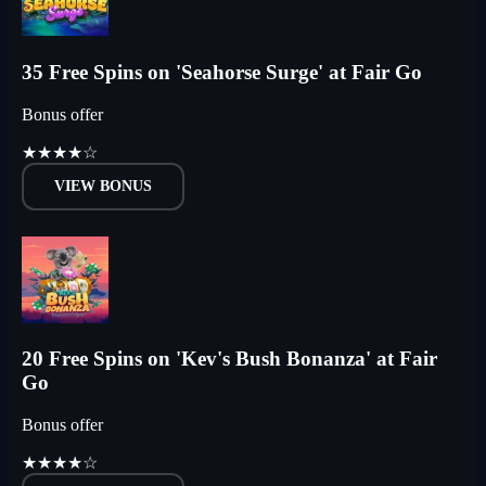
35 Free Spins on 'Seahorse Surge' at Fair Go
Bonus offer
★★★★☆
VIEW BONUS
20 Free Spins on 'Kev's Bush Bonanza' at Fair
Go
Bonus offer
★★★★☆