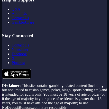
Q&A
About Us
Contact Us
GambleAware
Stay Connected
Contact Us
Newsletter
Facebook
X
Pinterest
Don’t forget to subscribe to our
newsletter for weekly bonuses and
more!
Disclaimer:
This site contains gambling related content (including
but not limited to casino games, poker, bingo, sports betting etc.) and
Availability may vary depending on your country or region.
is intended for adults only. You must be 18 years of age or older (or
if the age of majority in your place of residence is greater than 18
years, you must have attained the age of majority) to use
NoDepositBonuses.com. Play responsibly.