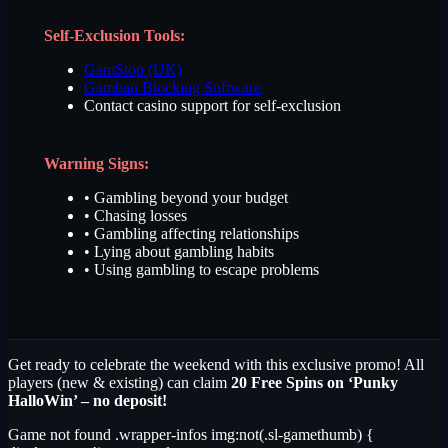
Self-Exclusion Tools:
GamStop (UK)
Gamban Blocking Software
Contact casino support for self-exclusion
Warning Signs:
• Gambling beyond your budget
• Chasing losses
• Gambling affecting relationships
• Lying about gambling habits
• Using gambling to escape problems
Get ready to celebrate the weekend with this exclusive promo! All
players (new & existing) can claim
20 Free Spins on ‘Punky
HalloWin’ – no deposit!
Game not found .wrapper-infos img:not(.sl-gamethumb) {