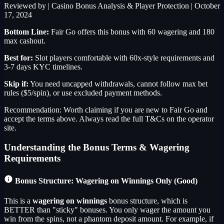
Reviewed by | Casino Bonus Analysis & Player Protection | October
17, 2024
Bottom Line:
Fair Go offers this bonus with 60 wagering and 180
max cashout.
Best for:
Slot players comfortable with 60x-style requirements and
3-7 days KYC timelines.
Skip if:
You need uncapped withdrawals, cannot follow max bet
rules ($5/spin), or use excluded payment methods.
Recommendation: Worth claiming if you are new to Fair Go and
accept the terms above. Always read the full T&Cs on the operator
site.
Understanding the Bonus Terms & Wagering
Requirements
Bonus Structure: Wagering on Winnings Only (Good)
This is a
wagering on winnings
bonus structure, which is
BETTER than "sticky" bonuses. You only wager the amount you
win from the spins, not a phantom deposit amount. For example, if