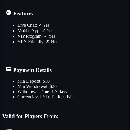
Features
Live Chat:
✓ Yes
Mobile App:
✓ Yes
VIP Program:
✓ Yes
VPN Friendly:
✗ No
Payment Details
Min Deposit:
$10
Min Withdrawal:
$20
Withdrawal Time:
1-3 days
Currencies:
USD, EUR, GBP
Valid for Players From: