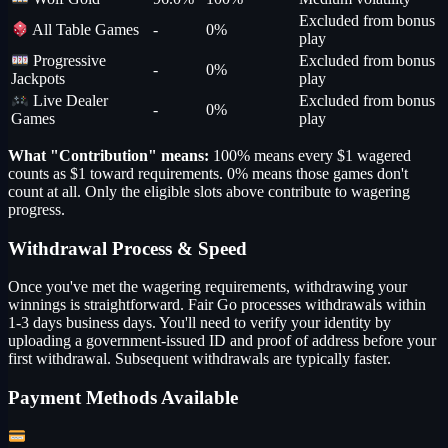
Excluded from bonus
-
0%
All Table Games
play
Excluded from bonus
Progressive
-
0%
play
Jackpots
Excluded from bonus
Live Dealer
-
0%
play
Games
What "Contribution" means:
100% means every $1 wagered
counts as $1 toward requirements. 0% means those games don't
count at all. Only the eligible slots above contribute to wagering
progress.
Withdrawal Process & Speed
Once you've met the wagering requirements, withdrawing your
winnings is straightforward. Fair Go processes withdrawals within
1-3 days business days. You'll need to verify your identity by
uploading a government-issued ID and proof of address before your
first withdrawal. Subsequent withdrawals are typically faster.
Payment Methods Available