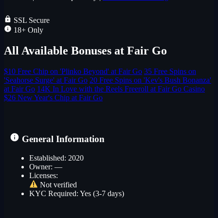
SSL Secure
18+ Only
All Available Bonuses at Fair Go
$10 Free Chip on 'Plinko Beyond' at Fair Go
35 Free Spins on
'Seahorse Surge' at Fair Go
20 Free Spins on 'Kev's Bush Bonanza'
at Fair Go
14K In Love with the Reels Freeroll at Fair Go Casino
$26 New Year's Chip at Fair Go
General Information
Established:
2020
Owner:
—
Licenses:
Not verified
KYC Required:
Yes (3-7 days)