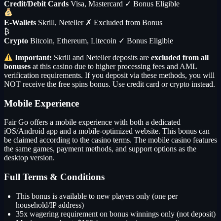
Credit/Debit Cards
Visa, Mastercard
✓ Bonus Eligible
E-Wallets
Skrill, Neteller
✗ Excluded from Bonus
₿
Crypto
Bitcoin, Ethereum, Litecoin
✓ Bonus Eligible
Important:
Skrill and Neteller deposits are
excluded from all
bonuses
at this casino due to higher processing fees and AML
verification requirements. If you deposit via these methods, you will
NOT receive the free spins bonus. Use credit card or crypto instead.
Mobile Experience
Fair Go offers a mobile experience with both a dedicated
iOS/Android app and a mobile-optimized website. This bonus can
be claimed according to the casino terms. The mobile casino features
the same games, payment methods, and support options as the
desktop version.
Full Terms & Conditions
This bonus is available to new players only (one per
household/IP address)
35x wagering requirement on bonus winnings only (not deposit)