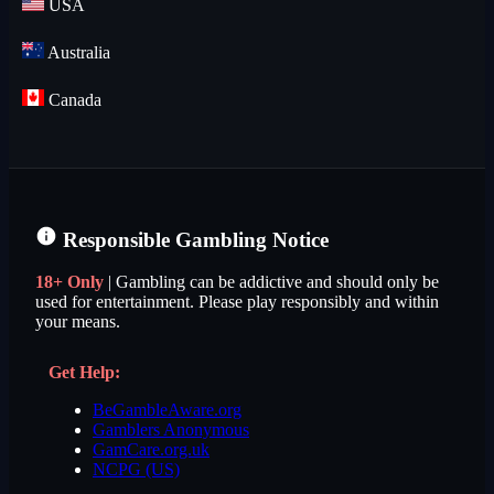
USA
Australia
Canada
Responsible Gambling Notice
18+ Only
| Gambling can be addictive and should only be
used for entertainment. Please play responsibly and within
your means.
Get Help:
BeGambleAware.org
Gamblers Anonymous
GamCare.org.uk
NCPG (US)