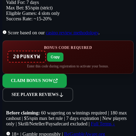
Valid For:
7 days
Max Bet:
$5/spin (strict)
Eligible Games:
4 slots only
Success Rate:
~15-20%
Score based on our
casino review methodology
.
BONUS CODE REQUIRED
20PUNKYW
Copy
Enter this code during registration to activate your bonus.
CLAIM BONUS NOW
SEE PLAYER REVIEWS
Before claiming:
60 wagering on winnings required | 180 max
cashout | $5/spin max bet rule | 7 days expiration | New players
only | Skrill/Neteller/Paysafecard excluded |
Full Terms ↓
18+ | Gamble responsibly |
BeGambleAware.org