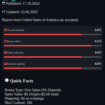
Published:
17.10.2024
·
Updated:
10.06.2026
Players from United States of America are accepted.
4.0/5
Trust & fairness
4.5/5
Bonus offers
4.0/5
Game selection
4.0/5
Payment options
Quick Facts
Bonus Type:
Free Spins (No Deposit)
Spins Value:
$0.10/spin ($2.00 total)
Wagering:
60 on winnings
Max Cashout:
180