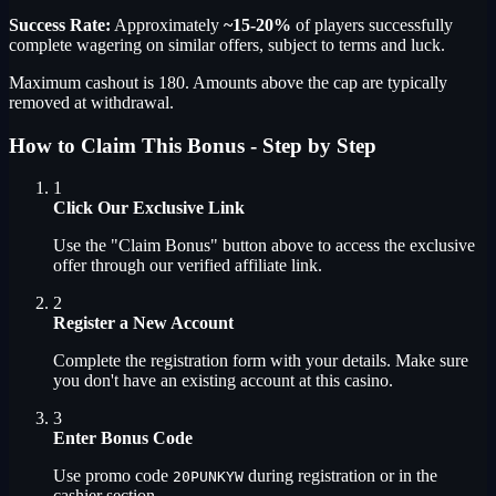
Success Rate:
Approximately
~15-20%
of players successfully
complete wagering on similar offers, subject to terms and luck.
Maximum cashout is 180. Amounts above the cap are typically
removed at withdrawal.
How to Claim This Bonus - Step by Step
1
Click Our Exclusive Link
Use the "Claim Bonus" button above to access the exclusive
offer through our verified affiliate link.
2
Register a New Account
Complete the registration form with your details. Make sure
you don't have an existing account at this casino.
3
Enter Bonus Code
Use promo code
during registration or in the
20PUNKYW
cashier section.