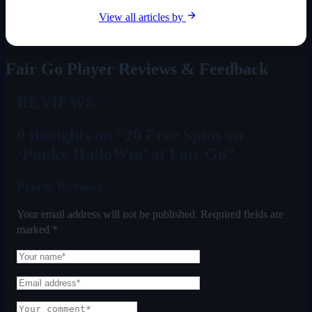
View all articles by
Fair Go Player Reviews & Feedback
REVIEWS
0 thoughts on “20 Free Spins on
‘Punky HalloWin’ at Fair Go”
Player Reviews
Your email address will not be published.
Required fields are
marked
*