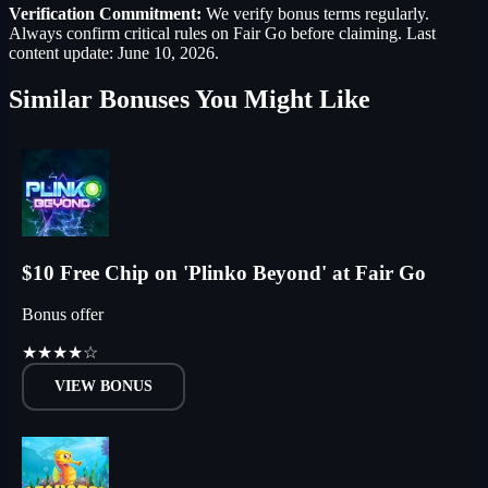
Verification Commitment:
We verify bonus terms regularly.
Always confirm critical rules on Fair Go before claiming. Last
content update: June 10, 2026.
Similar Bonuses You Might Like
$10 Free Chip on 'Plinko Beyond' at Fair Go
Bonus offer
★★★★☆
VIEW BONUS