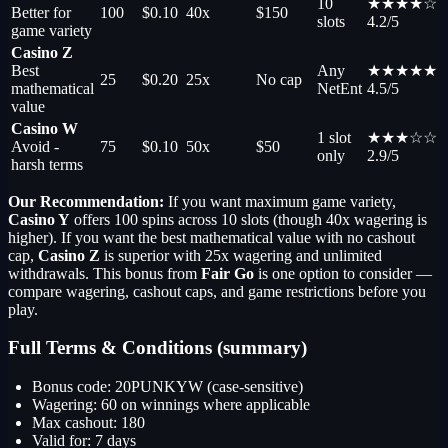
10
★★★★☆
Better for
100
$0.10
40x
$150
slots
4.2/5
game variety
Casino Z
Best
Any
★★★★★
25
$0.20
25x
No cap
mathematical
NetEnt
4.5/5
value
Casino W
1 slot
★★★☆☆
Avoid -
75
$0.10
50x
$50
only
2.9/5
harsh terms
Our Recommendation:
If you want maximum game variety,
Casino Y
offers 100 spins across 10 slots (though 40x wagering is
higher). If you want the best mathematical value with no cashout
cap,
Casino Z
is superior with 25x wagering and unlimited
withdrawals. This bonus from
Fair Go
is one option to consider —
compare wagering, cashout caps, and game restrictions before you
play.
Full Terms & Conditions (summary)
Bonus code: 20PUNKYW (case-sensitive)
Wagering: 60 on winnings where applicable
Max cashout: 180
Valid for: 7 days