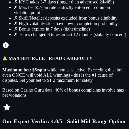
✗
KYC takes 3-7 days (longer than advertised 24-48h)
✗
Max bet $5/spin rule is strictly enforced - common
violation point
✗
Skrill/Neteller deposits excluded from bonus eligibility
✗
High-volatility slots have lower completion probability
✗
Bonus expires in 7 days (tight timeline)
✗
Terms changed 3 times in last 12 months (stability concern)
MAX BET RULE - READ CAREFULLY
Maximum bet: $5/spin
while bonus is active. Exceeding this limit
even ONCE will void ALL winnings - this is the #1 cause of
disputes. Set your bet to $1-2 maximum for safety.
Based on Casino Guru data: 40% of bonus complaints involve max
bet violations.
Our Expert Verdict: 4.0/5 - Solid Mid-Range Option