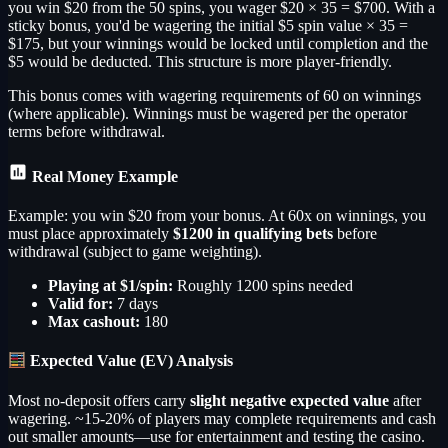
you win $20 from the 50 spins, you wager $20 × 35 = $700. With a
sticky bonus, you'd be wagering the initial $5 spin value × 35 =
$175, but your winnings would be locked until completion and the
$5 would be deducted. This structure is more player-friendly.
This bonus comes with wagering requirements of 60 on winnings
(where applicable). Winnings must be wagered per the operator
terms before withdrawal.
Real Money Example
Example: you win $20 from your bonus. At 60x on winnings, you
must place approximately
$1200 in qualifying bets
before
withdrawal (subject to game weighting).
Playing at $1/spin:
Roughly 1200 spins needed
Valid for:
7 days
Max cashout:
180
Expected Value (EV) Analysis
Most no-deposit offers carry
slight negative expected value
after
wagering. ~15-20% of players may complete requirements and cash
out smaller amounts—use for entertainment and testing the casino.