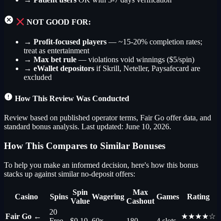
NOT GOOD FOR:
→
Profit-focused players
— ~15-20% completion rates;
treat as entertainment
→
Max bet rule
— violations void winnings ($5/spin)
→
eWallet depositors
if Skrill, Neteller, Paysafecard are
excluded
How This Review Was Conducted
Review based on published operator terms, Fair Go offer data, and
standard bonus analysis. Last updated: June 10, 2026.
How This Compares to Similar Bonuses
To help you make an informed decision, here's how this bonus
stacks up against similar no-deposit offers:
Spin
Max
Casino
Spins
Wagering
Games
Rating
Value
Cashout
20
Fair Go
←
★★★★☆
Free
$0.10
60x
180
4 slots