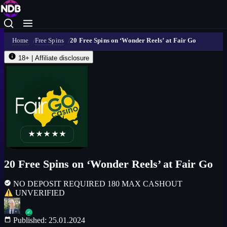
Home
Free Spins
20 Free Spins on ‘Wonder Reels’ at Fair Go
18+
|
Affiliate disclosure
★
★
★
★
★
20 Free Spins on ‘Wonder Reels’ at Fair Go
NO DEPOSIT REQUIRED
180 MAX CASHOUT
UNVERIFIED
✓
Published:
25.01.2024