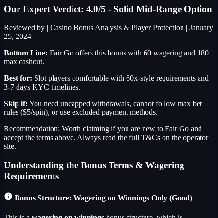
Our Expert Verdict: 4.0/5 - Solid Mid-Range Option
Reviewed by | Casino Bonus Analysis & Player Protection | January
25, 2024
Bottom Line:
Fair Go offers this bonus with 60 wagering and 180
max cashout.
Best for:
Slot players comfortable with 60x-style requirements and
3-7 days KYC timelines.
Skip if:
You need uncapped withdrawals, cannot follow max bet
rules ($5/spin), or use excluded payment methods.
Recommendation: Worth claiming if you are new to Fair Go and
accept the terms above. Always read the full T&Cs on the operator
site.
Understanding the Bonus Terms & Wagering
Requirements
Bonus Structure: Wagering on Winnings Only (Good)
This is a
wagering on winnings
bonus structure, which is