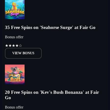
35 Free Spins on 'Seahorse Surge' at Fair Go
Bonus offer
★★★★☆
VIEW BONUS
20 Free Spins on 'Kev's Bush Bonanza' at Fair
Go
Bonus offer