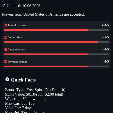
·
Updated:
10.06.2026
Players from United States of America are accepted.
4.0/5
Trust & fairness
4.5/5
Bonus offers
4.0/5
Game selection
4.0/5
Payment options
Quick Facts
Bonus Type:
Free Spins (No Deposit)
Spins Value:
$0.10/spin ($2.00 total)
Wagering:
60 on winnings
Max Cashout:
180
Valid For:
7 days
Max Bet:
$5/spin (strict)