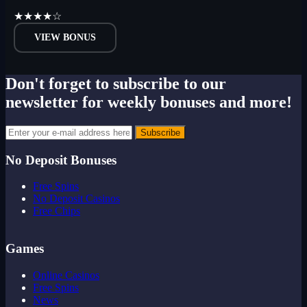
★★★★☆
VIEW BONUS
Don't forget to subscribe to our
newsletter for weekly bonuses and more!
Your email
Subscribe
No Deposit Bonuses
Free Spins
No Deposit Casinos
Free Chips
Games
Online Casinos
Free Spins
News