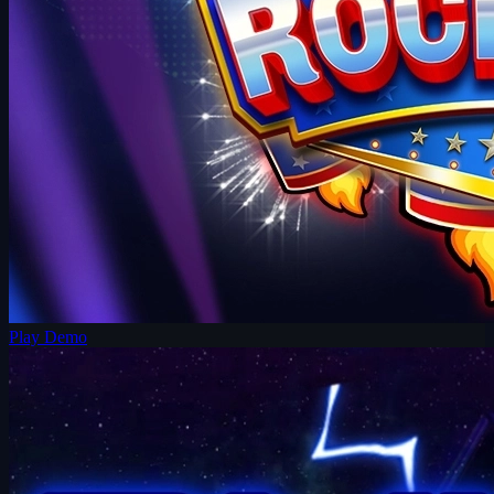
Play Demo