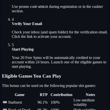
Use promo code
during registration or in the cashier
WON20
section.
4
Verify Your Email
Check your inbox (and spam folder) for the verification email.
Click the link to activate your account.
5
Start Playing
Your 20 Free Spins will be automatically credited to your
account within 24 hours. Launch one of the eligible games to
start playing.
Eligible Games You Can Play
This bonus can be used on the following popular slot games:
Game
RTP
Contribution
Notes
Low-medium
96.1%
100%
Starburst
volatility
96.2%
100%
High volatility
Book of Dead