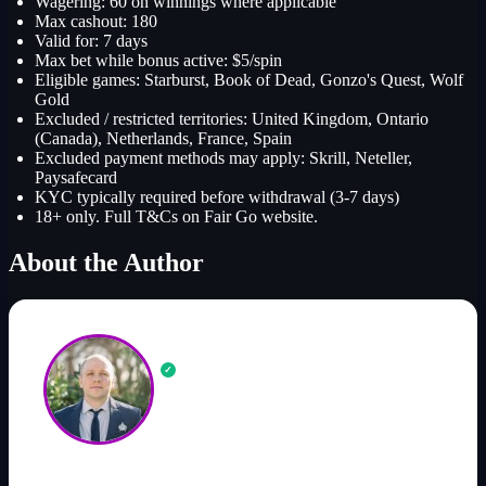
Wagering: 60 on winnings where applicable
Max cashout: 180
Valid for: 7 days
Max bet while bonus active: $5/spin
Eligible games: Starburst, Book of Dead, Gonzo's Quest, Wolf
Gold
Excluded / restricted territories: United Kingdom, Ontario
(Canada), Netherlands, France, Spain
Excluded payment methods may apply: Skrill, Neteller,
Paysafecard
KYC typically required before withdrawal (3-7 days)
18+ only. Full T&Cs on Fair Go website.
About the Author
✓
Bonus Research | Casino Bonus Analysis
& Player Protection
Casino bonus experts with 10+ years
analyzing no deposit offers, wagering