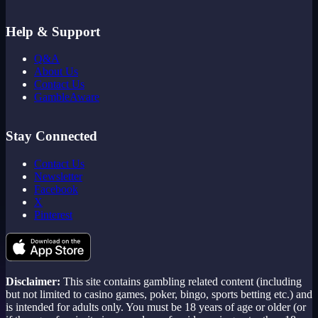
Help & Support
Q&A
About Us
Contact Us
GambleAware
Stay Connected
Contact Us
Newsletter
Facebook
X
Pinterest
bscribe to our newsletter for weekly bonuses and mo
Disclaimer:
This site contains gambling related content (including
but not limited to casino games, poker, bingo, sports betting etc.) and
n your country or region.
is intended for adults only. You must be 18 years of age or older (or