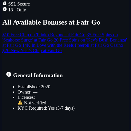
SSL Secure
18+ Only
All Available Bonuses at Fair Go
$10 Free Chip on 'Plinko Beyond' at Fair Go
35 Free Spins on
'Seahorse Surge' at Fair Go
20 Free Spins on 'Kev's Bush Bonanza'
at Fair Go
14K In Love with the Reels Freeroll at Fair Go Casino
$26 New Year's Chip at Fair Go
General Information
Established:
2020
Owner:
—
Licenses:
Not verified
KYC Required:
Yes (3-7 days)