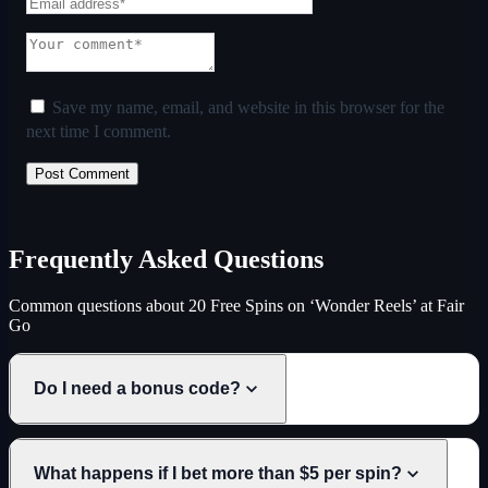
Save my name, email, and website in this browser for the
next time I comment.
Frequently Asked Questions
Common questions about 20 Free Spins on ‘Wonder Reels’ at Fair
Go
Do I need a bonus code?
What happens if I bet more than $5 per spin?