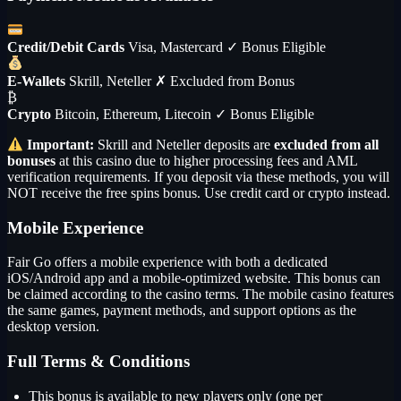
Credit/Debit Cards
Visa, Mastercard
✓ Bonus Eligible
E-Wallets
Skrill, Neteller
✗ Excluded from Bonus
₿
Crypto
Bitcoin, Ethereum, Litecoin
✓ Bonus Eligible
Important:
Skrill and Neteller deposits are
excluded from all
bonuses
at this casino due to higher processing fees and AML
verification requirements. If you deposit via these methods, you will
NOT receive the free spins bonus. Use credit card or crypto instead.
Mobile Experience
Fair Go offers a mobile experience with both a dedicated
iOS/Android app and a mobile-optimized website. This bonus can
be claimed according to the casino terms. The mobile casino features
the same games, payment methods, and support options as the
desktop version.
Full Terms & Conditions
This bonus is available to new players only (one per