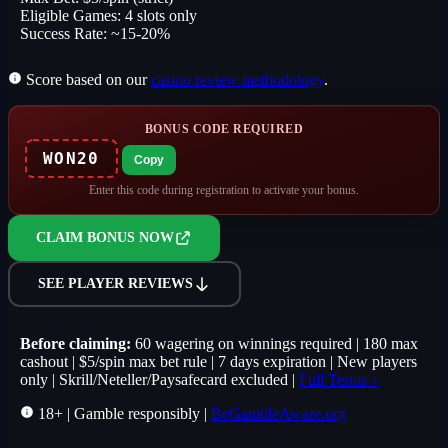
Eligible Games:
4 slots only
Success Rate:
~15-20%
Score based on our
casino review methodology
.
BONUS CODE REQUIRED
WON20
Copy
Enter this code during registration to activate your bonus.
CLAIM BONUS NOW
SEE PLAYER REVIEWS
Before claiming:
60 wagering on winnings required | 180 max
cashout | $5/spin max bet rule | 7 days expiration | New players
only | Skrill/Neteller/Paysafecard excluded |
Full Terms ↓
18+ | Gamble responsibly |
BeGambleAware.org