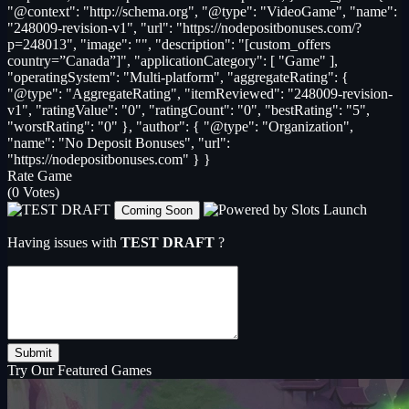
"@context": "http://schema.org", "@type": "VideoGame", "name":
"248009-revision-v1", "url": "https://nodepositbonuses.com/?
p=248013", "image": "", "description": "[custom_offers
country=”Canada”]", "applicationCategory": [ "Game" ],
"operatingSystem": "Multi-platform", "aggregateRating": {
"@type": "AggregateRating", "itemReviewed": "248009-revision-
v1", "ratingValue": "0", "ratingCount": "0", "bestRating": "5",
"worstRating": "0" }, "author": { "@type": "Organization",
"name": "No Deposit Bonuses", "url":
"https://nodepositbonuses.com" } }
Rate Game
(
0
Votes)
Coming Soon
Having issues with
TEST DRAFT
?
Submit
Try Our Featured Games