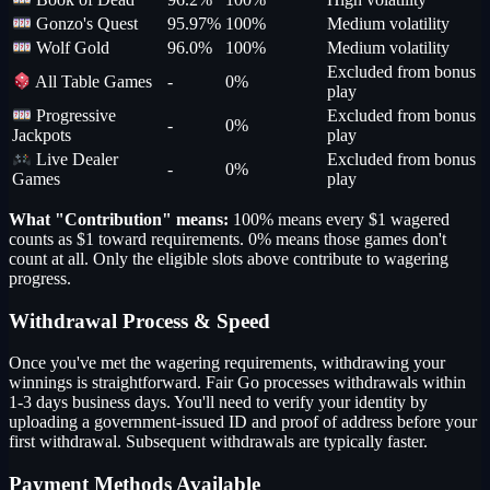
95.97%
100%
Medium volatility
Gonzo's Quest
96.0%
100%
Medium volatility
Wolf Gold
Excluded from bonus
-
0%
All Table Games
play
Excluded from bonus
Progressive
-
0%
play
Jackpots
Excluded from bonus
Live Dealer
-
0%
play
Games
What "Contribution" means:
100% means every $1 wagered
counts as $1 toward requirements. 0% means those games don't
count at all. Only the eligible slots above contribute to wagering
progress.
Withdrawal Process & Speed
Once you've met the wagering requirements, withdrawing your
winnings is straightforward. Fair Go processes withdrawals within
1-3 days business days. You'll need to verify your identity by
uploading a government-issued ID and proof of address before your
first withdrawal. Subsequent withdrawals are typically faster.
Payment Methods Available