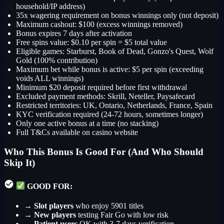
household/IP address)
35x wagering requirement on bonus winnings only (not deposit)
Maximum cashout: $100 (excess winnings removed)
Bonus expires 7 days after activation
Free spins value: $0.10 per spin = $5 total value
Eligible games: Starburst, Book of Dead, Gonzo's Quest, Wolf
Gold (100% contribution)
Maximum bet while bonus is active: $5 per spin (exceeding
voids ALL winnings)
Minimum $20 deposit required before first withdrawal
Excluded payment methods: Skrill, Neteller, Paysafecard
Restricted territories: UK, Ontario, Netherlands, France, Spain
KYC verification required (24-72 hours, sometimes longer)
Only one active bonus at a time (no stacking)
Full T&Cs available on casino website
Who This Bonus Is Good For (And Who Should
Skip It)
GOOD FOR:
→
Slot players
who enjoy 5901 titles
→
New players
testing Fair Go with low risk
→
Patient users
OK with 3-7 days verification