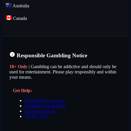
Australia
Canada
Responsible Gambling Notice
18+ Only
| Gambling can be addictive and should only be
used for entertainment. Please play responsibly and within
your means.
Get Help:
BeGambleAware.org
Gamblers Anonymous
GamCare.org.uk
NCPG (US)