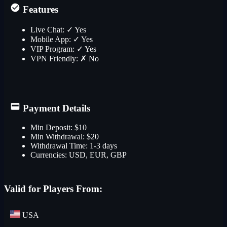
Features
Live Chat:
✓ Yes
Mobile App:
✓ Yes
VIP Program:
✓ Yes
VPN Friendly:
✗ No
Payment Details
Min Deposit:
$10
Min Withdrawal:
$20
Withdrawal Time:
1-3 days
Currencies:
USD, EUR, GBP
Valid for Players From:
USA