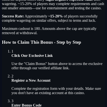
wagering. ~15-20% of players may complete requirements and cash
out smaller amounts—use for entertainment and testing the casino.
Success Rate:
Approximately
~15-20%
of players successfully
complete wagering on similar offers, subject to terms and luck.
Maximum cashout is 180. Amounts above the cap are typically
removed at withdrawal.
How to Claim This Bonus - Step by Step
1
Click Our Exclusive Link
Use the "Claim Bonus" button above to access the exclusive
offer through our verified affiliate link.
2
Register a New Account
Complete the registration form with your details. Make sure
you don't have an existing account at this casino.
3
Enter Bonus Code