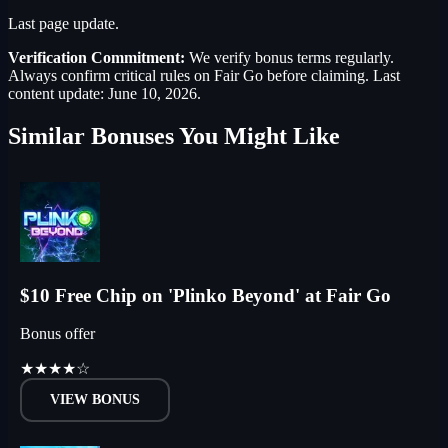
Last page update.
Verification Commitment:
We verify bonus terms regularly.
Always confirm critical rules on Fair Go before claiming. Last
content update: June 10, 2026.
Similar Bonuses You Might Like
$10 Free Chip on 'Plinko Beyond' at Fair Go
Bonus offer
★★★★☆
VIEW BONUS