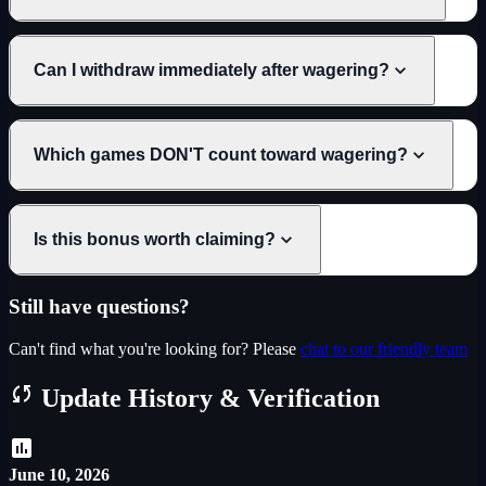
Can I withdraw immediately after wagering?
Which games DON'T count toward wagering?
Is this bonus worth claiming?
Still have questions?
Can't find what you're looking for? Please
chat to our friendly team
Update History & Verification
June 10, 2026