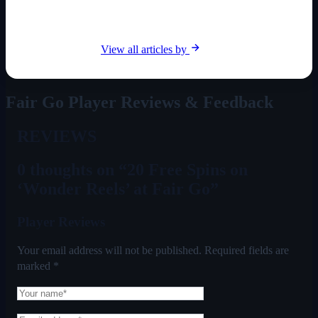
requirements, and player experiences
across 500+ online casinos.
View all articles by
Fair Go Player Reviews & Feedback
REVIEWS
0 thoughts on “20 Free Spins on
‘Wonder Reels’ at Fair Go”
Player Reviews
Your email address will not be published.
Required fields are
marked
*