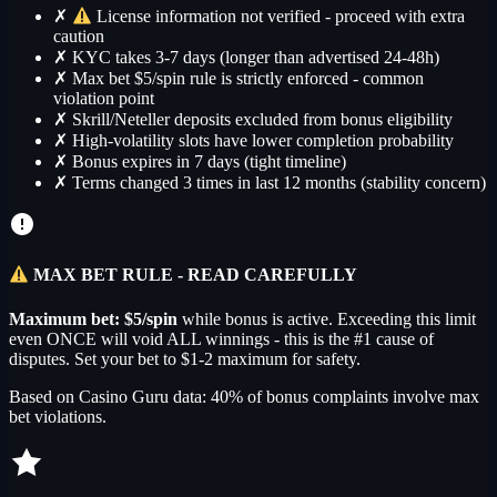
✗
License information not verified - proceed with extra
caution
✗
KYC takes 3-7 days (longer than advertised 24-48h)
✗
Max bet $5/spin rule is strictly enforced - common
violation point
✗
Skrill/Neteller deposits excluded from bonus eligibility
✗
High-volatility slots have lower completion probability
✗
Bonus expires in 7 days (tight timeline)
✗
Terms changed 3 times in last 12 months (stability concern)
MAX BET RULE - READ CAREFULLY
Maximum bet: $5/spin
while bonus is active. Exceeding this limit
even ONCE will void ALL winnings - this is the #1 cause of
disputes. Set your bet to $1-2 maximum for safety.
Based on Casino Guru data: 40% of bonus complaints involve max
bet violations.