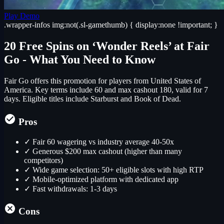
Play Demo
.wrapper-infos img:not(.sl-gamethumb) { display:none !important; }
20 Free Spins on ‘Wonder Reels’ at Fair
Go - What You Need to Know
Fair Go offers this promotion for players from United States of
America. Key terms include 60 and max cashout 180, valid for 7
days. Eligible titles include Starburst and Book of Dead.
Pros
✓
Fair 60 wagering vs industry average 40-50x
✓
Generous $200 max cashout (higher than many
competitors)
✓
Wide game selection: 50+ eligible slots with high RTP
✓
Mobile-optimized platform with dedicated app
✓
Fast withdrawals: 1-3 days
Cons