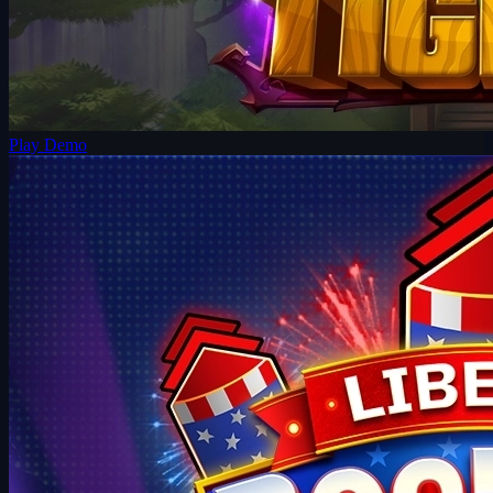
Play Demo