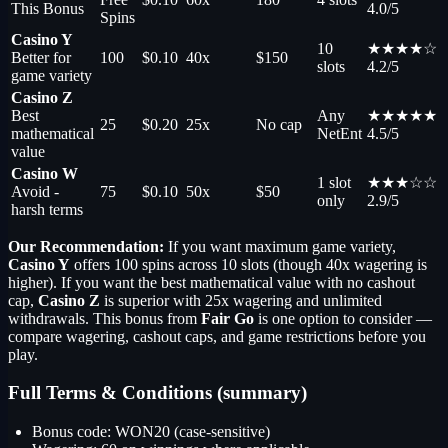
This Bonus
4.0/5
Spins
Casino Y
10
★★★★☆
Better for
100
$0.10
40x
$150
slots
4.2/5
game variety
Casino Z
Best
Any
★★★★★
25
$0.20
25x
No cap
mathematical
NetEnt
4.5/5
value
Casino W
1 slot
★★★☆☆
Avoid -
75
$0.10
50x
$50
only
2.9/5
harsh terms
Our Recommendation:
If you want maximum game variety,
Casino Y
offers 100 spins across 10 slots (though 40x wagering is
higher). If you want the best mathematical value with no cashout
cap,
Casino Z
is superior with 25x wagering and unlimited
withdrawals. This bonus from
Fair Go
is one option to consider —
compare wagering, cashout caps, and game restrictions before you
play.
Full Terms & Conditions (summary)
Bonus code: WON20 (case-sensitive)