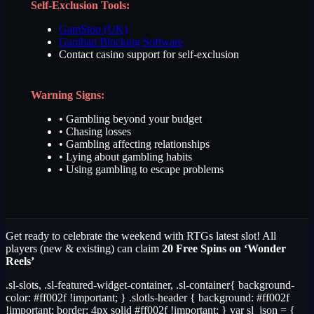
Self-Exclusion Tools:
GamStop (UK)
Gamban Blocking Software
Contact casino support for self-exclusion
Warning Signs:
• Gambling beyond your budget
• Chasing losses
• Gambling affecting relationships
• Lying about gambling habits
• Using gambling to escape problems
Get ready to celebrate the weekend with RTGs latest slot! All
players (new & existing) can claim
20 Free Spins on ‘Wonder
Reels’
.sl-slots, .sl-featured-widget-container, .sl-container{ background-
color: #ff002f !important; } .slotls-header { background: #ff002f
!important; border: 4px solid #ff002f !important; } var sl_json = {