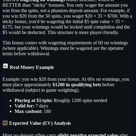
BETTER than "sticky" bonuses. You only wager the amount you
win from the spins, not a phantom deposit amount. For example, if
you win $20 from the 50 spins, you wager $20 × 35 = $700. With a
sticky bonus, you'd be wagering the initial $5 spin value × 35 =
$175, but your winnings would be locked until completion and the
$5 would be deducted. This structure is more player-friendly.
This bonus comes with wagering requirements of 60 on winnings
(where applicable). Winnings must be wagered per the operator
terms before withdrawal.
Real Money Example
Example: you win $20 from your bonus. At 60x on winnings, you
must place approximately
$1200 in qualifying bets
before
withdrawal (subject to game weighting).
Playing at $1/spin:
Roughly 1200 spins needed
Valid for:
7 days
Max cashout:
180
Expected Value (EV) Analysis
Most no-deposit offers carry
slight negative expected value
after