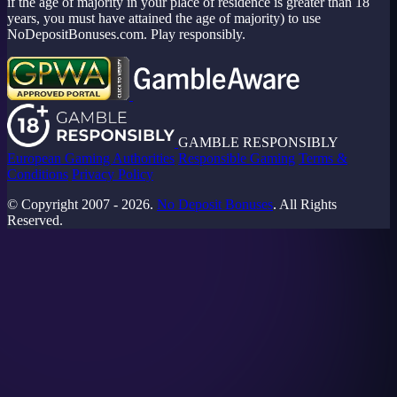
if the age of majority in your place of residence is greater than 18
years, you must have attained the age of majority) to use
NoDepositBonuses.com. Play responsibly.
Subscribe
ver spam you!
GAMBLE RESPONSIBLY
European Gaming Authorities
Responsible Gaming
Terms &
 that you have reviewed and accepted our updated
Terms and Conditions
and
Cookie Policy
Conditions
Privacy Policy
© Copyright 2007 - 2026.
No Deposit Bonuses
. All Rights
Reserved.