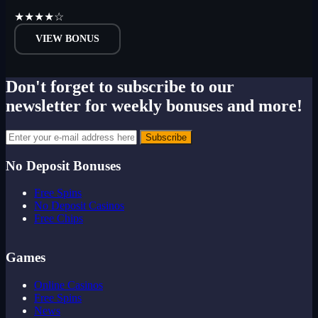
★★★★☆
VIEW BONUS
Don't forget to subscribe to our
newsletter for weekly bonuses and more!
Your email
Subscribe
No Deposit Bonuses
Free Spins
No Deposit Casinos
Free Chips
Games
Online Casinos
Free Spins
News