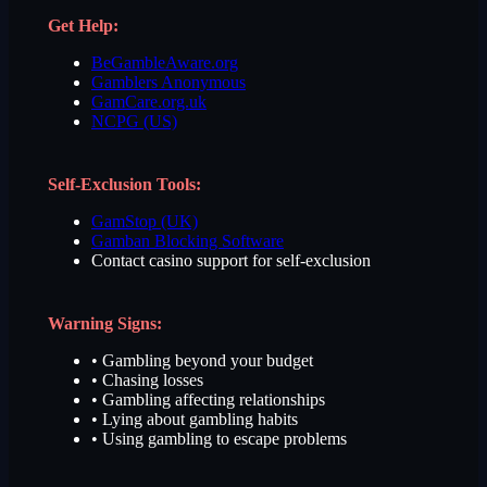
Get Help:
BeGambleAware.org
Gamblers Anonymous
GamCare.org.uk
NCPG (US)
Self-Exclusion Tools:
GamStop (UK)
Gamban Blocking Software
Contact casino support for self-exclusion
Warning Signs:
• Gambling beyond your budget
• Chasing losses
• Gambling affecting relationships
• Lying about gambling habits
• Using gambling to escape problems