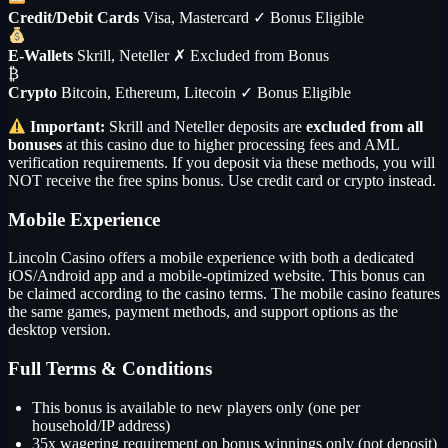
Credit/Debit Cards
Visa, Mastercard
✓ Bonus Eligible
E-Wallets
Skrill, Neteller
✗ Excluded from Bonus
₿
Crypto
Bitcoin, Ethereum, Litecoin
✓ Bonus Eligible
Important:
Skrill and Neteller deposits are
excluded from all
bonuses
at this casino due to higher processing fees and AML
verification requirements. If you deposit via these methods, you will
NOT receive the free spins bonus. Use credit card or crypto instead.
Mobile Experience
Lincoln Casino offers a mobile experience with both a dedicated
iOS/Android app and a mobile-optimized website. This bonus can
be claimed according to the casino terms. The mobile casino features
the same games, payment methods, and support options as the
desktop version.
Full Terms & Conditions
This bonus is available to new players only (one per
household/IP address)
35x wagering requirement on bonus winnings only (not deposit)