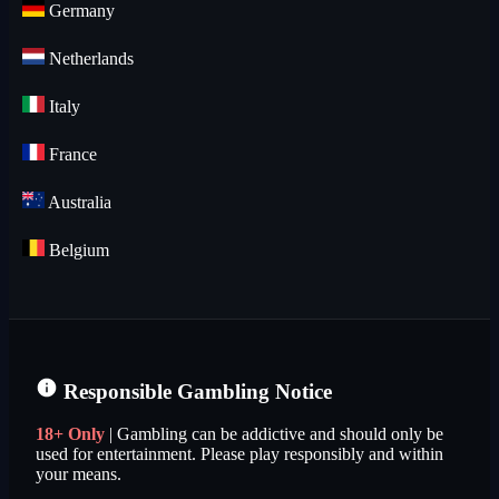
Germany
Netherlands
Italy
France
Australia
Belgium
Responsible Gambling Notice
18+ Only
| Gambling can be addictive and should only be
used for entertainment. Please play responsibly and within
your means.