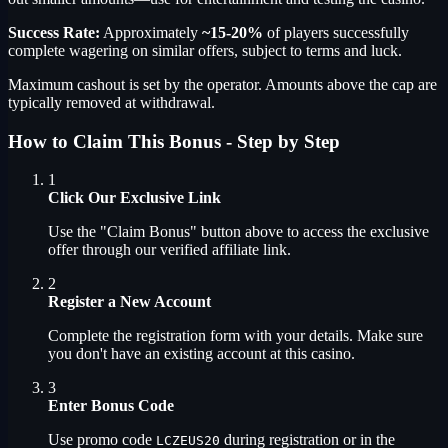
Success Rate:
Approximately
~15-20%
of players successfully
complete wagering on similar offers, subject to terms and luck.
Maximum cashout is set by the operator. Amounts above the cap are
typically removed at withdrawal.
How to Claim This Bonus - Step by Step
1
Click Our Exclusive Link
Use the "Claim Bonus" button above to access the exclusive
offer through our verified affiliate link.
2
Register a New Account
Complete the registration form with your details. Make sure
you don't have an existing account at this casino.
3
Enter Bonus Code
Use promo code
during registration or in the
LCZEUS20