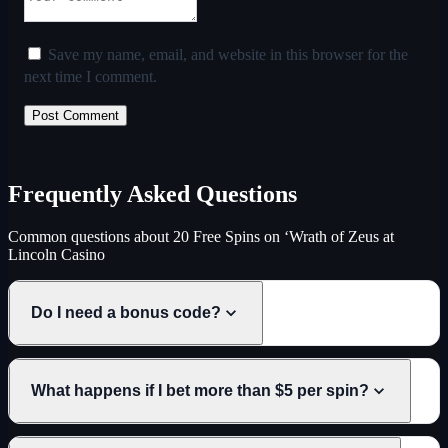
Save my name, email, and website in this browser for the
next time I comment.
Frequently Asked Questions
Common questions about 20 Free Spins on ‘Wrath of Zeus at
Lincoln Casino
Do I need a bonus code?
What happens if I bet more than $5 per spin?