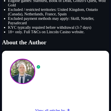
Eligible games: Starburst, Book of Dead, Gonzo's Quest, Wolf
Gold
Excluded / restricted territories: United Kingdom, Ontario
(Canada), Netherlands, France, Spain
Excluded payment methods may apply: Skrill, Neteller,
Paysafecard
KYC typically required before withdrawal (3-7 days)
18+ only. Full T&Cs on Lincoln Casino website.
About the Author
✓
Bonus Research | Casino Bonus Analysis
& Player Protection
Casino bonus experts with 10+ years
analyzing no deposit offers, wagering
requirements, and player experiences
across 500+ online casinos.
View all articles by