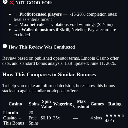
NOT GOOD FOR:
→
Profit-focused players
— ~15-20% completion rates;
treat as entertainment
→
Max bet rule
— violations void winnings ($5/spin)
→
eWallet depositors
if Skrill, Neteller, Paysafecard are
excluded
How This Review Was Conducted
Review based on published operator terms, Lincoln Casino offer
data, and standard bonus analysis. Last updated: June 11, 2026.
How This Compares to Similar Bonuses
To help you make an informed decision, here's how this bonus
stacks up against similar no-deposit offers:
Spin
Max
Casino
Spins
Wagering
Games
Rating
Value
Cashout
Lincoln
20
★★★★☆
Casino
←
Free
$0.10
35x
—
4 slots
4.0/5
This Bonus
Spins