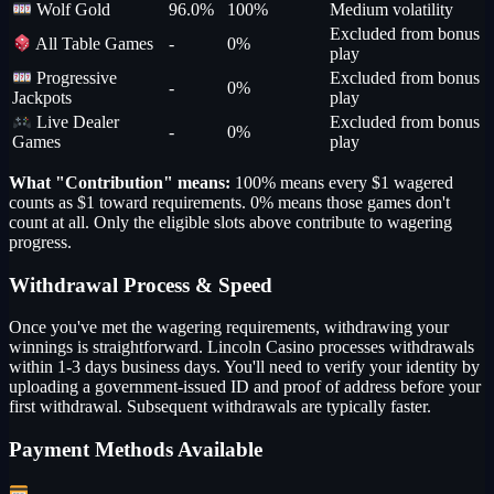
96.0%
100%
Medium volatility
Wolf Gold
Excluded from bonus
-
0%
All Table Games
play
Excluded from bonus
Progressive
-
0%
play
Jackpots
Excluded from bonus
Live Dealer
-
0%
play
Games
What "Contribution" means:
100% means every $1 wagered
counts as $1 toward requirements. 0% means those games don't
count at all. Only the eligible slots above contribute to wagering
progress.
Withdrawal Process & Speed
Once you've met the wagering requirements, withdrawing your
winnings is straightforward. Lincoln Casino processes withdrawals
within 1-3 days business days. You'll need to verify your identity by
uploading a government-issued ID and proof of address before your
first withdrawal. Subsequent withdrawals are typically faster.
Payment Methods Available