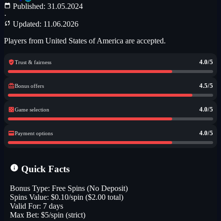
Published:
31.05.2024
·
Updated:
11.06.2026
Players from United States of America are accepted.
4.0/5
Trust & fairness
4.5/5
Bonus offers
4.0/5
Game selection
4.0/5
Payment options
Quick Facts
Bonus Type:
Free Spins (No Deposit)
Spins Value:
$0.10/spin ($2.00 total)
Valid For:
7 days
Max Bet:
$5/spin (strict)