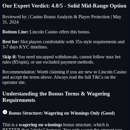
Our Expert Verdict: 4.0/5 - Solid Mid-Range Option
Reviewed by | Casino Bonus Analysis & Player Protection | May
31, 2024
Bottom Line:
Lincoln Casino offers this bonus.
Best for:
Slot players comfortable with 35x-style requirements and
3-7 days KYC timelines.
Skip if:
You need uncapped withdrawals, cannot follow max bet
rules ($5/spin), or use excluded payment methods.
Recommendation: Worth claiming if you are new to Lincoln Casino
and accept the terms above. Always read the full T&Cs on the
operator site.
Understanding the Bonus Terms & Wagering
Requirements
Bonus Structure: Wagering on Winnings Only (Good)
This is a
wagering on winnings
bonus structure, which is
BETTER than "sticky" bonuses. You only wager the amount you