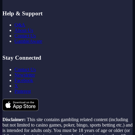
Help & Support
Q&A
About Us
Contact Us
GambleAware
Stay Connected
Contact Us
Newsletter
Facebook
X
Pinterest
Don’t forget to subscribe to our
newsletter for weekly bonuses and
more!
Disclaimer:
This site contains gambling related content (including
but not limited to casino games, poker, bingo, sports betting etc.) and
Availability may vary depending on your country or region.
is intended for adults only. You must be 18 years of age or older (or