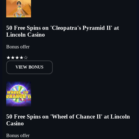
50 Free Spins on 'Cleopatra's Pyramid II' at
Lincoln Casino
Bonus offer
★★★★☆
VIEW BONUS
50 Free Spins on 'Wheel of Chance II' at Lincoln
Casino
Bonus offer