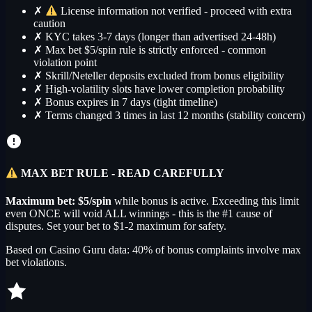
✗
License information not verified - proceed with extra
caution
✗
KYC takes 3-7 days (longer than advertised 24-48h)
✗
Max bet $5/spin rule is strictly enforced - common
violation point
✗
Skrill/Neteller deposits excluded from bonus eligibility
✗
High-volatility slots have lower completion probability
✗
Bonus expires in 7 days (tight timeline)
✗
Terms changed 3 times in last 12 months (stability concern)
MAX BET RULE - READ CAREFULLY
Maximum bet: $5/spin
while bonus is active. Exceeding this limit
even ONCE will void ALL winnings - this is the #1 cause of
disputes. Set your bet to $1-2 maximum for safety.
Based on Casino Guru data: 40% of bonus complaints involve max
bet violations.