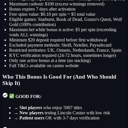
Maximum cashout: $100 (excess winnings removed)
Bonus expires 7 days after activation
Free spins value: $0.10 per spin = $5 total value
Eligible games: Starburst, Book of Dead, Gonzo's Quest, Wolf
Gold (100% contribution)
Maximum bet while bonus is active: $5 per spin (exceeding
voids ALL winnings)
Minimum $20 deposit required before first withdrawal
Excluded payment methods: Skrill, Neteller, Paysafecard
Restricted territories: UK, Ontario, Netherlands, France, Spain
KYC verification required (24-72 hours, sometimes longer)
Only one active bonus at a time (no stacking)
Full T&Cs available on casino website
Who This Bonus Is Good For (And Who Should
Skip It)
GOOD FOR:
→
Slot players
who enjoy 5907 titles
→
New players
testing Lincoln Casino with low risk
→
Patient users
OK with 3-7 days verification