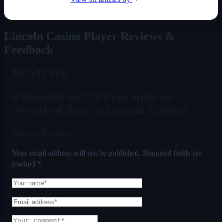
Lincoln Casino Player Reviews &
Feedback
REVIEWS
0 thoughts on “20 Free Spins on
‘Wrath of Zeus at Lincoln Casino”
Player Reviews
Your email address will not be published.
Required fields are
marked
*