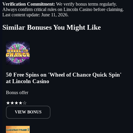
Verification Commitment:
We verify bonus terms regularly.
Always confirm critical rules on Lincoln Casino before claiming.
Last content update: June 11, 2026.
Similar Bonuses You Might Like
50 Free Spins on 'Wheel of Chance Quick Spin'
at Lincoln Casino
Bonus offer
★★★★☆
VIEW BONUS