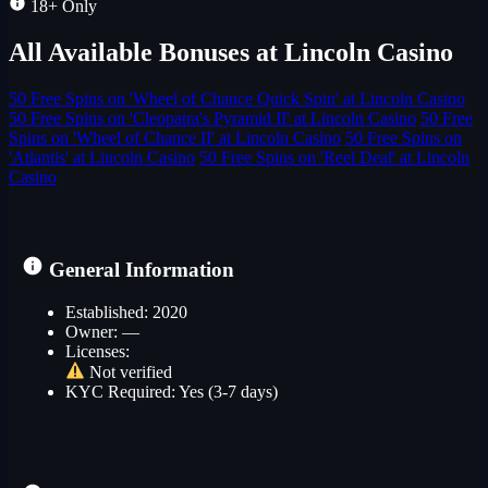
18+ Only
All Available Bonuses at Lincoln Casino
50 Free Spins on 'Wheel of Chance Quick Spin' at Lincoln Casino
50 Free Spins on 'Cleopatra's Pyramid II' at Lincoln Casino
50 Free
Spins on 'Wheel of Chance II' at Lincoln Casino
50 Free Spins on
'Atlantis' at Lincoln Casino
50 Free Spins on 'Reel Deal' at Lincoln
Casino
General Information
Established:
2020
Owner:
—
Licenses:
Not verified
KYC Required:
Yes (3-7 days)