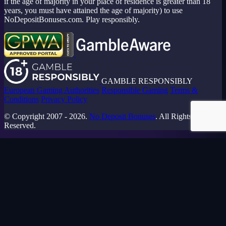
if the age of majority in your place of residence is greater than 18
years, you must have attained the age of majority) to use
NoDepositBonuses.com. Play responsibly.
Subscribe
We respect your privacy. We’ll never spam you!
GAMBLE RESPONSIBLY
By subscribing you are certifying that you have reviewed and accepted
European Gaming Authorities
Responsible Gaming
Terms &
our updated
Terms and Conditions
and
Cookie Policy
Conditions
Privacy Policy
© Copyright 2007 - 2026.
No Deposit Bonuses
. All Rights
Reserved.
20 Free Spins on ‘Wrath of Zeus at Lincoln Casino
Get the latest Lincoln Casino Casino deals now
Gambling can be addictive. Please play responsibly.
Claim bonus
18+ · T&C Apply