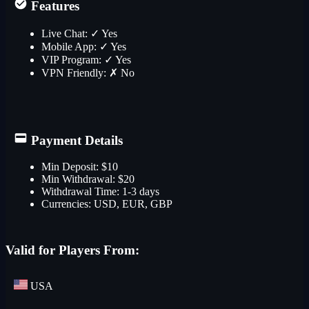
Features
Live Chat:
✓ Yes
Mobile App:
✓ Yes
VIP Program:
✓ Yes
VPN Friendly:
✗ No
Payment Details
Min Deposit:
$10
Min Withdrawal:
$20
Withdrawal Time:
1-3 days
Currencies:
USD, EUR, GBP
Valid for Players From:
USA