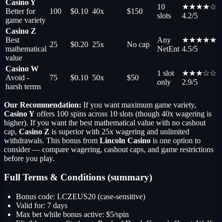
Casino Y
10
★★★★☆
Better for
100
$0.10
40x
$150
slots
4.2/5
game variety
Casino Z
Best
Any
★★★★★
25
$0.20
25x
No cap
mathematical
NetEnt
4.5/5
value
Casino W
1 slot
★★★☆☆
Avoid -
75
$0.10
50x
$50
only
2.9/5
harsh terms
Our Recommendation:
If you want maximum game variety,
Casino Y
offers 100 spins across 10 slots (though 40x wagering is
higher). If you want the best mathematical value with no cashout
cap,
Casino Z
is superior with 25x wagering and unlimited
withdrawals. This bonus from
Lincoln Casino
is one option to
consider — compare wagering, cashout caps, and game restrictions
before you play.
Full Terms & Conditions (summary)
Bonus code: LCZEUS20 (case-sensitive)
Valid for: 7 days
Max bet while bonus active: $5/spin