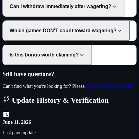
Can I withdraw immediately after wagering?
Which games DON'T count toward wagering?
Is this bonus worth claiming?
Still have questions?
Can't find what you're looking for? Please
chat to our friendly team
Update History & Verification
June 11, 2026
Last page update.