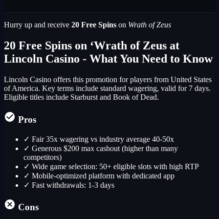
Hurry up and receive
20 Free Spins
on
Wrath of Zeus
20 Free Spins on ‘Wrath of Zeus at
Lincoln Casino - What You Need to Know
Lincoln Casino offers this promotion for players from United States
of America. Key terms include standard wagering, valid for 7 days.
Eligible titles include Starburst and Book of Dead.
Pros
✓
Fair 35x wagering vs industry average 40-50x
✓
Generous $200 max cashout (higher than many
competitors)
✓
Wide game selection: 50+ eligible slots with high RTP
✓
Mobile-optimized platform with dedicated app
✓
Fast withdrawals: 1-3 days
Cons