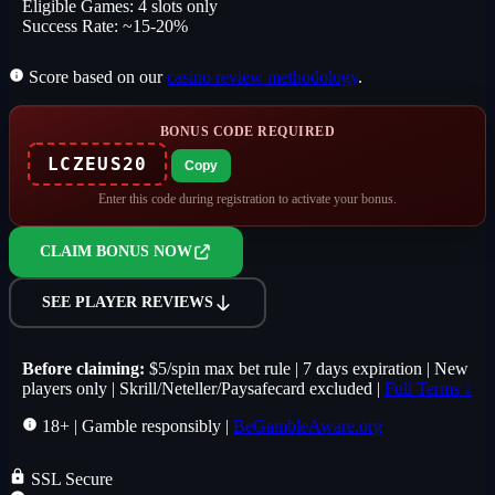
Eligible Games:
4 slots only
Success Rate:
~15-20%
Score based on our
casino review methodology
.
BONUS CODE REQUIRED
LCZEUS20
Copy
Enter this code during registration to activate your bonus.
CLAIM BONUS NOW
SEE PLAYER REVIEWS
Before claiming:
$5/spin max bet rule | 7 days expiration | New
players only | Skrill/Neteller/Paysafecard excluded |
Full Terms ↓
18+ | Gamble responsibly |
BeGambleAware.org
SSL Secure