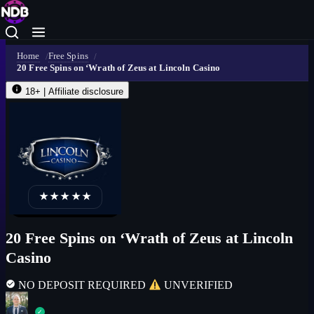
Home
Free Spins
20 Free Spins on ‘Wrath of Zeus at Lincoln Casino
18+
|
Affiliate disclosure
★
★
★
★
★
20 Free Spins on ‘Wrath of Zeus at Lincoln
Casino
NO DEPOSIT REQUIRED
UNVERIFIED
✓