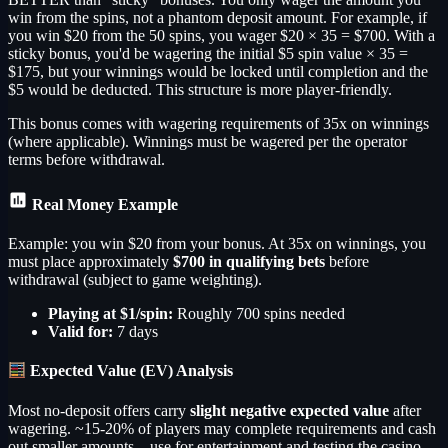
win from the spins, not a phantom deposit amount. For example, if
you win $20 from the 50 spins, you wager $20 × 35 = $700. With a
sticky bonus, you'd be wagering the initial $5 spin value × 35 =
$175, but your winnings would be locked until completion and the
$5 would be deducted. This structure is more player-friendly.
This bonus comes with wagering requirements of 35x on winnings
(where applicable). Winnings must be wagered per the operator
terms before withdrawal.
Real Money Example
Example: you win $20 from your bonus. At 35x on winnings, you
must place approximately
$700 in qualifying bets
before
withdrawal (subject to game weighting).
Playing at $1/spin:
Roughly 700 spins needed
Valid for:
7 days
Expected Value (EV) Analysis
Most no-deposit offers carry
slight negative expected value
after
wagering. ~15-20% of players may complete requirements and cash
out smaller amounts—use for entertainment and testing the casino.