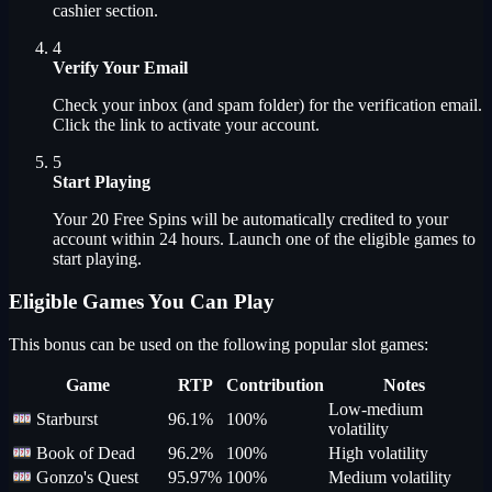
cashier section.
4
Verify Your Email
Check your inbox (and spam folder) for the verification email.
Click the link to activate your account.
5
Start Playing
Your 20 Free Spins will be automatically credited to your
account within 24 hours. Launch one of the eligible games to
start playing.
Eligible Games You Can Play
This bonus can be used on the following popular slot games:
Game
RTP
Contribution
Notes
Low-medium
96.1%
100%
Starburst
volatility
96.2%
100%
High volatility
Book of Dead
95.97%
100%
Medium volatility
Gonzo's Quest