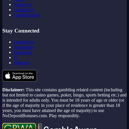
About Us
Contact Us
GambleAware
Stay Connected
Contact Us
Newsletter
Facebook
X
Pinterest
Don’t forget to subscribe to our
newsletter for weekly bonuses and
more!
Disclaimer:
This site contains gambling related content (including
but not limited to casino games, poker, bingo, sports betting etc.) and
Availability may vary depending on your country or region.
is intended for adults only. You must be 18 years of age or older (or
if the age of majority in your place of residence is greater than 18
years, you must have attained the age of majority) to use
NoDepositBonuses.com. Play responsibly.