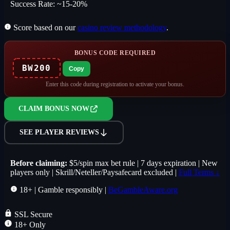
Success Rate:
~15-20%
Score based on our
casino review methodology
.
BONUS CODE REQUIRED
BW200
Copy
Enter this code during registration to activate your bonus.
CLAIM BONUS NOW
SEE PLAYER REVIEWS
Before claiming:
$5/spin max bet rule | 7 days expiration | New
players only | Skrill/Neteller/Paysafecard excluded |
Full Terms ↓
18+ | Gamble responsibly |
BeGambleAware.org
SSL Secure
18+ Only