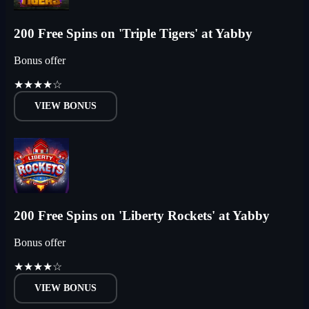
200 Free Spins on 'Triple Tigers' at Yabby
Bonus offer
★★★★☆
VIEW BONUS
200 Free Spins on 'Liberty Rockets' at Yabby
Bonus offer
★★★★☆
VIEW BONUS