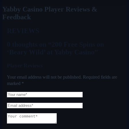
Yabby Casino Player Reviews &
Feedback
REVIEWS
0 thoughts on “200 Free Spins on
‘Beary Wild’ at Yabby Casino”
Player Reviews
Your email address will not be published.
Required fields are
marked
*