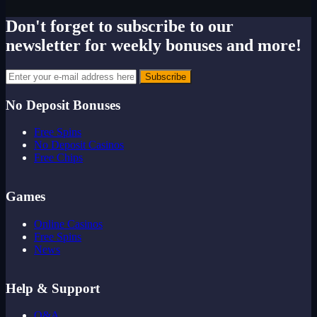
Don't forget to subscribe to our
newsletter for weekly bonuses and more!
Your email
Subscribe
No Deposit Bonuses
Free Spins
No Deposit Casinos
Free Chips
Games
Online Casinos
Free Spins
News
Help & Support
Q&A