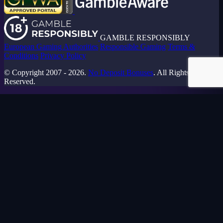
Subscribe
We respect your privacy. We’ll never spam you!
GAMBLE RESPONSIBLY
By subscribing you are certifying that you have reviewed and accepted
European Gaming Authorities
Responsible Gaming
Terms &
our updated
Terms and Conditions
and
Cookie Policy
Conditions
Privacy Policy
© Copyright 2007 - 2026.
No Deposit Bonuses
. All Rights
Reserved.
200 Free Spins on ‘Beary Wild’ at Yabby Casino
Get the latest Yabby Casino Casino deals now
Gambling can be addictive. Please play responsibly.
Claim bonus
18+ · T&C Apply