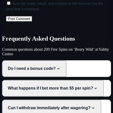
Save my name, email, and website in this browser for the
next time I comment.
Frequently Asked Questions
Common questions about 200 Free Spins on ‘Beary Wild’ at Yabby
Casino
Do I need a bonus code?
What happens if I bet more than $5 per spin?
Can I withdraw immediately after wagering?