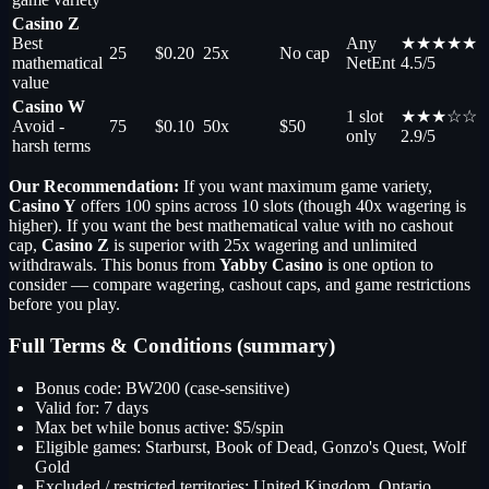
Casino Z
Best
Any
★★★★★
25
$0.20
25x
No cap
mathematical
NetEnt
4.5/5
value
Casino W
1 slot
★★★☆☆
Avoid -
75
$0.10
50x
$50
only
2.9/5
harsh terms
Our Recommendation:
If you want maximum game variety,
Casino Y
offers 100 spins across 10 slots (though 40x wagering is
higher). If you want the best mathematical value with no cashout
cap,
Casino Z
is superior with 25x wagering and unlimited
withdrawals. This bonus from
Yabby Casino
is one option to
consider — compare wagering, cashout caps, and game restrictions
before you play.
Full Terms & Conditions (summary)
Bonus code: BW200 (case-sensitive)
Valid for: 7 days
Max bet while bonus active: $5/spin
Eligible games: Starburst, Book of Dead, Gonzo's Quest, Wolf
Gold
Excluded / restricted territories: United Kingdom, Ontario