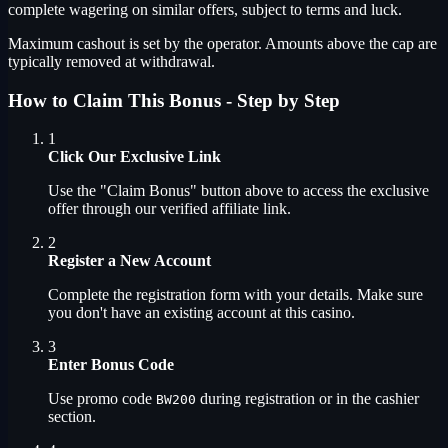
complete wagering on similar offers, subject to terms and luck.
Maximum cashout is set by the operator. Amounts above the cap are
typically removed at withdrawal.
How to Claim This Bonus - Step by Step
1
Click Our Exclusive Link
Use the "Claim Bonus" button above to access the exclusive
offer through our verified affiliate link.
2
Register a New Account
Complete the registration form with your details. Make sure
you don't have an existing account at this casino.
3
Enter Bonus Code
Use promo code
during registration or in the cashier
BW200
section.