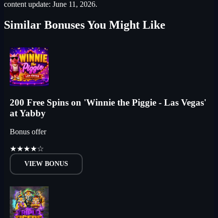
content update: June 11, 2026.
Similar Bonuses You Might Like
200 Free Spins on 'Winnie the Piggie - Las Vegas'
at Yabby
Bonus offer
★★★★☆
VIEW BONUS