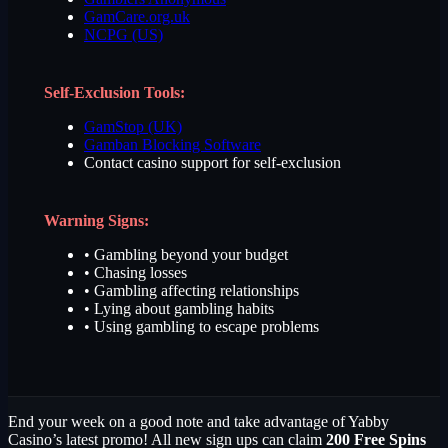
GamCare.org.uk
NCPG (US)
Self-Exclusion Tools:
GamStop (UK)
Gamban Blocking Software
Contact casino support for self-exclusion
Warning Signs:
• Gambling beyond your budget
• Chasing losses
• Gambling affecting relationships
• Lying about gambling habits
• Using gambling to escape problems
End your week on a good note and take advantage of Yabby
Casino’s latest promo! All new sign ups can claim
200 Free Spins