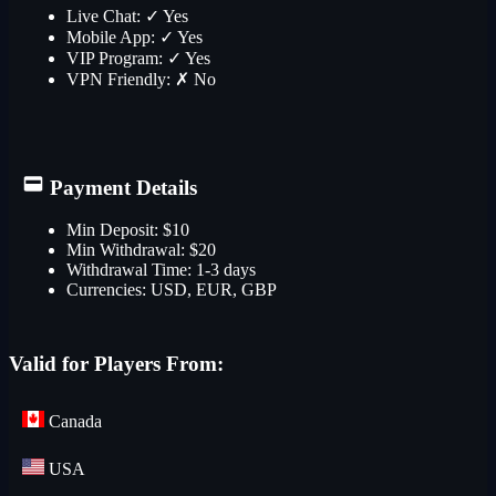
Live Chat:
✓ Yes
Mobile App:
✓ Yes
VIP Program:
✓ Yes
VPN Friendly:
✗ No
Payment Details
Min Deposit:
$10
Min Withdrawal:
$20
Withdrawal Time:
1-3 days
Currencies:
USD, EUR, GBP
Valid for Players From:
Canada
USA