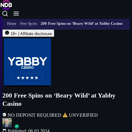
Home
Free Spins
200 Free Spins on ‘Beary Wild’ at Yabby Casino
18+
|
Affiliate disclosure
★
★
★
★
★
200 Free Spins on ‘Beary Wild’ at Yabby
Casino
NO DEPOSIT REQUIRED
UNVERIFIED
✓
Published:
06.03.2024