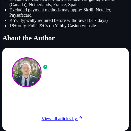
(Canada), Netherlands, France, Spain
Excluded payment methods may apply: Skrill, Neteller,
Paysafecard
KYC typically required before withdrawal (3-7 days)
18+ only. Full T&Cs on Yabby Casino website.
About the Author
✓
Bonus Research | Casino Bonus Analysis
& Player Protection
Casino bonus experts with 10+ years
analyzing no deposit offers, wagering
requirements, and player experiences
across 500+ online casinos.
View all articles by