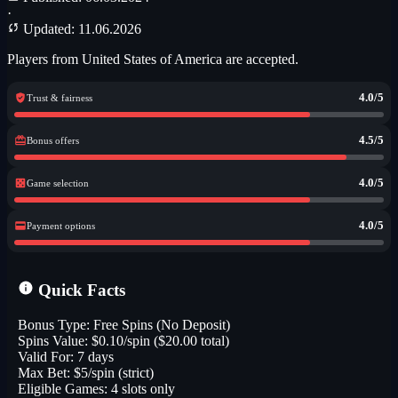
·
Updated:
11.06.2026
Players from United States of America are accepted.
4.0/5
Trust & fairness
4.5/5
Bonus offers
4.0/5
Game selection
4.0/5
Payment options
Quick Facts
Bonus Type:
Free Spins (No Deposit)
Spins Value:
$0.10/spin ($20.00 total)
Valid For:
7 days
Max Bet:
$5/spin (strict)
Eligible Games:
4 slots only