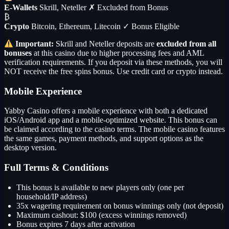
E-Wallets
Skrill, Neteller
✗ Excluded from Bonus
₿
Crypto
Bitcoin, Ethereum, Litecoin
✓ Bonus Eligible
Important:
Skrill and Neteller deposits are
excluded from all
bonuses
at this casino due to higher processing fees and AML
verification requirements. If you deposit via these methods, you will
NOT receive the free spins bonus. Use credit card or crypto instead.
Mobile Experience
Yabby Casino offers a mobile experience with both a dedicated
iOS/Android app and a mobile-optimized website. This bonus can
be claimed according to the casino terms. The mobile casino features
the same games, payment methods, and support options as the
desktop version.
Full Terms & Conditions
This bonus is available to new players only (one per
household/IP address)
35x wagering requirement on bonus winnings only (not deposit)
Maximum cashout: $100 (excess winnings removed)
Bonus expires 7 days after activation