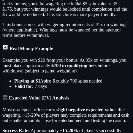
sticky bonus, you'd be wagering the initial $5 spin value × 35 =
$175, but your winnings would be locked until completion and the
$5 would be deducted. This structure is more player-friendly.
This bonus comes with wagering requirements of 35x on winnings
(where applicable). Winnings must be wagered per the operator
terms before withdrawal.
Real Money Example
Example: you win $20 from your bonus. At 35x on winnings, you
must place approximately
$700 in qualifying bets
before
withdrawal (subject to game weighting).
Playing at $1/spin:
Roughly 700 spins needed
Valid for:
7 days
Expected Value (EV) Analysis
Most no-deposit offers carry
slight negative expected value
after
wagering. ~15-20% of players may complete requirements and cash
out smaller amounts—use for entertainment and testing the casino.
Success Rate:
Approximately
~15-20%
of players successfully