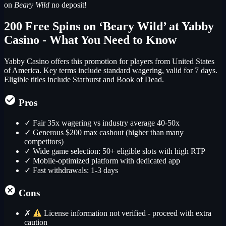
on
Beary Wild
no deposit!
200 Free Spins on ‘Beary Wild’ at Yabby
Casino - What You Need to Know
Yabby Casino offers this promotion for players from United States
of America. Key terms include standard wagering, valid for 7 days.
Eligible titles include Starburst and Book of Dead.
Pros
✓
Fair 35x wagering vs industry average 40-50x
✓
Generous $200 max cashout (higher than many
competitors)
✓
Wide game selection: 50+ eligible slots with high RTP
✓
Mobile-optimized platform with dedicated app
✓
Fast withdrawals: 1-3 days
Cons
✗
License information not verified - proceed with extra
caution