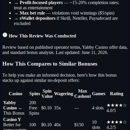
→
Profit-focused players
— ~15-20% completion rates;
treat as entertainment
→
Max bet rule
— violations void winnings ($5/spin)
→
eWallet depositors
if Skrill, Neteller, Paysafecard are
excluded
How This Review Was Conducted
Review based on published operator terms, Yabby Casino offer data,
and standard bonus analysis. Last updated: June 11, 2026.
How This Compares to Similar Bonuses
To help you make an informed decision, here's how this bonus
stacks up against similar no-deposit offers:
Spin
Max
Casino
Spins
Wagering
Games
Rating
Value
Cashout
Yabby
200
★★★★☆
Casino
←
Free
$0.10
35x
—
4 slots
4.0/5
This Bonus
Spins
Casino Y
10
★★★★☆
Better for
100
$0.10
40x
$150
slots
4.2/5
game variety