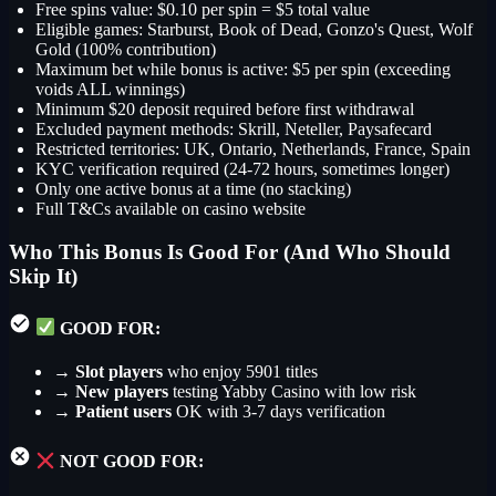
Free spins value: $0.10 per spin = $5 total value
Eligible games: Starburst, Book of Dead, Gonzo's Quest, Wolf
Gold (100% contribution)
Maximum bet while bonus is active: $5 per spin (exceeding
voids ALL winnings)
Minimum $20 deposit required before first withdrawal
Excluded payment methods: Skrill, Neteller, Paysafecard
Restricted territories: UK, Ontario, Netherlands, France, Spain
KYC verification required (24-72 hours, sometimes longer)
Only one active bonus at a time (no stacking)
Full T&Cs available on casino website
Who This Bonus Is Good For (And Who Should
Skip It)
GOOD FOR:
→
Slot players
who enjoy 5901 titles
→
New players
testing Yabby Casino with low risk
→
Patient users
OK with 3-7 days verification
NOT GOOD FOR: