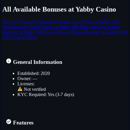
All Available Bonuses at Yabby Casino
200 Free Spins on 'Winnie the Piggie - Las Vegas' at Yabby
200
Free Spins on 'Triple Tigers' at Yabby
200 Free Spins on 'Liberty
Rockets' at Yabby
$50 Free Chip on 'Pkinko Beyond' at Yabby
$200
Free Chip at Yabby
General Information
Established:
2020
Owner:
—
Licenses:
Not verified
KYC Required:
Yes (3-7 days)
Features