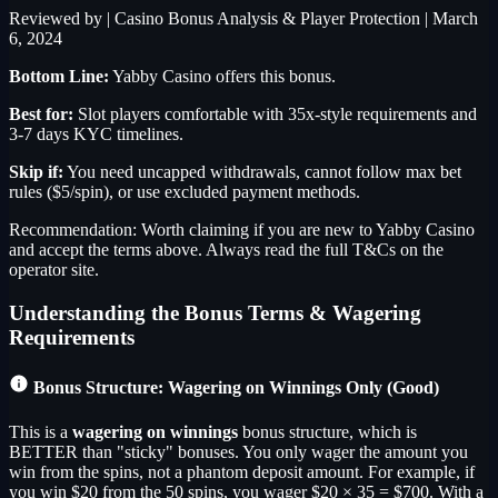
Reviewed by | Casino Bonus Analysis & Player Protection | March
6, 2024
Bottom Line:
Yabby Casino offers this bonus.
Best for:
Slot players comfortable with 35x-style requirements and
3-7 days KYC timelines.
Skip if:
You need uncapped withdrawals, cannot follow max bet
rules ($5/spin), or use excluded payment methods.
Recommendation: Worth claiming if you are new to Yabby Casino
and accept the terms above. Always read the full T&Cs on the
operator site.
Understanding the Bonus Terms & Wagering
Requirements
Bonus Structure: Wagering on Winnings Only (Good)
This is a
wagering on winnings
bonus structure, which is
BETTER than "sticky" bonuses. You only wager the amount you
win from the spins, not a phantom deposit amount. For example, if
you win $20 from the 50 spins, you wager $20 × 35 = $700. With a