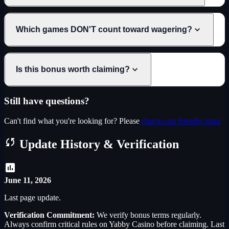
Which games DON'T count toward wagering?
Is this bonus worth claiming?
Still have questions?
Can't find what you're looking for? Please
chat to our friendly team
Update History & Verification
June 11, 2026
Last page update.
Verification Commitment:
We verify bonus terms regularly.
Always confirm critical rules on Yabby Casino before claiming. Last