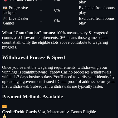
play
Excluded from bonus
Progressive
-
0%
play
Jackpots
Excluded from bonus
Live Dealer
-
0%
play
Games
What "Contribution" means:
100% means every $1 wagered
counts as $1 toward requirements. 0% means those games don't
count at all. Only the eligible slots above contribute to wagering
progress.
Withdrawal Process & Speed
Once you've met the wagering requirements, withdrawing your
winnings is straightforward. Yabby Casino processes withdrawals
within 1-3 days business days. You'll need to verify your identity by
uploading a government-issued ID and proof of address before your
first withdrawal. Subsequent withdrawals are typically faster.
Payment Methods Available
Credit/Debit Cards
Visa, Mastercard
✓ Bonus Eligible