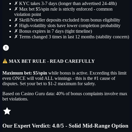
✗
KYC takes 3-7 days (longer than advertised 24-48h)
✗
Max bet $5/spin rule is strictly enforced - common
violation point
✗
Skrill/Neteller deposits excluded from bonus eligibility
✗
High-volatility slots have lower completion probability
✗
Bonus expires in 7 days (tight timeline)
✗
Terms changed 3 times in last 12 months (stability concern)
MAX BET RULE - READ CAREFULLY
Maximum bet: $5/spin
while bonus is active. Exceeding this limit
even ONCE will void ALL winnings - this is the #1 cause of
disputes. Set your bet to $1-2 maximum for safety.
Based on Casino Guru data: 40% of bonus complaints involve max
bet violations.
Our Expert Verdict: 4.0/5 - Solid Mid-Range Option