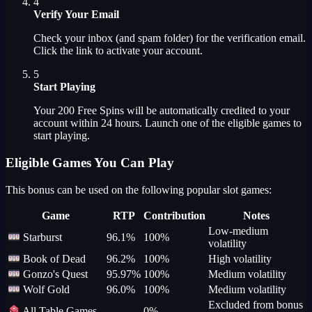
4
Verify Your Email
Check your inbox (and spam folder) for the verification email.
Click the link to activate your account.
5
Start Playing
Your 200 Free Spins will be automatically credited to your
account within 24 hours. Launch one of the eligible games to
start playing.
Eligible Games You Can Play
This bonus can be used on the following popular slot games:
Game
RTP
Contribution
Notes
Low-medium
96.1%
100%
Starburst
volatility
96.2%
100%
High volatility
Book of Dead
95.97%
100%
Medium volatility
Gonzo's Quest
96.0%
100%
Medium volatility
Wolf Gold
Excluded from bonus
-
0%
All Table Games