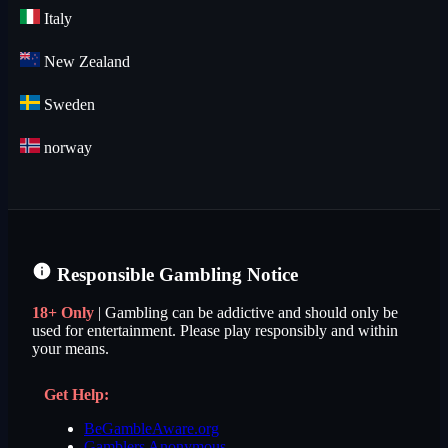
Italy
New Zealand
Sweden
norway
Responsible Gambling Notice
18+ Only
| Gambling can be addictive and should only be
used for entertainment. Please play responsibly and within
your means.
Get Help:
BeGambleAware.org
Gamblers Anonymous