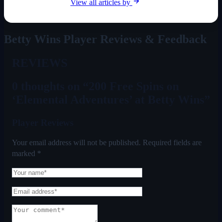
View all articles by
Betty Wins Player Reviews & Feedback
REVIEWS
0 thoughts on “200 Free Spins on
‘Elemental Adventures’ at Betty Wins”
Player Reviews
Your email address will not be published.
Required fields are
marked
*