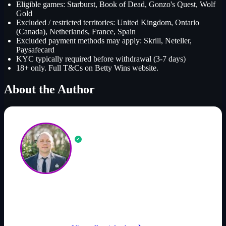
Eligible games: Starburst, Book of Dead, Gonzo's Quest, Wolf
Gold
Excluded / restricted territories: United Kingdom, Ontario
(Canada), Netherlands, France, Spain
Excluded payment methods may apply: Skrill, Neteller,
Paysafecard
KYC typically required before withdrawal (3-7 days)
18+ only. Full T&Cs on Betty Wins website.
About the Author
✓
Bonus Research | Casino Bonus Analysis
& Player Protection
Casino bonus experts with 10+ years
analyzing no deposit offers, wagering
requirements, and player experiences
across 500+ online casinos.