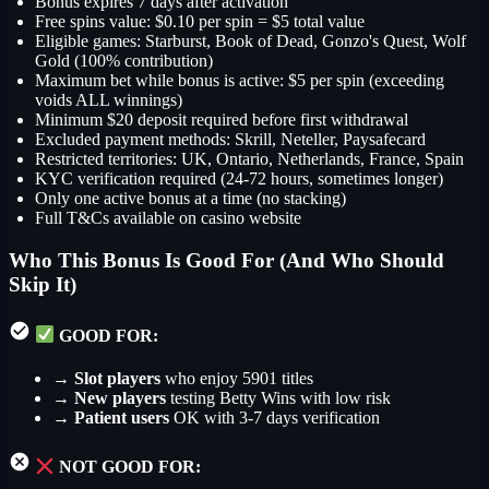
Bonus expires 7 days after activation
Free spins value: $0.10 per spin = $5 total value
Eligible games: Starburst, Book of Dead, Gonzo's Quest, Wolf
Gold (100% contribution)
Maximum bet while bonus is active: $5 per spin (exceeding
voids ALL winnings)
Minimum $20 deposit required before first withdrawal
Excluded payment methods: Skrill, Neteller, Paysafecard
Restricted territories: UK, Ontario, Netherlands, France, Spain
KYC verification required (24-72 hours, sometimes longer)
Only one active bonus at a time (no stacking)
Full T&Cs available on casino website
Who This Bonus Is Good For (And Who Should
Skip It)
GOOD FOR:
→
Slot players
who enjoy 5901 titles
→
New players
testing Betty Wins with low risk
→
Patient users
OK with 3-7 days verification
NOT GOOD FOR: