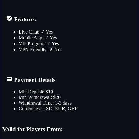
Features
Live Chat:
✓ Yes
Mobile App:
✓ Yes
VIP Program:
✓ Yes
VPN Friendly:
✗ No
Payment Details
Min Deposit:
$10
Min Withdrawal:
$20
Withdrawal Time:
1-3 days
Currencies:
USD, EUR, GBP
Valid for Players From: