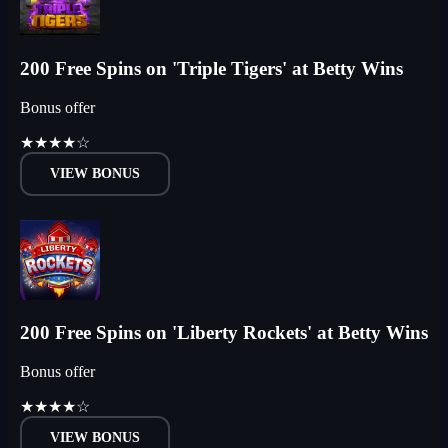
200 Free Spins on 'Triple Tigers' at Betty Wins
Bonus offer
★★★★☆
VIEW BONUS
200 Free Spins on 'Liberty Rockets' at Betty Wins
Bonus offer
★★★★☆
VIEW BONUS