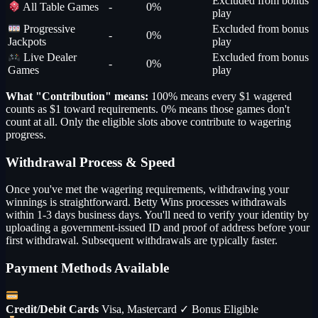
Excluded from bonus
-
0%
All Table Games
play
Excluded from bonus
Progressive
-
0%
play
Jackpots
Excluded from bonus
Live Dealer
-
0%
play
Games
What "Contribution" means:
100% means every $1 wagered
counts as $1 toward requirements. 0% means those games don't
count at all. Only the eligible slots above contribute to wagering
progress.
Withdrawal Process & Speed
Once you've met the wagering requirements, withdrawing your
winnings is straightforward. Betty Wins processes withdrawals
within 1-3 days business days. You'll need to verify your identity by
uploading a government-issued ID and proof of address before your
first withdrawal. Subsequent withdrawals are typically faster.
Payment Methods Available
Credit/Debit Cards
Visa, Mastercard
✓ Bonus Eligible