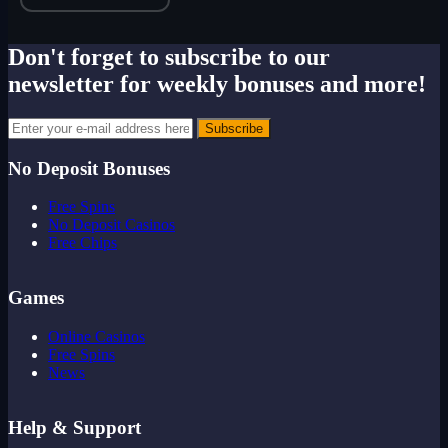
Don't forget to subscribe to our
newsletter for weekly bonuses and more!
Your email
Subscribe
No Deposit Bonuses
Free Spins
No Deposit Casinos
Free Chips
Games
Online Casinos
Free Spins
News
Help & Support