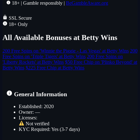
18+ | Gamble responsibly |
BeGambleAware.org
SSL Secure
18+ Only
All Available Bonuses at Betty Wins
200 Free Spins on 'Winnie the Piggie - Las Vegas' at Betty Wins
200
Free Spins on 'Triple Tigers' at Betty Wins
200 Free Spins on
'Liberty Rockets' at Betty Wins
$50 Free Chip on 'Plinko Beyond' at
Betty Wins
$225 Free Chip at Betty Wins
General Information
Established:
2020
Owner:
—
Licenses:
Not verified
KYC Required:
Yes (3-7 days)