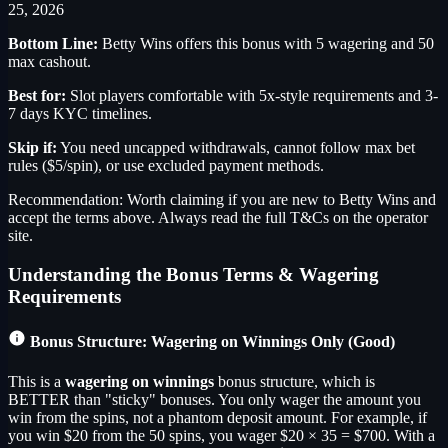
25, 2026
Bottom Line:
Betty Wins offers this bonus with 5 wagering and 50
max cashout.
Best for:
Slot players comfortable with 5x-style requirements and 3-
7 days KYC timelines.
Skip if:
You need uncapped withdrawals, cannot follow max bet
rules ($5/spin), or use excluded payment methods.
Recommendation: Worth claiming if you are new to Betty Wins and
accept the terms above. Always read the full T&Cs on the operator
site.
Understanding the Bonus Terms & Wagering
Requirements
Bonus Structure: Wagering on Winnings Only (Good)
This is a
wagering on winnings
bonus structure, which is
BETTER than "sticky" bonuses. You only wager the amount you
win from the spins, not a phantom deposit amount. For example, if
you win $20 from the 50 spins, you wager $20 × 35 = $700. With a