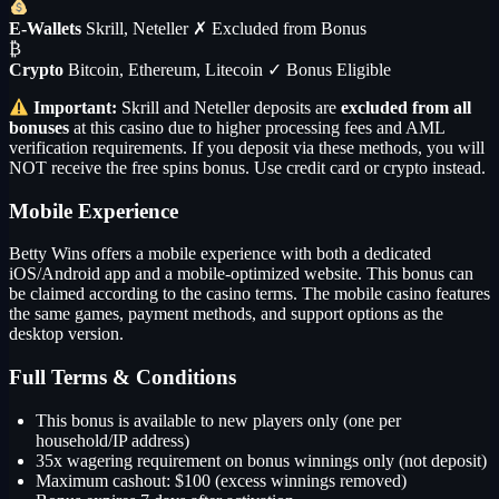
E-Wallets
Skrill, Neteller
✗ Excluded from Bonus
₿
Crypto
Bitcoin, Ethereum, Litecoin
✓ Bonus Eligible
Important:
Skrill and Neteller deposits are
excluded from all
bonuses
at this casino due to higher processing fees and AML
verification requirements. If you deposit via these methods, you will
NOT receive the free spins bonus. Use credit card or crypto instead.
Mobile Experience
Betty Wins offers a mobile experience with both a dedicated
iOS/Android app and a mobile-optimized website. This bonus can
be claimed according to the casino terms. The mobile casino features
the same games, payment methods, and support options as the
desktop version.
Full Terms & Conditions
This bonus is available to new players only (one per
household/IP address)
35x wagering requirement on bonus winnings only (not deposit)
Maximum cashout: $100 (excess winnings removed)