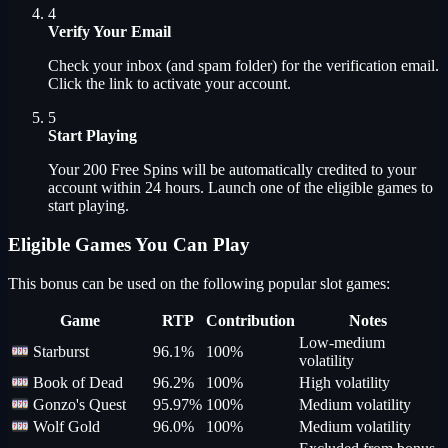
4
Verify Your Email
Check your inbox (and spam folder) for the verification email.
Click the link to activate your account.
5
Start Playing
Your 200 Free Spins will be automatically credited to your
account within 24 hours. Launch one of the eligible games to
start playing.
Eligible Games You Can Play
This bonus can be used on the following popular slot games:
Game
RTP
Contribution
Notes
Low-medium
96.1%
100%
Starburst
volatility
96.2%
100%
High volatility
Book of Dead
95.97%
100%
Medium volatility
Gonzo's Quest
96.0%
100%
Medium volatility
Wolf Gold