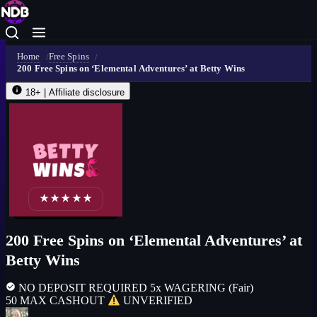
Home
Free Spins
200 Free Spins on ‘Elemental Adventures’ at Betty Wins
18+
|
Affiliate disclosure
★
★
★
★
★
200 Free Spins on ‘Elemental Adventures’ at
Betty Wins
NO DEPOSIT REQUIRED
5x WAGERING (Fair)
50 MAX CASHOUT
UNVERIFIED