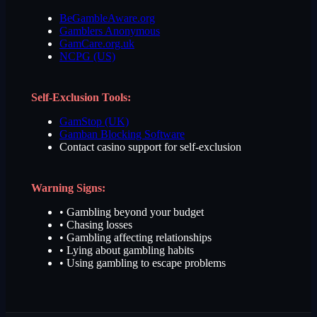
BeGambleAware.org
Gamblers Anonymous
GamCare.org.uk
NCPG (US)
Self-Exclusion Tools:
GamStop (UK)
Gamban Blocking Software
Contact casino support for self-exclusion
Warning Signs:
• Gambling beyond your budget
• Chasing losses
• Gambling affecting relationships
• Lying about gambling habits
• Using gambling to escape problems