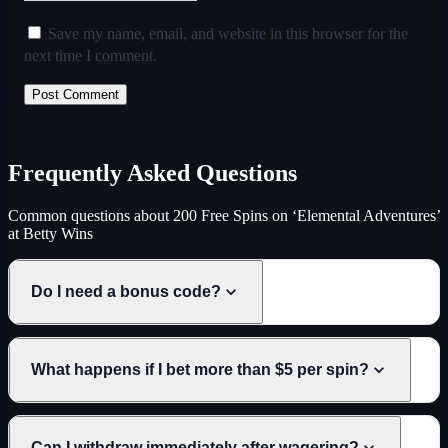
Save my name, email, and website in this browser for the
next time I comment.
Frequently Asked Questions
Common questions about 200 Free Spins on ‘Elemental Adventures’
at Betty Wins
Do I need a bonus code?
What happens if I bet more than $5 per spin?
Can I withdraw immediately after wagering?