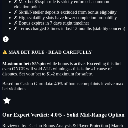
✗
Max bet $5/spin rule is strictly enforced - common
violation point
✗
Skrill/Neteller deposits excluded from bonus eligibility
✗
High-volatility slots have lower completion probability
✗
Bonus expires in 7 days (tight timeline)
✗
Terms changed 3 times in last 12 months (stability concern)
MAX BET RULE - READ CAREFULLY
Maximum bet: $5/spin
while bonus is active. Exceeding this limit
even ONCE will void ALL winnings - this is the #1 cause of
disputes. Set your bet to $1-2 maximum for safety.
Based on Casino Guru data: 40% of bonus complaints involve max
bet violations.
Our Expert Verdict: 4.0/5 - Solid Mid-Range Option
Reviewed by | Casino Bonus Analysis & Player Protection | March