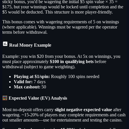
sticky bonus, you'd be wagering the initial $5 spin value × 35 =
$175, but your winnings would be locked until completion and the
$5 would be deducted. This structure is more player-friendly.
This bonus comes with wagering requirements of 5 on winnings
(where applicable). Winnings must be wagered per the operator
terms before withdrawal.
Real Money Example
Example: you win $20 from your bonus. At 5x on winnings, you
must place approximately
$100 in qualifying bets
before
withdrawal (subject to game weighting).
Playing at $1/spin:
Roughly 100 spins needed
Valid for:
7 days
Max cashout:
50
Expected Value (EV) Analysis
Most no-deposit offers carry
slight negative expected value
after
wagering. ~15-20% of players may complete requirements and cash
out smaller amounts—use for entertainment and testing the casino.