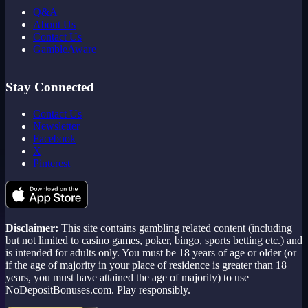
Q&A
About Us
Contact Us
GambleAware
Stay Connected
Contact Us
Newsletter
Facebook
X
Pinterest
Don’t forget to subscribe to our
newsletter for weekly bonuses and
more!
Disclaimer:
This site contains gambling related content (including
but not limited to casino games, poker, bingo, sports betting etc.) and
Availability may vary depending on your country or region.
is intended for adults only. You must be 18 years of age or older (or
if the age of majority in your place of residence is greater than 18
years, you must have attained the age of majority) to use
NoDepositBonuses.com. Play responsibly.