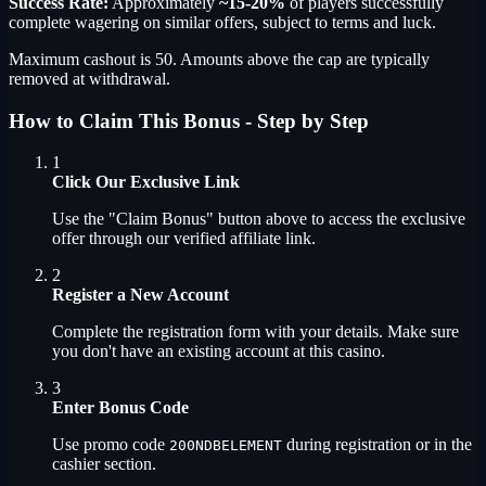
Success Rate:
Approximately
~15-20%
of players successfully
complete wagering on similar offers, subject to terms and luck.
Maximum cashout is 50. Amounts above the cap are typically
removed at withdrawal.
How to Claim This Bonus - Step by Step
1
Click Our Exclusive Link
Use the "Claim Bonus" button above to access the exclusive
offer through our verified affiliate link.
2
Register a New Account
Complete the registration form with your details. Make sure
you don't have an existing account at this casino.
3
Enter Bonus Code
Use promo code
during registration or in the
200NDBELEMENT
cashier section.