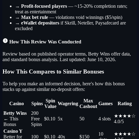
→
Profit-focused players
— ~15-20% completion rates;
treat as entertainment
→
Max bet rule
— violations void winnings ($5/spin)
→
eWallet depositors
if Skrill, Neteller, Paysafecard are
excluded
How This Review Was Conducted
Review based on published operator terms, Betty Wins offer data,
and standard bonus analysis. Last updated: June 10, 2026.
How This Compares to Similar Bonuses
To help you make an informed decision, here's how this bonus
stacks up against similar no-deposit offers:
Spin
Max
Casino
Spins
Wagering
Games
Rating
Value
Cashout
Betty Wins
200
★★★★☆
← This
Free
$0.10
5x
50
4 slots
4.0/5
Bonus
Spins
Casino Y
10
★★★★☆
Better for
100
$0.10
40x
$150