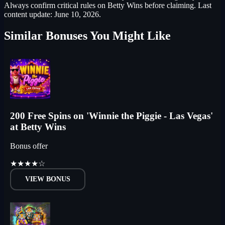
Always confirm critical rules on Betty Wins before claiming. Last
content update: June 10, 2026.
Similar Bonuses You Might Like
200 Free Spins on 'Winnie the Piggie - Las Vegas'
at Betty Wins
Bonus offer
★★★★☆
VIEW BONUS