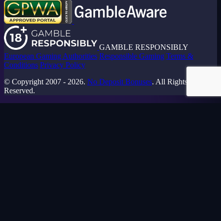
Subscribe
We respect your privacy. We’ll never spam you!
GAMBLE RESPONSIBLY
By subscribing you are certifying that you have reviewed and accepted
European Gaming Authorities
Responsible Gaming
Terms &
our updated
Terms and Conditions
and
Cookie Policy
Conditions
Privacy Policy
© Copyright 2007 - 2026.
No Deposit Bonuses
. All Rights
Reserved.
200 Free Spins on ‘Elemental Adventures’ at Betty Wins
Get the latest Betty Wins Casino deals now
Gambling can be addictive. Please play responsibly.
Claim bonus
18+ · T&C Apply