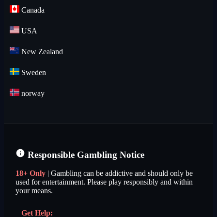
Canada
USA
New Zealand
Sweden
norway
Responsible Gambling Notice
18+ Only
| Gambling can be addictive and should only be
used for entertainment. Please play responsibly and within
your means.
Get Help: