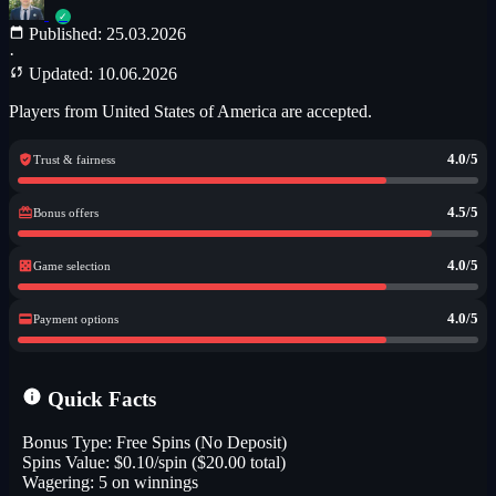
✓
Published:
25.03.2026
·
Updated:
10.06.2026
Players from United States of America are accepted.
4.0/5
Trust & fairness
4.5/5
Bonus offers
4.0/5
Game selection
4.0/5
Payment options
Quick Facts
Bonus Type:
Free Spins (No Deposit)
Spins Value:
$0.10/spin ($20.00 total)
Wagering:
5 on winnings