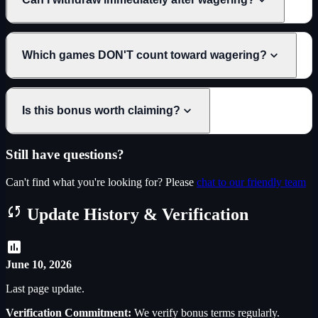
Which games DON'T count toward wagering?
Is this bonus worth claiming?
Still have questions?
Can't find what you're looking for? Please
chat to our friendly team
Update History & Verification
June 10, 2026
Last page update.
Verification Commitment:
We verify bonus terms regularly.