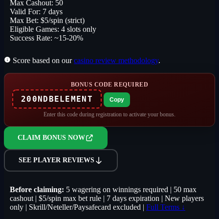
Max Cashout:
50
Valid For:
7 days
Max Bet:
$5/spin (strict)
Eligible Games:
4 slots only
Success Rate:
~15-20%
Score based on our
casino review methodology
.
BONUS CODE REQUIRED
200NDBELEMENT
Copy
Enter this code during registration to activate your bonus.
CLAIM BONUS NOW
SEE PLAYER REVIEWS
Before claiming:
5 wagering on winnings required | 50 max
cashout | $5/spin max bet rule | 7 days expiration | New players
only | Skrill/Neteller/Paysafecard excluded |
Full Terms ↓