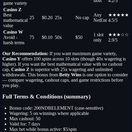
slots
4.2/5
game variety
Casino Z
Best
Any
★★★★★
25
$0.20
25x
No cap
mathematical
NetEnt
4.5/5
value
Casino W
1 slot
★★★☆☆
Avoid -
75
$0.10
50x
$50
only
2.9/5
harsh terms
Our Recommendation:
If you want maximum game variety,
Casino Y
offers 100 spins across 10 slots (though 40x wagering is
higher). If you want the best mathematical value with no cashout
cap,
Casino Z
is superior with 25x wagering and unlimited
withdrawals. This bonus from
Betty Wins
is one option to consider
— compare wagering, cashout caps, and game restrictions before
you play.
Full Terms & Conditions (summary)
Bonus code: 200NDBELEMENT (case-sensitive)
Wagering: 5 on winnings where applicable
Max cashout: 50
Valid for: 7 days
Max bet while bonus active: $5/spin