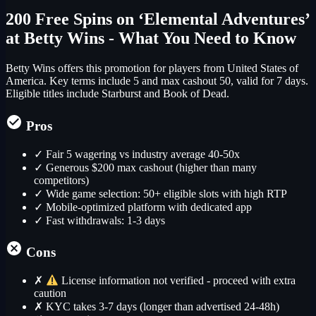
200 Free Spins on ‘Elemental Adventures’
at Betty Wins - What You Need to Know
Betty Wins offers this promotion for players from United States of
America. Key terms include 5 and max cashout 50, valid for 7 days.
Eligible titles include Starburst and Book of Dead.
Pros
✓
Fair 5 wagering vs industry average 40-50x
✓
Generous $200 max cashout (higher than many
competitors)
✓
Wide game selection: 50+ eligible slots with high RTP
✓
Mobile-optimized platform with dedicated app
✓
Fast withdrawals: 1-3 days
Cons
✗
License information not verified - proceed with extra
caution
✗
KYC takes 3-7 days (longer than advertised 24-48h)