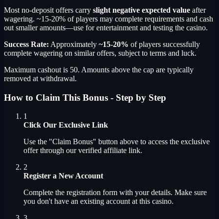
Most no-deposit offers carry
slight negative expected value
after
wagering. ~15-20% of players may complete requirements and cash
out smaller amounts—use for entertainment and testing the casino.
Success Rate:
Approximately
~15-20%
of players successfully
complete wagering on similar offers, subject to terms and luck.
Maximum cashout is 50. Amounts above the cap are typically
removed at withdrawal.
How to Claim This Bonus - Step by Step
1
Click Our Exclusive Link
Use the "Claim Bonus" button above to access the exclusive
offer through our verified affiliate link.
2
Register a New Account
Complete the registration form with your details. Make sure
you don't have an existing account at this casino.
3