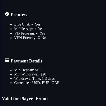
Features
Live Chat:
✓ Yes
Mobile App:
✓ Yes
VIP Program:
✓ Yes
VPN Friendly:
✗ No
Payment Details
Min Deposit:
$10
Min Withdrawal:
$20
Withdrawal Time:
1-3 days
Currencies:
USD, EUR, GBP
Valid for Players From: