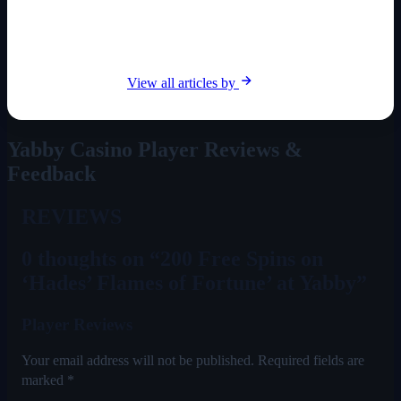
Casino bonus experts with 10+ years
analyzing no deposit offers, wagering
requirements, and player experiences
across 500+ online casinos.
View all articles by
Yabby Casino Player Reviews &
Feedback
REVIEWS
0 thoughts on “200 Free Spins on
‘Hades’ Flames of Fortune’ at Yabby”
Player Reviews
Your email address will not be published.
Required fields are
marked
*