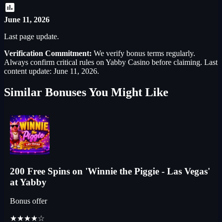
June 11, 2026
Last page update.
Verification Commitment:
We verify bonus terms regularly.
Always confirm critical rules on Yabby Casino before claiming. Last
content update: June 11, 2026.
Similar Bonuses You Might Like
200 Free Spins on 'Winnie the Piggie - Las Vegas'
at Yabby
Bonus offer
★★★★☆