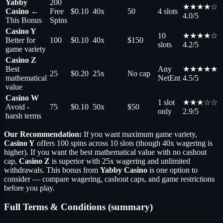
Yabby
200
★★★★☆
Casino
←
Free
$0.10
40x
50
4 slots
4.0/5
This Bonus
Spins
Casino Y
10
★★★★☆
Better for
100
$0.10
40x
$150
slots
4.2/5
game variety
Casino Z
Best
Any
★★★★★
25
$0.20
25x
No cap
mathematical
NetEnt
4.5/5
value
Casino W
1 slot
★★★☆☆
Avoid -
75
$0.10
50x
$50
only
2.9/5
harsh terms
Our Recommendation:
If you want maximum game variety,
Casino Y
offers 100 spins across 10 slots (though 40x wagering is
higher). If you want the best mathematical value with no cashout
cap,
Casino Z
is superior with 25x wagering and unlimited
withdrawals. This bonus from
Yabby Casino
is one option to
consider — compare wagering, cashout caps, and game restrictions
before you play.
Full Terms & Conditions (summary)