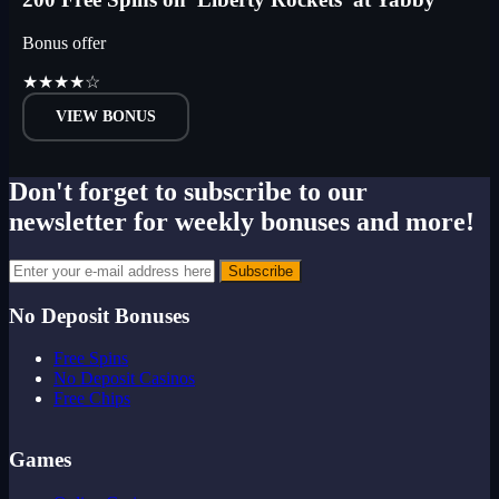
Bonus offer
★★★★☆
VIEW BONUS
Don't forget to subscribe to our
newsletter for weekly bonuses and more!
Your email
Subscribe
No Deposit Bonuses
Free Spins
No Deposit Casinos
Free Chips
Games