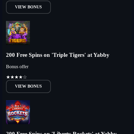
VIEW BONUS
200 Free Spins on 'Triple Tigers' at Yabby
Bonus offer
★★★★☆
VIEW BONUS
200 Free Spins on 'Liberty Rockets' at Yabby