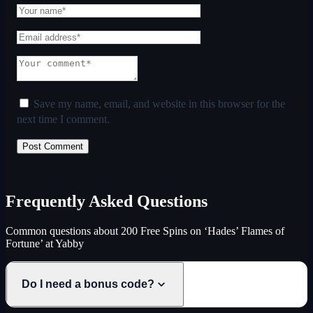
Save my name, email, and website in this browser for the
next time I comment.
Frequently Asked Questions
Common questions about 200 Free Spins on ‘Hades’ Flames of
Fortune’ at Yabby
Do I need a bonus code?