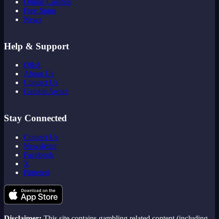
Online Casinos
Free Spins
News
Help & Support
Q&A
About Us
Contact Us
GambleAware
Stay Connected
Contact Us
Newsletter
Facebook
X
Pinterest
Don’t forget to subscribe to our
newsletter for weekly bonuses and
more!
Disclaimer:
This site contains gambling related content (including