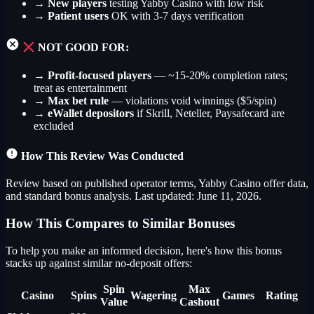
→
New players
testing Yabby Casino with low risk
→
Patient users
OK with 3-7 days verification
NOT GOOD FOR:
→
Profit-focused players
— ~15-20% completion rates;
treat as entertainment
→
Max bet rule
— violations void winnings ($5/spin)
→
eWallet depositors
if Skrill, Neteller, Paysafecard are
excluded
How This Review Was Conducted
Review based on published operator terms, Yabby Casino offer data,
and standard bonus analysis. Last updated: June 11, 2026.
How This Compares to Similar Bonuses
To help you make an informed decision, here's how this bonus
stacks up against similar no-deposit offers:
Spin
Max
Casino
Spins
Wagering
Games
Rating
Value
Cashout