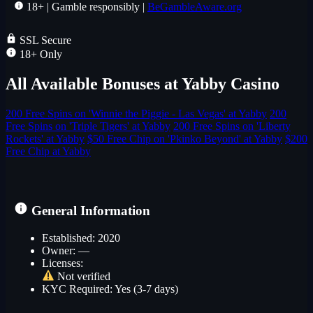
18+ | Gamble responsibly |
BeGambleAware.org
SSL Secure
18+ Only
All Available Bonuses at Yabby Casino
200 Free Spins on 'Winnie the Piggie - Las Vegas' at Yabby
200
Free Spins on 'Triple Tigers' at Yabby
200 Free Spins on 'Liberty
Rockets' at Yabby
$50 Free Chip on 'Pkinko Beyond' at Yabby
$200
Free Chip at Yabby
General Information
Established:
2020
Owner:
—
Licenses:
Not verified
KYC Required:
Yes (3-7 days)