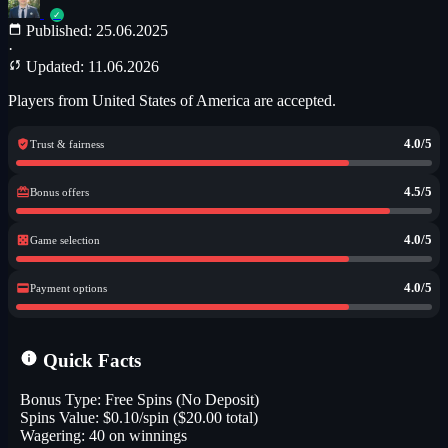
✓
Published:
25.06.2025
·
Updated:
11.06.2026
Players from United States of America are accepted.
4.0/5
Trust & fairness
4.5/5
Bonus offers
4.0/5
Game selection
4.0/5
Payment options
Quick Facts
Bonus Type:
Free Spins (No Deposit)
Spins Value:
$0.10/spin ($20.00 total)
Wagering:
40 on winnings