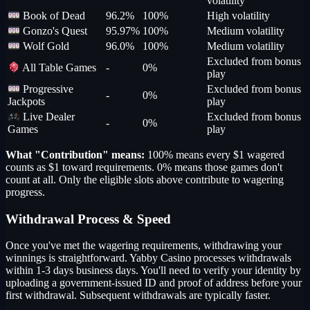
volatility
96.2%
100%
High volatility
Book of Dead
95.97%
100%
Medium volatility
Gonzo's Quest
96.0%
100%
Medium volatility
Wolf Gold
Excluded from bonus
-
0%
All Table Games
play
Excluded from bonus
Progressive
-
0%
play
Jackpots
Excluded from bonus
Live Dealer
-
0%
play
Games
What "Contribution" means:
100% means every $1 wagered
counts as $1 toward requirements. 0% means those games don't
count at all. Only the eligible slots above contribute to wagering
progress.
Withdrawal Process & Speed
Once you've met the wagering requirements, withdrawing your
winnings is straightforward. Yabby Casino processes withdrawals
within 1-3 days business days. You'll need to verify your identity by
uploading a government-issued ID and proof of address before your
first withdrawal. Subsequent withdrawals are typically faster.