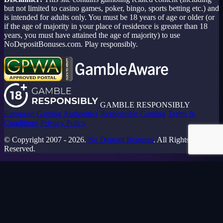
but not limited to casino games, poker, bingo, sports betting etc.) and
Availability may vary depending on your country or region.
is intended for adults only. You must be 18 years of age or older (or
if the age of majority in your place of residence is greater than 18
years, you must have attained the age of majority) to use
NoDepositBonuses.com. Play responsibly.
Subscribe
We respect your privacy. We’ll never spam you!
GAMBLE RESPONSIBLY
By subscribing you are certifying that you have reviewed and accepted
European Gaming Authorities
Responsible Gaming
Terms &
our updated
Terms and Conditions
and
Cookie Policy
Conditions
Privacy Policy
© Copyright 2007 - 2026.
No Deposit Bonuses
. All Rights
Reserved.
200 Free Spins on ‘Hades’ Flames of Fortune’ at Yabby
Get the latest Yabby Casino Casino deals now
Gambling can be addictive. Please play responsibly.
Claim bonus