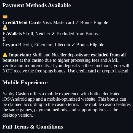
Payment Methods Available
Credit/Debit Cards
Visa, Mastercard
✓ Bonus Eligible
E-Wallets
Skrill, Neteller
✗ Excluded from Bonus
₿
Crypto
Bitcoin, Ethereum, Litecoin
✓ Bonus Eligible
Important:
Skrill and Neteller deposits are
excluded from all
bonuses
at this casino due to higher processing fees and AML
verification requirements. If you deposit via these methods, you will
NOT receive the free spins bonus. Use credit card or crypto instead.
Mobile Experience
Yabby Casino offers a mobile experience with both a dedicated
iOS/Android app and a mobile-optimized website. This bonus can
be claimed according to the casino terms. The mobile casino features
the same games, payment methods, and support options as the
desktop version.
Full Terms & Conditions