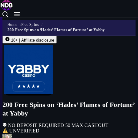
Home
Free Spins
200 Free Spins on ‘Hades’ Flames of Fortune’ at Yabby
18+
|
Affiliate disclosure
★
★
★
★
★
200 Free Spins on ‘Hades’ Flames of Fortune’
at Yabby
NO DEPOSIT REQUIRED
50 MAX CASHOUT
UNVERIFIED