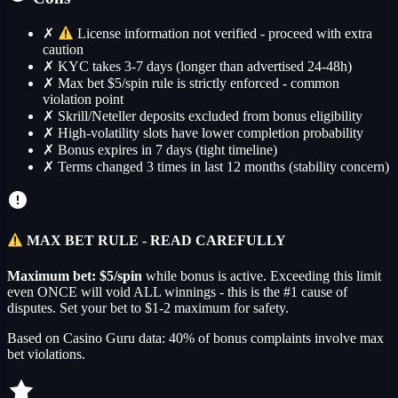
✗
License information not verified - proceed with extra
caution
✗
KYC takes 3-7 days (longer than advertised 24-48h)
✗
Max bet $5/spin rule is strictly enforced - common
violation point
✗
Skrill/Neteller deposits excluded from bonus eligibility
✗
High-volatility slots have lower completion probability
✗
Bonus expires in 7 days (tight timeline)
✗
Terms changed 3 times in last 12 months (stability concern)
MAX BET RULE - READ CAREFULLY
Maximum bet: $5/spin
while bonus is active. Exceeding this limit
even ONCE will void ALL winnings - this is the #1 cause of
disputes. Set your bet to $1-2 maximum for safety.
Based on Casino Guru data: 40% of bonus complaints involve max
bet violations.