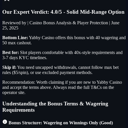
Our Expert Verdict: 4.0/5 - Solid Mid-Range Option
Reviewed by | Casino Bonus Analysis & Player Protection | June
25, 2025
Bottom Line:
Yabby Casino offers this bonus with 40 wagering and
50 max cashout.
Best for:
Slot players comfortable with 40x-style requirements and
3-7 days KYC timelines.
Skip if:
You need uncapped withdrawals, cannot follow max bet
rules ($5/spin), or use excluded payment methods.
Recommendation: Worth claiming if you are new to Yabby Casino
and accept the terms above. Always read the full T&Cs on the
operator site.
Understanding the Bonus Terms & Wagering
Requirements
Bonus Structure: Wagering on Winnings Only (Good)