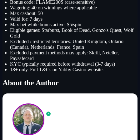
Bonus code: FLAME200S (case-sensitive)
Wagering: 40 on winnings where applicable
Max cashout: 50
Valid for: 7 days
Max bet while bonus active: $5/spin
Eligible games: Starburst, Book of Dead, Gonzo's Quest, Wolf
Gold
Excluded / restricted territories: United Kingdom, Ontario
(Canada), Netherlands, France, Spain
Excluded payment methods may apply: Skrill, Neteller,
Paysafecard
KYC typically required before withdrawal (3-7 days)
18+ only. Full T&Cs on Yabby Casino website.
About the Author
✓
Bonus Research | Casino Bonus Analysis
& Player Protection