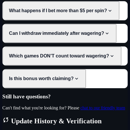
What happens if I bet more than $5 per spin?
Can I withdraw immediately after wagering?
Which games DON'T count toward wagering?
Is this bonus worth claiming?
Still have questions?
Can't find what you're looking for? Please
chat to our friendly team
Update History & Verification