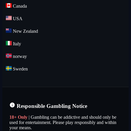
Canada
USA
New Zealand
Italy
norway
Sweden
Responsible Gambling Notice
18+ Only
| Gambling can be addictive and should only be
used for entertainment. Please play responsibly and within
your means.