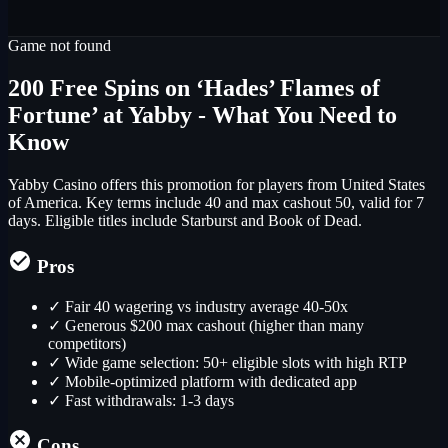
Game not found
200 Free Spins on ‘Hades’ Flames of
Fortune’ at Yabby - What You Need to
Know
Yabby Casino offers this promotion for players from United States
of America. Key terms include 40 and max cashout 50, valid for 7
days. Eligible titles include Starburst and Book of Dead.
Pros
✓
Fair 40 wagering vs industry average 40-50x
✓
Generous $200 max cashout (higher than many
competitors)
✓
Wide game selection: 50+ eligible slots with high RTP
✓
Mobile-optimized platform with dedicated app
✓
Fast withdrawals: 1-3 days
Cons