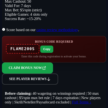
Max Cashout:
50
Valid For:
7 days
Max Bet:
$5/spin (strict)
Eligible Games:
4 slots only
Success Rate:
~15-20%
Score based on our
casino review methodology
.
BONUS CODE REQUIRED
FLAME200S
Copy
Enter this code during registration to activate your bonus.
CLAIM BONUS NOW
SEE PLAYER REVIEWS
Before claiming:
40 wagering on winnings required | 50 max
cashout | $5/spin max bet rule | 7 days expiration | New players
only | Skrill/Neteller/Paysafecard excluded |
Full Terms ↓