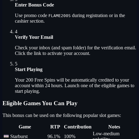
Enter Bonus Code
Use promo code
during registration or in the
FLAME200S
cashier section.
4
Verify Your Email
Check your inbox (and spam folder) for the verification email.
Click the link to activate your account.
5
Start Playing
Your 200 Free Spins will be automatically credited to your
account within 24 hours. Launch one of the eligible games to
start playing.
Eligible Games You Can Play
This bonus can be used on the following popular slot games:
Game
RTP
Contribution
Notes
Low-medium
96.1%
100%
Starburst