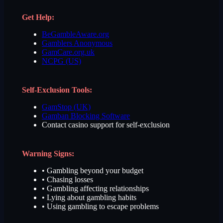
Get Help:
BeGambleAware.org
Gamblers Anonymous
GamCare.org.uk
NCPG (US)
Self-Exclusion Tools:
GamStop (UK)
Gamban Blocking Software
Contact casino support for self-exclusion
Warning Signs:
• Gambling beyond your budget
• Chasing losses
• Gambling affecting relationships
• Lying about gambling habits
• Using gambling to escape problems