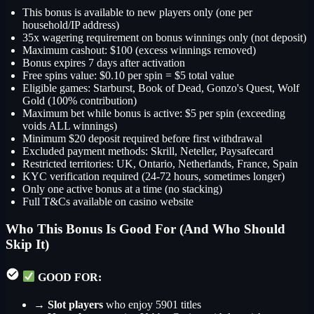
This bonus is available to new players only (one per
household/IP address)
35x wagering requirement on bonus winnings only (not deposit)
Maximum cashout: $100 (excess winnings removed)
Bonus expires 7 days after activation
Free spins value: $0.10 per spin = $5 total value
Eligible games: Starburst, Book of Dead, Gonzo's Quest, Wolf
Gold (100% contribution)
Maximum bet while bonus is active: $5 per spin (exceeding
voids ALL winnings)
Minimum $20 deposit required before first withdrawal
Excluded payment methods: Skrill, Neteller, Paysafecard
Restricted territories: UK, Ontario, Netherlands, France, Spain
KYC verification required (24-72 hours, sometimes longer)
Only one active bonus at a time (no stacking)
Full T&Cs available on casino website
Who This Bonus Is Good For (And Who Should
Skip It)
GOOD FOR:
→
Slot players
who enjoy 5901 titles