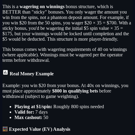
This is a
wagering on winnings
bonus structure, which is
BETTER than "sticky" bonuses. You only wager the amount you
win from the spins, not a phantom deposit amount. For example, if
you win $20 from the 50 spins, you wager $20 × 35 = $700. With a
sticky bonus, you'd be wagering the initial $5 spin value × 35 =
$175, but your winnings would be locked until completion and the
$5 would be deducted. This structure is more player-friendly.
This bonus comes with wagering requirements of 40 on winnings
(where applicable). Winnings must be wagered per the operator
terms before withdrawal.
Real Money Example
Example: you win $20 from your bonus. At 40x on winnings, you
must place approximately
$800 in qualifying bets
before
withdrawal (subject to game weighting).
Playing at $1/spin:
Roughly 800 spins needed
Valid for:
7 days
Max cashout:
50
Expected Value (EV) Analysis