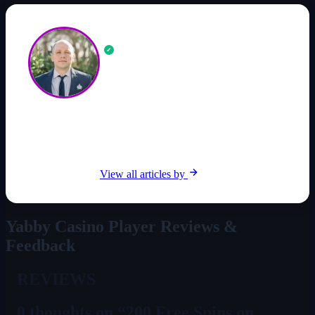
✓
Bonus Research | Casino Bonus Analysis
& Player Protection
Casino bonus experts with 10+ years
analyzing no deposit offers, wagering
requirements, and player experiences
across 500+ online casinos.
View all articles by
Yabby Casino Player Reviews &
Feedback
REVIEWS
0 thoughts on “200 Free Spins on