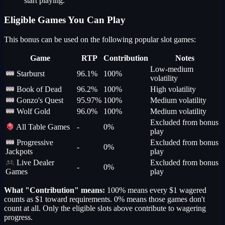
start playing.
Eligible Games You Can Play
This bonus can be used on the following popular slot games:
Game
RTP
Contribution
Notes
Low-medium
96.1%
100%
Starburst
volatility
96.2%
100%
High volatility
Book of Dead
95.97%
100%
Medium volatility
Gonzo's Quest
96.0%
100%
Medium volatility
Wolf Gold
Excluded from bonus
-
0%
All Table Games
play
Excluded from bonus
Progressive
-
0%
play
Jackpots
Excluded from bonus
Live Dealer
-
0%
play
Games
What "Contribution" means:
100% means every $1 wagered
counts as $1 toward requirements. 0% means those games don't
count at all. Only the eligible slots above contribute to wagering
progress.