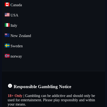
Canada
USA
Italy
New Zealand
Sweden
norway
Responsible Gambling Notice
18+ Only
| Gambling can be addictive and should only be
used for entertainment. Please play responsibly and within
your means.