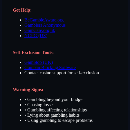
Get Help:
BeGambleAware.org
Gamblers Anonymous
GamCare.org.uk
NCPG (US)
Self-Exclusion Tools:
GamStop (UK)
Gamban Blocking Software
Contact casino support for self-exclusion
Warning Signs:
• Gambling beyond your budget
• Chasing losses
• Gambling affecting relationships
• Lying about gambling habits
• Using gambling to escape problems