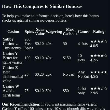
How This Compares to Similar Bonuses
To help you make an informed decision, here's how this bonus
stacks up against similar no-deposit offers:
Spin
Max
Casino
Spins
Wagering
Games
Rating
Value
Cashout
Yabby
200
★★★★☆
Casino
←
Free
$0.10
40x
50
4 slots
4.0/5
This Bonus
Spins
Casino Y
10
★★★★☆
Better for
100
$0.10
40x
$150
slots
4.2/5
game variety
Casino Z
Best
Any
★★★★★
25
$0.20
25x
No cap
mathematical
NetEnt
4.5/5
value
Casino W
1 slot
★★★☆☆
Avoid -
75
$0.10
50x
$50
only
2.9/5
harsh terms
Our Recommendation:
If you want maximum game variety,
Casino Y
offers 100 spins across 10 slots (though 40x wagering is