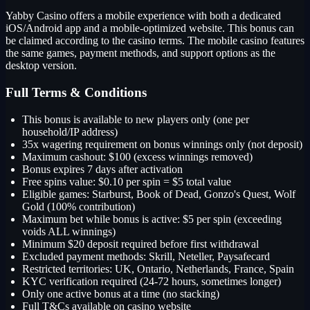
Yabby Casino offers a mobile experience with both a dedicated
iOS/Android app and a mobile-optimized website. This bonus can
be claimed according to the casino terms. The mobile casino features
the same games, payment methods, and support options as the
desktop version.
Full Terms & Conditions
This bonus is available to new players only (one per
household/IP address)
35x wagering requirement on bonus winnings only (not deposit)
Maximum cashout: $100 (excess winnings removed)
Bonus expires 7 days after activation
Free spins value: $0.10 per spin = $5 total value
Eligible games: Starburst, Book of Dead, Gonzo's Quest, Wolf
Gold (100% contribution)
Maximum bet while bonus is active: $5 per spin (exceeding
voids ALL winnings)
Minimum $20 deposit required before first withdrawal
Excluded payment methods: Skrill, Neteller, Paysafecard
Restricted territories: UK, Ontario, Netherlands, France, Spain
KYC verification required (24-72 hours, sometimes longer)
Only one active bonus at a time (no stacking)
Full T&Cs available on casino website