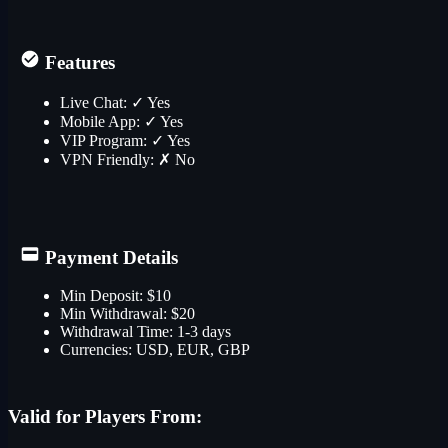
Features
Live Chat:
✓ Yes
Mobile App:
✓ Yes
VIP Program:
✓ Yes
VPN Friendly:
✗ No
Payment Details
Min Deposit:
$10
Min Withdrawal:
$20
Withdrawal Time:
1-3 days
Currencies:
USD, EUR, GBP
Valid for Players From: