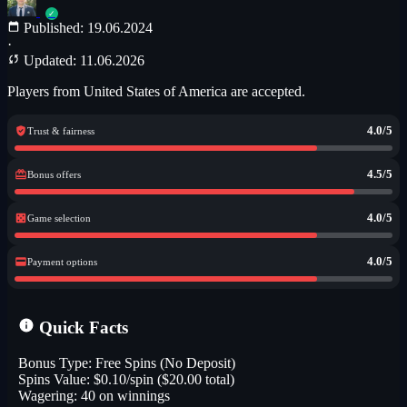
✓
Published:
19.06.2024
·
Updated:
11.06.2026
Players from United States of America are accepted.
4.0/5
Trust & fairness
4.5/5
Bonus offers
4.0/5
Game selection
4.0/5
Payment options
Quick Facts
Bonus Type:
Free Spins (No Deposit)
Spins Value:
$0.10/spin ($20.00 total)
Wagering:
40 on winnings