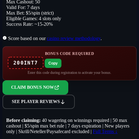
Max Cashout:
50
Valid For:
7 days
Max Bet:
$5/spin (strict)
Eligible Games:
4 slots only
Success Rate:
~15-20%
Score based on our
casino review methodology
.
BONUS CODE REQUIRED
200INT7
Copy
Enter this code during registration to activate your bonus.
CLAIM BONUS NOW
SEE PLAYER REVIEWS
Before claiming:
40 wagering on winnings required | 50 max
cashout | $5/spin max bet rule | 7 days expiration | New players
only | Skrill/Neteller/Paysafecard excluded |
Full Terms ↓