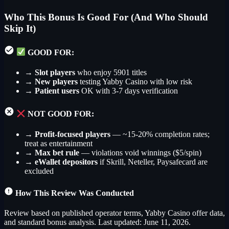
Who This Bonus Is Good For (And Who Should
Skip It)
GOOD FOR:
→
Slot players
who enjoy 5901 titles
→
New players
testing Yabby Casino with low risk
→
Patient users
OK with 3-7 days verification
NOT GOOD FOR:
→
Profit-focused players
— ~15-20% completion rates;
treat as entertainment
→
Max bet rule
— violations void winnings ($5/spin)
→
eWallet depositors
if Skrill, Neteller, Paysafecard are
excluded
How This Review Was Conducted
Review based on published operator terms, Yabby Casino offer data,
and standard bonus analysis. Last updated: June 11, 2026.