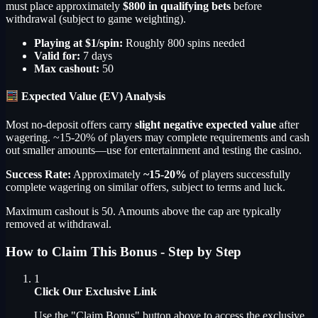
must place approximately
$800 in qualifying bets
before
withdrawal (subject to game weighting).
Playing at $1/spin:
Roughly 800 spins needed
Valid for:
7 days
Max cashout:
50
Expected Value (EV) Analysis
Most no-deposit offers carry
slight negative expected value
after
wagering. ~15-20% of players may complete requirements and cash
out smaller amounts—use for entertainment and testing the casino.
Success Rate:
Approximately
~15-20%
of players successfully
complete wagering on similar offers, subject to terms and luck.
Maximum cashout is 50. Amounts above the cap are typically
removed at withdrawal.
How to Claim This Bonus - Step by Step
1
Click Our Exclusive Link
Use the "Claim Bonus" button above to access the exclusive