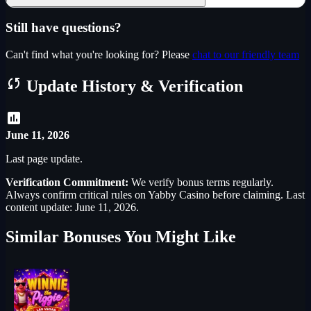
Still have questions?
Can't find what you're looking for? Please
chat to our friendly team
Update History & Verification
June 11, 2026
Last page update.
Verification Commitment:
We verify bonus terms regularly.
Always confirm critical rules on Yabby Casino before claiming. Last
content update: June 11, 2026.
Similar Bonuses You Might Like