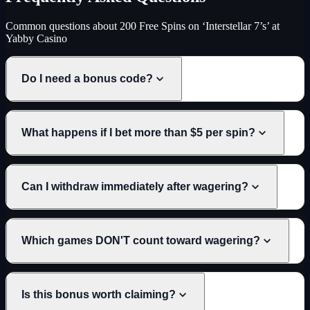
Common questions about 200 Free Spins on ‘Interstellar 7’s’ at
Yabby Casino
Do I need a bonus code?
What happens if I bet more than $5 per spin?
Can I withdraw immediately after wagering?
Which games DON'T count toward wagering?
Is this bonus worth claiming?