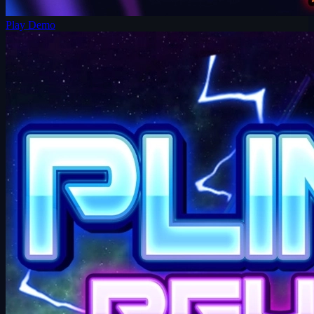
Play Demo