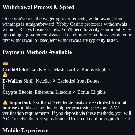
Withdrawal Process & Speed
Once you've met the wagering requirements, withdrawing your
winnings is straightforward. Yabby Casino processes withdrawals
within 1-3 days business days. You'll need to verify your identity by
uploading a government-issued ID and proof of address before your
first withdrawal. Subsequent withdrawals are typically faster.
Payment Methods Available
Credit/Debit Cards
Visa, Mastercard
✓ Bonus Eligible
E-Wallets
Skrill, Neteller
✗ Excluded from Bonus
₿
Crypto
Bitcoin, Ethereum, Litecoin
✓ Bonus Eligible
Important:
Skrill and Neteller deposits are
excluded from all
bonuses
at this casino due to higher processing fees and AML
verification requirements. If you deposit via these methods, you will
NOT receive the free spins bonus. Use credit card or crypto instead.
Mobile Experience