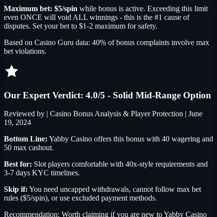
Maximum bet: $5/spin
while bonus is active. Exceeding this limit
even ONCE will void ALL winnings - this is the #1 cause of
disputes. Set your bet to $1-2 maximum for safety.
Based on Casino Guru data: 40% of bonus complaints involve max
bet violations.
Our Expert Verdict: 4.0/5 - Solid Mid-Range Option
Reviewed by | Casino Bonus Analysis & Player Protection | June
19, 2024
Bottom Line:
Yabby Casino offers this bonus with 40 wagering and
50 max cashout.
Best for:
Slot players comfortable with 40x-style requirements and
3-7 days KYC timelines.
Skip if:
You need uncapped withdrawals, cannot follow max bet
rules ($5/spin), or use excluded payment methods.
Recommendation: Worth claiming if you are new to Yabby Casino