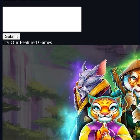
Submit
Try Our Featured Games