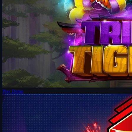
Play Demo