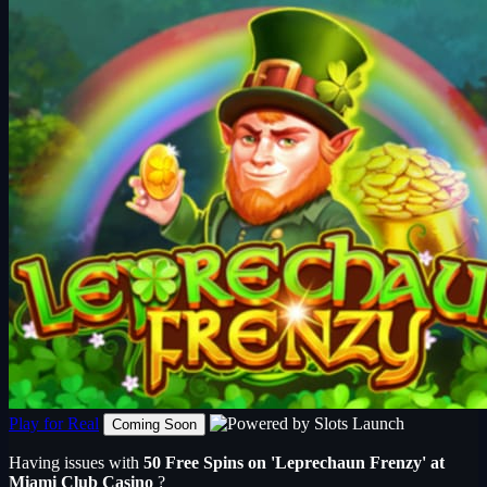
Play for Real
Coming Soon
Having issues with
50 Free Spins on 'Leprechaun Frenzy' at
Miami Club Casino
?