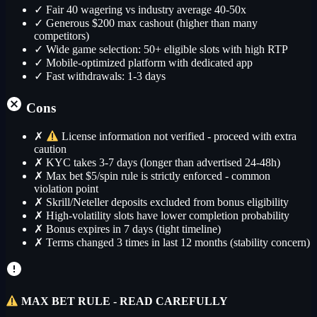
✓
Fair 40 wagering vs industry average 40-50x
✓
Generous $200 max cashout (higher than many
competitors)
✓
Wide game selection: 50+ eligible slots with high RTP
✓
Mobile-optimized platform with dedicated app
✓
Fast withdrawals: 1-3 days
Cons
✗
License information not verified - proceed with extra
caution
✗
KYC takes 3-7 days (longer than advertised 24-48h)
✗
Max bet $5/spin rule is strictly enforced - common
violation point
✗
Skrill/Neteller deposits excluded from bonus eligibility
✗
High-volatility slots have lower completion probability
✗
Bonus expires in 7 days (tight timeline)
✗
Terms changed 3 times in last 12 months (stability concern)
MAX BET RULE - READ CAREFULLY