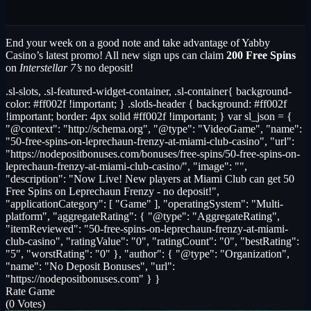
End your week on a good note and take advantage of Yabby
Casino’s latest promo! All new sign ups can claim
200 Free Spins
on
Interstellar 7’s
no deposit!
.sl-slots, .sl-featured-widget-container, .sl-container{ background-
color: #ff002f !important; } .slotls-header { background: #ff002f
!important; border: 4px solid #ff002f !important; } var sl_json = {
"@context": "http://schema.org", "@type": "VideoGame", "name":
"50-free-spins-on-leprechaun-frenzy-at-miami-club-casino", "url":
"https://nodepositbonuses.com/bonuses/free-spins/50-free-spins-on-
leprechaun-frenzy-at-miami-club-casino/", "image": "",
"description": "Now Live! New players at Miami Club can get 50
Free Spins on Leprechaun Frenzy - no deposit!",
"applicationCategory": [ "Game" ], "operatingSystem": "Multi-
platform", "aggregateRating": { "@type": "AggregateRating",
"itemReviewed": "50-free-spins-on-leprechaun-frenzy-at-miami-
club-casino", "ratingValue": "0", "ratingCount": "0", "bestRating":
"5", "worstRating": "0" }, "author": { "@type": "Organization",
"name": "No Deposit Bonuses", "url":
"https://nodepositbonuses.com" } }
Rate Game
(
0
Votes)