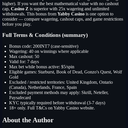
higher). If you want the best mathematical value with no cashout
cap,
Casino Z
is superior with 25x wagering and unlimited
withdrawals. This bonus from
Yabby Casino
is one option to
consider — compare wagering, cashout caps, and game restrictions
before you play.
Full Terms & Conditions (summary)
Bonus code: 200INT7 (case-sensitive)
Wagering: 40 on winnings where applicable
Max cashout: 50
Valid for: 7 days
Max bet while bonus active: $5/spin
Eligible games: Starburst, Book of Dead, Gonzo's Quest, Wolf
Gold
Excluded / restricted territories: United Kingdom, Ontario
(Canada), Netherlands, France, Spain
Excluded payment methods may apply: Skrill, Neteller,
Paysafecard
KYC typically required before withdrawal (3-7 days)
18+ only. Full T&Cs on Yabby Casino website.
About the Author