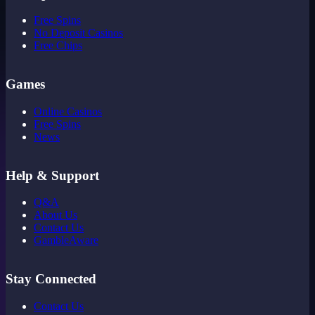
Free Spins
No Deposit Casinos
Free Chips
Games
bscribe to our newsletter for weekly bonuses and mo
n your country or region.
Online Casinos
Free Spins
News
Help & Support
Subscribe
Q&A
About Us
Contact Us
ver spam you!
GambleAware
 that you have reviewed and accepted our updated
Terms and Conditions
and
Cookie Policy
Stay Connected
Contact Us