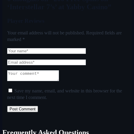
‘Interstellar 7’s’ at Yabby Casino”
Player Reviews
Your email address will not be published.
Required fields are
marked
*
Save my name, email, and website in this browser for the
next time I comment.
Frequently Asked Questions