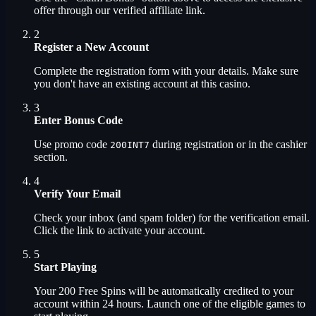
offer through our verified affiliate link.
2
Register a New Account
Complete the registration form with your details. Make sure
you don't have an existing account at this casino.
3
Enter Bonus Code
Use promo code
during registration or in the cashier
200INT7
section.
4
Verify Your Email
Check your inbox (and spam folder) for the verification email.
Click the link to activate your account.
5
Start Playing
Your 200 Free Spins will be automatically credited to your
account within 24 hours. Launch one of the eligible games to