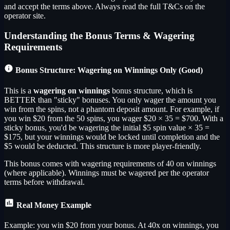
and accept the terms above. Always read the full T&Cs on the
operator site.
Understanding the Bonus Terms & Wagering
Requirements
Bonus Structure: Wagering on Winnings Only (Good)
This is a
wagering on winnings
bonus structure, which is
BETTER than "sticky" bonuses. You only wager the amount you
win from the spins, not a phantom deposit amount. For example, if
you win $20 from the 50 spins, you wager $20 × 35 = $700. With a
sticky bonus, you'd be wagering the initial $5 spin value × 35 =
$175, but your winnings would be locked until completion and the
$5 would be deducted. This structure is more player-friendly.
This bonus comes with wagering requirements of 40 on winnings
(where applicable). Winnings must be wagered per the operator
terms before withdrawal.
Real Money Example
Example: you win $20 from your bonus. At 40x on winnings, you