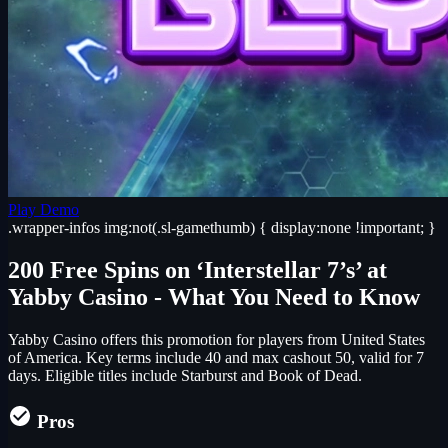
Play Demo
.wrapper-infos img:not(.sl-gamethumb) { display:none !important; }
200 Free Spins on ‘Interstellar 7’s’ at
Yabby Casino - What You Need to Know
Yabby Casino offers this promotion for players from United States
of America. Key terms include 40 and max cashout 50, valid for 7
days. Eligible titles include Starburst and Book of Dead.
Pros