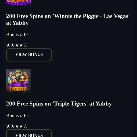
200 Free Spins on 'Winnie the Piggie - Las Vegas'
at Yabby
Bonus offer
★★★★☆
VIEW BONUS
200 Free Spins on 'Triple Tigers' at Yabby
Bonus offer
★★★★☆
VIEW BONUS