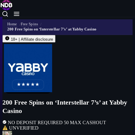
Home
Free Spins
200 Free Spins on ‘Interstellar 7’s’ at Yabby Casino
18+
|
Affiliate disclosure
★
★
★
★
★
200 Free Spins on ‘Interstellar 7’s’ at Yabby
Casino
NO DEPOSIT REQUIRED
50 MAX CASHOUT
UNVERIFIED