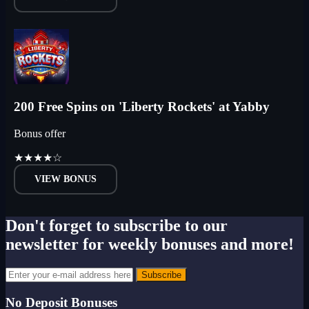
200 Free Spins on 'Liberty Rockets' at Yabby
Bonus offer
★★★★☆
VIEW BONUS
Don't forget to subscribe to our
newsletter for weekly bonuses and more!
Your email
Subscribe
No Deposit Bonuses