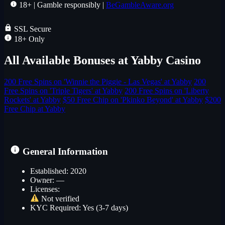
18+ | Gamble responsibly |
BeGambleAware.org
SSL Secure
18+ Only
All Available Bonuses at Yabby Casino
200 Free Spins on 'Winnie the Piggie - Las Vegas' at Yabby
200
Free Spins on 'Triple Tigers' at Yabby
200 Free Spins on 'Liberty
Rockets' at Yabby
$50 Free Chip on 'Pkinko Beyond' at Yabby
$200
Free Chip at Yabby
General Information
Established:
2020
Owner:
—
Licenses:
Not verified
KYC Required:
Yes (3-7 days)