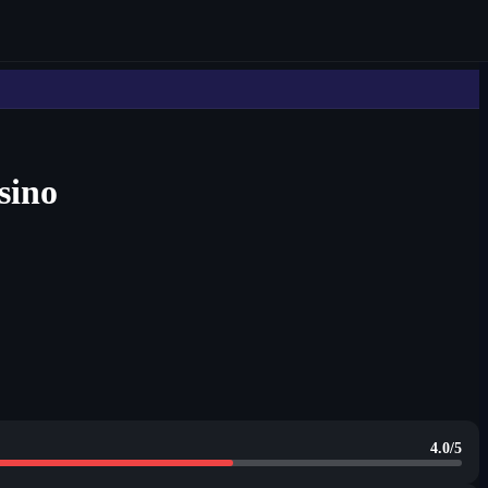
sino
4.0/5