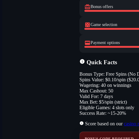
Bonus offers
Game selection
Payment options
Quick Facts
Bonus Type:
Free Spins (No 
Spins Value:
$0.10/spin ($20.0
Wagering:
40 on winnings
Max Cashout:
50
Valid For:
7 days
Max Bet:
$5/spin (strict)
Eligible Games:
4 slots only
Success Rate:
~15-20%
Score based on our
casino 