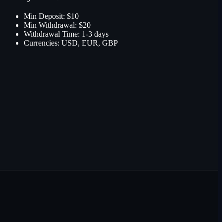
Min Deposit:
$10
Min Withdrawal:
$20
Withdrawal Time:
1-3 days
Currencies:
USD, EUR, GBP