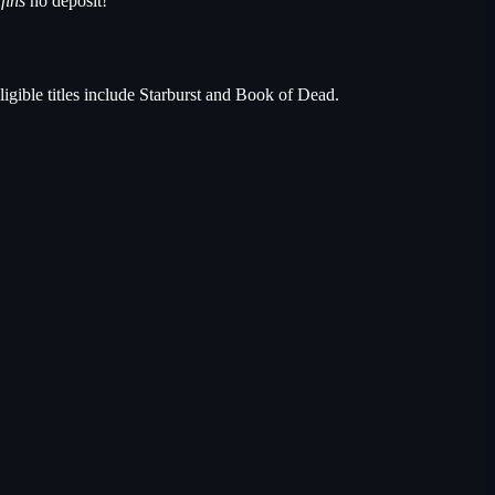
ffins
no deposit!
igible titles include Starburst and Book of Dead.