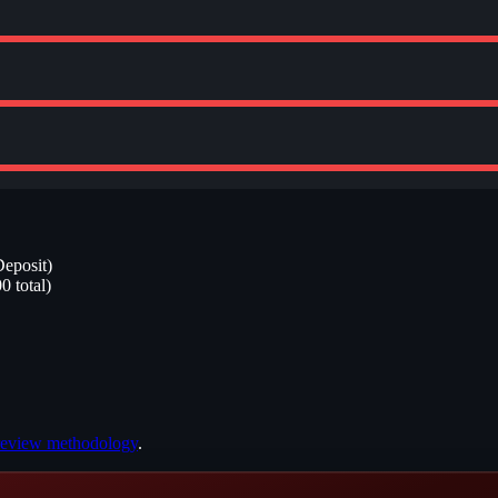
Deposit)
0 total)
review methodology
.