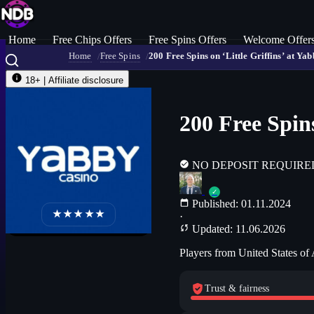
Home
Free Chips Offers
Free Spins Offers
Welcome Offer
Home
Free Spins
200 Free Spins on ‘Little Griffins’ at Ya
18+
|
Affiliate disclosure
200 Free Spins
NO DEPOSIT REQUIR
✓
Published:
01.11.2024
★
★
★
★
★
·
Updated:
11.06.2026
Players from United States of
Trust & fairness