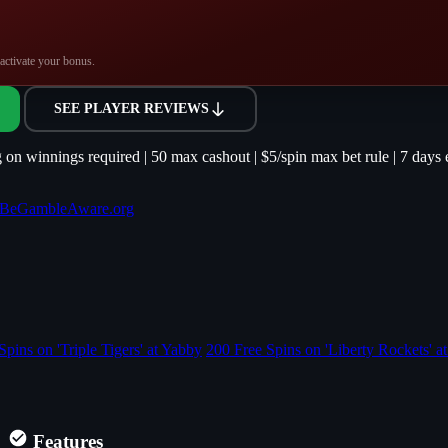
 activate your bonus.
SEE PLAYER REVIEWS
on winnings required | 50 max cashout | $5/spin max bet rule | 7 days e
BeGambleAware.org
Spins on 'Triple Tigers' at Yabby
200 Free Spins on 'Liberty Rockets' a
Features