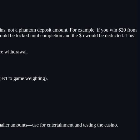
ns, not a phantom deposit amount. For example, if you win $20 from
would be locked until completion and the $5 would be deducted. This
re withdrawal.
ject to game weighting).
ller amounts—use for entertainment and testing the casino.