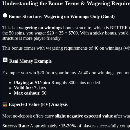
Understanding the Bonus Terms & Wagering Requir
Bonus Structure: Wagering on Winnings Only (Good)
This is a
wagering on winnings
bonus structure, which is BETTER th
the 50 spins, you wager $20 × 35 = $700. With a sticky bonus, you'd 
structure is more player-friendly.
This bonus comes with wagering requirements of 40 on winnings (whe
Real Money Example
Example: you win $20 from your bonus. At 40x on winnings, you mu
Playing at $1/spin:
Roughly 800 spins needed
Valid for:
7 days
Max cashout:
50
Expected Value (EV) Analysis
Most no-deposit offers carry
slight negative expected value
after wag
Success Rate:
Approximately
~15-20%
of players successfully compl