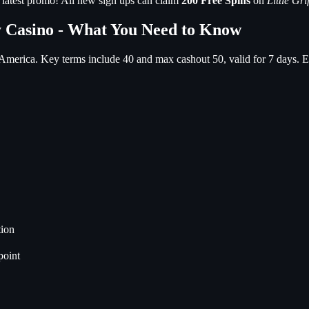
latest promo! All new sign ups can claim
200 Free Spins
on
Little Gri
bby Casino - What You Need to Know
America. Key terms include 40 and max cashout 50, valid for 7 days. El
tion
point