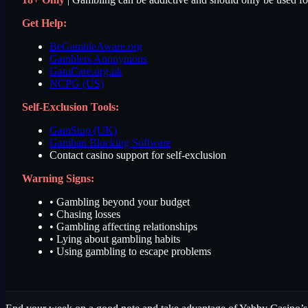
Get Help:
BeGambleAware.org
Gamblers Anonymous
GamCare.org.uk
NCPG (US)
Self-Exclusion Tools:
GamStop (UK)
Gamban Blocking Software
Contact casino support for self-exclusion
Warning Signs:
• Gambling beyond your budget
• Chasing losses
• Gambling affecting relationships
• Lying about gambling habits
• Using gambling to escape problems