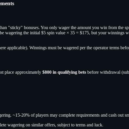
ements
an "sticky" bonuses. You only wager the amount you win from the spi
be wagering the initial $5 spin value × 35 = $175, but your winnings 
re applicable). Winnings must be wagered per the operator terms befo
st place approximately
$800 in qualifying bets
before withdrawal (sub
ering. ~15-20% of players may complete requirements and cash out sma
ete wagering on similar offers, subject to terms and luck.