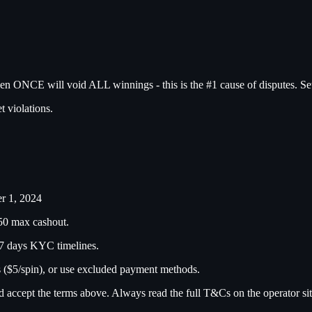
ven ONCE will void ALL winnings - this is the #1 cause of disputes. Se
 violations.
r 1, 2024
50 max cashout.
-7 days KYC timelines.
 ($5/spin), or use excluded payment methods.
ccept the terms above. Always read the full T&Cs on the operator sit