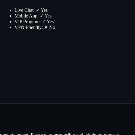
Live Chat:
✓ Yes
Mobile App:
✓ Yes
VIP Program:
✓ Yes
VPN Friendly:
✗ No
r entertainment. Please play responsibly and within your means.