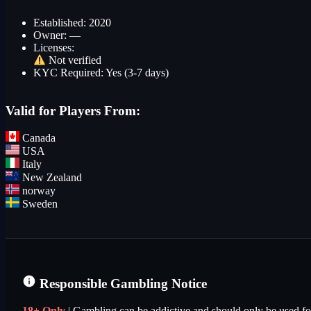
Established:
2020
Owner:
—
Licenses:
Not verified
KYC Required:
Yes (3-7 days)
Valid for Players From:
Canada
USA
Italy
New Zealand
norway
Sweden
Responsible Gambling Notice
18+ Only
| Gambling can be addictive and should only be used fo