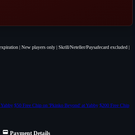
xpiration | New players only | Skrill/Neteller/Paysafecard excluded |
t Yabby
$50 Free Chip on 'Pkinko Beyond' at Yabby
$200 Free Chip
Payment Details