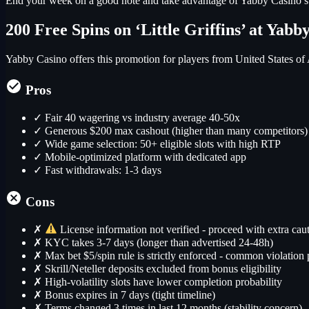
End your week on a good note and take advantage of Yabby Casino’s 
200 Free Spins on ‘Little Griffins’ at Ya
Yabby Casino offers this promotion for players from United States of 
Pros
✓
Fair 40 wagering vs industry average 40-50x
✓
Generous $200 max cashout (higher than many competitors)
✓
Wide game selection: 50+ eligible slots with high RTP
✓
Mobile-optimized platform with dedicated app
✓
Fast withdrawals: 1-3 days
Cons
✗
License information not verified - proceed with extra cau
✗
KYC takes 3-7 days (longer than advertised 24-48h)
✗
Max bet $5/spin rule is strictly enforced - common violation 
✗
Skrill/Neteller deposits excluded from bonus eligibility
✗
High-volatility slots have lower completion probability
✗
Bonus expires in 7 days (tight timeline)
✗
Terms changed 3 times in last 12 months (stability concern)