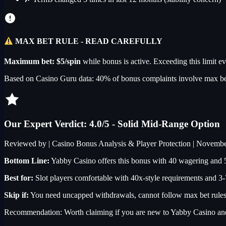
MAX BET RULE - READ CAREFULLY
Maximum bet: $5/spin
while bonus is active. Exceeding this limit e
Based on Casino Guru data: 40% of bonus complaints involve max bet
Our Expert Verdict: 4.0/5 - Solid Mid-Range Option
Reviewed by | Casino Bonus Analysis & Player Protection | Novembe
Bottom Line:
Yabby Casino offers this bonus with 40 wagering and 
Best for:
Slot players comfortable with 40x-style requirements and 3
Skip if:
You need uncapped withdrawals, cannot follow max bet rules
Recommendation: Worth claiming if you are new to Yabby Casino and a