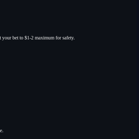
t your bet to $1-2 maximum for safety.
e.