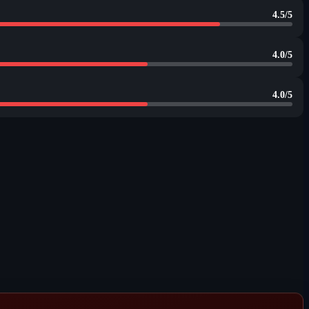
4.5/5
4.0/5
4.0/5