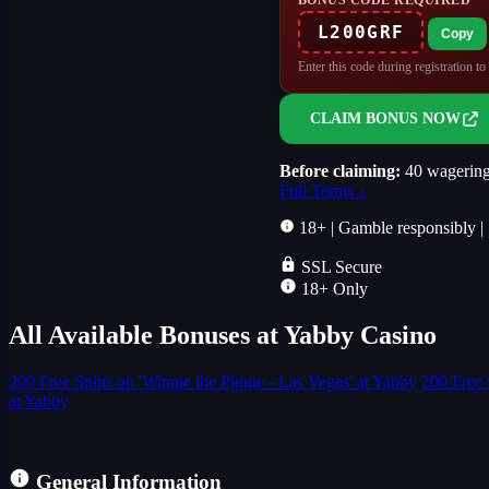
BONUS CODE REQUIRED
L200GRF
Copy
Enter this code during registration to
CLAIM BONUS NOW
Before claiming:
40 wagering 
Full Terms ↓
18+ | Gamble responsibly |
SSL Secure
18+ Only
All Available Bonuses at Yabby Casino
200 Free Spins on 'Winnie the Piggie - Las Vegas' at Yabby
200 Free 
at Yabby
General Information