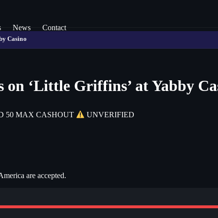
s
News
Contact
bby Casino
 on ‘Little Griffins’ at Yabby Ca
ED
50 MAX CASHOUT
UNVERIFIED
 America are accepted.