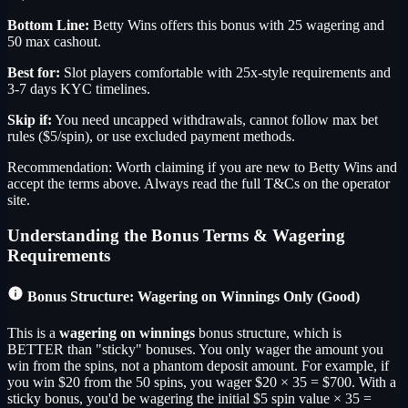
Bottom Line:
Betty Wins offers this bonus with 25 wagering and
50 max cashout.
Best for:
Slot players comfortable with 25x-style requirements and
3-7 days KYC timelines.
Skip if:
You need uncapped withdrawals, cannot follow max bet
rules ($5/spin), or use excluded payment methods.
Recommendation: Worth claiming if you are new to Betty Wins and
accept the terms above. Always read the full T&Cs on the operator
site.
Understanding the Bonus Terms & Wagering
Requirements
Bonus Structure: Wagering on Winnings Only (Good)
This is a
wagering on winnings
bonus structure, which is
BETTER than "sticky" bonuses. You only wager the amount you
win from the spins, not a phantom deposit amount. For example, if
you win $20 from the 50 spins, you wager $20 × 35 = $700. With a
sticky bonus, you'd be wagering the initial $5 spin value × 35 =