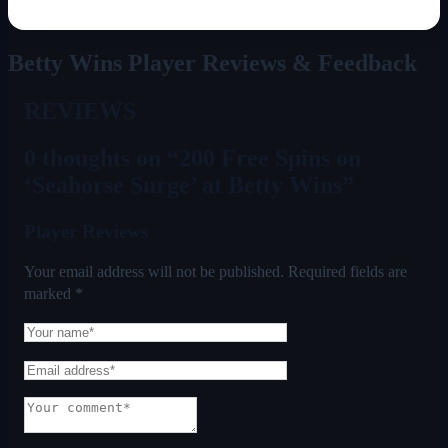
Betty Wins Player Reviews & Feedback
REVIEWS
0 thoughts on “200 Free Spins on
‘Seahorse Surge’ at Betty Wins”
Player Reviews
Your email address will not be published.
Required fields are
marked
*