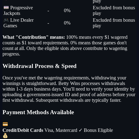
play
Excluded from bonus
Progressive
-
0%
play
Jackpots
Excluded from bonus
Live Dealer
-
0%
play
Games
What "Contribution" means:
100% means every $1 wagered
counts as $1 toward requirements. 0% means those games don't
count at all. Only the eligible slots above contribute to wagering
progress.
Withdrawal Process & Speed
Once you've met the wagering requirements, withdrawing your
winnings is straightforward. Betty Wins processes withdrawals
within 1-3 days business days. You'll need to verify your identity by
uploading a government-issued ID and proof of address before your
first withdrawal. Subsequent withdrawals are typically faster.
Payment Methods Available
Credit/Debit Cards
Visa, Mastercard
✓ Bonus Eligible