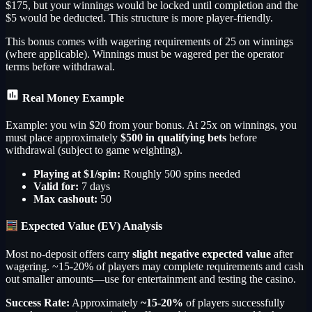
$175, but your winnings would be locked until completion and the
$5 would be deducted. This structure is more player-friendly.
This bonus comes with wagering requirements of 25 on winnings
(where applicable). Winnings must be wagered per the operator
terms before withdrawal.
Real Money Example
Example: you win $20 from your bonus. At 25x on winnings, you
must place approximately
$500 in qualifying bets
before
withdrawal (subject to game weighting).
Playing at $1/spin:
Roughly 500 spins needed
Valid for:
7 days
Max cashout:
50
Expected Value (EV) Analysis
Most no-deposit offers carry
slight negative expected value
after
wagering. ~15-20% of players may complete requirements and cash
out smaller amounts—use for entertainment and testing the casino.
Success Rate:
Approximately
~15-20%
of players successfully