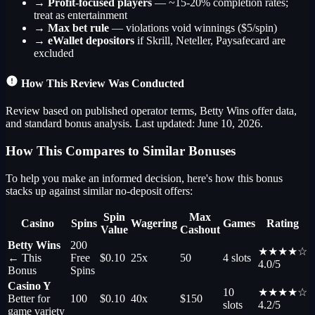
→
Profit-focused players
— ~15-20% completion rates;
treat as entertainment
→
Max bet rule
— violations void winnings ($5/spin)
→
eWallet depositors
if Skrill, Neteller, Paysafecard are
excluded
How This Review Was Conducted
Review based on published operator terms, Betty Wins offer data,
and standard bonus analysis. Last updated: June 10, 2026.
How This Compares to Similar Bonuses
To help you make an informed decision, here's how this bonus
stacks up against similar no-deposit offers:
Spin
Max
Casino
Spins
Wagering
Games
Rating
Value
Cashout
Betty Wins
200
★★★★☆
← This
Free
$0.10
25x
50
4 slots
4.0/5
Bonus
Spins
Casino Y
10
★★★★☆
Better for
100
$0.10
40x
$150
slots
4.2/5
game variety