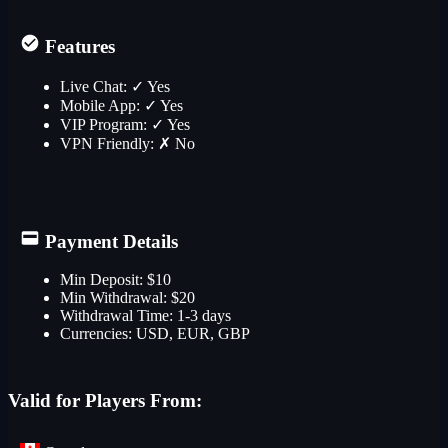
Features
Live Chat:
✓ Yes
Mobile App:
✓ Yes
VIP Program:
✓ Yes
VPN Friendly:
✗ No
Payment Details
Min Deposit:
$10
Min Withdrawal:
$20
Withdrawal Time:
1-3 days
Currencies:
USD, EUR, GBP
Valid for Players From: