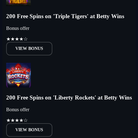
200 Free Spins on 'Triple Tigers' at Betty Wins
Bonus offer
★★★★☆
VIEW BONUS
200 Free Spins on 'Liberty Rockets' at Betty Wins
Bonus offer
★★★★☆
VIEW BONUS