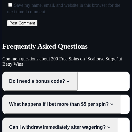
Save my name, email, and website in this browser for the
next time I comment.
Frequently Asked Questions
Common questions about 200 Free Spins on ‘Seahorse Surge’ at
Betty Wins
Do I need a bonus code?
What happens if I bet more than $5 per spin?
Can I withdraw immediately after wagering?