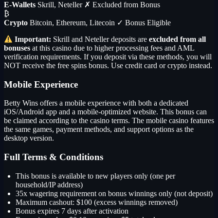
E-Wallets
Skrill, Neteller
✗ Excluded from Bonus
₿
Crypto
Bitcoin, Ethereum, Litecoin
✓ Bonus Eligible
Important:
Skrill and Neteller deposits are
excluded from all
bonuses
at this casino due to higher processing fees and AML
verification requirements. If you deposit via these methods, you will
NOT receive the free spins bonus. Use credit card or crypto instead.
Mobile Experience
Betty Wins offers a mobile experience with both a dedicated
iOS/Android app and a mobile-optimized website. This bonus can
be claimed according to the casino terms. The mobile casino features
the same games, payment methods, and support options as the
desktop version.
Full Terms & Conditions
This bonus is available to new players only (one per
household/IP address)
35x wagering requirement on bonus winnings only (not deposit)
Maximum cashout: $100 (excess winnings removed)
Bonus expires 7 days after activation