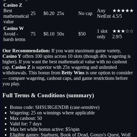
Casino Z
Best
Any
★★★★★
25
$0.20
25x
No cap
mathematical
NetEnt
4.5/5
value
Casino W
1 slot
★★★☆☆
Avoid -
75
$0.10
50x
$50
only
2.9/5
harsh terms
Our Recommendation:
If you want maximum game variety,
Casino Y
offers 100 spins across 10 slots (though 40x wagering is
higher). If you want the best mathematical value with no cashout
cap,
Casino Z
is superior with 25x wagering and unlimited
withdrawals. This bonus from
Betty Wins
is one option to consider
— compare wagering, cashout caps, and game restrictions before
you play.
Full Terms & Conditions (summary)
Bonus code: SHSURGENDB (case-sensitive)
Wagering: 25 on winnings where applicable
Max cashout: 50
Valid for: 7 days
Max bet while bonus active: $5/spin
Eligible games: Starburst, Book of Dead, Gonzo's Quest, Wolf