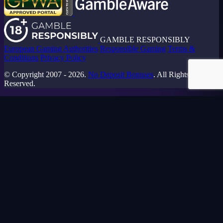
Subscribe
We respect your privacy. We’ll never spam you!
GAMBLE RESPONSIBLY
By subscribing you are certifying that you have reviewed and accepted
European Gaming Authorities
Responsible Gaming
Terms &
our updated
Terms and Conditions
and
Cookie Policy
Conditions
Privacy Policy
© Copyright 2007 - 2026.
No Deposit Bonuses
. All Rights
Reserved.
200 Free Spins on ‘Seahorse Surge’ at Betty Wins
Get the latest Betty Wins Casino deals now
Gambling can be addictive. Please play responsibly.
Claim bonus
18+ · T&C Apply