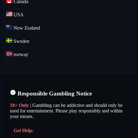
Canada
USA
New Zealand
Sweden
norway
Responsible Gambling Notice
18+ Only
| Gambling can be addictive and should only be
used for entertainment. Please play responsibly and within
your means.
Get Help: