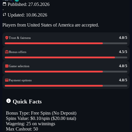
Published:
27.05.2026
·
Updated:
10.06.2026
Players from United States of America are accepted.
4.0/5
Trust & fairness
4.5/5
Bonus offers
4.0/5
Game selection
4.0/5
Payment options
Quick Facts
Bonus Type:
Free Spins (No Deposit)
Spins Value:
$0.10/spin ($20.00 total)
Wagering:
25 on winnings
Max Cashout:
50