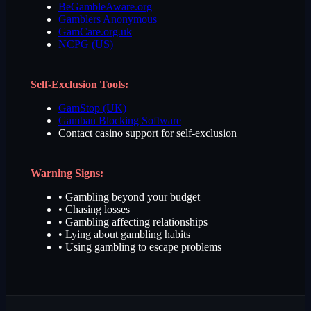
BeGambleAware.org
Gamblers Anonymous
GamCare.org.uk
NCPG (US)
Self-Exclusion Tools:
GamStop (UK)
Gamban Blocking Software
Contact casino support for self-exclusion
Warning Signs:
• Gambling beyond your budget
• Chasing losses
• Gambling affecting relationships
• Lying about gambling habits
• Using gambling to escape problems