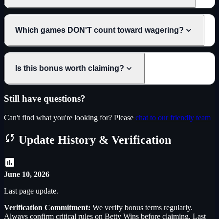
Which games DON'T count toward wagering?
Is this bonus worth claiming?
Still have questions?
Can't find what you're looking for? Please
chat to our friendly team
Update History & Verification
June 10, 2026
Last page update.
Verification Commitment:
We verify bonus terms regularly.
Always confirm critical rules on Betty Wins before claiming. Last