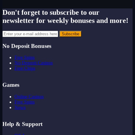
Don't forget to subscribe to our
newsletter for weekly bonuses and more!
Your email
Subscribe
No Deposit Bonuses
Free Spins
No Deposit Casinos
Free Chips
Games
Online Casinos
Free Spins
News
Help & Support