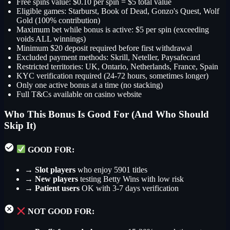
Free spins value: $0.10 per spin = $5 total value
Eligible games: Starburst, Book of Dead, Gonzo's Quest, Wolf
Gold (100% contribution)
Maximum bet while bonus is active: $5 per spin (exceeding
voids ALL winnings)
Minimum $20 deposit required before first withdrawal
Excluded payment methods: Skrill, Neteller, Paysafecard
Restricted territories: UK, Ontario, Netherlands, France, Spain
KYC verification required (24-72 hours, sometimes longer)
Only one active bonus at a time (no stacking)
Full T&Cs available on casino website
Who This Bonus Is Good For (And Who Should
Skip It)
GOOD FOR:
→
Slot players
who enjoy 5901 titles
→
New players
testing Betty Wins with low risk
→
Patient users
OK with 3-7 days verification
NOT GOOD FOR: