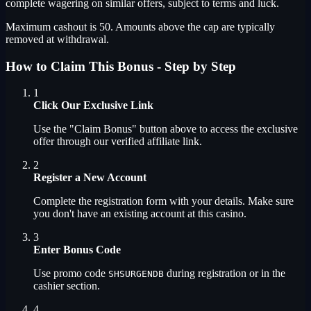
complete wagering on similar offers, subject to terms and luck.
Maximum cashout is 50. Amounts above the cap are typically
removed at withdrawal.
How to Claim This Bonus - Step by Step
1
Click Our Exclusive Link
Use the "Claim Bonus" button above to access the exclusive
offer through our verified affiliate link.
2
Register a New Account
Complete the registration form with your details. Make sure
you don't have an existing account at this casino.
3
Enter Bonus Code
Use promo code
during registration or in the
SHSURGENDB
cashier section.
4