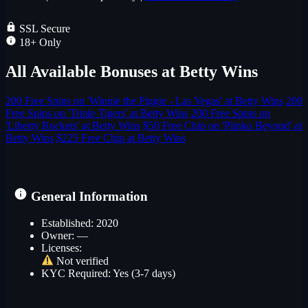
SSL Secure
18+ Only
All Available Bonuses at Betty Wins
200 Free Spins on 'Winnie the Piggie - Las Vegas' at Betty Wins
200
Free Spins on 'Triple Tigers' at Betty Wins
200 Free Spins on
'Liberty Rockets' at Betty Wins
$50 Free Chip on 'Plinko Beyond' at
Betty Wins
$225 Free Chip at Betty Wins
General Information
Established:
2020
Owner:
—
Licenses:
Not verified
KYC Required:
Yes (3-7 days)