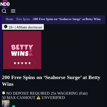
Home
Free Spins
200 Free Spins on ‘Seahorse Surge’ at Betty Wins
18+
|
Affiliate disclosure
★
★
★
★
★
200 Free Spins on ‘Seahorse Surge’ at Betty
Wins
NO DEPOSIT REQUIRED
25x WAGERING (Fair)
50 MAX CASHOUT
UNVERIFIED
✓