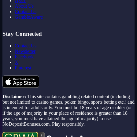
Q&A
About Us
Contact Us
GambleAware
Stay Connected
Contact Us
Newsletter
Facebook
X
Pinterest
Don’t forget to subscribe to our
newsletter for weekly bonuses and
more!
Disclaimer:
This site contains gambling related content (including
but not limited to casino games, poker, bingo, sports betting etc.) and
Availability may vary depending on your country or region.
is intended for adults only. You must be 18 years of age or older (or
if the age of majority in your place of residence is greater than 18
years, you must have attained the age of majority) to use
NoDepositBonuses.com. Play responsibly.