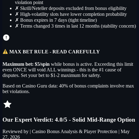
violation point
✗
Skrill/Neteller deposits excluded from bonus eligibility
✗
High-volatility slots have lower completion probability
✗
Bonus expires in 7 days (tight timeline)
✗
Terms changed 3 times in last 12 months (stability concern)
MAX BET RULE - READ CAREFULLY
Maximum bet: $5/spin
while bonus is active. Exceeding this limit
even ONCE will void ALL winnings - this is the #1 cause of
disputes. Set your bet to $1-2 maximum for safety.
Based on Casino Guru data: 40% of bonus complaints involve max
bet violations.
Our Expert Verdict: 4.0/5 - Solid Mid-Range Option
Reviewed by | Casino Bonus Analysis & Player Protection | May
27, 2026