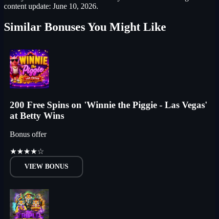
content update: June 10, 2026.
Similar Bonuses You Might Like
200 Free Spins on 'Winnie the Piggie - Las Vegas'
at Betty Wins
Bonus offer
★★★★☆
VIEW BONUS