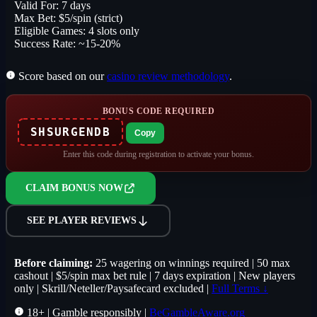
Valid For:
7 days
Max Bet:
$5/spin (strict)
Eligible Games:
4 slots only
Success Rate:
~15-20%
Score based on our
casino review methodology
.
BONUS CODE REQUIRED
SHSURGENDB
Copy
Enter this code during registration to activate your bonus.
CLAIM BONUS NOW
SEE PLAYER REVIEWS
Before claiming:
25 wagering on winnings required | 50 max
cashout | $5/spin max bet rule | 7 days expiration | New players
only | Skrill/Neteller/Paysafecard excluded |
Full Terms ↓
18+ | Gamble responsibly |
BeGambleAware.org