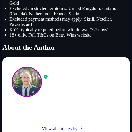
Gold
Excluded / restricted territories: United Kingdom, Ontario
(Canada), Netherlands, France, Spain
Excluded payment methods may apply: Skrill, Neteller,
Paysafecard
KYC typically required before withdrawal (3-7 days)
18+ only. Full T&Cs on Betty Wins website.
About the Author
✓
Bonus Research | Casino Bonus Analysis
& Player Protection
Casino bonus experts with 10+ years
analyzing no deposit offers, wagering
requirements, and player experiences
across 500+ online casinos.
View all articles by