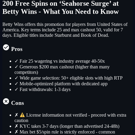
200 Free Spins on ‘Seahorse Surge’ at
Betty Wins - What You Need to Know
Betty Wins offers this promotion for players from United States of
America. Key terms include 25 and max cashout 50, valid for 7
days. Eligible titles include Starburst and Book of Dead.
Pros
✓
Fair 25 wagering vs industry average 40-50x
✓
Generous $200 max cashout (higher than many
competitors)
✓
Wide game selection: 50+ eligible slots with high RTP
✓
Mobile-optimized platform with dedicated app
✓
Fast withdrawals: 1-3 days
Cons
✗
License information not verified - proceed with extra
caution
✗
KYC takes 3-7 days (longer than advertised 24-48h)
✗
Max bet $5/spin rule is strictly enforced - common