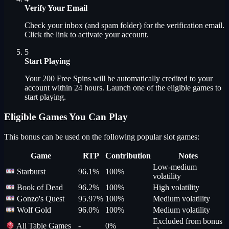
Verify Your Email
Check your inbox (and spam folder) for the verification email.
Click the link to activate your account.
5
Start Playing
Your 200 Free Spins will be automatically credited to your
account within 24 hours. Launch one of the eligible games to
start playing.
Eligible Games You Can Play
This bonus can be used on the following popular slot games:
Game
RTP
Contribution
Notes
Low-medium
96.1%
100%
Starburst
volatility
96.2%
100%
High volatility
Book of Dead
95.97%
100%
Medium volatility
Gonzo's Quest
96.0%
100%
Medium volatility
Wolf Gold
Excluded from bonus
-
0%
All Table Games