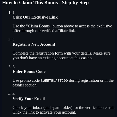
How to Claim This Bonus - Step by Step
1
Click Our Exclusive Link
Use the "Claim Bonus" button above to access the exclusive
offer through our verified affiliate link.
2
Register a New Account
Complete the registration form with your details. Make sure
you don't have an existing account at this casino.
3
Enter Bonus Code
Use promo code
during registration or in the
SWEETBLAST200
cashier section.
4
Verify Your Email
Check your inbox (and spam folder) for the verification email.
Click the link to activate your account.