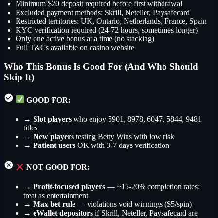
Minimum $20 deposit required before first withdrawal
Excluded payment methods: Skrill, Neteller, Paysafecard
Restricted territories: UK, Ontario, Netherlands, France, Spain
KYC verification required (24-72 hours, sometimes longer)
Only one active bonus at a time (no stacking)
Full T&Cs available on casino website
Who This Bonus Is Good For (And Who Should
Skip It)
GOOD FOR:
→
Slot players
who enjoy 5901, 8978, 6047, 5844, 9481
titles
→
New players
testing Betty Wins with low risk
→
Patient users
OK with 3-7 days verification
NOT GOOD FOR:
→
Profit-focused players
— ~15-20% completion rates;
treat as entertainment
→
Max bet rule
— violations void winnings ($5/spin)
→
eWallet depositors
if Skrill, Neteller, Paysafecard are