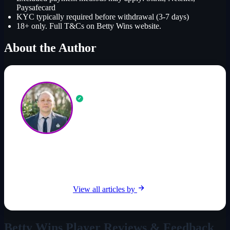
Paysafecard
KYC typically required before withdrawal (3-7 days)
18+ only. Full T&Cs on Betty Wins website.
About the Author
✓
Bonus Research | Casino Bonus Analysis
& Player Protection
Casino bonus experts with 10+ years
analyzing no deposit offers, wagering
requirements, and player experiences
across 500+ online casinos.
View all articles by
Betty Wins Player Reviews & Feedback