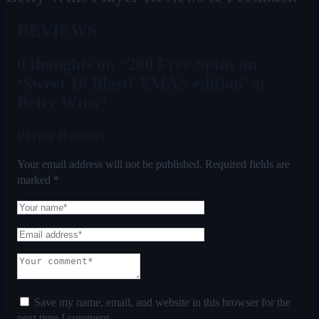
REVIEWS
0 thoughts on “200 Free Spins on
‘Sweet 16 Blast! XMAS edition’ at
Betty Wins”
Player Reviews
Your email address will not be published.
Required fields are
marked
*
Save my name, email, and website in this browser for the
next time I comment.