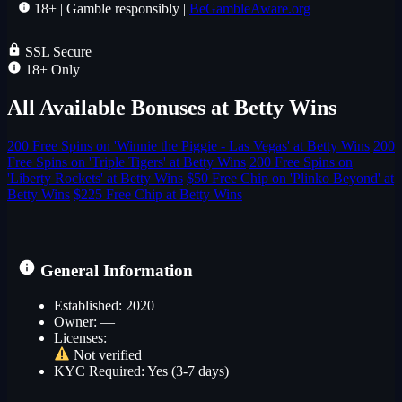
18+ | Gamble responsibly |
BeGambleAware.org
SSL Secure
18+ Only
All Available Bonuses at Betty Wins
200 Free Spins on 'Winnie the Piggie - Las Vegas' at Betty Wins
200
Free Spins on 'Triple Tigers' at Betty Wins
200 Free Spins on
'Liberty Rockets' at Betty Wins
$50 Free Chip on 'Plinko Beyond' at
Betty Wins
$225 Free Chip at Betty Wins
General Information
Established:
2020
Owner:
—
Licenses:
Not verified
KYC Required:
Yes (3-7 days)