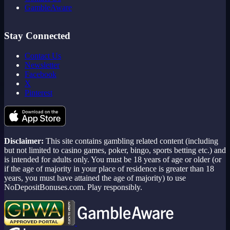
GambleAware
Stay Connected
Contact Us
Newsletter
Facebook
X
Pinterest
Don’t forget to subscribe to our
newsletter for weekly bonuses and
more!
Disclaimer:
This site contains gambling related content (including
but not limited to casino games, poker, bingo, sports betting etc.) and
Availability may vary depending on your country or region.
is intended for adults only. You must be 18 years of age or older (or
if the age of majority in your place of residence is greater than 18
years, you must have attained the age of majority) to use
NoDepositBonuses.com. Play responsibly.
Subscribe