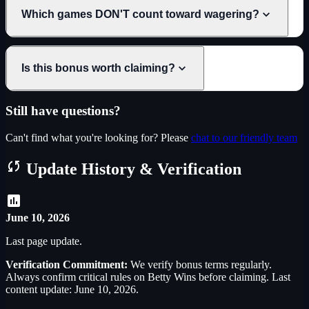
Which games DON'T count toward wagering?
Is this bonus worth claiming?
Still have questions?
Can't find what you're looking for? Please
chat to our friendly team
Update History & Verification
June 10, 2026
Last page update.
Verification Commitment:
We verify bonus terms regularly.
Always confirm critical rules on Betty Wins before claiming. Last
content update: June 10, 2026.