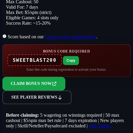
Max Cashout:
50
Valid For:
7 days
Max Bet:
$5/spin (strict)
Eligible Games:
4 slots only
Success Rate:
~15-20%
Score based on our
casino review methodology
.
BONUS CODE REQUIRED
SWEETBLAST200
Copy
Enter this code during registration to activate your bonus.
CLAIM BONUS NOW
SEE PLAYER REVIEWS
Before claiming:
5 wagering on winnings required | 50 max
cashout | $5/spin max bet rule | 7 days expiration | New players
only | Skrill/Neteller/Paysafecard excluded |
Full Terms ↓