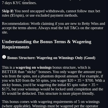
7 days KYC timelines.
Skip if:
You need uncapped withdrawals, cannot follow max bet
rules ($5/spin), or use excluded payment methods.
Recommendation: Worth claiming if you are new to Betty Wins and
accept the terms above. Always read the full T&Cs on the operator
site.
Understanding the Bonus Terms & Wagering
Requirements
Bonus Structure: Wagering on Winnings Only (Good)
This is a
wagering on winnings
bonus structure, which is
BETTER than "sticky" bonuses. You only wager the amount you
win from the spins, not a phantom deposit amount. For example, if
you win $20 from the 50 spins, you wager $20 × 35 = $700. With a
sticky bonus, you'd be wagering the initial $5 spin value × 35 =
$175, but your winnings would be locked until completion and the
$5 would be deducted. This structure is more player-friendly.
This bonus comes with wagering requirements of 5 on winnings
(where applicable). Winnings must be wagered per the operator