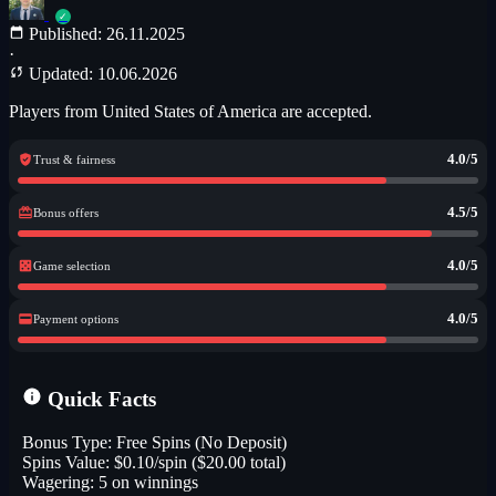
✓
Published:
26.11.2025
·
Updated:
10.06.2026
Players from United States of America are accepted.
4.0/5
Trust & fairness
4.5/5
Bonus offers
4.0/5
Game selection
4.0/5
Payment options
Quick Facts
Bonus Type:
Free Spins (No Deposit)
Spins Value:
$0.10/spin ($20.00 total)
Wagering:
5 on winnings