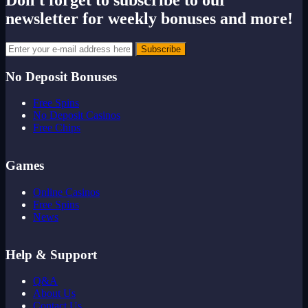
Don't forget to subscribe to our
newsletter for weekly bonuses and more!
Your email
Subscribe
No Deposit Bonuses
Free Spins
No Deposit Casinos
Free Chips
Games
Online Casinos
Free Spins
News
Help & Support
Q&A
About Us
Contact Us