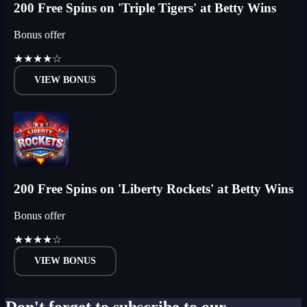
200 Free Spins on 'Triple Tigers' at Betty Wins
Bonus offer
★★★★☆
VIEW BONUS
200 Free Spins on 'Liberty Rockets' at Betty Wins
Bonus offer
★★★★☆
VIEW BONUS