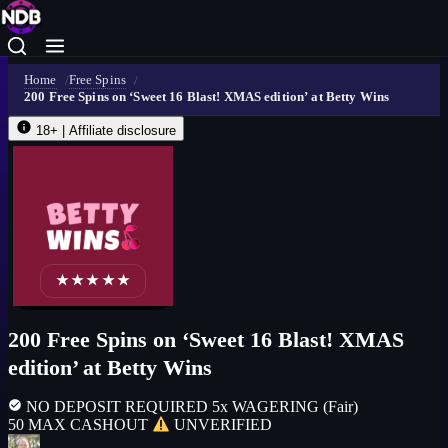
Home
Free Spins
200 Free Spins on ‘Sweet 16 Blast! XMAS edition’ at Betty Wins
18+
|
Affiliate disclosure
★
★
★
★
★
200 Free Spins on ‘Sweet 16 Blast! XMAS
edition’ at Betty Wins
NO DEPOSIT REQUIRED
5x WAGERING (Fair)
50 MAX CASHOUT
UNVERIFIED