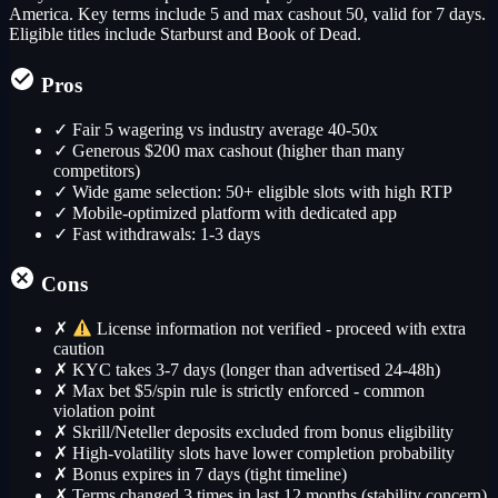
America. Key terms include 5 and max cashout 50, valid for 7 days.
Eligible titles include Starburst and Book of Dead.
Pros
✓
Fair 5 wagering vs industry average 40-50x
✓
Generous $200 max cashout (higher than many
competitors)
✓
Wide game selection: 50+ eligible slots with high RTP
✓
Mobile-optimized platform with dedicated app
✓
Fast withdrawals: 1-3 days
Cons
✗
License information not verified - proceed with extra
caution
✗
KYC takes 3-7 days (longer than advertised 24-48h)
✗
Max bet $5/spin rule is strictly enforced - common
violation point
✗
Skrill/Neteller deposits excluded from bonus eligibility
✗
High-volatility slots have lower completion probability
✗
Bonus expires in 7 days (tight timeline)
✗
Terms changed 3 times in last 12 months (stability concern)