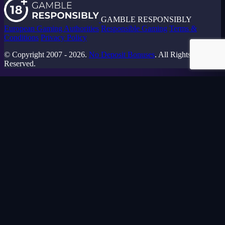
We respect your privacy. We’ll never spam you!
GAMBLE RESPONSIBLY
By subscribing you are certifying that you have reviewed and accepted
European Gaming Authorities
Responsible Gaming
Terms &
our updated
Terms and Conditions
and
Cookie Policy
Conditions
Privacy Policy
© Copyright 2007 - 2026.
No Deposit Bonuses
. All Rights
Reserved.
200 Free Spins on ‘Sweet 16 Blast! XMAS edition’ at Betty
Wins
Get the latest Betty Wins Casino deals now
Gambling can be addictive. Please play responsibly.
Claim bonus
18+ · T&C Apply