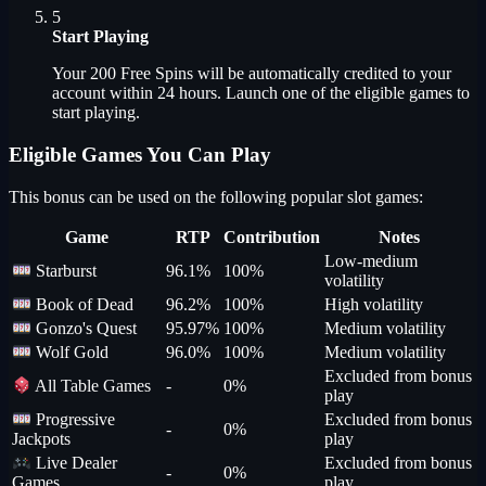
5
Start Playing
Your 200 Free Spins will be automatically credited to your
account within 24 hours. Launch one of the eligible games to
start playing.
Eligible Games You Can Play
This bonus can be used on the following popular slot games:
Game
RTP
Contribution
Notes
Low-medium
96.1%
100%
Starburst
volatility
96.2%
100%
High volatility
Book of Dead
95.97%
100%
Medium volatility
Gonzo's Quest
96.0%
100%
Medium volatility
Wolf Gold
Excluded from bonus
-
0%
All Table Games
play
Excluded from bonus
Progressive
-
0%
play
Jackpots
Excluded from bonus
Live Dealer
-
0%
play
Games