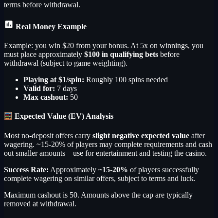
terms before withdrawal.
Real Money Example
Example: you win $20 from your bonus. At 5x on winnings, you
must place approximately
$100 in qualifying bets
before
withdrawal (subject to game weighting).
Playing at $1/spin:
Roughly 100 spins needed
Valid for:
7 days
Max cashout:
50
Expected Value (EV) Analysis
Most no-deposit offers carry
slight negative expected value
after
wagering. ~15-20% of players may complete requirements and cash
out smaller amounts—use for entertainment and testing the casino.
Success Rate:
Approximately
~15-20%
of players successfully
complete wagering on similar offers, subject to terms and luck.
Maximum cashout is 50. Amounts above the cap are typically
removed at withdrawal.