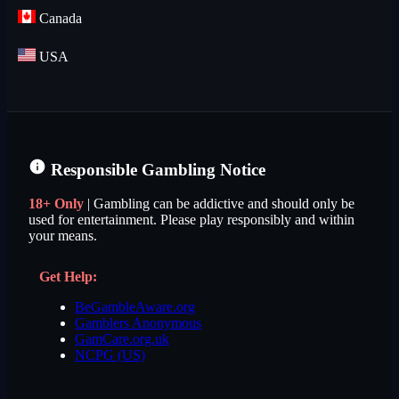
Canada
USA
Responsible Gambling Notice
18+ Only
| Gambling can be addictive and should only be
used for entertainment. Please play responsibly and within
your means.
Get Help:
BeGambleAware.org
Gamblers Anonymous
GamCare.org.uk
NCPG (US)