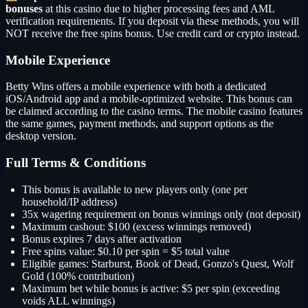
bonuses
at this casino due to higher processing fees and AML
verification requirements. If you deposit via these methods, you will
NOT receive the free spins bonus. Use credit card or crypto instead.
Mobile Experience
Betty Wins offers a mobile experience with both a dedicated
iOS/Android app and a mobile-optimized website. This bonus can
be claimed according to the casino terms. The mobile casino features
the same games, payment methods, and support options as the
desktop version.
Full Terms & Conditions
This bonus is available to new players only (one per
household/IP address)
35x wagering requirement on bonus winnings only (not deposit)
Maximum cashout: $100 (excess winnings removed)
Bonus expires 7 days after activation
Free spins value: $0.10 per spin = $5 total value
Eligible games: Starburst, Book of Dead, Gonzo's Quest, Wolf
Gold (100% contribution)
Maximum bet while bonus is active: $5 per spin (exceeding
voids ALL winnings)