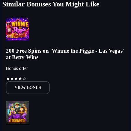
Similar Bonuses You Might Like
200 Free Spins on 'Winnie the Piggie - Las Vegas'
at Betty Wins
Bonus offer
★★★★☆
VIEW BONUS