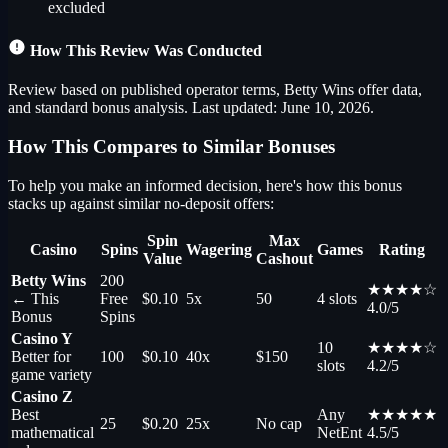
excluded
How This Review Was Conducted
Review based on published operator terms, Betty Wins offer data,
and standard bonus analysis. Last updated: June 10, 2026.
How This Compares to Similar Bonuses
To help you make an informed decision, here's how this bonus
stacks up against similar no-deposit offers:
Spin
Max
Casino
Spins
Wagering
Games
Rating
Value
Cashout
Betty Wins
200
★★★★☆
← This
Free
$0.10
5x
50
4 slots
4.0/5
Bonus
Spins
Casino Y
10
★★★★☆
Better for
100
$0.10
40x
$150
slots
4.2/5
game variety
Casino Z
Best
Any
★★★★★
25
$0.20
25x
No cap
mathematical
NetEnt
4.5/5