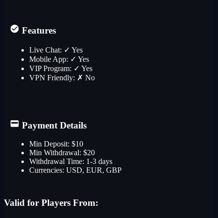
Features
Live Chat:
✓ Yes
Mobile App:
✓ Yes
VIP Program:
✓ Yes
VPN Friendly:
✗ No
Payment Details
Min Deposit:
$10
Min Withdrawal:
$20
Withdrawal Time:
1-3 days
Currencies:
USD, EUR, GBP
Valid for Players From: