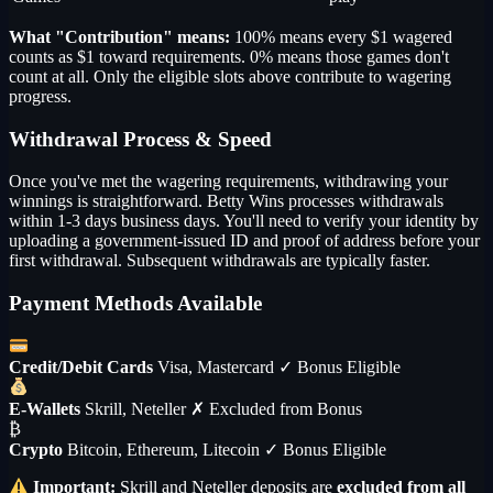
What "Contribution" means:
100% means every $1 wagered
counts as $1 toward requirements. 0% means those games don't
count at all. Only the eligible slots above contribute to wagering
progress.
Withdrawal Process & Speed
Once you've met the wagering requirements, withdrawing your
winnings is straightforward. Betty Wins processes withdrawals
within 1-3 days business days. You'll need to verify your identity by
uploading a government-issued ID and proof of address before your
first withdrawal. Subsequent withdrawals are typically faster.
Payment Methods Available
Credit/Debit Cards
Visa, Mastercard
✓ Bonus Eligible
E-Wallets
Skrill, Neteller
✗ Excluded from Bonus
₿
Crypto
Bitcoin, Ethereum, Litecoin
✓ Bonus Eligible
Important:
Skrill and Neteller deposits are
excluded from all