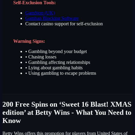
Self-Exclusion Tools:
GamStop (UK)
Gamban Blocking Software
Contact casino support for self-exclusion
Warning Signs:
• Gambling beyond your budget
• Chasing losses
• Gambling affecting relationships
• Lying about gambling habits
• Using gambling to escape problems
200 Free Spins on ‘Sweet 16 Blast! XMAS
edition’ at Betty Wins - What You Need to
Know
Betty Wins offers this promotion for players from United States of