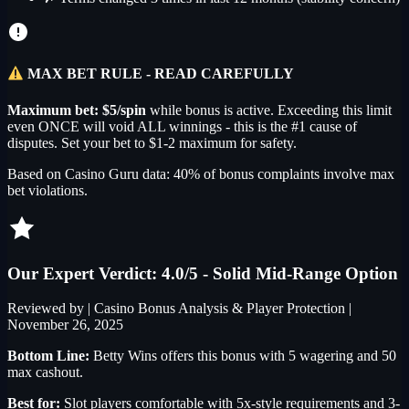
MAX BET RULE - READ CAREFULLY
Maximum bet: $5/spin
while bonus is active. Exceeding this limit
even ONCE will void ALL winnings - this is the #1 cause of
disputes. Set your bet to $1-2 maximum for safety.
Based on Casino Guru data: 40% of bonus complaints involve max
bet violations.
Our Expert Verdict: 4.0/5 - Solid Mid-Range Option
Reviewed by | Casino Bonus Analysis & Player Protection |
November 26, 2025
Bottom Line:
Betty Wins offers this bonus with 5 wagering and 50
max cashout.
Best for:
Slot players comfortable with 5x-style requirements and 3-