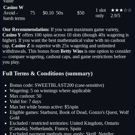
value
Casino W
1 slot
★★★☆☆
Avoid -
75
$0.10
50x
$50
only
2.9/5
harsh terms
Our Recommendation:
If you want maximum game variety,
Casino Y
offers 100 spins across 10 slots (though 40x wagering is
higher). If you want the best mathematical value with no cashout
cap,
Casino Z
is superior with 25x wagering and unlimited
withdrawals. This bonus from
Betty Wins
is one option to consider
— compare wagering, cashout caps, and game restrictions before
you play.
Full Terms & Conditions (summary)
Bonus code: SWEETBLAST200 (case-sensitive)
Wagering: 5 on winnings where applicable
Max cashout: 50
Valid for: 7 days
Max bet while bonus active: $5/spin
Eligible games: Starburst, Book of Dead, Gonzo's Quest, Wolf
Gold
Excluded / restricted territories: United Kingdom, Ontario
(Canada), Netherlands, France, Spain
Excluded payment methods may apply: Skrill, Neteller,