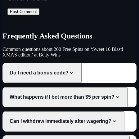
Frequently Asked Questions
Common questions about 200 Free Spins on ‘Sweet 16 Blast!
XMAS edition’ at Betty Wins
Do I need a bonus code?
What happens if I bet more than $5 per spin?
Can I withdraw immediately after wagering?