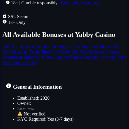
18+ | Gamble responsibly |
BeGambleAware.org
SSL Secure
18+ Only
All Available Bonuses at Yabby Casino
200 Free Spins on 'Winnie the Piggie - Las Vegas' at Yabby
200
Free Spins on 'Triple Tigers' at Yabby
200 Free Spins on 'Liberty
Rockets' at Yabby
$50 Free Chip on 'Pkinko Beyond' at Yabby
$200
Free Chip at Yabby
General Information
Established:
2020
Owner:
—
Licenses:
Not verified
KYC Required:
Yes (3-7 days)