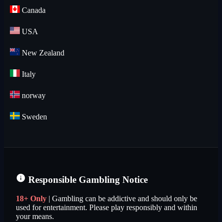
Canada
USA
New Zealand
Italy
norway
Sweden
Responsible Gambling Notice
18+ Only
| Gambling can be addictive and should only be
used for entertainment. Please play responsibly and within
your means.