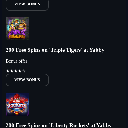
VIEW BONUS
200 Free Spins on 'Triple Tigers' at Yabby
Bonus offer
★★★★☆
VIEW BONUS
200 Free Spins on 'Liberty Rockets' at Yabby