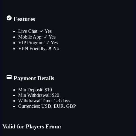
Features
Live Chat:
✓ Yes
Mobile App:
✓ Yes
VIP Program:
✓ Yes
VPN Friendly:
✗ No
Payment Details
Min Deposit:
$10
Min Withdrawal:
$20
Withdrawal Time:
1-3 days
Currencies:
USD, EUR, GBP
Valid for Players From: