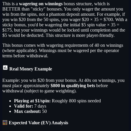
This is a
wagering on winnings
bonus structure, which is
BETTER than "sticky" bonuses. You only wager the amount you
win from the spins, not a phantom deposit amount. For example, if
you win $20 from the 50 spins, you wager $20 × 35 = $700. With a
sticky bonus, you'd be wagering the initial $5 spin value × 35 =
$175, but your winnings would be locked until completion and the
$5 would be deducted. This structure is more player-friendly.
This bonus comes with wagering requirements of 40 on winnings
(where applicable). Winnings must be wagered per the operator
terms before withdrawal.
Real Money Example
Example: you win $20 from your bonus. At 40x on winnings, you
must place approximately
$800 in qualifying bets
before
withdrawal (subject to game weighting).
Playing at $1/spin:
Roughly 800 spins needed
Valid for:
7 days
Max cashout:
50
Expected Value (EV) Analysis