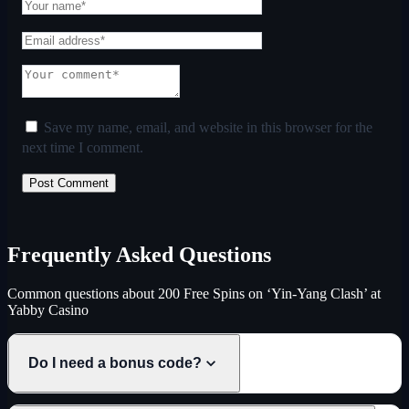
Save my name, email, and website in this browser for the
next time I comment.
Frequently Asked Questions
Common questions about 200 Free Spins on ‘Yin-Yang Clash’ at
Yabby Casino
Do I need a bonus code?