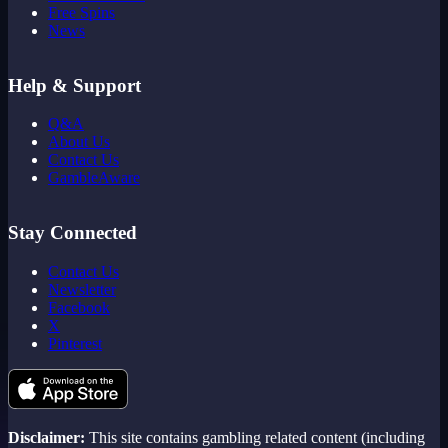
Free Spins
News
Help & Support
Q&A
About Us
Contact Us
GambleAware
Stay Connected
Contact Us
Newsletter
Facebook
X
Pinterest
Don’t forget to subscribe to our
newsletter for weekly bonuses and
more!
Disclaimer:
This site contains gambling related content (including