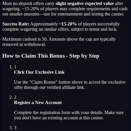
Most no-deposit offers carry
slight negative expected value
after
wagering. ~15-20% of players may complete requirements and cash
out smaller amounts—use for entertainment and testing the casino.
Success Rate:
Approximately
~15-20%
of players successfully
complete wagering on similar offers, subject to terms and luck.
Maximum cashout is 50. Amounts above the cap are typically
removed at withdrawal.
How to Claim This Bonus - Step by Step
1
Click Our Exclusive Link
Use the "Claim Bonus" button above to access the exclusive
offer through our verified affiliate link.
2
Register a New Account
Complete the registration form with your details. Make sure
you don't have an existing account at this casino.
3