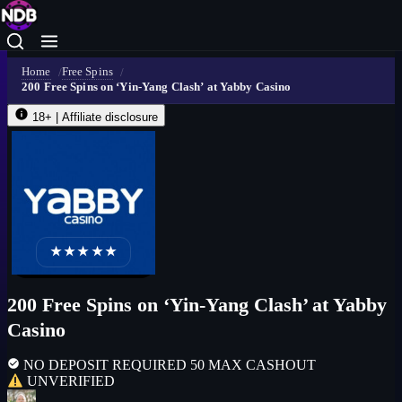
Home
Free Spins
200 Free Spins on ‘Yin-Yang Clash’ at Yabby Casino
18+
|
Affiliate disclosure
★
★
★
★
★
200 Free Spins on ‘Yin-Yang Clash’ at Yabby
Casino
NO DEPOSIT REQUIRED
50 MAX CASHOUT
UNVERIFIED