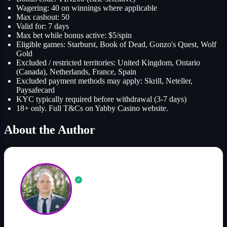
Wagering: 40 on winnings where applicable
Max cashout: 50
Valid for: 7 days
Max bet while bonus active: $5/spin
Eligible games: Starburst, Book of Dead, Gonzo's Quest, Wolf
Gold
Excluded / restricted territories: United Kingdom, Ontario
(Canada), Netherlands, France, Spain
Excluded payment methods may apply: Skrill, Neteller,
Paysafecard
KYC typically required before withdrawal (3-7 days)
18+ only. Full T&Cs on Yabby Casino website.
About the Author
✓
Bonus Research | Casino Bonus Analysis
& Player Protection
Casino bonus experts with 10+ years