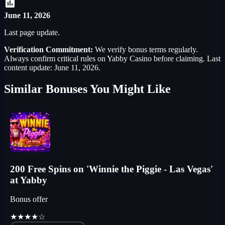
June 11, 2026
Last page update.
Verification Commitment:
We verify bonus terms regularly.
Always confirm critical rules on Yabby Casino before claiming. Last
content update: June 11, 2026.
Similar Bonuses You Might Like
200 Free Spins on 'Winnie the Piggie - Las Vegas'
at Yabby
Bonus offer
★★★★☆