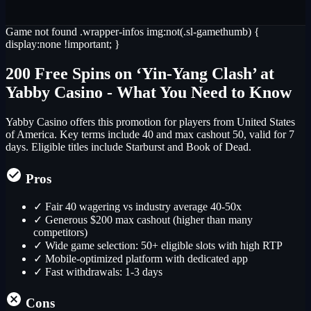
Game not found .wrapper-infos img:not(.sl-gamethumb) {
display:none !important; }
200 Free Spins on ‘Yin-Yang Clash’ at
Yabby Casino - What You Need to Know
Yabby Casino offers this promotion for players from United States
of America. Key terms include 40 and max cashout 50, valid for 7
days. Eligible titles include Starburst and Book of Dead.
Pros
✓
Fair 40 wagering vs industry average 40-50x
✓
Generous $200 max cashout (higher than many
competitors)
✓
Wide game selection: 50+ eligible slots with high RTP
✓
Mobile-optimized platform with dedicated app
✓
Fast withdrawals: 1-3 days
Cons