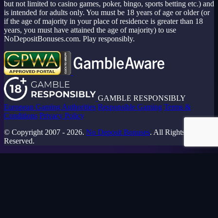
but not limited to casino games, poker, bingo, sports betting etc.) and
Availability may vary depending on your country or region.
is intended for adults only. You must be 18 years of age or older (or
if the age of majority in your place of residence is greater than 18
years, you must have attained the age of majority) to use
NoDepositBonuses.com. Play responsibly.
Subscribe
We respect your privacy. We’ll never spam you!
GAMBLE RESPONSIBLY
By subscribing you are certifying that you have reviewed and accepted
European Gaming Authorities
Responsible Gaming
Terms &
our updated
Terms and Conditions
and
Cookie Policy
Conditions
Privacy Policy
© Copyright 2007 - 2026.
No Deposit Bonuses
. All Rights
Reserved.
200 Free Spins on ‘Yin-Yang Clash’ at Yabby Casino
Get the latest Yabby Casino Casino deals now
Gambling can be addictive. Please play responsibly.
Claim bonus