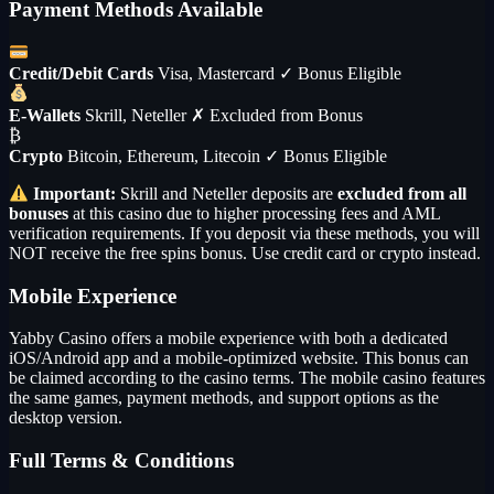
Payment Methods Available
Credit/Debit Cards
Visa, Mastercard
✓ Bonus Eligible
E-Wallets
Skrill, Neteller
✗ Excluded from Bonus
₿
Crypto
Bitcoin, Ethereum, Litecoin
✓ Bonus Eligible
Important:
Skrill and Neteller deposits are
excluded from all
bonuses
at this casino due to higher processing fees and AML
verification requirements. If you deposit via these methods, you will
NOT receive the free spins bonus. Use credit card or crypto instead.
Mobile Experience
Yabby Casino offers a mobile experience with both a dedicated
iOS/Android app and a mobile-optimized website. This bonus can
be claimed according to the casino terms. The mobile casino features
the same games, payment methods, and support options as the
desktop version.
Full Terms & Conditions