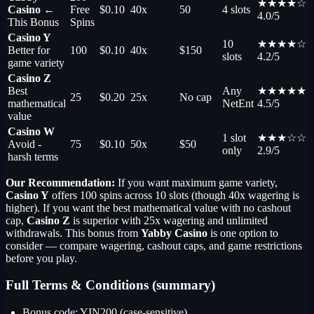
★★★★☆
Casino
←
Free
$0.10
40x
50
4 slots
4.0/5
This Bonus
Spins
Casino Y
10
★★★★☆
Better for
100
$0.10
40x
$150
slots
4.2/5
game variety
Casino Z
Best
Any
★★★★★
25
$0.20
25x
No cap
mathematical
NetEnt
4.5/5
value
Casino W
1 slot
★★★☆☆
Avoid -
75
$0.10
50x
$50
only
2.9/5
harsh terms
Our Recommendation:
If you want maximum game variety,
Casino Y
offers 100 spins across 10 slots (though 40x wagering is
higher). If you want the best mathematical value with no cashout
cap,
Casino Z
is superior with 25x wagering and unlimited
withdrawals. This bonus from
Yabby Casino
is one option to
consider — compare wagering, cashout caps, and game restrictions
before you play.
Full Terms & Conditions (summary)
Bonus code: YIN200 (case-sensitive)