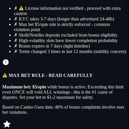
✗
License information not verified - proceed with extra
caution
✗
KYC takes 3-7 days (longer than advertised 24-48h)
✗
Max bet $5/spin rule is strictly enforced - common
violation point
✗
Skrill/Neteller deposits excluded from bonus eligibility
✗
High-volatility slots have lower completion probability
✗
Bonus expires in 7 days (tight timeline)
✗
Terms changed 3 times in last 12 months (stability concern)
MAX BET RULE - READ CAREFULLY
Maximum bet: $5/spin
while bonus is active. Exceeding this limit
even ONCE will void ALL winnings - this is the #1 cause of
disputes. Set your bet to $1-2 maximum for safety.
Based on Casino Guru data: 40% of bonus complaints involve max
bet violations.