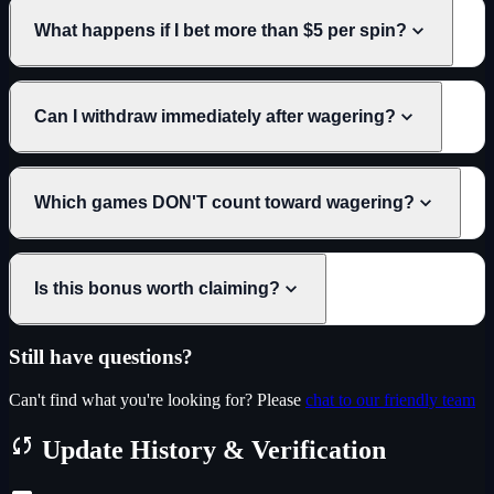
What happens if I bet more than $5 per spin?
Can I withdraw immediately after wagering?
Which games DON'T count toward wagering?
Is this bonus worth claiming?
Still have questions?
Can't find what you're looking for? Please
chat to our friendly team
Update History & Verification