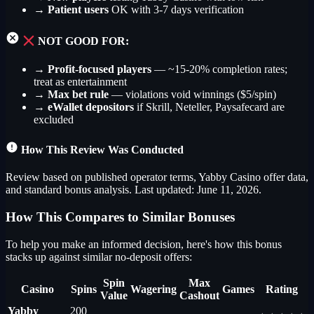
→
Patient users
OK with 3-7 days verification
NOT GOOD FOR:
→
Profit-focused players
— ~15-20% completion rates;
treat as entertainment
→
Max bet rule
— violations void winnings ($5/spin)
→
eWallet depositors
if Skrill, Neteller, Paysafecard are
excluded
How This Review Was Conducted
Review based on published operator terms, Yabby Casino offer data,
and standard bonus analysis. Last updated: June 11, 2026.
How This Compares to Similar Bonuses
To help you make an informed decision, here's how this bonus
stacks up against similar no-deposit offers:
Spin
Max
Casino
Spins
Wagering
Games
Rating
Value
Cashout
Yabby
200