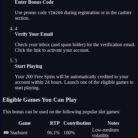
Enter Bonus Code
Use promo code
during registration or in the cashier
YIN200
section.
4
Verify Your Email
Check your inbox (and spam folder) for the verification email.
Click the link to activate your account.
5
Start Playing
Your 200 Free Spins will be automatically credited to your
account within 24 hours. Launch one of the eligible games to
start playing.
Eligible Games You Can Play
This bonus can be used on the following popular slot games:
Game
RTP
Contribution
Notes
Low-medium
96.1%
100%
Starburst
volatility