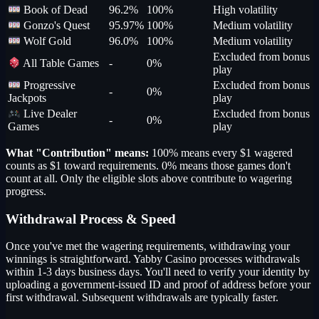
96.2%
100%
High volatility
Book of Dead
95.97%
100%
Medium volatility
Gonzo's Quest
96.0%
100%
Medium volatility
Wolf Gold
Excluded from bonus
-
0%
All Table Games
play
Excluded from bonus
Progressive
-
0%
play
Jackpots
Excluded from bonus
Live Dealer
-
0%
play
Games
What "Contribution" means:
100% means every $1 wagered
counts as $1 toward requirements. 0% means those games don't
count at all. Only the eligible slots above contribute to wagering
progress.
Withdrawal Process & Speed
Once you've met the wagering requirements, withdrawing your
winnings is straightforward. Yabby Casino processes withdrawals
within 1-3 days business days. You'll need to verify your identity by
uploading a government-issued ID and proof of address before your
first withdrawal. Subsequent withdrawals are typically faster.