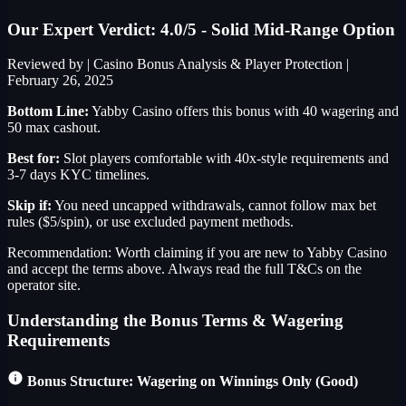
Our Expert Verdict: 4.0/5 - Solid Mid-Range Option
Reviewed by | Casino Bonus Analysis & Player Protection |
February 26, 2025
Bottom Line:
Yabby Casino offers this bonus with 40 wagering and
50 max cashout.
Best for:
Slot players comfortable with 40x-style requirements and
3-7 days KYC timelines.
Skip if:
You need uncapped withdrawals, cannot follow max bet
rules ($5/spin), or use excluded payment methods.
Recommendation: Worth claiming if you are new to Yabby Casino
and accept the terms above. Always read the full T&Cs on the
operator site.
Understanding the Bonus Terms & Wagering
Requirements
Bonus Structure: Wagering on Winnings Only (Good)