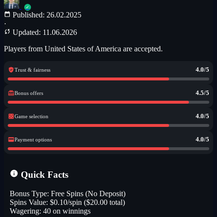
✓
Published:
26.02.2025
·
Updated:
11.06.2026
Players from United States of America are accepted.
4.0/5
Trust & fairness
4.5/5
Bonus offers
4.0/5
Game selection
4.0/5
Payment options
Quick Facts
Bonus Type:
Free Spins (No Deposit)
Spins Value:
$0.10/spin ($20.00 total)
Wagering:
40 on winnings