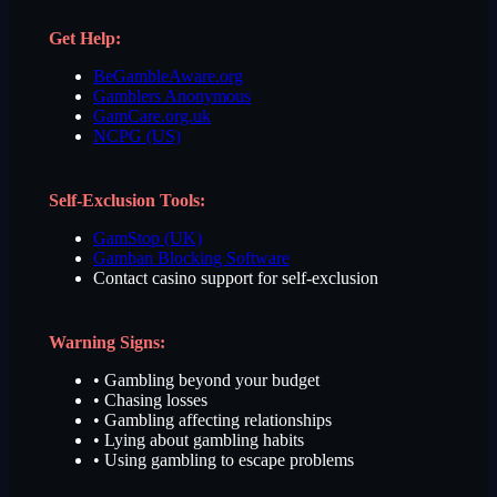
Get Help:
BeGambleAware.org
Gamblers Anonymous
GamCare.org.uk
NCPG (US)
Self-Exclusion Tools:
GamStop (UK)
Gamban Blocking Software
Contact casino support for self-exclusion
Warning Signs:
• Gambling beyond your budget
• Chasing losses
• Gambling affecting relationships
• Lying about gambling habits
• Using gambling to escape problems