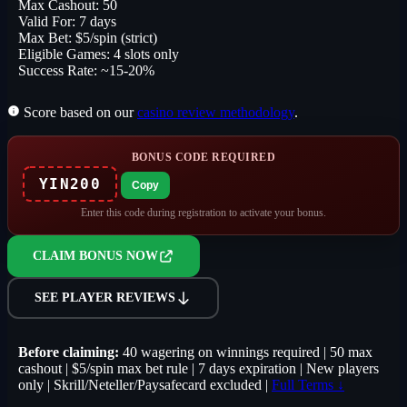
Max Cashout:
50
Valid For:
7 days
Max Bet:
$5/spin (strict)
Eligible Games:
4 slots only
Success Rate:
~15-20%
Score based on our
casino review methodology
.
BONUS CODE REQUIRED
YIN200
Copy
Enter this code during registration to activate your bonus.
CLAIM BONUS NOW
SEE PLAYER REVIEWS
Before claiming:
40 wagering on winnings required | 50 max
cashout | $5/spin max bet rule | 7 days expiration | New players
only | Skrill/Neteller/Paysafecard excluded |
Full Terms ↓