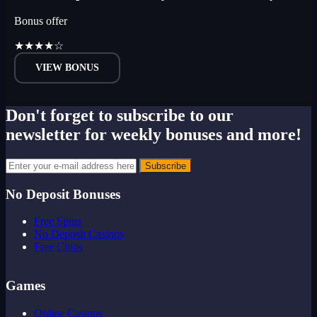
Bonus offer
★★★★☆
VIEW BONUS
Don't forget to subscribe to our
newsletter for weekly bonuses and more!
Your email
Subscribe
No Deposit Bonuses
Free Spins
No Deposit Casinos
Free Chips
Games
Online Casinos