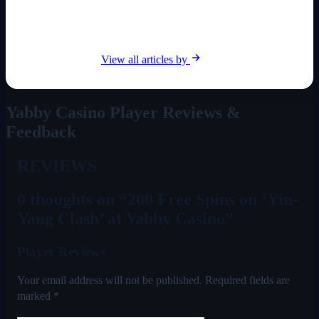
analyzing no deposit offers, wagering
requirements, and player experiences
across 500+ online casinos.
View all articles by
Yabby Casino Player Reviews &
Feedback
REVIEWS
0 thoughts on “200 Free Spins on ‘Yin-
Yang Clash’ at Yabby Casino”
Player Reviews
Your email address will not be published.
Required fields are
marked
*