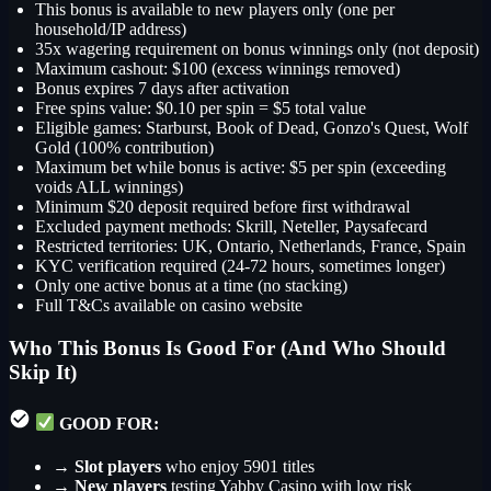
This bonus is available to new players only (one per
household/IP address)
35x wagering requirement on bonus winnings only (not deposit)
Maximum cashout: $100 (excess winnings removed)
Bonus expires 7 days after activation
Free spins value: $0.10 per spin = $5 total value
Eligible games: Starburst, Book of Dead, Gonzo's Quest, Wolf
Gold (100% contribution)
Maximum bet while bonus is active: $5 per spin (exceeding
voids ALL winnings)
Minimum $20 deposit required before first withdrawal
Excluded payment methods: Skrill, Neteller, Paysafecard
Restricted territories: UK, Ontario, Netherlands, France, Spain
KYC verification required (24-72 hours, sometimes longer)
Only one active bonus at a time (no stacking)
Full T&Cs available on casino website
Who This Bonus Is Good For (And Who Should
Skip It)
GOOD FOR:
→
Slot players
who enjoy 5901 titles
→
New players
testing Yabby Casino with low risk