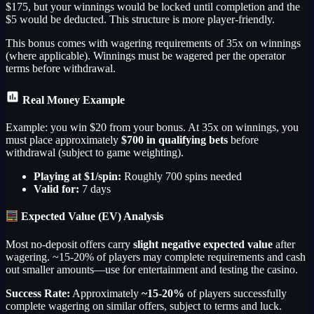
$175, but your winnings would be locked until completion and the
$5 would be deducted. This structure is more player-friendly.
This bonus comes with wagering requirements of 35x on winnings
(where applicable). Winnings must be wagered per the operator
terms before withdrawal.
Real Money Example
Example: you win $20 from your bonus. At 35x on winnings, you
must place approximately
$700 in qualifying bets
before
withdrawal (subject to game weighting).
Playing at $1/spin:
Roughly 700 spins needed
Valid for:
7 days
Expected Value (EV) Analysis
Most no-deposit offers carry
slight negative expected value
after
wagering. ~15-20% of players may complete requirements and cash
out smaller amounts—use for entertainment and testing the casino.
Success Rate:
Approximately
~15-20%
of players successfully
complete wagering on similar offers, subject to terms and luck.