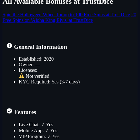
All Available Bonuses at TrustDice
Spin the Halloween Wheel for up to 100 Free Spins at TrustDice
20
Free Spins on 'Aloha King Elvis' at TrustDice
General Information
Established:
2020
Owner:
—
Licenses:
Not verified
KYC Required:
Yes (3-7 days)
Features
Live Chat:
✓ Yes
Mobile App:
✓ Yes
VIP Program:
✓ Yes