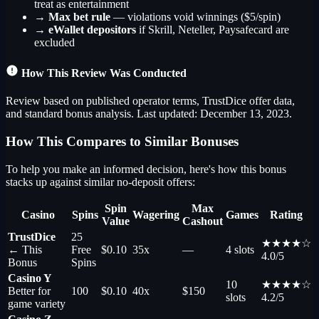
treat as entertainment
→
Max bet rule
— violations void winnings ($5/spin)
→
eWallet depositors
if Skrill, Neteller, Paysafecard are
excluded
How This Review Was Conducted
Review based on published operator terms, TrustDice offer data,
and standard bonus analysis. Last updated: December 13, 2023.
How This Compares to Similar Bonuses
To help you make an informed decision, here's how this bonus
stacks up against similar no-deposit offers:
Spin
Max
Casino
Spins
Wagering
Games
Rating
Value
Cashout
TrustDice
25
★★★★☆
← This
Free
$0.10
35x
—
4 slots
4.0/5
Bonus
Spins
Casino Y
10
★★★★☆
Better for
100
$0.10
40x
$150
slots
4.2/5
game variety