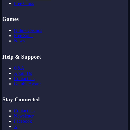
Free Chips
Games
Online Casinos
Free Spins
News
Help & Support
Q&A
About Us
Contact Us
GambleAware
Stay Connected
Contact Us
Newsletter
Facebook
X