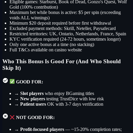
Eligible games: Starburst, Book of Dead, Gonzo's Quest, Wolf
Gold (100% contribution)
Maximum bet while bonus is active: $5 per spin (exceeding
voids ALL winnings)
Minimum $20 deposit required before first withdrawal
Excluded payment methods: Skrill, Neteller, Paysafecard
Restricted territories: UK, Ontario, Netherlands, France, Spain
KYC verification required (24-72 hours, sometimes longer)
Only one active bonus at a time (no stacking)
Full T&Cs available on casino website
Who This Bonus Is Good For (And Who Should
Skip It)
GOOD FOR:
→
Slot players
who enjoy BGaming titles
→
New players
testing TrustDice with low risk
→
Patient users
OK with 3-7 days verification
NOT GOOD FOR:
→
Profit-focused players
— ~15-20% completion rates;