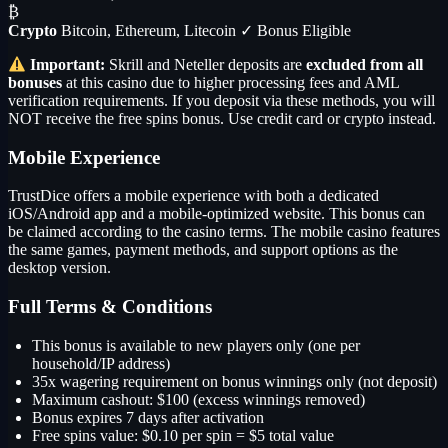
₿
Crypto
Bitcoin, Ethereum, Litecoin
✓ Bonus Eligible
Important:
Skrill and Neteller deposits are
excluded from all
bonuses
at this casino due to higher processing fees and AML
verification requirements. If you deposit via these methods, you will
NOT receive the free spins bonus. Use credit card or crypto instead.
Mobile Experience
TrustDice offers a mobile experience with both a dedicated
iOS/Android app and a mobile-optimized website. This bonus can
be claimed according to the casino terms. The mobile casino features
the same games, payment methods, and support options as the
desktop version.
Full Terms & Conditions
This bonus is available to new players only (one per
household/IP address)
35x wagering requirement on bonus winnings only (not deposit)
Maximum cashout: $100 (excess winnings removed)
Bonus expires 7 days after activation
Free spins value: $0.10 per spin = $5 total value