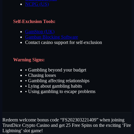
NCPG (US)
Self-Exclusion Tools:
GamStop (UK)
Gamban Blocking Software
Contact casino support for self-exclusion
Warning Signs:
• Gambling beyond your budget
• Chasing losses
• Gambling affecting relationships
• Lying about gambling habits
• Using gambling to escape problems
Redeem welcome bonus code “FS202303221409” when joining
TrustDice Crypto Casino and get 25 Free Spins on the exciting ‘Fire
Lightning’ slot game!