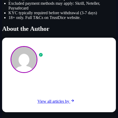
Excluded payment methods may apply: Skrill, Neteller,
Paysafecard
KYC typically required before withdrawal (3-7 days)
18+ only. Full T&Cs on TrustDice website.
About the Author
✓
Bonus Research | Casino Bonus Analysis
& Player Protection
Casino bonus experts with 10+ years
analyzing no deposit offers, wagering
requirements, and player experiences
across 500+ online casinos.
View all articles by