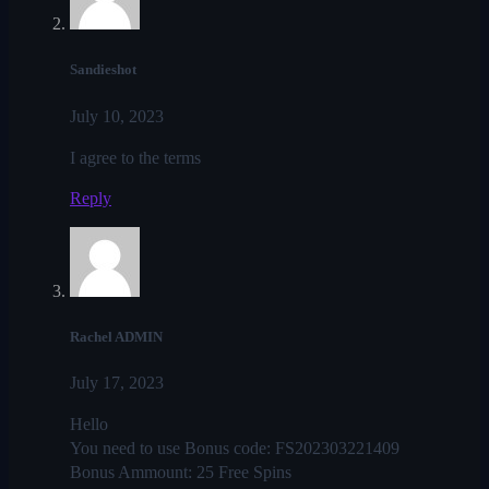
Sandieshot
July 10, 2023
I agree to the terms
Reply
Rachel ADMIN
July 17, 2023
Hello
You need to use Bonus code: FS202303221409
Bonus Ammount: 25 Free Spins