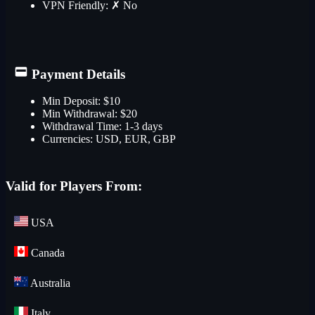
VPN Friendly:
✗ No
Payment Details
Min Deposit:
$10
Min Withdrawal:
$20
Withdrawal Time:
1-3 days
Currencies:
USD, EUR, GBP
Valid for Players From:
USA
Canada
Australia
Italy