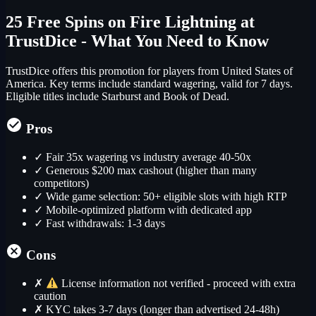
25 Free Spins on Fire Lightning at
TrustDice - What You Need to Know
TrustDice offers this promotion for players from United States of
America. Key terms include standard wagering, valid for 7 days.
Eligible titles include Starburst and Book of Dead.
Pros
✓
Fair 35x wagering vs industry average 40-50x
✓
Generous $200 max cashout (higher than many
competitors)
✓
Wide game selection: 50+ eligible slots with high RTP
✓
Mobile-optimized platform with dedicated app
✓
Fast withdrawals: 1-3 days
Cons
✗
License information not verified - proceed with extra
caution
✗
KYC takes 3-7 days (longer than advertised 24-48h)