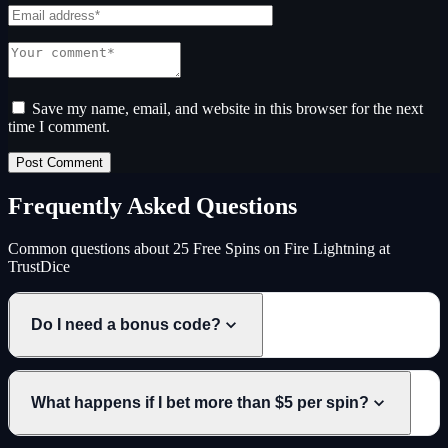
Save my name, email, and website in this browser for the next
time I comment.
Frequently Asked Questions
Common questions about 25 Free Spins on Fire Lightning at
TrustDice
Do I need a bonus code?
What happens if I bet more than $5 per spin?