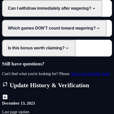
Can I withdraw immediately after wagering?
Which games DON'T count toward wagering?
Is this bonus worth claiming?
Still have questions?
Can't find what you're looking for? Please
chat to our friendly team
Update History & Verification
December 13, 2023
Last page update.