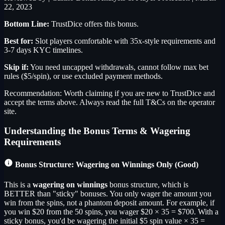
22, 2023
Bottom Line:
TrustDice offers this bonus.
Best for:
Slot players comfortable with 35x-style requirements and
3-7 days KYC timelines.
Skip if:
You need uncapped withdrawals, cannot follow max bet
rules ($5/spin), or use excluded payment methods.
Recommendation: Worth claiming if you are new to TrustDice and
accept the terms above. Always read the full T&Cs on the operator
site.
Understanding the Bonus Terms & Wagering
Requirements
Bonus Structure: Wagering on Winnings Only (Good)
This is a
wagering on winnings
bonus structure, which is
BETTER than "sticky" bonuses. You only wager the amount you
win from the spins, not a phantom deposit amount. For example, if
you win $20 from the 50 spins, you wager $20 × 35 = $700. With a
sticky bonus, you'd be wagering the initial $5 spin value × 35 =