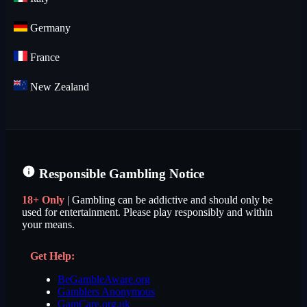
Germany
France
New Zealand
Responsible Gambling Notice
18+ Only
| Gambling can be addictive and should only be
used for entertainment. Please play responsibly and within
your means.
Get Help:
BeGambleAware.org
Gamblers Anonymous
GamCare.org.uk