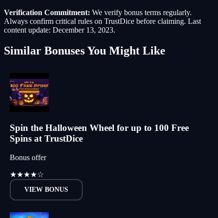
Verification Commitment:
We verify bonus terms regularly.
Always confirm critical rules on TrustDice before claiming. Last
content update: December 13, 2023.
Similar Bonuses You Might Like
Spin the Halloween Wheel for up to 100 Free
Spins at TrustDice
Bonus offer
★★★★☆
VIEW BONUS