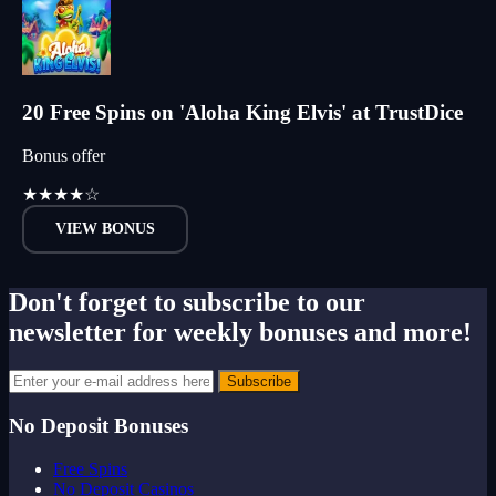
20 Free Spins on 'Aloha King Elvis' at TrustDice
Bonus offer
★★★★☆
VIEW BONUS
Don't forget to subscribe to our
newsletter for weekly bonuses and more!
Your email
Subscribe
No Deposit Bonuses
Free Spins
No Deposit Casinos