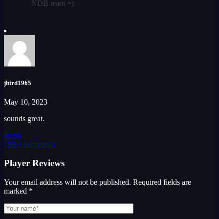
NDB team =)
jbird1965
May 10, 2023
sounds great.
Reply
Comments navigation
Older comments
Player Reviews
Your email address will not be published.
Required fields are
marked
*