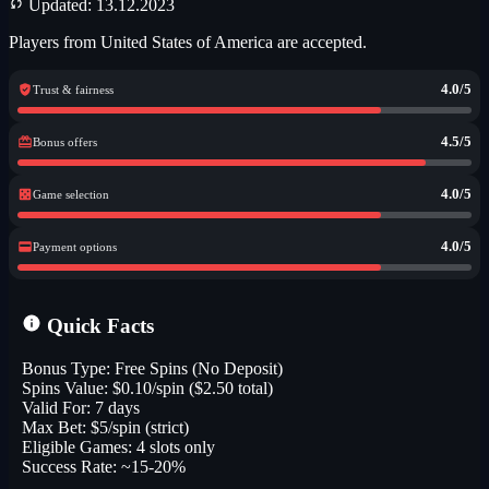
Updated:
13.12.2023
Players from United States of America are accepted.
4.0/5
Trust & fairness
4.5/5
Bonus offers
4.0/5
Game selection
4.0/5
Payment options
Quick Facts
Bonus Type:
Free Spins (No Deposit)
Spins Value:
$0.10/spin ($2.50 total)
Valid For:
7 days
Max Bet:
$5/spin (strict)
Eligible Games:
4 slots only
Success Rate:
~15-20%