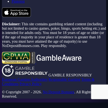
Pinterest
Don’t forget to subscribe to our
newsletter for weekly bonuses and
more!
Disclaimer:
This site contains gambling related content (including
but not limited to casino games, poker, bingo, sports betting etc.) and
Availability may vary depending on your country or region.
is intended for adults only. You must be 18 years of age or older (or
if the age of majority in your place of residence is greater than 18
years, you must have attained the age of majority) to use
NoDepositBonuses.com. Play responsibly.
Subscribe
We respect your privacy. We’ll never spam you!
GAMBLE RESPONSIBLY
By subscribing you are certifying that you have reviewed and accepted
European Gaming Authorities
Responsible Gaming
Terms &
our updated
Terms and Conditions
and
Cookie Policy
Conditions
Privacy Policy
© Copyright 2007 - 2026.
No Deposit Bonuses
. All Rights
Reserved.