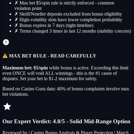
✗
Max bet $5/spin rule is strictly enforced - common
violation point
✗
Skrill/Neteller deposits excluded from bonus eligibility
✗
High-volatility slots have lower completion probability
✗
Bonus expires in 7 days (tight timeline)
✗
Terms changed 3 times in last 12 months (stability concern)
MAX BET RULE - READ CAREFULLY
Maximum bet: $5/spin
while bonus is active. Exceeding this limit
even ONCE will void ALL winnings - this is the #1 cause of
disputes. Set your bet to $1-2 maximum for safety.
Based on Casino Guru data: 40% of bonus complaints involve max
bet violations.
Our Expert Verdict: 4.0/5 - Solid Mid-Range Option
Reviewed by | Casino Bonus Analysis & Player Protection | March