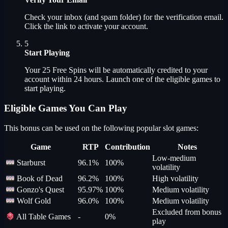
Check your inbox (and spam folder) for the verification email.
Click the link to activate your account.
5
Start Playing
Your 25 Free Spins will be automatically credited to your
account within 24 hours. Launch one of the eligible games to
start playing.
Eligible Games You Can Play
This bonus can be used on the following popular slot games:
Game
RTP
Contribution
Notes
Low-medium
96.1%
100%
Starburst
volatility
96.2%
100%
High volatility
Book of Dead
95.97%
100%
Medium volatility
Gonzo's Quest
96.0%
100%
Medium volatility
Wolf Gold
Excluded from bonus
-
0%
All Table Games
play