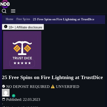
Home
Free Spins
25 Free Spins on Fire Lightning at TrustDice
18+
|
Affiliate disclosure
★
★
★
★
★
25 Free Spins on Fire Lightning at TrustDice
NO DEPOSIT REQUIRED
UNVERIFIED
✓
Published:
22.03.2023
·