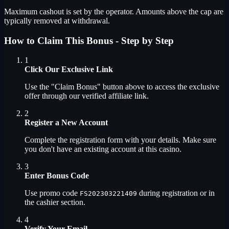
Maximum cashout is set by the operator. Amounts above the cap are
typically removed at withdrawal.
How to Claim This Bonus - Step by Step
1
Click Our Exclusive Link
Use the "Claim Bonus" button above to access the exclusive
offer through our verified affiliate link.
2
Register a New Account
Complete the registration form with your details. Make sure
you don't have an existing account at this casino.
3
Enter Bonus Code
Use promo code
during registration or in
FS202303221409
the cashier section.
4
Verify Your Email