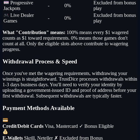
Excluded from bonus
Progressive
-
0%
play
Jackpots
Excluded from bonus
Live Dealer
-
0%
play
Games
What "Contribution" means:
100% means every $1 wagered
counts as $1 toward requirements. 0% means those games don't
count at all. Only the eligible slots above contribute to wagering
progress.
Withdrawal Process & Speed
Once you've met the wagering requirements, withdrawing your
winnings is straightforward. TrustDice processes withdrawals within
1-3 days business days. You'll need to verify your identity by
uploading a government-issued ID and proof of address before your
first withdrawal. Subsequent withdrawals are typically faster.
Payment Methods Available
Credit/Debit Cards
Visa, Mastercard
✓ Bonus Eligible
E-Wallets
Skrill, Neteller
✗ Excluded from Bonus