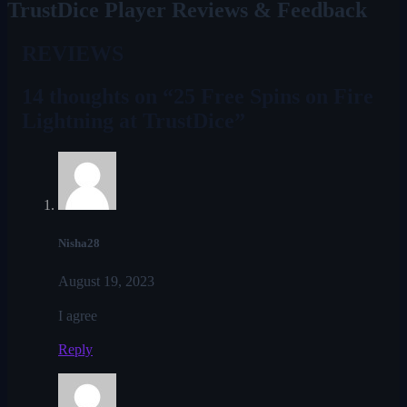
TrustDice Player Reviews & Feedback
REVIEWS
14 thoughts on “25 Free Spins on Fire
Lightning at TrustDice”
Nisha28
August 19, 2023
I agree
Reply