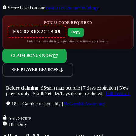
Score based on our
casino review methodology
.
BONUS CODE REQUIRED
FS202303221409
Copy
Enter this code during registration to activate your bonus.
CLAIM BONUS NOW
SEE PLAYER REVIEWS
Before claiming:
$5/spin max bet rule | 7 days expiration | New
players only | Skrill/Neteller/Paysafecard excluded |
Full Terms ↓
18+ | Gamble responsibly |
BeGambleAware.org
SSL Secure
18+ Only