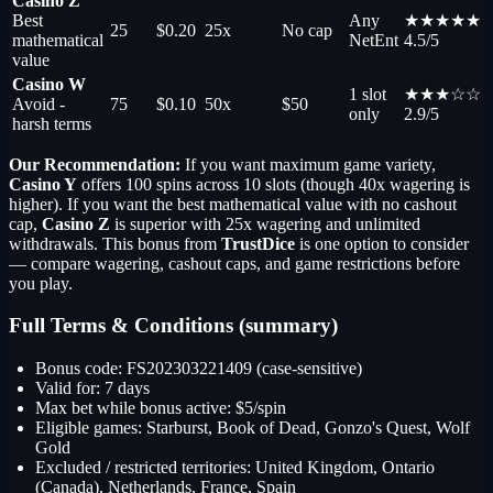
Casino Z
Best
Any
★★★★★
25
$0.20
25x
No cap
mathematical
NetEnt
4.5/5
value
Casino W
1 slot
★★★☆☆
Avoid -
75
$0.10
50x
$50
only
2.9/5
harsh terms
Our Recommendation:
If you want maximum game variety,
Casino Y
offers 100 spins across 10 slots (though 40x wagering is
higher). If you want the best mathematical value with no cashout
cap,
Casino Z
is superior with 25x wagering and unlimited
withdrawals. This bonus from
TrustDice
is one option to consider
— compare wagering, cashout caps, and game restrictions before
you play.
Full Terms & Conditions (summary)
Bonus code: FS202303221409 (case-sensitive)
Valid for: 7 days
Max bet while bonus active: $5/spin
Eligible games: Starburst, Book of Dead, Gonzo's Quest, Wolf
Gold
Excluded / restricted territories: United Kingdom, Ontario
(Canada), Netherlands, France, Spain