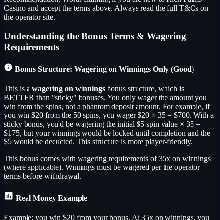
Casino and accept the terms above. Always read the full T&Cs on
the operator site.
Understanding the Bonus Terms & Wagering
Requirements
Bonus Structure: Wagering on Winnings Only (Good)
This is a
wagering on winnings
bonus structure, which is
BETTER than "sticky" bonuses. You only wager the amount you
win from the spins, not a phantom deposit amount. For example, if
you win $20 from the 50 spins, you wager $20 × 35 = $700. With a
sticky bonus, you'd be wagering the initial $5 spin value × 35 =
$175, but your winnings would be locked until completion and the
$5 would be deducted. This structure is more player-friendly.
This bonus comes with wagering requirements of 35x on winnings
(where applicable). Winnings must be wagered per the operator
terms before withdrawal.
Real Money Example
Example: you win $20 from your bonus. At 35x on winnings, you