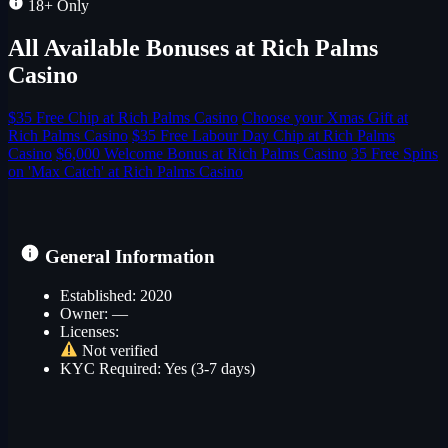
18+ Only
All Available Bonuses at Rich Palms
Casino
$35 Free Chip at Rich Palms Casino
Choose your Xmas Gift at
Rich Palms Casino
$35 Free Labour Day Chip at Rich Palms
Casino
$6,000 Welcome Bonus at Rich Palms Casino
35 Free Spins
on 'Max Catch' at Rich Palms Casino
General Information
Established:
2020
Owner:
—
Licenses:
Not verified
KYC Required:
Yes (3-7 days)