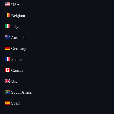
USA
Belgium
Italy
Australia
Germany
France
Canada
UK
South Africa
Spain