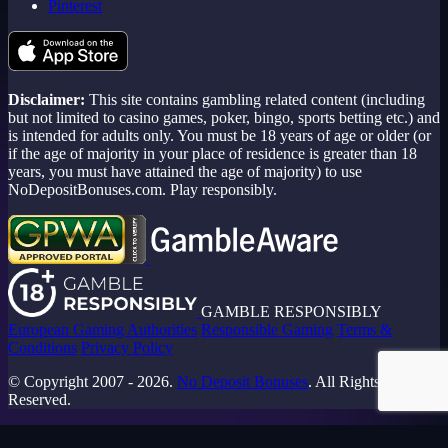
Pinterest
Don’t forget to subscribe to our
newsletter for weekly bonuses and
more!
Disclaimer:
This site contains gambling related content (including
but not limited to casino games, poker, bingo, sports betting etc.) and
Availability may vary depending on your country or region.
is intended for adults only. You must be 18 years of age or older (or
if the age of majority in your place of residence is greater than 18
years, you must have attained the age of majority) to use
NoDepositBonuses.com. Play responsibly.
Subscribe
We respect your privacy. We’ll never spam you!
GAMBLE RESPONSIBLY
By subscribing you are certifying that you have reviewed and accepted
European Gaming Authorities
Responsible Gaming
Terms &
our updated
Terms and Conditions
and
Cookie Policy
Conditions
Privacy Policy
© Copyright 2007 - 2026.
No Deposit Bonuses
. All Rights
Reserved.