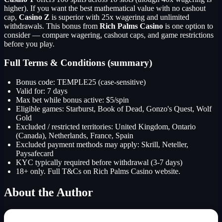
higher). If you want the best mathematical value with no cashout
cap,
Casino Z
is superior with 25x wagering and unlimited
withdrawals. This bonus from
Rich Palms Casino
is one option to
consider — compare wagering, cashout caps, and game restrictions
before you play.
Full Terms & Conditions (summary)
Bonus code: TEMPLE25 (case-sensitive)
Valid for: 7 days
Max bet while bonus active: $5/spin
Eligible games: Starburst, Book of Dead, Gonzo's Quest, Wolf
Gold
Excluded / restricted territories: United Kingdom, Ontario
(Canada), Netherlands, France, Spain
Excluded payment methods may apply: Skrill, Neteller,
Paysafecard
KYC typically required before withdrawal (3-7 days)
18+ only. Full T&Cs on Rich Palms Casino website.
About the Author