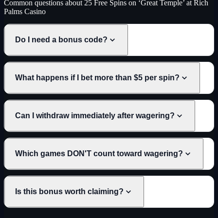
Common questions about 25 Free Spins on ‘Great Temple’ at Rich
Palms Casino
Do I need a bonus code?
What happens if I bet more than $5 per spin?
Can I withdraw immediately after wagering?
Which games DON'T count toward wagering?
Is this bonus worth claiming?