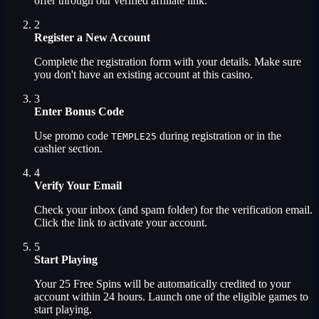
offer through our verified affiliate link.
2
Register a New Account
Complete the registration form with your details. Make sure
you don't have an existing account at this casino.
3
Enter Bonus Code
Use promo code
during registration or in the
TEMPLE25
cashier section.
4
Verify Your Email
Check your inbox (and spam folder) for the verification email.
Click the link to activate your account.
5
Start Playing
Your 25 Free Spins will be automatically credited to your
account within 24 hours. Launch one of the eligible games to
start playing.