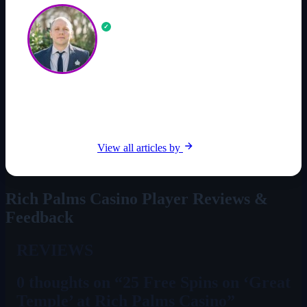
✓
Bonus Research | Casino Bonus Analysis
& Player Protection
Casino bonus experts with 10+ years
analyzing no deposit offers, wagering
requirements, and player experiences
across 500+ online casinos.
View all articles by
Rich Palms Casino Player Reviews &
Feedback
REVIEWS
0 thoughts on “25 Free Spins on ‘Great
Temple’ at Rich Palms Casino”