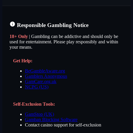
Responsible Gambling Notice
18+ Only
| Gambling can be addictive and should only be
used for entertainment. Please play responsibly and within
your means.
Get Help:
BeGambleAware.org
Gamblers Anonymous
GamCare.org.uk
NCPG (US)
Self-Exclusion Tools:
GamStop (UK)
Gamban Blocking Software
Contact casino support for self-exclusion