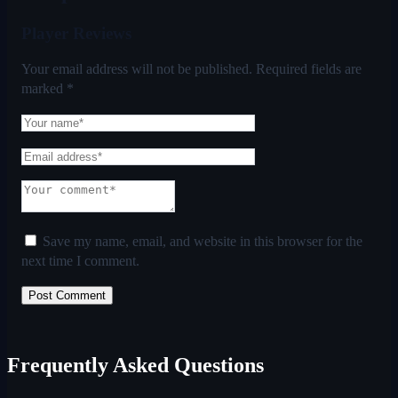
Player Reviews
Your email address will not be published.
Required fields are
marked
*
Save my name, email, and website in this browser for the
next time I comment.
Frequently Asked Questions