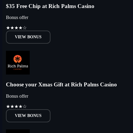
$35 Free Chip at Rich Palms Casino
Bonus offer
★★★★☆
VIEW BONUS
Choose your Xmas Gift at Rich Palms Casino
Bonus offer
★★★★☆
VIEW BONUS