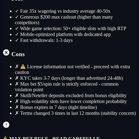
✓
Fair 35x wagering vs industry average 40-50x
✓
Generous $200 max cashout (higher than many
competitors)
✓
Wide game selection: 50+ eligible slots with high RTP
✓
Mobile-optimized platform with dedicated app
✓
Fast withdrawals: 1-3 days
Cons
✗
License information not verified - proceed with extra
caution
✗
KYC takes 3-7 days (longer than advertised 24-48h)
✗
Max bet $5/spin rule is strictly enforced - common
violation point
✗
Skrill/Neteller deposits excluded from bonus eligibility
✗
High-volatility slots have lower completion probability
✗
Bonus expires in 7 days (tight timeline)
✗
Terms changed 3 times in last 12 months (stability concern)