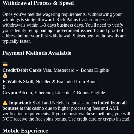
Withdrawal Process & Speed
Once you've met the wagering requirements, withdrawing your
winnings is straightforward. Rich Palms Casino processes
withdrawals within 1-3 days business days. You'll need to verify
your identity by uploading a government-issued ID and proof of
address before your first withdrawal. Subsequent withdrawals are
typically faster.
Payment Methods Available
Credit/Debit Cards
Visa, Mastercard
✓ Bonus Eligible
E-Wallets
Skrill, Neteller
✗ Excluded from Bonus
₿
Crypto
Bitcoin, Ethereum, Litecoin
✓ Bonus Eligible
Important:
Skrill and Neteller deposits are
excluded from all
bonuses
at this casino due to higher processing fees and AML
verification requirements. If you deposit via these methods, you will
NOT receive the free spins bonus. Use credit card or crypto instead.
Mobile Experience