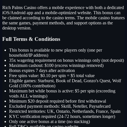
Rich Palms Casino offers a mobile experience with both a dedicated
iOS/Android app and a mobile-optimized website. This bonus can
be claimed according to the casino terms. The mobile casino features
the same games, payment methods, and support options as the
desktop version.
Full Terms & Conditions
This bonus is available to new players only (one per
household/IP address)
35x wagering requirement on bonus winnings only (not deposit)
Maximum cashout: $100 (excess winnings removed)
Bonus expires 7 days after activation
Free spins value: $0.10 per spin = $5 total value
Eligible games: Starburst, Book of Dead, Gonzo's Quest, Wolf
Gold (100% contribution)
Maximum bet while bonus is active: $5 per spin (exceeding
voids ALL winnings)
Minimum $20 deposit required before first withdrawal
Excluded payment methods: Skrill, Neteller, Paysafecard
Restricted territories: UK, Ontario, Netherlands, France, Spain
KYC verification required (24-72 hours, sometimes longer)
Only one active bonus at a time (no stacking)
Full T&Cs available on casino website