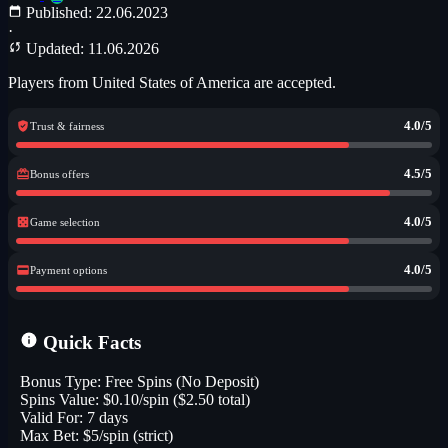
Published:
22.06.2023
·
Updated:
11.06.2026
Players from United States of America are accepted.
4.0/5
Trust & fairness
4.5/5
Bonus offers
4.0/5
Game selection
4.0/5
Payment options
Quick Facts
Bonus Type:
Free Spins (No Deposit)
Spins Value:
$0.10/spin ($2.50 total)
Valid For:
7 days
Max Bet:
$5/spin (strict)