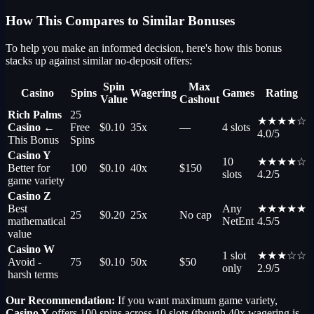
How This Compares to Similar Bonuses
To help you make an informed decision, here's how this bonus
stacks up against similar no-deposit offers:
Spin
Max
Casino
Spins
Wagering
Games
Rating
Value
Cashout
Rich Palms
25
★★★★☆
Casino
←
Free
$0.10
35x
—
4 slots
4.0/5
This Bonus
Spins
Casino Y
10
★★★★☆
Better for
100
$0.10
40x
$150
slots
4.2/5
game variety
Casino Z
Best
Any
★★★★★
25
$0.20
25x
No cap
mathematical
NetEnt
4.5/5
value
Casino W
1 slot
★★★☆☆
Avoid -
75
$0.10
50x
$50
only
2.9/5
harsh terms
Our Recommendation:
If you want maximum game variety,
Casino Y
offers 100 spins across 10 slots (though 40x wagering is