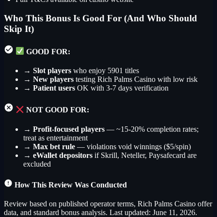
Who This Bonus Is Good For (And Who Should
Skip It)
GOOD FOR:
→
Slot players
who enjoy 5901 titles
→
New players
testing Rich Palms Casino with low risk
→
Patient users
OK with 3-7 days verification
NOT GOOD FOR:
→
Profit-focused players
— ~15-20% completion rates;
treat as entertainment
→
Max bet rule
— violations void winnings ($5/spin)
→
eWallet depositors
if Skrill, Neteller, Paysafecard are
excluded
How This Review Was Conducted
Review based on published operator terms, Rich Palms Casino offer
data, and standard bonus analysis. Last updated: June 11, 2026.