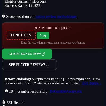
Eligible Games:
4 slots only
Success Rate:
~15-20%
Score based on our
casino review methodology
.
BONUS CODE REQUIRED
TEMPLE25
Copy
Enter this code during registration to activate your bonus.
CLAIM BONUS NOW
SEE PLAYER REVIEWS
Before claiming:
$5/spin max bet rule | 7 days expiration | New
players only | Skrill/Neteller/Paysafecard excluded |
Full Terms ↓
18+ | Gamble responsibly |
BeGambleAware.org
SSL Secure