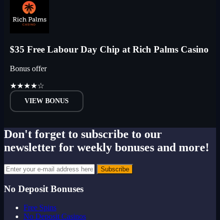
$35 Free Labour Day Chip at Rich Palms Casino
Bonus offer
★★★★☆
VIEW BONUS
Don't forget to subscribe to our
newsletter for weekly bonuses and more!
Your email
Subscribe
No Deposit Bonuses
Free Spins
No Deposit Casinos