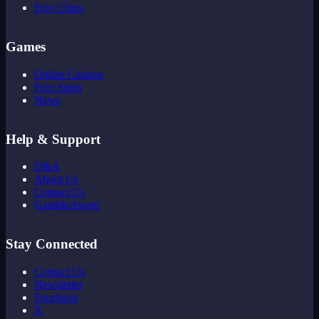
Free Chips
Games
Online Casinos
Free Spins
News
Help & Support
Q&A
About Us
Contact Us
GambleAware
Stay Connected
Contact Us
Newsletter
Facebook
X