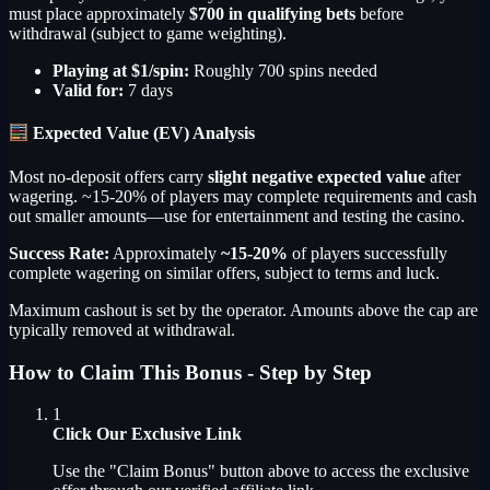
must place approximately
$700 in qualifying bets
before
withdrawal (subject to game weighting).
Playing at $1/spin:
Roughly 700 spins needed
Valid for:
7 days
Expected Value (EV) Analysis
Most no-deposit offers carry
slight negative expected value
after
wagering. ~15-20% of players may complete requirements and cash
out smaller amounts—use for entertainment and testing the casino.
Success Rate:
Approximately
~15-20%
of players successfully
complete wagering on similar offers, subject to terms and luck.
Maximum cashout is set by the operator. Amounts above the cap are
typically removed at withdrawal.
How to Claim This Bonus - Step by Step
1
Click Our Exclusive Link
Use the "Claim Bonus" button above to access the exclusive