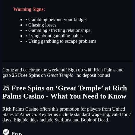
Warning Signs:
• Gambling beyond your budget
• Chasing losses
• Gambling affecting relationships
• Lying about gambling habits
• Using gambling to escape problems
Come and celebrate the weekend! Sign up with Rich Palms and
grab
25 Free Spins
on
Great Temple
– no deposit bonus!
25 Free Spins on ‘Great Temple’ at Rich
Palms Casino - What You Need to Know
Rich Palms Casino offers this promotion for players from United
States of America. Key terms include standard wagering, valid for 7
days. Eligible titles include Starburst and Book of Dead.
Pros