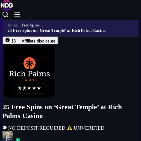
Home
Free Spins
25 Free Spins on ‘Great Temple’ at Rich Palms Casino
18+
|
Affiliate disclosure
★
★
★
★
★
25 Free Spins on ‘Great Temple’ at Rich
Palms Casino
NO DEPOSIT REQUIRED
UNVERIFIED
✓