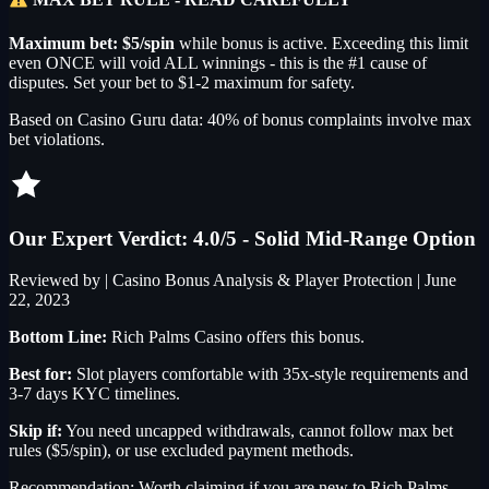
MAX BET RULE - READ CAREFULLY
Maximum bet: $5/spin
while bonus is active. Exceeding this limit
even ONCE will void ALL winnings - this is the #1 cause of
disputes. Set your bet to $1-2 maximum for safety.
Based on Casino Guru data: 40% of bonus complaints involve max
bet violations.
Our Expert Verdict: 4.0/5 - Solid Mid-Range Option
Reviewed by | Casino Bonus Analysis & Player Protection | June
22, 2023
Bottom Line:
Rich Palms Casino offers this bonus.
Best for:
Slot players comfortable with 35x-style requirements and
3-7 days KYC timelines.
Skip if:
You need uncapped withdrawals, cannot follow max bet
rules ($5/spin), or use excluded payment methods.
Recommendation: Worth claiming if you are new to Rich Palms