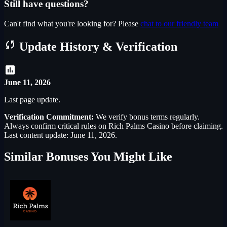
Still have questions?
Can't find what you're looking for? Please
chat to our friendly team
Update History & Verification
June 11, 2026
Last page update.
Verification Commitment:
We verify bonus terms regularly.
Always confirm critical rules on Rich Palms Casino before claiming.
Last content update: June 11, 2026.
Similar Bonuses You Might Like