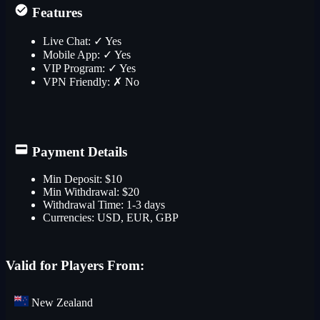
Features
Live Chat:
✓ Yes
Mobile App:
✓ Yes
VIP Program:
✓ Yes
VPN Friendly:
✗ No
Payment Details
Min Deposit:
$10
Min Withdrawal:
$20
Withdrawal Time:
1-3 days
Currencies:
USD, EUR, GBP
Valid for Players From:
New Zealand