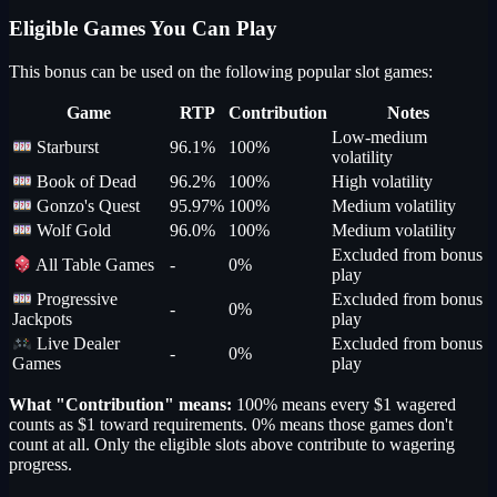
Eligible Games You Can Play
This bonus can be used on the following popular slot games:
Game
RTP
Contribution
Notes
Low-medium
96.1%
100%
Starburst
volatility
96.2%
100%
High volatility
Book of Dead
95.97%
100%
Medium volatility
Gonzo's Quest
96.0%
100%
Medium volatility
Wolf Gold
Excluded from bonus
-
0%
All Table Games
play
Excluded from bonus
Progressive
-
0%
play
Jackpots
Excluded from bonus
Live Dealer
-
0%
play
Games
What "Contribution" means:
100% means every $1 wagered
counts as $1 toward requirements. 0% means those games don't
count at all. Only the eligible slots above contribute to wagering
progress.