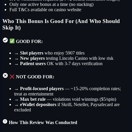
Only one active bonus at a time (no stacking)
Full T&Cs available on casino website
Who This Bonus Is Good For (And Who Should
Skip It)
GOOD FOR:
→
Slot players
who enjoy 5907 titles
→
New players
testing Lincoln Casino with low risk
→
Patient users
OK with 3-7 days verification
NOT GOOD FOR:
→
Profit-focused players
— ~15-20% completion rates;
treat as entertainment
→
Max bet rule
— violations void winnings ($5/spin)
→
eWallet depositors
if Skrill, Neteller, Paysafecard are
excluded
How This Review Was Conducted