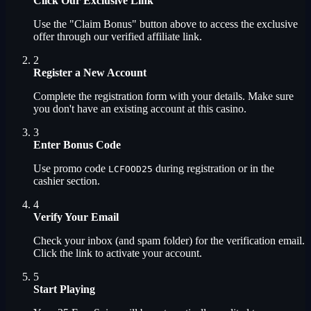
Click Our Exclusive Link
Use the "Claim Bonus" button above to access the exclusive
offer through our verified affiliate link.
2
Register a New Account
Complete the registration form with your details. Make sure
you don't have an existing account at this casino.
3
Enter Bonus Code
Use promo code
during registration or in the
LCFOOD25
cashier section.
4
Verify Your Email
Check your inbox (and spam folder) for the verification email.
Click the link to activate your account.
5
Start Playing