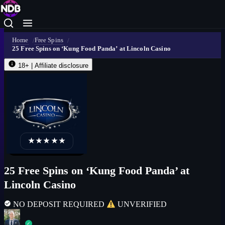
Home
Free Spins
25 Free Spins on ‘Kung Food Panda’ at Lincoln Casino
18+
|
Affiliate disclosure
★
★
★
★
★
25 Free Spins on ‘Kung Food Panda’ at
Lincoln Casino
NO DEPOSIT REQUIRED
UNVERIFIED
✓