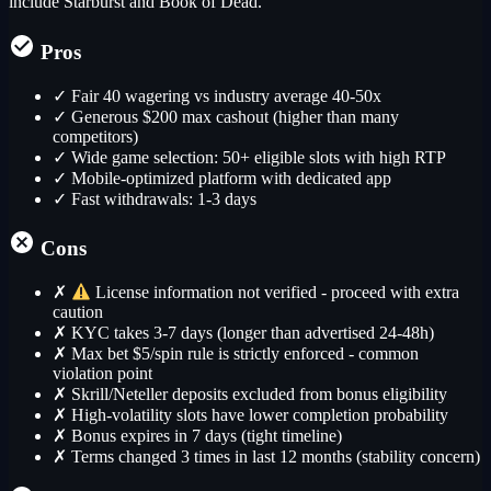
include Starburst and Book of Dead.
Pros
✓
Fair 40 wagering vs industry average 40-50x
✓
Generous $200 max cashout (higher than many
competitors)
✓
Wide game selection: 50+ eligible slots with high RTP
✓
Mobile-optimized platform with dedicated app
✓
Fast withdrawals: 1-3 days
Cons
✗
License information not verified - proceed with extra
caution
✗
KYC takes 3-7 days (longer than advertised 24-48h)
✗
Max bet $5/spin rule is strictly enforced - common
violation point
✗
Skrill/Neteller deposits excluded from bonus eligibility
✗
High-volatility slots have lower completion probability
✗
Bonus expires in 7 days (tight timeline)
✗
Terms changed 3 times in last 12 months (stability concern)