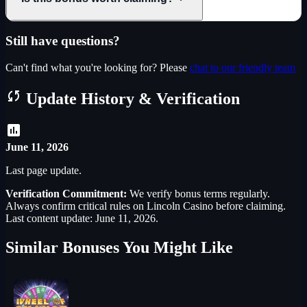
Still have questions?
Can't find what you're looking for? Please
chat to our friendly team
Update History & Verification
June 11, 2026
Last page update.
Verification Commitment:
We verify bonus terms regularly.
Always confirm critical rules on Lincoln Casino before claiming.
Last content update: June 11, 2026.
Similar Bonuses You Might Like