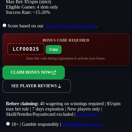
Max Bet:
$5/spin (strict)
Eligible Games:
4 slots only
Success Rate:
~15-20%
Score based on our
casino review methodology
.
BONUS CODE REQUIRED
LCFOOD25
Copy
Enter this code during registration to activate your bonus.
CLAIM BONUS NOW
SEE PLAYER REVIEWS
Before claiming:
40 wagering on winnings required | $5/spin
max bet rule | 7 days expiration | New players only |
Skrill/Neteller/Paysafecard excluded |
Full Terms ↓
18+ | Gamble responsibly |
BeGambleAware.org