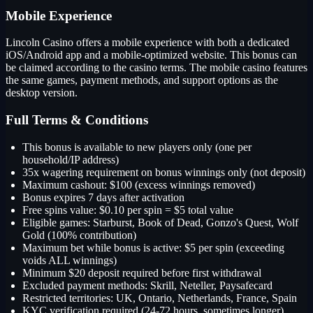
Mobile Experience
Lincoln Casino offers a mobile experience with both a dedicated
iOS/Android app and a mobile-optimized website. This bonus can
be claimed according to the casino terms. The mobile casino features
the same games, payment methods, and support options as the
desktop version.
Full Terms & Conditions
This bonus is available to new players only (one per
household/IP address)
35x wagering requirement on bonus winnings only (not deposit)
Maximum cashout: $100 (excess winnings removed)
Bonus expires 7 days after activation
Free spins value: $0.10 per spin = $5 total value
Eligible games: Starburst, Book of Dead, Gonzo's Quest, Wolf
Gold (100% contribution)
Maximum bet while bonus is active: $5 per spin (exceeding
voids ALL winnings)
Minimum $20 deposit required before first withdrawal
Excluded payment methods: Skrill, Neteller, Paysafecard
Restricted territories: UK, Ontario, Netherlands, France, Spain
KYC verification required (24-72 hours, sometimes longer)