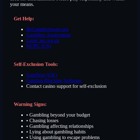
your means.
Get Help:
BeGambleAware.org
Gamblers Anonymous
GamCare.org.uk
NCPG (US)
Self-Exclusion Tools:
GamStop (UK)
Gamban Blocking Software
Contact casino support for self-exclusion
Warning Signs:
• Gambling beyond your budget
• Chasing losses
• Gambling affecting relationships
• Lying about gambling habits
• Using gambling to escape problems