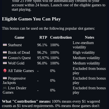
Your 25 Free Spins will be automatically credited to your
account within 24 hours. Launch one of the eligible games to
start playing.
Eligible Games You Can Play
This bonus can be used on the following popular slot games:
Game
RTP
Contribution
Notes
Low-medium
96.1%
100%
Starburst
volatility
96.2%
100%
High volatility
Book of Dead
95.97%
100%
Medium volatility
Gonzo's Quest
96.0%
100%
Medium volatility
Wolf Gold
Excluded from bonus
-
0%
All Table Games
play
Excluded from bonus
Progressive
-
0%
play
Jackpots
Excluded from bonus
Live Dealer
-
0%
play
Games
What "Contribution" means:
100% means every $1 wagered
counts as $1 toward requirements. 0% means those games don't