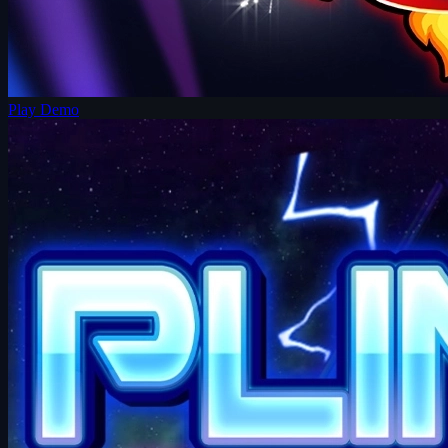
Play Demo