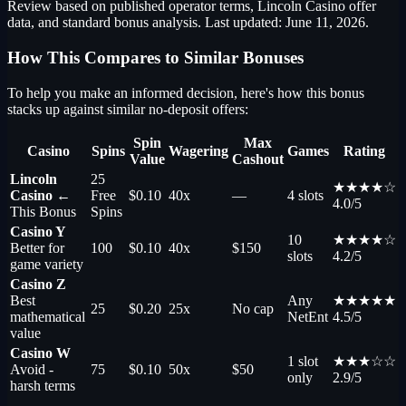
Review based on published operator terms, Lincoln Casino offer
data, and standard bonus analysis. Last updated: June 11, 2026.
How This Compares to Similar Bonuses
To help you make an informed decision, here's how this bonus
stacks up against similar no-deposit offers:
Spin
Max
Casino
Spins
Wagering
Games
Rating
Value
Cashout
Lincoln
25
★★★★☆
Casino
←
Free
$0.10
40x
—
4 slots
4.0/5
This Bonus
Spins
Casino Y
10
★★★★☆
Better for
100
$0.10
40x
$150
slots
4.2/5
game variety
Casino Z
Best
Any
★★★★★
25
$0.20
25x
No cap
mathematical
NetEnt
4.5/5
value
Casino W
1 slot
★★★☆☆
Avoid -
75
$0.10
50x
$50
only
2.9/5
harsh terms