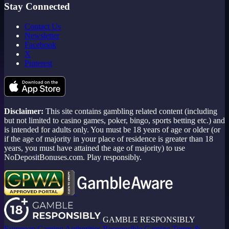
Stay Connected
Contact Us
Newsletter
Facebook
X
bscribe to our newsletter for weekly bonuses and mo
Pinterest
n your country or region.
Disclaimer:
This site contains gambling related content (including
but not limited to casino games, poker, bingo, sports betting etc.) and
is intended for adults only. You must be 18 years of age or older (or
if the age of majority in your place of residence is greater than 18
Subscribe
years, you must have attained the age of majority) to use
NoDepositBonuses.com. Play responsibly.
ver spam you!
 that you have reviewed and accepted our updated
Terms and Conditions
and
Cookie Policy
GAMBLE RESPONSIBLY
European Gaming Authorities
Responsible Gaming
Terms &