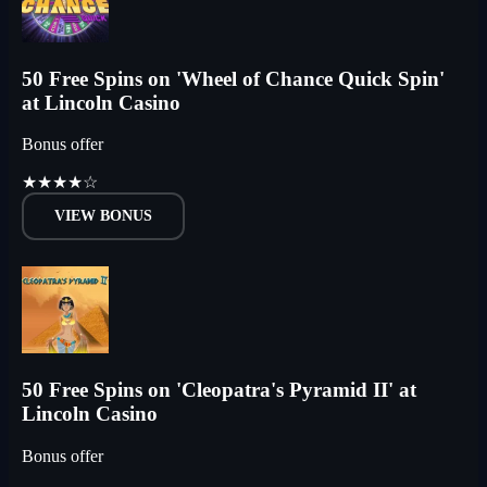
50 Free Spins on 'Wheel of Chance Quick Spin'
at Lincoln Casino
Bonus offer
★★★★☆
VIEW BONUS
50 Free Spins on 'Cleopatra's Pyramid II' at
Lincoln Casino
Bonus offer