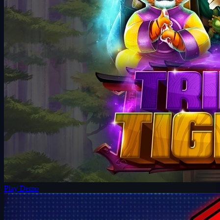
Play Demo