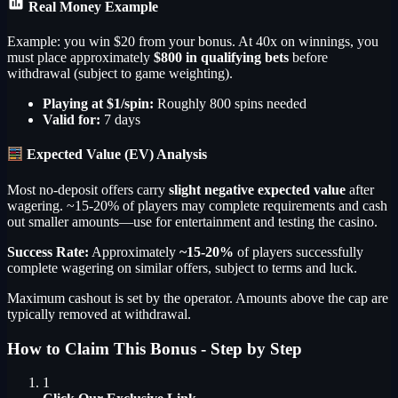
Real Money Example
Example: you win $20 from your bonus. At 40x on winnings, you
must place approximately
$800 in qualifying bets
before
withdrawal (subject to game weighting).
Playing at $1/spin:
Roughly 800 spins needed
Valid for:
7 days
Expected Value (EV) Analysis
Most no-deposit offers carry
slight negative expected value
after
wagering. ~15-20% of players may complete requirements and cash
out smaller amounts—use for entertainment and testing the casino.
Success Rate:
Approximately
~15-20%
of players successfully
complete wagering on similar offers, subject to terms and luck.
Maximum cashout is set by the operator. Amounts above the cap are
typically removed at withdrawal.
How to Claim This Bonus - Step by Step
1