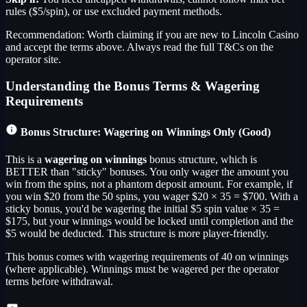
rules ($5/spin), or use excluded payment methods.
Recommendation: Worth claiming if you are new to Lincoln Casino
and accept the terms above. Always read the full T&Cs on the
operator site.
Understanding the Bonus Terms & Wagering
Requirements
Bonus Structure: Wagering on Winnings Only (Good)
This is a
wagering on winnings
bonus structure, which is
BETTER than "sticky" bonuses. You only wager the amount you
win from the spins, not a phantom deposit amount. For example, if
you win $20 from the 50 spins, you wager $20 × 35 = $700. With a
sticky bonus, you'd be wagering the initial $5 spin value × 35 =
$175, but your winnings would be locked until completion and the
$5 would be deducted. This structure is more player-friendly.
This bonus comes with wagering requirements of 40 on winnings
(where applicable). Winnings must be wagered per the operator
terms before withdrawal.