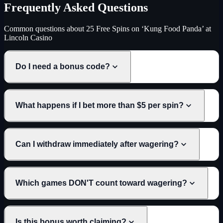
Frequently Asked Questions
Common questions about 25 Free Spins on ‘Kung Food Panda’ at
Lincoln Casino
Do I need a bonus code?
What happens if I bet more than $5 per spin?
Can I withdraw immediately after wagering?
Which games DON'T count toward wagering?
Is this bonus worth claiming?