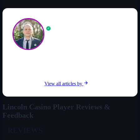
✓
Bonus Research | Casino Bonus Analysis
& Player Protection
Casino bonus experts with 10+ years
analyzing no deposit offers, wagering
requirements, and player experiences
across 500+ online casinos.
View all articles by
Lincoln Casino Player Reviews &
Feedback
REVIEWS