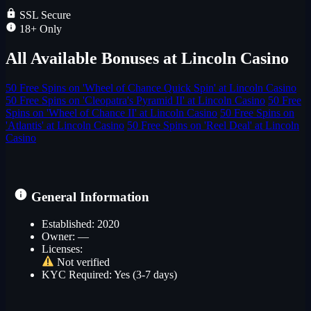
SSL Secure
18+ Only
All Available Bonuses at Lincoln Casino
50 Free Spins on 'Wheel of Chance Quick Spin' at Lincoln Casino
50 Free Spins on 'Cleopatra's Pyramid II' at Lincoln Casino
50 Free
Spins on 'Wheel of Chance II' at Lincoln Casino
50 Free Spins on
'Atlantis' at Lincoln Casino
50 Free Spins on 'Reel Deal' at Lincoln
Casino
General Information
Established:
2020
Owner:
—
Licenses:
Not verified
KYC Required:
Yes (3-7 days)