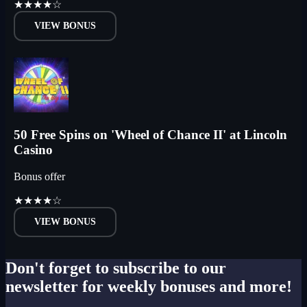
★★★★☆
VIEW BONUS
50 Free Spins on 'Wheel of Chance II' at Lincoln
Casino
Bonus offer
★★★★☆
VIEW BONUS
Don't forget to subscribe to our
newsletter for weekly bonuses and more!