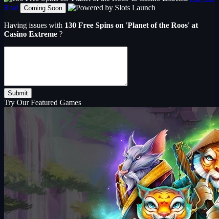
Real
Coming Soon
Having issues with
130 Free Spins on 'Planet of the Roos' at
Casino Extreme
?
Submit
Try Our Featured Games