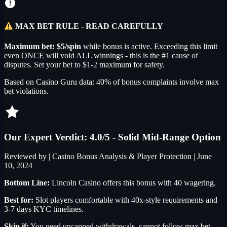
MAX BET RULE - READ CAREFULLY
Maximum bet: $5/spin
while bonus is active. Exceeding this limit
even ONCE will void ALL winnings - this is the #1 cause of
disputes. Set your bet to $1-2 maximum for safety.
Based on Casino Guru data: 40% of bonus complaints involve max
bet violations.
Our Expert Verdict: 4.0/5 - Solid Mid-Range Option
Reviewed by | Casino Bonus Analysis & Player Protection | June
10, 2024
Bottom Line:
Lincoln Casino offers this bonus with 40 wagering.
Best for:
Slot players comfortable with 40x-style requirements and
3-7 days KYC timelines.
Skip if:
You need uncapped withdrawals, cannot follow max bet