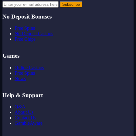
Your email
Subscribe
No Deposit Bonuses
Free Spins
No Deposit Casinos
Free Chips
Games
Online Casinos
Free Spins
News
Help & Support
Q&A
About Us
Contact Us
GambleAware