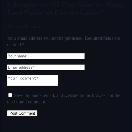
0 thoughts on “25 Free Spins on ‘Kung
Food Panda’ at Lincoln Casino”
Player Reviews
Your email address will not be published.
Required fields are
marked
*
Save my name, email, and website in this browser for the
next time I comment.