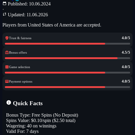
Published:
10.06.2024
·
Updated:
11.06.2026
Players from United States of America are accepted.
4.0/5
Trust & fairness
4.5/5
Bonus offers
4.0/5
Game selection
4.0/5
Payment options
Quick Facts
Bonus Type:
Free Spins (No Deposit)
Spins Value:
$0.10/spin ($2.50 total)
Wagering:
40 on winnings
Valid For:
7 days