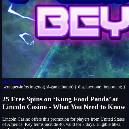
Play Demo
.wrapper-infos img:not(.sl-gamethumb) { display:none !important; }
25 Free Spins on ‘Kung Food Panda’ at
Lincoln Casino - What You Need to Know
Lincoln Casino offers this promotion for players from United States
of America. Key terms include 40, valid for 7 days. Eligible titles