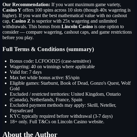
Our Recommendation:
If you want maximum game variety,
Casino Y
offers 100 spins across 10 slots (though 40x wagering is
higher). If you want the best mathematical value with no cashout
cap,
Casino Z
is superior with 25x wagering and unlimited
withdrawals. This bonus from
Lincoln Casino
is one option to
consider — compare wagering, cashout caps, and game restrictions
before you play.
Full Terms & Conditions (summary)
Bonus code: LCFOOD25 (case-sensitive)
Wagering: 40 on winnings where applicable
Valid for: 7 days
Max bet while bonus active: $5/spin
Eligible games: Starburst, Book of Dead, Gonzo's Quest, Wolf
Gold
Excluded / restricted territories: United Kingdom, Ontario
(Canada), Netherlands, France, Spain
Excluded payment methods may apply: Skrill, Neteller,
Paysafecard
KYC typically required before withdrawal (3-7 days)
18+ only. Full T&Cs on Lincoln Casino website.
About the Author