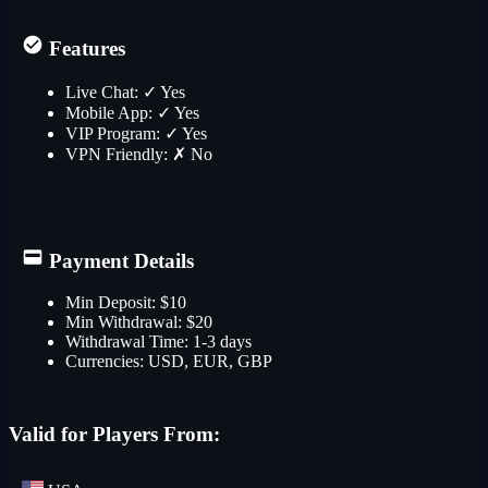
Features
Live Chat:
✓ Yes
Mobile App:
✓ Yes
VIP Program:
✓ Yes
VPN Friendly:
✗ No
Payment Details
Min Deposit:
$10
Min Withdrawal:
$20
Withdrawal Time:
1-3 days
Currencies:
USD, EUR, GBP
Valid for Players From: