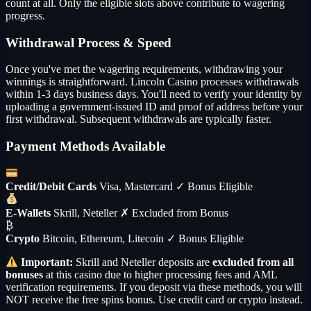
count at all. Only the eligible slots above contribute to wagering
progress.
Withdrawal Process & Speed
Once you've met the wagering requirements, withdrawing your
winnings is straightforward. Lincoln Casino processes withdrawals
within 1-3 days business days. You'll need to verify your identity by
uploading a government-issued ID and proof of address before your
first withdrawal. Subsequent withdrawals are typically faster.
Payment Methods Available
Credit/Debit Cards
Visa, Mastercard
✓ Bonus Eligible
E-Wallets
Skrill, Neteller
✗ Excluded from Bonus
₿
Crypto
Bitcoin, Ethereum, Litecoin
✓ Bonus Eligible
Important:
Skrill and Neteller deposits are
excluded from all
bonuses
at this casino due to higher processing fees and AML
verification requirements. If you deposit via these methods, you will
NOT receive the free spins bonus. Use credit card or crypto instead.