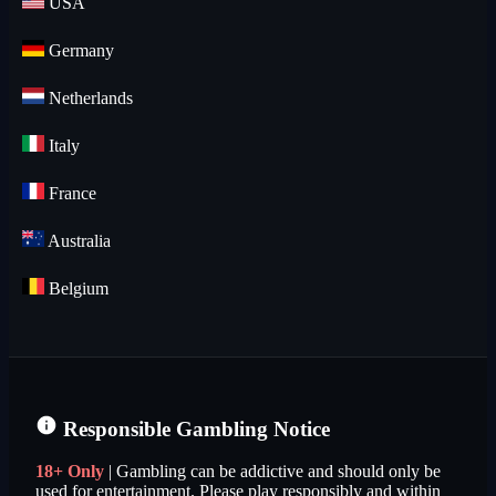
USA
Germany
Netherlands
Italy
France
Australia
Belgium
Responsible Gambling Notice
18+ Only
| Gambling can be addictive and should only be
used for entertainment. Please play responsibly and within