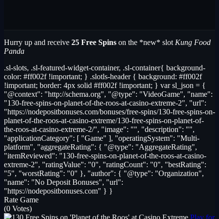
Hurry up and receive
25 Free Spins
on the *new* slot
Kung Food
Panda
.sl-slots, .sl-featured-widget-container, .sl-container{ background-
color: #ff002f !important; } .slotls-header { background: #ff002f
!important; border: 4px solid #ff002f !important; } var sl_json = {
"@context": "http://schema.org", "@type": "VideoGame", "name":
"130-free-spins-on-planet-of-the-roos-at-casino-extreme-2", "url":
"https://nodepositbonuses.com/bonuses/free-spins/130-free-spins-on-
planet-of-the-roos-at-casino-extreme/130-free-spins-on-planet-of-
the-roos-at-casino-extreme-2/", "image": "", "description": "",
"applicationCategory": [ "Game" ], "operatingSystem": "Multi-
platform", "aggregateRating": { "@type": "AggregateRating",
"itemReviewed": "130-free-spins-on-planet-of-the-roos-at-casino-
extreme-2", "ratingValue": "0", "ratingCount": "0", "bestRating":
"5", "worstRating": "0" }, "author": { "@type": "Organization",
"name": "No Deposit Bonuses", "url":
"https://nodepositbonuses.com" } }
Rate Game
(
0
Votes)
Play for