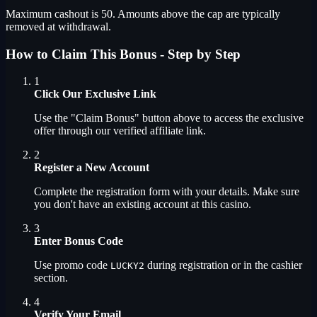
Maximum cashout is 50. Amounts above the cap are typically
removed at withdrawal.
How to Claim This Bonus - Step by Step
1
Click Our Exclusive Link
Use the "Claim Bonus" button above to access the exclusive
offer through our verified affiliate link.
2
Register a New Account
Complete the registration form with your details. Make sure
you don't have an existing account at this casino.
3
Enter Bonus Code
Use promo code
during registration or in the cashier
LUCKY2
section.
4
Verify Your Email