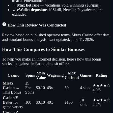
treat as entertainment
→
Max bet rule
— violations void winnings ($5/spin)
→
eWallet depositors
if Skrill, Neteller, Paysafecard are
excluded
How This Review Was Conducted
Review based on published operator terms, Mirax Casino offer data,
and standard bonus analysis. Last updated: June 11, 2026.
How This Compares to Similar Bonuses
To help you make an informed decision, here's how this bonus
stacks up against similar no-deposit offers:
Spin
Max
Casino
Spins
Wagering
Games
Rating
Value
Cashout
Mirax
25
★★★★☆
Casino
←
Free
$0.10
45x
50
4 slots
4.0/5
This Bonus
Spins
Casino Y
10
★★★★☆
Better for
100
$0.10
40x
$150
slots
4.2/5
game variety
Casino Z