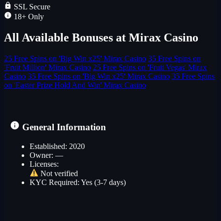
SSL Secure
18+ Only
All Available Bonuses at Mirax Casino
25 Free Spins on 'Big Win x25' Mirax Casino
35 Free Spins on
'Fruit Million' Mirax Casino
25 Free Spins on 'Fruit Vegas' Mirax
Casino
35 Free Spins on 'Big Win x25' Mirax Casino
35 Free Spins
on 'Easter Prize Hold And Win' Mirax Casino
General Information
Established:
2020
Owner:
—
Licenses:
Not verified
KYC Required:
Yes (3-7 days)