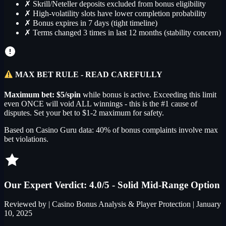
✗
Skrill/Neteller deposits excluded from bonus eligibility
✗
High-volatility slots have lower completion probability
✗
Bonus expires in 7 days (tight timeline)
✗
Terms changed 3 times in last 12 months (stability concern)
MAX BET RULE - READ CAREFULLY
Maximum bet: $5/spin
while bonus is active. Exceeding this limit
even ONCE will void ALL winnings - this is the #1 cause of
disputes. Set your bet to $1-2 maximum for safety.
Based on Casino Guru data: 40% of bonus complaints involve max
bet violations.
Our Expert Verdict: 4.0/5 - Solid Mid-Range Option
Reviewed by | Casino Bonus Analysis & Player Protection | January
10, 2025