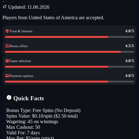
·
Updated:
11.06.2026
Players from United States of America are accepted.
4.0/5
Trust & fairness
4.5/5
Bonus offers
4.0/5
Game selection
4.0/5
Payment options
Quick Facts
Bonus Type:
Free Spins (No Deposit)
Spins Value:
$0.10/spin ($2.50 total)
Wagering:
45 on winnings
Max Cashout:
50
Valid For:
7 days
Max Bet:
$5/spin (strict)