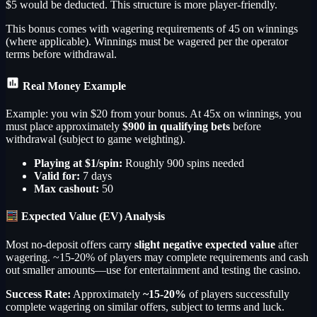
$5 would be deducted. This structure is more player-friendly.
This bonus comes with wagering requirements of 45 on winnings
(where applicable). Winnings must be wagered per the operator
terms before withdrawal.
Real Money Example
Example: you win $20 from your bonus. At 45x on winnings, you
must place approximately
$900 in qualifying bets
before
withdrawal (subject to game weighting).
Playing at $1/spin:
Roughly 900 spins needed
Valid for:
7 days
Max cashout:
50
Expected Value (EV) Analysis
Most no-deposit offers carry
slight negative expected value
after
wagering. ~15-20% of players may complete requirements and cash
out smaller amounts—use for entertainment and testing the casino.
Success Rate:
Approximately
~15-20%
of players successfully
complete wagering on similar offers, subject to terms and luck.