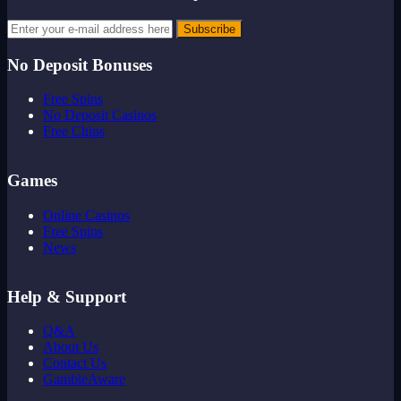
Your email
Subscribe
No Deposit Bonuses
Free Spins
No Deposit Casinos
Free Chips
Games
Online Casinos
Free Spins
News
Help & Support
Q&A
About Us
Contact Us
GambleAware