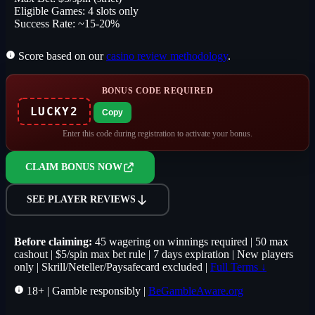
Eligible Games:
4 slots only
Success Rate:
~15-20%
Score based on our
casino review methodology
.
BONUS CODE REQUIRED
LUCKY2
Copy
Enter this code during registration to activate your bonus.
CLAIM BONUS NOW
SEE PLAYER REVIEWS
Before claiming:
45 wagering on winnings required | 50 max
cashout | $5/spin max bet rule | 7 days expiration | New players
only | Skrill/Neteller/Paysafecard excluded |
Full Terms ↓
18+ | Gamble responsibly |
BeGambleAware.org