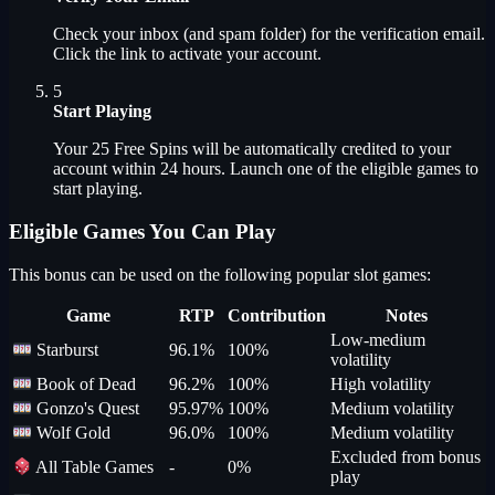
Check your inbox (and spam folder) for the verification email.
Click the link to activate your account.
5
Start Playing
Your 25 Free Spins will be automatically credited to your
account within 24 hours. Launch one of the eligible games to
start playing.
Eligible Games You Can Play
This bonus can be used on the following popular slot games:
Game
RTP
Contribution
Notes
Low-medium
96.1%
100%
Starburst
volatility
96.2%
100%
High volatility
Book of Dead
95.97%
100%
Medium volatility
Gonzo's Quest
96.0%
100%
Medium volatility
Wolf Gold
Excluded from bonus
-
0%
All Table Games
play