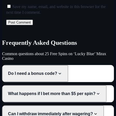
Save my name, email, and website in this browser for the
next time I comment.
Frequently Asked Questions
Common questions about 25 Free Spins on ‘Lucky Blue’ Mirax
Casino
Do I need a bonus code?
What happens if I bet more than $5 per spin?
Can I withdraw immediately after wagering?