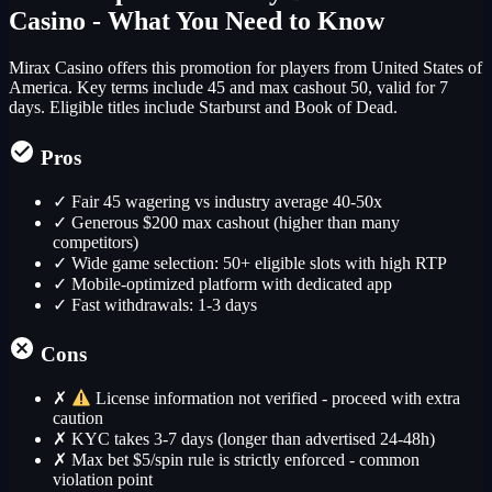
Casino - What You Need to Know
Mirax Casino offers this promotion for players from United States of
America. Key terms include 45 and max cashout 50, valid for 7
days. Eligible titles include Starburst and Book of Dead.
Pros
✓
Fair 45 wagering vs industry average 40-50x
✓
Generous $200 max cashout (higher than many
competitors)
✓
Wide game selection: 50+ eligible slots with high RTP
✓
Mobile-optimized platform with dedicated app
✓
Fast withdrawals: 1-3 days
Cons
✗
License information not verified - proceed with extra
caution
✗
KYC takes 3-7 days (longer than advertised 24-48h)
✗
Max bet $5/spin rule is strictly enforced - common
violation point