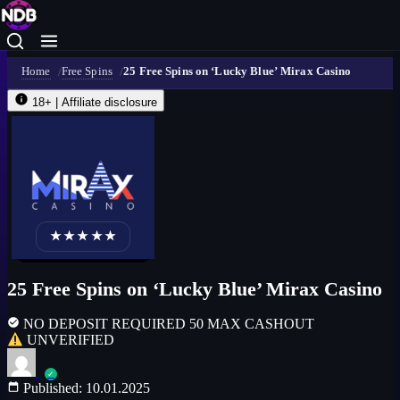
Home
Free Spins
25 Free Spins on ‘Lucky Blue’ Mirax Casino
18+
|
Affiliate disclosure
★
★
★
★
★
25 Free Spins on ‘Lucky Blue’ Mirax Casino
NO DEPOSIT REQUIRED
50 MAX CASHOUT
UNVERIFIED
✓
Published:
10.01.2025