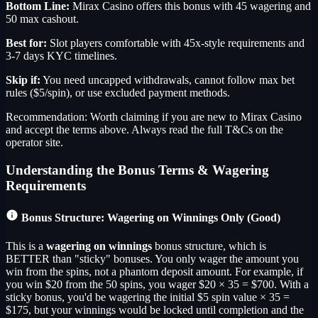
Bottom Line:
Mirax Casino offers this bonus with 45 wagering and
50 max cashout.
Best for:
Slot players comfortable with 45x-style requirements and
3-7 days KYC timelines.
Skip if:
You need uncapped withdrawals, cannot follow max bet
rules ($5/spin), or use excluded payment methods.
Recommendation: Worth claiming if you are new to Mirax Casino
and accept the terms above. Always read the full T&Cs on the
operator site.
Understanding the Bonus Terms & Wagering
Requirements
Bonus Structure: Wagering on Winnings Only (Good)
This is a
wagering on winnings
bonus structure, which is
BETTER than "sticky" bonuses. You only wager the amount you
win from the spins, not a phantom deposit amount. For example, if
you win $20 from the 50 spins, you wager $20 × 35 = $700. With a
sticky bonus, you'd be wagering the initial $5 spin value × 35 =
$175, but your winnings would be locked until completion and the