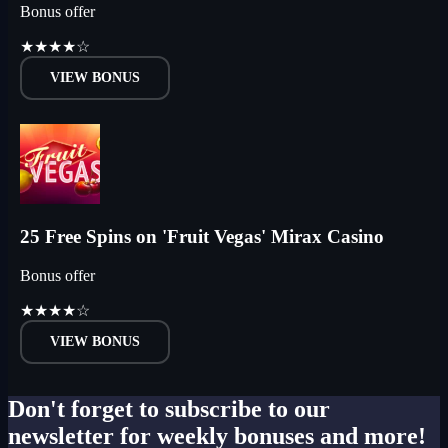
Bonus offer
★★★★☆
VIEW BONUS
25 Free Spins on 'Fruit Vegas' Mirax Casino
Bonus offer
★★★★☆
VIEW BONUS
Don't forget to subscribe to our
newsletter for weekly bonuses and more!