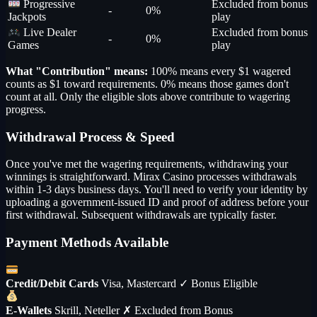
Excluded from bonus
Progressive
-
0%
play
Jackpots
Excluded from bonus
Live Dealer
-
0%
play
Games
What "Contribution" means:
100% means every $1 wagered
counts as $1 toward requirements. 0% means those games don't
count at all. Only the eligible slots above contribute to wagering
progress.
Withdrawal Process & Speed
Once you've met the wagering requirements, withdrawing your
winnings is straightforward. Mirax Casino processes withdrawals
within 1-3 days business days. You'll need to verify your identity by
uploading a government-issued ID and proof of address before your
first withdrawal. Subsequent withdrawals are typically faster.
Payment Methods Available
Credit/Debit Cards
Visa, Mastercard
✓ Bonus Eligible
E-Wallets
Skrill, Neteller
✗ Excluded from Bonus