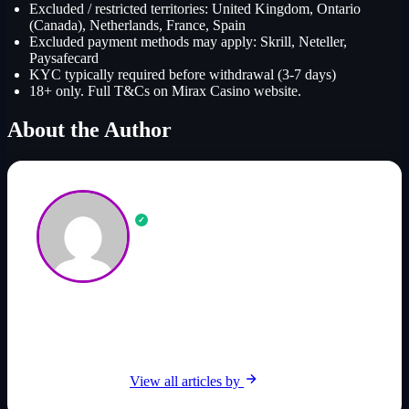
Excluded / restricted territories: United Kingdom, Ontario
(Canada), Netherlands, France, Spain
Excluded payment methods may apply: Skrill, Neteller,
Paysafecard
KYC typically required before withdrawal (3-7 days)
18+ only. Full T&Cs on Mirax Casino website.
About the Author
✓
Bonus Research | Casino Bonus Analysis
& Player Protection
Casino bonus experts with 10+ years
analyzing no deposit offers, wagering
requirements, and player experiences
across 500+ online casinos.
View all articles by