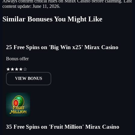
Always confirm critical rules on Mirax Casino before claiming. Last
content update: June 11, 2026.
Similar Bonuses You Might Like
25 Free Spins on 'Big Win x25' Mirax Casino
Bonus offer
★★★★☆
VIEW BONUS
35 Free Spins on 'Fruit Million' Mirax Casino