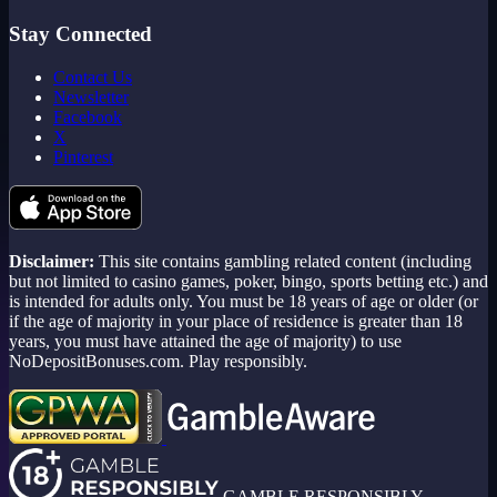
Stay Connected
Contact Us
Newsletter
Facebook
X
Pinterest
Don’t forget to subscribe to our
newsletter for weekly bonuses and
more!
Disclaimer:
This site contains gambling related content (including
but not limited to casino games, poker, bingo, sports betting etc.) and
Availability may vary depending on your country or region.
is intended for adults only. You must be 18 years of age or older (or
if the age of majority in your place of residence is greater than 18
years, you must have attained the age of majority) to use
NoDepositBonuses.com. Play responsibly.
Subscribe
We respect your privacy. We’ll never spam you!
GAMBLE RESPONSIBLY