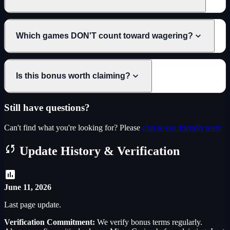
Which games DON'T count toward wagering?
Is this bonus worth claiming?
Still have questions?
Can't find what you're looking for? Please
chat to our friendly team
Update History & Verification
June 11, 2026
Last page update.
Verification Commitment:
We verify bonus terms regularly.