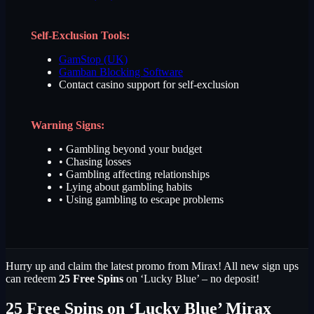
Self-Exclusion Tools:
GamStop (UK)
Gamban Blocking Software
Contact casino support for self-exclusion
Warning Signs:
• Gambling beyond your budget
• Chasing losses
• Gambling affecting relationships
• Lying about gambling habits
• Using gambling to escape problems
Hurry up and claim the latest promo from Mirax! All new sign ups
can redeem
25 Free Spins
on ‘Lucky Blue’ – no deposit!
25 Free Spins on ‘Lucky Blue’ Mirax