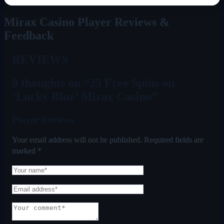
Mirax Casino Player Reviews &
Feedback
REVIEWS
0 thoughts on “25 Free Spins on
‘Lucky Blue’ Mirax Casino”
Player Reviews
Your email address will not be published.
Required fields are
marked
*