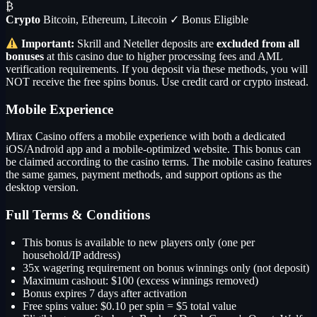
₿
Crypto
Bitcoin, Ethereum, Litecoin
✓ Bonus Eligible
Important:
Skrill and Neteller deposits are
excluded from all
bonuses
at this casino due to higher processing fees and AML
verification requirements. If you deposit via these methods, you will
NOT receive the free spins bonus. Use credit card or crypto instead.
Mobile Experience
Mirax Casino offers a mobile experience with both a dedicated
iOS/Android app and a mobile-optimized website. This bonus can
be claimed according to the casino terms. The mobile casino features
the same games, payment methods, and support options as the
desktop version.
Full Terms & Conditions
This bonus is available to new players only (one per
household/IP address)
35x wagering requirement on bonus winnings only (not deposit)
Maximum cashout: $100 (excess winnings removed)
Bonus expires 7 days after activation
Free spins value: $0.10 per spin = $5 total value