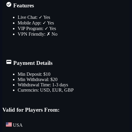
Features
Live Chat:
✓ Yes
Mobile App:
✓ Yes
VIP Program:
✓ Yes
VPN Friendly:
✗ No
Payment Details
Min Deposit:
$10
Min Withdrawal:
$20
Withdrawal Time:
1-3 days
Currencies:
USD, EUR, GBP
Valid for Players From:
USA