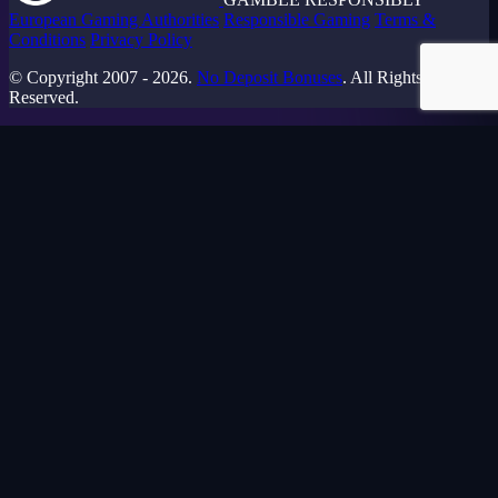
By subscribing you are certifying that you have reviewed and accepted
European Gaming Authorities
Responsible Gaming
Terms &
our updated
Terms and Conditions
and
Cookie Policy
Conditions
Privacy Policy
© Copyright 2007 - 2026.
No Deposit Bonuses
. All Rights
Reserved.
25 Free Spins on ‘Lucky Blue’ Mirax Casino
Get the latest Mirax Casino Casino deals now
Gambling can be addictive. Please play responsibly.
Claim bonus
18+ · T&C Apply