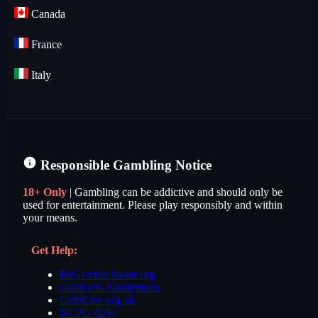
Canada
France
Italy
Responsible Gambling Notice
18+ Only
| Gambling can be addictive and should only be
used for entertainment. Please play responsibly and within
your means.
Get Help:
BeGambleAware.org
Gamblers Anonymous
GamCare.org.uk
NCPG (US)