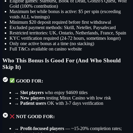
Eligible games: Starburst, Book of Dead, Gonzo's Quest, Wolf
Gold (100% contribution)
Maximum bet while bonus is active: $5 per spin (exceeding
voids ALL winnings)
Minimum $20 deposit required before first withdrawal
Excluded payment methods: Skrill, Neteller, Paysafecard
Restricted territories: UK, Ontario, Netherlands, France, Spain
KYC verification required (24-72 hours, sometimes longer)
Only one active bonus at a time (no stacking)
Full T&Cs available on casino website
Who This Bonus Is Good For (And Who Should
Skip It)
GOOD FOR:
→
Slot players
who enjoy 94609 titles
→
New players
testing Mirax Casino with low risk
→
Patient users
OK with 3-7 days verification
NOT GOOD FOR:
→
Profit-focused players
— ~15-20% completion rates;