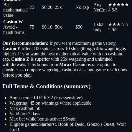
Best
Any
★★★★★
25
$0.20
25x
No cap
mathematical
NetEnt
4.5/5
value
Casino W
1 slot
★★★☆☆
Avoid -
75
$0.10
50x
$50
only
2.9/5
harsh terms
Our Recommendation:
If you want maximum game variety,
Casino Y
offers 100 spins across 10 slots (though 40x wagering is
higher). If you want the best mathematical value with no cashout
cap,
Casino Z
is superior with 25x wagering and unlimited
withdrawals. This bonus from
Mirax Casino
is one option to
consider — compare wagering, cashout caps, and game restrictions
before you play.
Full Terms & Conditions (summary)
Bonus code: LUCKY2 (case-sensitive)
Wagering: 45 on winnings where applicable
Max cashout: 50
Valid for: 7 days
Max bet while bonus active: $5/spin
Eligible games: Starburst, Book of Dead, Gonzo's Quest, Wolf
Gold