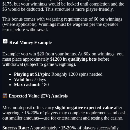
$175, but your winnings would be locked until completion and the
$5 would be deducted. This structure is more player-friendly.
This bonus comes with wagering requirements of 60 on winnings
(where applicable). Winnings must be wagered per the operator
terms before withdrawal.
Real Money Example
Example: you win $20 from your bonus. At 60x on winnings, you
must place approximately
$1200 in qualifying bets
before
withdrawal (subject to game weighting).
Playing at $1/spin:
Roughly 1200 spins needed
Valid for:
7 days
Max cashout:
180
Expected Value (EV) Analysis
Most no-deposit offers carry
slight negative expected value
after
wagering. ~15-20% of players may complete requirements and cash
out smaller amounts—use for entertainment and testing the casino.
Success Rate:
Approximately
~15-20%
of players successfully