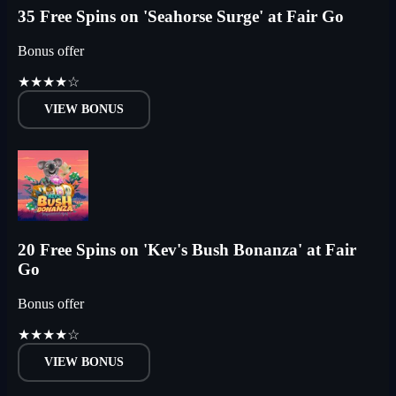
35 Free Spins on 'Seahorse Surge' at Fair Go
Bonus offer
★★★★☆
VIEW BONUS
20 Free Spins on 'Kev's Bush Bonanza' at Fair
Go
Bonus offer
★★★★☆
VIEW BONUS