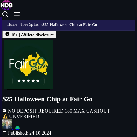
Home
Free Spins
$25 Halloween Chip at Fair Go
18+
|
Affiliate disclosure
★
★
★
★
★
$25 Halloween Chip at Fair Go
NO DEPOSIT REQUIRED
180 MAX CASHOUT
UNVERIFIED
✓
Published:
24.10.2024