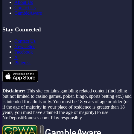
About Us
Contact Us
GambleAware
Stay Connected
Contact Us
Newsletter
Facebook
X
Pinterest
Don’t forget to subscribe to our
newsletter for weekly bonuses and
more!
Disclaimer:
This site contains gambling related content (including
but not limited to casino games, poker, bingo, sports betting etc.) and
Availability may vary depending on your country or region.
is intended for adults only. You must be 18 years of age or older (or
if the age of majority in your place of residence is greater than 18
years, you must have attained the age of majority) to use
NoDepositBonuses.com. Play responsibly.