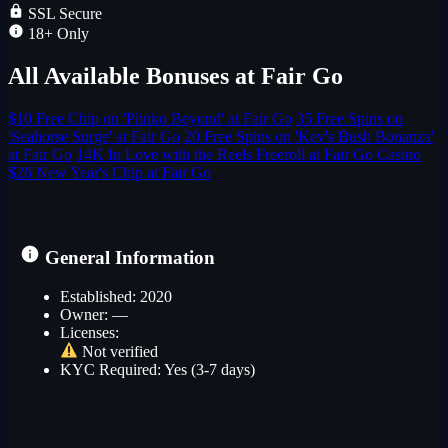
SSL Secure
18+ Only
All Available Bonuses at Fair Go
$10 Free Chip on 'Plinko Beyond' at Fair Go
35 Free Spins on
'Seahorse Surge' at Fair Go
20 Free Spins on 'Kev's Bush Bonanza'
at Fair Go
14K In Love with the Reels Freeroll at Fair Go Casino
$26 New Year's Chip at Fair Go
General Information
Established:
2020
Owner:
—
Licenses:
Not verified
KYC Required:
Yes (3-7 days)