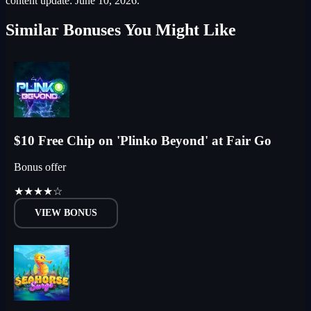
content update: June 10, 2026.
Similar Bonuses You Might Like
$10 Free Chip on 'Plinko Beyond' at Fair Go
Bonus offer
★★★★☆
VIEW BONUS