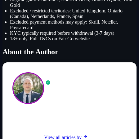
Gold
Excluded / restricted territories: United Kingdom, Ontario
(Canada), Netherlands, France, Spain
Excluded payment methods may apply: Skrill, Neteller,
Paysafecard
KYC typically required before withdrawal (3-7 days)
18+ only. Full T&Cs on Fair Go website.
About the Author
✓
Bonus Research | Casino Bonus Analysis
& Player Protection
Casino bonus experts with 10+ years
analyzing no deposit offers, wagering
requirements, and player experiences
across 500+ online casinos.
View all articles by