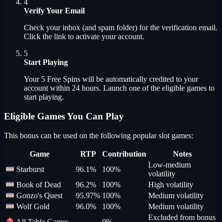
4
Verify Your Email
Check your inbox (and spam folder) for the verification email.
Click the link to activate your account.
5
Start Playing
Your 5 Free Spins will be automatically credited to your
account within 24 hours. Launch one of the eligible games to
start playing.
Eligible Games You Can Play
This bonus can be used on the following popular slot games:
Game
RTP
Contribution
Notes
Low-medium
96.1%
100%
Starburst
volatility
96.2%
100%
High volatility
Book of Dead
95.97%
100%
Medium volatility
Gonzo's Quest
96.0%
100%
Medium volatility
Wolf Gold
Excluded from bonus
-
0%
All Table Games