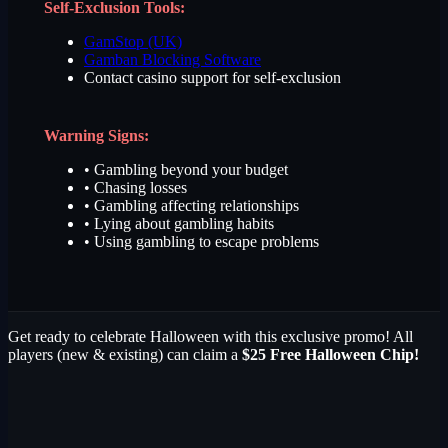
Self-Exclusion Tools:
GamStop (UK)
Gamban Blocking Software
Contact casino support for self-exclusion
Warning Signs:
• Gambling beyond your budget
• Chasing losses
• Gambling affecting relationships
• Lying about gambling habits
• Using gambling to escape problems
Get ready to celebrate Halloween with this exclusive promo! All
players (new & existing) can claim a
$25 Free Halloween Chip!