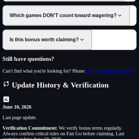
Which games DON'T count toward wagering?
Is this bonus worth claiming?
Still have questions?
Can't find what you're looking for? Please
chat to our friendly team
Update History & Verification
June 10, 2026
Last page update.
Verification Commitment:
We verify bonus terms regularly.
Always confirm critical rules on Fair Go before claiming. Last