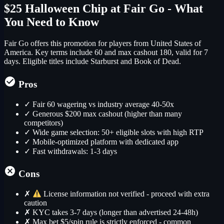
$25 Halloween Chip at Fair Go - What
You Need to Know
Fair Go offers this promotion for players from United States of
America. Key terms include 60 and max cashout 180, valid for 7
days. Eligible titles include Starburst and Book of Dead.
Pros
✓
Fair 60 wagering vs industry average 40-50x
✓
Generous $200 max cashout (higher than many
competitors)
✓
Wide game selection: 50+ eligible slots with high RTP
✓
Mobile-optimized platform with dedicated app
✓
Fast withdrawals: 1-3 days
Cons
✗
License information not verified - proceed with extra
caution
✗
KYC takes 3-7 days (longer than advertised 24-48h)
✗
Max bet $5/spin rule is strictly enforced - common