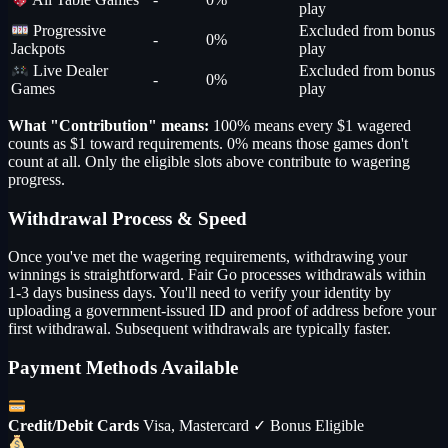
play
Excluded from bonus
Progressive
-
0%
play
Jackpots
Excluded from bonus
Live Dealer
-
0%
play
Games
What "Contribution" means:
100% means every $1 wagered
counts as $1 toward requirements. 0% means those games don't
count at all. Only the eligible slots above contribute to wagering
progress.
Withdrawal Process & Speed
Once you've met the wagering requirements, withdrawing your
winnings is straightforward. Fair Go processes withdrawals within
1-3 days business days. You'll need to verify your identity by
uploading a government-issued ID and proof of address before your
first withdrawal. Subsequent withdrawals are typically faster.
Payment Methods Available
Credit/Debit Cards
Visa, Mastercard
✓ Bonus Eligible