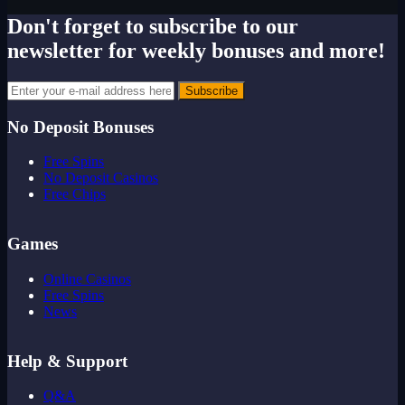
Don't forget to subscribe to our
newsletter for weekly bonuses and more!
Your email
Subscribe
No Deposit Bonuses
Free Spins
No Deposit Casinos
Free Chips
Games
Online Casinos
Free Spins
News
Help & Support
Q&A