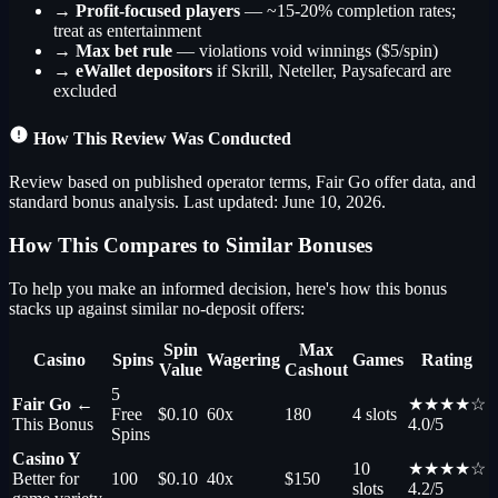
→
Profit-focused players
— ~15-20% completion rates;
treat as entertainment
→
Max bet rule
— violations void winnings ($5/spin)
→
eWallet depositors
if Skrill, Neteller, Paysafecard are
excluded
How This Review Was Conducted
Review based on published operator terms, Fair Go offer data, and
standard bonus analysis. Last updated: June 10, 2026.
How This Compares to Similar Bonuses
To help you make an informed decision, here's how this bonus
stacks up against similar no-deposit offers:
Spin
Max
Casino
Spins
Wagering
Games
Rating
Value
Cashout
5
Fair Go
←
★★★★☆
Free
$0.10
60x
180
4 slots
This Bonus
4.0/5
Spins
Casino Y
10
★★★★☆
Better for
100
$0.10
40x
$150
slots
4.2/5