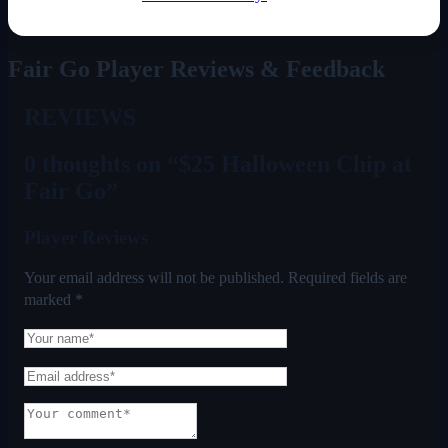
Fair Go Player Reviews & Feedback
REVIEWS
0 thoughts on “$25 Halloween Chip at
Fair Go”
Player Reviews
Your email address will not be published.
Required fields are
marked
*