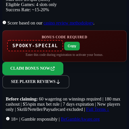
Eligible Games:
4 slots only
Success Rate:
~15-20%
Score based on our
casino review methodology
.
BONUS CODE REQUIRED
SPOOKY-SPECIAL
Copy
Enter this code during registration to activate your bonus.
CLAIM BONUS NOW
SEE PLAYER REVIEWS
Before claiming:
60 wagering on winnings required | 180 max
cashout | $5/spin max bet rule | 7 days expiration | New players
only | Skrill/Neteller/Paysafecard excluded |
Full Terms ↓
18+ | Gamble responsibly |
BeGambleAware.org