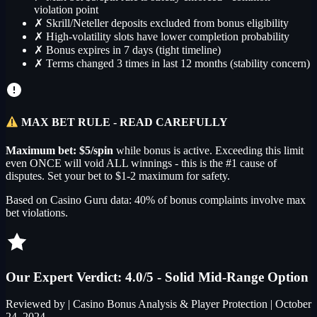
violation point
✗
Skrill/Neteller deposits excluded from bonus eligibility
✗
High-volatility slots have lower completion probability
✗
Bonus expires in 7 days (tight timeline)
✗
Terms changed 3 times in last 12 months (stability concern)
MAX BET RULE - READ CAREFULLY
Maximum bet: $5/spin
while bonus is active. Exceeding this limit
even ONCE will void ALL winnings - this is the #1 cause of
disputes. Set your bet to $1-2 maximum for safety.
Based on Casino Guru data: 40% of bonus complaints involve max
bet violations.
Our Expert Verdict: 4.0/5 - Solid Mid-Range Option
Reviewed by | Casino Bonus Analysis & Player Protection | October
24, 2024