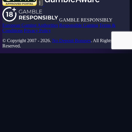
Subscribe
We respect your privacy. We’ll never spam you!
GAMBLE RESPONSIBLY
By subscribing you are certifying that you have reviewed and accepted
European Gaming Authorities
Responsible Gaming
Terms &
our updated
Terms and Conditions
and
Cookie Policy
Conditions
Privacy Policy
© Copyright 2007 - 2026.
No Deposit Bonuses
. All Rights
Reserved.
$25 Halloween Chip at Fair Go
Get the latest Fair Go Casino deals now
Gambling can be addictive. Please play responsibly.
Claim bonus
18+ · T&C Apply