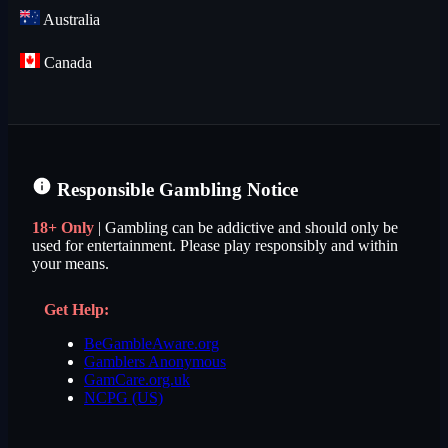
Australia
Canada
Responsible Gambling Notice
18+ Only
| Gambling can be addictive and should only be
used for entertainment. Please play responsibly and within
your means.
Get Help:
BeGambleAware.org
Gamblers Anonymous
GamCare.org.uk
NCPG (US)