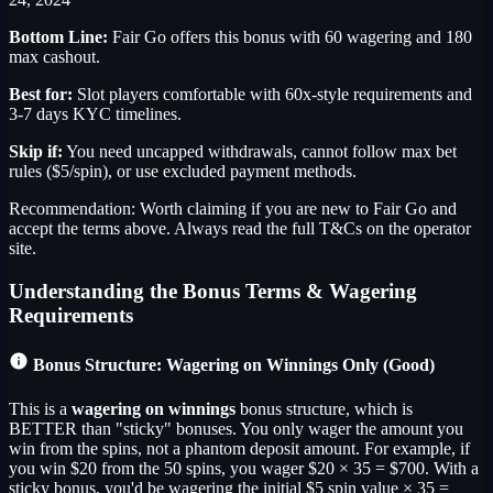
Bottom Line:
Fair Go offers this bonus with 60 wagering and 180
max cashout.
Best for:
Slot players comfortable with 60x-style requirements and
3-7 days KYC timelines.
Skip if:
You need uncapped withdrawals, cannot follow max bet
rules ($5/spin), or use excluded payment methods.
Recommendation: Worth claiming if you are new to Fair Go and
accept the terms above. Always read the full T&Cs on the operator
site.
Understanding the Bonus Terms & Wagering
Requirements
Bonus Structure: Wagering on Winnings Only (Good)
This is a
wagering on winnings
bonus structure, which is
BETTER than "sticky" bonuses. You only wager the amount you
win from the spins, not a phantom deposit amount. For example, if
you win $20 from the 50 spins, you wager $20 × 35 = $700. With a
sticky bonus, you'd be wagering the initial $5 spin value × 35 =