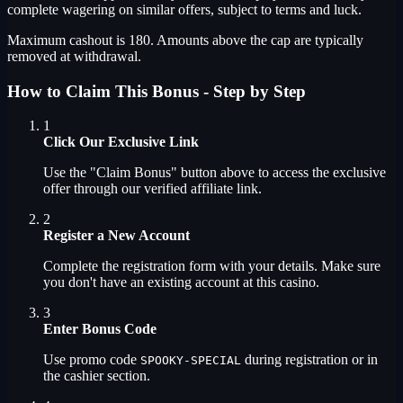
complete wagering on similar offers, subject to terms and luck.
Maximum cashout is 180. Amounts above the cap are typically
removed at withdrawal.
How to Claim This Bonus - Step by Step
1
Click Our Exclusive Link
Use the "Claim Bonus" button above to access the exclusive
offer through our verified affiliate link.
2
Register a New Account
Complete the registration form with your details. Make sure
you don't have an existing account at this casino.
3
Enter Bonus Code
Use promo code
during registration or in
SPOOKY-SPECIAL
the cashier section.