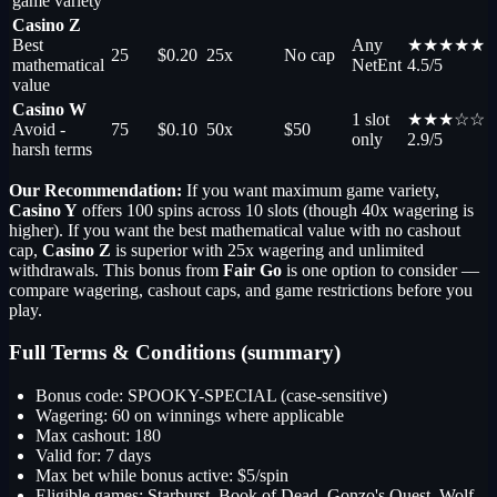
game variety
Casino Z
Best
Any
★★★★★
25
$0.20
25x
No cap
mathematical
NetEnt
4.5/5
value
Casino W
1 slot
★★★☆☆
Avoid -
75
$0.10
50x
$50
only
2.9/5
harsh terms
Our Recommendation:
If you want maximum game variety,
Casino Y
offers 100 spins across 10 slots (though 40x wagering is
higher). If you want the best mathematical value with no cashout
cap,
Casino Z
is superior with 25x wagering and unlimited
withdrawals. This bonus from
Fair Go
is one option to consider —
compare wagering, cashout caps, and game restrictions before you
play.
Full Terms & Conditions (summary)
Bonus code: SPOOKY-SPECIAL (case-sensitive)
Wagering: 60 on winnings where applicable
Max cashout: 180
Valid for: 7 days
Max bet while bonus active: $5/spin
Eligible games: Starburst, Book of Dead, Gonzo's Quest, Wolf