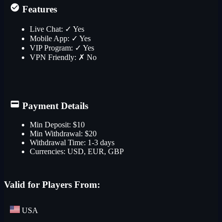
Features
Live Chat:
✓ Yes
Mobile App:
✓ Yes
VIP Program:
✓ Yes
VPN Friendly:
✗ No
Payment Details
Min Deposit:
$10
Min Withdrawal:
$20
Withdrawal Time:
1-3 days
Currencies:
USD, EUR, GBP
Valid for Players From:
USA