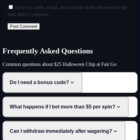
Save my name, email, and website in this browser for the
next time I comment.
Frequently Asked Questions
Common questions about $25 Halloween Chip at Fair Go
Do I need a bonus code?
What happens if I bet more than $5 per spin?
Can I withdraw immediately after wagering?