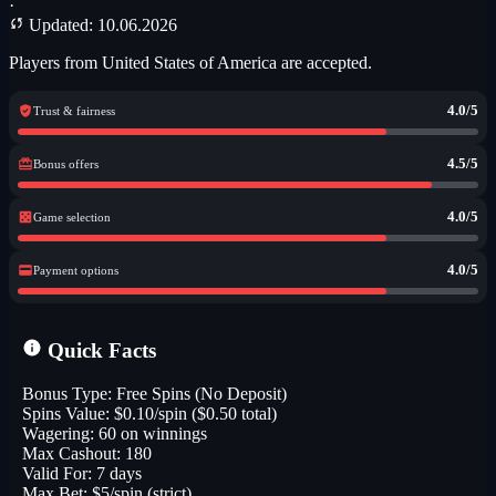
·
Updated:
10.06.2026
Players from United States of America are accepted.
4.0/5
Trust & fairness
4.5/5
Bonus offers
4.0/5
Game selection
4.0/5
Payment options
Quick Facts
Bonus Type:
Free Spins (No Deposit)
Spins Value:
$0.10/spin ($0.50 total)
Wagering:
60 on winnings
Max Cashout:
180
Valid For:
7 days
Max Bet:
$5/spin (strict)