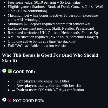
Free spins value: $0.10 per spin = $5 total value
Eligible games: Starburst, Book of Dead, Gonzo's Quest, Wolf
Gold (100% contribution)
Maximum bet while bonus is active: $5 per spin (exceeding
voids ALL winnings)
Minimum $20 deposit required before first withdrawal
Excluded payment methods: Skrill, Neteller, Paysafecard
Restricted territories: UK, Ontario, Netherlands, France, Spain
KYC verification required (24-72 hours, sometimes longer)
Only one active bonus at a time (no stacking)
Full T&Cs available on casino website
Who This Bonus Is Good For (And Who Should
Skip It)
GOOD FOR:
→
Slot players
who enjoy 5901 titles
→
New players
testing Fair Go with low risk
→
Patient users
OK with 3-7 days verification
NOT GOOD FOR: