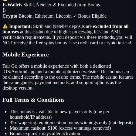
E-Wallets
Skrill, Neteller
✗ Excluded from Bonus
₿
Crypto
Bitcoin, Ethereum, Litecoin
✓ Bonus Eligible
Important:
Skrill and Neteller deposits are
excluded from all
bonuses
at this casino due to higher processing fees and AML
verification requirements. If you deposit via these methods, you will
NOT receive the free spins bonus. Use credit card or crypto instead.
Mobile Experience
Fair Go offers a mobile experience with both a dedicated
iOS/Android app and a mobile-optimized website. This bonus can
be claimed according to the casino terms. The mobile casino features
the same games, payment methods, and support options as the
desktop version.
Full Terms & Conditions
This bonus is available to new players only (one per
household/IP address)
35x wagering requirement on bonus winnings only (not deposit)
Maximum cashout: $100 (excess winnings removed)
Bonus expires 7 days after activation